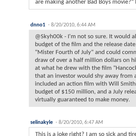
are making another Bad Boys movie?" 
dnno1
-
8/20/2010, 6:44 AM
@Skyh00k - I'm not so sure. It would a
budget of the film and the release date.
"Mister Fourth of July" and could com
draw of over a half million dollars on h
at what he drew with the film "Hancock"
that an investor would shy away from a
included an action film with Will Smith
budget of $150 million, and a July rele
virtually guaranteed to make money.
selinakyle
-
8/20/2010, 6:47 AM
This is a joke right? I am so sick and ti