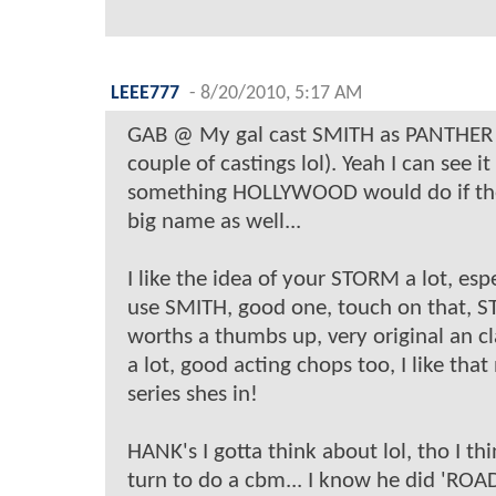
LEEE777
-
8/20/2010, 5:17 AM
GAB @ My gal cast SMITH as PANTHER 
couple of castings lol). Yeah I can see i
something HOLLYWOOD would do if th
big name as well...
I like the idea of your STORM a lot, espe
use SMITH, good one, touch on that, 
worths a thumbs up, very original an cla
a lot, good acting chops too, I like tha
series shes in!
HANK's I gotta think about lol, tho I thi
turn to do a cbm... I know he did 'RO