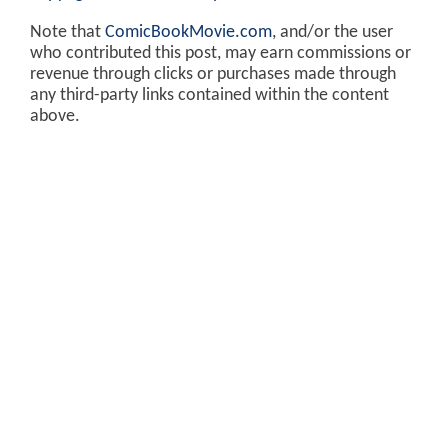
Note that
ComicBookMovie.com
, and/or the user
who contributed this post, may earn commissions or
revenue through clicks or purchases made through
any third-party links contained within the content
above.