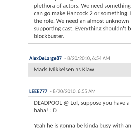
plethora of actors. We need something 
can go make Hancock 2 or something. He
the role. We need an almost unknown 
supporting cast. Everything shouldn't 
blockbuster.
AlexDeLarge87
-
8/20/2010, 6:54 AM
Mads Mikkelsen as Klaw
LEEE777
-
8/20/2010, 6:55 AM
DEADPOOL @ Lol, suppose you have a 
haha! : D
Yeah he is gonna be kinda busy with 