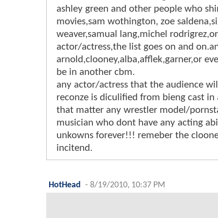
ashley green and other people who shi
movies,sam wothington, zoe saldena,s
weaver,samual lang,michel rodrigrez,or
actor/actress,the list goes on and on.a
arnold,clooney,alba,afflek,garner,or ev
be in another cbm.
any actor/actress that the audience wil
reconze is diculified from bieng cast in
that matter any wrestler model/pornst
musician who dont have any acting abi
unkowns forever!!! remeber the cloon
incitend.
HotHead
-
8/19/2010, 10:37 PM