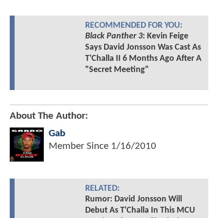
RECOMMENDED FOR YOU:
Black Panther 3
: Kevin Feige
Says David Jonsson Was Cast As
T'Challa II 6 Months Ago After A
"Secret Meeting"
About The Author:
Gab
Member Since
1/16/2010
RELATED:
Rumor: David Jonsson Will
Debut As T'Challa In This MCU