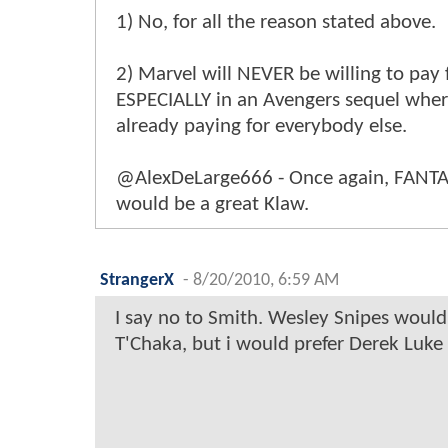
1) No, for all the reason stated above.
2) Marvel will NEVER be willing to pay 
ESPECIALLY in an Avengers sequel wher
already paying for everybody else.
@AlexDeLarge666 - Once again, FANTAS
would be a great Klaw.
StrangerX
-
8/20/2010, 6:59 AM
I say no to Smith. Wesley Snipes would
T'Chaka, but i would prefer Derek Luke 