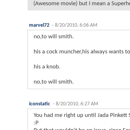
(Awesome movie) but I mean a Superher
marvel72
-
8/20/2010, 6:06 AM
no,to will smith.
his a cock muncher,his always wants to 
his a knob.
no,to will smith.
iconstatic
-
8/20/2010, 6:27 AM
You had me right up until Jada Pinkett
:P