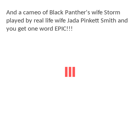
And a cameo of Black Panther's wife Storm
played by real life wife Jada Pinkett Smith and
you get one word EPIC!!!