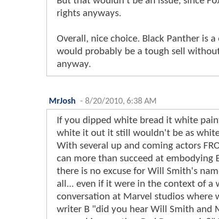
But that wouldn't be an issue, since Fo
rights anyways.
Overall, nice choice. Black Panther is 
would probably be a tough sell without 
anyway.
MrJosh
-
8/20/2010, 6:38 AM
If you dipped white bread it white pain
white it out it still wouldn't be as white
With several up and coming actors FR
can more than succeed at embodying B
there is no excuse for Will Smith's na
all... even if it were in the context of a
conversation at Marvel studios where w
writer B "did you hear Will Smith and