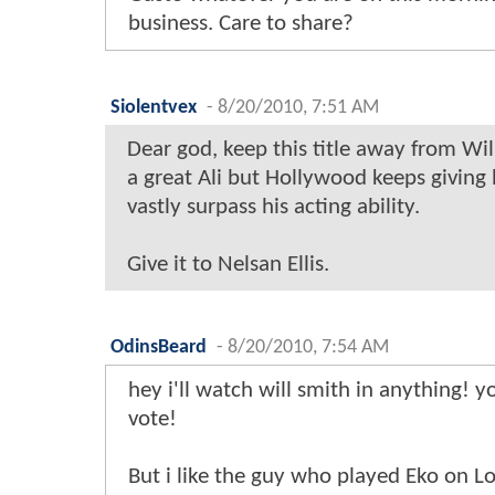
business. Care to share?
Siolentvex
-
8/20/2010, 7:51 AM
Dear god, keep this title away from Wi
a great Ali but Hollywood keeps giving 
vastly surpass his acting ability.
Give it to Nelsan Ellis.
OdinsBeard
-
8/20/2010, 7:54 AM
hey i'll watch will smith in anything! 
vote!
But i like the guy who played Eko on Lo