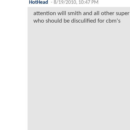
HotHead
-
8/19/2010, 10:47 PM
attention will smith and all other super 
who should be disculified for cbm's