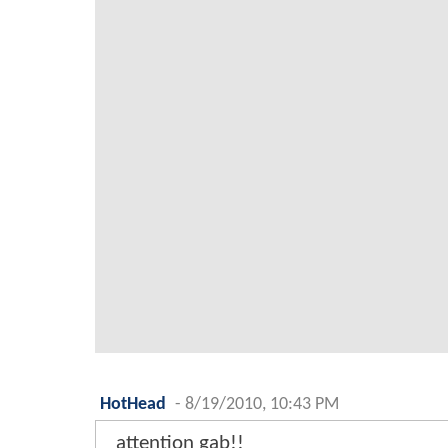
HotHead
-
8/19/2010, 10:43 PM
attention gab!!