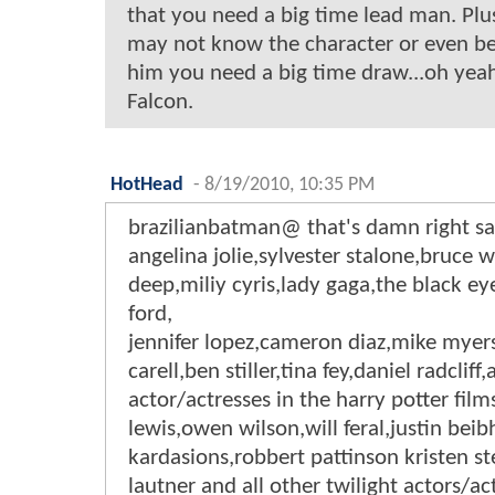
that you need a big time lead man. Pl
may not know the character or even be
him you need a big time draw...oh yeah
Falcon.
HotHead
-
8/19/2010, 10:35 PM
brazilianbatman@ that's damn right s
angelina jolie,sylvester stalone,bruce w
deep,miliy cyris,lady gaga,the black ey
ford,
jennifer lopez,cameron diaz,mike myer
carell,ben stiller,tina fey,daniel radcliff,
actor/actresses in the harry potter film
lewis,owen wilson,will feral,justin beib
kardasions,robbert pattinson kristen st
lautner and all other twilight actors/ac