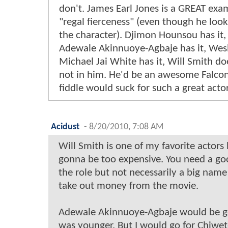
don't. James Earl Jones is a GREAT exa
"regal fierceness" (even though he loo
the character). Djimon Hounsou has it, I
Adewale Akinnuoye-Agbaje has it, Wesle
Michael Jai White has it, Will Smith does
not in him. He'd be an awesome Falco
fiddle would suck for such a great actor
Acidust
-
8/20/2010, 7:08 AM
Will Smith is one of my favorite actors 
gonna be too expensive. You need a goo
the role but not necessarily a big name
take out money from the movie.
Adewale Akinnuoye-Agbaje would be g
was younger. But I would go for Chiwetel