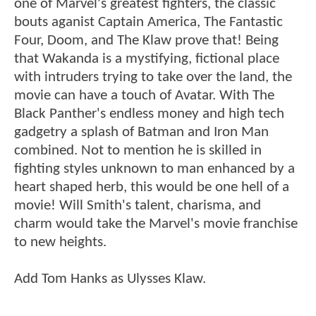
one of Marvel's greatest fighters, the classic
bouts aganist Captain America, The Fantastic
Four, Doom, and The Klaw prove that! Being
that Wakanda is a mystifying, fictional place
with intruders trying to take over the land, the
movie can have a touch of Avatar. With The
Black Panther's endless money and high tech
gadgetry a splash of Batman and Iron Man
combined. Not to mention he is skilled in
fighting styles unknown to man enhanced by a
heart shaped herb, this would be one hell of a
movie! Will Smith's talent, charisma, and
charm would take the Marvel's movie franchise
to new heights.
Add Tom Hanks as Ulysses Klaw.