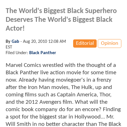
The World's Biggest Black Superhero
Deserves The World's Biggest Black
Actor!
By
Gab
-
Aug 20, 2010 12:08 AM
Editorial
Opinion
EST
Filed Under:
Black Panther
Marvel Comics wrestled with the thought of a
Black Panther live action movie for some time
now. Already having moviegoer's in a frenzy
after the Iron Man movies, The Hulk, up and
coming films such as Captain America, Thor,
and the 2012 Avengers film. What will the
comic book company do for an encore? Finding
a spot for the biggest star in Hollywood... Mr.
Will Smith in no better character than The Black