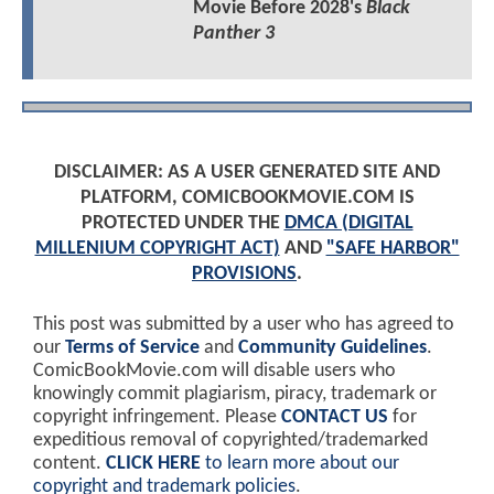
Movie Before 2028's
Black
Panther 3
DISCLAIMER: AS A USER GENERATED SITE AND
PLATFORM, COMICBOOKMOVIE.COM IS
PROTECTED UNDER THE
DMCA (DIGITAL
MILLENIUM COPYRIGHT ACT)
AND
"SAFE HARBOR"
PROVISIONS
.
This post was submitted by a user who has agreed to
our
Terms of Service
and
Community Guidelines
.
ComicBookMovie.com will disable users who
knowingly commit plagiarism, piracy, trademark or
copyright infringement. Please
CONTACT US
for
expeditious removal of copyrighted/trademarked
content.
CLICK HERE
to learn more about our
copyright and trademark policies
.