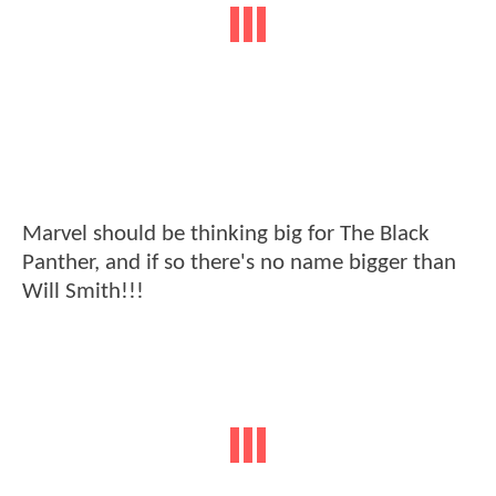
Marvel should be thinking big for The Black
Panther, and if so there's no name bigger than
Will Smith!!!