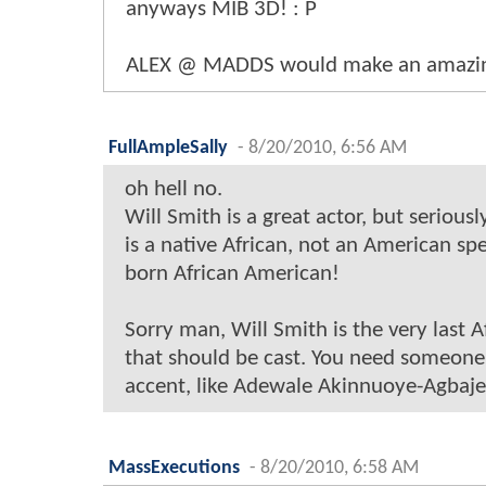
anyways MIB 3D! : P
ALEX @ MADDS would make an amazi
FullAmpleSally
-
8/20/2010, 6:56 AM
oh hell no.
Will Smith is a great actor, but serious
is a native African, not an American s
born African American!
Sorry man, Will Smith is the very last 
that should be cast. You need someone
accent, like Adewale Akinnuoye-Agbaje
MassExecutions
-
8/20/2010, 6:58 AM