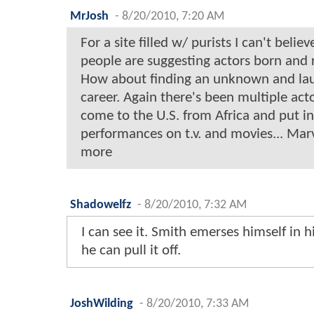
MrJosh
-
8/20/2010, 7:20 AM
For a site filled w/ purists I can't bel
people are suggesting actors born and 
How about finding an unknown and lau
career. Again there's been multiple ac
come to the U.S. from Africa and put in 
performances on t.v. and movies... Mar
more
Shadowelfz
-
8/20/2010, 7:32 AM
I can see it. Smith emerses himself in hi
he can pull it off.
JoshWilding
-
8/20/2010, 7:33 AM