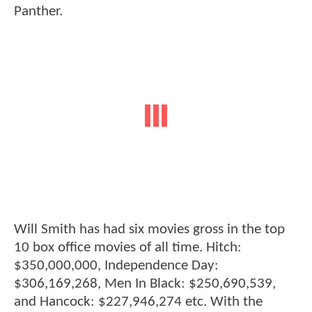
Panther.
Will Smith has had six movies gross in the top
10 box office movies of all time. Hitch:
$350,000,000, Independence Day:
$306,169,268, Men In Black: $250,690,539,
and Hancock: $227,946,274 etc. With the