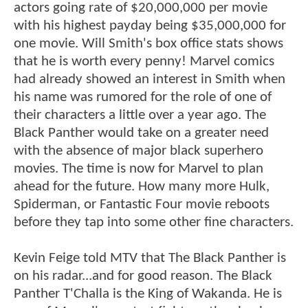
actors going rate of $20,000,000 per movie
with his highest payday being $35,000,000 for
one movie. Will Smith's box office stats shows
that he is worth every penny! Marvel comics
had already showed an interest in Smith when
his name was rumored for the role of one of
their characters a little over a year ago. The
Black Panther would take on a greater need
with the absence of major black superhero
movies. The time is now for Marvel to plan
ahead for the future. How many more Hulk,
Spiderman, or Fantastic Four movie reboots
before they tap into some other fine characters.
Kevin Feige told MTV that The Black Panther is
on his radar...and for good reason. The Black
Panther T'Challa is the King of Wakanda. He is