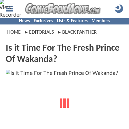
News
Exclusives
Lists & Features
Members
HOME
EDITORIALS
BLACK PANTHER
Is it Time For The Fresh Prince
Of Wakanda?