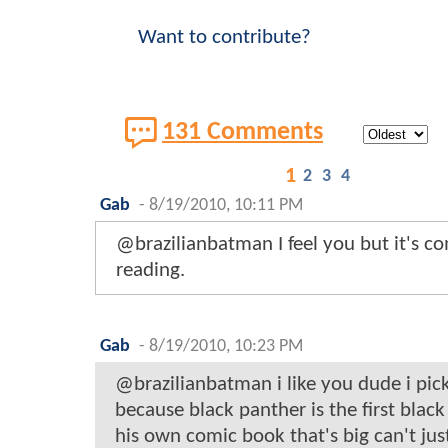
Want to contribute?
131 Comments
1
2
3
4
Gab
-
8/19/2010, 10:11 PM
@brazilianbatman I feel you but it's c
reading.
Gab
-
8/19/2010, 10:23 PM
@brazilianbatman i like you dude i pick
because black panther is the first blac
his own comic book that's big can't just