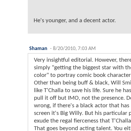
He's younger, and a decent actor.
Shaman
-
8/20/2010, 7:03 AM
Very insightful editorial. However, ther
simply "getting the biggest star with t
color" to portray comic book character
Other than being buff & black, Will Sm
like T'Challa to save his life. Sure he ha
pull it off but IMO, not the presence. 
wrong, if there's a black actor that ha
screen it's Big Willy. But his particular
exude the regal fierceness that T'Chall
That goes beyond acting talent. You eit