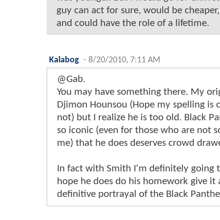
guy can act for sure, would be cheaper, 
and could have the role of a lifetime.
Kalabog
-
8/20/2010, 7:11 AM
@Gab.
You may have something there. My ori
Djimon Hounsou (Hope my spelling is cor
not) but I realize he is too old. Black P
so iconic (even for those who are not so
me) that he does deserves crowd drawe
In fact with Smith I'm definitely going t
hope he does do his homework give it a
definitive portrayal of the Black Panthe