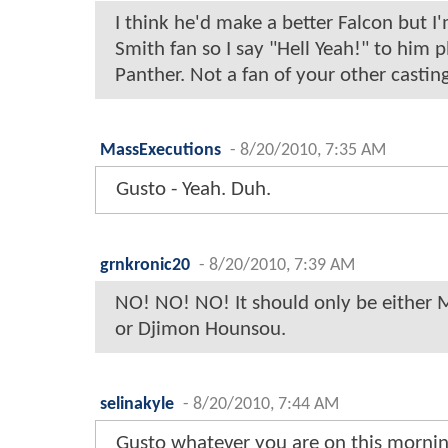
I think he'd make a better Falcon but I
Smith fan so I say "Hell Yeah!" to him p
Panther. Not a fan of your other castin
MassExecutions
-
8/20/2010, 7:35 AM
Gusto - Yeah. Duh.
grnkronic20
-
8/20/2010, 7:39 AM
NO! NO! NO! It should only be either 
or Djimon Hounsou.
selinakyle
-
8/20/2010, 7:44 AM
Gusto whatever you are on this morning