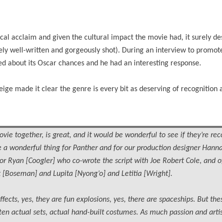
al acclaim and given the cultural impact the movie had, it surely de
mely well-written and gorgeously shot). During an interview to promo
ed about its Oscar chances and he had an interesting response.
ge made it clear the genre is every bit as deserving of recognition 
vie together, is great, and it would be wonderful to see if they’re rec
 be a wonderful thing for Panther and for our production designer Hann
or Ryan [Coogler] who co-wrote the script with Joe Robert Cole, and o
 [Boseman] and Lupita [Nyong’o] and Letitia [Wright].
effects, yes, they are fun explosions, yes, there are spaceships. But the
often actual sets, actual hand-built costumes. As much passion and arti