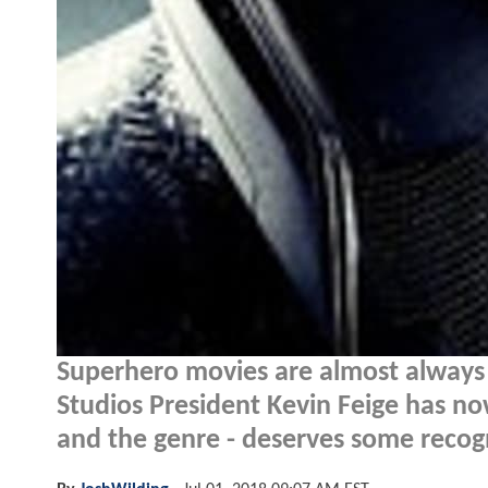
Superhero movies are almost always
Studios President Kevin Feige has n
and the genre - deserves some recogn