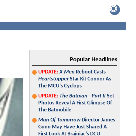
Popular Headlines
UPDATE:
X-Men
Reboot Casts
Heartstopper
Star Kit Connor As
The MCU's Cyclops
UPDATE:
The Batman - Part II
Set
Photos Reveal A First Glimpse Of
The Batmobile
Man Of Tomorrow
Director James
Gunn May Have Just Shared A
First Look At Brainiac's DCU