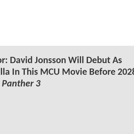
: David Jonsson Will Debut As
lla In This MCU Movie Before 202
 Panther 3