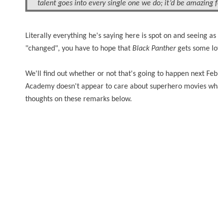
talent
goes
into every single one we do; it’d be amazing 
Literally
everything he's saying here is spot on and seeing as
"changed", you have to hope that
Black Panther
gets some lo
We'll find out whether or not that's going to happen next Fe
Academy doesn't appear to care about superhero movies what
thoughts on these remarks below.