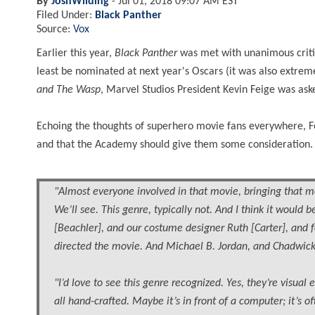
By
JoshWilding
-
Jul 01, 2018 09:07 AM EST
Filed Under:
Black Panther
Source:
Vox
Earlier this year,
Black Panther
was met with unanimous critic
least be nominated at next year's Oscars (it was also extre
and The Wasp
, Marvel Studios President Kevin Feige was ask
Echoing the thoughts of superhero movie fans everywhere, Fei
and that the Academy should give them some consideration.
"Almost everyone involved in that movie, bringing that mo
We’ll see. This genre, typically not. And I think it would
[Beachler], and our costume designer Ruth [Carter], and f
directed the movie. And Michael B. Jordan, and Chadwick
"I’d love to see this genre recognized. Yes, they’re visual 
all hand-crafted. Maybe it’s in front of a computer; it’s 