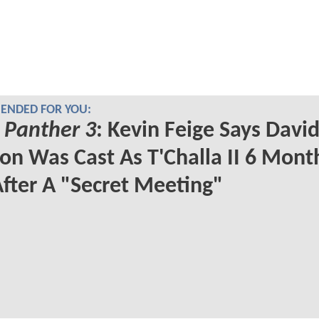
NDED FOR YOU:
 Panther 3
: Kevin Feige Says Davi
on Was Cast As T'Challa II 6 Mont
fter A "Secret Meeting"