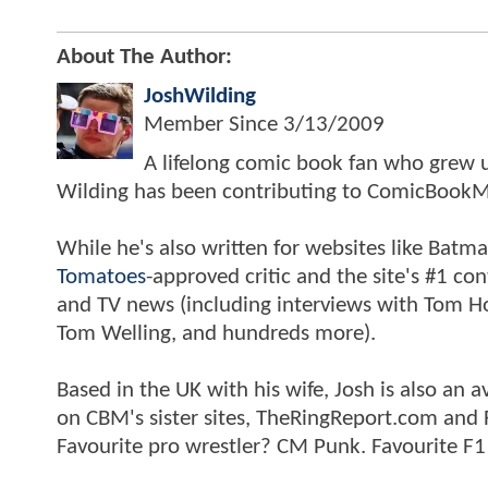
About The Author:
JoshWilding
Member Since
3/13/2009
A lifelong comic book fan who grew u
Wilding has been contributing to ComicBookM
While he's also written for websites like Ba
Tomatoes
-approved critic and the site's #1 co
and TV news (including interviews with Tom Hol
Tom Welling, and hundreds more).
Based in the UK with his wife, Josh is also a
on CBM's sister sites, TheRingReport.com and
Favourite pro wrestler? CM Punk. Favourite F1