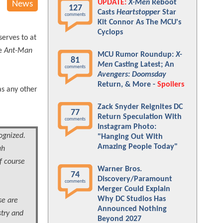
UPDATE:
X-Men
Reboot
News
127
Casts
Heartstopper
Star
comments
Kit Connor As The MCU's
Cyclops
serves to at
te
Ant-Man
MCU Rumor Roundup:
X-
81
Men
Casting Latest; An
comments
Avengers: Doomsday
Return, & More -
Spoilers
as any other
Zack Snyder Reignites DC
77
Return Speculation With
comments
Instagram Photo:
ognized.
"Hanging Out With
Amazing People Today"
ah
f course
Warner Bros.
74
Discovery/Paramount
comments
Merger Could Explain
Why DC Studios Has
se are
Announced Nothing
stry and
Beyond 2027