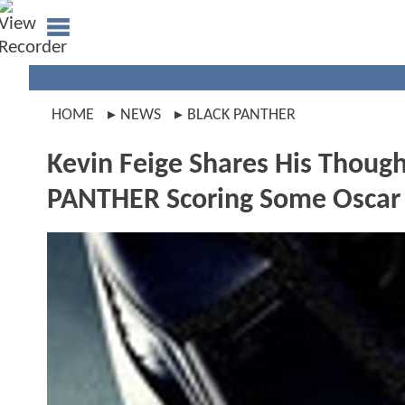
HOME
NEWS
BLACK PANTHER
Kevin Feige Shares His Though
PANTHER Scoring Some Oscar