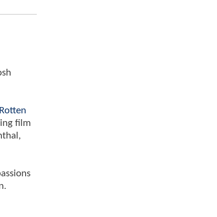
osh
Rotten
ing film
nthal,
passions
n.