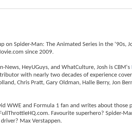
p on Spider-Man: The Animated Series in the '90s, J
ovie.com since 2009.
tman-News, HeyUGuys, and WhatCulture, Josh is CBM's
ntributor with nearly two decades of experience cover
land, Chris Pratt, Gary Oldman, Halle Berry, Jon Ber
n avid WWE and Formula 1 fan and writes about those 
 FullThrottleHQ.com. Favourite superhero? Spider-Ma
 driver? Max Verstappen.