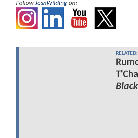
Follow
JoshWilding
on:
RELATED:
Rumor
T'Cha
Black