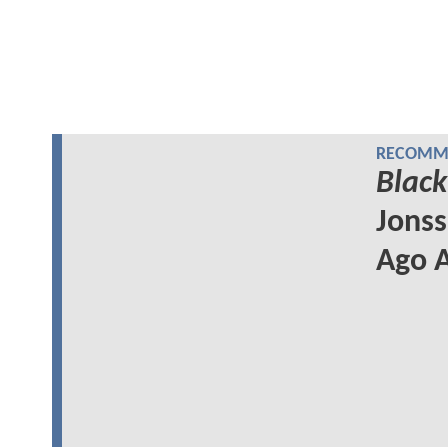
RECOMME
Black
Jonss
Ago A