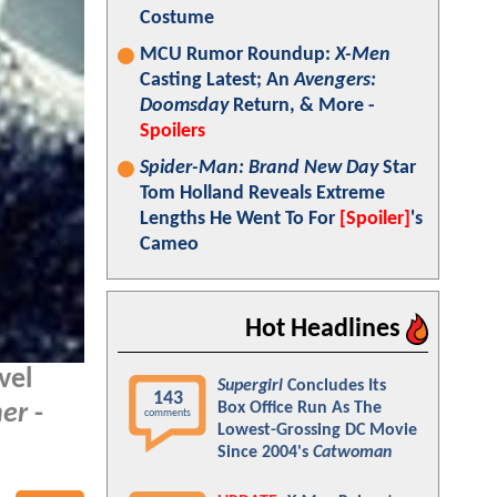
Costume
MCU Rumor Roundup:
X-Men
Casting Latest; An
Avengers:
Doomsday
Return, & More -
Spoilers
Spider-Man: Brand New Day
Star
Tom Holland Reveals Extreme
Lengths He Went To For
[Spoiler]
's
Cameo
Hot Headlines
vel
Supergirl
Concludes Its
143
Box Office Run As The
her
-
comments
Lowest-Grossing DC Movie
Since 2004's
Catwoman