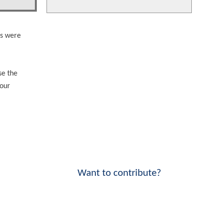
es were
se the
your
Want to contribute?