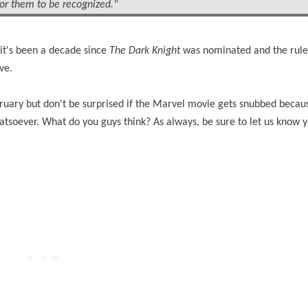
for them to be recognized."
 it's been a decade since
The Dark Knight
was nominated and the rul
ve.
bruary but don't be surprised if the Marvel movie gets snubbed becau
soever. What do you guys think? As always, be sure to let us know 