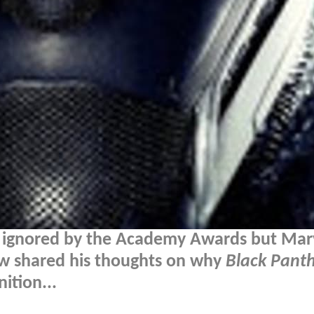
 ignored by the Academy Awards but Mar
ow shared his thoughts on why
Black Pant
ition...