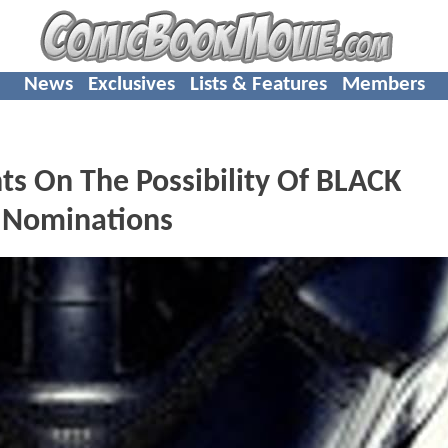
News
Exclusives
Lists & Features
Members
ts On The Possibility Of BLACK
 Nominations