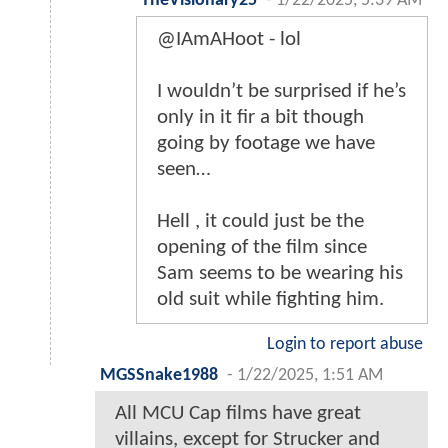
TheVisionary25
-
1/22/2025, 5:39 AM
@IAmAHoot - lol
I wouldn’t be surprised if he’s
only in it fir a bit though
going by footage we have
seen…
Hell , it could just be the
opening of the film since
Sam seems to be wearing his
old suit while fighting him.
Login to report abuse
MGSSnake1988
-
1/22/2025, 1:51 AM
All MCU Cap films have great
villains, except for Strucker and