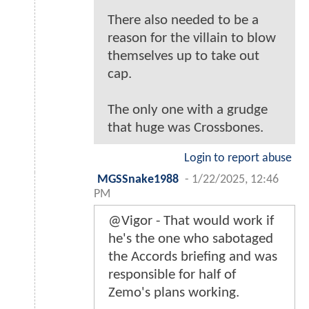
There also needed to be a
reason for the villain to blow
themselves up to take out
cap.
The only one with a grudge
that huge was Crossbones.
Login to report abuse
MGSSnake1988
-
1/22/2025, 12:46
PM
@Vigor - That would work if
he's the one who sabotaged
the Accords briefing and was
responsible for half of
Zemo's plans working.