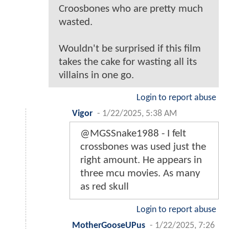
Croosbones who are pretty much
wasted.
Wouldn't be surprised if this film
takes the cake for wasting all its
villains in one go.
Login to report abuse
Vigor
-
1/22/2025, 5:38 AM
@MGSSnake1988 - I felt
crossbones was used just the
right amount. He appears in
three mcu movies. As many
as red skull
Login to report abuse
MotherGooseUPus
-
1/22/2025, 7:26