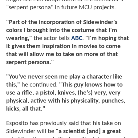
"serpent persona" in future MCU projects.
"Part of the incorporation of Sidewinder's
colors I brought into the costume that I'm
wearing,"
the actor tells
ABC
.
"I'm hoping that
it gives them inspiration in movies to come
that will allow me to take on more of that
serpent persona."
"You've never seen me play a character like
this,"
he continued.
"This guy knows how to
use a rifle, a pistol, knives, (he's) very, very
physical, active with his physicality, punches,
kicks, all that."
Esposito has previously said that his take on
Sidewinder will be
"a scientist [and] a great