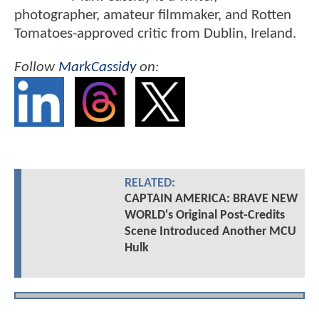
photographer, amateur filmmaker, and Rotten
Tomatoes-approved critic from Dublin, Ireland.
Follow
MarkCassidy
on:
RELATED:
CAPTAIN AMERICA: BRAVE NEW
WORLD's Original Post-Credits
Scene Introduced Another MCU
Hulk