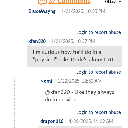
37 Comments
BruceWayng
-
1/21/2025, 10:35 PM
Login to report abuse
xfan320
-
1/21/2025, 10:37 PM
I'm curious how he'll do in a
"physical" role. Dude's almost 70.
Login to report abuse
Nomi
-
1/22/2025, 12:52 AM
@xfan320 - Like they always
do in movies.
Login to report abuse
dragon316
-
1/22/2025, 11:29 AM