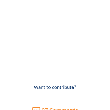
Want to contribute?