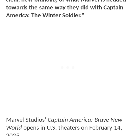
towards the same way they did with Captain
America: The Winter Soldier."
Marvel Studios’
Captain America: Brave New
World
opens in U.S. theaters on February 14,
2025.