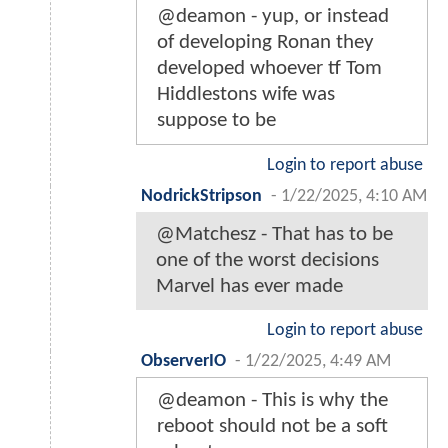
@deamon - yup, or instead
of developing Ronan they
developed whoever tf Tom
Hiddlestons wife was
suppose to be
Login to report abuse
NodrickStripson
-
1/22/2025, 4:10 AM
@Matchesz - That has to be
one of the worst decisions
Marvel has ever made
Login to report abuse
ObserverIO
-
1/22/2025, 4:49 AM
@deamon - This is why the
reboot should not be a soft