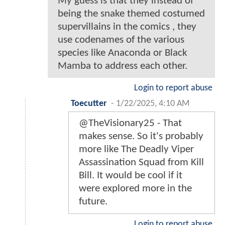
My guess is that they instead of
being the snake themed costumed
supervillains in the comics , they
use codenames of the various
species like Anaconda or Black
Mamba to address each other.
Login to report abuse
Toecutter
-
1/22/2025, 4:10 AM
@TheVisionary25 - That
makes sense. So it's probably
more like The Deadly Viper
Assassination Squad from Kill
Bill. It would be cool if it
were explored more in the
future.
Login to report abuse