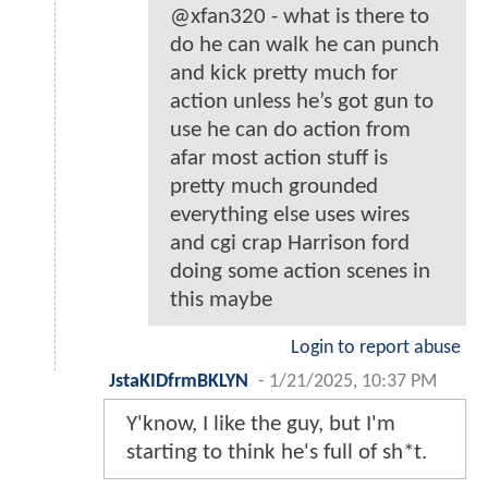
@xfan320 - what is there to
do he can walk he can punch
and kick pretty much for
action unless he’s got gun to
use he can do action from
afar most action stuff is
pretty much grounded
everything else uses wires
and cgi crap Harrison ford
doing some action scenes in
this maybe
Login to report abuse
JstaKIDfrmBKLYN
-
1/21/2025, 10:37 PM
Y'know, I like the guy, but I'm
starting to think he's full of sh*t.