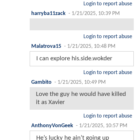
Login to report abuse
harryba11zack
-
1/21/2025, 10:39 PM
Login to report abuse
Malatrova15
-
1/21/2025, 10:48 PM
I can explore his.side.wokder
Login to report abuse
Gambito
-
1/21/2025, 10:49 PM
Love the guy he would have killed
it as Xavier
Login to report abuse
AnthonyVonGeek
-
1/21/2025, 10:57 PM
He’s lucky he ain’t going up