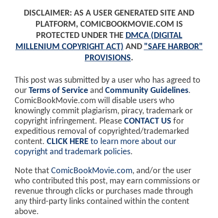
DISCLAIMER: AS A USER GENERATED SITE AND
PLATFORM, COMICBOOKMOVIE.COM IS
PROTECTED UNDER THE
DMCA (DIGITAL
MILLENIUM COPYRIGHT ACT)
AND
"SAFE HARBOR"
PROVISIONS
.
This post was submitted by a user who has agreed to
our
Terms of Service
and
Community Guidelines
.
ComicBookMovie.com will disable users who
knowingly commit plagiarism, piracy, trademark or
copyright infringement. Please
CONTACT US
for
expeditious removal of copyrighted/trademarked
content.
CLICK HERE
to learn more about our
copyright and trademark policies
.
Note that
ComicBookMovie.com
, and/or the user
who contributed this post, may earn commissions or
revenue through clicks or purchases made through
any third-party links contained within the content
above.