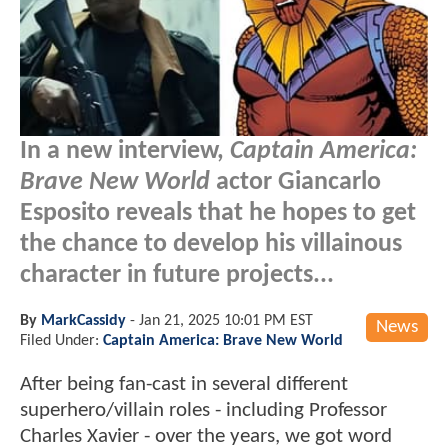
In a new interview,
Captain America:
Brave New World
actor Giancarlo
Esposito reveals that he hopes to get
the chance to develop his villainous
character in future projects...
By
MarkCassidy
-
Jan 21, 2025 10:01 PM EST
News
Filed Under:
Captain America: Brave New World
After being fan-cast in several different
superhero/villain roles - including Professor
Charles Xavier - over the years, we got word