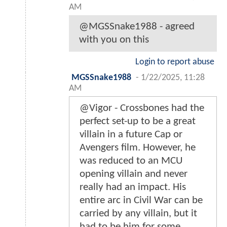
AM
@MGSSnake1988 - agreed
with you on this
Login to report abuse
MGSSnake1988
-
1/22/2025, 11:28
AM
@Vigor - Crossbones had the
perfect set-up to be a great
villain in a future Cap or
Avengers film. However, he
was reduced to an MCU
opening villain and never
really had an impact. His
entire arc in Civil War can be
carried by any villain, but it
had to be him for some