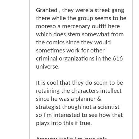
Granted , they were a street gang
there while the group seems to be
moreso a mercenary outfit here
which does stem somewhat from
the comics since they would
sometimes work for other
criminal organizations in the 616
universe.
It is cool that they do seem to be
retaining the characters intellect
since he was a planner &
strategist though not a scientist
so I’m interested to see how that
plays into this if true.