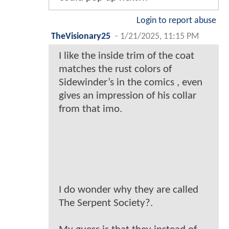
Login to report abuse
TheVisionary25
-
1/21/2025, 11:15 PM
I like the inside trim of the coat
matches the rust colors of
Sidewinder’s in the comics , even
gives an impression of his collar
from that imo.
I do wonder why they are called
The Serpent Society?.