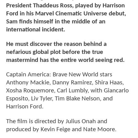
President Thaddeus Ross, played by Harrison
Ford in his Marvel Cinematic Universe debut,
Sam finds himself in the middle of an
international incident.
He must discover the reason behind a
nefarious global plot before the true
mastermind has the entire world seeing red.
Captain America: Brave New World stars
Anthony Mackie, Danny Ramirez, Shira Haas,
Xosha Roquemore, Carl Lumbly, with Giancarlo
Esposito, Liv Tyler, Tim Blake Nelson, and
Harrison Ford.
The film is directed by Julius Onah and
produced by Kevin Feige and Nate Moore.