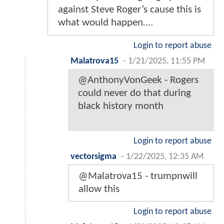
against Steve Roger’s cause this is
what would happen….
Login to report abuse
Malatrova15
-
1/21/2025, 11:55 PM
@AnthonyVonGeek - Rogers
could never do that during
black history month
Login to report abuse
vectorsigma
-
1/22/2025, 12:35 AM
@Malatrova15 - trumpnwill
allow this
Login to report abuse