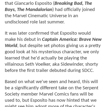
that Giancarlo Esposito (
Breaking Bad, The
Boys, The Mandalorian
) had officially joined
the Marvel Cinematic Universe in an
undisclosed role last summer.
It was later confirmed that Esposito would
make his debut in
Captain America: Brave New
World
, but despite set photos giving us a pretty
good look at his mysterious character, we only
learned that he'd actually be playing the
villainous Seth Voelker, aka Sidewinder, shorty
before the first trailer debuted during SDCC.
Based on what we've seen and heard, this will
be a significantly different take on the Serpent
Society member Marvel Comics fans will be
used to, but Esposito has now hinted that we
might see him adopt more of the character's