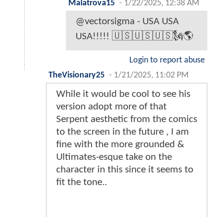
Malatrova15
-
1/22/2025, 12:38 AM
@vectorsigma - USA USA
USA!!!!! 🇺🇸🇺🇸🇺🇸🗽🌎
Login to report abuse
TheVisionary25
-
1/21/2025, 11:02 PM
While it would be cool to see his
version adopt more of that
Serpent aesthetic from the comics
to the screen in the future , I am
fine with the more grounded &
Ultimates-esque take on the
character in this since it seems to
fit the tone..