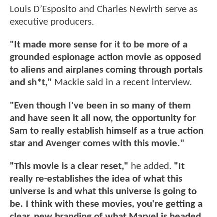
Louis D’Esposito and Charles Newirth serve as
executive producers.
"It made more sense for it to be more of a
grounded espionage action movie as opposed
to aliens and airplanes coming through portals
and sh*t,"
Mackie said in a recent interview.
"Even though I've been in so many of them
and have seen it all now, the opportunity for
Sam to really establish himself as a true action
star and Avenger comes with this movie."
"This movie is a clear reset,"
he added.
"It
really re-establishes the idea of what this
universe is and what this universe is going to
be. I think with these movies, you're getting a
clear, new branding of what Marvel is headed