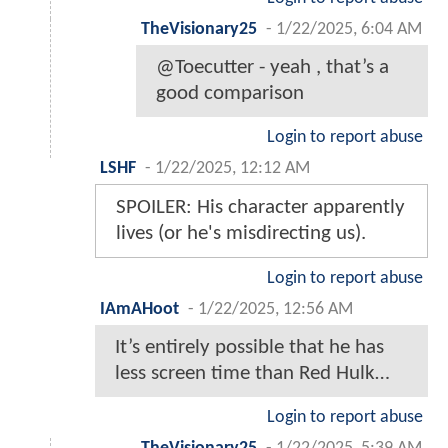
TheVisionary25
-
1/22/2025, 6:04 AM
@Toecutter - yeah , that’s a
good comparison
Login to report abuse
LSHF
-
1/22/2025, 12:12 AM
SPOILER: His character apparently
lives (or he's misdirecting us).
Login to report abuse
IAmAHoot
-
1/22/2025, 12:56 AM
It’s entirely possible that he has
less screen time than Red Hulk…
Login to report abuse