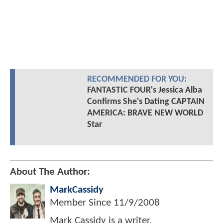
RECOMMENDED FOR YOU:
FANTASTIC FOUR's Jessica Alba
Confirms She's Dating CAPTAIN
AMERICA: BRAVE NEW WORLD
Star
About The Author:
MarkCassidy
Member Since
11/9/2008
Mark Cassidy is a writer,