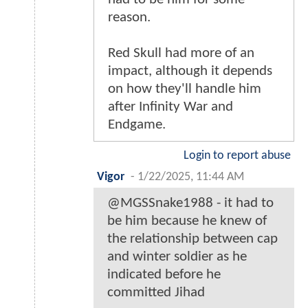
reason.
Red Skull had more of an
impact, although it depends
on how they'll handle him
after Infinity War and
Endgame.
Login to report abuse
Vigor
-
1/22/2025, 11:44 AM
@MGSSnake1988 - it had to
be him because he knew of
the relationship between cap
and winter soldier as he
indicated before he
committed Jihad