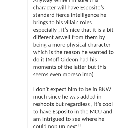
Anyway while I’m sure this
character will have Esposito’s
standard fierce intelligence he
brings to his villain roles
especially , it’s nice that it is a bit
different aswell from them by
being a more physical character
which is the reason he wanted to
do it (Moff Gideon had his
moments of the latter but this
seems even moreso imo).
I don’t expect him to be in BNW
much since he was added in
reshoots but regardless , It’s cool
to have Esposito in the MCU and
am intrigued to see where he
could pop up next!!.