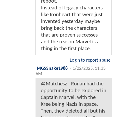
reboot.
Instead of legacy characters
like Ironheart that were just
invented yesterday maybe
bring back the characters
that are proven successes
and the reason Marvel is a
thing in the first place.
Login to report abuse
MGSSnake1988
-
1/22/2025, 11:33
AM
@Matchesz - Ronan had the
opportunity to be explored in
Captain Marvel, with the
Kree being Nazis in space.
Then, they deleted all but his