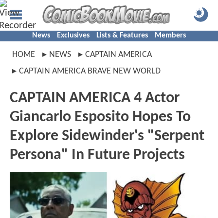
News
Exclusives
Lists & Features
Members
HOME
NEWS
CAPTAIN AMERICA
CAPTAIN AMERICA BRAVE NEW WORLD
CAPTAIN AMERICA 4 Actor
Giancarlo Esposito Hopes To
Explore Sidewinder's "Serpent
Persona" In Future Projects