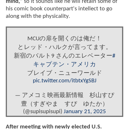
mind,"
so it sounds like he will retain some of
his comic book counterpart's intellect to go
along with the physicality.
MCUの扉を開くのは俺だ！
とレッド・ハルクが言ってます。
新宿のバルト9 さんのエレベーター
#
キャプテン・アメリカ
ブレイブ・ニューワールド
pic.twitter.com/itbtxYgSBJ
— アメコミ映画最新情報 杉山すぴ
豊（すぎやま すぴ ゆたか）
(@supisupisupi)
January 21, 2025
After meeting with newly elected U.S.