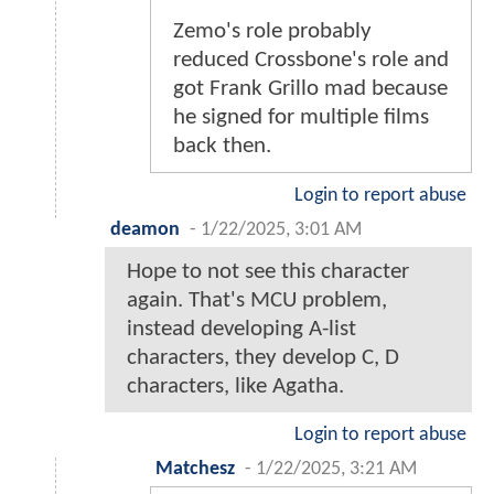
Zemo's role probably
reduced Crossbone's role and
got Frank Grillo mad because
he signed for multiple films
back then.
Login to report abuse
deamon
-
1/22/2025, 3:01 AM
Hope to not see this character
again. That's MCU problem,
instead developing A-list
characters, they develop C, D
characters, like Agatha.
Login to report abuse
Matchesz
-
1/22/2025, 3:21 AM