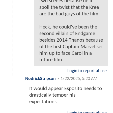
two scenes because he'll
spoil the twist that the Kree
are the bad guys of the film.
Heck, he could've been the
second villain of Endgame
besides 2014 Thanos because
of the first Captain Marvel set
him up to face Carol in a
future film.
Login to report abuse
NodrickStripson
-
1/22/2025, 5:20 AM
It would appear Esposito needs to
drastically temper his
expectations.