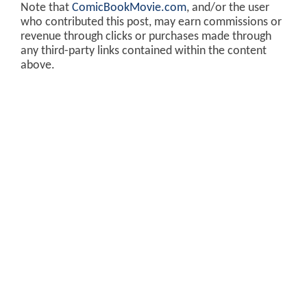
Note that
ComicBookMovie.com
, and/or the user
who contributed this post, may earn commissions or
revenue through clicks or purchases made through
any third-party links contained within the content
above.