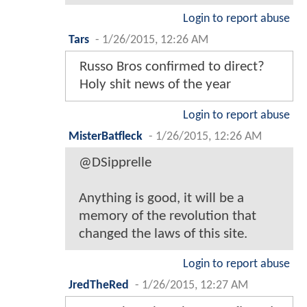
Login to report abuse
Tars
-
1/26/2015, 12:26 AM
Russo Bros confirmed to direct?
Holy shit news of the year
Login to report abuse
MisterBatfleck
-
1/26/2015, 12:26 AM
@DSipprelle
Anything is good, it will be a
memory of the revolution that
changed the laws of this site.
Login to report abuse
JredTheRed
-
1/26/2015, 12:27 AM