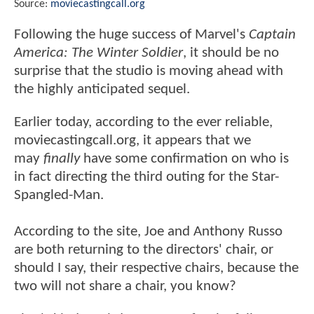
Source:
moviecastingcall.org
Following the huge success of Marvel's
Captain
America: The Winter Soldier
, it should be no
surprise that the studio is moving ahead with
the highly anticipated sequel.
Earlier today, according to the ever reliable,
moviecastingcall.org, it appears that we
may
finally
have some confirmation on who is
in fact directing the third outing for the Star-
Spangled-Man.
According to the site, Joe and Anthony Russo
are both returning to the directors' chair, or
should I say, their respective chairs, because the
two will not share a chair, you know?