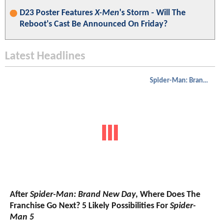
D23 Poster Features
X-Men
's Storm - Will The
Reboot's Cast Be Announced On Friday?
Latest Headlines
Spider-Man: Brand New Day
After
Spider-Man: Brand New Day
, Where Does The
Franchise Go Next? 5 Likely Possibilities For
Spider-
Man 5