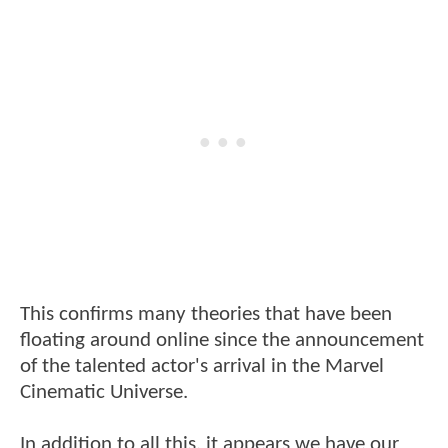
This confirms many theories that have been
floating around online since the announcement
of the talented actor's arrival in the Marvel
Cinematic Universe.
In addition to all this, it appears we have our