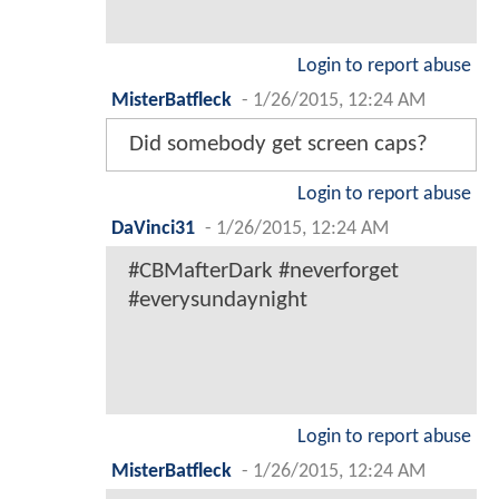
Login to report abuse
MisterBatfleck
-
1/26/2015, 12:24 AM
Did somebody get screen caps?
Login to report abuse
DaVinci31
-
1/26/2015, 12:24 AM
#CBMafterDark #neverforget
#everysundaynight
Login to report abuse
MisterBatfleck
-
1/26/2015, 12:24 AM