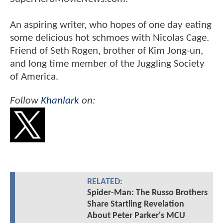
An aspiring writer, who hopes of one day eating
some delicious hot schmoes with Nicolas Cage.
Friend of Seth Rogen, brother of Kim Jong-un,
and long time member of the Juggling Society
of America.
Follow
Khanlark
on:
RELATED:
Spider-Man: The Russo Brothers
Share Startling Revelation
About Peter Parker's MCU