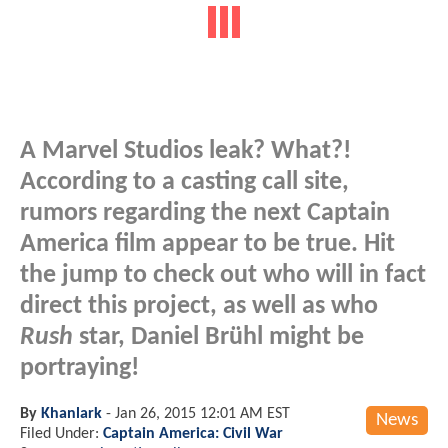
A Marvel Studios leak? What?!
According to a casting call site,
rumors regarding the next Captain
America film appear to be true. Hit
the jump to check out who will in fact
direct this project, as well as who
Rush
star, Daniel Brühl might be
portraying!
By
Khanlark
-
Jan 26, 2015 12:01 AM EST
News
Filed Under:
Captain America: Civil War