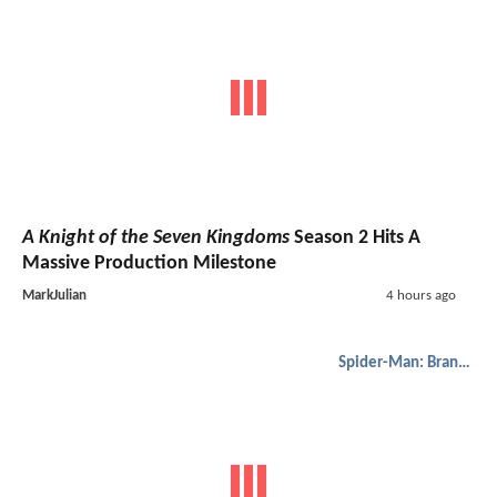
A Knight of the Seven Kingdoms
Season 2 Hits A
Massive Production Milestone
MarkJulian
4 hours ago
Spider-Man: Brand New Day