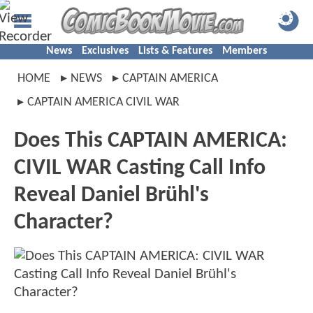
News
Exclusives
Lists & Features
Members
HOME
NEWS
CAPTAIN AMERICA
CAPTAIN AMERICA CIVIL WAR
Does This CAPTAIN AMERICA:
CIVIL WAR Casting Call Info
Reveal Daniel Brühl's
Character?