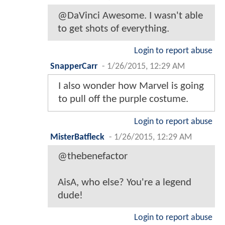
@DaVinci Awesome. I wasn't able
to get shots of everything.
Login to report abuse
SnapperCarr
-
1/26/2015, 12:29 AM
I also wonder how Marvel is going
to pull off the purple costume.
Login to report abuse
MisterBatfleck
-
1/26/2015, 12:29 AM
@thebenefactor
AisA, who else? You're a legend
dude!
Login to report abuse