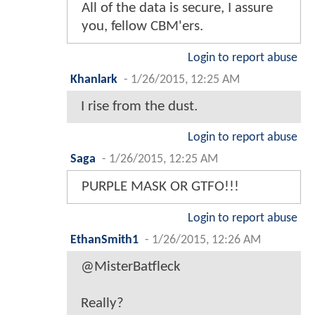
All of the data is secure, I assure
you, fellow CBM'ers.
Login to report abuse
Khanlark
-
1/26/2015, 12:25 AM
I rise from the dust.
Login to report abuse
Saga
-
1/26/2015, 12:25 AM
PURPLE MASK OR GTFO!!!
Login to report abuse
EthanSmith1
-
1/26/2015, 12:26 AM
@MisterBatfleck
Really?