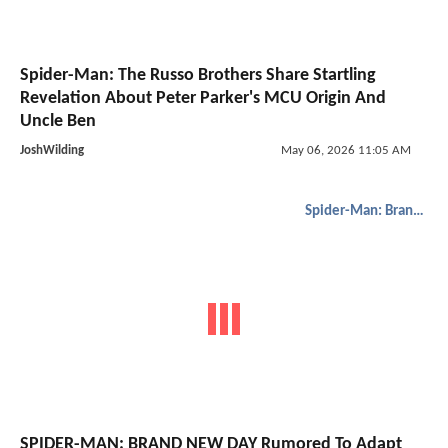
Spider-Man: The Russo Brothers Share Startling
Revelation About Peter Parker's MCU Origin And
Uncle Ben
JoshWilding
May 06, 2026 11:05 AM
Spider-Man: Brand New Day
SPIDER-MAN: BRAND NEW DAY Rumored To Adapt