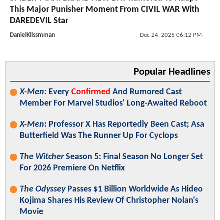
This Major Punisher Moment From CIVIL WAR With
DAREDEVIL Star
DanielKlissmman
Dec 24, 2025 06:12 PM
Popular Headlines
X-Men
: Every
Confirmed
And Rumored Cast
Member For Marvel Studios' Long-Awaited Reboot
X-Men
: Professor X Has Reportedly Been Cast; Asa
Butterfield Was The Runner Up For Cyclops
The Witcher
Season 5: Final Season No Longer Set
For 2026 Premiere On Netflix
The Odyssey
Passes $1 Billion Worldwide As Hideo
Kojima Shares His Review Of Christopher Nolan's
Movie