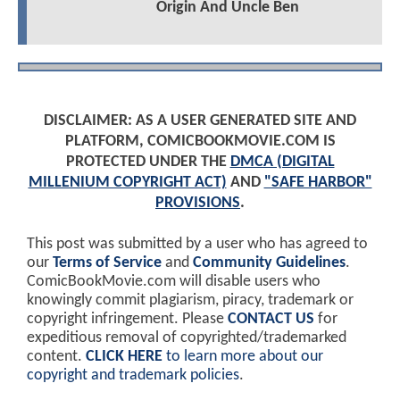
Origin And Uncle Ben
DISCLAIMER: AS A USER GENERATED SITE AND
PLATFORM, COMICBOOKMOVIE.COM IS
PROTECTED UNDER THE
DMCA (DIGITAL
MILLENIUM COPYRIGHT ACT)
AND
"SAFE HARBOR"
PROVISIONS
.
This post was submitted by a user who has agreed to
our
Terms of Service
and
Community Guidelines
.
ComicBookMovie.com will disable users who
knowingly commit plagiarism, piracy, trademark or
copyright infringement. Please
CONTACT US
for
expeditious removal of copyrighted/trademarked
content.
CLICK HERE
to learn more about our
copyright and trademark policies
.