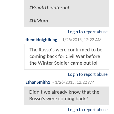
#BreakTheInternet
#HiMom
Login to report abuse
themidnightking
-
1/26/2015, 12:22 AM
The Russo's were confirmed to be
coming back for Civil War before
the Winter Soldier came out lol
Login to report abuse
EthanSmith1
-
1/26/2015, 12:22 AM
Didn't we already know that the
Russo's were coming back?
Login to report abuse