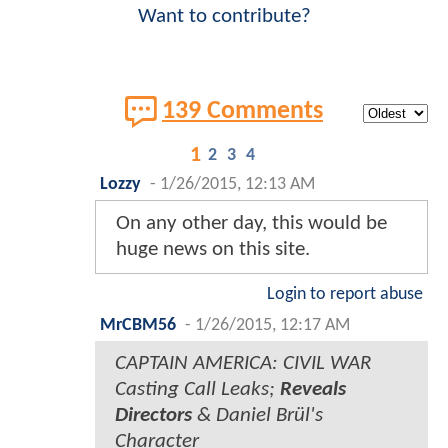
Want to contribute?
139 Comments
1
2
3
4
Lozzy
-
1/26/2015, 12:13 AM
On any other day, this would be
huge news on this site.
Login to report abuse
MrCBM56
-
1/26/2015, 12:17 AM
CAPTAIN AMERICA: CIVIL WAR
Casting Call Leaks;
Reveals
Directors
& Daniel Brül's
Character