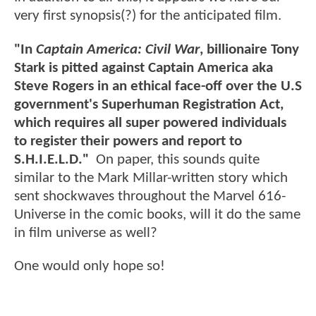
very first synopsis(?) for the anticipated film.
"In
Captain America: Civil War
, billionaire Tony
Stark is pitted against Captain America aka
Steve Rogers in an ethical face-off over the U.S
government's Superhuman Registration Act,
which requires all super powered individuals
to register their powers and report to
S.H.I.E.L.D."
On paper, this sounds quite
similar to the Mark Millar-written story which
sent shockwaves throughout the Marvel 616-
Universe in the comic books, will it do the same
in film universe as well?
One would only hope so!