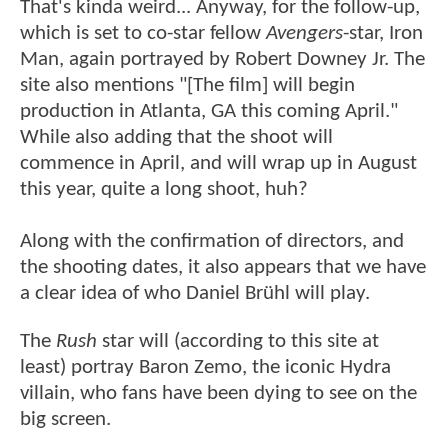
That's kinda weird... Anyway, for the follow-up,
which is set to co-star fellow
Avengers
-star, Iron
Man, again portrayed by Robert Downey Jr. The
site also mentions "[The film] will begin
production in Atlanta, GA this coming April."
While also adding that the shoot will
commence in April, and will wrap up in August
this year, quite a long shoot, huh?
Along with the confirmation of directors, and
the shooting dates, it also appears that we have
a clear idea of who Daniel Brühl will play.
The
Rush
star will (according to this site at
least) portray Baron Zemo, the iconic Hydra
villain, who fans have been dying to see on the
big screen.