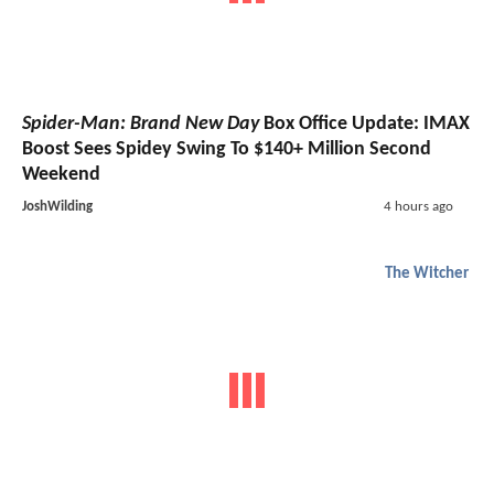
Spider-Man: Brand New Day
Box Office Update: IMAX
Boost Sees Spidey Swing To $140+ Million Second
Weekend
JoshWilding
4 hours ago
The Witcher