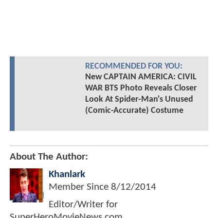
RECOMMENDED FOR YOU:
New CAPTAIN AMERICA: CIVIL
WAR BTS Photo Reveals Closer
Look At Spider-Man's Unused
(Comic-Accurate) Costume
About The Author:
Khanlark
Member Since
8/12/2014
Editor/Writer for
SuperHeroMovieNews.com.