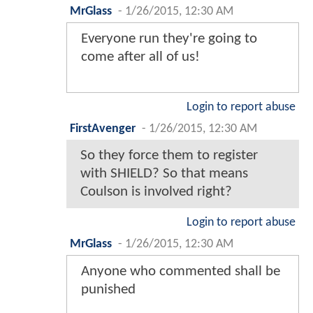
MrGlass
-
1/26/2015, 12:30 AM
Everyone run they're going to
come after all of us!
Login to report abuse
FirstAvenger
-
1/26/2015, 12:30 AM
So they force them to register
with SHIELD? So that means
Coulson is involved right?
Login to report abuse
MrGlass
-
1/26/2015, 12:30 AM
Anyone who commented shall be
punished