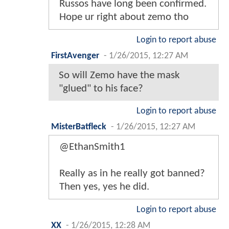
Russos have long been confirmed.
Hope ur right about zemo tho
Login to report abuse
FirstAvenger
-
1/26/2015, 12:27 AM
So will Zemo have the mask
"glued" to his face?
Login to report abuse
MisterBatfleck
-
1/26/2015, 12:27 AM
@EthanSmith1
Really as in he really got banned?
Then yes, yes he did.
Login to report abuse
XX
-
1/26/2015, 12:28 AM