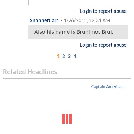
Login to report abuse
SnapperCarr
-
1/26/2015, 12:31 AM
Also his name is Bruhl not Brul.
Login to report abuse
1
2
3
4
Related Headlines
Captain America: Civil War