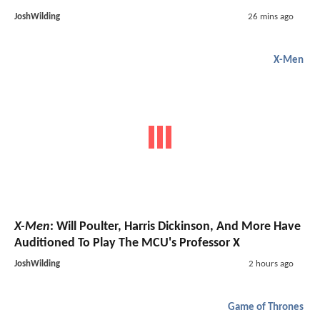
JoshWilding
26 mins ago
X-Men
X-Men
: Will Poulter, Harris Dickinson, And More Have
Auditioned To Play The MCU's Professor X
JoshWilding
2 hours ago
Game of Thrones