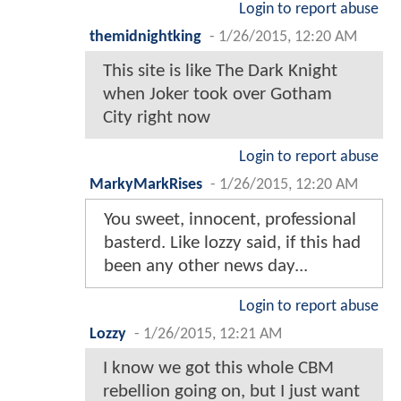
Login to report abuse
themidnightking
-
1/26/2015, 12:20 AM
This site is like The Dark Knight
when Joker took over Gotham
City right now
Login to report abuse
MarkyMarkRises
-
1/26/2015, 12:20 AM
You sweet, innocent, professional
basterd. Like lozzy said, if this had
been any other news day...
Login to report abuse
Lozzy
-
1/26/2015, 12:21 AM
I know we got this whole CBM
rebellion going on, but I just want