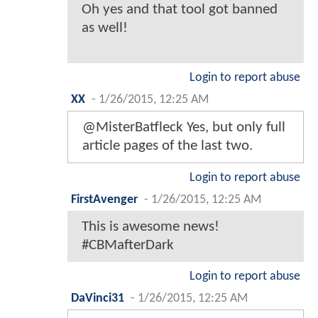
Oh yes and that tool got banned
as well!
Login to report abuse
XX
-
1/26/2015, 12:25 AM
@MisterBatfleck Yes, but only full
article pages of the last two.
Login to report abuse
FirstAvenger
-
1/26/2015, 12:25 AM
This is awesome news!
#CBMafterDark
Login to report abuse
DaVinci31
-
1/26/2015, 12:25 AM