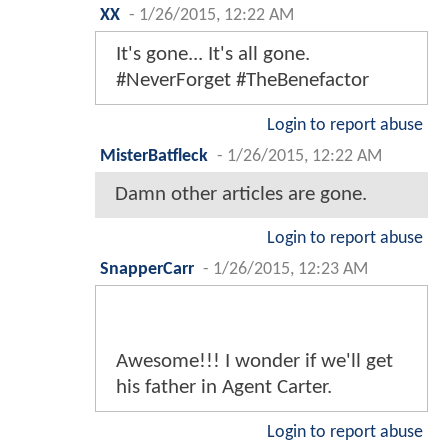
XX
-
1/26/2015, 12:22 AM
It's gone... It's all gone.
#NeverForget #TheBenefactor
Login to report abuse
MisterBatfleck
-
1/26/2015, 12:22 AM
Damn other articles are gone.
Login to report abuse
SnapperCarr
-
1/26/2015, 12:23 AM
Awesome!!! I wonder if we'll get
his father in Agent Carter.
Login to report abuse