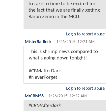
to take to time to be excited for
the fact that we are finally getting
Baron Zemo in the MCU.
Login to report abuse
MisterBatfleck
-
1/26/2015, 12:21 AM
This is shrimp news compared to
what's going down tonight!
#CBMafterDark
#NeverForget
Login to report abuse
MrCBM56
-
1/26/2015, 12:22 AM
#CBMAfterdark