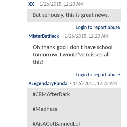
XX
-
1/26/2015, 12:23 AM
But seriously, this is great news.
Login to report abuse
MisterBatfleck
-
1/26/2015, 12:23 AM
Oh thank god I don't have school
tomorrow. I would've missed all
this!
Login to report abuse
ALegendaryPanda
-
1/26/2015, 12:23 AM
#CBMAfterDark
#Madness
#AisAGotBannedLol