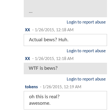
...
Login to report abuse
XX
-
1/26/2015, 12:18 AM
Actual bews? Huh.
Login to report abuse
XX
-
1/26/2015, 12:18 AM
WTF is bews?
Login to report abuse
tokens
-
1/26/2015, 12:19 AM
oh this is real?
awesome.