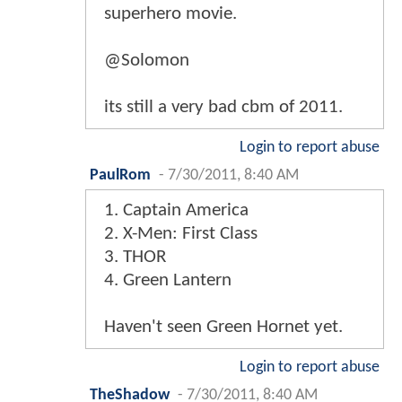
superhero movie.
@Solomon
its still a very bad cbm of 2011.
Login to report abuse
PaulRom
-
7/30/2011, 8:40 AM
1. Captain America
2. X-Men: First Class
3. THOR
4. Green Lantern
Haven't seen Green Hornet yet.
Login to report abuse
TheShadow
-
7/30/2011, 8:40 AM