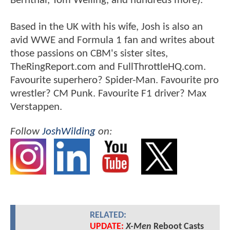
Bernthal, Tom Welling, and hundreds more).
Based in the UK with his wife, Josh is also an
avid WWE and Formula 1 fan and writes about
those passions on CBM's sister sites,
TheRingReport.com and FullThrottleHQ.com.
Favourite superhero? Spider-Man. Favourite pro
wrestler? CM Punk. Favourite F1 driver? Max
Verstappen.
Follow
JoshWilding
on:
RELATED:
UPDATE:
X-Men
Reboot Casts