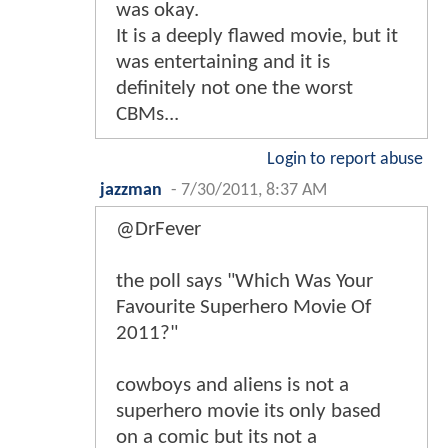
was okay.
It is a deeply flawed movie, but it
was entertaining and it is
definitely not one the worst
CBMs...
Login to report abuse
jazzman
-
7/30/2011, 8:37 AM
@DrFever
the poll says "Which Was Your
Favourite Superhero Movie Of
2011?"
cowboys and aliens is not a
superhero movie its only based
on a comic but its not a