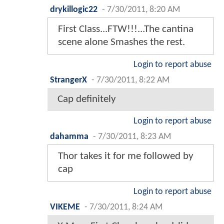
drykillogic22
-
7/30/2011, 8:20 AM
First Class...FTW!!!...The cantina
scene alone Smashes the rest.
Login to report abuse
StrangerX
-
7/30/2011, 8:22 AM
Cap definitely
Login to report abuse
dahamma
-
7/30/2011, 8:23 AM
Thor takes it for me followed by
cap
Login to report abuse
VIKEME
-
7/30/2011, 8:24 AM