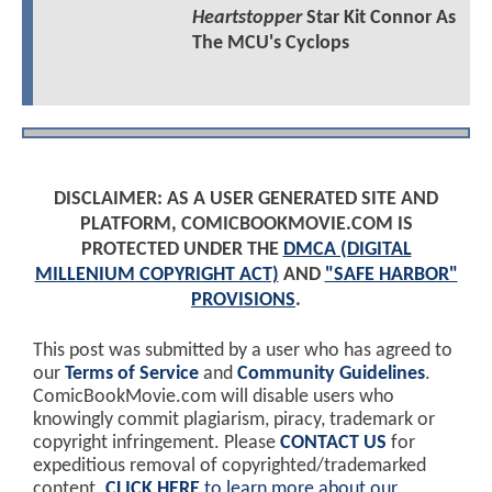
Heartstopper
Star Kit Connor As
The MCU's Cyclops
DISCLAIMER: AS A USER GENERATED SITE AND
PLATFORM, COMICBOOKMOVIE.COM IS
PROTECTED UNDER THE
DMCA (DIGITAL
MILLENIUM COPYRIGHT ACT)
AND
"SAFE HARBOR"
PROVISIONS
.
This post was submitted by a user who has agreed to
our
Terms of Service
and
Community Guidelines
.
ComicBookMovie.com will disable users who
knowingly commit plagiarism, piracy, trademark or
copyright infringement. Please
CONTACT US
for
expeditious removal of copyrighted/trademarked
content.
CLICK HERE
to learn more about our