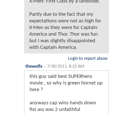
X-Men: First Class by a landslide.
Partly due to the fact that my
expectations were not as high for
X-Men as they were for Captain
America and Thor. Thor was fun
but I was slightly disappointed
with Captain America.
Login to report abuse
thewolfx
-
7/30/2011, 8:25 AM
this guy said best SUPERhero
movie , so why is green hornet up
here ?
anyways cap wins hands down
fist ass was 2 unfaithful