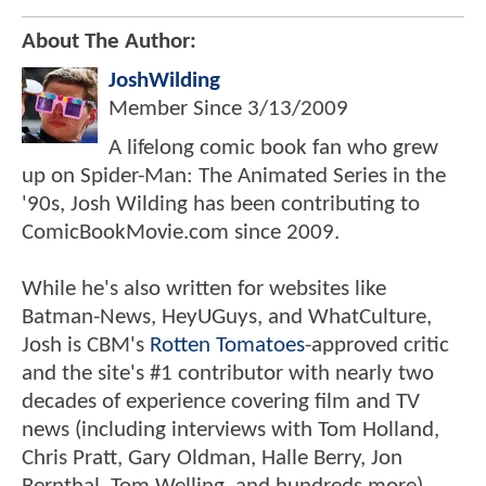
About The Author:
JoshWilding
Member Since
3/13/2009
A lifelong comic book fan who grew
up on Spider-Man: The Animated Series in the
'90s, Josh Wilding has been contributing to
ComicBookMovie.com since 2009.
While he's also written for websites like
Batman-News, HeyUGuys, and WhatCulture,
Josh is CBM's
Rotten Tomatoes
-approved critic
and the site's #1 contributor with nearly two
decades of experience covering film and TV
news (including interviews with Tom Holland,
Chris Pratt, Gary Oldman, Halle Berry, Jon