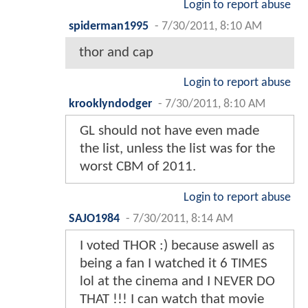
Login to report abuse
spiderman1995
-
7/30/2011, 8:10 AM
thor and cap
Login to report abuse
krooklyndodger
-
7/30/2011, 8:10 AM
GL should not have even made
the list, unless the list was for the
worst CBM of 2011.
Login to report abuse
SAJO1984
-
7/30/2011, 8:14 AM
I voted THOR :) because aswell as
being a fan I watched it 6 TIMES
lol at the cinema and I NEVER DO
THAT !!! I can watch that movie