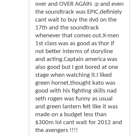
over and OVER AGAIN :p and even
the soundtrack was EPIC,definiely
cant wait to buy the dvd on the
17th and the soundtrack
whenever that comes out.X-men
1st class was as good as thor if
not better interms of storyline
and acting.Captain america was
also good but I got bored at one
stage when watching it.I liked
green hornet,thought kato was
good with his fighting skills nad
seth rogen was funny as usual
and green lantern felt like it was
made on a budget less than
$300m lol cant wait for 2012 and
the avengers !!!!