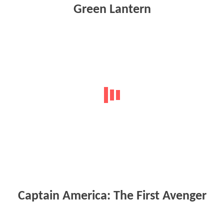
Green Lantern
Captain America: The First Avenger