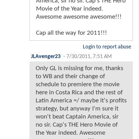
America, sir no sir. Cap's THE Hero
Movie of the Year indeed.
Awesome awesome awesome!!!
Cap all the way for 2011!!!
Login to report abuse
JLAvenger23
-
7/30/2011, 7:51 AM
Only GL is missing for me, thanks
to WB and their change of
schedule to premiere the movie
here in Costa Rica and the rest of
Latin America =/ maybe it's profits
strategy, but anyway I'm sure it
won't beat Captain America, sir
no sir. Cap's THE Hero Movie of
the Year indeed. Awesome