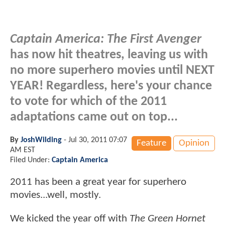
Captain America: The First Avenger
has now hit theatres, leaving us with
no more superhero movies until NEXT
YEAR! Regardless, here's your chance
to vote for which of the 2011
adaptations came out on top...
By
JoshWilding
-
Jul 30, 2011 07:07
Feature
Opinion
AM EST
Filed Under:
Captain America
2011 has been a great year for superhero
movies...well, mostly.
We kicked the year off with
The Green Hornet