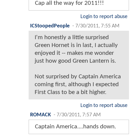
Cap all the way for 2011!!!
Login to report abuse
ICStoopedPeople
-
7/30/2011, 7:55 AM
I'm honestly a little surprised
Green Hornet is in last, I actually
enjoyed it -- makes me wonder
just how good Green Lantern is.
Not surprised by Captain America
coming first, although I expected
First Class to be a bit higher.
Login to report abuse
ROMACK
-
7/30/2011, 7:57 AM
Captain America....hands down.