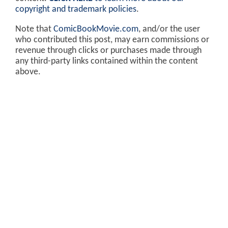
copyright and trademark policies
.
Note that
ComicBookMovie.com
, and/or the user
who contributed this post, may earn commissions or
revenue through clicks or purchases made through
any third-party links contained within the content
above.