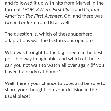
and followed it up with hits from Marvel in the
form of
THOR
,
X-Men: First Class
and
Captain
America: The First Avenger
. Oh, and there was
Green Lantern
from DC as well.
The question is, which of these superhero
adaptations was the best in your opinion?
Who was brought to the big screen in the best
possible way imaginable, and which of these
can you not wait to watch all over again (if you
haven't already) at home?
Well, here's your chance to vote, and be sure to
share your thoughts on your decision in the
usual place!