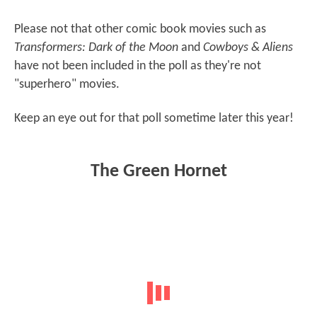
Please not that other comic book movies such as
Transformers: Dark of the Moon
and
Cowboys & Aliens
have not been included in the poll as they're not
"superhero" movies.
Keep an eye out for that poll sometime later this year!
The Green Hornet