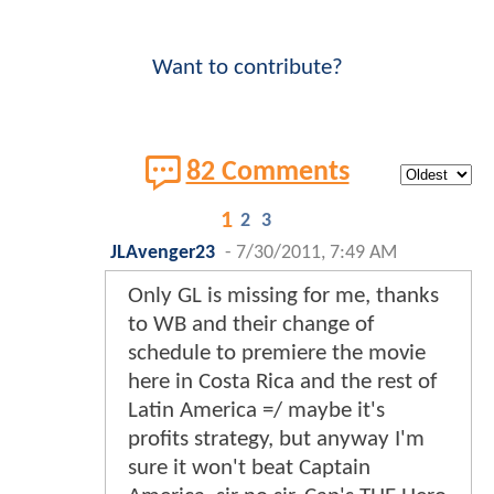
Want to contribute?
82 Comments
1
2
3
JLAvenger23
-
7/30/2011, 7:49 AM
Only GL is missing for me, thanks
to WB and their change of
schedule to premiere the movie
here in Costa Rica and the rest of
Latin America =/ maybe it's
profits strategy, but anyway I'm
sure it won't beat Captain