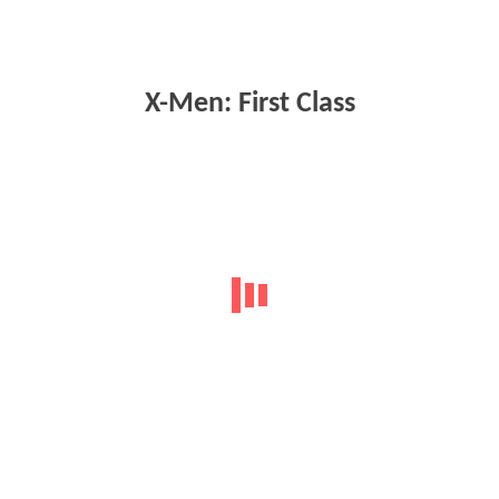
X-Men: First Class