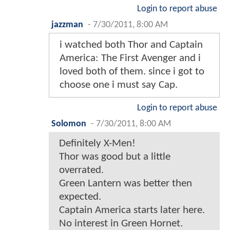
Login to report abuse
jazzman
-
7/30/2011, 8:00 AM
i watched both Thor and Captain
America: The First Avenger and i
loved both of them. since i got to
choose one i must say Cap.
Login to report abuse
Solomon
-
7/30/2011, 8:00 AM
Definitely X-Men!
Thor was good but a little
overrated.
Green Lantern was better then
expected.
Captain America starts later here.
No interest in Green Hornet.