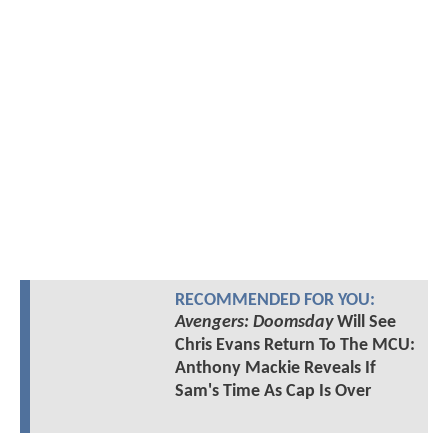
RECOMMENDED FOR YOU:
Avengers: Doomsday
Will See
Chris Evans Return To The MCU:
Anthony Mackie Reveals If
Sam's Time As Cap Is Over