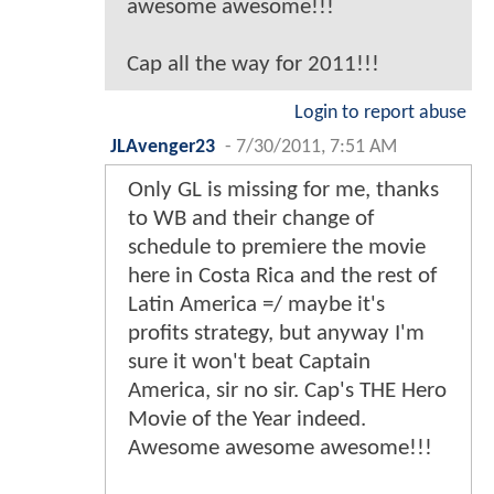
awesome awesome!!!
Cap all the way for 2011!!!
Login to report abuse
JLAvenger23
-
7/30/2011, 7:51 AM
Only GL is missing for me, thanks
to WB and their change of
schedule to premiere the movie
here in Costa Rica and the rest of
Latin America =/ maybe it's
profits strategy, but anyway I'm
sure it won't beat Captain
America, sir no sir. Cap's THE Hero
Movie of the Year indeed.
Awesome awesome awesome!!!