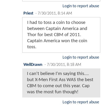
Login to report abuse
Priest
-
7/30/2011, 8:14 AM
I had to toss a coin to choose
between Captain America and
Thor for best CBM of 2011.
Captain America won the coin
toss.
Login to report abuse
WellDrawn
-
7/30/2011, 8:18 AM
I can't believe I'm saying this....
but X-Men First Ass WAS the best
CBM to come out this year. Cap
was the most fun though!
Login to report abuse