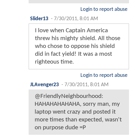
Login to report abuse
Slider13
-
7/30/2011, 8:01 AM
I love when Captain America
threw his mighty shield. All those
who chose to oppose his shield
did in fact yield! It was a most
righteous time.
Login to report abuse
JLAvenger23
-
7/30/2011, 8:01 AM
@FriendlyNeighbourhood:
HAHAHAHAHAHA, sorry man, my
laptop went crazy and posted it
more times than expected, wasn't
on purpose dude =P