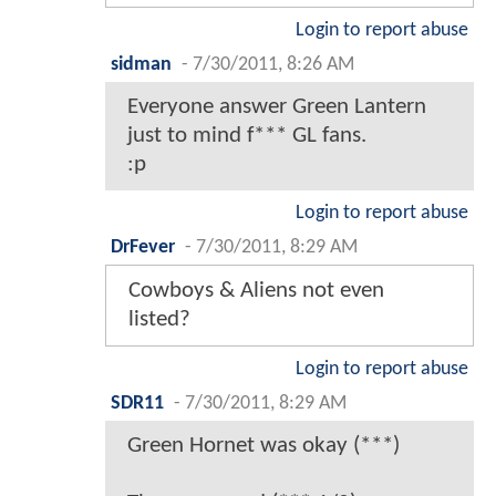
Login to report abuse
sidman
-
7/30/2011, 8:26 AM
Everyone answer Green Lantern
just to mind f*** GL fans.
:p
Login to report abuse
DrFever
-
7/30/2011, 8:29 AM
Cowboys & Aliens not even
listed?
Login to report abuse
SDR11
-
7/30/2011, 8:29 AM
Green Hornet was okay (***)