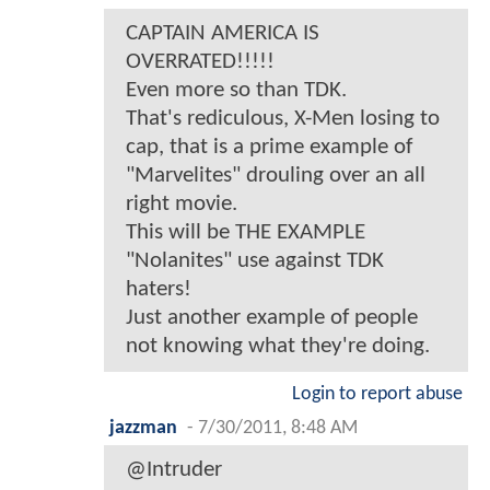
CAPTAIN AMERICA IS
OVERRATED!!!!!
Even more so than TDK.
That's rediculous, X-Men losing to
cap, that is a prime example of
"Marvelites" drouling over an all
right movie.
This will be THE EXAMPLE
"Nolanites" use against TDK
haters!
Just another example of people
not knowing what they're doing.
Login to report abuse
jazzman
-
7/30/2011, 8:48 AM
@Intruder