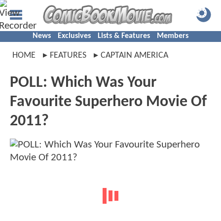
News
Exclusives
Lists & Features
Members
HOME
FEATURES
CAPTAIN AMERICA
POLL: Which Was Your
Favourite Superhero Movie Of
2011?