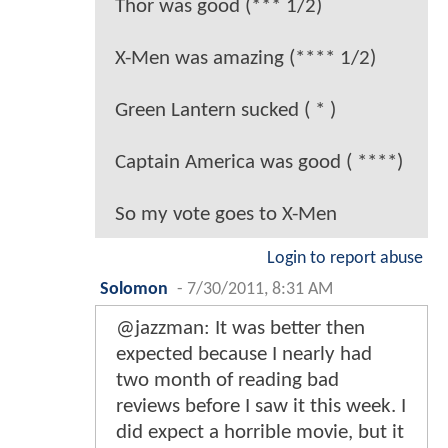
Thor was good (*** 1/2)
X-Men was amazing (**** 1/2)
Green Lantern sucked ( * )
Captain America was good ( ****)
So my vote goes to X-Men
Login to report abuse
Solomon
-
7/30/2011, 8:31 AM
@jazzman: It was better then
expected because I nearly had
two month of reading bad
reviews before I saw it this week. I
did expect a horrible movie, but it