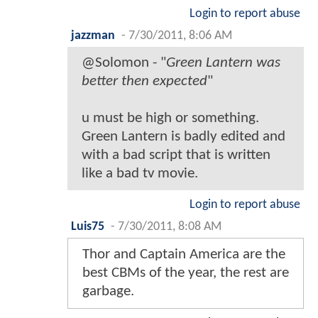
Login to report abuse
jazzman
-
7/30/2011, 8:06 AM
@Solomon - "
Green Lantern was
better then expected
"
u must be high or something.
Green Lantern is badly edited and
with a bad script that is written
like a bad tv movie.
Login to report abuse
Luis75
-
7/30/2011, 8:08 AM
Thor and Captain America are the
best CBMs of the year, the rest are
garbage.