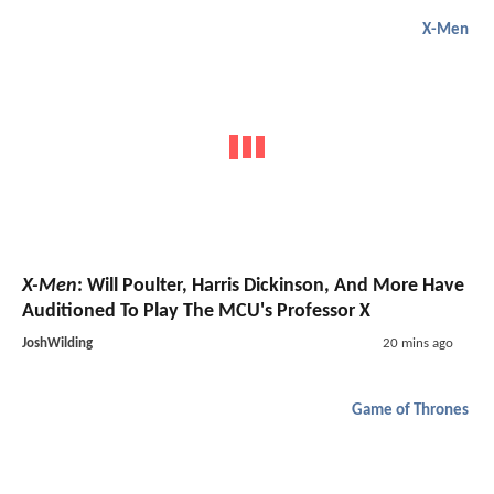
X-Men
X-Men
: Will Poulter, Harris Dickinson, And More Have
Auditioned To Play The MCU's Professor X
JoshWilding
20 mins ago
Game of Thrones