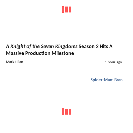
A Knight of the Seven Kingdoms
Season 2 Hits A
Massive Production Milestone
MarkJulian
1 hour ago
Spider-Man: Brand New Day