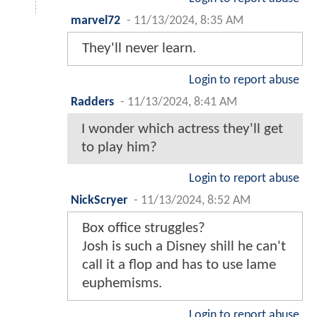
marvel72
-
11/13/2024, 8:35 AM
They'll never learn.
Login to report abuse
Radders
-
11/13/2024, 8:41 AM
I wonder which actress they'll get
to play him?
Login to report abuse
NickScryer
-
11/13/2024, 8:52 AM
Box office struggles?
Josh is such a Disney shill he can't
call it a flop and has to use lame
euphemisms.
Login to report abuse