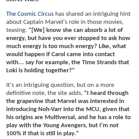
The Cosmic Circus
has shared an intriguing hint
about Captain Marvel's role in those movies,
teasing:
"[We] know she can absorb a lot of
energy, but have you ever stopped to ask how
much energy is too much energy? Like, what
would happen if Carol came into contact
with... say for example, the Time Strands that
Loki is holding together?"
It's an intriguing question, but on a more
definitive note, the site adds,
"I heard through
the grapevine that Marvel was interested in
introducing Noh-Varr into the MCU, given that
his origins are Multiversal, and he has a role to
play with the Young Avengers, but I’m not
100% if that is still in play."