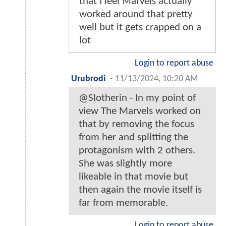
that I feel Marvels actually
worked around that pretty
well but it gets crapped on a
lot
Login to report abuse
Urubrodi
-
11/13/2024, 10:20 AM
@Slotherin - In my point of
view The Marvels worked on
that by removing the focus
from her and splitting the
protagonism with 2 others.
She was slightly more
likeable in that movie but
then again the movie itself is
far from memorable.
Login to report abuse