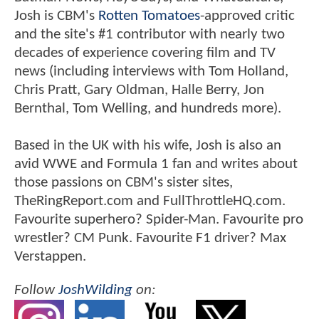
Josh is CBM's
Rotten Tomatoes
-approved critic
and the site's #1 contributor with nearly two
decades of experience covering film and TV
news (including interviews with Tom Holland,
Chris Pratt, Gary Oldman, Halle Berry, Jon
Bernthal, Tom Welling, and hundreds more).
Based in the UK with his wife, Josh is also an
avid WWE and Formula 1 fan and writes about
those passions on CBM's sister sites,
TheRingReport.com and FullThrottleHQ.com.
Favourite superhero? Spider-Man. Favourite pro
wrestler? CM Punk. Favourite F1 driver? Max
Verstappen.
Follow
JoshWilding
on: