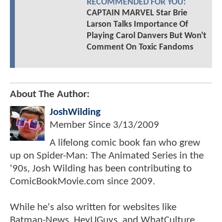
RECOMMENDED FOR YOU:
CAPTAIN MARVEL Star Brie
Larson Talks Importance Of
Playing Carol Danvers But Won't
Comment On Toxic Fandoms
About The Author:
JoshWilding
Member Since
3/13/2009
A lifelong comic book fan who grew
up on Spider-Man: The Animated Series in the
'90s, Josh Wilding has been contributing to
ComicBookMovie.com since 2009.
While he's also written for websites like
Batman-News, HeyUGuys, and WhatCulture,