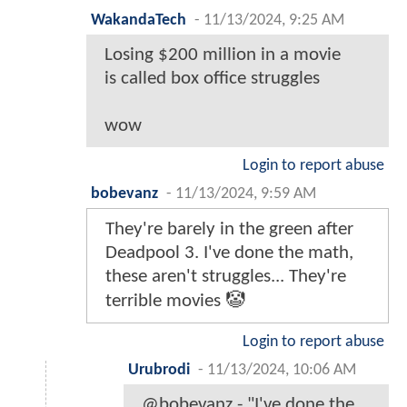
WakandaTech
-
11/13/2024, 9:25 AM
Losing $200 million in a movie
is called box office struggles
wow
Login to report abuse
bobevanz
-
11/13/2024, 9:59 AM
They're barely in the green after
Deadpool 3. I've done the math,
these aren't struggles... They're
terrible movies 🤡
Login to report abuse
Urubrodi
-
11/13/2024, 10:06 AM
@bobevanz - "I've done the