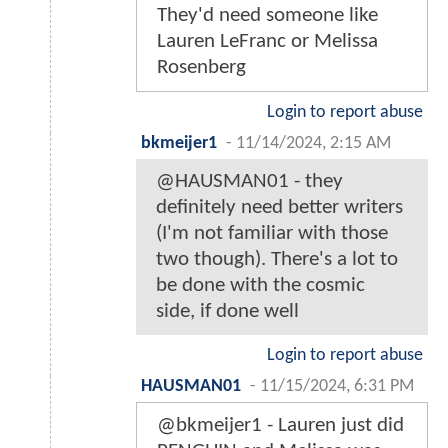
They'd need someone like
Lauren LeFranc or Melissa
Rosenberg
Login to report abuse
bkmeijer1
-
11/14/2024, 2:15 AM
@HAUSMAN01 - they
definitely need better writers
(I'm not familiar with those
two though). There's a lot to
be done with the cosmic
side, if done well
Login to report abuse
HAUSMAN01
-
11/15/2024, 6:31 PM
@bkmeijer1 - Lauren just did