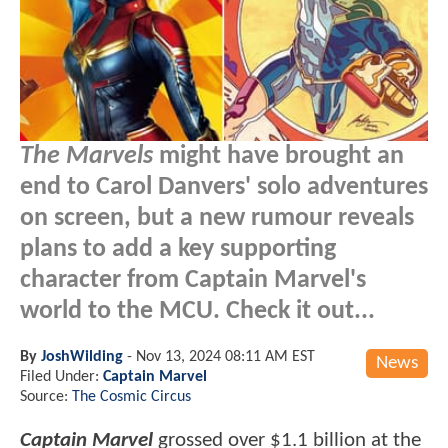
The Marvels
might have brought an
end to Carol Danvers' solo adventures
on screen, but a new rumour reveals
plans to add a key supporting
character from Captain Marvel's
world to the MCU. Check it out...
By
JoshWilding
-
Nov 13, 2024 08:11 AM EST
News
Filed Under:
Captain Marvel
Source:
The Cosmic Circus
Captain Marvel
grossed over $1.1 billion at the