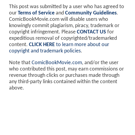
This post was submitted by a user who has agreed to
our
Terms of Service
and
Community Guidelines
.
ComicBookMovie.com will disable users who
knowingly commit plagiarism, piracy, trademark or
copyright infringement. Please
CONTACT US
for
expeditious removal of copyrighted/trademarked
content.
CLICK HERE
to learn more about our
copyright and trademark policies
.
Note that
ComicBookMovie.com
, and/or the user
who contributed this post, may earn commissions or
revenue through clicks or purchases made through
any third-party links contained within the content
above.