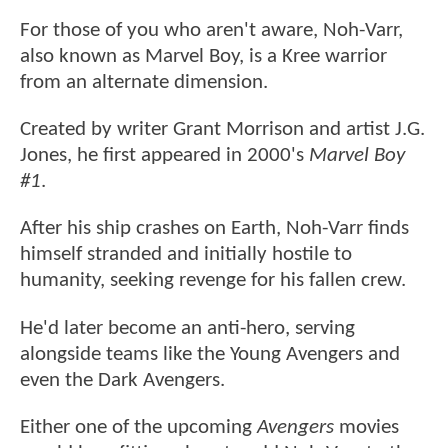
For those of you who aren't aware, Noh-Varr,
also known as Marvel Boy, is a Kree warrior
from an alternate dimension.
Created by writer Grant Morrison and artist J.G.
Jones, he first appeared in 2000's
Marvel Boy
#1
.
After his ship crashes on Earth, Noh-Varr finds
himself stranded and initially hostile to
humanity, seeking revenge for his fallen crew.
He'd later become an anti-hero, serving
alongside teams like the Young Avengers and
even the Dark Avengers.
Either one of the upcoming
Avengers
movies