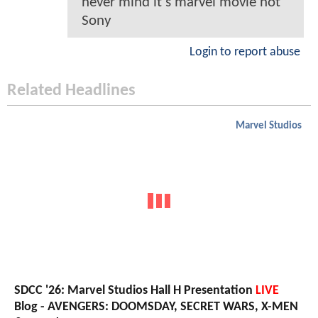
never mind it’s marvel movie not
Sony
Login to report abuse
Related Headlines
Marvel Studios
SDCC '26: Marvel Studios Hall H Presentation
LIVE
Blog - AVENGERS: DOOMSDAY, SECRET WARS, X-MEN