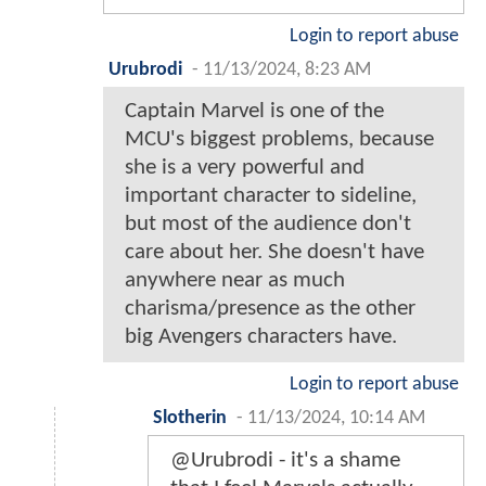
Login to report abuse
Urubrodi
-
11/13/2024, 8:23 AM
Captain Marvel is one of the
MCU's biggest problems, because
she is a very powerful and
important character to sideline,
but most of the audience don't
care about her. She doesn't have
anywhere near as much
charisma/presence as the other
big Avengers characters have.
Login to report abuse
Slotherin
-
11/13/2024, 10:14 AM
@Urubrodi - it's a shame