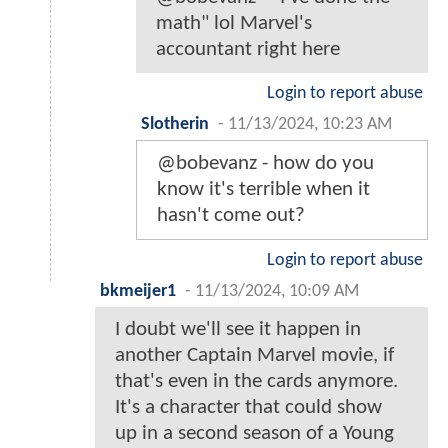
math" lol Marvel's
accountant right here
Login to report abuse
Slotherin
-
11/13/2024, 10:23 AM
@bobevanz - how do you
know it's terrible when it
hasn't come out?
Login to report abuse
bkmeijer1
-
11/13/2024, 10:09 AM
I doubt we'll see it happen in
another Captain Marvel movie, if
that's even in the cards anymore.
It's a character that could show
up in a second season of a Young