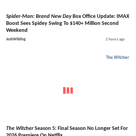
Spider-Man: Brand New Day
Box Office Update: IMAX
Boost Sees Spidey Swing To $140+ Million Second
Weekend
JoshWilding
2 hours ago
The Witcher
The Witcher
Season 5: Final Season No Longer Set For
2026 Premiere On Netflix