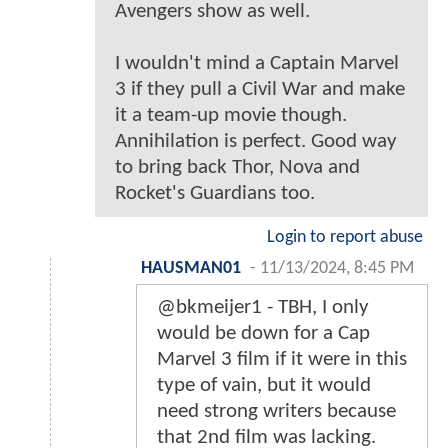
Avengers show as well.
I wouldn't mind a Captain Marvel
3 if they pull a Civil War and make
it a team-up movie though.
Annihilation is perfect. Good way
to bring back Thor, Nova and
Rocket's Guardians too.
Login to report abuse
HAUSMAN01
-
11/13/2024, 8:45 PM
@bkmeijer1 - TBH, I only
would be down for a Cap
Marvel 3 film if it were in this
type of vain, but it would
need strong writers because
that 2nd film was lacking.