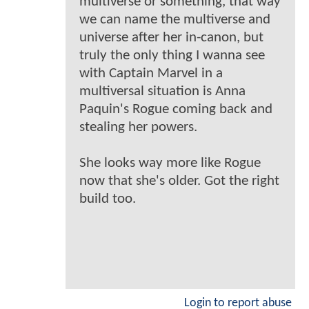
multiverse or something, that way
we can name the multiverse and
universe after her in-canon, but
truly the only thing I wanna see
with Captain Marvel in a
multiversal situation is Anna
Paquin's Rogue coming back and
stealing her powers.
She looks way more like Rogue
now that she's older. Got the right
build too.
Login to report abuse