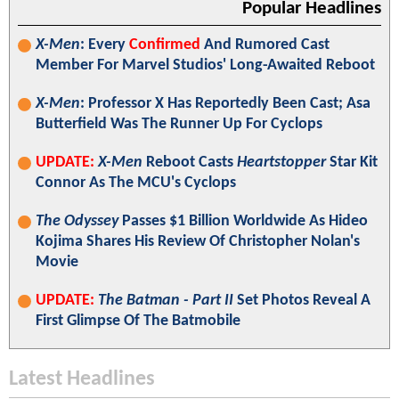
Popular Headlines
X-Men
: Every
Confirmed
And Rumored Cast
Member For Marvel Studios' Long-Awaited Reboot
X-Men
: Professor X Has Reportedly Been Cast; Asa
Butterfield Was The Runner Up For Cyclops
UPDATE:
X-Men
Reboot Casts
Heartstopper
Star Kit
Connor As The MCU's Cyclops
The Odyssey
Passes $1 Billion Worldwide As Hideo
Kojima Shares His Review Of Christopher Nolan's
Movie
UPDATE:
The Batman - Part II
Set Photos Reveal A
First Glimpse Of The Batmobile
Latest Headlines