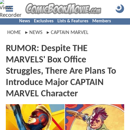
News
Exclusives
Lists & Features
Members
HOME
NEWS
CAPTAIN MARVEL
RUMOR: Despite THE
MARVELS' Box Office
Struggles, There Are Plans To
Introduce Major CAPTAIN
MARVEL Character