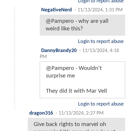
Login to report abuse
NegativeNerd
-
11/13/2024, 1:31 PM
@Pampero - why are yall
weird like this?
Login to report abuse
DannyBrandy20
-
11/13/2024, 4:16
PM
@Pampero - Wouldn't
surprise me
They did it with Mar Vell
Login to report abuse
dragon316
-
11/13/2024, 2:27 PM
Give back rights to marvel oh