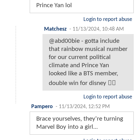
Prince Yan lol
Login to report abuse
Matchesz
-
11/13/2024, 10:48 AM
@abd00bie - gotta include
that rainbow musical number
for our current political
climate and Prince Yan
looked like a BTS member,
double win for disney 🏳️‍🌈
Login to report abuse
Pampero
-
11/13/2024, 12:52 PM
Brace yourselves, they're turning
Marvel Boy into a girl...