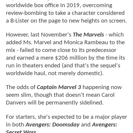
worldwide box office in 2019, overcoming
review-bombing to take a character considered
a B-Lister on the page to new heights on screen.
However, last November's
The Marvels
- which
added Ms. Marvel and Monica Rambeau to the
mix - failed to come close to its predecessor
and earned a mere $206 million by the time its
run in theaters ended (and that's the sequel's
worldwide haul, not merely domestic).
The odds of
Captain Marvel 3
happening now
seem slim, though that doesn't mean Carol
Danvers will be permanently sidelined.
For starters, she's expected to be a major player
in both
Avengers: Doomsday
and
Avengers:
Secret Wars
.