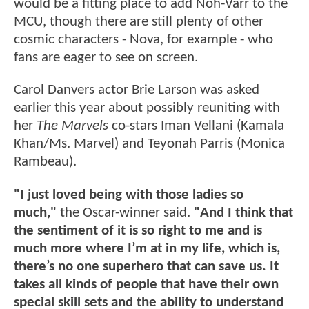
would be a fitting place to add Noh-Varr to the
MCU, though there are still plenty of other
cosmic characters - Nova, for example - who
fans are eager to see on screen.
Carol Danvers actor Brie Larson was asked
earlier this year about possibly reuniting with
her
The Marvels
co-stars Iman Vellani (Kamala
Khan/Ms. Marvel) and Teyonah Parris (Monica
Rambeau).
"I just loved being with those ladies so
much,"
the Oscar-winner said.
"And I think that
the sentiment of it is so right to me and is
much more where I’m at in my life, which is,
there’s no one superhero that can save us. It
takes all kinds of people that have their own
special skill sets and the ability to understand