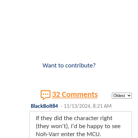
Want to contribute?
32 Comments
BlackBolt84
-
11/13/2024, 8:21 AM
If they did the character right
(they won't), I'd be happy to see
Noh-Varr enter the MCU.