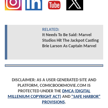
RELATED:
It Needs To Be Said: Marvel
Studios Hit The Jackpot Casting
Brie Larson As Captain Marvel
DISCLAIMER: AS A USER GENERATED SITE AND
PLATFORM, COMICBOOKMOVIE.COM IS
PROTECTED UNDER THE
DMCA (DIGITAL
MILLENIUM COPYRIGHT ACT)
AND
"SAFE HARBOR"
PROVISIONS
.