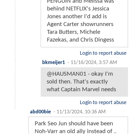
PENGUIN and Melissa was
behind NETFLIX's Jessica
Jones another I'd add is
Agent Carter showrunners
Tara Butters, Michele
Fazekas, and Chris Dingess
Login to report abuse
bkmeijer1
-
11/16/2024, 3:57 AM
@HAUSMAN01 - okay I'm
sold then. That's exactly
what Captain Marvel needs
Login to report abuse
abd00bie
-
11/13/2024, 10:36 AM
Park Seo Jun should have been
Noh-Varr an old ally instead of ..