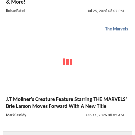
& More!
RohanPatel
Jul 25, 2026 08:07 PM
The Marvels
J.T Mollner's Creature Feature Starring THE MARVELS'
Brie Larson Moves Forward With A New Title
MarkCassidy
Feb 11, 2026 08:02 AM