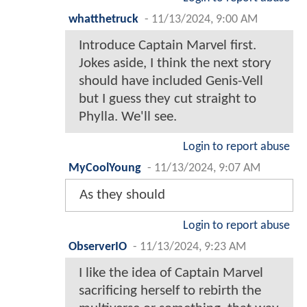
whatthetruck
-
11/13/2024, 9:00 AM
Introduce Captain Marvel first.
Jokes aside, I think the next story
should have included Genis-Vell
but I guess they cut straight to
Phylla. We'll see.
Login to report abuse
MyCoolYoung
-
11/13/2024, 9:07 AM
As they should
Login to report abuse
ObserverIO
-
11/13/2024, 9:23 AM
I like the idea of Captain Marvel
sacrificing herself to rebirth the