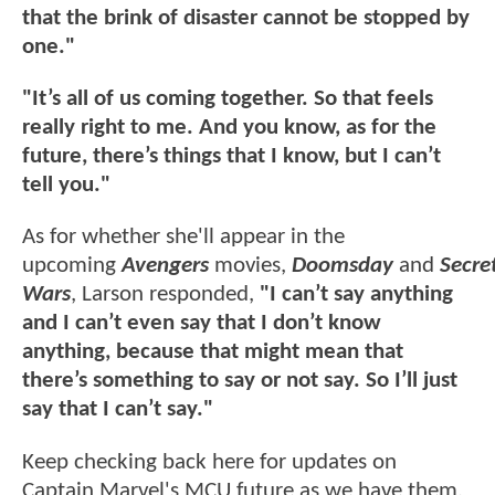
that the brink of disaster cannot be stopped by
one."
"It’s all of us coming together. So that feels
really right to me. And you know, as for the
future, there’s things that I know, but I can’t
tell you."
As for whether she'll appear in the
upcoming
Avengers
movies,
Doomsday
and
Secre
Wars
, Larson responded,
"I can’t say anything
and I can’t even say that I don’t know
anything, because that might mean that
there’s something to say or not say. So I’ll just
say that I can’t say."
Keep checking back here for updates on
Captain Marvel's MCU future as we have them.