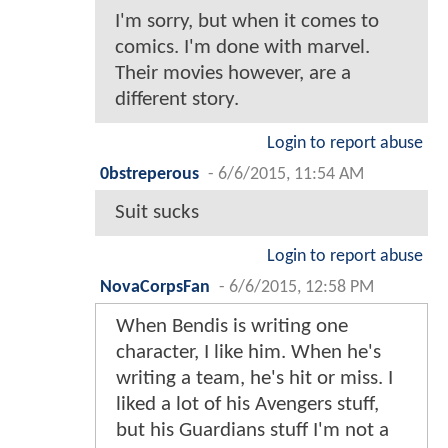
I'm sorry, but when it comes to
comics. I'm done with marvel.
Their movies however, are a
different story.
Login to report abuse
0bstreperous
-
6/6/2015, 11:54 AM
Suit sucks
Login to report abuse
NovaCorpsFan
-
6/6/2015, 12:58 PM
When Bendis is writing one
character, I like him. When he's
writing a team, he's hit or miss. I
liked a lot of his Avengers stuff,
but his Guardians stuff I'm not a