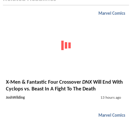
Marvel Comics
X-Men & Fantastic Four Crossover
DNX
Will End With
Cyclops vs. Beast In A Fight To The Death
JoshWilding
13 hours ago
Marvel Comics