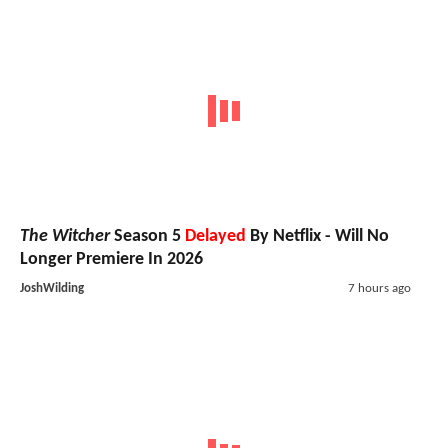
The Witcher
Season 5
Delayed
By Netflix - Will No
Longer Premiere In 2026
JoshWilding
7 hours ago