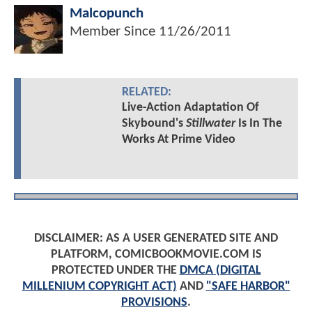
Malcopunch
Member Since
11/26/2011
RELATED:
Live-Action Adaptation Of
Skybound's
Stillwater
Is In The
Works At Prime Video
DISCLAIMER: AS A USER GENERATED SITE AND
PLATFORM, COMICBOOKMOVIE.COM IS
PROTECTED UNDER THE
DMCA (DIGITAL
MILLENIUM COPYRIGHT ACT)
AND
"SAFE HARBOR"
PROVISIONS
.