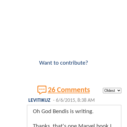
Want to contribute?
26 Comments
LEVITIKUZ
-
6/6/2015, 8:38 AM
Oh God Bendis is writing.
Thanks, that's one Marvel book I