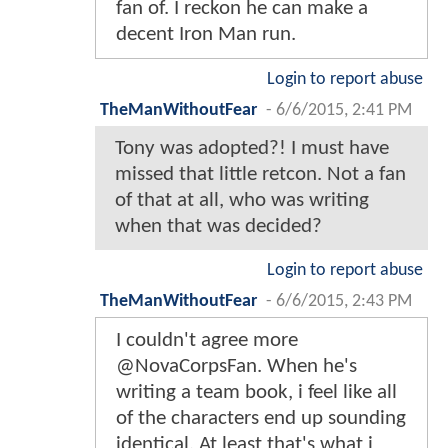
fan of. I reckon he can make a
decent Iron Man run.
Login to report abuse
TheManWithoutFear
-
6/6/2015, 2:41 PM
Tony was adopted?! I must have
missed that little retcon. Not a fan
of that at all, who was writing
when that was decided?
Login to report abuse
TheManWithoutFear
-
6/6/2015, 2:43 PM
I couldn't agree more
@NovaCorpsFan. When he's
writing a team book, i feel like all
of the characters end up sounding
identical. At least that's what i