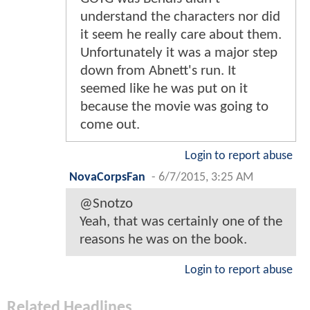
understand the characters nor did
it seem he really care about them.
Unfortunately it was a major step
down from Abnett's run. It
seemed like he was put on it
because the movie was going to
come out.
Login to report abuse
NovaCorpsFan
-
6/7/2015, 3:25 AM
@Snotzo
Yeah, that was certainly one of the
reasons he was on the book.
Login to report abuse
Related Headlines