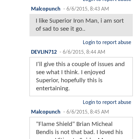
Malcopunch
-
6/6/2015, 8:43 AM
I like Superior Iron Man, i am sort
of sad to see it go..
Login to report abuse
DEVLIN712
-
6/6/2015, 8:44 AM
I'll give this a couple of issues and
see what I think. I enjoyed
Superior, hopefully this is
entertaining.
Login to report abuse
Malcopunch
-
6/6/2015, 8:45 AM
"Flame Shield" Brian Micheal
Bendis is not that bad. I loved his