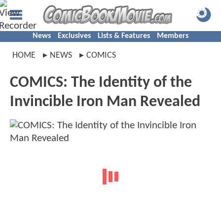
News
Exclusives
Lists & Features
Members
HOME
NEWS
COMICS
COMICS: The Identity of the
Invincible Iron Man Revealed