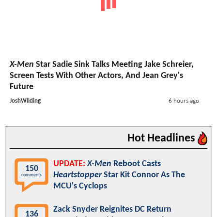
X-Men
Star Sadie Sink Talks Meeting Jake Schreier,
Screen Tests With Other Actors, And Jean Grey's
Future
JoshWilding
6 hours ago
Hot Headlines
UPDATE:
X-Men
Reboot Casts
150
Heartstopper
Star Kit Connor As The
comments
MCU's Cyclops
Zack Snyder Reignites DC Return
136