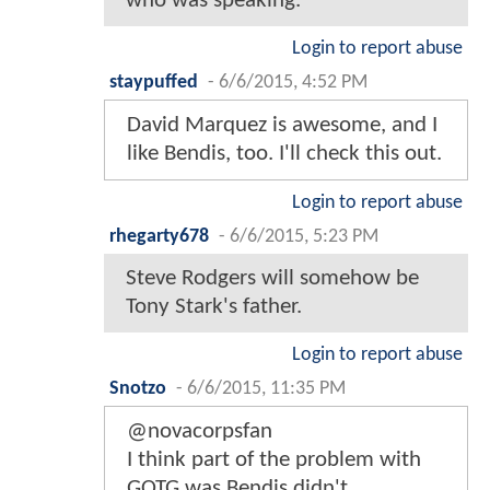
who was speaking.
Login to report abuse
staypuffed
-
6/6/2015, 4:52 PM
David Marquez is awesome, and I
like Bendis, too. I'll check this out.
Login to report abuse
rhegarty678
-
6/6/2015, 5:23 PM
Steve Rodgers will somehow be
Tony Stark's father.
Login to report abuse
Snotzo
-
6/6/2015, 11:35 PM
@novacorpsfan
I think part of the problem with
GOTG was Bendis didn't