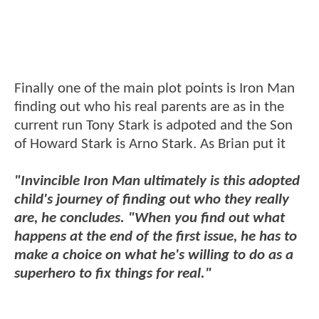
Finally one of the main plot points is Iron Man
finding out who his real parents are as in the
current run Tony Stark is adpoted and the Son
of Howard Stark is Arno Stark. As Brian put it
"Invincible Iron Man ultimately is this adopted
child's journey of finding out who they really
are, he concludes. "When you find out what
happens at the end of the first issue, he has to
make a choice on what he's willing to do as a
superhero to fix things for real."