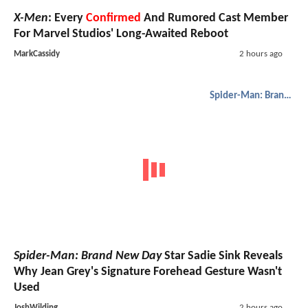
X-Men
: Every
Confirmed
And Rumored Cast Member
For Marvel Studios' Long-Awaited Reboot
MarkCassidy
2 hours ago
Spider-Man: Brand New Day
Spider-Man: Brand New Day
Star Sadie Sink Reveals
Why Jean Grey's Signature Forehead Gesture Wasn't
Used
JoshWilding
2 hours ago