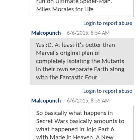
run on Ultimate Spider-Man.
Miles Morales for Life
Login to report abuse
Malcopunch
-
6/6/2015, 8:54 AM
Yes :D. At least it's better than
Marvel's original plan of
completely isolating the Mutants
in their own separate Earth along
with the Fantastic Four.
Login to report abuse
Malcopunch
-
6/6/2015, 8:55 AM
So basically what happens in
Secret Wars basically amounts to
what happened in Jojo Part 6
with Made in Heaven. A New