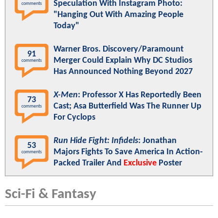
Speculation With Instagram Photo:
comments
"Hanging Out With Amazing People
Today"
Warner Bros. Discovery/Paramount
91
Merger Could Explain Why DC Studios
comments
Has Announced Nothing Beyond 2027
X-Men
: Professor X Has Reportedly Been
73
Cast; Asa Butterfield Was The Runner Up
comments
For Cyclops
Run Hide Fight: Infidels
: Jonathan
53
Majors Fights To Save America In Action-
comments
Packed Trailer And
Exclusive
Poster
Sci-Fi & Fantasy