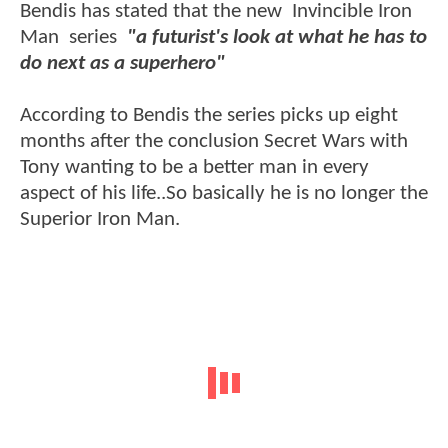
Bendis has stated that the new Invincible Iron
Man series
"a futurist's look at what he has to
do next as a superhero"
According to Bendis the series picks up eight
months after the conclusion Secret Wars with
Tony wanting to be a better man in every
aspect of his life..So basically he is no longer the
Superior Iron Man.