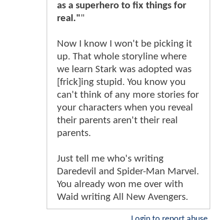
as a superhero to fix things for
real."
"
Now I know I won't be picking it
up. That whole storyline where
we learn Stark was adopted was
[frick]ing stupid. You know you
can't think of any more stories for
your characters when you reveal
their parents aren't their real
parents.
Just tell me who's writing
Daredevil and Spider-Man Marvel.
You already won me over with
Waid writing All New Avengers.
Login to report abuse