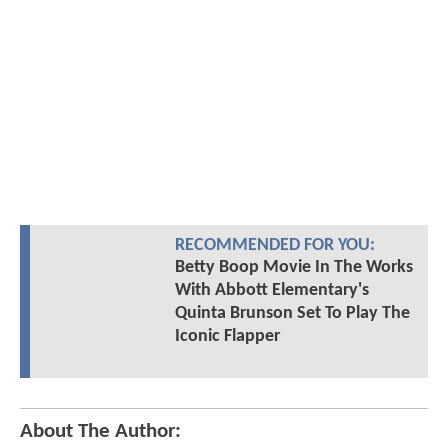
RECOMMENDED FOR YOU:
Betty Boop Movie In The Works
With Abbott Elementary's
Quinta Brunson Set To Play The
Iconic Flapper
About The Author: