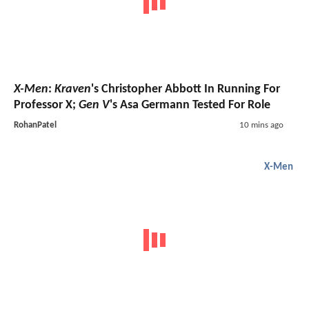
X-Men
:
Kraven
's Christopher Abbott In Running For
Professor X;
Gen V
's Asa Germann Tested For Role
RohanPatel
10 mins ago
X-Men