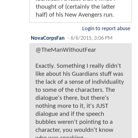
thought of (certainly the latter
half) of his New Avengers run.
Login to report abuse
NovaCorpsFan
-
6/6/2015, 3:06 PM
@TheManWithoutFear
Exactly. Something I really didn't
like about his Guardians stuff was
the lack of a sense of individuality
to some of the characters. The
dialogue's there, but there's
nothing more to it, it's JUST
dialogue and if the speech
bubbles weren't pointing to a
character, you wouldn't know