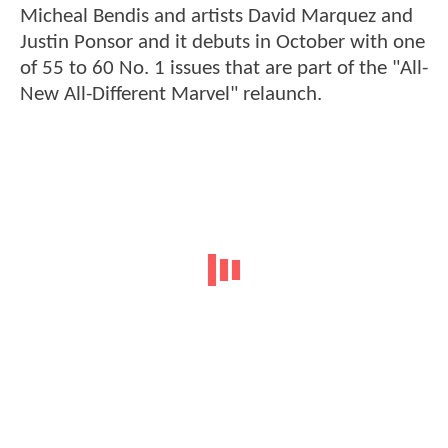
Micheal Bendis and artists David Marquez and
Justin Ponsor and it debuts in October with one
of 55 to 60 No. 1 issues that are part of the "All-
New All-Different Marvel" relaunch.