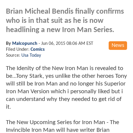
Brian Micheal Bendis finally confirms
who is in that suit as he is now
headlining a new Iron Man Series.
By
Malcopunch
-
Jun 06, 2015 08:06 AM EST
News
Filed Under:
Comics
Source:
Usa Today
The Idenity of the New Iron Man is revealed to
be...Tony Stark, yes unlike the other heroes Tony
will still be Iron Man and no longer his Superior
Iron Man Version which i personally liked but i
can understand why they needed to get rid of
it.
The New Upcoming Series for Iron Man - The
Invincible Iron Man will have writer Brian