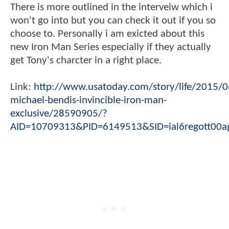
There is more outlined in the interveiw which i
won't go into but you can check it out if you so
choose to. Personally i am exicted about this
new Iron Man Series especially if they actually
get Tony's charcter in a right place.
Link:
http://www.usatoday.com/story/life/2015/0
michael-bendis-invincible-iron-man-
exclusive/28590905/?
AID=10709313&PID=6149513&SID=ial6regott00a