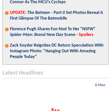
Connor As The MCU's Cyclops
UPDATE:
The Batman - Part II
Set Photos Reveal A
First Glimpse Of The Batmobile
Florence Pugh Shares Fun Nod To Her "NSFW"
Spider-Man: Brand New Day
Scene -
Spoilers
Zack Snyder Reignites DC Return Speculation With
Instagram Photo: "Hanging Out With Amazing
People Today"
Latest Headlines
X-Men