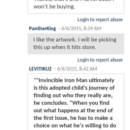
won't be buying.
Login to report abuse
PantherKing
-
6/6/2015, 8:39 AM
I like the artwork. I will be picking
this up when it hits store.
Login to report abuse
LEVITIKUZ
-
6/6/2015, 8:42 AM
"
"Invincible Iron Man ultimately
is this adopted child's journey of
finding out who they really are,
he concludes. "When you find
out what happens at the end of
the first issue, he has to make a
choice on what he's willing to do