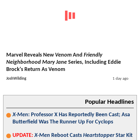
Marvel Reveals New
Venom
And
Friendly
Neighborhood Mary Jane
Series, Including Eddie
Brock's Return As Venom
JoshWilding
1 day ago
Popular Headlines
X-Men
: Professor X Has Reportedly Been Cast; Asa
Butterfield Was The Runner Up For Cyclops
UPDATE:
X-Men
Reboot Casts
Heartstopper
Star Kit