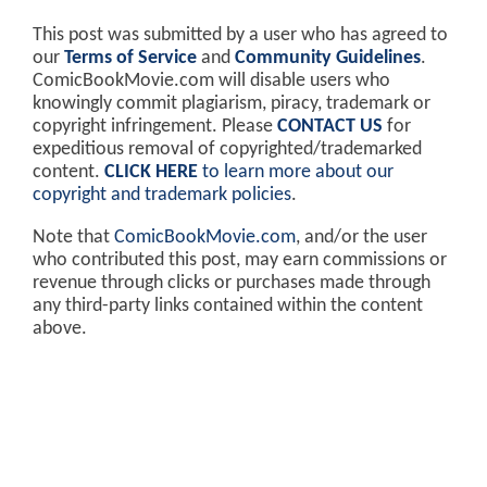
This post was submitted by a user who has agreed to
our
Terms of Service
and
Community Guidelines
.
ComicBookMovie.com will disable users who
knowingly commit plagiarism, piracy, trademark or
copyright infringement. Please
CONTACT US
for
expeditious removal of copyrighted/trademarked
content.
CLICK HERE
to learn more about our
copyright and trademark policies
.
Note that
ComicBookMovie.com
, and/or the user
who contributed this post, may earn commissions or
revenue through clicks or purchases made through
any third-party links contained within the content
above.