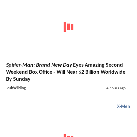
Spider-Man: Brand New Day
Eyes Amazing Second
Weekend Box Office - Will Near $2 Billion Worldwide
By Sunday
JoshWilding
4 hours ago
X-Men