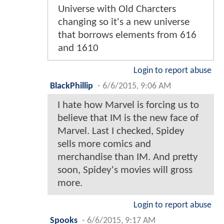
Universe with Old Charcters
changing so it's a new universe
that borrows elements from 616
and 1610
Login to report abuse
BlackPhillip
-
6/6/2015, 9:06 AM
I hate how Marvel is forcing us to
believe that IM is the new face of
Marvel. Last I checked, Spidey
sells more comics and
merchandise than IM. And pretty
soon, Spidey's movies will gross
more.
Login to report abuse
Spooks
-
6/6/2015, 9:17 AM