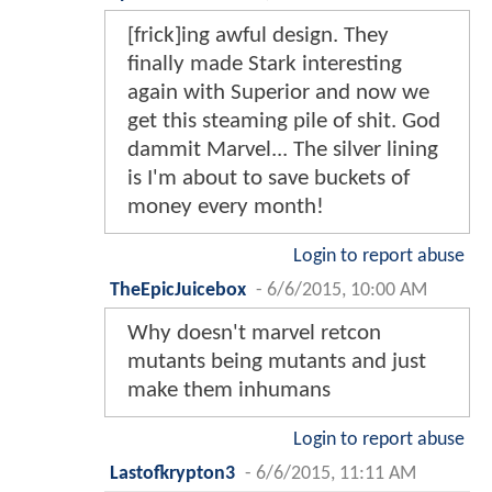
[frick]ing awful design. They
finally made Stark interesting
again with Superior and now we
get this steaming pile of shit. God
dammit Marvel... The silver lining
is I'm about to save buckets of
money every month!
Login to report abuse
TheEpicJuicebox
-
6/6/2015, 10:00 AM
Why doesn't marvel retcon
mutants being mutants and just
make them inhumans
Login to report abuse
Lastofkrypton3
-
6/6/2015, 11:11 AM