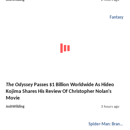
Fantasy
The Odyssey
Passes $1 Billion Worldwide As Hideo
Kojima Shares His Review Of Christopher Nolan's
Movie
JoshWilding
3 hours ago
Spider-Man: Brand New Day