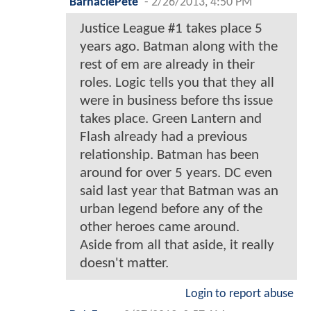
BarnaclePete
-
2/26/2013, 4:50 PM
Justice League #1 takes place 5
years ago. Batman along with the
rest of em are already in their
roles. Logic tells you that they all
were in business before ths issue
takes place. Green Lantern and
Flash already had a previous
relationship. Batman has been
around for over 5 years. DC even
said last year that Batman was an
urban legend before any of the
other heroes came around.
Aside from all that aside, it really
doesn't matter.
Login to report abuse