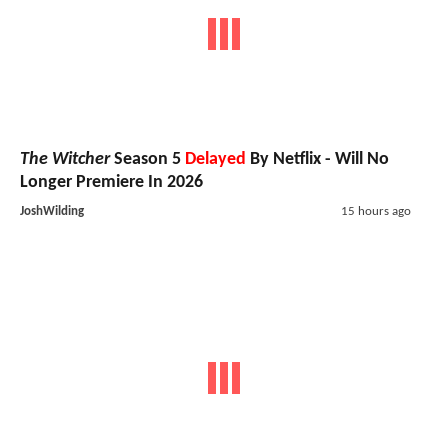
The Witcher
Season 5
Delayed
By Netflix - Will No
Longer Premiere In 2026
JoshWilding
15 hours ago