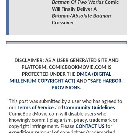
Batman Of Two Worlds
Comic
Will Finally Deliver A
Batman
/
Absolute Batman
Crossover
DISCLAIMER: AS A USER GENERATED SITE AND
PLATFORM, COMICBOOKMOVIE.COM IS
PROTECTED UNDER THE
DMCA (DIGITAL
MILLENIUM COPYRIGHT ACT)
AND
"SAFE HARBOR"
PROVISIONS
.
This post was submitted by a user who has agreed to
our
Terms of Service
and
Community Guidelines
.
ComicBookMovie.com will disable users who
knowingly commit plagiarism, piracy, trademark or
copyright infringement. Please
CONTACT US
for
expeditious removal of copyrighted/trademarked