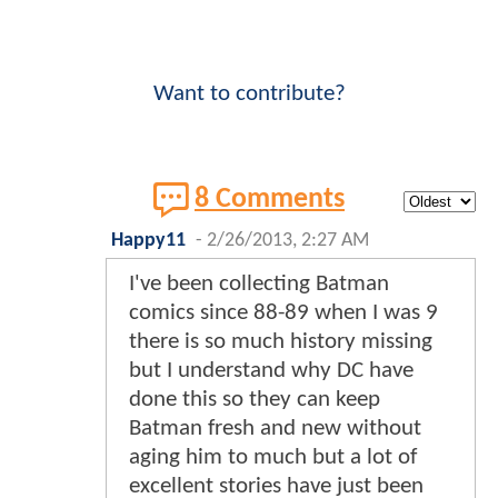
Want to contribute?
8 Comments
Happy11
-
2/26/2013, 2:27 AM
I've been collecting Batman
comics since 88-89 when I was 9
there is so much history missing
but I understand why DC have
done this so they can keep
Batman fresh and new without
aging him to much but a lot of
excellent stories have just been