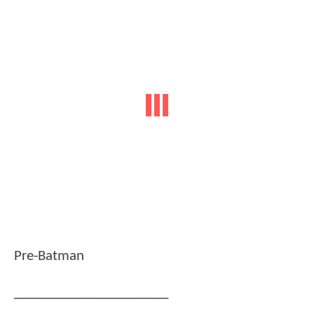
Pre-Batman
______________________