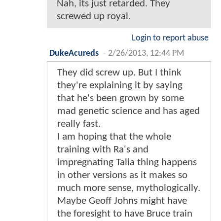
Nah, its just retarded. They
screwed up royal.
Login to report abuse
DukeAcureds
-
2/26/2013, 12:44 PM
They did screw up. But I think
they're explaining it by saying
that he's been grown by some
mad genetic science and has aged
really fast.
I am hoping that the whole
training with Ra's and
impregnating Talia thing happens
in other versions as it makes so
much more sense, mythologically.
Maybe Geoff Johns might have
the foresight to have Bruce train