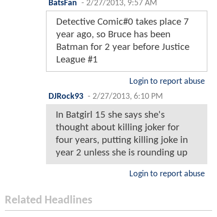
BatsFan
-
2/27/2013, 9:57 AM
Detective Comic#0 takes place 7
year ago, so Bruce has been
Batman for 2 year before Justice
League #1
Login to report abuse
DJRock93
-
2/27/2013, 6:10 PM
In Batgirl 15 she says she's
thought about killing joker for
four years, putting killing joke in
year 2 unless she is rounding up
Login to report abuse
Related Headlines