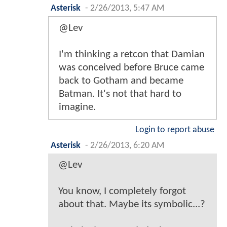
Asterisk
-
2/26/2013, 5:47 AM
@Lev
I'm thinking a retcon that Damian
was conceived before Bruce came
back to Gotham and became
Batman. It's not that hard to
imagine.
Login to report abuse
Asterisk
-
2/26/2013, 6:20 AM
@Lev
You know, I completely forgot
about that. Maybe its symbolic...?