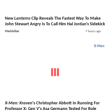
New
Lanterns
Clip Reveals The Fastest Way To Make
John Stewart Angry Is To Call Him Hal Jordan's Sidekick
MarkJulian
7 hours ago
X-Men
X-Men
:
Kraven
's Christopher Abbott In Running For
Professor X;
Gen V
's Asa Germann Tested For Role