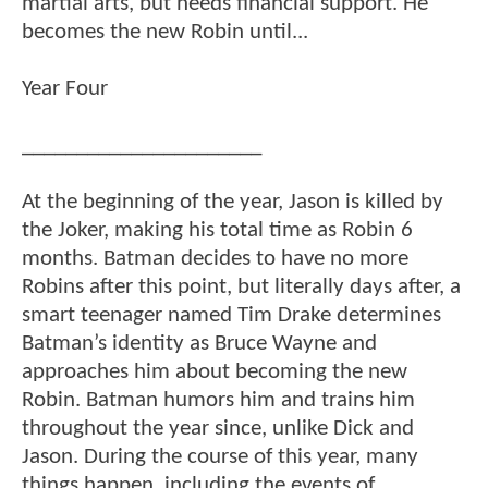
martial arts, but needs financial support. He
becomes the new Robin until...
Year Four
______________________
At the beginning of the year, Jason is killed by
the Joker, making his total time as Robin 6
months. Batman decides to have no more
Robins after this point, but literally days after, a
smart teenager named Tim Drake determines
Batman’s identity as Bruce Wayne and
approaches him about becoming the new
Robin. Batman humors him and trains him
throughout the year since, unlike Dick and
Jason. During the course of this year, many
things happen, including the events of