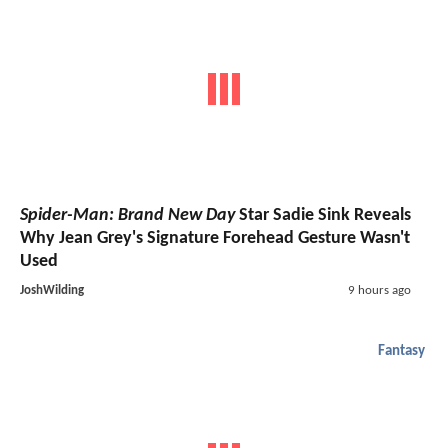
Spider-Man: Brand New Day
Star Sadie Sink Reveals
Why Jean Grey's Signature Forehead Gesture Wasn't
Used
JoshWilding
9 hours ago
Fantasy