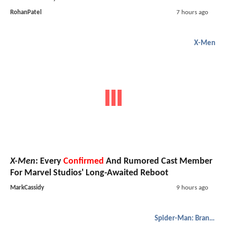
RohanPatel
7 hours ago
X-Men
X-Men
: Every
Confirmed
And Rumored Cast Member
For Marvel Studios' Long-Awaited Reboot
MarkCassidy
9 hours ago
Spider-Man: Brand New Day