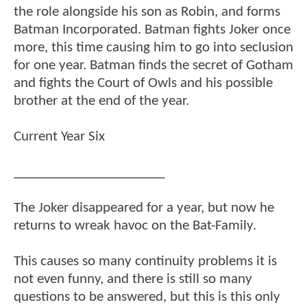
the role alongside his son as Robin, and forms
Batman Incorporated. Batman fights Joker once
more, this time causing him to go into seclusion
for one year. Batman finds the secret of Gotham
and fights the Court of Owls and his possible
brother at the end of the year.
Current Year Six
______________________
The Joker disappeared for a year, but now he
returns to wreak havoc on the Bat-Family.
This causes so many continuity problems it is
not even funny, and there is still so many
questions to be answered, but this is this only