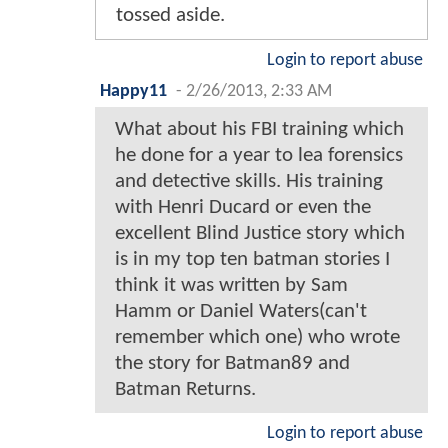
tossed aside.
Login to report abuse
Happy11
-
2/26/2013, 2:33 AM
What about his FBI training which
he done for a year to lea forensics
and detective skills. His training
with Henri Ducard or even the
excellent Blind Justice story which
is in my top ten batman stories I
think it was written by Sam
Hamm or Daniel Waters(can't
remember which one) who wrote
the story for Batman89 and
Batman Returns.
Login to report abuse