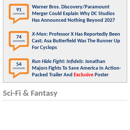
Warner Bros. Discovery/Paramount
91
Merger Could Explain Why DC Studios
comments
Has Announced Nothing Beyond 2027
X-Men
: Professor X Has Reportedly Been
74
Cast; Asa Butterfield Was The Runner Up
comments
For Cyclops
Run Hide Fight: Infidels
: Jonathan
54
Majors Fights To Save America In Action-
comments
Packed Trailer And
Exclusive
Poster
Sci-Fi & Fantasy