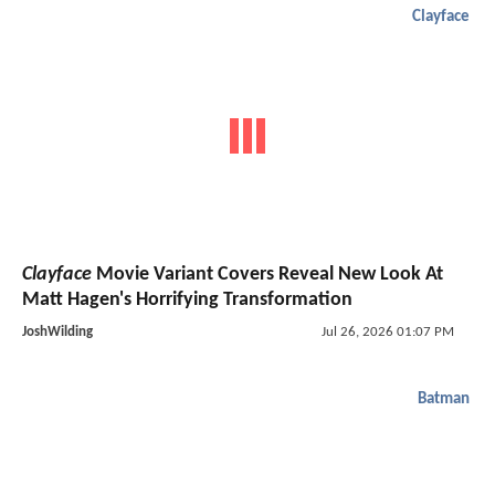
Clayface
Clayface
Movie Variant Covers Reveal New Look At
Matt Hagen's Horrifying Transformation
JoshWilding
Jul 26, 2026 01:07 PM
Batman