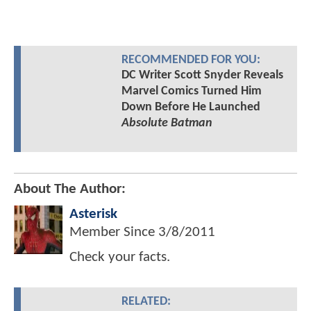
RECOMMENDED FOR YOU:
DC Writer Scott Snyder Reveals
Marvel Comics Turned Him
Down Before He Launched
Absolute Batman
About The Author:
Asterisk
Member Since
3/8/2011
Check your facts.
RELATED: