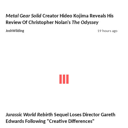
Metal Gear Solid
Creator Hideo Kojima Reveals His
Review Of Christopher Nolan's
The Odyssey
JoshWilding
19 hours ago
Jurassic World Rebirth
Sequel Loses Director Gareth
Edwards Following "Creative Differences"