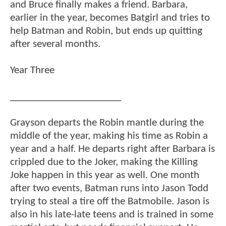
and Bruce finally makes a friend. Barbara,
earlier in the year, becomes Batgirl and tries to
help Batman and Robin, but ends up quitting
after several months.
Year Three
______________________
Grayson departs the Robin mantle during the
middle of the year, making his time as Robin a
year and a half. He departs right after Barbara is
crippled due to the Joker, making the Killing
Joke happen in this year as well. One month
after two events, Batman runs into Jason Todd
trying to steal a tire off the Batmobile. Jason is
also in his late-late teens and is trained in some