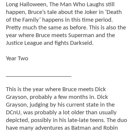
Long Halloween, The Man Who Laughs still
happen, Bruce’s tale about the Joker in ‘Death
of the Family’ happens in this time period.
Pretty much the same as before. This is also the
year where Bruce meets Superman and the
Justice League and fights Darkseid.
Year Two
______________________
This is the year where Bruce meets Dick
Grayson, probably a few months in. Dick
Grayson, judging by his current state in the
DCnU, was probably a lot older than usually
depicted, possibly in his late-late teens. The duo
have many adventures as Batman and Robin