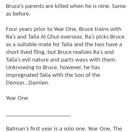
Bruce’s parents are killed when he is nine. Same
as before.
Four years prior to Year One, Bruce trains with
Ra’s and Talia Al Ghul overseas. Ra’s picks Bruce
as a suitable mate for Talia and the two have a
short lived fling, but Bruce realizes Ra’s and
Talia’s evil nature and parts ways with them.
Unknowing to Bruce, however, he has
impregnated Talia with the Son of the
Demon...Damien.
Year One
______________________
Batman’s first year is a solo one. Year One, The