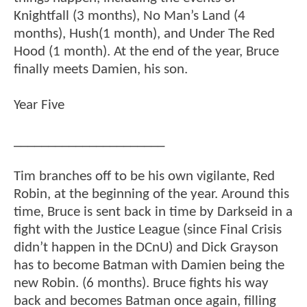
Knightfall (3 months), No Man’s Land (4
months), Hush(1 month), and Under The Red
Hood (1 month). At the end of the year, Bruce
finally meets Damien, his son.
Year Five
______________________
Tim branches off to be his own vigilante, Red
Robin, at the beginning of the year. Around this
time, Bruce is sent back in time by Darkseid in a
fight with the Justice League (since Final Crisis
didn’t happen in the DCnU) and Dick Grayson
has to become Batman with Damien being the
new Robin. (6 months). Bruce fights his way
back and becomes Batman once again, filling