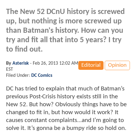
The New 52 DCnU history is screwed
up, but nothing is more screwed up
than Batman's history. How can you
try and fit all that into 5 years? I try
to find out.
By
Asterisk
-
Feb 26, 2013 12:02 AM
Editorial
Opinion
EST
Filed Under:
DC Comics
DC has tried to explain that much of Batman’s
previous Post-Crisis history exists still in the
New 52. But how? Obviously things have to be
changed to fit in, but how would it work? It
causes constant complaints...and I’m going to
solve it. It’s gonna be a bumpy ride so hold on.