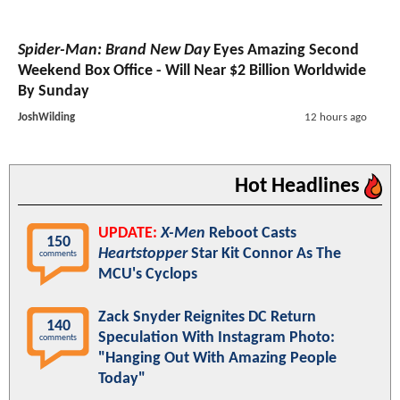
Spider-Man: Brand New Day
Eyes Amazing Second
Weekend Box Office - Will Near $2 Billion Worldwide
By Sunday
JoshWilding
12 hours ago
Hot Headlines
UPDATE:
X-Men
Reboot Casts
150
Heartstopper
Star Kit Connor As The
comments
MCU's Cyclops
Zack Snyder Reignites DC Return
140
Speculation With Instagram Photo:
comments
"Hanging Out With Amazing People
Today"