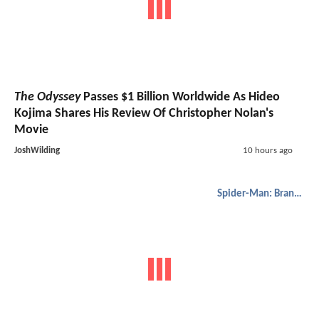
The Odyssey
Passes $1 Billion Worldwide As Hideo
Kojima Shares His Review Of Christopher Nolan's
Movie
JoshWilding
10 hours ago
Spider-Man: Brand New Day