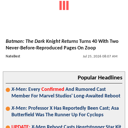
Batman: The Dark Knight Returns
Turns 40 With Two
Never-Before-Reproduced Pages On Zoop
NateBest
Jul 25, 2026 08:07 AM
Popular Headlines
X-Men
: Every
Confirmed
And Rumored Cast
Member For Marvel Studios' Long-Awaited Reboot
X-Men
: Professor X Has Reportedly Been Cast; Asa
Butterfield Was The Runner Up For Cyclops
UPDATE:
X-Men
Reboot Casts
Heartstopper
Star Kit