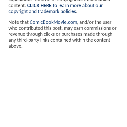
content.
CLICK HERE
to learn more about our
copyright and trademark policies
.
Note that
ComicBookMovie.com
, and/or the user
who contributed this post, may earn commissions or
revenue through clicks or purchases made through
any third-party links contained within the content
above.