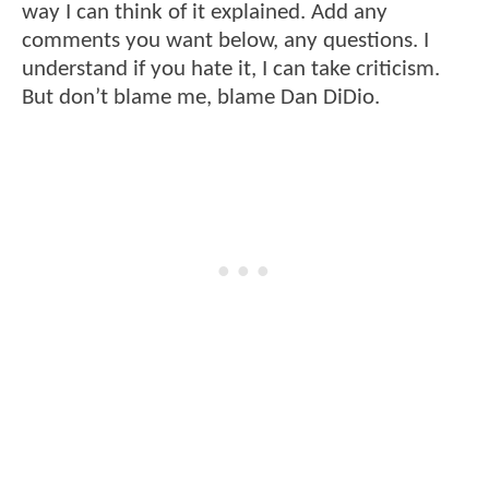
way I can think of it explained. Add any
comments you want below, any questions. I
understand if you hate it, I can take criticism.
But don’t blame me, blame Dan DiDio.