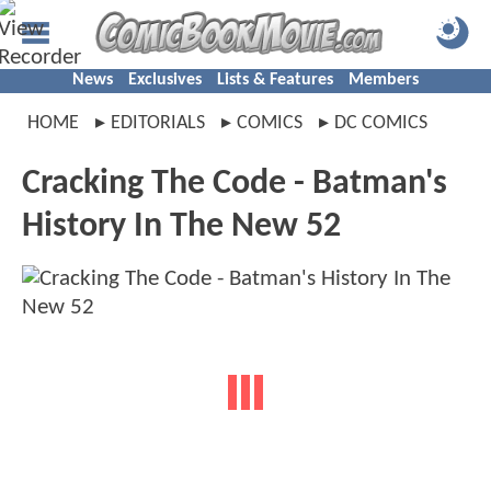
News
Exclusives
Lists & Features
Members
HOME
EDITORIALS
COMICS
DC COMICS
Cracking The Code - Batman's
History In The New 52