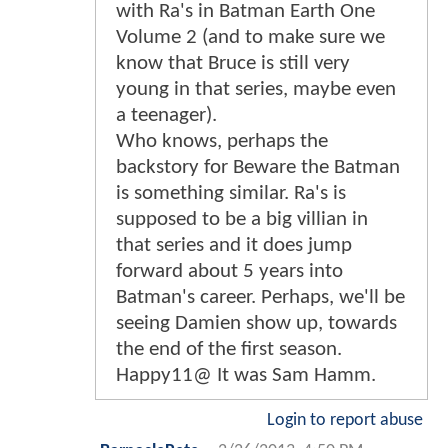
with Ra's in Batman Earth One
Volume 2 (and to make sure we
know that Bruce is still very
young in that series, maybe even
a teenager).
Who knows, perhaps the
backstory for Beware the Batman
is something similar. Ra's is
supposed to be a big villian in
that series and it does jump
forward about 5 years into
Batman's career. Perhaps, we'll be
seeing Damien show up, towards
the end of the first season.
Happy11@ It was Sam Hamm.
Login to report abuse