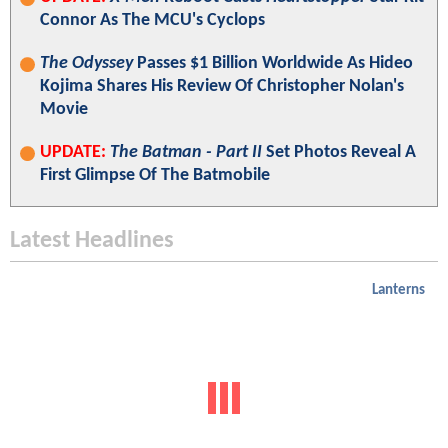
Connor As The MCU's Cyclops
The Odyssey
Passes $1 Billion Worldwide As Hideo
Kojima Shares His Review Of Christopher Nolan's
Movie
UPDATE:
The Batman - Part II
Set Photos Reveal A
First Glimpse Of The Batmobile
Latest Headlines
Lanterns