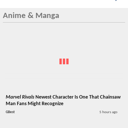
Anime & Manga
Marvel Rivals
Newest Character Is One That Chainsaw
Man Fans Might Recognize
GBest
5 hours ago