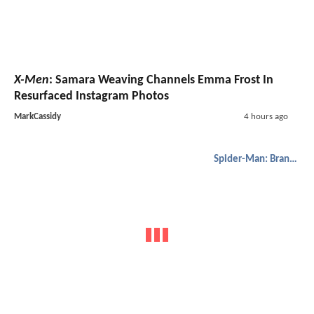
X-Men
: Samara Weaving Channels Emma Frost In
Resurfaced Instagram Photos
MarkCassidy
4 hours ago
Spider-Man: Brand New Day