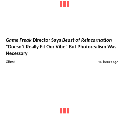
Game Freak
Director Says
Beast of Reincarnation
"Doesn’t Really Fit Our Vibe" But Photorealism Was
Necessary
GBest
10 hours ago