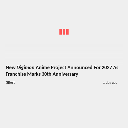
New
Digimon
Anime Project Announced For 2027 As
Franchise Marks 30th Anniversary
GBest
1 day ago