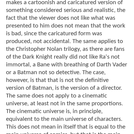
makes a cartoonish and caricatured version of
something considered serious and realistic, the
fact that the viewer does not like what was
presented to him does not mean that the work
is bad, since the caricatured form was
produced, not accidental. The same applies to
the Christopher Nolan trilogy, as there are fans
of the Dark Knight really did not like Ra's not
immortal, a Bane with breathing of Darth Vader
or a Batman not so detective. The case,
however, is that that is not the definitive
version of Batman, is the version of a director.
The same does not apply to a cinematic
universe, at least not in the same proportions.
The cinematic universe is, in principle,
equivalent to the main universe of characters.
This does not mean in itself that is equal to the