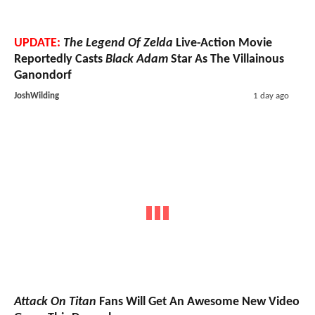
UPDATE:
The Legend Of Zelda
Live-Action Movie
Reportedly Casts
Black Adam
Star As The Villainous
Ganondorf
JoshWilding
1 day ago
Attack On Titan
Fans Will Get An Awesome New Video