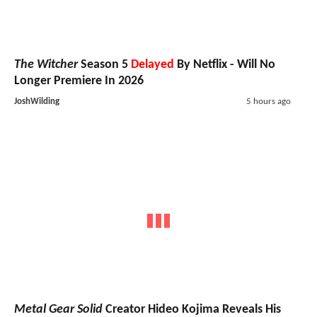
The Witcher
Season 5
Delayed
By Netflix - Will No
Longer Premiere In 2026
JoshWilding
5 hours ago
Metal Gear Solid
Creator Hideo Kojima Reveals His