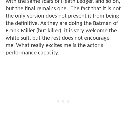
with the same scars of Heath Ledger, and so on,
but the final remains one . The fact that it is not
the only version does not prevent it from being
the definitive. As they are doing the Batman of
Frank Miller (but killer), it is very welcome the
white suit, but the rest does not encourage
me. What really excites me is the actor's
performance capacity.