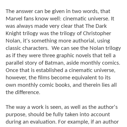
The answer can be given in two words, that
Marvel fans know well: cinematic universe. It
was always made very clear that The Dark
Knight trilogy was the trilogy of Christopher
Nolan, it's something more authorial, using
classic characters. We can see the Nolan trilogy
as if they were three graphic novels that tell a
parallel story of Batman, aside monthly comics.
Once that is established a cinematic universe,
however, the films become equivalent to its
own monthly comic books, and therein lies all
the difference.
The way a work is seen, as well as the author's
purpose, should be fully taken into account
during an evaluation. For example, if an author