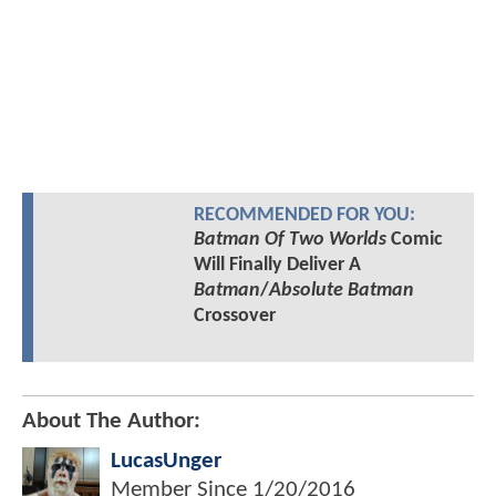
RECOMMENDED FOR YOU:
Batman Of Two Worlds
Comic
Will Finally Deliver A
Batman
/
Absolute Batman
Crossover
About The Author:
LucasUnger
Member Since
1/20/2016