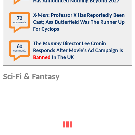
Has Announced Nothing Beyond 2027
X-Men
: Professor X Has Reportedly Been
72
Cast; Asa Butterfield Was The Runner Up
comments
For Cyclops
The Mummy
Director Lee Cronin
60
Responds After Movie's Ad Campaign Is
comments
Banned
In The UK
Sci-Fi & Fantasy