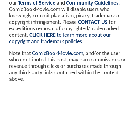
our
Terms of Service
and
Community Guidelines
.
ComicBookMovie.com will disable users who
knowingly commit plagiarism, piracy, trademark or
copyright infringement. Please
CONTACT US
for
expeditious removal of copyrighted/trademarked
content.
CLICK HERE
to learn more about our
copyright and trademark policies
.
Note that
ComicBookMovie.com
, and/or the user
who contributed this post, may earn commissions or
revenue through clicks or purchases made through
any third-party links contained within the content
above.