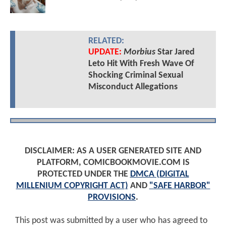
RELATED:
UPDATE:
Morbius
Star Jared
Leto Hit With Fresh Wave Of
Shocking Criminal Sexual
Misconduct Allegations
DISCLAIMER: AS A USER GENERATED SITE AND
PLATFORM, COMICBOOKMOVIE.COM IS
PROTECTED UNDER THE
DMCA (DIGITAL
MILLENIUM COPYRIGHT ACT)
AND
"SAFE HARBOR"
PROVISIONS
.
This post was submitted by a user who has agreed to