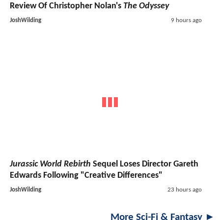
Review Of Christopher Nolan's
The Odyssey
JoshWilding
9 hours ago
Jurassic World Rebirth
Sequel Loses Director Gareth
Edwards Following "Creative Differences"
JoshWilding
23 hours ago
More Sci-Fi & Fantasy ►