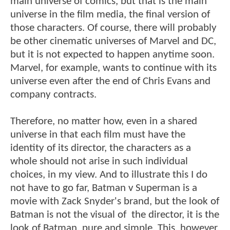
main universe of comics, but that is the main
universe in the film media, the final version of
those characters. Of course, there will probably
be other cinematic universes of Marvel and DC,
but it is not expected to happen anytime soon.
Marvel, for example, wants to continue with its
universe even after the end of Chris Evans and
company contracts.
Therefore, no matter how, even in a shared
universe in that each film must have the
identity of its director, the characters as a
whole should not arise in such individual
choices, in my view. And to illustrate this I do
not have to go far, Batman v Superman is a
movie with Zack Snyder's brand, but the look of
Batman is not the visual of the director, it is the
look of Batman, pure and simple. This, however,