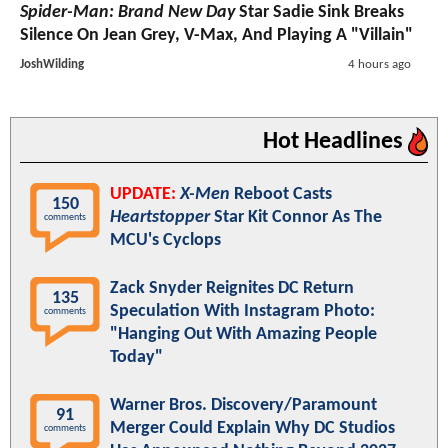
Spider-Man: Brand New Day
Star Sadie Sink Breaks
Silence On Jean Grey, V-Max, And Playing A "Villain"
JoshWilding
4 hours ago
Hot Headlines
UPDATE:
X-Men
Reboot Casts
150
Heartstopper
Star Kit Connor As The
comments
MCU's Cyclops
Zack Snyder Reignites DC Return
135
Speculation With Instagram Photo:
comments
"Hanging Out With Amazing People
Today"
Warner Bros. Discovery/Paramount
91
Merger Could Explain Why DC Studios
comments