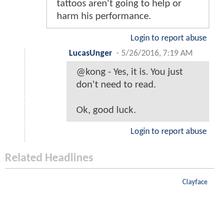
tattoos aren't going to help or
harm his performance.
Login to report abuse
LucasUnger
-
5/26/2016, 7:19 AM
@kong - Yes, it is. You just
don't need to read.
Ok, good luck.
Login to report abuse
Related Headlines
Clayface