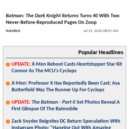
Batman: The Dark Knight Returns
Turns 40 With Two
Never-Before-Reproduced Pages On Zoop
NateBest
Jul 25, 2026 08:07 AM
Popular Headlines
UPDATE:
X-Men
Reboot Casts
Heartstopper
Star Kit
Connor As The MCU's Cyclops
X-Men
: Professor X Has Reportedly Been Cast; Asa
Butterfield Was The Runner Up For Cyclops
UPDATE:
The Batman - Part II
Set Photos Reveal A
First Glimpse Of The Batmobile
Zack Snyder Reignites DC Return Speculation With
Instagram Photo: "Hanging Out With Amazing