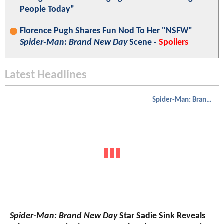
People Today"
Florence Pugh Shares Fun Nod To Her "NSFW"
Spider-Man: Brand New Day
Scene -
Spoilers
Latest Headlines
Spider-Man: Brand New Day
Spider-Man: Brand New Day
Star Sadie Sink Reveals