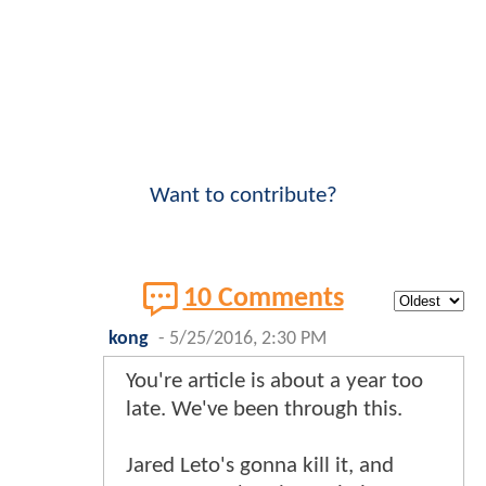
Want to contribute?
10 Comments
kong
-
5/25/2016, 2:30 PM
You're article is about a year too
late. We've been through this.
Jared Leto's gonna kill it, and