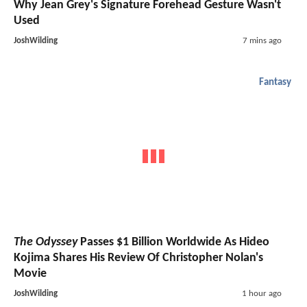
Why Jean Grey's Signature Forehead Gesture Wasn't
Used
JoshWilding
7 mins ago
Fantasy
The Odyssey
Passes $1 Billion Worldwide As Hideo
Kojima Shares His Review Of Christopher Nolan's
Movie
JoshWilding
1 hour ago