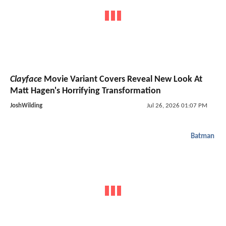
Clayface
Movie Variant Covers Reveal New Look At
Matt Hagen's Horrifying Transformation
JoshWilding
Jul 26, 2026 01:07 PM
Batman