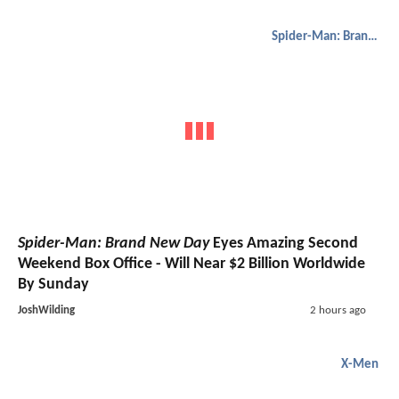
Spider-Man: Brand New Day
Spider-Man: Brand New Day
Eyes Amazing Second
Weekend Box Office - Will Near $2 Billion Worldwide
By Sunday
JoshWilding
2 hours ago
X-Men