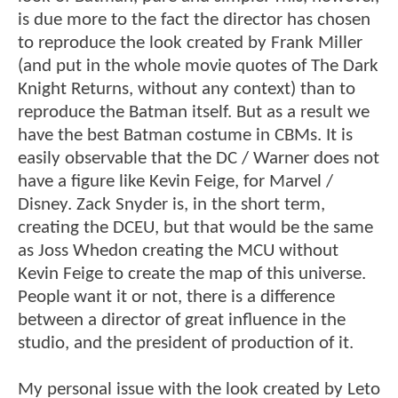
is due more to the fact the director has chosen
to reproduce the look created by Frank Miller
(and put in the whole movie quotes of The Dark
Knight Returns, without any context) than to
reproduce the Batman itself. But as a result we
have the best Batman costume in CBMs. It is
easily observable that the DC / Warner does not
have a figure like Kevin Feige, for Marvel /
Disney. Zack Snyder is, in the short term,
creating the DCEU, but that would be the same
as Joss Whedon creating the MCU without
Kevin Feige to create the map of this universe.
People want it or not, there is a difference
between a director of great influence in the
studio, and the president of production of it.
My personal issue with the look created by Leto