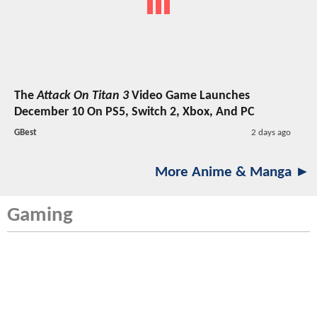
The
Attack On Titan 3
Video Game Launches
December 10 On PS5, Switch 2, Xbox, And PC
GBest
2 days ago
More Anime & Manga ►
Gaming