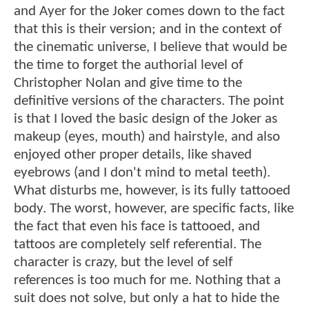
and Ayer for the Joker comes down to the fact
that this is their version; and in the context of
the cinematic universe, I believe that would be
the time to forget the authorial level of
Christopher Nolan and give time to the
definitive versions of the characters. The point
is that I loved the basic design of the Joker as
makeup (eyes, mouth) and hairstyle, and also
enjoyed other proper details, like shaved
eyebrows (and I don't mind to metal teeth).
What disturbs me, however, is its fully tattooed
body. The worst, however, are specific facts, like
the fact that even his face is tattooed, and
tattoos are completely self referential. The
character is crazy, but the level of self
references is too much for me. Nothing that a
suit does not solve, but only a hat to hide the