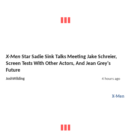
X-Men
Star Sadie Sink Talks Meeting Jake Schreier,
Screen Tests With Other Actors, And Jean Grey's
Future
JoshWilding
4 hours ago
X-Men