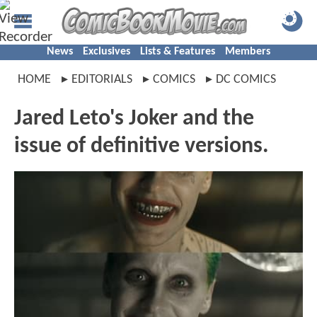
News
Exclusives
Lists & Features
Members
HOME
EDITORIALS
COMICS
DC COMICS
Jared Leto's Joker and the
issue of definitive versions.