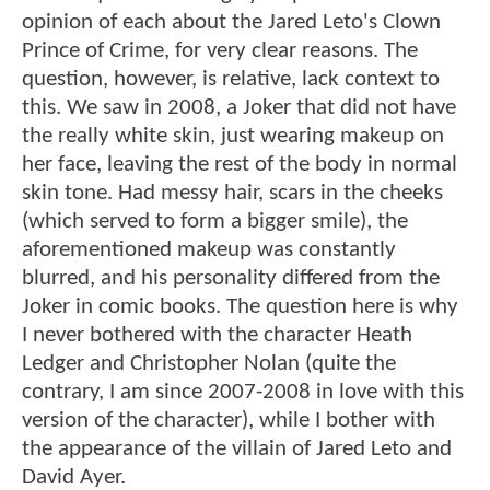
opinion of each about the Jared Leto's Clown
Prince of Crime, for very clear reasons. The
question, however, is relative, lack context to
this. We saw in 2008, a Joker that did not have
the really white skin, just wearing makeup on
her face, leaving the rest of the body in normal
skin tone. Had messy hair, scars in the cheeks
(which served to form a bigger smile), the
aforementioned makeup was constantly
blurred, and his personality differed from the
Joker in comic books. The question here is why
I never bothered with the character Heath
Ledger and Christopher Nolan (quite the
contrary, I am since 2007-2008 in love with this
version of the character), while I bother with
the appearance of the villain of Jared Leto and
David Ayer.