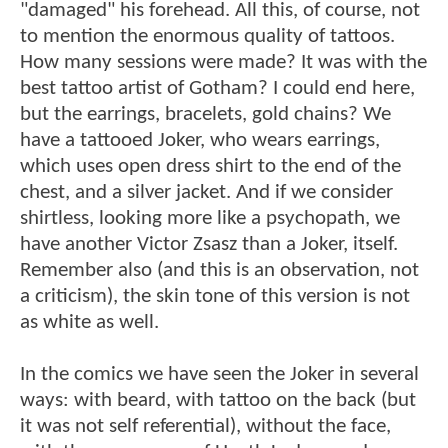
"damaged" his forehead. All this, of course, not
to mention the enormous quality of tattoos.
How many sessions were made? It was with the
best tattoo artist of Gotham? I could end here,
but the earrings, bracelets, gold chains? We
have a tattooed Joker, who wears earrings,
which uses open dress shirt to the end of the
chest, and a silver jacket. And if we consider
shirtless, looking more like a psychopath, we
have another Victor Zsasz than a Joker, itself.
Remember also (and this is an observation, not
a criticism), the skin tone of this version is not
as white as well.
In the comics we have seen the Joker in several
ways: with beard, with tattoo on the back (but
it was not self referential), without the face,