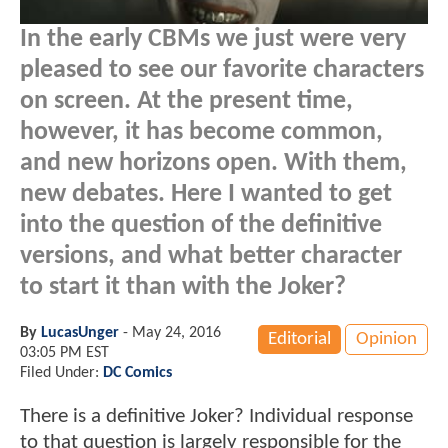
In the early CBMs we just were very
pleased to see our favorite characters
on screen. At the present time,
however, it has become common,
and new horizons open. With them,
new debates. Here I wanted to get
into the question of the definitive
versions, and what better character
to start it than with the Joker?
By
LucasUnger
-
May 24, 2016
Editorial
Opinion
03:05 PM EST
Filed Under:
DC Comics
There is a definitive Joker? Individual response
to that question is largely responsible for the