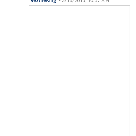
RextheKing
-
3/16/2015, 10:57 AM