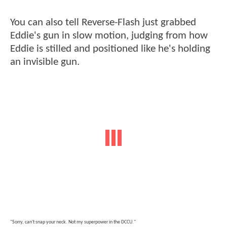
You can also tell Reverse-Flash just grabbed
Eddie's gun in slow motion, judging from how
Eddie is stilled and positioned like he's holding
an invisible gun.
"Sorry, can't snap your neck. Not my superpower in the DCCU."