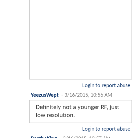
Login to report abuse
YeezusWept
-
3/16/2015, 10:56 AM
Definitely not a younger RF, just
low resolution.
Login to report abuse