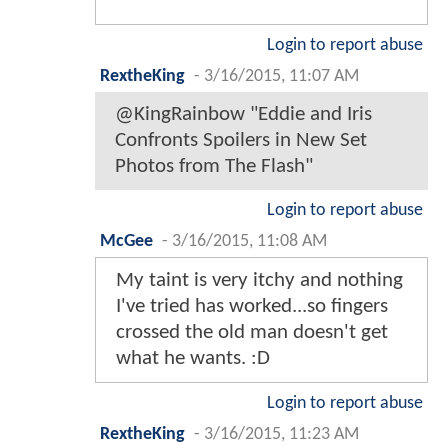
Login to report abuse
RextheKing
-
3/16/2015, 11:07 AM
@KingRainbow "Eddie and Iris
Confronts Spoilers in New Set
Photos from The Flash"
Login to report abuse
McGee
-
3/16/2015, 11:08 AM
My taint is very itchy and nothing
I've tried has worked...so fingers
crossed the old man doesn't get
what he wants. :D
Login to report abuse
RextheKing
-
3/16/2015, 11:23 AM