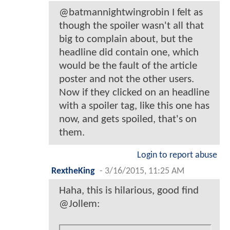
@batmannightwingrobin I felt as
though the spoiler wasn't all that
big to complain about, but the
headline did contain one, which
would be the fault of the article
poster and not the other users.
Now if they clicked on an headline
with a spoiler tag, like this one has
now, and gets spoiled, that's on
them.
Login to report abuse
RextheKing
-
3/16/2015, 11:25 AM
Haha, this is hilarious, good find
@Jollem: