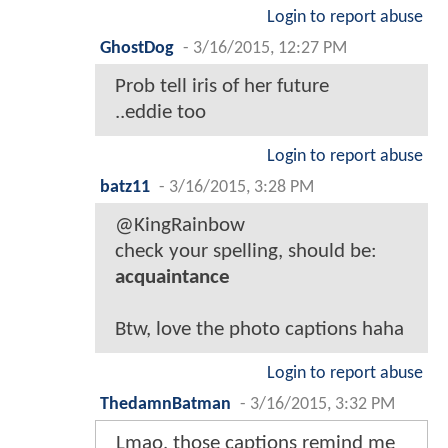
Login to report abuse
GhostDog
-
3/16/2015, 12:27 PM
Prob tell iris of her future
..eddie too
Login to report abuse
batz11
-
3/16/2015, 3:28 PM
@KingRainbow
check your spelling, should be:
acquaintance
Btw, love the photo captions haha
Login to report abuse
ThedamnBatman
-
3/16/2015, 3:32 PM
Lmao, those captions remind me