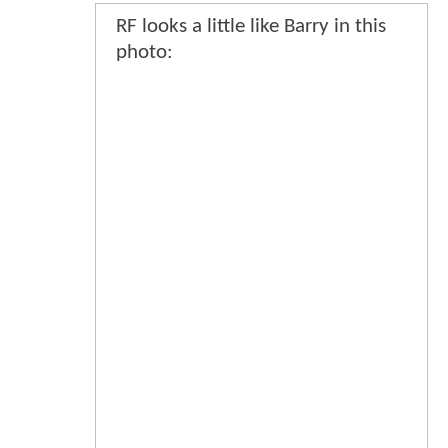
RF looks a little like Barry in this
photo: