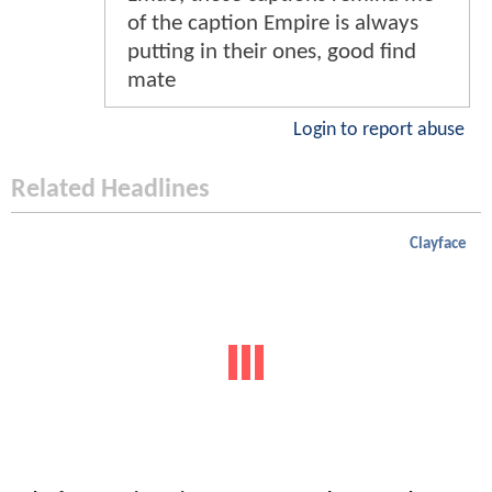
of the caption Empire is always
putting in their ones, good find
mate
Login to report abuse
Related Headlines
Clayface