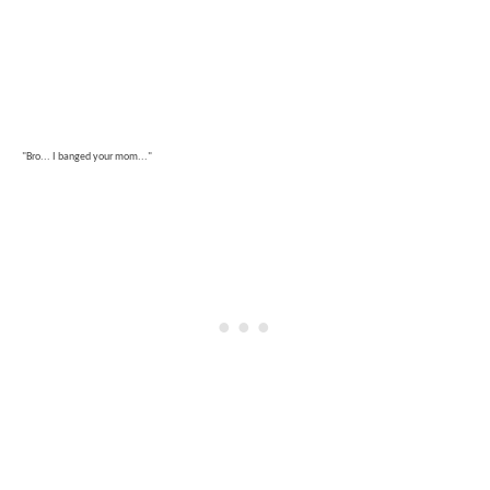
"Bro... I banged your mom..."