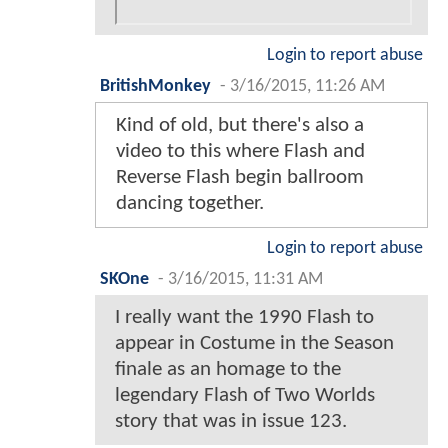
Login to report abuse
BritishMonkey
-
3/16/2015, 11:26 AM
Kind of old, but there's also a
video to this where Flash and
Reverse Flash begin ballroom
dancing together.
Login to report abuse
SKOne
-
3/16/2015, 11:31 AM
I really want the 1990 Flash to
appear in Costume in the Season
finale as an homage to the
legendary Flash of Two Worlds
story that was in issue 123.