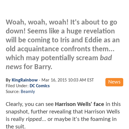
Woah, woah, woah! It's about to go
down! Seems like a huge revelation
will be coming to Iris and Eddie as an
old acquaintance
confronts them...
which may potentially scream
bad
news
for Barry.
By
KingRainbow
-
Mar 16, 2015 10:03 AM EST
News
Filed Under:
DC Comics
Source:
Beamly
Clearly, you can see
Harrison Wells' face
in this
snapshot, further revealing that Harrison Wells
is really
ripped
... or maybe it's the foaming in
the suit.