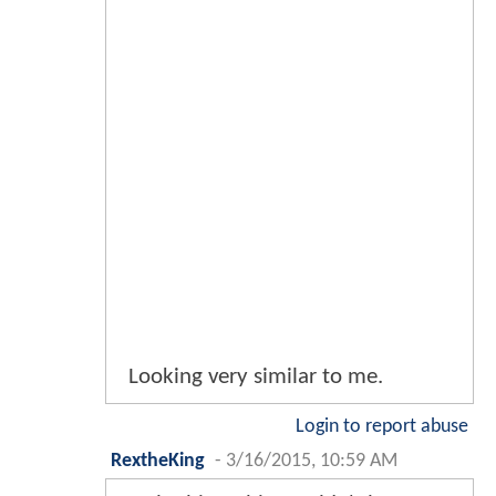
Looking very similar to me.
Login to report abuse
RextheKing
-
3/16/2015, 10:59 AM