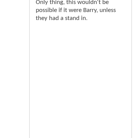
Only thing, this wouldn't be
possible if it were Barry, unless
they had a stand in.