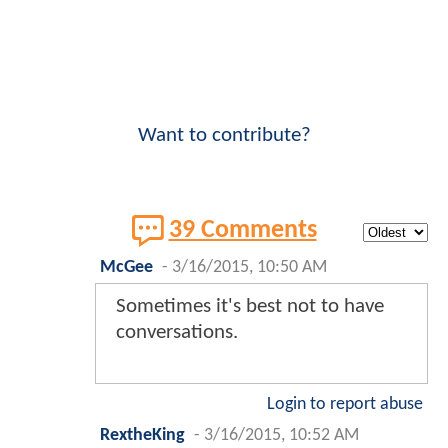
Want to contribute?
39 Comments
McGee
-
3/16/2015, 10:50 AM
Sometimes it's best not to have
conversations.
Login to report abuse
RextheKing
-
3/16/2015, 10:52 AM