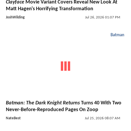
Clayface
Movie Variant Covers Reveal New Look At
Matt Hagen's Horrifying Transformation
JoshWilding
Jul 26, 2026 01:07 PM
Batman
Batman: The Dark Knight Returns
Turns 40 With Two
Never-Before-Reproduced Pages On Zoop
NateBest
Jul 25, 2026 08:07 AM