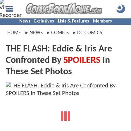
News
Exclusives
Lists & Features
Members
HOME
NEWS
COMICS
DC COMICS
THE FLASH: Eddie & Iris Are
Confronted By
SPOILERS
In
These Set Photos