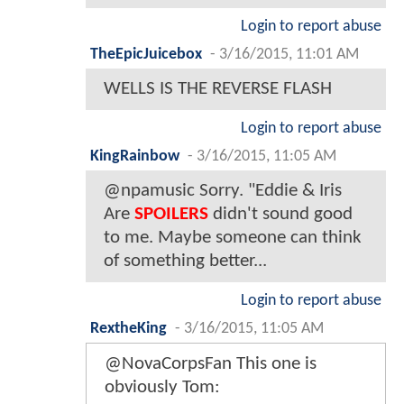
Login to report abuse
TheEpicJuicebox
-
3/16/2015, 11:01 AM
WELLS IS THE REVERSE FLASH
Login to report abuse
KingRainbow
-
3/16/2015, 11:05 AM
@npamusic Sorry. "Eddie & Iris
Are
SPOILERS
didn't sound good
to me. Maybe someone can think
of something better...
Login to report abuse
RextheKing
-
3/16/2015, 11:05 AM
@NovaCorpsFan This one is
obviously Tom: