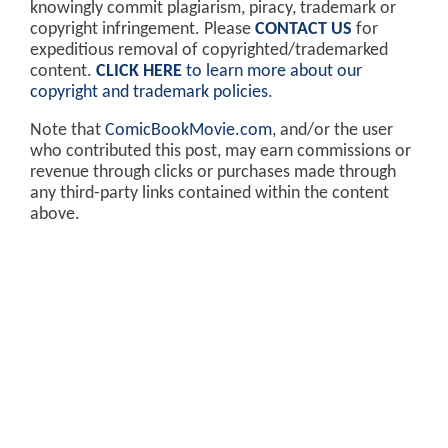
knowingly commit plagiarism, piracy, trademark or
copyright infringement. Please
CONTACT US
for
expeditious removal of copyrighted/trademarked
content.
CLICK HERE
to learn more about our
copyright and trademark policies
.
Note that
ComicBookMovie.com
, and/or the user
who contributed this post, may earn commissions or
revenue through clicks or purchases made through
any third-party links contained within the content
above.