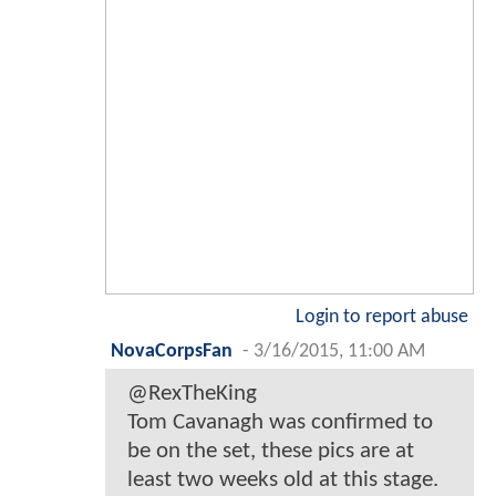
Login to report abuse
NovaCorpsFan
-
3/16/2015, 11:00 AM
@RexTheKing
Tom Cavanagh was confirmed to
be on the set, these pics are at
least two weeks old at this stage.