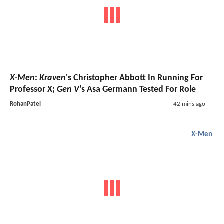
X-Men
:
Kraven
's Christopher Abbott In Running For
Professor X;
Gen V
's Asa Germann Tested For Role
RohanPatel
42 mins ago
X-Men