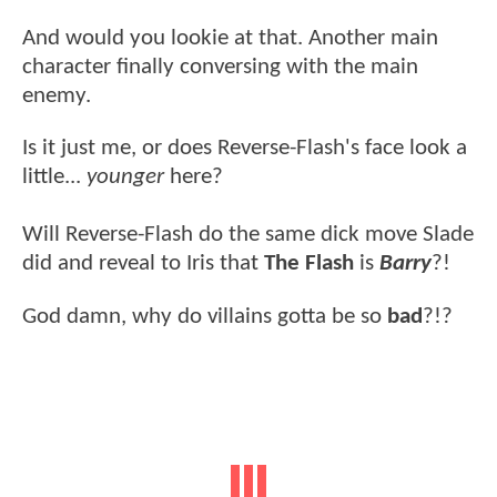
And would you lookie at that. Another main
character finally conversing with the main
enemy.
Is it just me, or does Reverse-Flash's face look a
little...
younger
here?
Will Reverse-Flash do the same dick move Slade
did and reveal to Iris that
The Flash
is
Barry
?!
God damn, why do villains gotta be so
bad
?!?