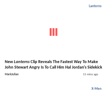
Lanterns
New
Lanterns
Clip Reveals The Fastest Way To Make
John Stewart Angry Is To Call Him Hal Jordan's Sidekick
MarkJulian
15 mins ago
X-Men