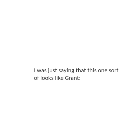
I was just saying that this one sort
of looks like Grant: