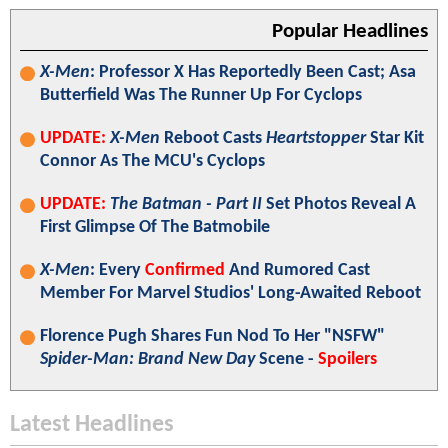
Popular Headlines
X-Men
: Professor X Has Reportedly Been Cast; Asa
Butterfield Was The Runner Up For Cyclops
UPDATE:
X-Men
Reboot Casts
Heartstopper
Star Kit
Connor As The MCU's Cyclops
UPDATE:
The Batman - Part II
Set Photos Reveal A
First Glimpse Of The Batmobile
X-Men
: Every
Confirmed
And Rumored Cast
Member For Marvel Studios' Long-Awaited Reboot
Florence Pugh Shares Fun Nod To Her "NSFW"
Spider-Man: Brand New Day
Scene -
Spoilers
Latest Headlines