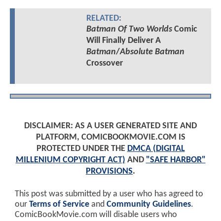
RELATED:
Batman Of Two Worlds
Comic
Will Finally Deliver A
Batman
/
Absolute Batman
Crossover
DISCLAIMER: AS A USER GENERATED SITE AND
PLATFORM, COMICBOOKMOVIE.COM IS
PROTECTED UNDER THE
DMCA (DIGITAL
MILLENIUM COPYRIGHT ACT)
AND
"SAFE HARBOR"
PROVISIONS
.
This post was submitted by a user who has agreed to
our
Terms of Service
and
Community Guidelines
.
ComicBookMovie.com will disable users who