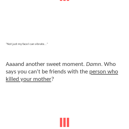
"Not just my face I can vibrate..."
Aaaand another sweet moment.
Damn
. Who
says you can't be friends with the
person who
killed your mother
?