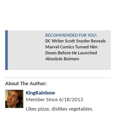
RECOMMENDED FOR YOU:
DC Writer Scott Snyder Reveals
Marvel Comics Turned Him
Down Before He Launched
Absolute Batman
About The Author:
KingRainbow
Member Since
6/18/2013
Likes pizza; dislikes vegetables.