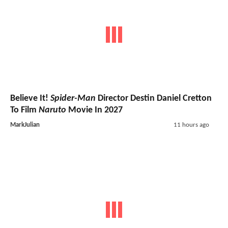
Believe It!
Spider-Man
Director Destin Daniel Cretton
To Film
Naruto
Movie In 2027
MarkJulian
11 hours ago