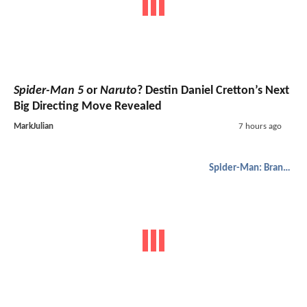
Spider-Man 5
or
Naruto
? Destin Daniel Cretton’s Next
Big Directing Move Revealed
MarkJulian
7 hours ago
Spider-Man: Brand New Day