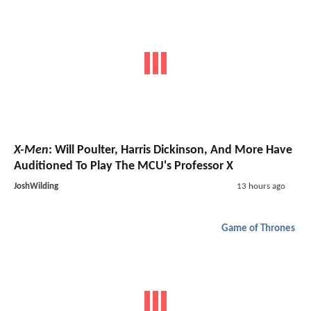
X-Men
: Will Poulter, Harris Dickinson, And More Have
Auditioned To Play The MCU's Professor X
JoshWilding
13 hours ago
Game of Thrones