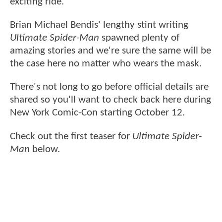
exciting ride.
Brian Michael Bendis' lengthy stint writing
Ultimate Spider-Man
spawned plenty of
amazing stories and we're sure the same will be
the case here no matter who wears the mask.
There's not long to go before official details are
shared so you'll want to check back here during
New York Comic-Con starting October 12.
Check out the first teaser for
Ultimate Spider-
Man
below.