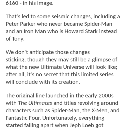
6160 - in his image.
That's led to some seismic changes, including a
Peter Parker who never became Spider-Man
and an Iron Man who is Howard Stark instead
of Tony.
We don't anticipate those changes
sticking, though they may still be a glimpse of
what the new Ultimate Universe will look like;
after all, it's no secret that this limited series
will conclude with its creation.
The original line launched in the early 2000s
with
The Ultimates
and titles revolving around
characters such as Spider-Man, the X-Men, and
Fantastic Four. Unfortunately, everything
started falling apart when Jeph Loeb got