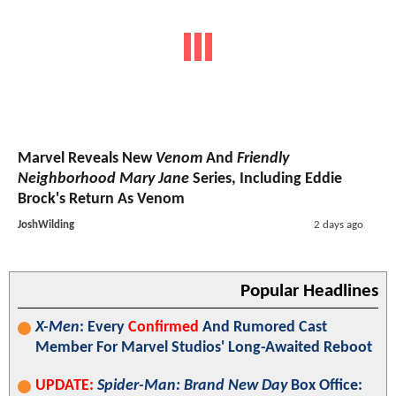
Marvel Reveals New
Venom
And
Friendly
Neighborhood Mary Jane
Series, Including Eddie
Brock's Return As Venom
JoshWilding
2 days ago
Popular Headlines
X-Men
: Every
Confirmed
And Rumored Cast
Member For Marvel Studios' Long-Awaited Reboot
UPDATE:
Spider-Man: Brand New Day
Box Office: