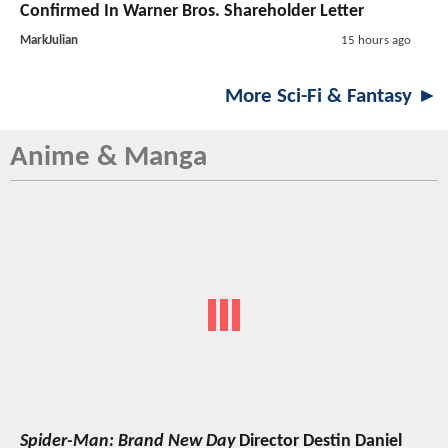
Confirmed In Warner Bros. Shareholder Letter
MarkJulian
15 hours ago
More Sci-Fi & Fantasy ►
Anime & Manga
Spider-Man: Brand New Day
Director Destin Daniel