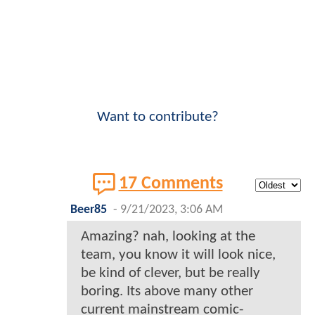
Want to contribute?
17 Comments
Beer85
-
9/21/2023, 3:06 AM
Amazing? nah, looking at the
team, you know it will look nice,
be kind of clever, but be really
boring. Its above many other
current mainstream comic-