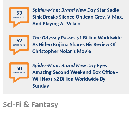
Spider-Man: Brand New Day
Star Sadie
53
Sink Breaks Silence On Jean Grey, V-Max,
comments
And Playing A "Villain"
The Odyssey
Passes $1 Billion Worldwide
52
As Hideo Kojima Shares His Review Of
comments
Christopher Nolan's Movie
Spider-Man: Brand New Day
Eyes
50
Amazing Second Weekend Box Office -
comments
Will Near $2 Billion Worldwide By
Sunday
Sci-Fi & Fantasy