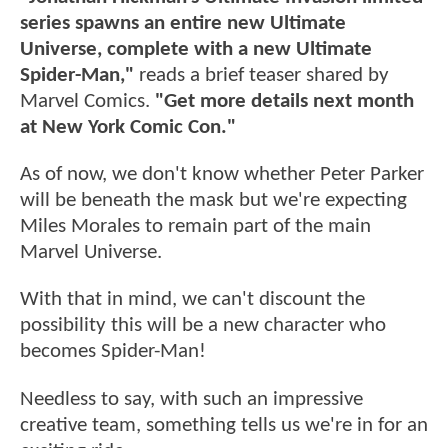
series spawns an entire new Ultimate
Universe, complete with a new Ultimate
Spider-Man,"
reads a brief teaser shared by
Marvel Comics.
"Get more details next month
at New York Comic Con."
As of now, we don't know whether Peter Parker
will be beneath the mask but we're expecting
Miles Morales to remain part of the main
Marvel Universe.
With that in mind, we can't discount the
possibility this will be a new character who
becomes Spider-Man!
Needless to say, with such an impressive
creative team, something tells us we're in for an