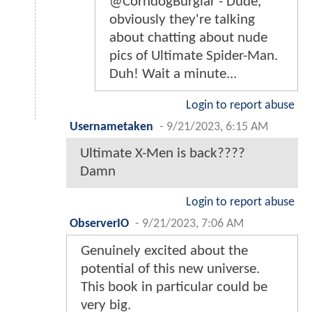
@CorndogBurglar - Dude,
obviously they're talking
about chatting about nude
pics of Ultimate Spider-Man.
Duh! Wait a minute...
Login to report abuse
Usernametaken
-
9/21/2023, 6:15 AM
Ultimate X-Men is back????
Damn
Login to report abuse
ObserverIO
-
9/21/2023, 7:06 AM
Genuinely excited about the
potential of this new universe.
This book in particular could be
very big.