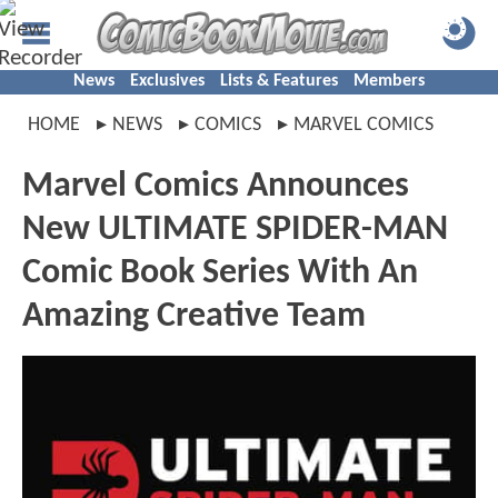
News
Exclusives
Lists & Features
Members
HOME
NEWS
COMICS
MARVEL COMICS
Marvel Comics Announces
New ULTIMATE SPIDER-MAN
Comic Book Series With An
Amazing Creative Team