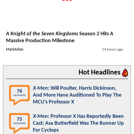
A Knight of the Seven Kingdoms
Season 2 Hits A
Massive Production Milestone
MarkJulian
14 hours ago
Hot Headlines
X-Men
: Will Poulter, Harris Dickinson,
76
And More Have Auditioned To Play The
comments
MCU's Professor X
X-Men
: Professor X Has Reportedly Been
75
Cast; Asa Butterfield Was The Runner Up
comments
For Cyclops