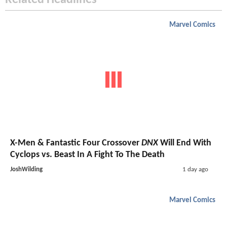
Related Headlines
Marvel Comics
X-Men & Fantastic Four Crossover
DNX
Will End With
Cyclops vs. Beast In A Fight To The Death
JoshWilding
1 day ago
Marvel Comics