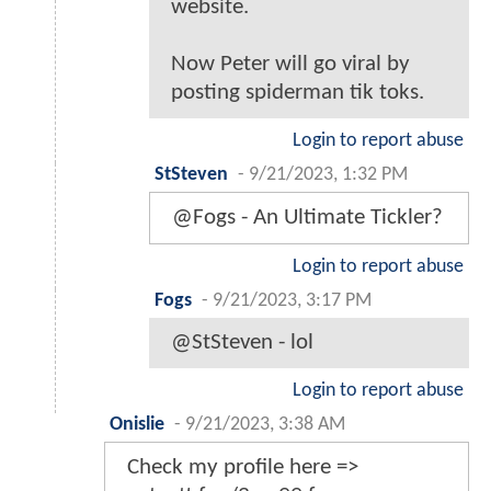
website.
Now Peter will go viral by
posting spiderman tik toks.
Login to report abuse
StSteven
-
9/21/2023, 1:32 PM
@Fogs - An Ultimate Tickler?
Login to report abuse
Fogs
-
9/21/2023, 3:17 PM
@StSteven - lol
Login to report abuse
Onislie
-
9/21/2023, 3:38 AM
Check my profile here =>