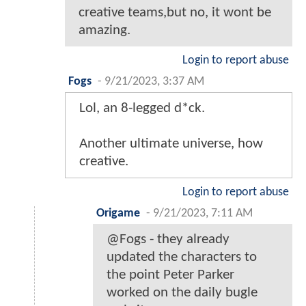
creative teams,but no, it wont be
amazing.
Login to report abuse
Fogs
-
9/21/2023, 3:37 AM
Lol, an 8-legged d*ck.
Another ultimate universe, how
creative.
Login to report abuse
Origame
-
9/21/2023, 7:11 AM
@Fogs - they already
updated the characters to
the point Peter Parker
worked on the daily bugle