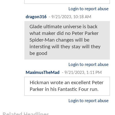
Login to report abuse
dragon316
-
9/21/2023, 10:18 AM
Glade ultimate universe is back
what maker did no Peter Parker
Spider-Man changes will be
intersting will they stay will they
be good
Login to report abuse
MaximusTheMad
-
9/21/2023, 1:11 PM
Hickman wrote an excellent Peter
Parker in his Fantastic Four run.
Login to report abuse