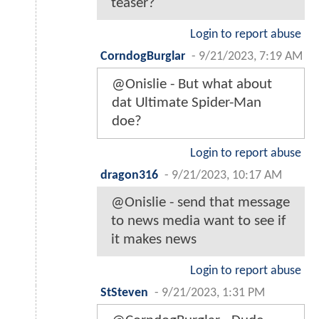
teaser?
Login to report abuse
CorndogBurglar
-
9/21/2023, 7:19 AM
@Onislie - But what about
dat Ultimate Spider-Man
doe?
Login to report abuse
dragon316
-
9/21/2023, 10:17 AM
@Onislie - send that message
to news media want to see if
it makes news
Login to report abuse
StSteven
-
9/21/2023, 1:31 PM