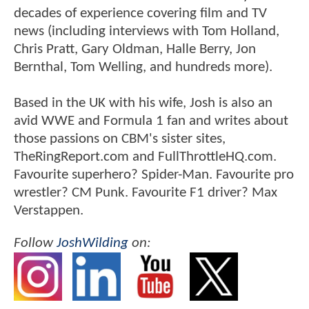
decades of experience covering film and TV
news (including interviews with Tom Holland,
Chris Pratt, Gary Oldman, Halle Berry, Jon
Bernthal, Tom Welling, and hundreds more).
Based in the UK with his wife, Josh is also an
avid WWE and Formula 1 fan and writes about
those passions on CBM's sister sites,
TheRingReport.com and FullThrottleHQ.com.
Favourite superhero? Spider-Man. Favourite pro
wrestler? CM Punk. Favourite F1 driver? Max
Verstappen.
Follow
JoshWilding
on: