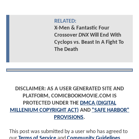
RELATED:
X-Men & Fantastic Four
Crossover
DNX
Will End With
Cyclops vs. Beast In A Fight To
The Death
DISCLAIMER: AS A USER GENERATED SITE AND
PLATFORM, COMICBOOKMOVIE.COM IS
PROTECTED UNDER THE
DMCA (DIGITAL
MILLENIUM COPYRIGHT ACT)
AND
"SAFE HARBOR"
PROVISIONS
.
This post was submitted by a user who has agreed to
our
Terms of Service
and
Community Guidelines
.