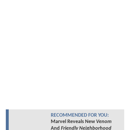
RECOMMENDED FOR YOU:
Marvel Reveals New
Venom
And
Friendly Neighborhood