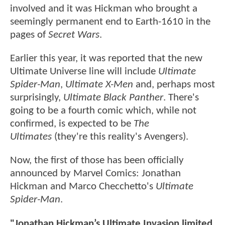
involved and it was Hickman who brought a
seemingly permanent end to Earth-1610 in the
pages of
Secret Wars
.
Earlier this year, it was reported that the new
Ultimate Universe line will include
Ultimate
Spider-Man
,
Ultimate X-Men
and, perhaps most
surprisingly,
Ultimate Black Panther
. There's
going to be a fourth comic which, while not
confirmed, is expected to be
The
Ultimates
(they're this reality's Avengers).
Now, the first of those has been officially
announced by Marvel Comics: Jonathan
Hickman and Marco Checchetto's
Ultimate
Spider-Man
.
"Jonathan Hickman’s Ultimate Invasion limited