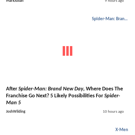
MarkJulian
9 hours ago
Spider-Man: Brand New Day
After
Spider-Man: Brand New Day
, Where Does The
Franchise Go Next? 5 Likely Possibilities For
Spider-
Man 5
JoshWilding
10 hours ago
X-Men