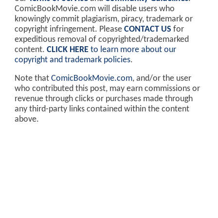
ComicBookMovie.com will disable users who
knowingly commit plagiarism, piracy, trademark or
copyright infringement. Please
CONTACT US
for
expeditious removal of copyrighted/trademarked
content.
CLICK HERE
to learn more about our
copyright and trademark policies
.
Note that
ComicBookMovie.com
, and/or the user
who contributed this post, may earn commissions or
revenue through clicks or purchases made through
any third-party links contained within the content
above.