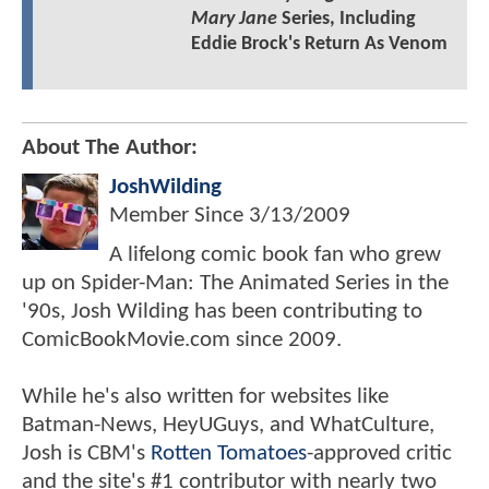
Mary Jane
Series, Including
Eddie Brock's Return As Venom
About The Author:
JoshWilding
Member Since
3/13/2009
A lifelong comic book fan who grew
up on Spider-Man: The Animated Series in the
'90s, Josh Wilding has been contributing to
ComicBookMovie.com since 2009.
While he's also written for websites like
Batman-News, HeyUGuys, and WhatCulture,
Josh is CBM's
Rotten Tomatoes
-approved critic
and the site's #1 contributor with nearly two