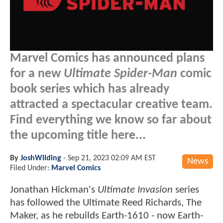
Marvel Comics has announced plans
for a new
Ultimate Spider-Man
comic
book series which has already
attracted a spectacular creative team.
Find everything we know so far about
the upcoming title here...
By
JoshWilding
-
Sep 21, 2023 02:09 AM EST
News
Filed Under:
Marvel Comics
Jonathan Hickman's
Ultimate Invasion
series
has followed the Ultimate Reed Richards, The
Maker, as he rebuilds Earth-1610 - now Earth-