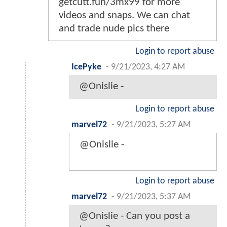
getcutt.fun/3mx99 for more
videos and snaps. We can chat
and trade nude pics there
Login to report abuse
IcePyke
-
9/21/2023, 4:27 AM
@Onislie -
Login to report abuse
marvel72
-
9/21/2023, 5:27 AM
@Onislie -
Login to report abuse
marvel72
-
9/21/2023, 5:37 AM
@Onislie - Can you post a