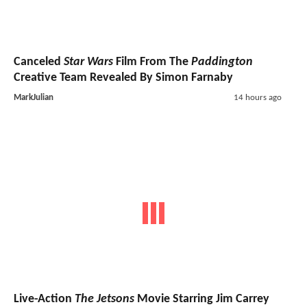
Canceled
Star Wars
Film From The
Paddington
Creative Team Revealed By Simon Farnaby
MarkJulian
14 hours ago
Live-Action
The Jetsons
Movie Starring Jim Carrey