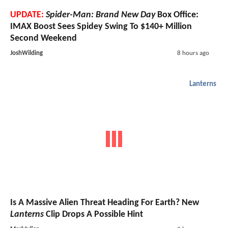
UPDATE:
Spider-Man: Brand New Day
Box Office:
IMAX Boost Sees Spidey Swing To $140+ Million
Second Weekend
JoshWilding
8 hours ago
Lanterns
Is A Massive Alien Threat Heading For Earth? New
Lanterns
Clip Drops A Possible Hint