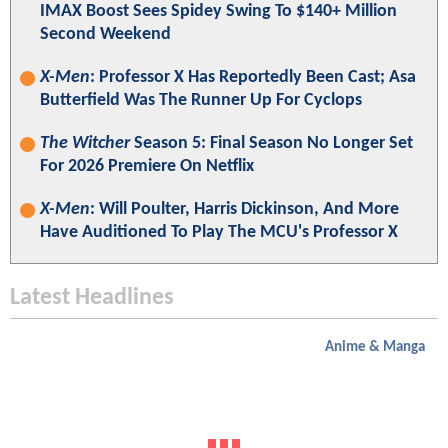
IMAX Boost Sees Spidey Swing To $140+ Million
Second Weekend
X-Men
: Professor X Has Reportedly Been Cast; Asa
Butterfield Was The Runner Up For Cyclops
The Witcher
Season 5: Final Season No Longer Set
For 2026 Premiere On Netflix
X-Men
: Will Poulter, Harris Dickinson, And More
Have Auditioned To Play The MCU's Professor X
Latest Headlines
Anime & Manga