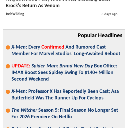
Brock's Return As Venom
JoshWilding
3 days ago
Popular Headlines
X-Men
: Every
Confirmed
And Rumored Cast
Member For Marvel Studios' Long-Awaited Reboot
UPDATE:
Spider-Man: Brand New Day
Box Office:
IMAX Boost Sees Spidey Swing To $140+ Million
Second Weekend
X-Men
: Professor X Has Reportedly Been Cast; Asa
Butterfield Was The Runner Up For Cyclops
The Witcher
Season 5: Final Season No Longer Set
For 2026 Premiere On Netflix