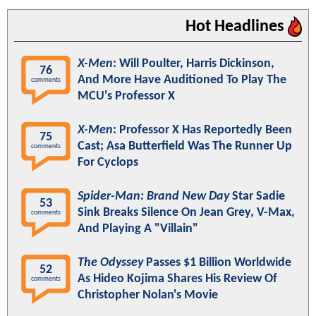
Hot Headlines
X-Men
: Will Poulter, Harris Dickinson,
76
And More Have Auditioned To Play The
comments
MCU's Professor X
X-Men
: Professor X Has Reportedly Been
75
Cast; Asa Butterfield Was The Runner Up
comments
For Cyclops
Spider-Man: Brand New Day
Star Sadie
53
Sink Breaks Silence On Jean Grey, V-Max,
comments
And Playing A "Villain"
The Odyssey
Passes $1 Billion Worldwide
52
As Hideo Kojima Shares His Review Of
comments
Christopher Nolan's Movie