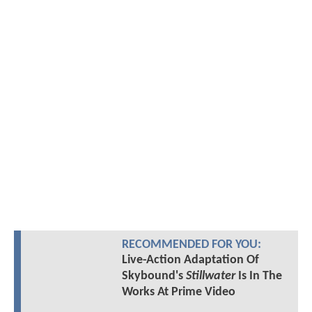
RECOMMENDED FOR YOU:
Live-Action Adaptation Of
Skybound's
Stillwater
Is In The
Works At Prime Video