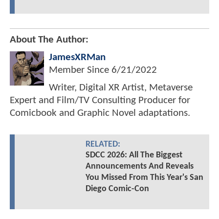
About The Author:
JamesXRMan
Member Since
6/21/2022
Writer, Digital XR Artist, Metaverse
Expert and Film/TV Consulting Producer for
Comicbook and Graphic Novel adaptations.
RELATED:
SDCC 2026: All The Biggest
Announcements And Reveals
You Missed From This Year's San
Diego Comic-Con