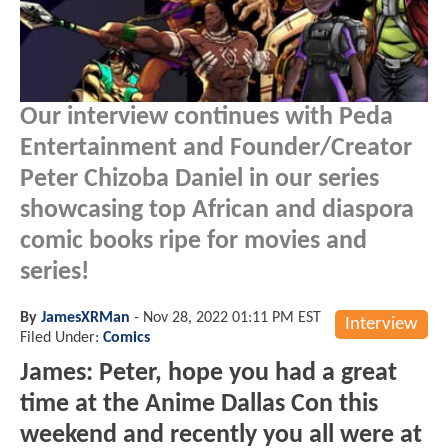
Our interview continues with Peda
Entertainment and Founder/Creator
Peter Chizoba Daniel in our series
showcasing top African and diaspora
comic books ripe for movies and
series!
By
JamesXRMan
-
Nov 28, 2022 01:11 PM EST
Interview
Filed Under:
Comics
James: Peter, hope you had a great
time at the Anime Dallas Con this
weekend and recently you all were at