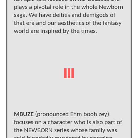
plays a pivotal role in the whole Newborn
saga. We have deities and demigods of
that era and our aesthetics of the fantasy
world are inspired by the times.
MBUZE
(pronounced Ehm booh zey)
focuses on a character who is also part of
the NEWBORN series whose family was