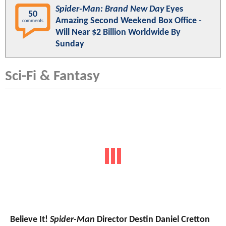
Spider-Man: Brand New Day
Eyes
50
Amazing Second Weekend Box Office -
comments
Will Near $2 Billion Worldwide By
Sunday
Sci-Fi & Fantasy
Believe It!
Spider-Man
Director Destin Daniel Cretton