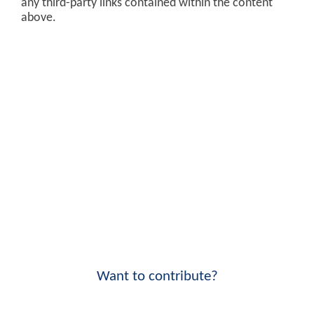
any third-party links contained within the content
above.
Want to contribute?