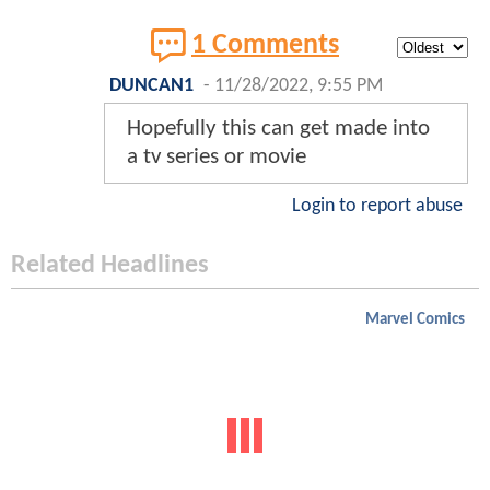
1 Comments
DUNCAN1
-
11/28/2022, 9:55 PM
Hopefully this can get made into
a tv series or movie
Login to report abuse
Related Headlines
Marvel Comics