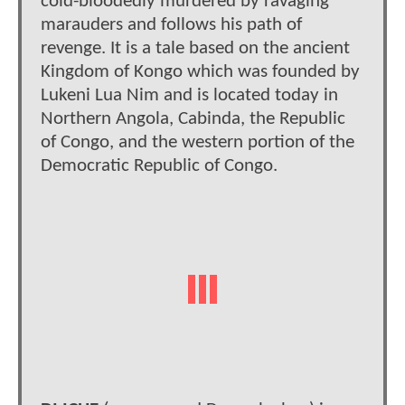
cold-bloodedly murdered by ravaging
marauders and follows his path of
revenge. It is a tale based on the ancient
Kingdom of Kongo which was founded by
Lukeni Lua Nim and is located today in
Northern Angola, Cabinda, the Republic
of Congo, and the western portion of the
Democratic Republic of Congo.