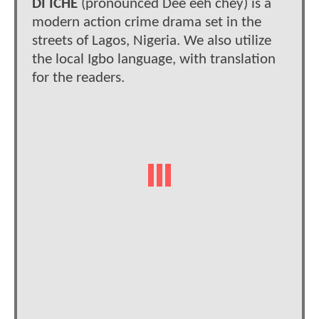
DI ICHE
(pronounced Dee eeh chey) is a
modern action crime drama set in the
streets of Lagos, Nigeria. We also utilize
the local Igbo language, with translation
for the readers.