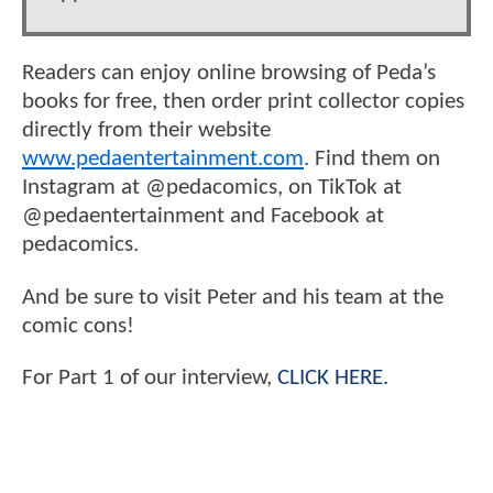
Readers can enjoy online browsing of Peda’s
books for free, then order print collector copies
directly from their website
www.pedaentertainment.com
. Find them on
Instagram at @pedacomics, on TikTok at
@pedaentertainment and Facebook at
pedacomics.
And be sure to visit Peter and his team at the
comic cons!
For Part 1 of our interview,
CLICK HERE.