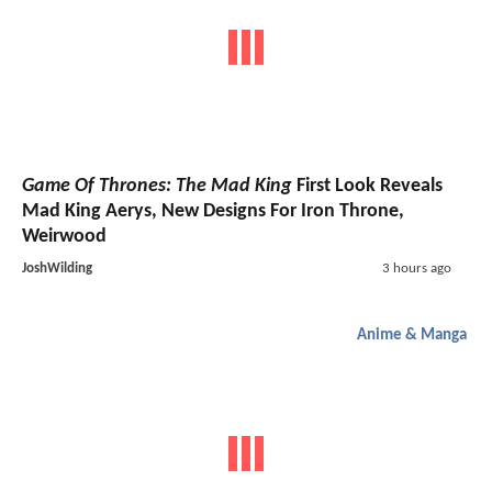
Game Of Thrones: The Mad King
First Look Reveals
Mad King Aerys, New Designs For Iron Throne,
Weirwood
JoshWilding
3 hours ago
Anime & Manga