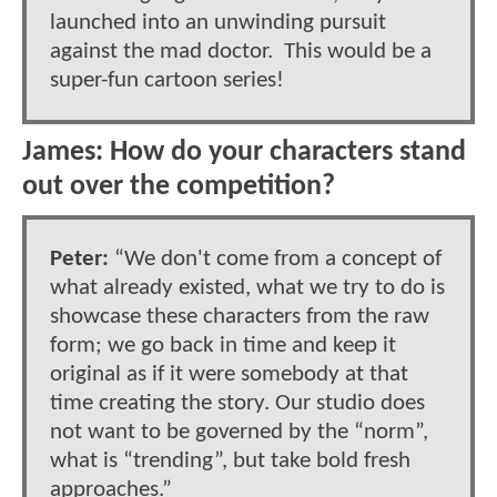
launched into an unwinding pursuit
against the mad doctor. This would be a
super-fun cartoon series!
James: How do your characters stand
out over the competition?
Peter:
“We don't come from a concept of
what already existed, what we try to do is
showcase these characters from the raw
form; we go back in time and keep it
original as if it were somebody at that
time creating the story. Our studio does
not want to be governed by the “norm”,
what is “trending”, but take bold fresh
approaches.”