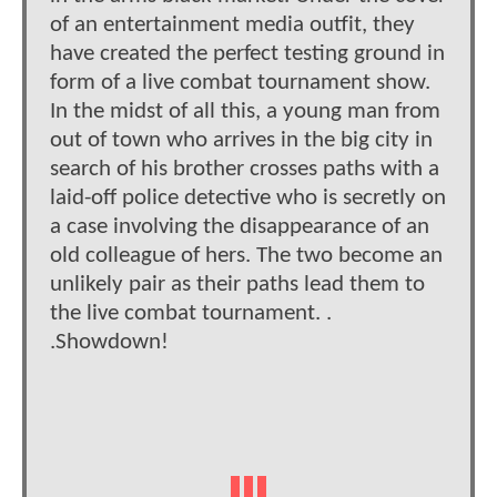
of an entertainment media outfit, they
have created the perfect testing ground in
form of a live combat tournament show.
In the midst of all this, a young man from
out of town who arrives in the big city in
search of his brother crosses paths with a
laid-off police detective who is secretly on
a case involving the disappearance of an
old colleague of hers. The two become an
unlikely pair as their paths lead them to
the live combat tournament. .
.Showdown!