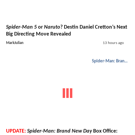
Spider-Man 5
or
Naruto
? Destin Daniel Cretton’s Next
Big Directing Move Revealed
MarkJulian
13 hours ago
Spider-Man: Brand New Day
UPDATE:
Spider-Man: Brand New Day
Box Office: