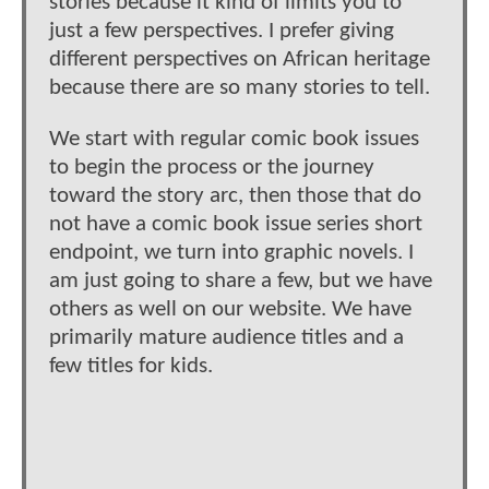
stories because it kind of limits you to
just a few perspectives. I prefer giving
different perspectives on African heritage
because there are so many stories to tell.
We start with regular comic book issues
to begin the process or the journey
toward the story arc, then those that do
not have a comic book issue series short
endpoint, we turn into graphic novels. I
am just going to share a few, but we have
others as well on our website. We have
primarily mature audience titles and a
few titles for kids.