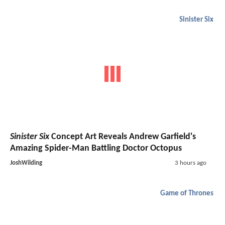
Sinister Six
Sinister Six
Concept Art Reveals Andrew Garfield's
Amazing Spider-Man Battling Doctor Octopus
JoshWilding
3 hours ago
Game of Thrones