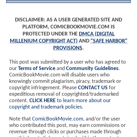
DISCLAIMER: AS A USER GENERATED SITE AND
PLATFORM, COMICBOOKMOVIE.COM IS
PROTECTED UNDER THE
DMCA (DIGITAL
MILLENIUM COPYRIGHT ACT)
AND
"SAFE HARBOR"
PROVISIONS
.
This post was submitted by a user who has agreed to
our
Terms of Service
and
Community Guidelines
.
ComicBookMovie.com will disable users who
knowingly commit plagiarism, piracy, trademark or
copyright infringement. Please
CONTACT US
for
expeditious removal of copyrighted/trademarked
content.
CLICK HERE
to learn more about our
copyright and trademark policies
.
Note that
ComicBookMovie.com
, and/or the user
who contributed this post, may earn commissions or
revenue through clicks or purchases made through