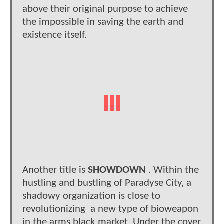
above their original purpose to achieve
the impossible in saving the earth and
existence itself.
Another title is
SHOWDOWN
. Within the
hustling and bustling of Paradyse City, a
shadowy organization is close to
revolutionizing a new type of bioweapon
in the arms black market. Under the cover