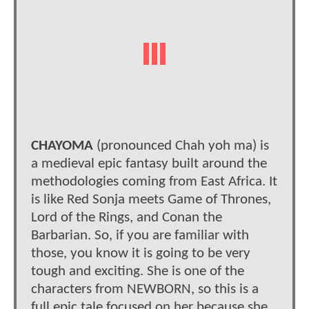
CHAYOMA
(pronounced Chah yoh ma) is
a medieval epic fantasy built around the
methodologies coming from East Africa. It
is like Red Sonja meets Game of Thrones,
Lord of the Rings, and Conan the
Barbarian. So, if you are familiar with
those, you know it is going to be very
tough and exciting. She is one of the
characters from NEWBORN, so this is a
full epic tale focused on her because she