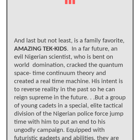
And last but not least, is a family favorite,
AMAZING TEK-KIDS
. In a far future, an
evil Nigerian scientist, who is bent on
world domination, cracked the quantum
space- time continuum theory and
created a real time machine. His intent is
to reverse reality in the past so he can
reign supreme in the future. . .But a group
of young cadets in a special, elite tactical
division of the Nigerian police force jump
time with him to put an end to his
ungodly campaign. Equipped with
futuristic gadgets and abilities, they are