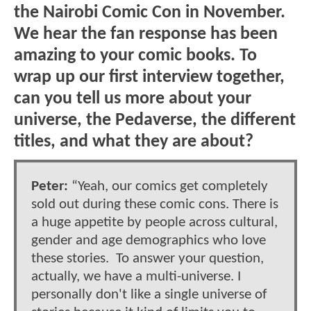
the Nairobi Comic Con in November.
We hear the fan response has been
amazing to your comic books. To
wrap up our first interview together,
can you tell us more about your
universe, the Pedaverse, the different
titles, and what they are about?
Peter:
“Yeah, our comics get completely
sold out during these comic cons. There is
a huge appetite by people across cultural,
gender and age demographics who love
these stories. To answer your question,
actually, we have a multi-universe. I
personally don't like a single universe of