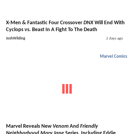
X-Men & Fantastic Four Crossover
DNX
Will End With
Cyclops vs. Beast In A Fight To The Death
JoshWilding
2 days ago
Marvel Comics
Marvel Reveals New
Venom
And
Friendly
Neighborhood Mary Jane
Series, Including Eddie