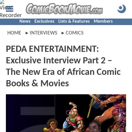
News
Exclusives
Lists & Features
Members
HOME
INTERVIEWS
COMICS
PEDA ENTERTAINMENT:
Exclusive Interview Part 2 –
The New Era of African Comic
Books & Movies