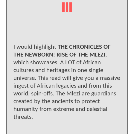
I would highlight
THE CHRONICLES OF
THE NEWBORN: RISE OF THE MLEZI
,
which showcases A LOT of African
cultures and heritages in one single
universe. This read will give you a massive
ingest of African legacies and from this
world, spin-offs. The Mlezi are guardians
created by the ancients to protect
humanity from extreme and celestial
threats.