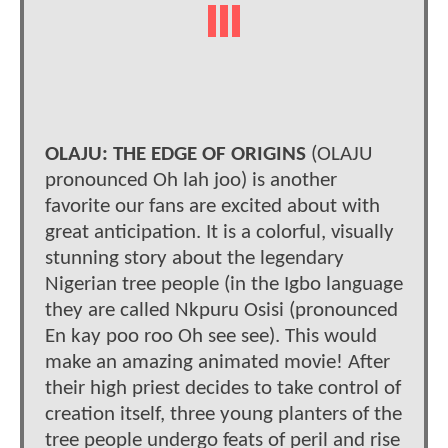
OLAJU: THE EDGE OF ORIGINS
(OLAJU
pronounced Oh lah joo) is another
favorite our fans are excited about with
great anticipation. It is a colorful, visually
stunning story about the legendary
Nigerian tree people (in the Igbo language
they are called Nkpuru Osisi (pronounced
En kay poo roo Oh see see). This would
make an amazing animated movie! After
their high priest decides to take control of
creation itself, three young planters of the
tree people undergo feats of peril and rise