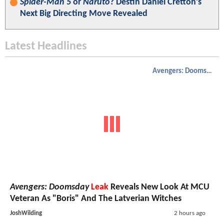
Spider-Man 5
or
Naruto
? Destin Daniel Cretton’s
Next Big Directing Move Revealed
Latest Headlines
Avengers: Doomsday
Avengers: Doomsday
Leak
Reveals New Look At MCU
Veteran As "Boris" And The Latverian Witches
JoshWilding
2 hours ago