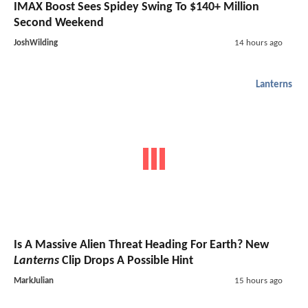
IMAX Boost Sees Spidey Swing To $140+ Million
Second Weekend
JoshWilding
14 hours ago
Lanterns
Is A Massive Alien Threat Heading For Earth? New
Lanterns
Clip Drops A Possible Hint
MarkJulian
15 hours ago