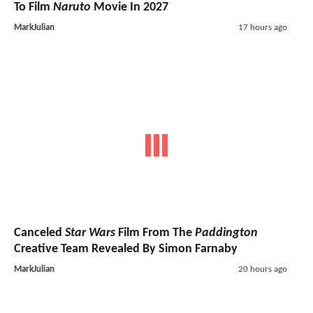
To Film
Naruto
Movie In 2027
MarkJulian
17 hours ago
Canceled
Star Wars
Film From The
Paddington
Creative Team Revealed By Simon Farnaby
MarkJulian
20 hours ago