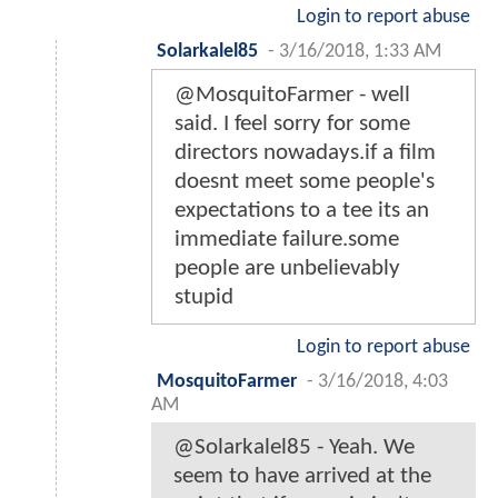
Login to report abuse
Solarkalel85
-
3/16/2018, 1:33 AM
@MosquitoFarmer - well
said. I feel sorry for some
directors nowadays.if a film
doesnt meet some people's
expectations to a tee its an
immediate failure.some
people are unbelievably
stupid
Login to report abuse
MosquitoFarmer
-
3/16/2018, 4:03
AM
@Solarkalel85 - Yeah. We
seem to have arrived at the