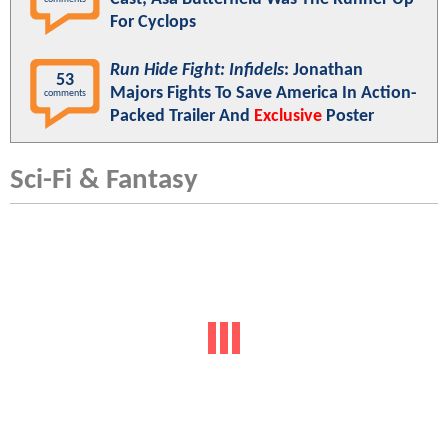
For Cyclops
Run Hide Fight: Infidels
: Jonathan
53
Majors Fights To Save America In Action-
comments
Packed Trailer And
Exclusive
Poster
Sci-Fi & Fantasy