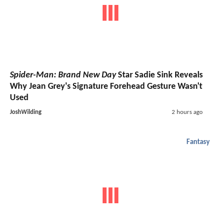
Spider-Man: Brand New Day
Star Sadie Sink Reveals
Why Jean Grey's Signature Forehead Gesture Wasn't
Used
JoshWilding
2 hours ago
Fantasy