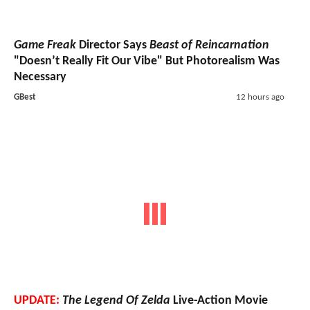
Game Freak
Director Says
Beast of Reincarnation
"Doesn’t Really Fit Our Vibe" But Photorealism Was
Necessary
GBest
12 hours ago
UPDATE:
The Legend Of Zelda
Live-Action Movie