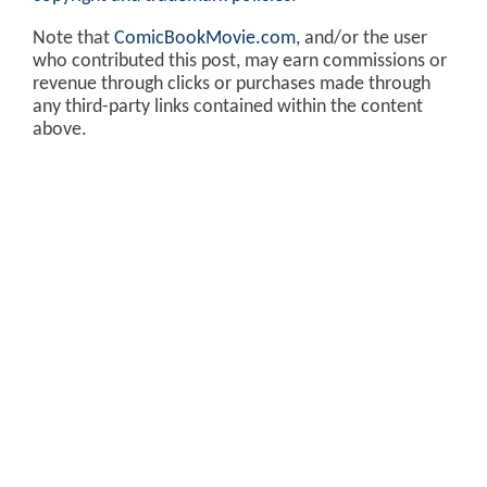
Note that
ComicBookMovie.com
, and/or the user
who contributed this post, may earn commissions or
revenue through clicks or purchases made through
any third-party links contained within the content
above.