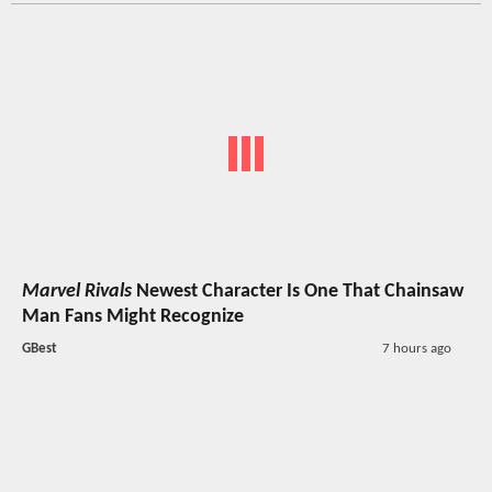
Marvel Rivals
Newest Character Is One That Chainsaw
Man Fans Might Recognize
GBest
7 hours ago