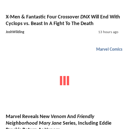
X-Men & Fantastic Four Crossover
DNX
Will End With
Cyclops vs. Beast In A Fight To The Death
JoshWilding
13 hours ago
Marvel Comics
Marvel Reveals New
Venom
And
Friendly
Neighborhood Mary Jane
Series, Including Eddie