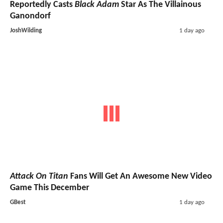
Reportedly Casts
Black Adam
Star As The Villainous
Ganondorf
JoshWilding
1 day ago
Attack On Titan
Fans Will Get An Awesome New Video
Game This December
GBest
1 day ago