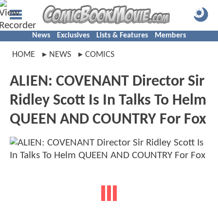
News
Exclusives
Lists & Features
Members
HOME
NEWS
COMICS
ALIEN: COVENANT Director Sir
Ridley Scott Is In Talks To Helm
QUEEN AND COUNTRY For Fox