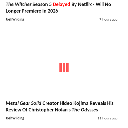
The Witcher
Season 5
Delayed
By Netflix - Will No
Longer Premiere In 2026
JoshWilding
7 hours ago
Metal Gear Solid
Creator Hideo Kojima Reveals His
Review Of Christopher Nolan's
The Odyssey
JoshWilding
11 hours ago