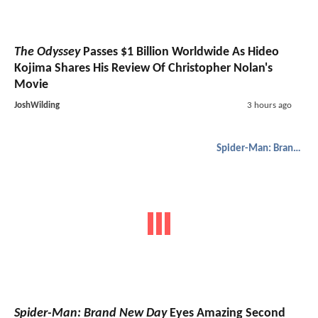
The Odyssey
Passes $1 Billion Worldwide As Hideo
Kojima Shares His Review Of Christopher Nolan's
Movie
JoshWilding
3 hours ago
Spider-Man: Brand New Day
Spider-Man: Brand New Day
Eyes Amazing Second