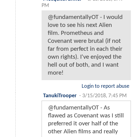
PM
@fundamentallyOT - I would
love to see his next Alien
film. Prometheus and
Covenant were brutal (if not
far from perfect in each their
own rights). I've enjoyed the
hell out of both, and I want
more!
Login to report abuse
TanukiTrooper
-
3/15/2018, 7:45 PM
@fundamentallyOT - As
flawed as Covenant was I still
preferred it over half of the
other Alien films and really