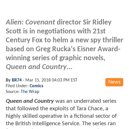
Alien: Covenant
director Sir Ridley
Scott is in negotiations with 21st
Century Fox to helm a new spy thriller
based on Greg Rucka's Eisner Award-
winning series of graphic novels,
Queen and Country
...
By
BR74
-
Mar 15, 2018 04:03 PM EST
News
Filed Under:
Comics
Source:
The Wrap
Queen and Country
was an underrated series
that followed the exploits of Tara Chace, a
highly skilled operative in a fictional sector of
the British Intelligence Service. The series ran