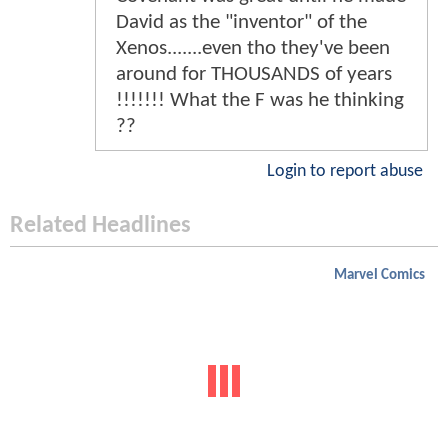
David as the "inventor" of the
Xenos.......even tho they've been
around for THOUSANDS of years
!!!!!!! What the F was he thinking
??
Login to report abuse
Related Headlines
Marvel Comics