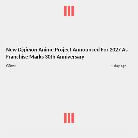
New
Digimon
Anime Project Announced For 2027 As
Franchise Marks 30th Anniversary
GBest
1 day ago