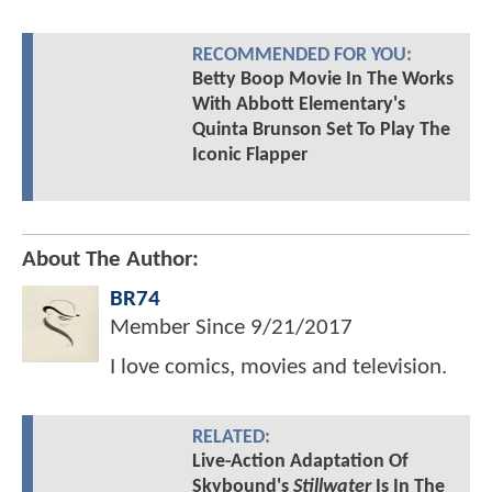
RECOMMENDED FOR YOU:
Betty Boop Movie In The Works
With Abbott Elementary's
Quinta Brunson Set To Play The
Iconic Flapper
About The Author:
BR74
Member Since
9/21/2017
I love comics, movies and television.
RELATED:
Live-Action Adaptation Of
Skybound's
Stillwater
Is In The