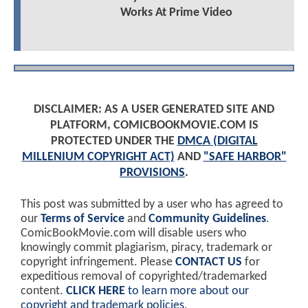
Works At Prime Video
DISCLAIMER: AS A USER GENERATED SITE AND
PLATFORM, COMICBOOKMOVIE.COM IS
PROTECTED UNDER THE
DMCA (DIGITAL
MILLENIUM COPYRIGHT ACT)
AND
"SAFE HARBOR"
PROVISIONS
.
This post was submitted by a user who has agreed to
our
Terms of Service
and
Community Guidelines
.
ComicBookMovie.com will disable users who
knowingly commit plagiarism, piracy, trademark or
copyright infringement. Please
CONTACT US
for
expeditious removal of copyrighted/trademarked
content.
CLICK HERE
to learn more about our
copyright and trademark policies
.