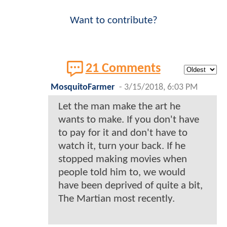
Want to contribute?
21 Comments
MosquitoFarmer
-
3/15/2018, 6:03 PM
Let the man make the art he
wants to make. If you don't have
to pay for it and don't have to
watch it, turn your back. If he
stopped making movies when
people told him to, we would
have been deprived of quite a bit,
The Martian most recently.