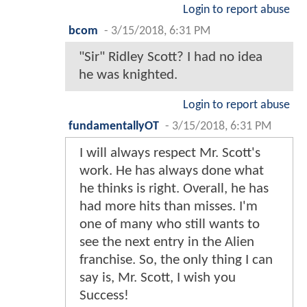
Login to report abuse
bcom
-
3/15/2018, 6:31 PM
"Sir" Ridley Scott? I had no idea
he was knighted.
Login to report abuse
fundamentallyOT
-
3/15/2018, 6:31 PM
I will always respect Mr. Scott's
work. He has always done what
he thinks is right. Overall, he has
had more hits than misses. I'm
one of many who still wants to
see the next entry in the Alien
franchise. So, the only thing I can
say is, Mr. Scott, I wish you
Success!