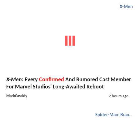
X-Men
X-Men
: Every
Confirmed
And Rumored Cast Member
For Marvel Studios' Long-Awaited Reboot
MarkCassidy
2 hours ago
Spider-Man: Brand New Day