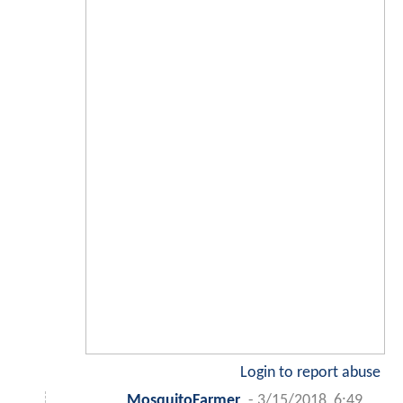
Login to report abuse
MosquitoFarmer
-
3/15/2018, 6:49