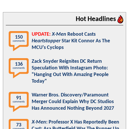
Hot Headlines
UPDATE:
X-Men
Reboot Casts
150
Heartstopper
Star Kit Connor As The
comments
MCU's Cyclops
Zack Snyder Reignites DC Return
136
Speculation With Instagram Photo:
comments
"Hanging Out With Amazing People
Today"
Warner Bros. Discovery/Paramount
91
Merger Could Explain Why DC Studios
comments
Has Announced Nothing Beyond 2027
X-Men
: Professor X Has Reportedly Been
73
Cast; Asa Butterfield Was The Runner Up
comments