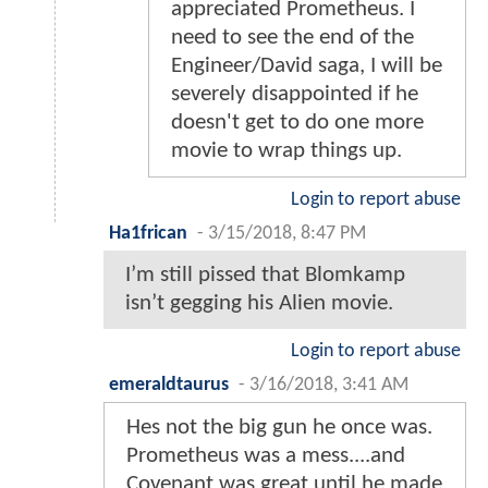
appreciated Prometheus. I
need to see the end of the
Engineer/David saga, I will be
severely disappointed if he
doesn't get to do one more
movie to wrap things up.
Login to report abuse
Ha1frican
-
3/15/2018, 8:47 PM
I’m still pissed that Blomkamp
isn’t gegging his Alien movie.
Login to report abuse
emeraldtaurus
-
3/16/2018, 3:41 AM
Hes not the big gun he once was.
Prometheus was a mess....and
Covenant was great until he made