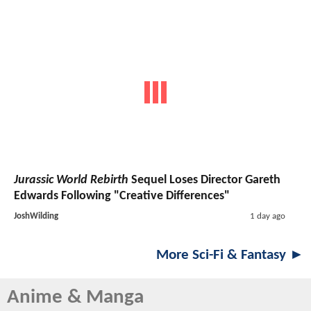
Jurassic World Rebirth
Sequel Loses Director Gareth
Edwards Following "Creative Differences"
JoshWilding
1 day ago
More Sci-Fi & Fantasy ►
Anime & Manga