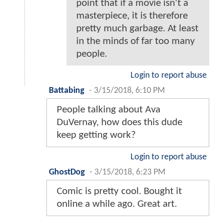
point that if a movie isn't a
masterpiece, it is therefore
pretty much garbage. At least
in the minds of far too many
people.
Login to report abuse
Battabing
-
3/15/2018, 6:10 PM
People talking about Ava
DuVernay, how does this dude
keep getting work?
Login to report abuse
GhostDog
-
3/15/2018, 6:23 PM
Comic is pretty cool. Bought it
online a while ago. Great art.