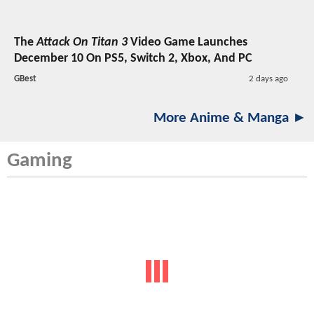
The
Attack On Titan 3
Video Game Launches
December 10 On PS5, Switch 2, Xbox, And PC
GBest
2 days ago
More Anime & Manga ►
Gaming