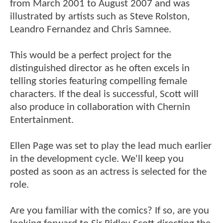
from March 2001 to August 2007 and was
illustrated by artists such as Steve Rolston,
Leandro Fernandez and Chris Samnee.
This would be a perfect project for the
distinguished director as he often excels in
telling stories featuring compelling female
characters. If the deal is successful, Scott will
also produce in collaboration with Chernin
Entertainment.
Ellen Page was set to play the lead much earlier
in the development cycle. We'll keep you
posted as soon as an actress is selected for the
role.
Are you familiar with the comics? If so, are you