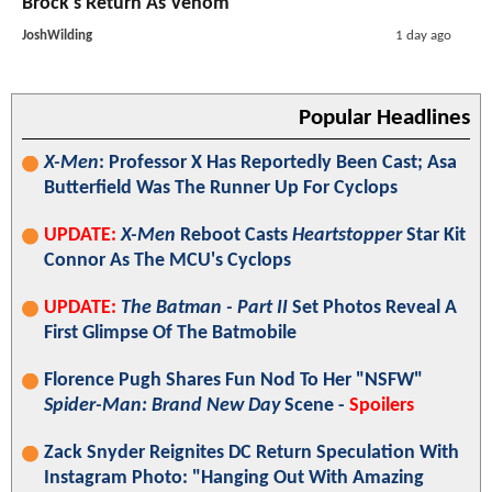
Brock's Return As Venom
JoshWilding
1 day ago
Popular Headlines
X-Men
: Professor X Has Reportedly Been Cast; Asa
Butterfield Was The Runner Up For Cyclops
UPDATE:
X-Men
Reboot Casts
Heartstopper
Star Kit
Connor As The MCU's Cyclops
UPDATE:
The Batman - Part II
Set Photos Reveal A
First Glimpse Of The Batmobile
Florence Pugh Shares Fun Nod To Her "NSFW"
Spider-Man: Brand New Day
Scene -
Spoilers
Zack Snyder Reignites DC Return Speculation With
Instagram Photo: "Hanging Out With Amazing