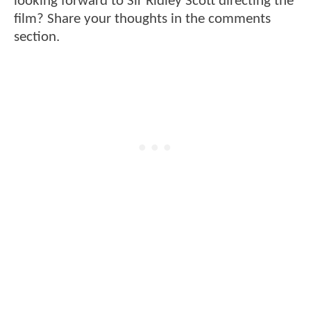
looking forward to Sir Ridley Scott directing the
film? Share your thoughts in the comments
section.