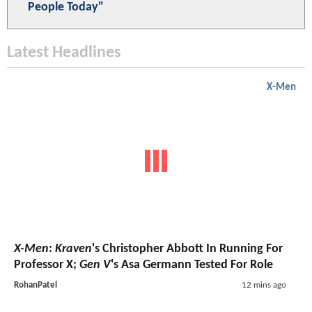
People Today"
Latest Headlines
X-Men
X-Men
:
Kraven
's Christopher Abbott In Running For
Professor X;
Gen V
's Asa Germann Tested For Role
RohanPatel
12 mins ago