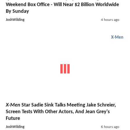
Weekend Box Office - Will Near $2 Billion Worldwide
By Sunday
JoshWilding
4 hours ago
X-Men
X-Men
Star Sadie Sink Talks Meeting Jake Schreier,
Screen Tests With Other Actors, And Jean Grey's
Future
JoshWilding
6 hours ago