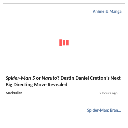
Anime & Manga
Spider-Man 5
or
Naruto
? Destin Daniel Cretton’s Next
Big Directing Move Revealed
MarkJulian
9 hours ago
Spider-Man: Brand New Day