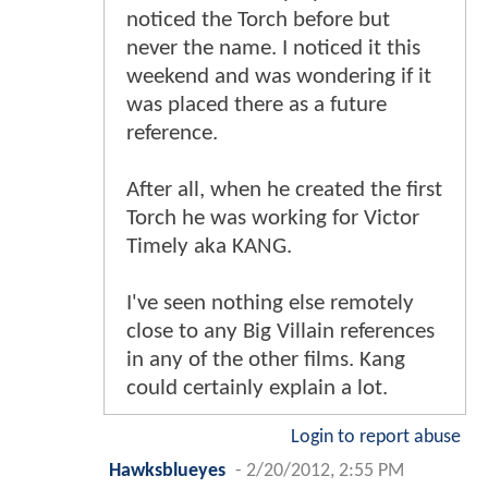
noticed the Torch before but
never the name. I noticed it this
weekend and was wondering if it
was placed there as a future
reference.
After all, when he created the first
Torch he was working for Victor
Timely aka KANG.
I've seen nothing else remotely
close to any Big Villain references
in any of the other films. Kang
could certainly explain a lot.
Login to report abuse
Hawksblueyes
-
2/20/2012, 2:55 PM