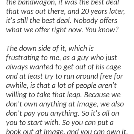
the bandwagon, it was the best deal
that was out there, and 20 years later,
it's still the best deal. Nobody offers
what we offer right now. You know?
The down side of it, which is
frustrating to me, as a guy who just
always wanted to get out of his cage
and at least try to run around free for
awhile, is that a lot of people aren't
willing to take that leap. Because we
don't own anything at Image, we also
don't pay you anything. So it's all on
you to start with. So you can put a
book out at Image, and you can own it,