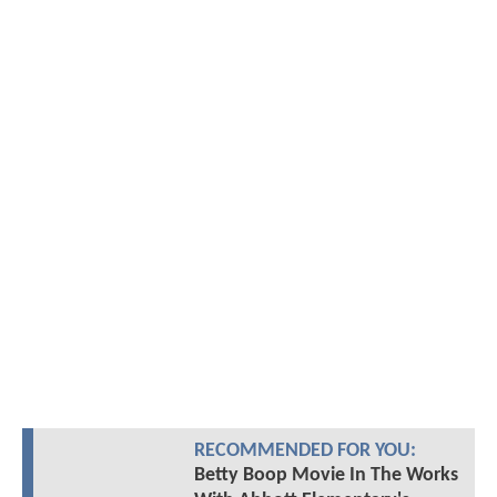
RECOMMENDED FOR YOU:
Betty Boop Movie In The Works