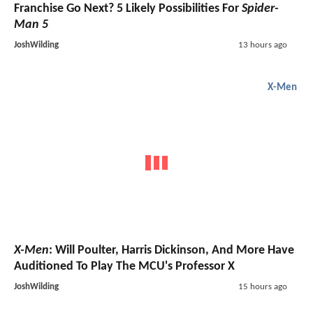
Franchise Go Next? 5 Likely Possibilities For
Spider-
Man 5
JoshWilding
13 hours ago
X-Men
X-Men
: Will Poulter, Harris Dickinson, And More Have
Auditioned To Play The MCU's Professor X
JoshWilding
15 hours ago