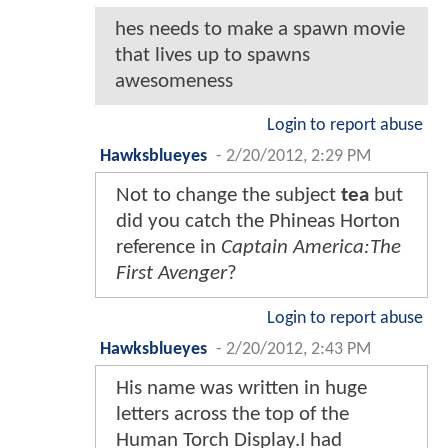
hes needs to make a spawn movie
that lives up to spawns
awesomeness
Login to report abuse
Hawksblueyes
-
2/20/2012, 2:29 PM
Not to change the subject
tea
but
did you catch the Phineas Horton
reference in
Captain America:The
First Avenger
?
Login to report abuse
Hawksblueyes
-
2/20/2012, 2:43 PM
His name was written in huge
letters across the top of the
Human Torch Display.I had