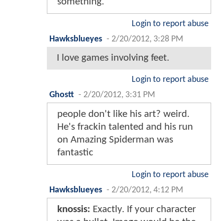
something.
Login to report abuse
Hawksblueyes
-
2/20/2012, 3:28 PM
I love games involving feet.
Login to report abuse
Ghostt
-
2/20/2012, 3:31 PM
people don't like his art? weird.
He's frackin talented and his run
on Amazing Spiderman was
fantastic
Login to report abuse
Hawksblueyes
-
2/20/2012, 4:12 PM
knossis:
Exactly. If your character