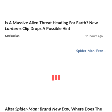
Is A Massive Alien Threat Heading For Earth? New
Lanterns
Clip Drops A Possible Hint
MarkJulian
11 hours ago
Spider-Man: Brand New Day
After
Spider-Man: Brand New Day
, Where Does The