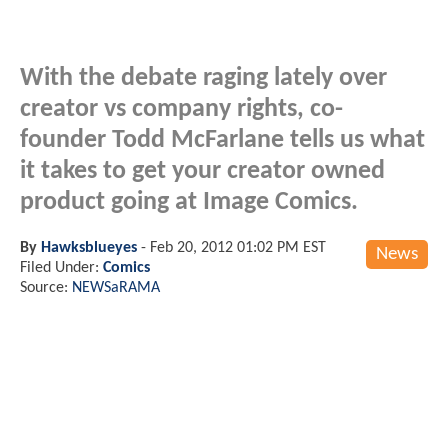
With the debate raging lately over
creator vs company rights, co-
founder Todd McFarlane tells us what
it takes to get your creator owned
product going at Image Comics.
By
Hawksblueyes
-
Feb 20, 2012 01:02 PM EST
News
Filed Under:
Comics
Source:
NEWSaRAMA