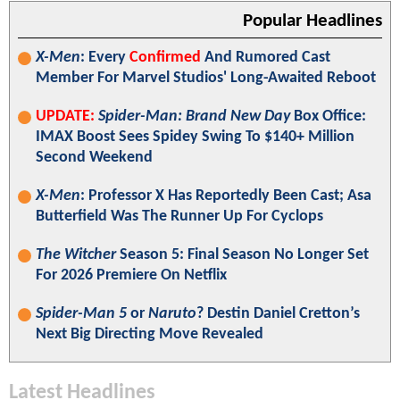
Popular Headlines
X-Men
: Every
Confirmed
And Rumored Cast
Member For Marvel Studios' Long-Awaited Reboot
UPDATE:
Spider-Man: Brand New Day
Box Office:
IMAX Boost Sees Spidey Swing To $140+ Million
Second Weekend
X-Men
: Professor X Has Reportedly Been Cast; Asa
Butterfield Was The Runner Up For Cyclops
The Witcher
Season 5: Final Season No Longer Set
For 2026 Premiere On Netflix
Spider-Man 5
or
Naruto
? Destin Daniel Cretton’s
Next Big Directing Move Revealed
Latest Headlines