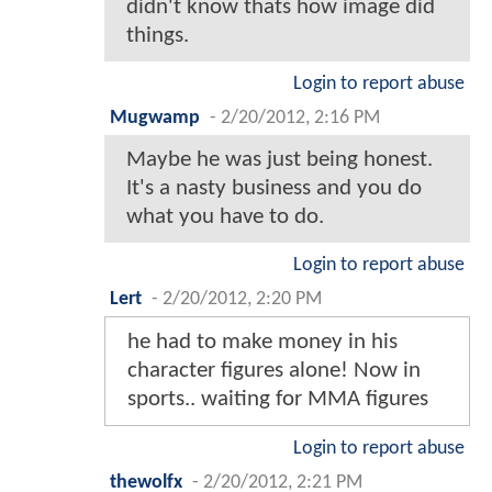
didn't know thats how image did
things.
Login to report abuse
Mugwamp
-
2/20/2012, 2:16 PM
Maybe he was just being honest.
It's a nasty business and you do
what you have to do.
Login to report abuse
Lert
-
2/20/2012, 2:20 PM
he had to make money in his
character figures alone! Now in
sports.. waiting for MMA figures
Login to report abuse
thewolfx
-
2/20/2012, 2:21 PM