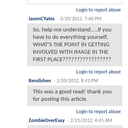
Login to report abuse
JasonCYates
-
2/20/2012, 7:40 PM
So, help me understand.....If you
have to do everything yourself,
WHAT'S THE POINT IN GETTING
INVOLVED WITH IMAGE IN THE
FIRST PLACE?????????????????
Login to report abuse
Rendishen
-
2/20/2012, 8:41 PM
This was a good read! thank you
for posting this article.
Login to report abuse
ZombieOverEasy
-
2/21/2012, 4:41 AM