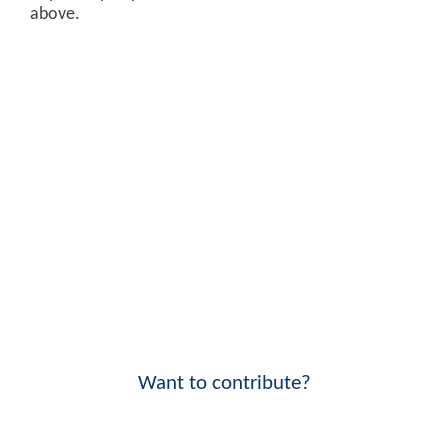
above.
Want to contribute?