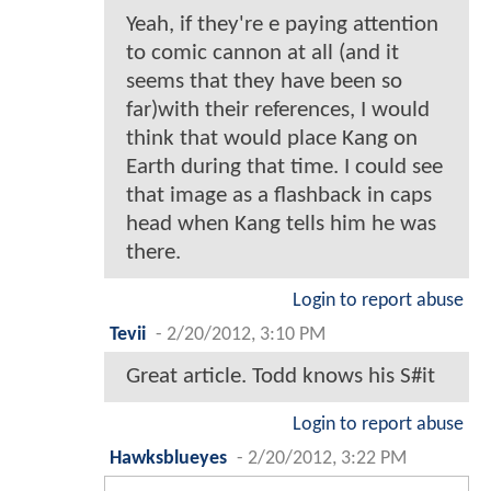
Yeah, if they're e paying attention
to comic cannon at all (and it
seems that they have been so
far)with their references, I would
think that would place Kang on
Earth during that time. I could see
that image as a flashback in caps
head when Kang tells him he was
there.
Login to report abuse
Tevii
-
2/20/2012, 3:10 PM
Great article. Todd knows his S#it
Login to report abuse
Hawksblueyes
-
2/20/2012, 3:22 PM