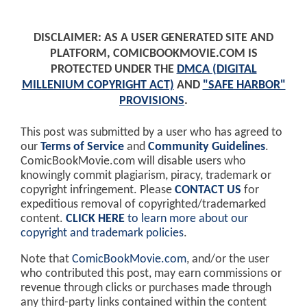
DISCLAIMER: AS A USER GENERATED SITE AND
PLATFORM, COMICBOOKMOVIE.COM IS
PROTECTED UNDER THE
DMCA (DIGITAL
MILLENIUM COPYRIGHT ACT)
AND
"SAFE HARBOR"
PROVISIONS
.
This post was submitted by a user who has agreed to
our
Terms of Service
and
Community Guidelines
.
ComicBookMovie.com will disable users who
knowingly commit plagiarism, piracy, trademark or
copyright infringement. Please
CONTACT US
for
expeditious removal of copyrighted/trademarked
content.
CLICK HERE
to learn more about our
copyright and trademark policies
.
Note that
ComicBookMovie.com
, and/or the user
who contributed this post, may earn commissions or
revenue through clicks or purchases made through
any third-party links contained within the content