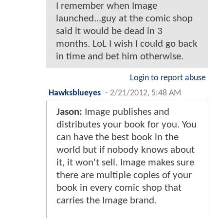
I remember when Image
launched...guy at the comic shop
said it would be dead in 3
months. LoL I wish I could go back
in time and bet him otherwise.
Login to report abuse
Hawksblueyes
-
2/21/2012, 5:48 AM
Jason:
Image publishes and
distributes your book for you. You
can have the best book in the
world but if nobody knows about
it, it won't sell. Image makes sure
there are multiple copies of your
book in every comic shop that
carries the Image brand.