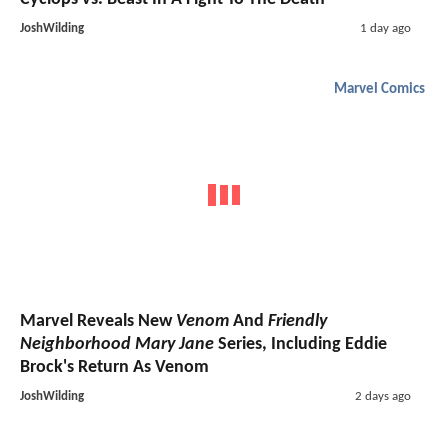
JoshWilding
1 day ago
Marvel Comics
Marvel Reveals New
Venom
And
Friendly
Neighborhood Mary Jane
Series, Including Eddie
Brock's Return As Venom
JoshWilding
2 days ago