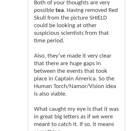
Both of your thoughts are very
possible
tea
. Having removed Red
Skull from the picture SHIELD
could be looking at other
suspicious scientists from that
time period.
Also, they've made it very clear
that there are huge gaps in
between the events that took
place in Captain America. So the
Human Torch/Namor/Vision idea
is also viable.
What caught my eye is that it was
in great big letters as if we were
meant to catch it. If so, it means