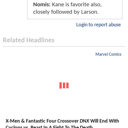
Nomis:
Kane is favorite also,
closely followed by Larson.
Login to report abuse
Related Headlines
Marvel Comics
X-Men & Fantastic Four Crossover
DNX
Will End With
Cyclops vs. Beast In A Fight To The Death