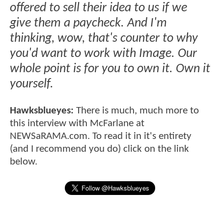
offered to sell their idea to us if we
give them a paycheck. And I'm
thinking, wow, that's counter to why
you'd want to work with Image. Our
whole point is for you to own it. Own it
yourself.
Hawksblueyes:
There is much, much more to
this interview with McFarlane at
NEWSaRAMA.com. To read it in it's entirety
(and I recommend you do) click on the link
below.