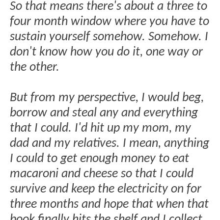
So that means there's about a three to
four month window where you have to
sustain yourself somehow. Somehow. I
don't know how you do it, one way or
the other.
But from my perspective, I would beg,
borrow and steal any and everything
that I could. I'd hit up my mom, my
dad and my relatives. I mean, anything
I could to get enough money to eat
macaroni and cheese so that I could
survive and keep the electricity on for
three months and hope that when that
book finally hits the shelf and I collect