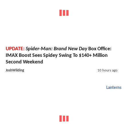
UPDATE:
Spider-Man: Brand New Day
Box Office:
IMAX Boost Sees Spidey Swing To $140+ Million
Second Weekend
JoshWilding
10 hours ago
Lanterns