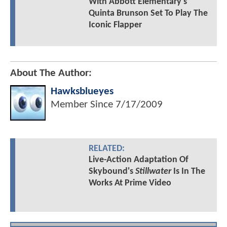
With Abbott Elementary's
Quinta Brunson Set To Play The
Iconic Flapper
About The Author:
Hawksblueyes
Member Since
7/17/2009
RELATED:
Live-Action Adaptation Of
Skybound's
Stillwater
Is In The
Works At Prime Video