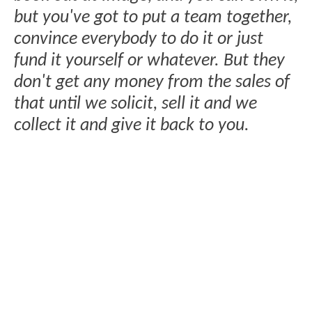
but you've got to put a team together,
convince everybody to do it or just
fund it yourself or whatever. But they
don't get any money from the sales of
that until we solicit, sell it and we
collect it and give it back to you.