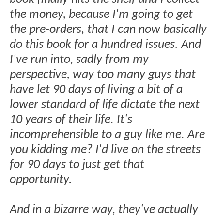
the money, because I'm going to get
the pre-orders, that I can now basically
do this book for a hundred issues. And
I've run into, sadly from my
perspective, way too many guys that
have let 90 days of living a bit of a
lower standard of life dictate the next
10 years of their life. It's
incomprehensible to a guy like me. Are
you kidding me? I'd live on the streets
for 90 days to just get that
opportunity.
And in a bizarre way, they've actually