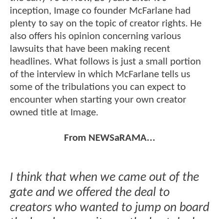
inception, Image co founder McFarlane had
plenty to say on the topic of creator rights. He
also offers his opinion concerning various
lawsuits that have been making recent
headlines. What follows is just a small portion
of the interview in which McFarlane tells us
some of the tribulations you can expect to
encounter when starting your own creator
owned title at Image.
From NEWSaRAMA...
I think that when we came out of the
gate and we offered the deal to
creators who wanted to jump on board