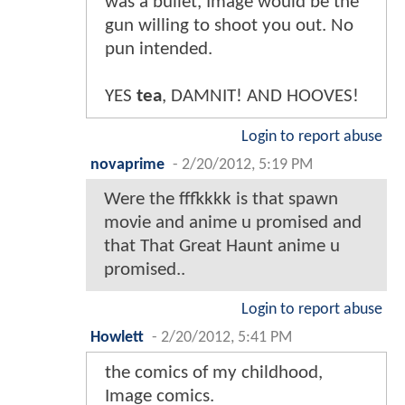
was a bullet, Image would be the
gun willing to shoot you out. No
pun intended.
YES
tea
, DAMNIT! AND HOOVES!
Login to report abuse
novaprime
-
2/20/2012, 5:19 PM
Were the fffkkkk is that spawn
movie and anime u promised and
that That Great Haunt anime u
promised..
Login to report abuse
Howlett
-
2/20/2012, 5:41 PM
the comics of my childhood,
Image comics.