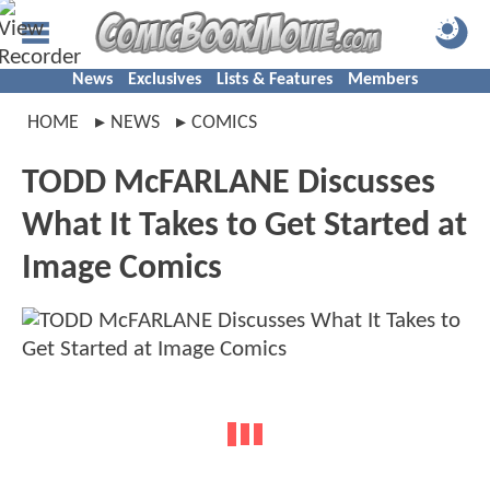
News
Exclusives
Lists & Features
Members
HOME
NEWS
COMICS
TODD McFARLANE Discusses
What It Takes to Get Started at
Image Comics