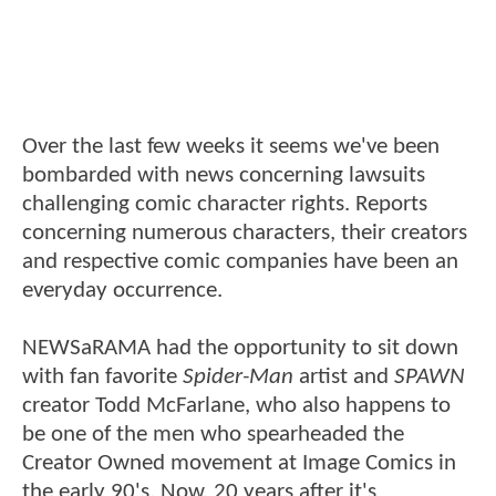
Over the last few weeks it seems we've been
bombarded with news concerning lawsuits
challenging comic character rights. Reports
concerning numerous characters, their creators
and respective comic companies have been an
everyday occurrence.
NEWSaRAMA had the opportunity to sit down
with fan favorite
Spider-Man
artist and
SPAWN
creator Todd McFarlane, who also happens to
be one of the men who spearheaded the
Creator Owned movement at Image Comics in
the early 90's. Now, 20 years after it's