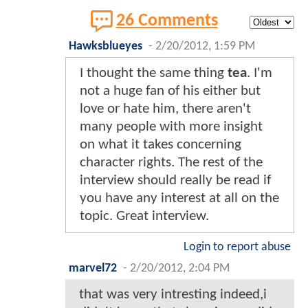
26 Comments
Hawksblueyes
-
2/20/2012, 1:59 PM
I thought the same thing
tea
. I'm
not a huge fan of his either but
love or hate him, there aren't
many people with more insight
on what it takes concerning
character rights. The rest of the
interview should really be read if
you have any interest at all on the
topic. Great interview.
Login to report abuse
marvel72
-
2/20/2012, 2:04 PM
that was very intresting indeed,i