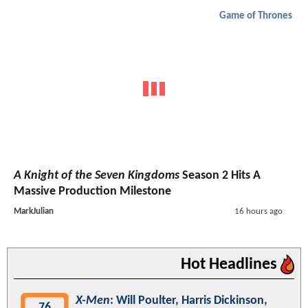
Game of Thrones
A Knight of the Seven Kingdoms
Season 2 Hits A
Massive Production Milestone
MarkJulian
16 hours ago
Hot Headlines
X-Men
: Will Poulter, Harris Dickinson,
76