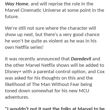
Way Home
, and will reprise the role in the
Marvel Cinematic Universe at some point in the
future.
We're still not sure where the character will
show up next, but there's a very good chance
he won't be quite as violent as he was in his
own Netflix series!
It was recently announced that
Daredevil
and
the other Marvel Netflix shows will be added to
Disney+ with a parental control option, and Cox
was asked for his thoughts on this and the
likelihood of The Man Without Fear being
toned down somewhat for his new MCU
adventures.
"I wouldn’t put it past the folks at Marvel to be