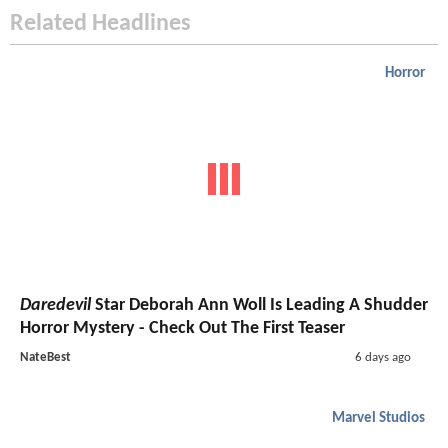
Related Headlines
Horror
Daredevil
Star Deborah Ann Woll Is Leading A Shudder
Horror Mystery - Check Out The First Teaser
NateBest
6 days ago
Marvel Studios