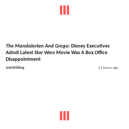
The Mandalorian And Grogu
: Disney Executives
Admit Latest
Star Wars
Movie Was A Box Office
Disappointment
JoshWilding
13 hours ago