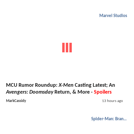
Marvel Studios
MCU Rumor Roundup:
X-Men
Casting Latest; An
Avengers: Doomsday
Return, & More -
Spoilers
MarkCassidy
13 hours ago
Spider-Man: Brand New Day