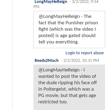
LongMayHeReign
-
3/2/2022, 9:54
PM
@LongMayHeReign - The
fact that the Punisher prison
fight (which was the video I
posted) is age gated should
tell you everything.
Login to report abuse
Reeds2Much
-
3/2/2022, 10:31 PM
@LongMayHeReign - I
wanted to post the video of
the dude ripping his face off
in Poltergeist, which was a
PG movie, but that gets age
restricted too.