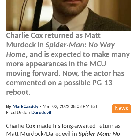
Charlie Cox returned as Matt
Murdock in
Spider-Man: No Way
Home
, and is expected to make many
more appearances in the MCU
moving forward. Now, the actor has
commented on a possible PG-13
reboot.
By
MarkCassidy
-
Mar 02, 2022 08:03 PM EST
News
Filed Under:
Daredevil
Charlie Cox made his long-awaited return as
Matt Murdock/Daredevil in
Spider-Man: No