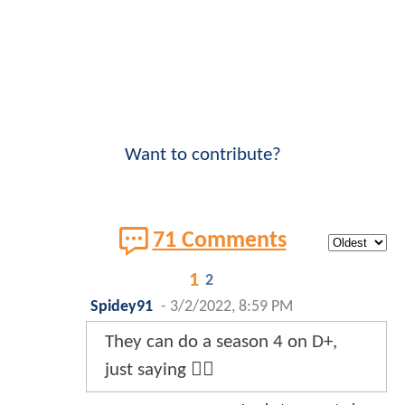
Want to contribute?
71 Comments
1
2
Spidey91
-
3/2/2022, 8:59 PM
They can do a season 4 on D+,
just saying 🤷‍♂️