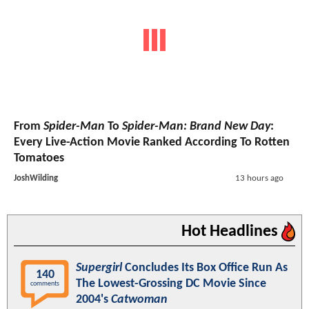
From
Spider-Man
To
Spider-Man: Brand New Day
:
Every Live-Action Movie Ranked According To Rotten
Tomatoes
JoshWilding
13 hours ago
Hot Headlines
Supergirl
Concludes Its Box Office Run As
140
The Lowest-Grossing DC Movie Since
comments
2004's
Catwoman