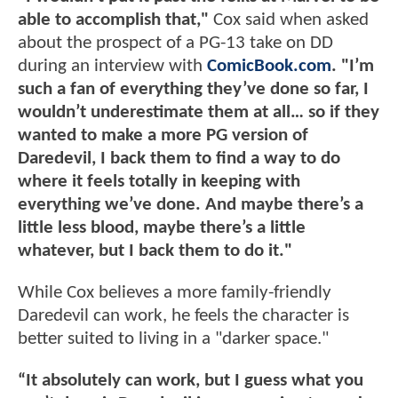
able to accomplish that,"
Cox said when asked
about the prospect of a PG-13 take on DD
during an interview with
ComicBook.com
.
"I’m
such a fan of everything they’ve done so far, I
wouldn’t underestimate them at all… so if they
wanted to make a more PG version of
Daredevil, I back them to find a way to do
where it feels totally in keeping with
everything we’ve done. And maybe there’s a
little less blood, maybe there’s a little
whatever, but I back them to do it."
While Cox believes a more family-friendly
Daredevil can work, he feels the character is
better suited to living in a "darker space."
“It absolutely can work, but I guess what you