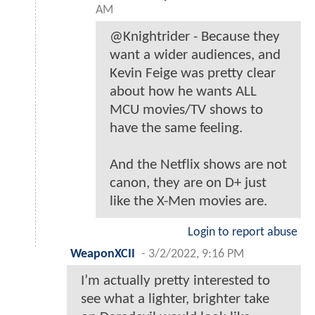
AM
@Knightrider - Because they
want a wider audiences, and
Kevin Feige was pretty clear
about how he wants ALL
MCU movies/TV shows to
have the same feeling.
And the Netflix shows are not
canon, they are on D+ just
like the X-Men movies are.
Login to report abuse
WeaponXCII
-
3/2/2022, 9:16 PM
I’m actually pretty interested to
see what a lighter, brighter take