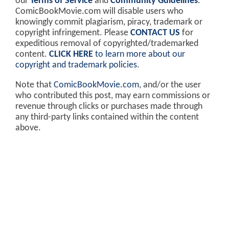
our
Terms of Service
and
Community Guidelines
.
ComicBookMovie.com will disable users who
knowingly commit plagiarism, piracy, trademark or
copyright infringement. Please
CONTACT US
for
expeditious removal of copyrighted/trademarked
content.
CLICK HERE
to learn more about our
copyright and trademark policies
.
Note that
ComicBookMovie.com
, and/or the user
who contributed this post, may earn commissions or
revenue through clicks or purchases made through
any third-party links contained within the content
above.