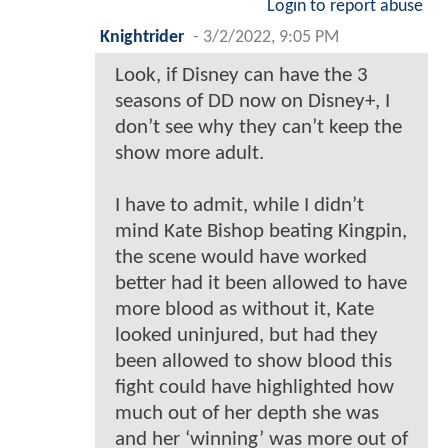
Login to report abuse
Knightrider
-
3/2/2022, 9:05 PM
Look, if Disney can have the 3
seasons of DD now on Disney+, I
don’t see why they can’t keep the
show more adult.
I have to admit, while I didn’t
mind Kate Bishop beating Kingpin,
the scene would have worked
better had it been allowed to have
more blood as without it, Kate
looked uninjured, but had they
been allowed to show blood this
fight could have highlighted how
much out of her depth she was
and her ‘winning’ was more out of