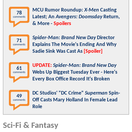
MCU Rumor Roundup:
X-Men
Casting
78
Latest; An
Avengers: Doomsday
Return,
comments
& More -
Spoilers
Spider-Man: Brand New Day
Director
71
Explains The Movie's Ending And Why
comments
Sadie Sink Was Cast As
[Spoiler]
UPDATE:
Spider-Man: Brand New Day
61
Webs Up Biggest Tuesday Ever - Here's
comments
Every Box Office Record It's Broken
DC Studios' "DC Crime"
Superman
Spin-
49
Off Casts Mary Holland In Female Lead
comments
Role
Sci-Fi & Fantasy