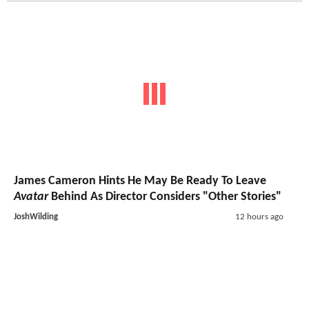
James Cameron Hints He May Be Ready To Leave
Avatar
Behind As Director Considers "Other Stories"
JoshWilding
12 hours ago