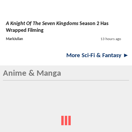
A Knight Of The Seven Kingdoms
Season 2 Has
Wrapped Filming
MarkJulian
13 hours ago
More Sci-Fi & Fantasy ►
Anime & Manga