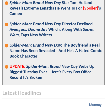
Spider-Man: Brand New Day
Star Tom Holland
Reveals Extreme Lengths He Went To For
[Spoiler]
's
Cameo
Spider-Man: Brand New Day
Director Declined
Avengers: Doomsday
Which, Along With
Secret
Wars
, Taps New Writers
Spider-Man: Brand New Day
: The Boyfriend's Real
Name Has Been Revealed - And He's A Hated Comic
Book Character
UPDATE:
Spider-Man: Brand New Day
Webs Up
Biggest Tuesday Ever - Here's Every Box Office
Record It's Broken
Latest Headlines
Mummy