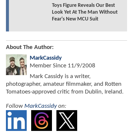
Toys Figure Reveals Our Best
Look Yet At The Man Without
Fear's New MCU Suit
About The Author:
MarkCassidy
Member Since
11/9/2008
Mark Cassidy is a writer,
photographer, amateur filmmaker, and Rotten
Tomatoes-approved critic from Dublin, Ireland.
Follow
MarkCassidy
on: