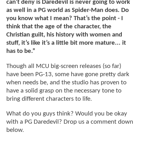
can’t deny is Daredevil is never going to work
as well in a PG world as Spider-Man does. Do
you know what I mean? That’s the point - I
think that the age of the character, the
Christian guilt, his history with women and
stuff, it’s like it’s a little bit more mature... it
has to be.”
Though all MCU big-screen releases (so far)
have been PG-13, some have gone pretty dark
when needs be, and the studio has proven to
have a solid grasp on the necessary tone to
bring different characters to life.
What do you guys think? Would you be okay
with a PG Daredevil? Drop us a comment down
below.