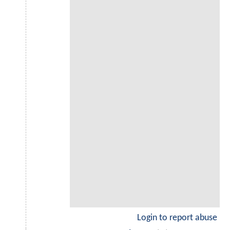
Login to report abuse