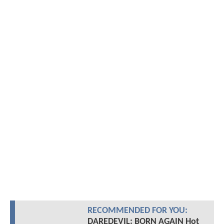
RECOMMENDED FOR YOU:
DAREDEVIL: BORN AGAIN Hot