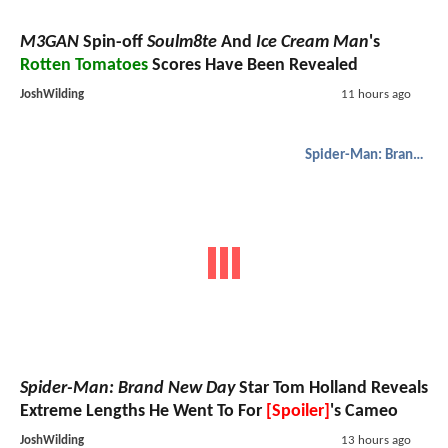
M3GAN
Spin-off
Soulm8te
And
Ice Cream Man
's
Rotten Tomatoes
Scores Have Been Revealed
JoshWilding
11 hours ago
Spider-Man: Brand New Day
Spider-Man: Brand New Day
Star Tom Holland Reveals
Extreme Lengths He Went To For
[Spoiler]
's Cameo
JoshWilding
13 hours ago