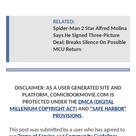
RELATED:
Spider-Man 2 Star Alfred Molina
Says He Signed Three-Picture
Deal; Breaks Silence On Possible
MCU Return
DISCLAIMER: AS A USER GENERATED SITE AND
PLATFORM, COMICBOOKMOVIE.COM IS
PROTECTED UNDER THE
DMCA (DIGITAL
MILLENIUM COPYRIGHT ACT)
AND
"SAFE HARBOR"
PROVISIONS
.
This post was submitted by a user who has agreed to