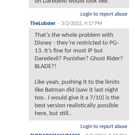
on Daredevil would look like.
Login to report abuse
TheLobster
-
3/2/2022, 9:17 PM
That’s the whole problem with
Disney - they’re restricted to PG-
13. It’s fine for most IP but
Daredevil? Punisher? Ghost Rider?
BLADE?!
Like yeah, pushing it to the limits
like Batman did (saw it last night
too.. I would give it a 7/10) is the
best version realistically possible
here, but still..
Login to report abuse