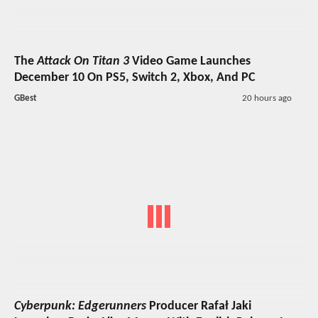
The
Attack On Titan 3
Video Game Launches
December 10 On PS5, Switch 2, Xbox, And PC
GBest
20 hours ago
Cyberpunk: Edgerunners
Producer Rafał Jaki