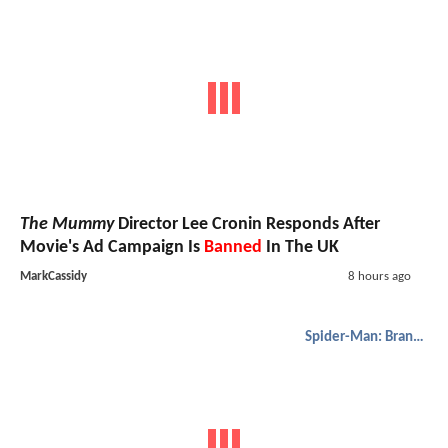
The Mummy
Director Lee Cronin Responds After
Movie's Ad Campaign Is
Banned
In The UK
MarkCassidy
8 hours ago
Spider-Man: Brand New Day