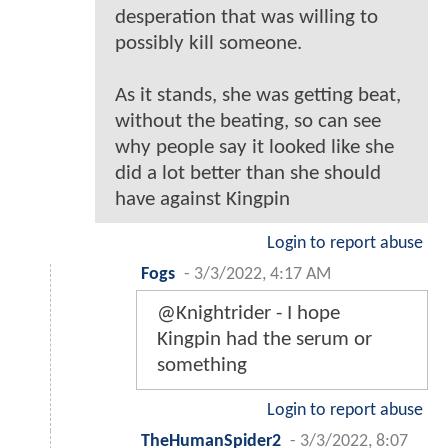
desperation that was willing to
possibly kill someone.
As it stands, she was getting beat,
without the beating, so can see
why people say it looked like she
did a lot better than she should
have against Kingpin
Login to report abuse
Fogs
-
3/3/2022, 4:17 AM
@Knightrider - I hope
Kingpin had the serum or
something
Login to report abuse
TheHumanSpider2
-
3/3/2022, 8:07