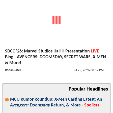
SDCC '26: Marvel Studios Hall H Presentation
LIVE
Blog - AVENGERS: DOOMSDAY, SECRET WARS, X-MEN
& More!
RohanPatel
Jul 25, 2026 08:07 PM
Popular Headlines
MCU Rumor Roundup:
X-Men
Casting Latest; An
Avengers: Doomsday
Return, & More -
Spoilers