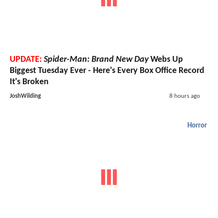
UPDATE:
Spider-Man: Brand New Day
Webs Up
Biggest Tuesday Ever - Here's Every Box Office Record
It's Broken
JoshWilding
8 hours ago
Horror