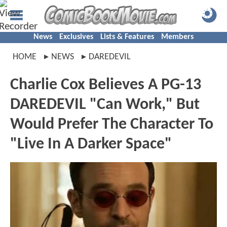
News
Exclusives
Lists & Features
Members
HOME
NEWS
DAREDEVIL
Charlie Cox Believes A PG-13
DAREDEVIL "Can Work," But
Would Prefer The Character To
"Live In A Darker Space"