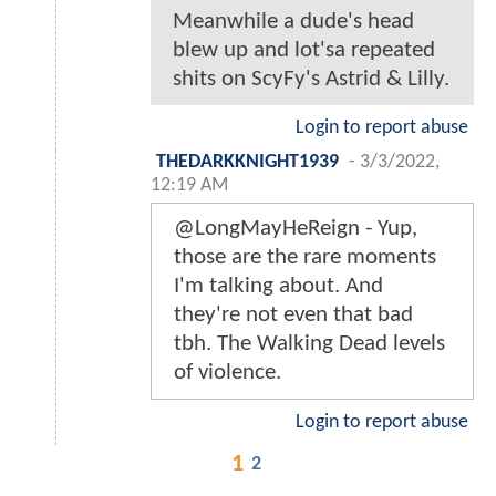
Meanwhile a dude's head
blew up and lot'sa repeated
shits on ScyFy's Astrid & Lilly.
Login to report abuse
THEDARKKNIGHT1939
-
3/3/2022,
12:19 AM
@LongMayHeReign - Yup,
those are the rare moments
I'm talking about. And
they're not even that bad
tbh. The Walking Dead levels
of violence.
Login to report abuse
1
2