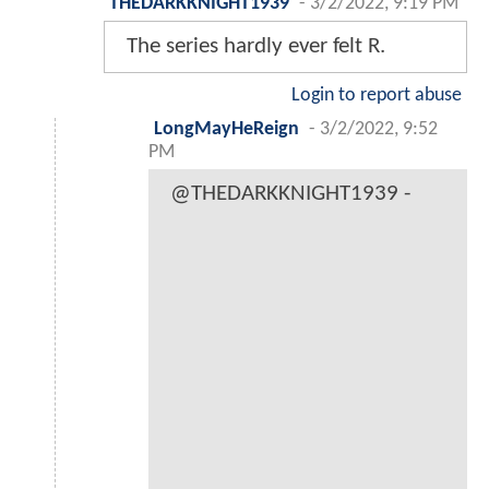
THEDARKKNIGHT1939
-
3/2/2022, 9:19 PM
The series hardly ever felt R.
Login to report abuse
LongMayHeReign
-
3/2/2022, 9:52
PM
@THEDARKKNIGHT1939 -