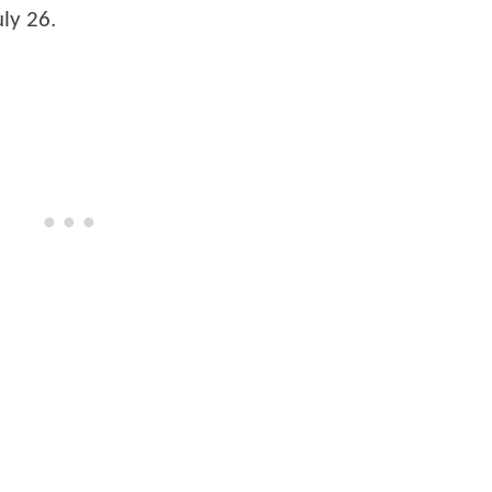
uly 26.