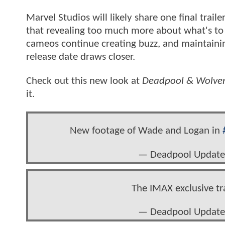
Marvel Studios will likely share one final trai
that revealing too much more about what's to 
cameos continue creating buzz, and maintaining
release date draws closer.
Check out this new look at
Deadpool & Wolver
it.
New footage of Wade and Logan in
— Deadpool Update
The IMAX exclusive tra
— Deadpool Update