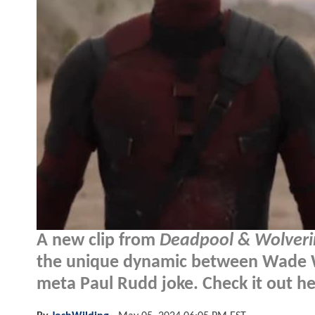
A new clip from
Deadpool & Wolveri
the unique dynamic between Wade W
meta Paul Rudd joke. Check it out he