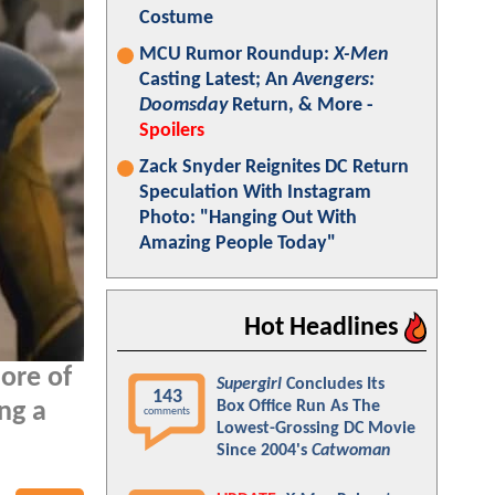
Costume
MCU Rumor Roundup:
X-Men
Casting Latest; An
Avengers:
Doomsday
Return, & More -
Spoilers
Zack Snyder Reignites DC Return
Speculation With Instagram
Photo: "Hanging Out With
Amazing People Today"
Hot Headlines
ore of
Supergirl
Concludes Its
143
Box Office Run As The
ng a
comments
Lowest-Grossing DC Movie
Since 2004's
Catwoman