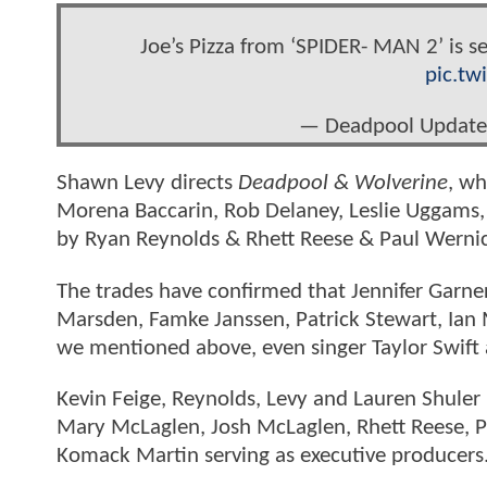
Joe’s Pizza from ‘SPIDER- MAN 2’ is
pic.tw
— Deadpool Update
Shawn Levy directs
Deadpool & Wolverine
, wh
Morena Baccarin, Rob Delaney, Leslie Uggams,
by Ryan Reynolds & Rhett Reese & Paul Werni
The trades have confirmed that Jennifer Garner 
Marsden, Famke Janssen, Patrick Stewart, Ian 
we mentioned above, even singer Taylor Swif
Kevin Feige, Reynolds, Levy and Lauren Shule
Mary McLaglen, Josh McLaglen, Rhett Reese, 
Komack Martin serving as executive producers