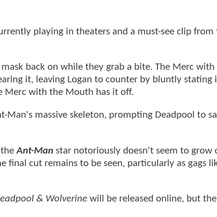
urrently playing in theaters and a must-see clip from
s mask back on while they grab a bite. The Merc with
ring it, leaving Logan to counter by bluntly stating i
 Merc with the Mouth has it off.
ant-Man's massive skeleton, prompting Deadpool to sa
t the
Ant-Man
star notoriously doesn't seem to grow 
 final cut remains to be seen, particularly as gags li
eadpool & Wolverine
will be released online, but th