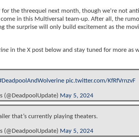
ler for the threequel next month, though we're not ant
come in this Multiversal team-up. After all, the rum
 the surprise will only build excitement as the movi
ine
in the X post below and stay tuned for more as 
#DeadpoolAndWolverine
pic.twitter.com/KfRfVrnzvF
s (@DeadpoolUpdate)
May 5, 2024
iler that’s currently playing theaters.
s (@DeadpoolUpdate)
May 5, 2024