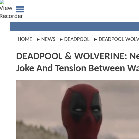
HOME
NEWS
DEADPOOL
DEADPOOL WOLV
DEADPOOL & WOLVERINE: New
Joke And Tension Between W