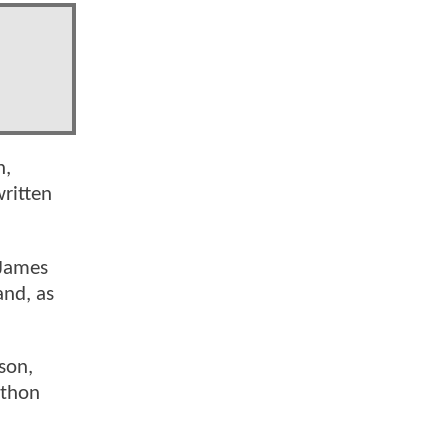
n,
ritten
 James
and, as
son,
athon