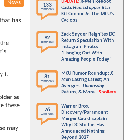
UPDATE:
X-Men
Reboot
News
133
Casts
Heartstopper
Star
comments
Kit Connor As The MCU's
 that has
Cyclops
Zack Snyder Reignites DC
92
Return Speculation With
 the
comments
Instagram Photo:
t's
"Hanging Out With
Amazing People Today"
MCU Rumor Roundup:
X-
y it
81
Men
Casting Latest; An
comments
Avengers: Doomsday
Return, & More -
Spoilers
older as
ke these
Warner Bros.
76
Discovery/Paramount
comments
Merger Could Explain
Why DC Studios Has
ese may
Announced Nothing
Beyond 2027