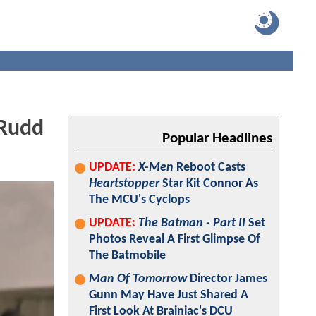
 Rudd
Popular Headlines
UPDATE:
X-Men
Reboot Casts
Heartstopper
Star Kit Connor As
The MCU's Cyclops
UPDATE:
The Batman - Part II
Set
Photos Reveal A First Glimpse Of
The Batmobile
Man Of Tomorrow
Director James
Gunn May Have Just Shared A
First Look At Brainiac's DCU