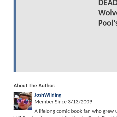
DEAD
Wolve
Pool'
About The Author:
JoshWilding
Member Since
3/13/2009
A lifelong comic book fan who grew u