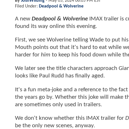
By
JoshWilding
-
May 05, 2024 06:05 PM EST
Filed Under:
Deadpool & Wolverine
A new
Deadpool & Wolverine
IMAX trailer is c
found its way online this evening.
First, we see Wolverine telling Wade to put hi
Mouth points out that it's hard to eat while wea
harder for
him
to keep his food down while the
We later see the title characters approach Gi
looks like Paul Rudd has finally aged.
It's a fun meta-joke and a reference to the fac
the years go by. Whether this joke will make the
are sometimes only used in trailers.
We don't know whether this IMAX trailer for
D
be the only new scenes, anyway.