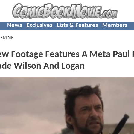
News
Exclusives
Lists & Features
Members
ERINE
 Footage Features A Meta Paul
ade Wilson And Logan