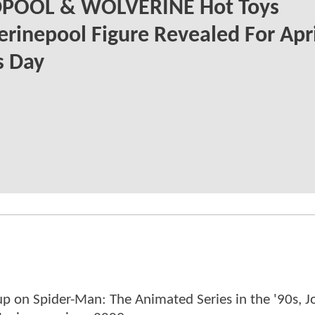
POOL & WOLVERINE Hot Toys
rinepool Figure Revealed For Apri
s Day
p on Spider-Man: The Animated Series in the '90s, J