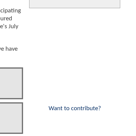
icipating
oured
e's July
we have
Want to contribute?