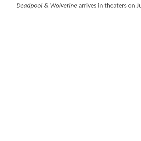
Deadpool & Wolverine
arrives in theaters on J