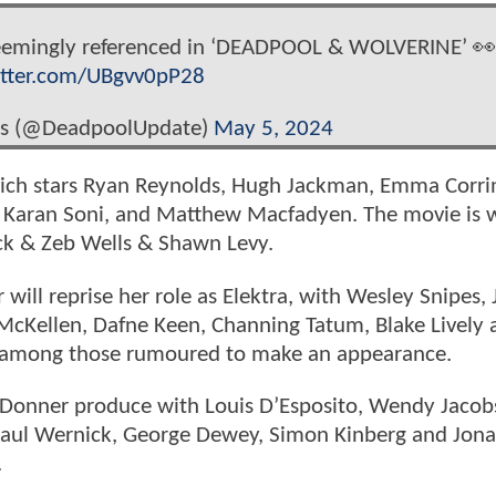
 seemingly referenced in ‘DEADPOOL & WOLVERINE’ 👀
itter.com/UBgvv0pP28
s (@DeadpoolUpdate)
May 5, 2024
ich stars Ryan Reynolds, Hugh Jackman, Emma Corri
 Karan Soni, and Matthew Macfadyen. The movie is w
ck & Zeb Wells & Shawn Levy.
will reprise her role as Elektra, with Wesley Snipes,
McKellen, Dafne Keen, Channing Tatum, Blake Lively 
t among those rumoured to make an appearance.
r Donner produce with Louis D’Esposito, Wendy Jacob
Paul Wernick, George Dewey, Simon Kinberg and Jon
.