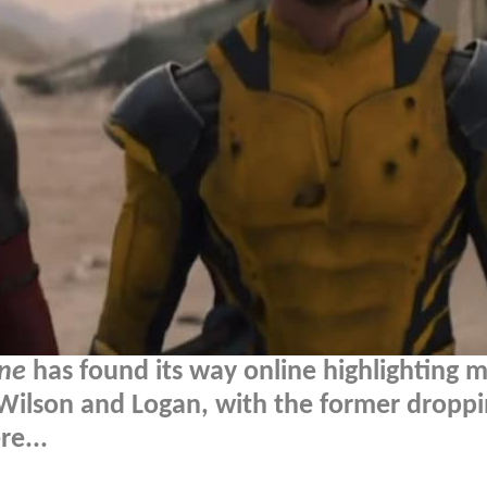
ne
has found its way online highlighting m
ilson and Logan, with the former droppi
re...