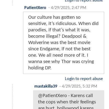
Login to report abuse
PatientXero
-
4/29/2025, 2:47 PM
Our culture has gotten so
sensitive, it’s ridiculous. When did
parodies, if that’s what it was,
become illegal? Deadpool &
Wolverine was the best movie
since Endgame, if not the best
one. We all need more of it. I
wanna see why Thor was crying
holding DP.
Login to report abuse
mastakilla39
-
4/29/2025, 5:32 PM
@PatientXero - Karens call
the cops when their feelings
are hurt. hollywood karens