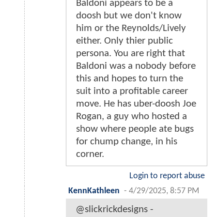
Baldoni appears to be a
doosh but we don't know
him or the Reynolds/Lively
either. Only thier public
persona. You are right that
Baldoni was a nobody before
this and hopes to turn the
suit into a profitable career
move. He has uber-doosh Joe
Rogan, a guy who hosted a
show where people ate bugs
for chump change, in his
corner.
Login to report abuse
KennKathleen
-
4/29/2025, 8:57 PM
@slickrickdesigns -