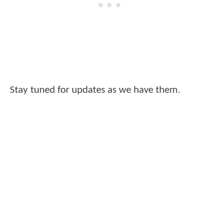
Stay tuned for updates as we have them.