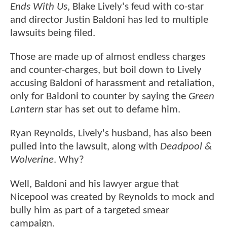
Ends With Us
, Blake Lively's feud with co-star
and director Justin Baldoni has led to multiple
lawsuits being filed.
Those are made up of almost endless charges
and counter-charges, but boil down to Lively
accusing Baldoni of harassment and retaliation,
only for Baldoni to counter by saying the
Green
Lantern
star has set out to defame him.
Ryan Reynolds, Lively's husband, has also been
pulled into the lawsuit, along with
Deadpool &
Wolverine
. Why?
Well, Baldoni and his lawyer argue that
Nicepool was created by Reynolds to mock and
bully him as part of a targeted smear
campaign.