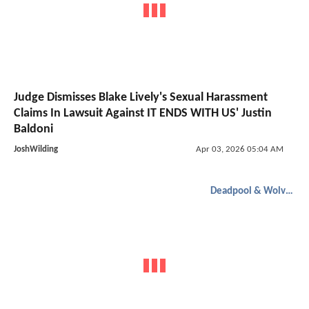
Judge Dismisses Blake Lively's Sexual Harassment
Claims In Lawsuit Against IT ENDS WITH US' Justin
Baldoni
JoshWilding
Apr 03, 2026 05:04 AM
Deadpool & Wolverine