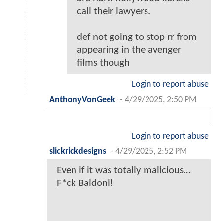
call their lawyers.
def not going to stop rr from
appearing in the avenger
films though
Login to report abuse
AnthonyVonGeek
-
4/29/2025, 2:50 PM
Login to report abuse
slickrickdesigns
-
4/29/2025, 2:52 PM
Even if it was totally malicious…
F*ck Baldoni!