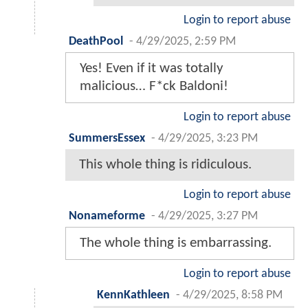
Login to report abuse
DeathPool
-
4/29/2025, 2:59 PM
Yes! Even if it was totally
malicious… F*ck Baldoni!
Login to report abuse
SummersEssex
-
4/29/2025, 3:23 PM
This whole thing is ridiculous.
Login to report abuse
Nonameforme
-
4/29/2025, 3:27 PM
The whole thing is embarrassing.
Login to report abuse
KennKathleen
-
4/29/2025, 8:58 PM