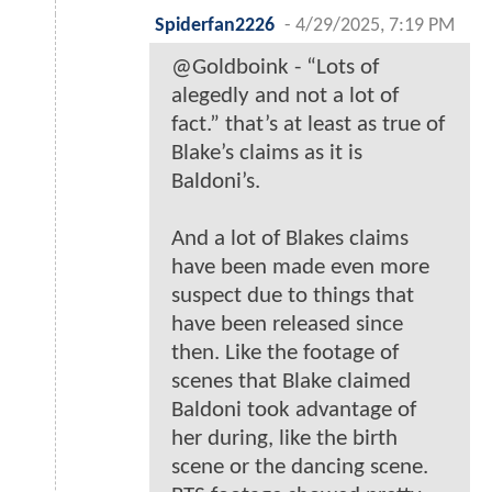
Spiderfan2226
-
4/29/2025, 7:19 PM
@Goldboink - “Lots of
alegedly and not a lot of
fact.” that’s at least as true of
Blake’s claims as it is
Baldoni’s.
And a lot of Blakes claims
have been made even more
suspect due to things that
have been released since
then. Like the footage of
scenes that Blake claimed
Baldoni took advantage of
her during, like the birth
scene or the dancing scene.