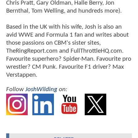
Chris Pratt, Gary Oldman, Halle Berry, Jon
Bernthal, Tom Welling, and hundreds more).
Based in the UK with his wife, Josh is also an
avid WWE and Formula 1 fan and writes about
those passions on CBM's sister sites,
TheRingReport.com and FullThrottleHQ.com.
Favourite superhero? Spider-Man. Favourite pro
wrestler? CM Punk. Favourite F1 driver? Max
Verstappen.
Follow
JoshWilding
on: