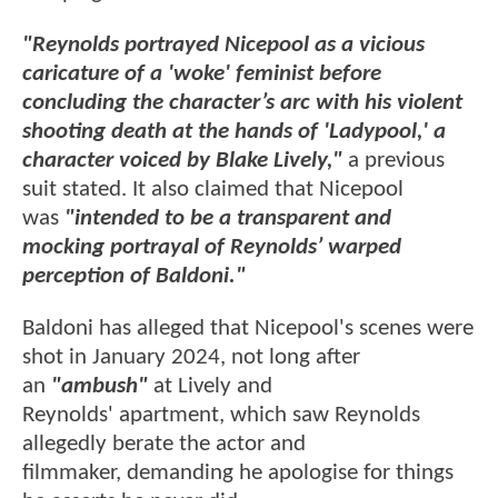
"Reynolds portrayed Nicepool as a vicious
caricature of a 'woke' feminist before
concluding the character’s arc with his violent
shooting death at the hands of 'Ladypool,' a
character voiced by Blake Lively,"
a previous
suit stated. It also claimed that Nicepool
was
"intended to be a transparent and
mocking portrayal of Reynolds’ warped
perception of Baldoni."
Baldoni has alleged that Nicepool's scenes were
shot in January 2024, not long after
an
"ambush"
at Lively and
Reynolds' apartment, which saw Reynolds
allegedly berate the actor and
filmmaker, demanding he apologise for things