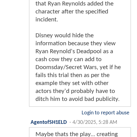
that Ryan Reynolds added the
character after the specified
incident.
Disney would hide the
information because they view
Ryan Reynold's Deadpool as a
cash cow they can add to
Doomsday/Secret Wars, yet if he
fails this trial then as per the
example they set with other
actors they'd probably have to
ditch him to avoid bad publicity.
Login to report abuse
AgentofSH1ELD
-
4/30/2025, 5:28 AM
Maybe thats the play... creating