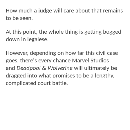
How much a judge will care about that remains
to be seen.
At this point, the whole thing is getting bogged
down in legalese.
However, depending on how far this civil case
goes, there's every chance Marvel Studios
and
Deadpool & Wolverine
will ultimately be
dragged into what promises to be a lengthy,
complicated court battle.