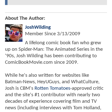
About The Author:
JoshWilding
Member Since
3/13/2009
A lifelong comic book fan who grew
up on Spider-Man: The Animated Series in the
'90s, Josh Wilding has been contributing to
ComicBookMovie.com since 2009.
While he's also written for websites like
Batman-News, HeyUGuys, and WhatCulture,
Josh is CBM's
Rotten Tomatoes
-approved critic
and the site's #1 contributor with nearly two
decades of experience covering film and TV
news (including interviews with Tom Holland,