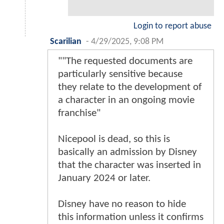
Login to report abuse
Scarilian
-
4/29/2025, 9:08 PM
""The requested documents are
particularly sensitive because
they relate to the development of
a character in an ongoing movie
franchise"
Nicepool is dead, so this is
basically an admission by Disney
that the character was inserted in
January 2024 or later.
Disney have no reason to hide
this information unless it confirms