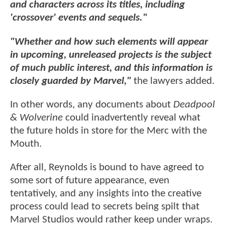
and characters across its titles, including
'crossover' events and sequels."
"Whether and how such elements will appear
in upcoming, unreleased projects is the subject
of much public interest, and this information is
closely guarded by Marvel,"
the lawyers added.
In other words, any documents about
Deadpool
& Wolverine
could inadvertently reveal what
the future holds in store for the Merc with the
Mouth.
After all, Reynolds is bound to have agreed to
some sort of future appearance, even
tentatively, and any insights into the creative
process could lead to secrets being spilt that
Marvel Studios would rather keep under wraps.