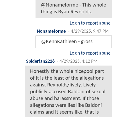
@Nonameforme - This whole
thing is Ryan Reynolds.
Login to report abuse
Nonameforme
-
4/29/2025, 9:47 PM
@KennKathleen - gross
Login to report abuse
Spiderfan2226
-
4/29/2025, 4:12 PM
Honestly the whole nicepool part
of it is the least of the allegations
against Reynolds/lively. Lively
publicly accused Baldoni of sexual
abuse and harassment. If those
allegations were lies like Baldoni
claims and it seems like, that is