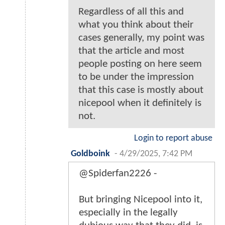
Regardless of all this and
what you think about their
cases generally, my point was
that the article and most
people posting on here seem
to be under the impression
that this case is mostly about
nicepool when it definitely is
not.
Login to report abuse
Goldboink
-
4/29/2025, 7:42 PM
@Spiderfan2226 -
But bringing Nicepool into it,
especially in the legally