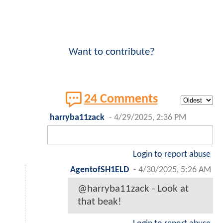
Want to contribute?
24 Comments
harryba11zack
-
4/29/2025, 2:36 PM
Login to report abuse
AgentofSH1ELD
-
4/30/2025, 5:26 AM
@harryba11zack - Look at
that beak!