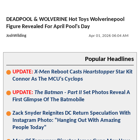
DEADPOOL & WOLVERINE Hot Toys Wolverinepool
Figure Revealed For April Pool's Day
JoshWilding
Apr 01, 2026 06:04 AM
Popular Headlines
UPDATE:
X-Men
Reboot Casts
Heartstopper
Star Kit
Connor As The MCU's Cyclops
UPDATE:
The Batman - Part II
Set Photos Reveal A
First Glimpse Of The Batmobile
Zack Snyder Reignites DC Return Speculation With
Instagram Photo: "Hanging Out With Amazing
People Today"