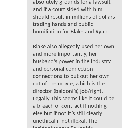
absolutely grounds for a lawsuit
and if a court sided with him
should result in millions of dollars
trading hands and public
humiliation for Blake and Ryan.
Blake also allegedly used her own
and more importantly, her
husband’s power in the industry
and personal connection
connections to put out her own
cut of the movie, which is the
director (baldoni’s) job/right.
Legally This seems like it could be
a breach of contract if nothing
else but if not it’s still clearly
unethical if not illegal. The