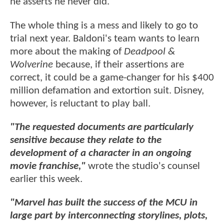
he asserts he never did.
The whole thing is a mess and likely to go to
trial next year. Baldoni's team wants to learn
more about the making of
Deadpool &
Wolverine
because, if their assertions are
correct, it could be a game-changer for his $400
million defamation and extortion suit. Disney,
however, is reluctant to play ball.
"The requested documents are particularly
sensitive because they relate to the
development of a character in an ongoing
movie franchise,"
wrote the studio's counsel
earlier this week.
"Marvel has built the success of the MCU in
large part by interconnecting storylines, plots,