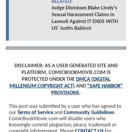
RELATED:
Judge Dismisses Blake Lively's
Sexual Harassment Claims In
Lawsuit Against IT ENDS WITH
US' Justin Baldoni
DISCLAIMER: AS A USER GENERATED SITE AND
PLATFORM, COMICBOOKMOVIE.COM IS
PROTECTED UNDER THE
DMCA (DIGITAL
MILLENIUM COPYRIGHT ACT)
AND
"SAFE HARBOR"
PROVISIONS
.
This post was submitted by a user who has agreed to
our
Terms of Service
and
Community Guidelines
.
ComicBookMovie.com will disable users who
knowingly commit plagiarism, piracy, trademark or
copyright infringement. Please
CONTACT US
for