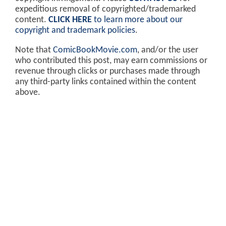
expeditious removal of copyrighted/trademarked
content.
CLICK HERE
to learn more about our
copyright and trademark policies
.
Note that
ComicBookMovie.com
, and/or the user
who contributed this post, may earn commissions or
revenue through clicks or purchases made through
any third-party links contained within the content
above.