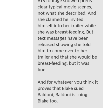
BTS footage showed pretty
clear typical movie scenes,
not what she described. And
she claimed he invited
himself into her trailer while
she was breast-feeding. But
text messages have been
released showing she told
him to come over to her
trailer and that she would be
breast-feeding, but it was
fine.
And for whatever you think it
proves that Blake sued
Baldoni, Baldoni is suing
Blake too.