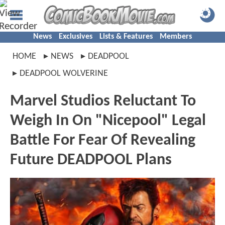
News
Exclusives
Lists & Features
Members
HOME
NEWS
DEADPOOL
DEADPOOL WOLVERINE
Marvel Studios Reluctant To
Weigh In On "Nicepool" Legal
Battle For Fear Of Revealing
Future DEADPOOL Plans