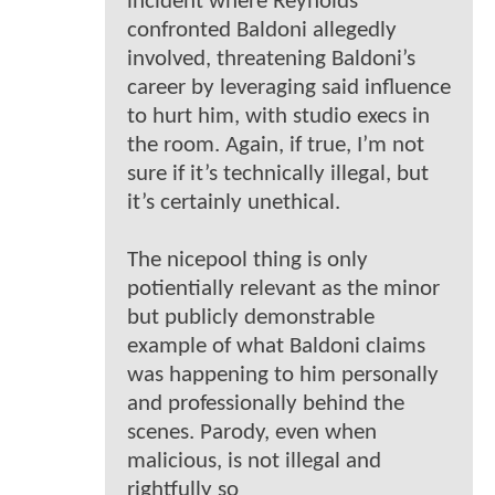
incident where Reynolds
confronted Baldoni allegedly
involved, threatening Baldoni’s
career by leveraging said influence
to hurt him, with studio execs in
the room. Again, if true, I’m not
sure if it’s technically illegal, but
it’s certainly unethical.
The nicepool thing is only
potientially relevant as the minor
but publicly demonstrable
example of what Baldoni claims
was happening to him personally
and professionally behind the
scenes. Parody, even when
malicious, is not illegal and
rightfully so