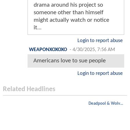
drama around his project so
someone other than himself
might actually watch or notice
it...
Login to report abuse
WEAPONXOXOXO
-
4/30/2025, 7:56 AM
Americans love to sue people
Login to report abuse
Related Headlines
Deadpool & Wolverine