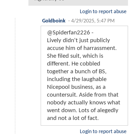
Login to report abuse
Goldboink
-
4/29/2025, 5:47 PM
@Spiderfan2226 -
Lively didn't just publicly
accuse him of harrassment.
She filed suit, which is
different. He cobbled
together a bunch of BS,
including the laughable
Nicepool business, as a
countersuit. Aside from that
nobody actually knows what
went down. Lots of alegedly
and not a lot of fact.
Login to report abuse