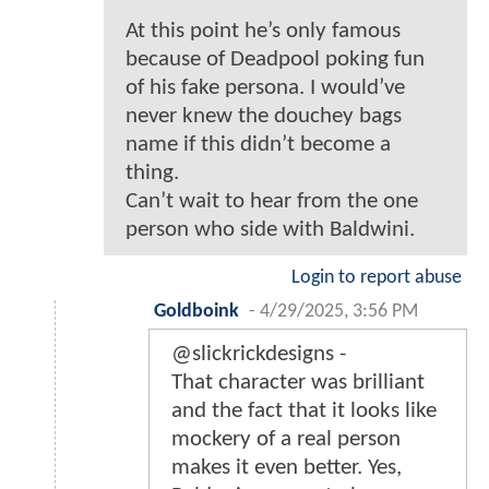
At this point he’s only famous
because of Deadpool poking fun
of his fake persona. I would’ve
never knew the douchey bags
name if this didn’t become a
thing.
Can’t wait to hear from the one
person who side with Baldwini.
Login to report abuse
Goldboink
-
4/29/2025, 3:56 PM
@slickrickdesigns -
That character was brilliant
and the fact that it looks like
mockery of a real person
makes it even better. Yes,