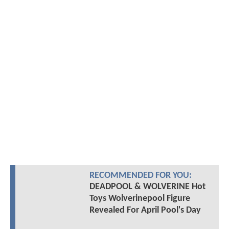
RECOMMENDED FOR YOU:
DEADPOOL & WOLVERINE Hot
Toys Wolverinepool Figure
Revealed For April Pool's Day