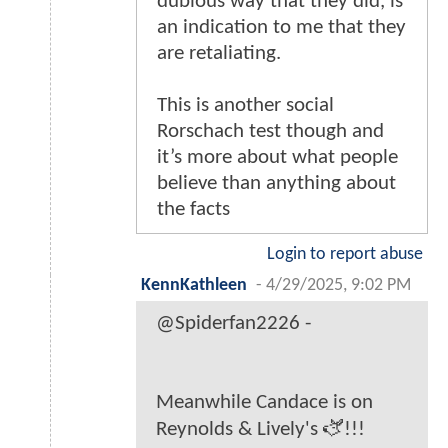
dubious way that they did, is
an indication to me that they
are retaliating.
This is another social
Rorschach test though and
it’s more about what people
believe than anything about
the facts
Login to report abuse
KennKathleen
-
4/29/2025, 9:02 PM
@Spiderfan2226 -
Meanwhile Candace is on
Reynolds & Lively's 🫏!!!