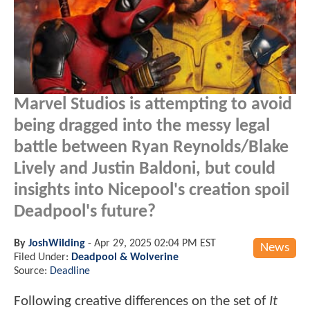
Marvel Studios is attempting to avoid
being dragged into the messy legal
battle between Ryan Reynolds/Blake
Lively and Justin Baldoni, but could
insights into Nicepool's creation spoil
Deadpool's future?
By
JoshWilding
-
Apr 29, 2025 02:04 PM EST
News
Filed Under:
Deadpool & Wolverine
Source:
Deadline
Following creative differences on the set of
It