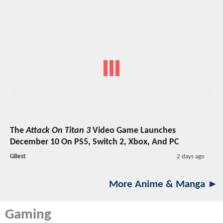
The
Attack On Titan 3
Video Game Launches
December 10 On PS5, Switch 2, Xbox, And PC
GBest
2 days ago
More Anime & Manga ►
Gaming