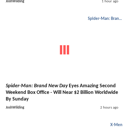
JoshWilding
1 hour ago
Spider-Man: Brand New Day
Spider-Man: Brand New Day
Eyes Amazing Second
Weekend Box Office - Will Near $2 Billion Worldwide
By Sunday
JoshWilding
2 hours ago
X-Men