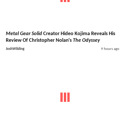
Metal Gear Solid
Creator Hideo Kojima Reveals His
Review Of Christopher Nolan's
The Odyssey
JoshWilding
9 hours ago