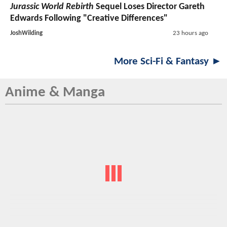
Jurassic World Rebirth
Sequel Loses Director Gareth
Edwards Following "Creative Differences"
JoshWilding
23 hours ago
More Sci-Fi & Fantasy ►
Anime & Manga