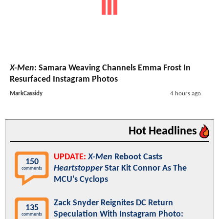
X-Men
: Samara Weaving Channels Emma Frost In
Resurfaced Instagram Photos
MarkCassidy
4 hours ago
Hot Headlines
UPDATE:
X-Men
Reboot Casts
150
Heartstopper
Star Kit Connor As The
comments
MCU's Cyclops
Zack Snyder Reignites DC Return
135
Speculation With Instagram Photo:
comments