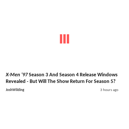
X-Men '97
Season 3 And Season 4 Release Windows
Revealed - But Will The Show Return For Season 5?
JoshWilding
3 hours ago