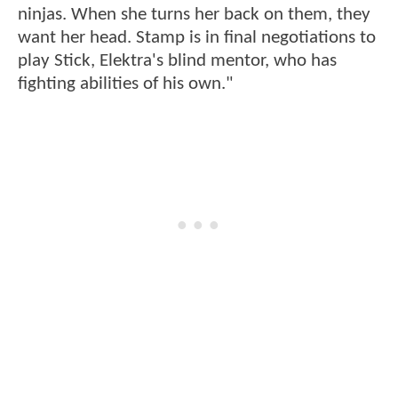
ninjas. When she turns her back on them, they
want her head. Stamp is in final negotiations to
play Stick, Elektra's blind mentor, who has
fighting abilities of his own."