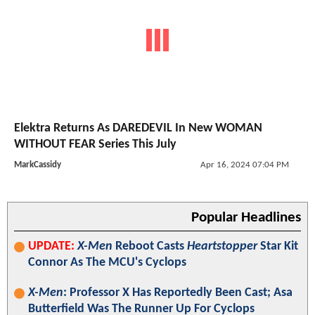
Elektra Returns As DAREDEVIL In New WOMAN
WITHOUT FEAR Series This July
MarkCassidy
Apr 16, 2024 07:04 PM
Popular Headlines
UPDATE:
X-Men
Reboot Casts
Heartstopper
Star Kit
Connor As The MCU's Cyclops
X-Men
: Professor X Has Reportedly Been Cast; Asa
Butterfield Was The Runner Up For Cyclops