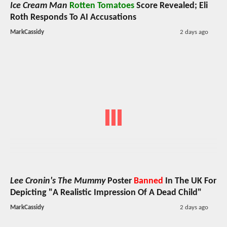
Ice Cream Man
Rotten Tomatoes
Score Revealed; Eli
Roth Responds To AI Accusations
MarkCassidy
2 days ago
Lee Cronin's The Mummy
Poster
Banned
In The UK For
Depicting "A Realistic Impression Of A Dead Child"
MarkCassidy
2 days ago