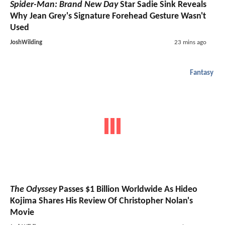
Spider-Man: Brand New Day
Star Sadie Sink Reveals
Why Jean Grey's Signature Forehead Gesture Wasn't
Used
JoshWilding
23 mins ago
Fantasy
The Odyssey
Passes $1 Billion Worldwide As Hideo
Kojima Shares His Review Of Christopher Nolan's
Movie