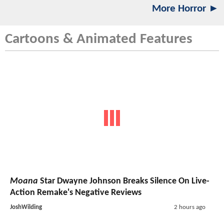
More Horror ►
Cartoons & Animated Features
Moana
Star Dwayne Johnson Breaks Silence On Live-
Action Remake's Negative Reviews
JoshWilding
2 hours ago