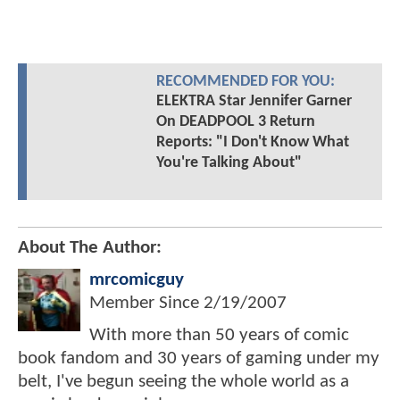
RECOMMENDED FOR YOU:
ELEKTRA Star Jennifer Garner
On DEADPOOL 3 Return
Reports: "I Don't Know What
You're Talking About"
About The Author:
mrcomicguy
Member Since
2/19/2007
With more than 50 years of comic
book fandom and 30 years of gaming under my
belt, I've begun seeing the whole world as a