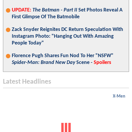
UPDATE:
The Batman - Part II
Set Photos Reveal A
First Glimpse Of The Batmobile
Zack Snyder Reignites DC Return Speculation With
Instagram Photo: "Hanging Out With Amazing
People Today"
Florence Pugh Shares Fun Nod To Her "NSFW"
Spider-Man: Brand New Day
Scene -
Spoilers
Latest Headlines
X-Men