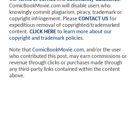
ComicBookMovie.com will disable users who
knowingly commit plagiarism, piracy, trademark or
copyright infringement. Please
CONTACT US
for
expeditious removal of copyrighted/trademarked
content.
CLICK HERE
to learn more about our
copyright and trademark policies
.
Note that
ComicBookMovie.com
, and/or the user
who contributed this post, may earn commissions or
revenue through clicks or purchases made through
any third-party links contained within the content
above.