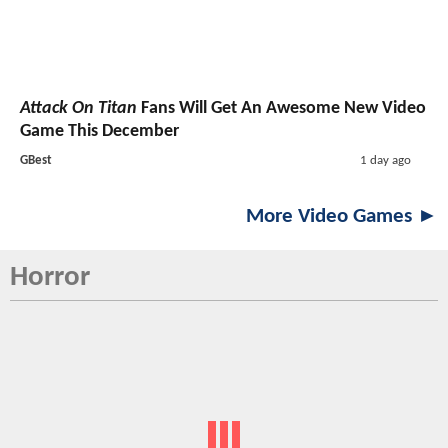
Attack On Titan
Fans Will Get An Awesome New Video
Game This December
GBest
1 day ago
More Video Games ►
Horror