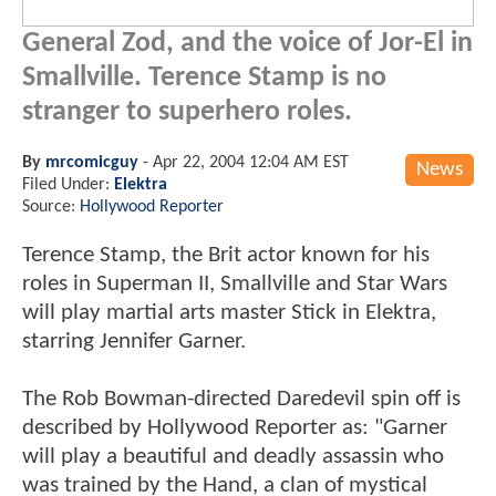
General Zod, and the voice of Jor-El in
Smallville. Terence Stamp is no
stranger to superhero roles.
By
mrcomicguy
-
Apr 22, 2004 12:04 AM EST
News
Filed Under:
Elektra
Source:
Hollywood Reporter
Terence Stamp, the Brit actor known for his
roles in Superman II, Smallville and Star Wars
will play martial arts master Stick in Elektra,
starring Jennifer Garner.
The Rob Bowman-directed Daredevil spin off is
described by Hollywood Reporter as: "Garner
will play a beautiful and deadly assassin who
was trained by the Hand, a clan of mystical