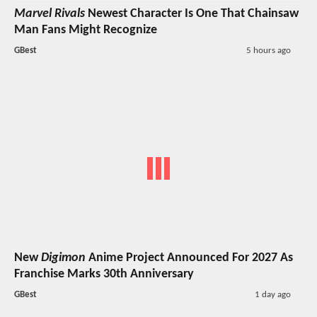
Marvel Rivals
Newest Character Is One That Chainsaw
Man Fans Might Recognize
GBest
5 hours ago
New
Digimon
Anime Project Announced For 2027 As
Franchise Marks 30th Anniversary
GBest
1 day ago