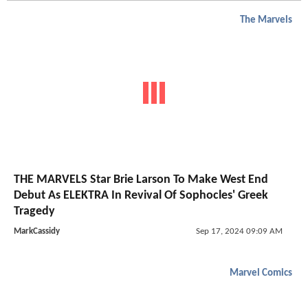
The Marvels
THE MARVELS Star Brie Larson To Make West End
Debut As ELEKTRA In Revival Of Sophocles' Greek
Tragedy
MarkCassidy
Sep 17, 2024 09:09 AM
Marvel Comics