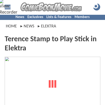
News
Exclusives
Lists & Features
Members
HOME
NEWS
ELEKTRA
Terence Stamp to Play Stick in
Elektra