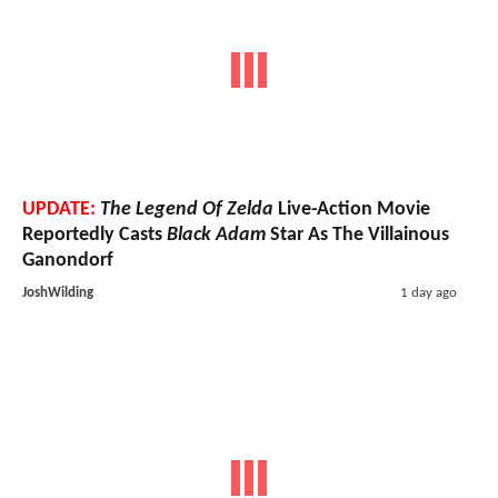
UPDATE:
The Legend Of Zelda
Live-Action Movie
Reportedly Casts
Black Adam
Star As The Villainous
Ganondorf
JoshWilding
1 day ago