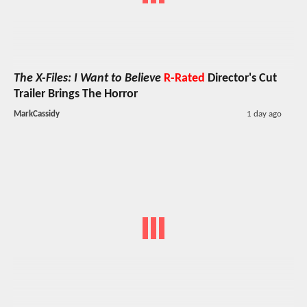
The X-Files: I Want to Believe
R-Rated
Director's Cut
Trailer Brings The Horror
MarkCassidy
1 day ago