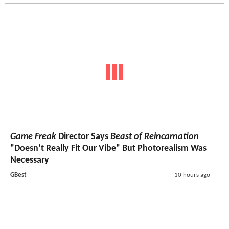
Game Freak
Director Says
Beast of Reincarnation
"Doesn’t Really Fit Our Vibe" But Photorealism Was
Necessary
GBest
10 hours ago