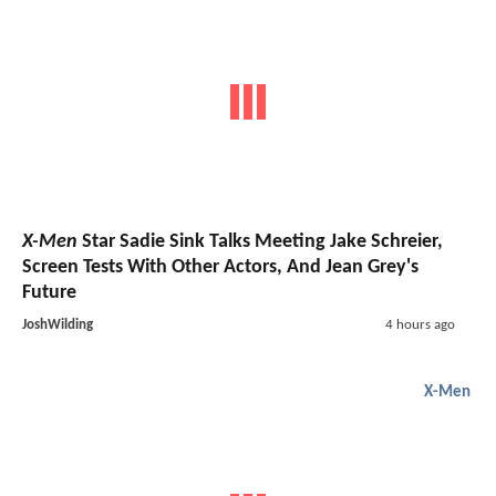
X-Men
Star Sadie Sink Talks Meeting Jake Schreier,
Screen Tests With Other Actors, And Jean Grey's
Future
JoshWilding
4 hours ago
X-Men