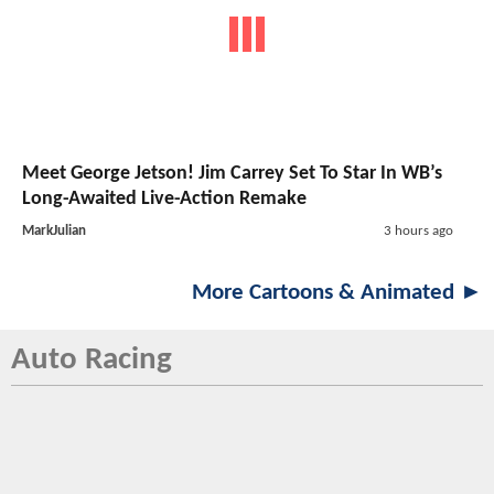
Meet George Jetson! Jim Carrey Set To Star In WB’s
Long-Awaited Live-Action Remake
MarkJulian
3 hours ago
More Cartoons & Animated ►
Auto Racing