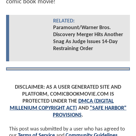
comic book movie!
RELATED:
Paramount/Warner Bros.
Discovery Merger Hits Another
Snag As Judge Issues 14-Day
Restraining Order
DISCLAIMER: AS A USER GENERATED SITE AND
PLATFORM, COMICBOOKMOVIE.COM IS
PROTECTED UNDER THE
DMCA (DIGITAL
MILLENIUM COPYRIGHT ACT)
AND
"SAFE HARBOR"
PROVISIONS
.
This post was submitted by a user who has agreed to
our
Terms of Service
and
Community Guidelines
.