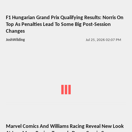
F1 Hungarian Grand Prix Qualifying Results: Norris On
Top As Penalties Lead To Some Big Post-Session
Changes
JoshWilding
Jul 25, 2026 02:07 PM
Marvel Comics And Williams Racing Reveal New Look