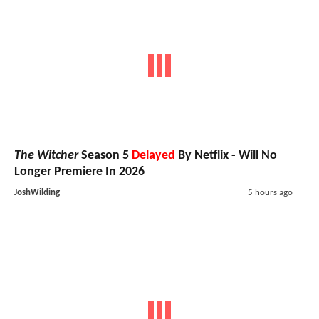
The Witcher
Season 5
Delayed
By Netflix - Will No
Longer Premiere In 2026
JoshWilding
5 hours ago