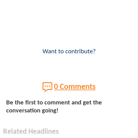
Want to contribute?
0 Comments
Be the first to comment and get the
conversation going!
Related Headlines