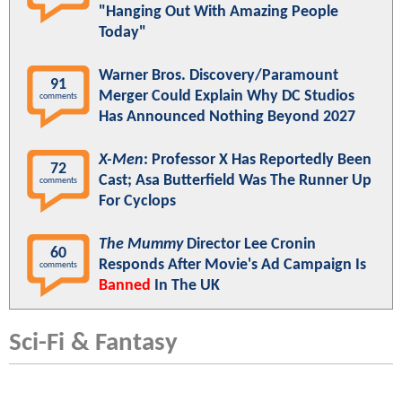
"Hanging Out With Amazing People
Today"
Warner Bros. Discovery/Paramount
91
Merger Could Explain Why DC Studios
comments
Has Announced Nothing Beyond 2027
X-Men
: Professor X Has Reportedly Been
72
Cast; Asa Butterfield Was The Runner Up
comments
For Cyclops
The Mummy
Director Lee Cronin
60
Responds After Movie's Ad Campaign Is
comments
Banned
In The UK
Sci-Fi & Fantasy