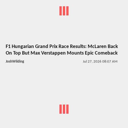
F1 Hungarian Grand Prix Race Results: McLaren Back
On Top But Max Verstappen Mounts Epic Comeback
JoshWilding
Jul 27, 2026 08:07 AM