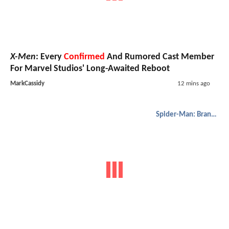
X-Men
: Every
Confirmed
And Rumored Cast Member
For Marvel Studios' Long-Awaited Reboot
MarkCassidy
12 mins ago
Spider-Man: Brand New Day