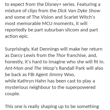
to expect from the Disney+ series. Featuring a
mixture of clips from the
Dick Van Dyke Show
and some of The Vision and Scarlet Witch's
most memorable MCU moments, it will
reportedly be part suburban sitcom and part
action epic.
Surprisingly, Kat Dennings will make her return
as Darcy Lewis from the
Thor
franchise, and,
honestly, it's hard to imagine who she will fit in.
Ant-Man and The Wasp
's Randall Park will also
be back as FBI Agent Jimmy Woo,
while Kathryn Hahn has been cast to play a
mysterious neighbour to the superpowered
couple.
This one is really shaping up to be something