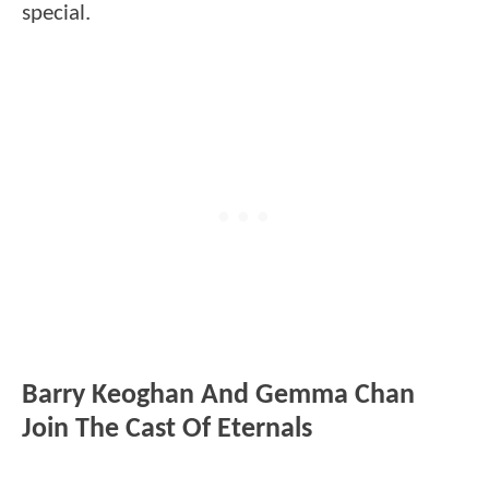
special.
Barry Keoghan And Gemma Chan
Join The Cast Of Eternals