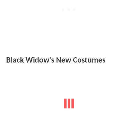
Black Widow's New Costumes