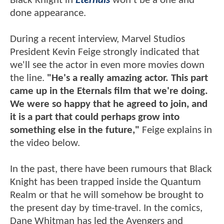
Black Knight in
Eternals
won't be a one and
done appearance.
During a recent interview, Marvel Studios
President Kevin Feige strongly indicated that
we'll see the actor in even more movies down
the line.
"He's a really amazing actor. This part
came up in the Eternals film that we're doing.
We were so happy that he agreed to join, and
it is a part that could perhaps grow into
something else in the future,"
Feige explains in
the video below.
In the past, there have been rumours that Black
Knight has been trapped inside the Quantum
Realm or that he will somehow be brought to
the present day by time-travel. In the comics,
Dane Whitman has led the Avengers and