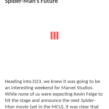
Spider-Man's Future
Heading into D23, we knew it was going to be
an interesting weekend for Marvel Studios.
While none of us were expecting Kevin Feige to
hit the stage and announce the next
Spider-
Man
movie (set in the MCU), it was clear that