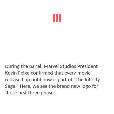
During the panel, Marvel Studios President
Kevin Feige confirmed that every movie
released up until now is part of "The Infinity
Saga." Here, we see the brand new logo for
those first three phases.