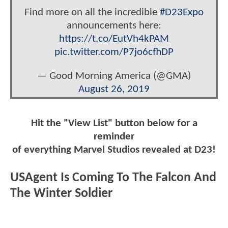
Find more on all the incredible
#D23Expo
announcements here:
https://t.co/EutVh4kPAM
pic.twitter.com/P7jo6cfhDP
— Good Morning America (@GMA)
August 26, 2019
Hit the "View List" button below for a
reminder
of everything Marvel Studios revealed at D23!
USAgent Is Coming To The Falcon And
The Winter Soldier