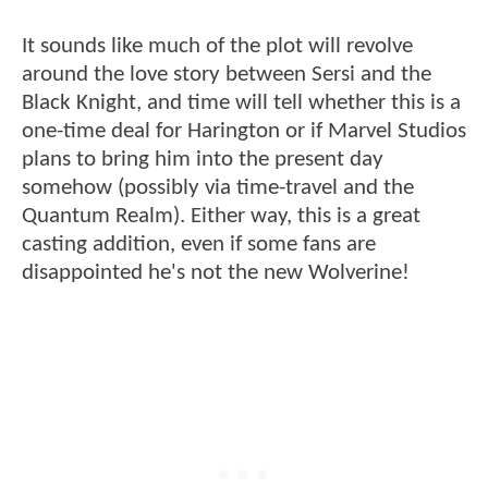
It sounds like much of the plot will revolve
around the love story between Sersi and the
Black Knight, and time will tell whether this is a
one-time deal for Harington or if Marvel Studios
plans to bring him into the present day
somehow (possibly via time-travel and the
Quantum Realm). Either way, this is a great
casting addition, even if some fans are
disappointed he's not the new Wolverine!