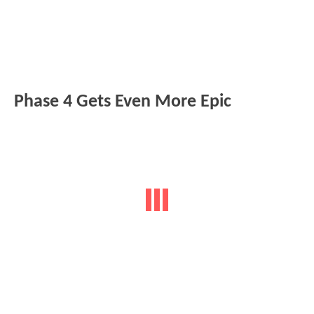
Phase 4 Gets Even More Epic