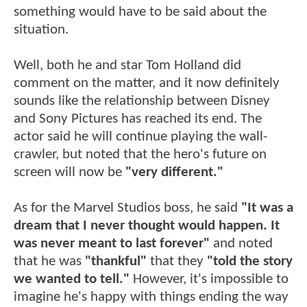
something would have to be said about the
situation.
Well, both he and star Tom Holland did
comment on the matter, and it now definitely
sounds like the relationship between Disney
and Sony Pictures has reached its end. The
actor said he will continue playing the wall-
crawler, but noted that the hero's future on
screen will now be
"very different."
As for the Marvel Studios boss, he said
"It was a
dream that I never thought would happen. It
was never meant to last forever"
and noted
that he was
"thankful"
that they
"told the story
we wanted to tell."
However, it's impossible to
imagine he's happy with things ending the way