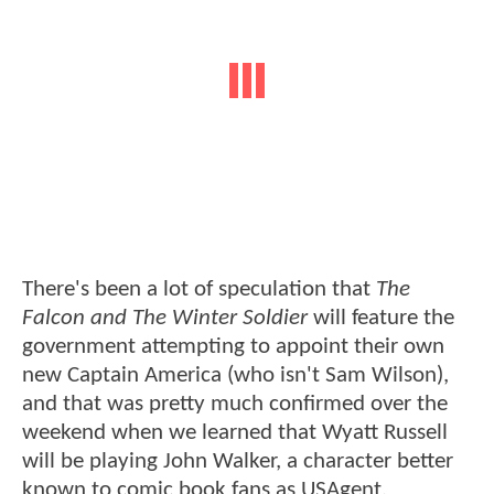
There's been a lot of speculation that
The
Falcon and The Winter Soldier
will feature the
government attempting to appoint their own
new Captain America (who isn't Sam Wilson),
and that was pretty much confirmed over the
weekend when we learned that Wyatt Russell
will be playing John Walker, a character better
known to comic book fans as USAgent.