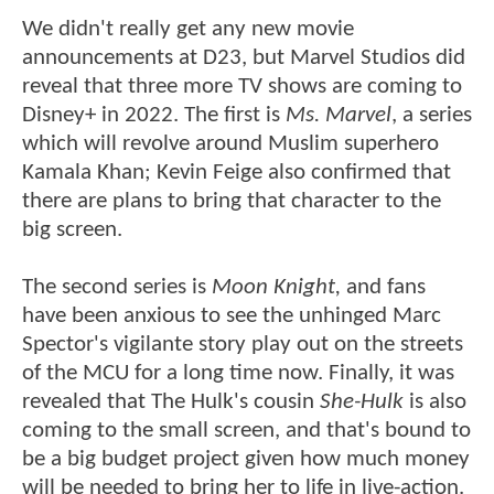
We didn't really get any new movie
announcements at D23, but Marvel Studios did
reveal that three more TV shows are coming to
Disney+ in 2022. The first is
Ms. Marvel
, a series
which will revolve around Muslim superhero
Kamala Khan; Kevin Feige also confirmed that
there are plans to bring that character to the
big screen.
The second series is
Moon Knight,
and fans
have been anxious to see the unhinged Marc
Spector's vigilante story play out on the streets
of the MCU for a long time now. Finally, it was
revealed that The Hulk's cousin
She-Hulk
is also
coming to the small screen, and that's bound to
be a big budget project given how much money
will be needed to bring her to life in live-action.