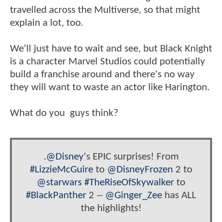
travelled across the Multiverse, so that might
explain a lot, too.
We'll just have to wait and see, but Black Knight
is a character Marvel Studios could potentially
build a franchise around and there's no way
they will want to waste an actor like Harington.
What do you guys think?
.
@Disney
's EPIC surprises! From
#LizzieMcGuire
to
@DisneyFrozen
2 to
@starwars
#TheRiseOfSkywalker
to
#BlackPanther
2 --
@Ginger_Zee
has ALL
the highlights!