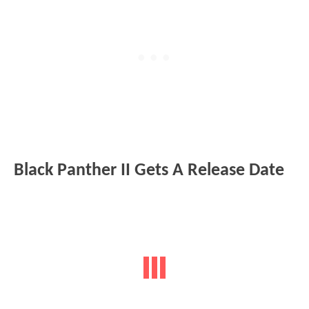
Black Panther II Gets A Release Date