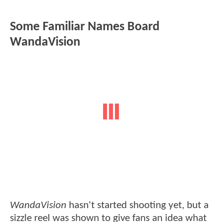
Some Familiar Names Board
WandaVision
WandaVision
hasn't started shooting yet, but a
sizzle reel was shown to give fans an idea what