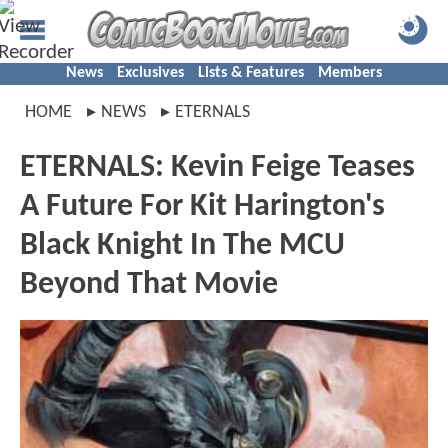
News
Exclusives
Lists & Features
Members
HOME
NEWS
ETERNALS
ETERNALS: Kevin Feige Teases
A Future For Kit Harington's
Black Knight In The MCU
Beyond That Movie