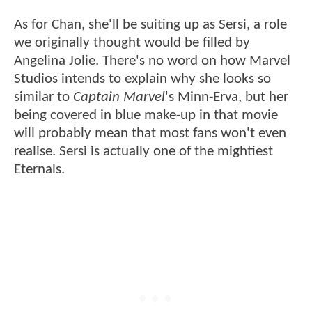
As for Chan, she'll be suiting up as Sersi, a role
we originally thought would be filled by
Angelina Jolie. There's no word on how Marvel
Studios intends to explain why she looks so
similar to
Captain Marvel
's Minn-Erva, but her
being covered in blue make-up in that movie
will probably mean that most fans won't even
realise. Sersi is actually one of the mightiest
Eternals.