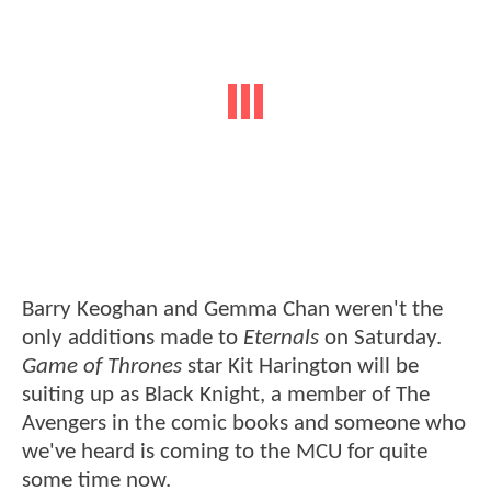
Barry Keoghan and Gemma Chan weren't the
only additions made to
Eternals
on Saturday.
Game of Thrones
star Kit Harington will be
suiting up as Black Knight, a member of The
Avengers in the comic books and someone who
we've heard is coming to the MCU for quite
some time now.