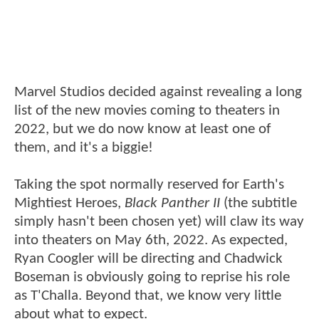
Marvel Studios decided against revealing a long
list of the new movies coming to theaters in
2022, but we do now know at least one of
them, and it's a biggie!
Taking the spot normally reserved for Earth's
Mightiest Heroes,
Black Panther II
(the subtitle
simply hasn't been chosen yet) will claw its way
into theaters on May 6th, 2022. As expected,
Ryan Coogler will be directing and Chadwick
Boseman is obviously going to reprise his role
as T'Challa. Beyond that, we know very little
about what to expect.