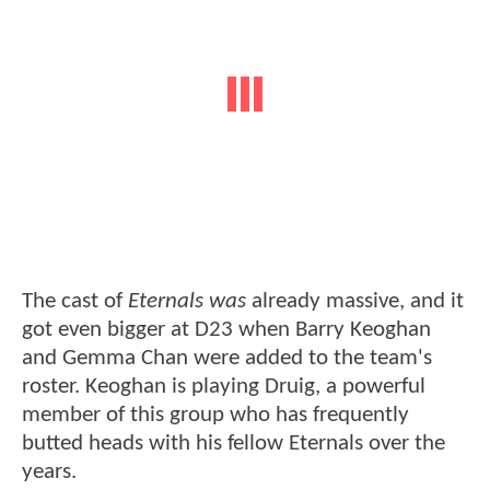
The cast of
Eternals was
already massive, and it
got even bigger at D23 when Barry Keoghan
and Gemma Chan were added to the team's
roster. Keoghan is playing Druig, a powerful
member of this group who has frequently
butted heads with his fellow Eternals over the
years.