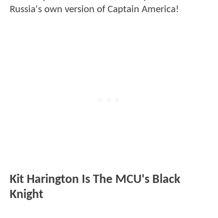
Russia's own version of Captain America!
Kit Harington Is The MCU's Black
Knight