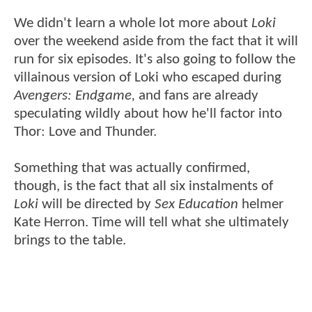
We didn't learn a whole lot more about
Loki
over the weekend aside from the fact that it will
run for six episodes. It's also going to follow the
villainous version of Loki who escaped during
Avengers: Endgame,
and fans are already
speculating wildly about how he'll factor into
Thor: Love and Thunder.
Something that was actually confirmed,
though, is the fact that all six instalments of
Loki
will be directed by
Sex Education
helmer
Kate Herron. Time will tell what she ultimately
brings to the table.