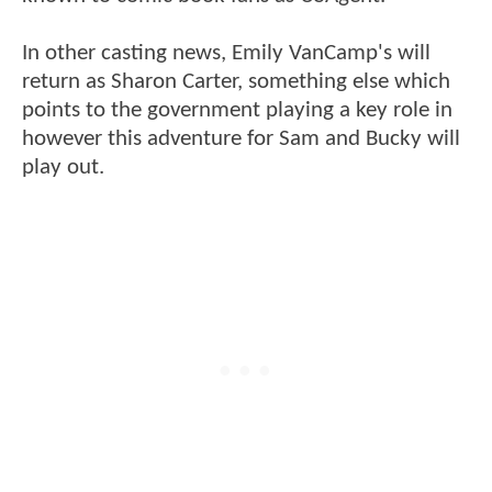
In other casting news, Emily VanCamp's will
return as Sharon Carter, something else which
points to the government playing a key role in
however this adventure for Sam and Bucky will
play out.