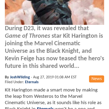
During D23, it was revealed that
Game of Thrones
star Kit Harington is
joining the Marvel Cinematic
Universe as the Black Knight, and
Kevin Feige has now teased the hero's
future in this shared world...
By
JoshWilding
-
Aug 27, 2019 01:08 AM EST
News
Filed Under:
Eternals
Kit Harington made a smart move by making
the leap from Westeros to the Marvel
Cinematic Universe, as it sounds like his role as