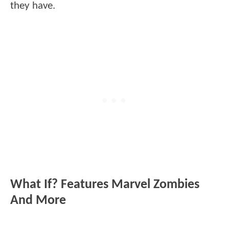
they have.
What If? Features Marvel Zombies
And More