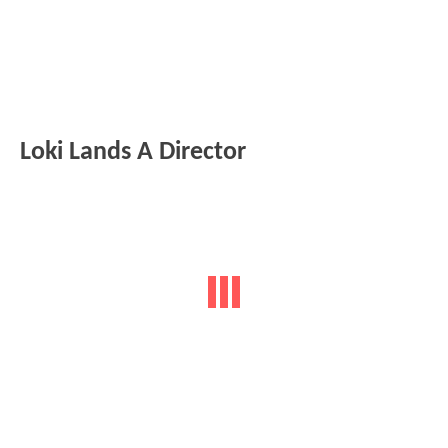
Loki Lands A Director