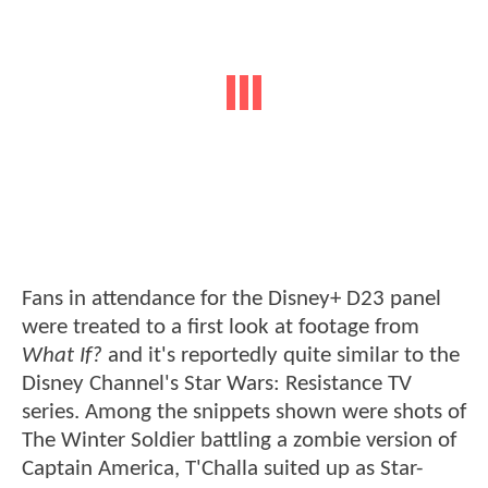
Fans in attendance for the Disney+ D23 panel
were treated to a first look at footage from
What If?
and it's reportedly quite similar to the
Disney Channel's Star Wars: Resistance TV
series. Among the snippets shown were shots of
The Winter Soldier battling a zombie version of
Captain America, T'Challa suited up as Star-