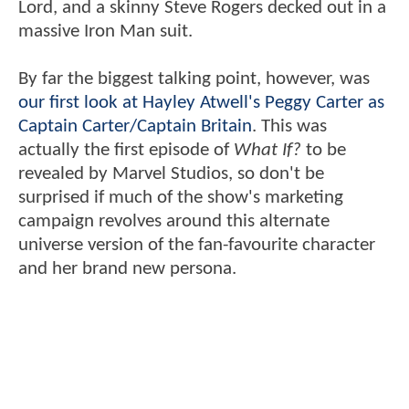
Lord, and a skinny Steve Rogers decked out in a
massive Iron Man suit.
By far the biggest talking point, however, was
our first look at Hayley Atwell's Peggy Carter as
Captain Carter/Captain Britain
. This was
actually the first episode of
What If?
to be
revealed by Marvel Studios, so don't be
surprised if much of the show's marketing
campaign revolves around this alternate
universe version of the fan-favourite character
and her brand new persona.