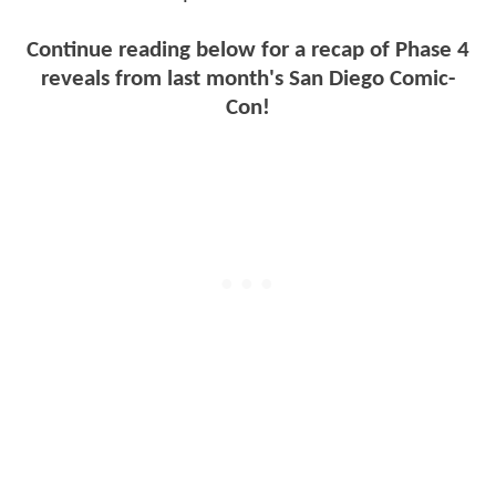
Continue reading below for a recap of Phase 4
reveals from last month's San Diego Comic-
Con!