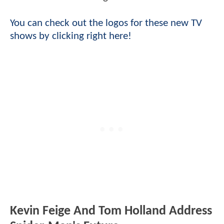
You can check out the logos for these new TV
shows by clicking right here!
Kevin Feige And Tom Holland Address