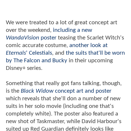
We were treated to a lot of great concept art
over the weekend,
including a new
WandaVision
poster
teasing the Scarlet Witch's
comic accurate costume,
another look at
Eternals
' Celestials
, and
the suits that'll be worn
by The Falcon and Bucky
in their upcoming
Disney+ series.
Something that really got fans talking, though,
is the
Black Widow
concept art and poster
which reveals that she'll don a number of new
suits in her solo movie (including one that's
completely white). The poster also featured a
new shot of Taskmaster, while David Harbour's
suited up Red Guardian definitely looks like