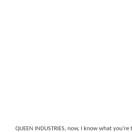
QUEEN INDUSTRIES, now, I know what you're t