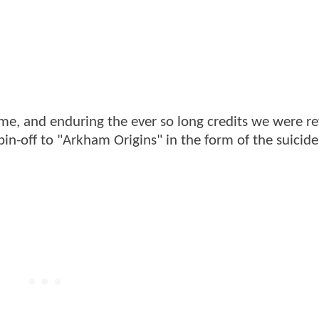
ame, and enduring the ever so long credits we were 
spin-off to "Arkham Origins" in the form of the suicid