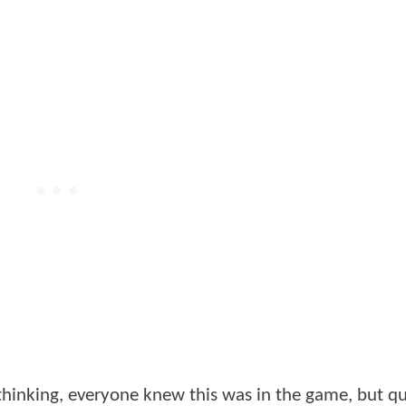
hinking, everyone knew this was in the game, but q