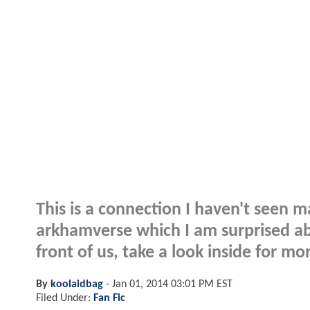
This is a connection I haven't seen m
arkhamverse which I am surprised ab
front of us, take a look inside for mor
By
koolaidbag
-
Jan 01, 2014 03:01 PM EST
Filed Under:
Fan Fic