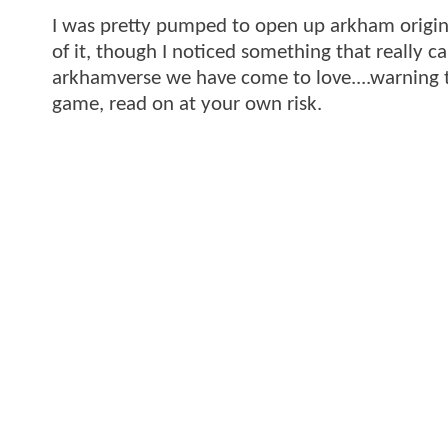
I was pretty pumped to open up arkham origins
of it, though I noticed something that really 
arkhamverse we have come to love....warning t
game, read on at your own risk.