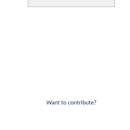
Want to contribute?