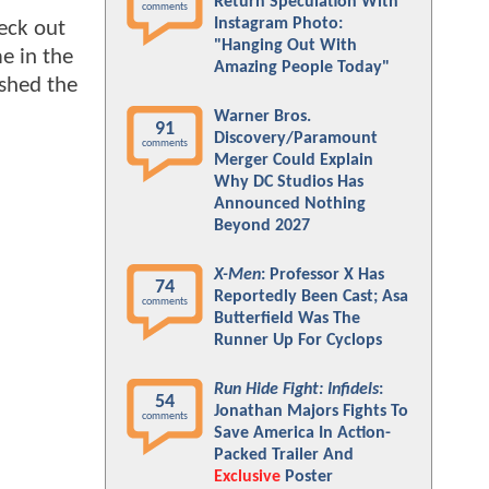
Return Speculation With
comments
Instagram Photo:
eck out
"Hanging Out With
e in the
Amazing People Today"
ished the
Warner Bros.
91
Discovery/Paramount
comments
Merger Could Explain
Why DC Studios Has
Announced Nothing
Beyond 2027
X-Men
: Professor X Has
74
Reportedly Been Cast; Asa
comments
Butterfield Was The
Runner Up For Cyclops
Run Hide Fight: Infidels
:
54
Jonathan Majors Fights To
comments
Save America In Action-
Packed Trailer And
Exclusive
Poster