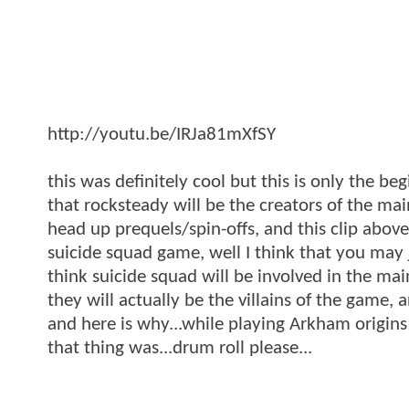
http://youtu.be/IRJa81mXfSY
this was definitely cool but this is only the b
that rocksteady will be the creators of the m
head up prequels/spin-offs, and this clip abov
suicide squad game, well I think that you may 
think suicide squad will be involved in the ma
they will actually be the villains of the game, 
and here is why...while playing Arkham origins 
that thing was...drum roll please...