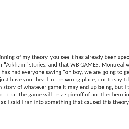
eginning of my theory, you see it has already been spe
ain "Arkham" stories, and that WB GAMES: Montreal wi
e has had everyone saying "oh boy, we are going to ge
just have your head in the wrong place, not to say I 
in story of whatever game it may end up being, but I 
and that the game will be a spin-off of another hero i
as I said I ran into something that caused this theory