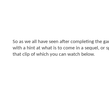
So as we all have seen after completing the g
with a hint at what is to come in a sequel, or 
that clip of which you can watch below.