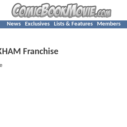
News
Exclusives
Lists & Features
Members
KHAM Franchise