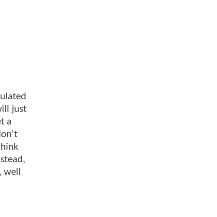
culated
ll just
t a
don't
think
nstead,
, well