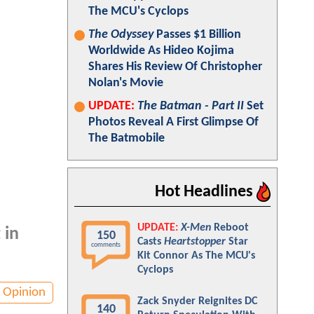
The MCU's Cyclops
The Odyssey
Passes $1 Billion
Worldwide As Hideo Kojima
Shares His Review Of Christopher
Nolan's Movie
UPDATE:
The Batman - Part II
Set
Photos Reveal A First Glimpse Of
The Batmobile
Hot Headlines
UPDATE:
X-Men
Reboot
 in
150
Casts
Heartstopper
Star
comments
Kit Connor As The MCU's
Cyclops
Opinion
Zack Snyder Reignites DC
140