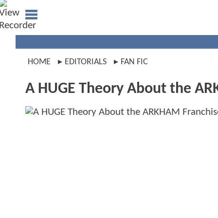
HOME
EDITORIALS
FAN FIC
A HUGE Theory About the AR