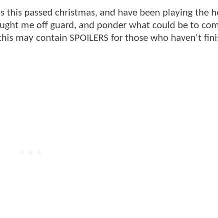
 this passed christmas, and have been playing the h
caught me off guard, and ponder what could be to com
his may contain SPOILERS for those who haven't fin