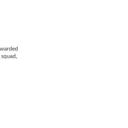
rewarded
e squad,