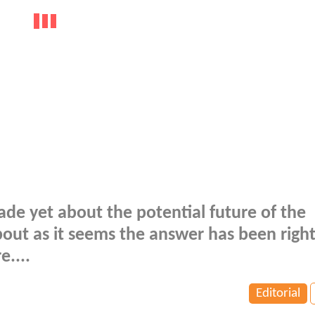
ade yet about the potential future of the
out as it seems the answer has been right
e....
Editorial