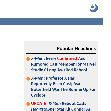
Popular Headlines
X-Men
: Every
Confirmed
And
Rumored Cast Member For Marvel
Studios' Long-Awaited Reboot
X-Men
: Professor X Has
Reportedly Been Cast; Asa
Butterfield Was The Runner Up For
Cyclops
UPDATE:
X-Men
Reboot Casts
Heartstopper
Star Kit Connor As