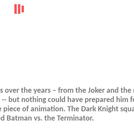
s over the years – from the Joker and the 
 -- but nothing could have prepared him f
e piece of animation. The Dark Knight squa
led Batman vs. the Terminator.