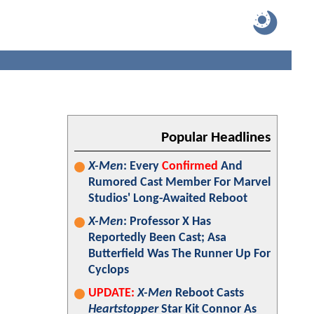
Popular Headlines
X-Men
: Every
Confirmed
And
Rumored Cast Member For Marvel
Studios' Long-Awaited Reboot
X-Men
: Professor X Has
Reportedly Been Cast; Asa
Butterfield Was The Runner Up For
Cyclops
UPDATE:
X-Men
Reboot Casts
Heartstopper
Star Kit Connor As