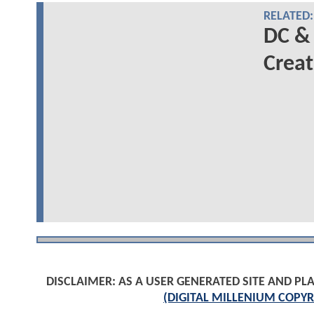
RELATED:
DC &
Creat
DISCLAIMER: AS A USER GENERATED SITE AND 
(DIGITAL MILLENIUM COPYR