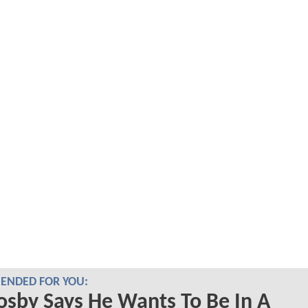
NDED FOR YOU:
Cosby Says He Wants To Be In A