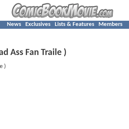
News
Exclusives
Lists & Features
Members
d Ass Fan Traile )