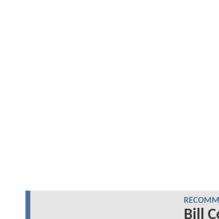
RECOMME
Bill 