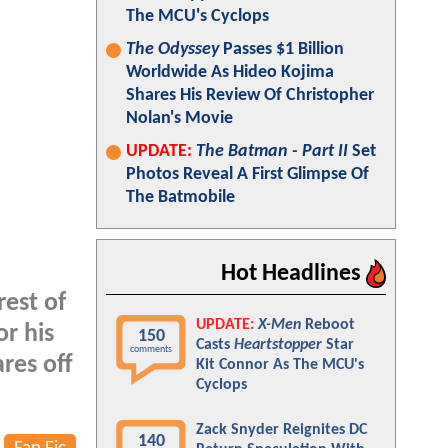
The MCU's Cyclops
The Odyssey
Passes $1 Billion
Worldwide As Hideo Kojima
Shares His Review Of Christopher
Nolan's Movie
UPDATE:
The Batman - Part II
Set
Photos Reveal A First Glimpse Of
The Batmobile
Hot Headlines
rest of
UPDATE:
X-Men
Reboot
or his
150
Casts
Heartstopper
Star
comments
res off
Kit Connor As The MCU's
Cyclops
Zack Snyder Reignites DC
140