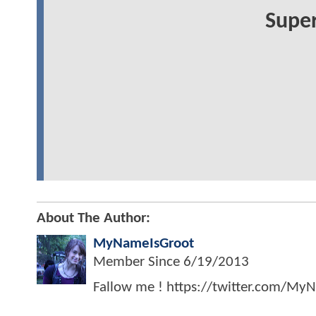
Super
About The Author:
MyNameIsGroot
Member Since
6/19/2013
Fallow me ! https://twitter.com/My