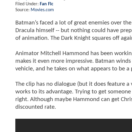
Filed Under:
Fan Fic
Source:
Movies.com
Batman’s faced a lot of great enemies over the 
Dracula himself -- but nothing could have prep
of animation. The Dark Knight squares off again
Animator Mitchell Hammond has been working o
makes it even more impressive. Batman winds 
vehicle, and he takes on what appears to be a
The clip has no dialogue (but it does feature a 
works to its advantage. Trying to get someone 
right. Although maybe Hammond can get Christ
discounted rate.