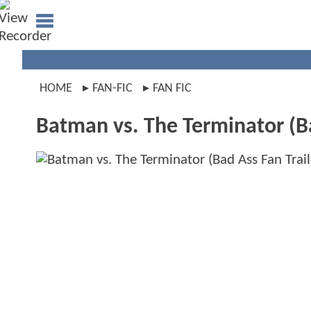
HOME
FAN-FIC
FAN FIC
Batman vs. The Terminator (Ba