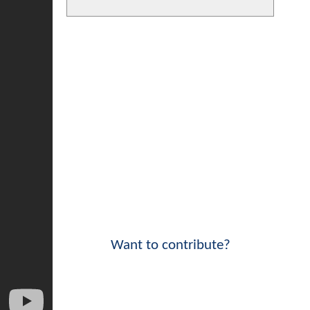
Want to contribute?