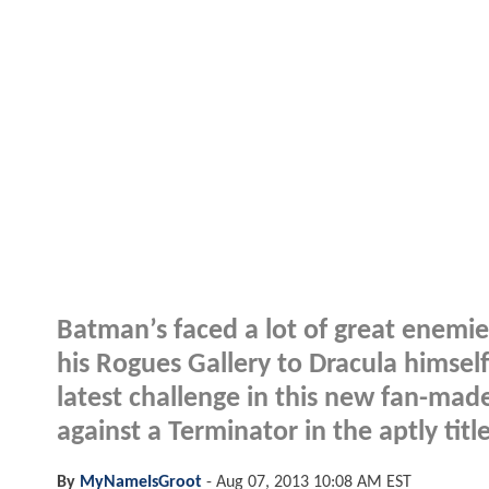
Batman’s faced a lot of great enemie
his Rogues Gallery to Dracula himself
latest challenge in this new fan-mad
against a Terminator in the aptly tit
By
MyNameIsGroot
-
Aug 07, 2013 10:08 AM EST