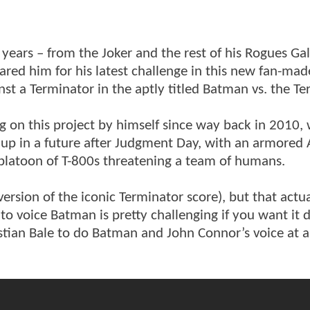
years – from the Joker and the rest of his Rogues Gal
ared him for his latest challenge in this new fan-mad
st a Terminator in the aptly titled Batman vs. the Te
n this project by himself since way back in 2010,
up in a future after Judgment Day, with an armored
 platoon of T-800s threatening a team of humans.
version of the iconic Terminator score), but that actua
to voice Batman is pretty challenging if you want it 
ian Bale to do Batman and John Connor’s voice at a