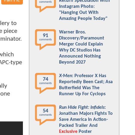
Fan Fic
Return Speculation With
comments
Instagram Photo:
"Hanging Out With
Amazing People Today"
lery to
e piece
Warner Bros.
91
rminator.
Discovery/Paramount
comments
Merger Could Explain
Why DC Studios Has
 which
Announced Nothing
 APC-type
Beyond 2027
X-Men
: Professor X Has
74
Reportedly Been Cast; Asa
comments
lly
Butterfield Was The
done
Runner Up For Cyclops
Run Hide Fight: Infidels
:
54
Jonathan Majors Fights To
comments
Save America In Action-
Packed Trailer And
Exclusive
Poster