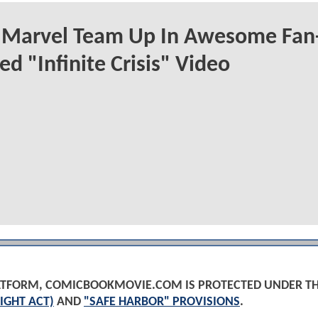
 Marvel Team Up In Awesome Fan
ed "Infinite Crisis" Video
PLATFORM, COMICBOOKMOVIE.COM IS PROTECTED UNDER T
IGHT ACT)
AND
"SAFE HARBOR" PROVISIONS
.