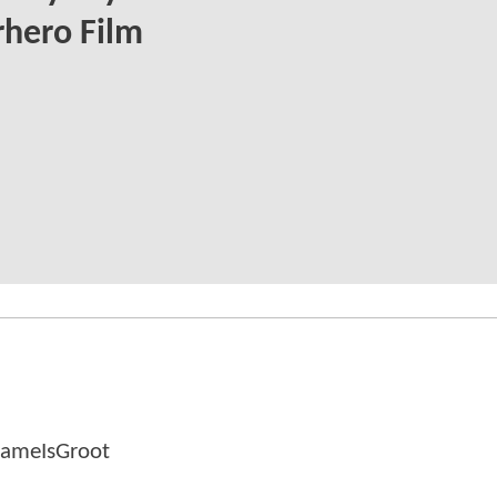
hero Film
NameIsGroot