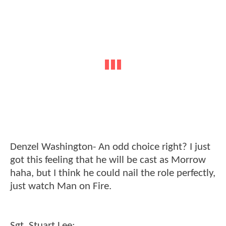
Denzel Washington- An odd choice right? I just
got this feeling that he will be cast as Morrow
haha, but I think he could nail the role perfectly,
just watch Man on Fire.
Sgt. Stuart Lee: