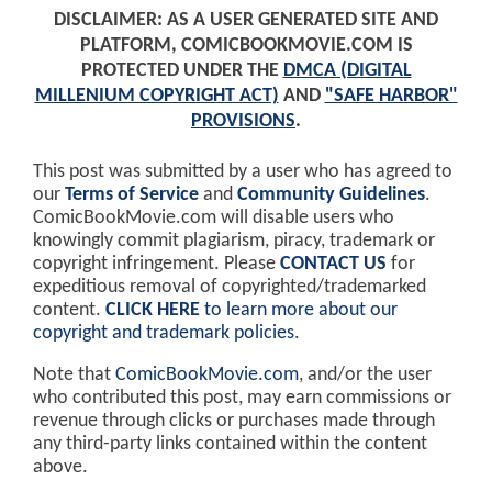
DISCLAIMER: AS A USER GENERATED SITE AND
PLATFORM, COMICBOOKMOVIE.COM IS
PROTECTED UNDER THE
DMCA (DIGITAL
MILLENIUM COPYRIGHT ACT)
AND
"SAFE HARBOR"
PROVISIONS
.
This post was submitted by a user who has agreed to
our
Terms of Service
and
Community Guidelines
.
ComicBookMovie.com will disable users who
knowingly commit plagiarism, piracy, trademark or
copyright infringement. Please
CONTACT US
for
expeditious removal of copyrighted/trademarked
content.
CLICK HERE
to learn more about our
copyright and trademark policies
.
Note that
ComicBookMovie.com
, and/or the user
who contributed this post, may earn commissions or
revenue through clicks or purchases made through
any third-party links contained within the content
above.