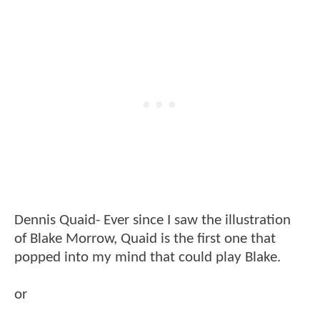
Dennis Quaid- Ever since I saw the illustration
of Blake Morrow, Quaid is the first one that
popped into my mind that could play Blake.
or