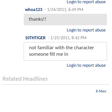
Login to report abuse
whoa123
-
1/24/2011, 6:49 PM
thanks!!
Login to report abuse
10THTIGER
-
1/25/2011, 8:42 PM
not familiar with the character
someone fill me in
Login to report abuse
Related Headlines
X-Men