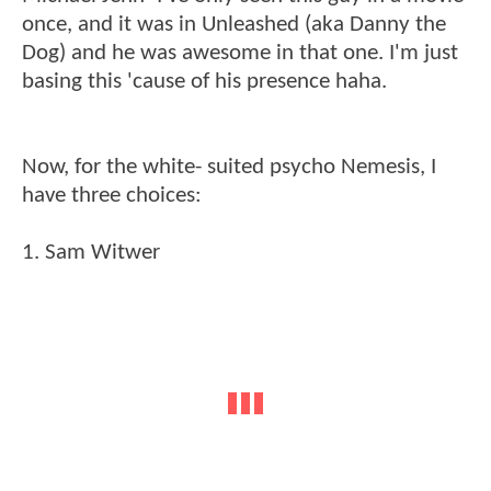
once, and it was in Unleashed (aka Danny the
Dog) and he was awesome in that one. I'm just
basing this 'cause of his presence haha.
Now, for the white- suited psycho Nemesis, I
have three choices:
1. Sam Witwer