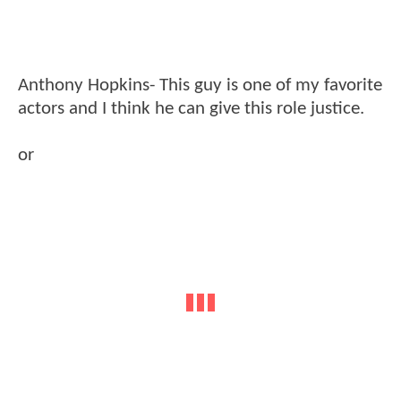
Anthony Hopkins- This guy is one of my favorite
actors and I think he can give this role justice.
or