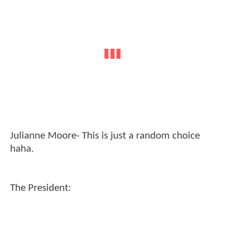
Julianne Moore- This is just a random choice
haha.
The President: