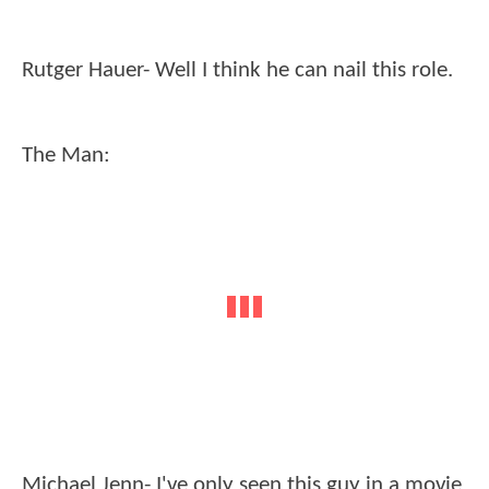
Rutger Hauer- Well I think he can nail this role.
The Man:
Michael Jenn- I've only seen this guy in a movie