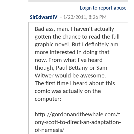
Login to report abuse
SirEdwardIV
-
1/23/2011, 8:26 PM
Bad ass, man. I haven't actually
gotten the chance to read the full
graphic novel. But I definitely am
more interested in doing that
now. From what I've heard
though, Paul Bettany or Sam
Witwer would be awesome.
The first time I heard about this
comic was actually on the
computer:
http://gordonandthewhale.com/t
ony-scott-to-direct-an-adaptation-
of-nemesis/