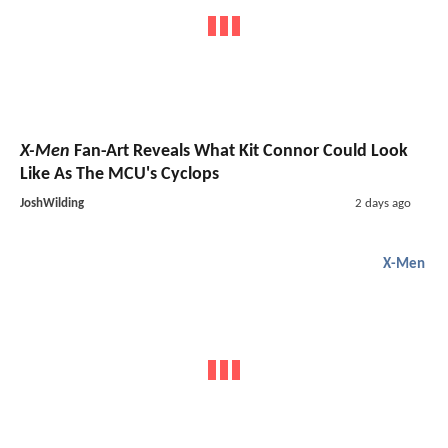
X-Men
Fan-Art Reveals What Kit Connor Could Look
Like As The MCU's Cyclops
JoshWilding
2 days ago
X-Men