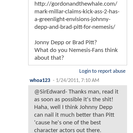
http://gordonandthewhale.com/
mark-millar-claims-kick-ass-2-has-
a-greenlight-envisions-johnny-
depp-and-brad-pitt-for-nemesis/
Jonny Depp or Brad Pitt?
What do you Nemesis-Fans think
about that?
Login to report abuse
whoa123
-
1/24/2011, 7:10 AM
@SirEdward- Thanks man, read it
as soon as possible it's the shit!
Haha, well I think Johnny Depp
can nail it much better than Pitt
'cause he's one of the best
character actors out there.