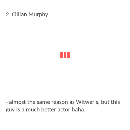
2. Cillian Murphy
- almost the same reason as Witwer's, but this
guy is a much better actor haha.