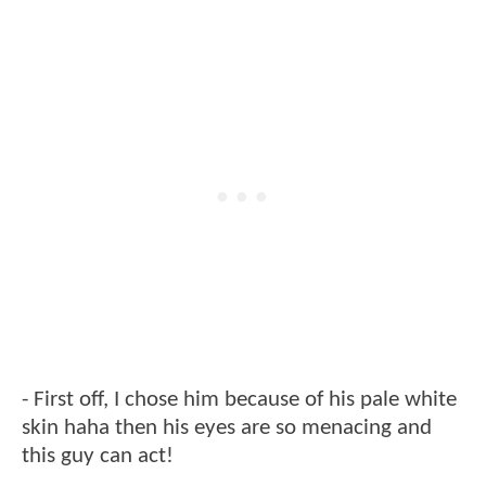
- First off, I chose him because of his pale white
skin haha then his eyes are so menacing and
this guy can act!