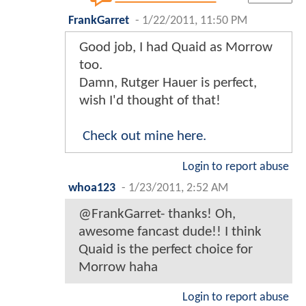
FrankGarret
-
1/22/2011, 11:50 PM
Good job, I had Quaid as Morrow
too.
Damn, Rutger Hauer is perfect,
wish I'd thought of that!
Check out mine here.
Login to report abuse
whoa123
-
1/23/2011, 2:52 AM
@FrankGarret- thanks! Oh,
awesome fancast dude!! I think
Quaid is the perfect choice for
Morrow haha
Login to report abuse