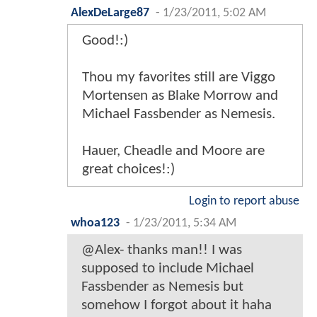
AlexDeLarge87
-
1/23/2011, 5:02 AM
Good!:)
Thou my favorites still are Viggo
Mortensen as Blake Morrow and
Michael Fassbender as Nemesis.
Hauer, Cheadle and Moore are
great choices!:)
Login to report abuse
whoa123
-
1/23/2011, 5:34 AM
@Alex- thanks man!! I was
supposed to include Michael
Fassbender as Nemesis but
somehow I forgot about it haha