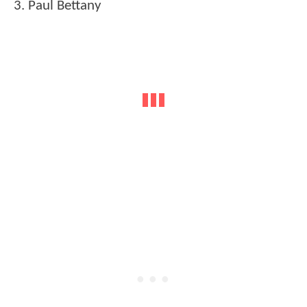
3. Paul Bettany