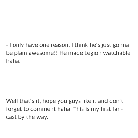
- I only have one reason, I think he's just gonna
be plain awesome!! He made Legion watchable
haha.
Well that's it, hope you guys like it and don't
forget to comment haha. This is my first fan-
cast by the way.