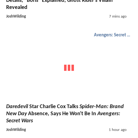
Details, "Boris" Explained,
Ghost Rider
's Villain
Revealed
JoshWilding
7 mins ago
Avengers: Secret Wars
Daredevil
Star Charlie Cox Talks
Spider-Man: Brand
New Day
Absence, Says He Won't Be In
Avengers:
Secret Wars
JoshWilding
1 hour ago