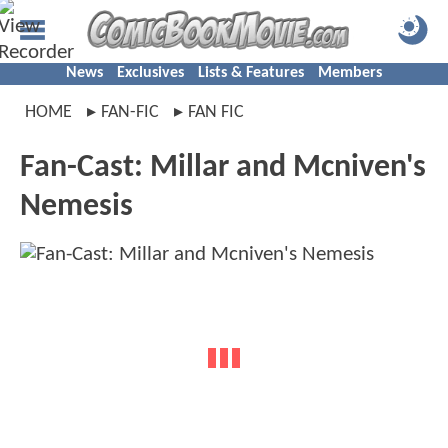
News
Exclusives
Lists & Features
Members
HOME
FAN-FIC
FAN FIC
Fan-Cast: Millar and Mcniven's
Nemesis