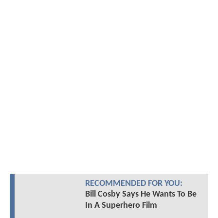
RECOMMENDED FOR YOU:
Bill Cosby Says He Wants To Be
In A Superhero Film