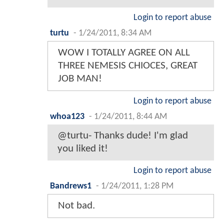
Login to report abuse
turtu
-
1/24/2011, 8:34 AM
WOW I TOTALLY AGREE ON ALL
THREE NEMESIS CHIOCES, GREAT
JOB MAN!
Login to report abuse
whoa123
-
1/24/2011, 8:44 AM
@turtu- Thanks dude! I'm glad
you liked it!
Login to report abuse
Bandrews1
-
1/24/2011, 1:28 PM
Not bad.