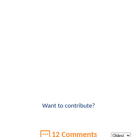
Want to contribute?
12 Comments