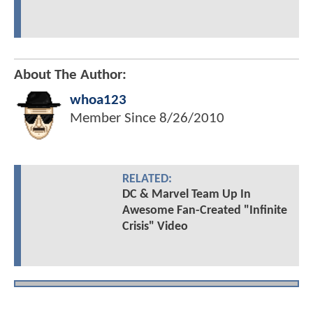
About The Author:
whoa123
Member Since
8/26/2010
RELATED:
DC & Marvel Team Up In
Awesome Fan-Created "Infinite
Crisis" Video