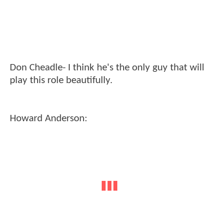
Don Cheadle- I think he's the only guy that will
play this role beautifully.
Howard Anderson: