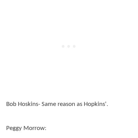
Bob Hoskins- Same reason as Hopkins'.
Peggy Morrow: