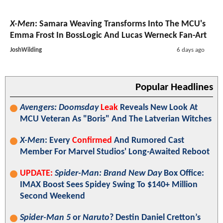
X-Men
: Samara Weaving Transforms Into The MCU's
Emma Frost In BossLogic And Lucas Werneck Fan-Art
JoshWilding
6 days ago
Popular Headlines
Avengers: Doomsday
Leak
Reveals New Look At
MCU Veteran As "Boris" And The Latverian Witches
X-Men
: Every
Confirmed
And Rumored Cast
Member For Marvel Studios' Long-Awaited Reboot
UPDATE:
Spider-Man: Brand New Day
Box Office:
IMAX Boost Sees Spidey Swing To $140+ Million
Second Weekend
Spider-Man 5
or
Naruto
? Destin Daniel Cretton’s