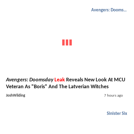
Avengers: Doomsday
Avengers: Doomsday
Leak
Reveals New Look At MCU
Veteran As "Boris" And The Latverian Witches
JoshWilding
7 hours ago
Sinister Six