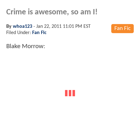
Crime is awesome, so am I!
By
whoa123
-
Jan 22, 2011 11:01 PM EST
Fan Fic
Filed Under:
Fan Fic
Blake Morrow: