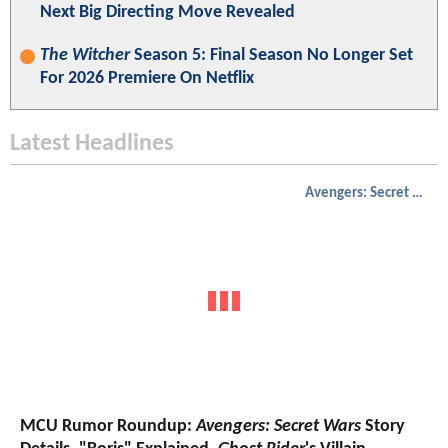
Next Big Directing Move Revealed
The Witcher
Season 5: Final Season No Longer Set
For 2026 Premiere On Netflix
Latest Headlines
Avengers: Secret Wars
MCU Rumor Roundup:
Avengers: Secret Wars
Story