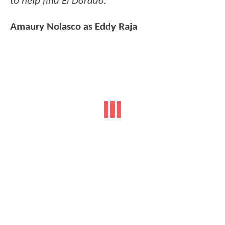
to help find El Dorado.
Amaury Nolasco as Eddy Raja