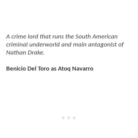
A crime lord that runs the South American
criminal underworld and main antagonist of
Nathan Drake.
Benicio Del Toro as Atoq Navarro