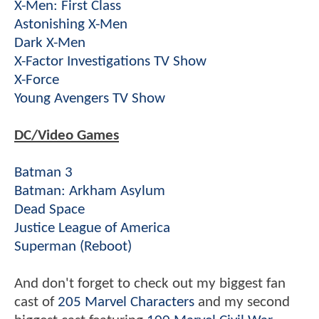
X-Men: First Class
Astonishing X-Men
Dark X-Men
X-Factor Investigations TV Show
X-Force
Young Avengers TV Show
DC/Video Games
Batman 3
Batman: Arkham Asylum
Dead Space
Justice League of America
Superman (Reboot)
And don't forget to check out my biggest fan
cast of
205 Marvel Characters
and my second