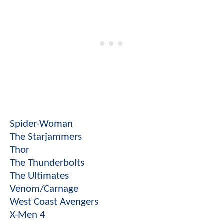
Spider-Woman
The Starjammers
Thor
The Thunderbolts
The Ultimates
Venom/Carnage
West Coast Avengers
X-Men 4