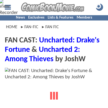
News
Exclusives
Lists & Features
Members
HOME
FAN-FIC
FAN FIC
FAN CAST:
Uncharted: Drake's
Fortune
&
Uncharted 2:
Among Thieves
by JoshW