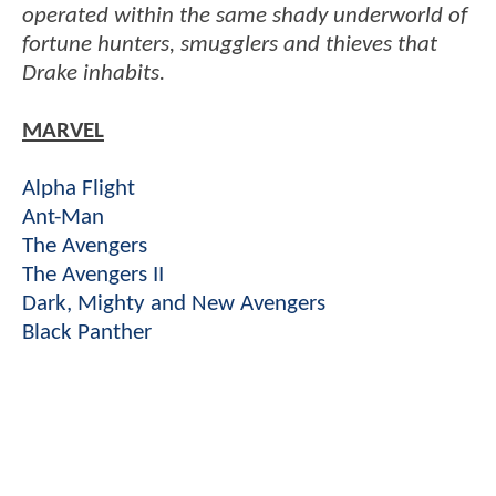
operated within the same shady underworld of
fortune hunters, smugglers and thieves that
Drake inhabits.
MARVEL
Alpha Flight
Ant-Man
The Avengers
The Avengers II
Dark, Mighty and New Avengers
Black Panther