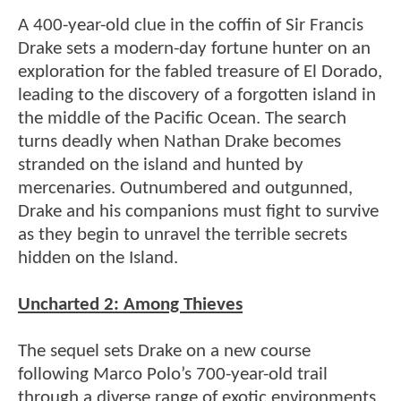
A 400-year-old clue in the coffin of Sir Francis
Drake sets a modern-day fortune hunter on an
exploration for the fabled treasure of El Dorado,
leading to the discovery of a forgotten island in
the middle of the Pacific Ocean. The search
turns deadly when Nathan Drake becomes
stranded on the island and hunted by
mercenaries. Outnumbered and outgunned,
Drake and his companions must fight to survive
as they begin to unravel the terrible secrets
hidden on the Island.
Uncharted 2: Among Thieves
The sequel sets Drake on a new course
following Marco Polo’s 700-year-old trail
through a diverse range of exotic environments