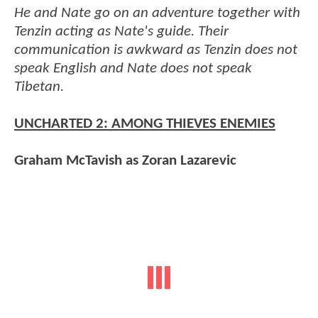
He and Nate go on an adventure together with
Tenzin acting as Nate's guide. Their
communication is awkward as Tenzin does not
speak English and Nate does not speak
Tibetan.
UNCHARTED 2: AMONG THIEVES ENEMIES
Graham McTavish as Zoran Lazarevic