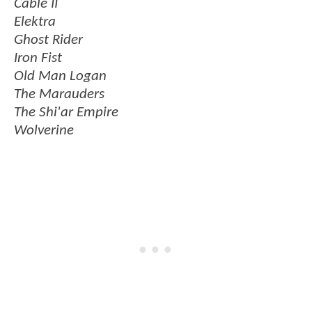
Cable II
Elektra
Ghost Rider
Iron Fist
Old Man Logan
The Marauders
The Shi'ar Empire
Wolverine