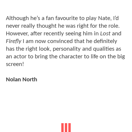
Although he’s a fan favourite to play Nate, I’d
never really thought he was right for the role.
However, after recently seeing him in
Lost
and
Firefly
I am now convinced that he definitely
has the right look, personality and qualities as
an actor to bring the character to life on the big
screen!
Nolan North