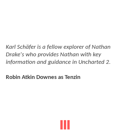
Karl Schäfer is a fellow explorer of Nathan
Drake's who provides Nathan with key
information and guidance in Uncharted 2.
Robin Atkin Downes as Tenzin