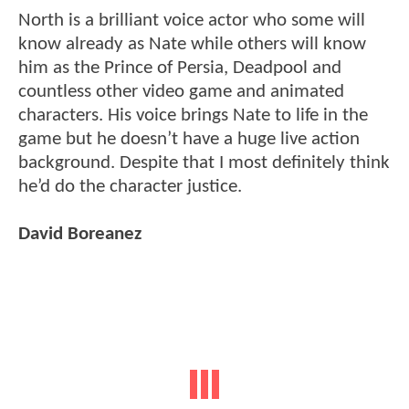
North is a brilliant voice actor who some will
know already as Nate while others will know
him as the Prince of Persia, Deadpool and
countless other video game and animated
characters. His voice brings Nate to life in the
game but he doesn’t have a huge live action
background. Despite that I most definitely think
he’d do the character justice.
David Boreanez