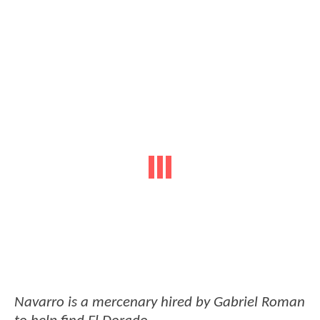
Navarro is a mercenary hired by Gabriel Roman