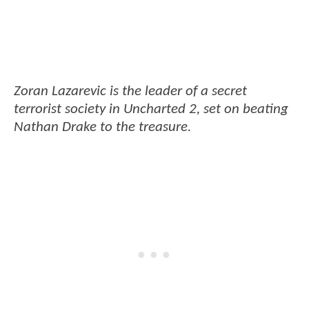
Zoran Lazarevic is the leader of a secret
terrorist society in Uncharted 2, set on beating
Nathan Drake to the treasure.