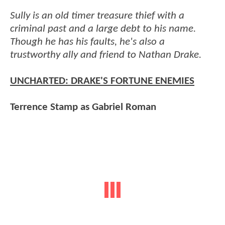
Sully is an old timer treasure thief with a
criminal past and a large debt to his name.
Though he has his faults, he's also a
trustworthy ally and friend to Nathan Drake.
UNCHARTED: DRAKE'S FORTUNE ENEMIES
Terrence Stamp as Gabriel Roman