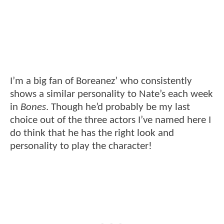
I’m a big fan of Boreanez’ who consistently
shows a similar personality to Nate’s each week
in
Bones
. Though he’d probably be my last
choice out of the three actors I’ve named here I
do think that he has the right look and
personality to play the character!