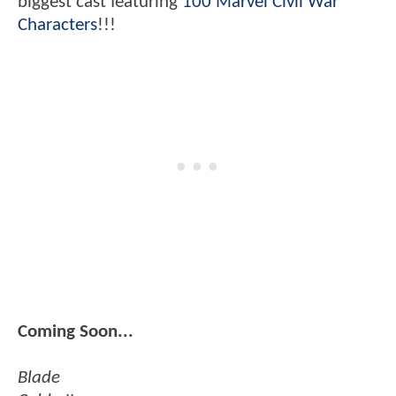
biggest cast featuring
100 Marvel Civil War
Characters
!!!
Coming Soon...
Blade