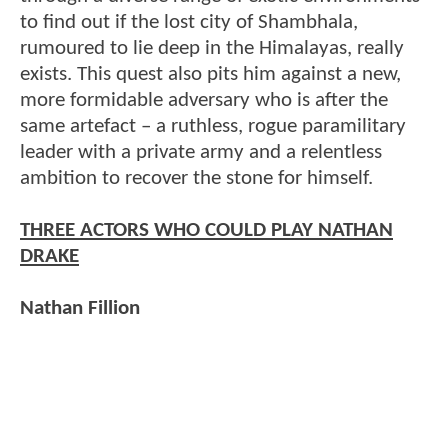
to find out if the lost city of Shambhala,
rumoured to lie deep in the Himalayas, really
exists. This quest also pits him against a new,
more formidable adversary who is after the
same artefact – a ruthless, rogue paramilitary
leader with a private army and a relentless
ambition to recover the stone for himself.
THREE ACTORS WHO COULD PLAY NATHAN
DRAKE
Nathan Fillion