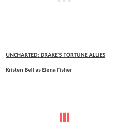
UNCHARTED: DRAKE'S FORTUNE ALLIES
Kristen Bell as Elena Fisher