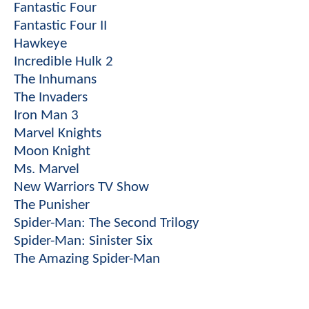
Fantastic Four
Fantastic Four II
Hawkeye
Incredible Hulk 2
The Inhumans
The Invaders
Iron Man 3
Marvel Knights
Moon Knight
Ms. Marvel
New Warriors TV Show
The Punisher
Spider-Man: The Second Trilogy
Spider-Man: Sinister Six
The Amazing Spider-Man