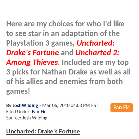
Here are my choices for who I'd like
to see star in an adaptation of the
Playstation 3 games,
Uncharted:
Drake's Fortune
and
Uncharted 2:
Among Thieves
. Included are my top
3 picks for Nathan Drake as well as all
of his allies and enemies from both
games!
By
JoshWilding
-
Mar 06, 2010 04:03 PM EST
Fan Fic
Filed Under:
Fan Fic
Source: Josh Wilding
Uncharted: Drake's Fortune