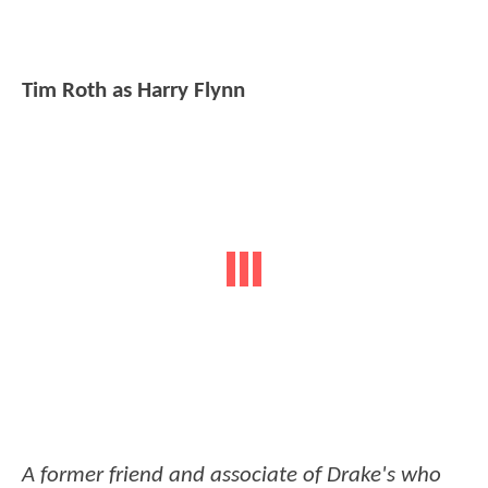
Tim Roth as Harry Flynn
A former friend and associate of Drake's who