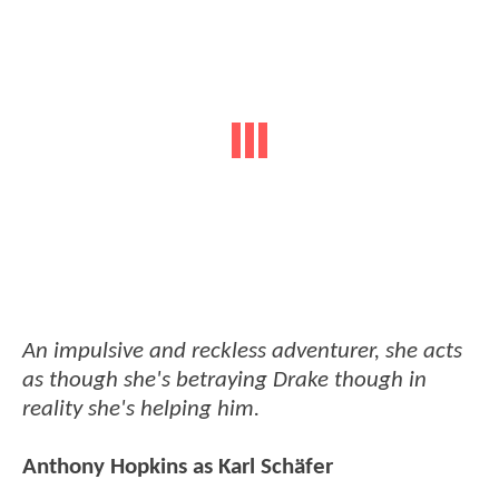
An impulsive and reckless adventurer, she acts
as though she's betraying Drake though in
reality she's helping him.
Anthony Hopkins as Karl Schäfer