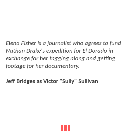
Elena Fisher is a journalist who agrees to fund
Nathan Drake's expedition for El Dorado in
exchange for her tagging along and getting
footage for her documentary.
Jeff Bridges as Victor "Sully" Sullivan