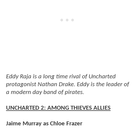
Eddy Raja is a long time rival of Uncharted
protagonist Nathan Drake. Eddy is the leader of
a modern day band of pirates.
UNCHARTED 2: AMONG THIEVES ALLIES
Jaime Murray as Chloe Frazer