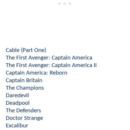
Cable (Part One)
The First Avenger: Captain America
The First Avenger: Captain America II
Captain America: Reborn
Captain Britain
The Champions
Daredevil
Deadpool
The Defenders
Doctor Strange
Excalibur