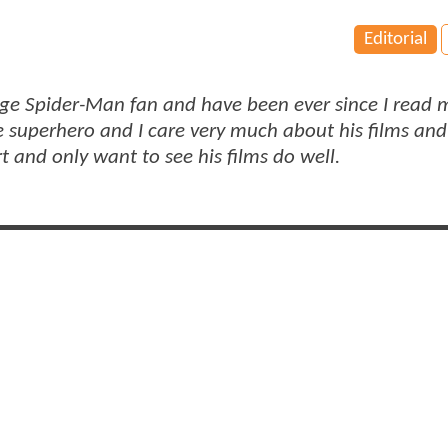
Editorial
huge Spider-Man fan and have been ever since I read m
e superhero and I care very much about his films an
rt and only want to see his films do well.