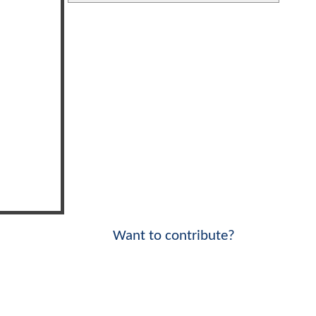
Want to contribute?