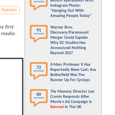
Return Speculation With
comments
Instagram Photo:
Opinion
"Hanging Out With
Amazing People Today"
y first
Warner Bros.
91
Discovery/Paramount
d media
comments
Merger Could Explain
Why DC Studios Has
Announced Nothing
Beyond 2027
X-Men
: Professor X Has
72
Reportedly Been Cast; Asa
comments
Butterfield Was The
Runner Up For Cyclops
The Mummy
Director Lee
60
Cronin Responds After
comments
Movie's Ad Campaign Is
Banned
In The UK