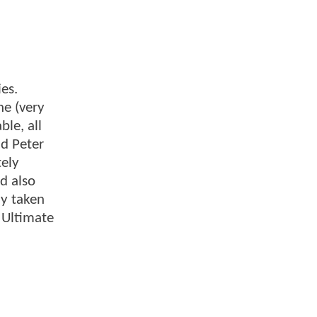
es.
he (very
le, all
ad Peter
tely
d also
dy taken
 Ultimate