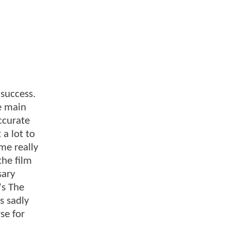
 success.
e main
ccurate
a lot to
me really
the film
sary
's The
s sadly
se for