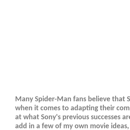
Many Spider-Man fans believe that S
when it comes to adapting their comi
at what Sony's previous successes ar
add in a few of my own movie ideas,