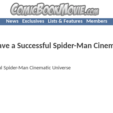
News
Exclusives
Lists & Features
Members
ave a Successful Spider-Man Cinem