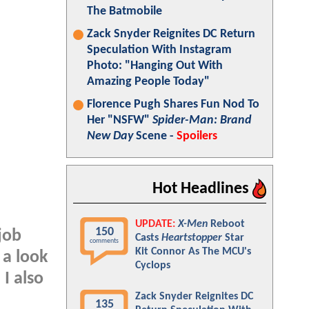
The Batmobile
Zack Snyder Reignites DC Return
Speculation With Instagram
Photo: "Hanging Out With
Amazing People Today"
Florence Pugh Shares Fun Nod To
Her "NSFW"
Spider-Man: Brand
New Day
Scene -
Spoilers
Hot Headlines
UPDATE:
X-Men
Reboot
150
job
Casts
Heartstopper
Star
comments
Kit Connor As The MCU's
 a look
Cyclops
I also
Zack Snyder Reignites DC
135