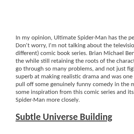
In my opinion, Ultimate Spider-Man has the pe
Don't worry, I'm not talking about the televis
different) comic book series. Brian Michael Be
the while still retaining the roots of the char
go through so many problems, and not just fig
superb at making realistic drama and was one 
pull off some genuinely funny comedy in the m
some inspiration from this comic series and it
Spider-Man more closely.
Subtle Universe Building