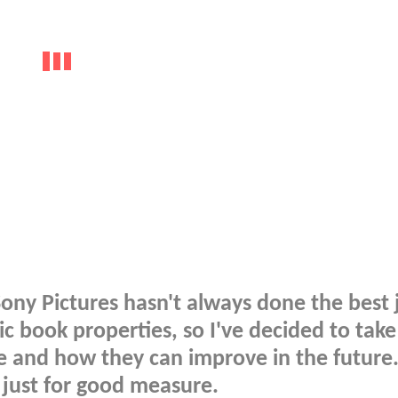
ony Pictures hasn't always done the best 
c book properties, so I've decided to take
e and how they can improve in the future. 
 just for good measure.