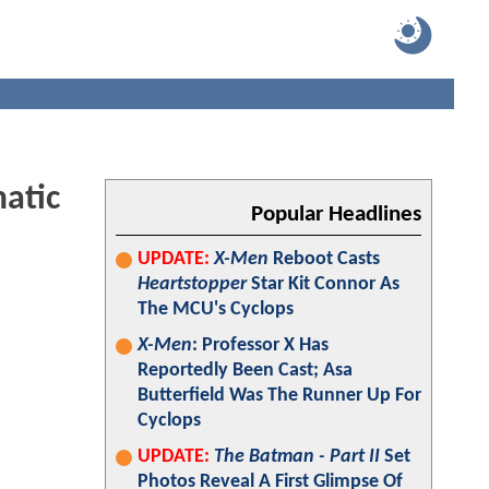
atic
Popular Headlines
UPDATE:
X-Men
Reboot Casts
Heartstopper
Star Kit Connor As
The MCU's Cyclops
X-Men
: Professor X Has
Reportedly Been Cast; Asa
Butterfield Was The Runner Up For
Cyclops
UPDATE:
The Batman - Part II
Set
Photos Reveal A First Glimpse Of