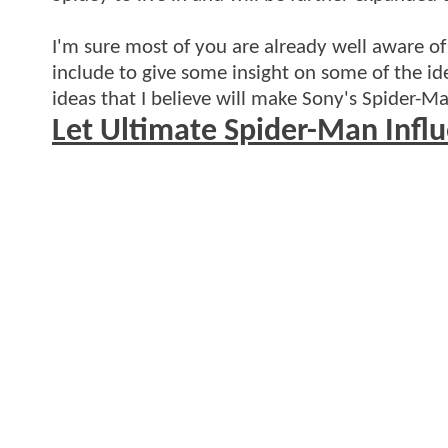
I'm sure most of you are already well aware of 
include to give some insight on some of the id
ideas that I believe will make Sony's Spider-Ma
Let Ultimate Spider-Man Infl