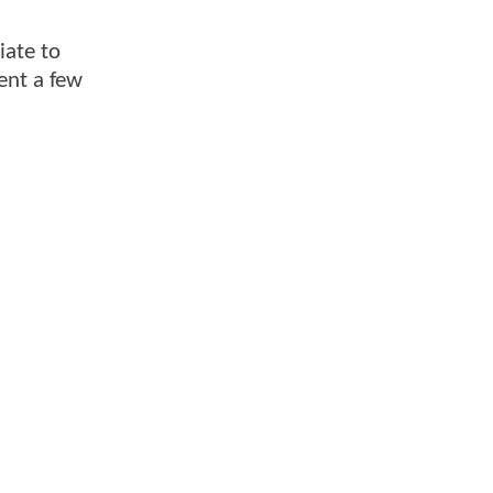
iate to
ent a few