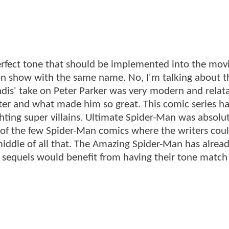
rfect tone that should be implemented into the movi
ion show with the same name. No, I'm talking about t
ndis' take on Peter Parker was very modern and relatab
acter and what made him so great. This comic series h
hting super villains. Ultimate Spider-Man was absolu
of the few Spider-Man comics where the writers coul
iddle of all that. The Amazing Spider-Man has alrea
s sequels would benefit from having their tone match