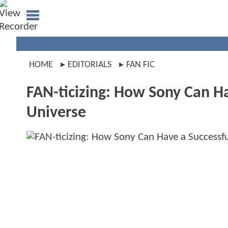
HOME
EDITORIALS
FAN FIC
FAN-ticizing: How Sony Can H
Universe