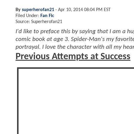
By
superherofan21
-
Apr 10, 2014 08:04 PM EST
Filed Under:
Fan Fic
Source: Superherofan21
I'd like to preface this by saying that I am a 
comic book at age 3. Spider-Man's my favorit
portrayal. I love the character with all my hea
Previous Attempts at Success