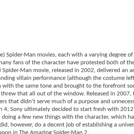
ve) Spider-Man movies, each with a varying degree of
 many fans of the character have protested both of th
al Spider-Man movie, released in 2002, delivered an a
nding villain performance (although the costume left 
on with the same tone and brought to the forefront so
threw that all out of the window. Released in 2007, 
ers that didn't serve much of a purpose and unneces
n 4, Sony ultimately decided to start fresh with 2012
 doing a few new things with the character, which ha
 did, however, do a decent job of establishing a univer
d upon in The Amazing Spider-Man 2.