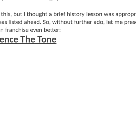
this, but I thought a brief history lesson was appropr
eas listed ahead. So, without further ado, let me pres
n franchise even better:
uence The Tone