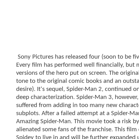
Sony Pictures has released four (soon to be fi
Every film has performed well financially, but
versions of the hero put on screen. The origin
tone to the original comic books and an outsta
desire). It's sequel, Spider-Man 2, continued 
deep characterization. Spider-Man 3, however, 
suffered from adding in too many new charact
subplots. After a failed attempt at a Spider-Ma
Amazing Spider-Man. This movie took a risk by
alienated some fans of the franchise. This film
Spidey to live in and will be further expande