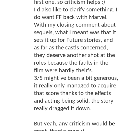
first one, so criticism helps :)
I'd also like to clarify something: I
do want FF back with Marvel.
With my closing comment about
sequels, what I meant was that it
sets it up for Future stories, and
as far as the castis concerned,
they deserve another shot at the
roles because the faults in the
film were hardly their's.
3/5 might’ve been a bit generous,
it really only managed to acquire
that score thanks to the effects
and acting being solid, the story
really dragged it down.
But yeah, any criticism would be