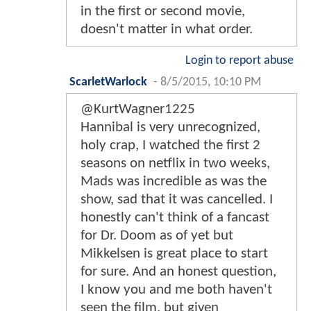
in the first or second movie,
doesn't matter in what order.
Login to report abuse
ScarletWarlock
-
8/5/2015, 10:10 PM
@KurtWagner1225
Hannibal is very unrecognized,
holy crap, I watched the first 2
seasons on netflix in two weeks,
Mads was incredible as was the
show, sad that it was cancelled. I
honestly can't think of a fancast
for Dr. Doom as of yet but
Mikkelsen is great place to start
for sure. And an honest question,
I know you and me both haven't
seen the film, but given