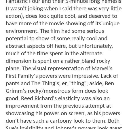
Fantastic Four and their 5-minute long nemesis
(I wasn't joking when I said there was very little
action), does look quite cool, and deserved to
have more of the movie showing off its unique
environment. The film had some serious
potential to show of some really cool and
abstract aspects off here, but unfortunately,
much of the time spent in the alternate
dimension is spent on a rather bland rocky
plane. The visual representation of Marvel's
First Family's powers were impressive. Lack of
pants and The Thing's, er, "thing", aside, Ben
Grimm's rocky/monstrous form does look
good. Reed Richard's elasticity was also an
improvement from the previous attempt at
showcasing his power on screen, as his powers
don't have such a cartoony look to them. Both
Sue's invisibilty and Johnny's powers look great