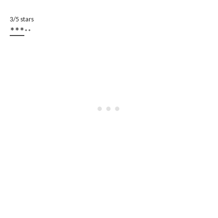
3/5 stars
***
**