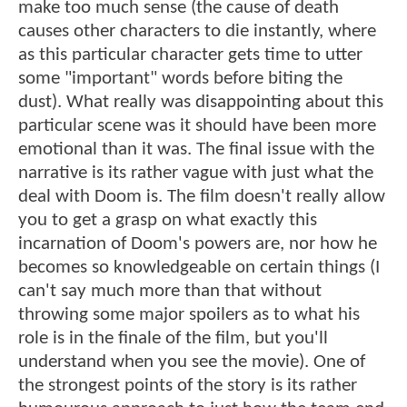
make too much sense (the cause of death
causes other characters to die instantly, where
as this particular character gets time to utter
some "important" words before biting the
dust). What really was disappointing about this
particular scene was it should have been more
emotional than it was. The final issue with the
narrative is its rather vague with just what the
deal with Doom is. The film doesn't really allow
you to get a grasp on what exactly this
incarnation of Doom's powers are, nor how he
becomes so knowledgeable on certain things (I
can't say much more than that without
throwing some major spoilers as to what his
role is in the finale of the film, but you'll
understand when you see the movie). One of
the strongest points of the story is its rather