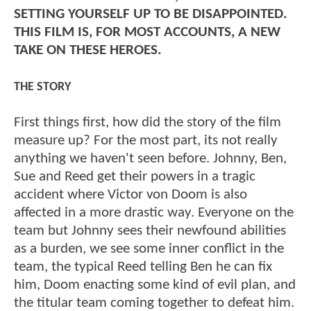
SETTING YOURSELF UP TO BE DISAPPOINTED.
THIS FILM IS, FOR MOST ACCOUNTS, A NEW
TAKE ON THESE HEROES.
THE STORY
First things first, how did the story of the film
measure up? For the most part, its not really
anything we haven't seen before. Johnny, Ben,
Sue and Reed get their powers in a tragic
accident where Victor von Doom is also
affected in a more drastic way. Everyone on the
team but Johnny sees their newfound abilities
as a burden, we see some inner conflict in the
team, the typical Reed telling Ben he can fix
him, Doom enacting some kind of evil plan, and
the titular team coming together to defeat him.