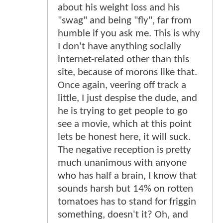
about his weight loss and his
"swag" and being "fly", far from
humble if you ask me. This is why
I don't have anything socially
internet-related other than this
site, because of morons like that.
Once again, veering off track a
little, I just despise the dude, and
he is trying to get people to go
see a movie, which at this point
lets be honest here, it will suck.
The negative reception is pretty
much unanimous with anyone
who has half a brain, I know that
sounds harsh but 14% on rotten
tomatoes has to stand for friggin
something, doesn't it? Oh, and