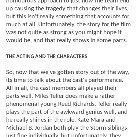
humourous approach to just how the team end
up causing the tragedy that changes their lives,
but this isn't really something that accounts for
much at all. Unfortunately, the story for the film
was not quite as strong as you might hope it
would be, and that really shows in some parts.
THE ACTING AND THE CHARACTERS
So, now that we've gotten story out of the way,
its time to talk about the cast's performance.
All in all, the cast members all played their
parts well. Miles Teller does make a rather
phenomenal young Reed Richards. Teller really
plays the part of the awkward genius well, and
he really shines in the role. Kate Mara and
Michael B. Jordan both play the Storm siblings
just fine individually, but unfortunately, they