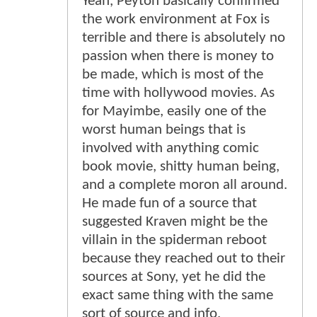
Yeah, Peyton basically confirmed
the work environment at Fox is
terrible and there is absolutely no
passion when there is money to
be made, which is most of the
time with hollywood movies. As
for Mayimbe, easily one of the
worst human beings that is
involved with anything comic
book movie, shitty human being,
and a complete moron all around.
He made fun of a source that
suggested Kraven might be the
villain in the spiderman reboot
because they reached out to their
sources at Sony, yet he did the
exact same thing with the same
sort of source and info,