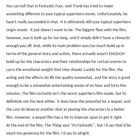
You can tell that in Fantastic Four, Josh Trank has tried to make
something different to your typical superhero movie. Unfortunately, he
hasn't really succeeded in that. It is ultimately still your typical superhero
origin movie - it just doesn't want to be. The biggest flaw with the film,
however, was it built up for too long, and it simply didn't have a climactic
enough pay off. And, while its main problem was too much build up in
terms of the general story and action, there actually wasn't ENOUGH
build up for the characters and their relationships for certain events to
carry the emotional weight that they should. Luckily for the film, the
acting and the effects do lift the quality somewhat, and the story is good
enough to be a somewhat entertaining waste of an hour and forty five
minutes. The film certainly isn't the worst superhero film made, but its
definitely not the best either. It does have the potential for a sequel, and
the cast do deserve another shot at playing the characters in a better
film. However, a sequel film has a lot to improve upon to get it right.
At the end of the film, The Thing says "Its Fantastic", but I'd say that'd be
much too generous for the film. I'd say its alright.