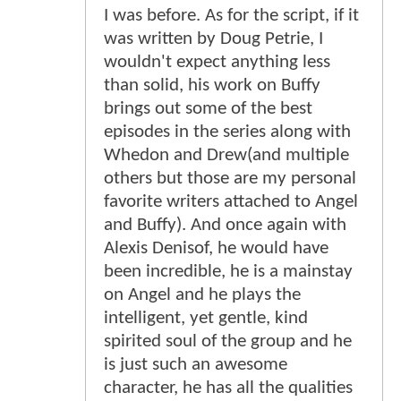
I was before. As for the script, if it
was written by Doug Petrie, I
wouldn't expect anything less
than solid, his work on Buffy
brings out some of the best
episodes in the series along with
Whedon and Drew(and multiple
others but those are my personal
favorite writers attached to Angel
and Buffy). And once again with
Alexis Denisof, he would have
been incredible, he is a mainstay
on Angel and he plays the
intelligent, yet gentle, kind
spirited soul of the group and he
is just such an awesome
character, he has all the qualities