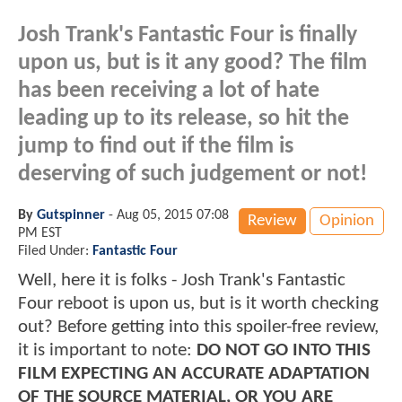
Josh Trank's Fantastic Four is finally
upon us, but is it any good? The film
has been receiving a lot of hate
leading up to its release, so hit the
jump to find out if the film is
deserving of such judgement or not!
By
Gutspinner
-
Aug 05, 2015 07:08
Review
Opinion
PM EST
Filed Under:
Fantastic Four
Well, here it is folks - Josh Trank's Fantastic
Four reboot is upon us, but is it worth checking
out? Before getting into this spoiler-free review,
it is important to note:
DO NOT GO INTO THIS
FILM EXPECTING AN ACCURATE ADAPTATION
OF THE SOURCE MATERIAL, OR YOU ARE