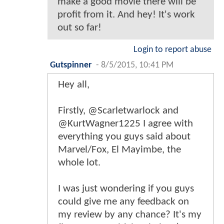
make a good movie there will be
profit from it. And hey! It's work
out so far!
Login to report abuse
Gutspinner
-
8/5/2015, 10:41 PM
Hey all,
Firstly, @Scarletwarlock and
@KurtWagner1225 I agree with
everything you guys said about
Marvel/Fox, El Mayimbe, the
whole lot.
I was just wondering if you guys
could give me any feedback on
my review by any chance? It's my