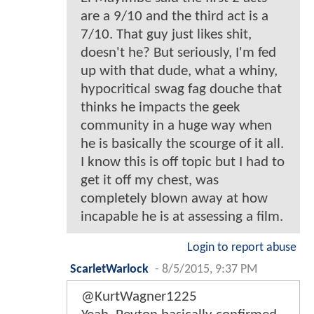
are a 9/10 and the third act is a
7/10. That guy just likes shit,
doesn't he? But seriously, I'm fed
up with that dude, what a whiny,
hypocritical swag fag douche that
thinks he impacts the geek
community in a huge way when
he is basically the scourge of it all.
I know this is off topic but I had to
get it off my chest, was
completely blown away at how
incapable he is at assessing a film.
Login to report abuse
ScarletWarlock
-
8/5/2015, 9:37 PM
@KurtWagner1225