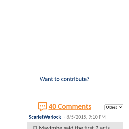
Want to contribute?
40 Comments
ScarletWarlock
-
8/5/2015, 9:10 PM
El Mayimbe said the first 2 acts