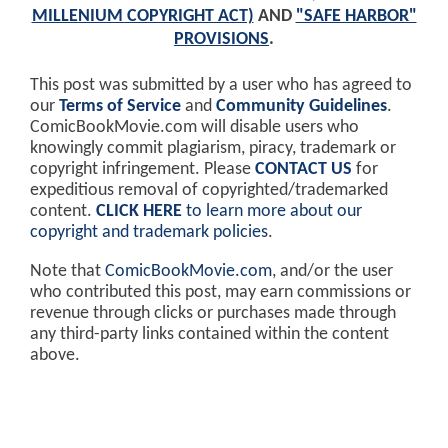
MILLENIUM COPYRIGHT ACT)
AND
"SAFE HARBOR"
PROVISIONS
.
This post was submitted by a user who has agreed to
our
Terms of Service
and
Community Guidelines
.
ComicBookMovie.com will disable users who
knowingly commit plagiarism, piracy, trademark or
copyright infringement. Please
CONTACT US
for
expeditious removal of copyrighted/trademarked
content.
CLICK HERE
to learn more about our
copyright and trademark policies
.
Note that
ComicBookMovie.com
, and/or the user
who contributed this post, may earn commissions or
revenue through clicks or purchases made through
any third-party links contained within the content
above.