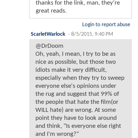
thanks for the link, man, they're
great reads.
Login to report abuse
ScarletWarlock
-
8/5/2015, 9:40 PM
@DrDoom
Oh, yeah, I mean, I try to be as
nice as possible, but those two
idiots make it very difficult,
especially when they try to sweep
everyone else's opinions under
the rug and suggest that 99% of
the people that hate the film(or
WILL hate) are wrong. At some
point they have to look around
and think, "Is everyone else right
and I'm wrong?"