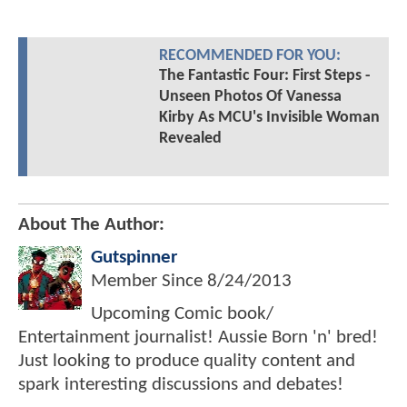
RECOMMENDED FOR YOU:
The Fantastic Four: First Steps -
Unseen Photos Of Vanessa
Kirby As MCU's Invisible Woman
Revealed
About The Author:
Gutspinner
Member Since
8/24/2013
Upcoming Comic book/
Entertainment journalist! Aussie Born 'n' bred!
Just looking to produce quality content and
spark interesting discussions and debates!