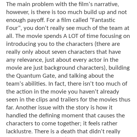
The main problem with the film's narrative,
however, is there is too much build up and not
enough payoff. For a film called "Fantastic
Four", you don't really see much of the team at
all. The movie spends A LOT of time focusing on
introducing you to the characters (there are
really only about seven characters that have
any relevance, just about every actor in the
movie are just background characters), building
the Quantum Gate, and talking about the
team's abilities. In fact, there isn't too much of
the action in the movie you haven't already
seen in the clips and trailers for the movies thus
far. Another issue with the story is how it
handled the defining moment that causes the
characters to come together; it feels rather
lacklustre. There is a death that didn't really