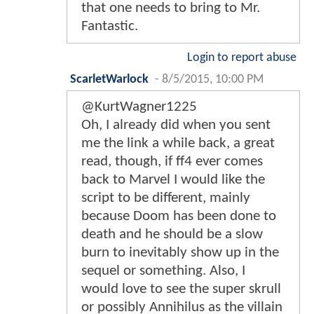
that one needs to bring to Mr.
Fantastic.
Login to report abuse
ScarletWarlock
-
8/5/2015, 10:00 PM
@KurtWagner1225
Oh, I already did when you sent
me the link a while back, a great
read, though, if ff4 ever comes
back to Marvel I would like the
script to be different, mainly
because Doom has been done to
death and he should be a slow
burn to inevitably show up in the
sequel or something. Also, I
would love to see the super skrull
or possibly Annihilus as the villain