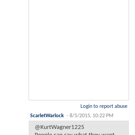
Login to report abuse
ScarletWarlock
-
8/5/2015, 10:22 PM
@KurtWagner1225