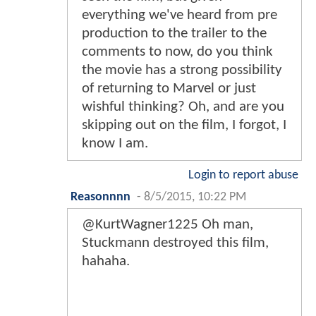
everything we've heard from pre
production to the trailer to the
comments to now, do you think
the movie has a strong possibility
of returning to Marvel or just
wishful thinking? Oh, and are you
skipping out on the film, I forgot, I
know I am.
Login to report abuse
Reasonnnn
-
8/5/2015, 10:22 PM
@KurtWagner1225 Oh man,
Stuckmann destroyed this film,
hahaha.