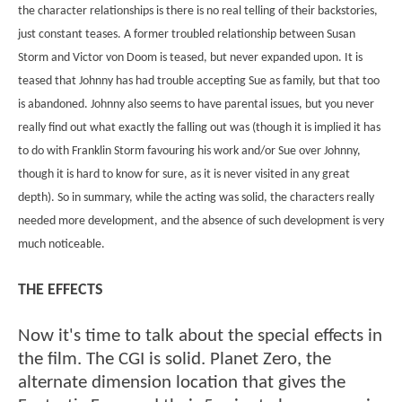
the character relationships is there is no real telling of their backstories,
just constant teases. A former troubled relationship between Susan
Storm and Victor von Doom is teased, but never expanded upon. It is
teased that Johnny has had trouble accepting Sue as family, but that too
is abandoned. Johnny also seems to have parental issues, but you never
really find out what exactly the falling out was (though it is implied it has
to do with Franklin Storm favouring his work and/or Sue over Johnny,
though it is hard to know for sure, as it is never visited in any great
depth). So in summary, while the acting was solid, the characters really
needed more development, and the absence of such development is very
much noticeable.
THE EFFECTS
Now it's time to talk about the special effects in
the film. The CGI is solid. Planet Zero, the
alternate dimension location that gives the