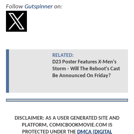
Follow
Gutspinner
on:
RELATED:
D23 Poster Features
X-Men
's
Storm - Will The Reboot's Cast
Be Announced On Friday?
DISCLAIMER: AS A USER GENERATED SITE AND
PLATFORM, COMICBOOKMOVIE.COM IS
PROTECTED UNDER THE
DMCA (DIGITAL