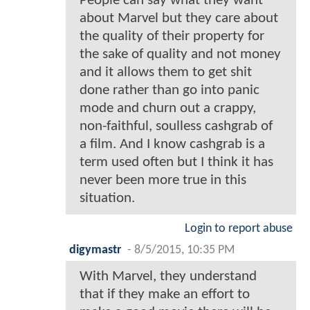
People can say what they want
about Marvel but they care about
the quality of their property for
the sake of quality and not money
and it allows them to get shit
done rather than go into panic
mode and churn out a crappy,
non-faithful, soulless cashgrab of
a film. And I know cashgrab is a
term used often but I think it has
never been more true in this
situation.
Login to report abuse
digymastr
-
8/5/2015, 10:35 PM
With Marvel, they understand
that if they make an effort to