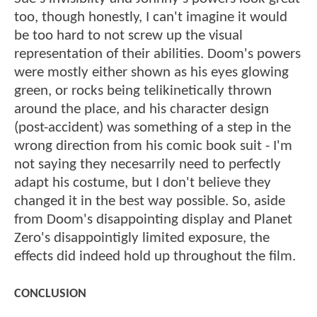
too, though honestly, I can't imagine it would
be too hard to not screw up the visual
representation of their abilities. Doom's powers
were mostly either shown as his eyes glowing
green, or rocks being telikinetically thrown
around the place, and his character design
(post-accident) was something of a step in the
wrong direction from his comic book suit - I'm
not saying they necesarrily need to perfectly
adapt his costume, but I don't believe they
changed it in the best way possible. So, aside
from Doom's disappointing display and Planet
Zero's disappointigly limited exposure, the
effects did indeed hold up throughout the film.
CONCLUSION