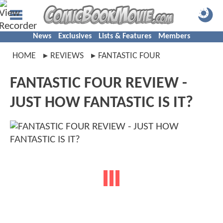
News
Exclusives
Lists & Features
Members
HOME
REVIEWS
FANTASTIC FOUR
FANTASTIC FOUR REVIEW -
JUST HOW FANTASTIC IS IT?