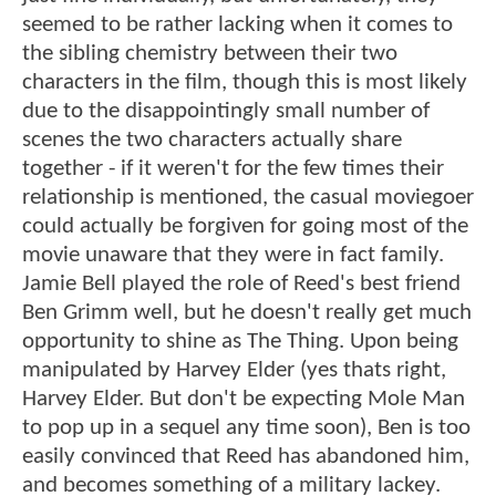
seemed to be rather lacking when it comes to
the sibling chemistry between their two
characters in the film, though this is most likely
due to the disappointingly small number of
scenes the two characters actually share
together - if it weren't for the few times their
relationship is mentioned, the casual moviegoer
could actually be forgiven for going most of the
movie unaware that they were in fact family.
Jamie Bell played the role of Reed's best friend
Ben Grimm well, but he doesn't really get much
opportunity to shine as The Thing. Upon being
manipulated by Harvey Elder (yes thats right,
Harvey Elder. But don't be expecting Mole Man
to pop up in a sequel any time soon), Ben is too
easily convinced that Reed has abandoned him,
and becomes something of a military lackey.