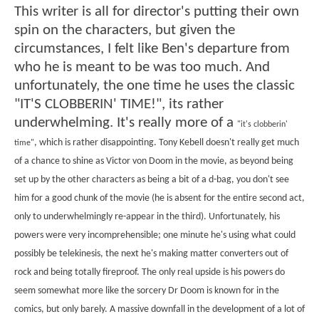
This writer is all for director's putting their own
spin on the characters, but given the
circumstances, I felt like Ben's departure from
who he is meant to be was too much. And
unfortunately, the one time he uses the classic
"IT'S CLOBBERIN' TIME!", its rather
underwhelming. It's really more of a
"it's clobberin'
, which is rather disappointing. Tony Kebell doesn't really get much
time"
of a chance to shine as Victor von Doom in the movie, as beyond being
set up by the other characters as being a bit of a d-bag, you don't see
him for a good chunk of the movie (he is absent for the entire second act,
only to underwhelmingly re-appear in the third). Unfortunately, his
powers were very incomprehensible; one minute he's using what could
possibly be telekinesis, the next he's making matter converters out of
rock and being totally fireproof. The only real upside is his powers do
seem somewhat more like the sorcery Dr Doom is known for in the
comics, but only barely. A massive downfall in the development of a lot of