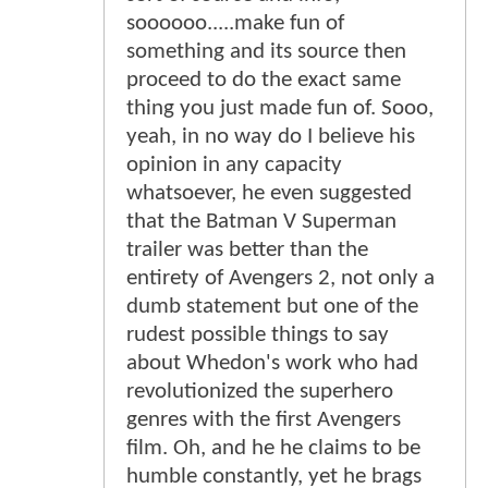
soooooo.....make fun of
something and its source then
proceed to do the exact same
thing you just made fun of. Sooo,
yeah, in no way do I believe his
opinion in any capacity
whatsoever, he even suggested
that the Batman V Superman
trailer was better than the
entirety of Avengers 2, not only a
dumb statement but one of the
rudest possible things to say
about Whedon's work who had
revolutionized the superhero
genres with the first Avengers
film. Oh, and he he claims to be
humble constantly, yet he brags