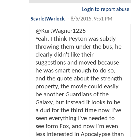
Login to report abuse
ScarletWarlock
-
8/5/2015, 9:51 PM
@KurtWagner1225
Yeah, I think Peyton was subtly
throwing them under the bus, he
clearly didn't like their
suggestions and moved because
he was smart enough to do so,
and the quote about the strength
property, the movie could easily
be another Guardians of the
Galaxy, but instead it looks to be
a dud for the third time now. I've
seen everything I've needed to
see form Fox, and now I'm even
less interested in Apocalypse than