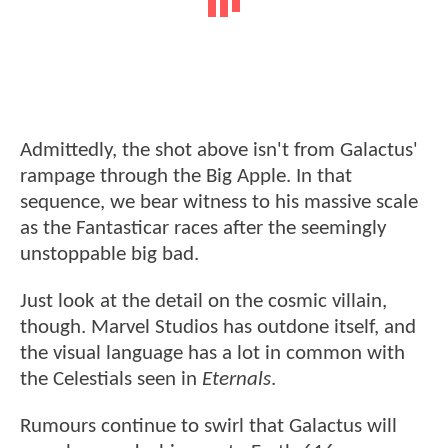
Admittedly, the shot above isn't from Galactus'
rampage through the Big Apple. In that
sequence, we bear witness to his massive scale
as the Fantasticar races after the seemingly
unstoppable big bad.
Just look at the detail on the cosmic villain,
though. Marvel Studios has outdone itself, and
the visual language has a lot in common with
the Celestials seen in
Eternals
.
Rumours continue to swirl that Galactus will