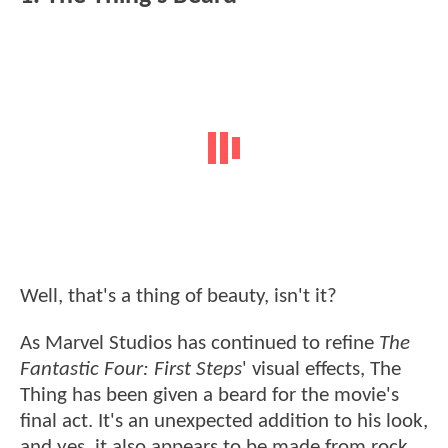
Well, that's a thing of beauty, isn't it?
As Marvel Studios has continued to refine
The
Fantastic Four: First Steps
' visual effects, The
Thing has been given a beard for the movie's
final act. It's an unexpected addition to his look,
and yes, it also appears to be made from rock.