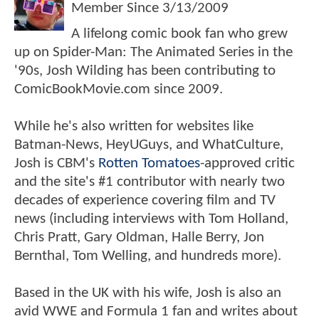
Member Since
3/13/2009
A lifelong comic book fan who grew
up on Spider-Man: The Animated Series in the
'90s, Josh Wilding has been contributing to
ComicBookMovie.com since 2009.
While he's also written for websites like
Batman-News, HeyUGuys, and WhatCulture,
Josh is CBM's
Rotten Tomatoes
-approved critic
and the site's #1 contributor with nearly two
decades of experience covering film and TV
news (including interviews with Tom Holland,
Chris Pratt, Gary Oldman, Halle Berry, Jon
Bernthal, Tom Welling, and hundreds more).
Based in the UK with his wife, Josh is also an
avid WWE and Formula 1 fan and writes about