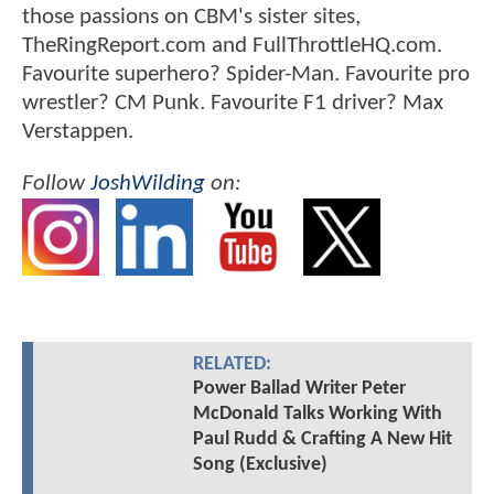
those passions on CBM's sister sites,
TheRingReport.com and FullThrottleHQ.com.
Favourite superhero? Spider-Man. Favourite pro
wrestler? CM Punk. Favourite F1 driver? Max
Verstappen.
Follow
JoshWilding
on:
RELATED:
Power Ballad Writer Peter
McDonald Talks Working With
Paul Rudd & Crafting A New Hit
Song (Exclusive)