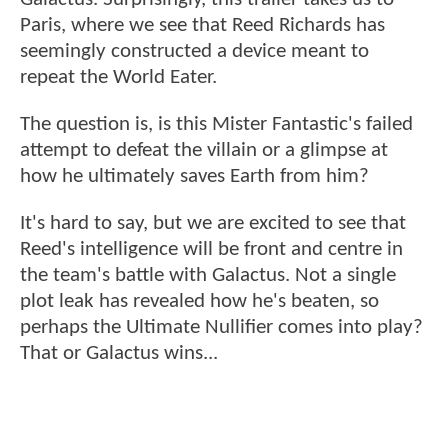
Paris, where we see that Reed Richards has
seemingly constructed a device meant to
repeat the World Eater.
The question is, is this Mister Fantastic's failed
attempt to defeat the villain or a glimpse at
how he ultimately saves Earth from him?
It's hard to say, but we are excited to see that
Reed's intelligence will be front and centre in
the team's battle with Galactus. Not a single
plot leak has revealed how he's beaten, so
perhaps the Ultimate Nullifier comes into play?
That or Galactus wins...