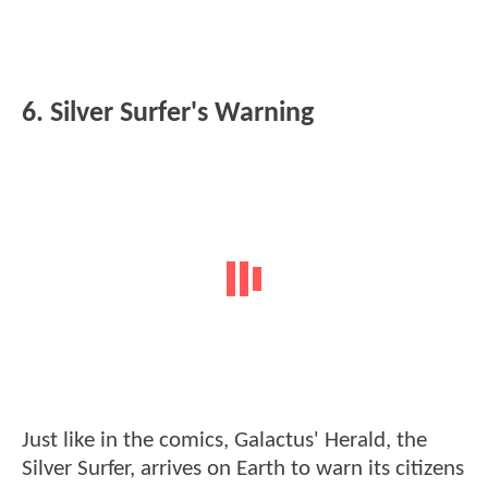
6. Silver Surfer's Warning
Just like in the comics, Galactus' Herald, the
Silver Surfer, arrives on Earth to warn its citizens