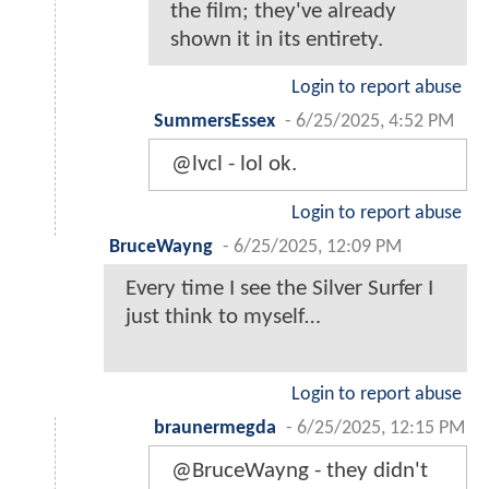
the film; they've already
shown it in its entirety.
Login to report abuse
SummersEssex
-
6/25/2025, 4:52 PM
@lvcl - lol ok.
Login to report abuse
BruceWayng
-
6/25/2025, 12:09 PM
Every time I see the Silver Surfer I
just think to myself…
Login to report abuse
braunermegda
-
6/25/2025, 12:15 PM
@BruceWayng - they didn't