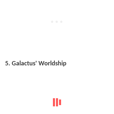
5. Galactus' Worldship