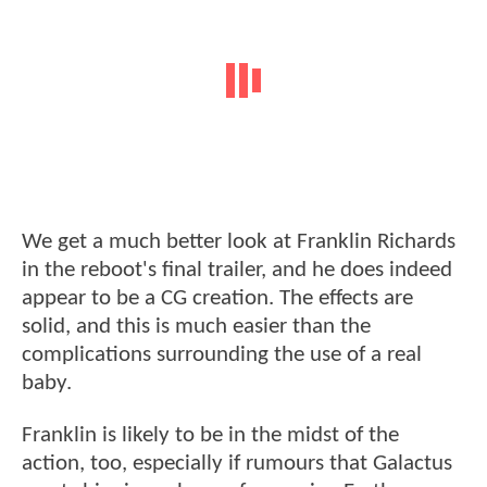
We get a much better look at Franklin Richards
in the reboot's final trailer, and he does indeed
appear to be a CG creation. The effects are
solid, and this is much easier than the
complications surrounding the use of a real
baby.
Franklin is likely to be in the midst of the
action, too, especially if rumours that Galactus