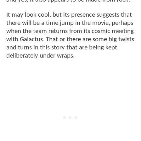
It may look cool, but its presence suggests that
there will be a time jump in the movie, perhaps
when the team returns from its cosmic meeting
with Galactus. That or there are some big twists
and turns in this story that are being kept
deliberately under wraps.