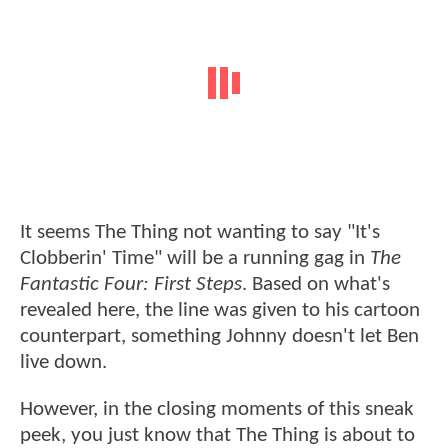
It seems The Thing not wanting to say "It's
Clobberin' Time" will be a running gag in
The
Fantastic Four: First Steps
. Based on what's
revealed here, the line was given to his cartoon
counterpart, something Johnny doesn't let Ben
live down.
However, in the closing moments of this sneak
peek, you just know that The Thing is about to