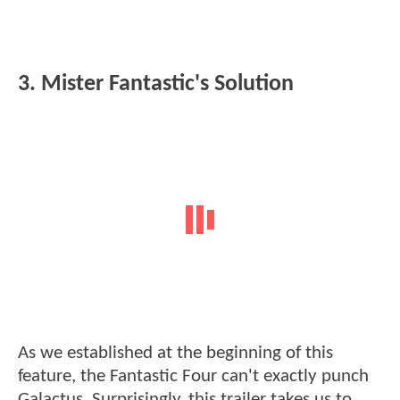
3. Mister Fantastic's Solution
As we established at the beginning of this
feature, the Fantastic Four can't exactly punch
Galactus. Surprisingly, this trailer takes us to