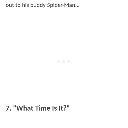
out to his buddy Spider-Man...
7. "What Time Is It?"