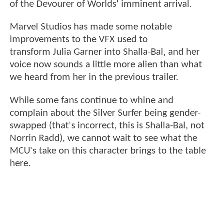
of the Devourer of Worlds' imminent arrival.
Marvel Studios has made some notable
improvements to the VFX used to
transform Julia Garner into Shalla-Bal, and her
voice now sounds a little more alien than what
we heard from her in the previous trailer.
While some fans continue to whine and
complain about the Silver Surfer being gender-
swapped (that's incorrect, this is Shalla-Bal, not
Norrin Radd), we cannot wait to see what the
MCU's take on this character brings to the table
here.