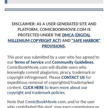
DISCLAIMER: AS A USER GENERATED SITE AND
PLATFORM, COMICBOOKMOVIE.COM IS
PROTECTED UNDER THE
DMCA (DIGITAL
MILLENIUM COPYRIGHT ACT)
AND
"SAFE HARBOR"
PROVISIONS
.
This post was submitted by a user who has agreed to
our
Terms of Service
and
Community Guidelines
.
ComicBookMovie.com will disable users who
knowingly commit plagiarism, piracy, trademark or
copyright infringement. Please
CONTACT US
for
expeditious removal of copyrighted/trademarked
content.
CLICK HERE
to learn more about our
copyright and trademark policies
.
Note that
ComicBookMovie.com
, and/or the user
who contributed this post, may earn commissions or