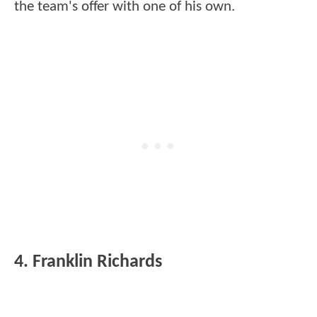
the team's offer with one of his own.
4. Franklin Richards