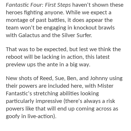
Fantastic Four: First Steps
haven't shown these
heroes fighting anyone. While we expect a
montage of past battles, it does appear the
team won't be engaging in knockout brawls
with Galactus and the Silver Surfer.
That was to be expected, but lest we think the
reboot will be lacking in action, this latest
preview ups the ante in a big way.
New shots of Reed, Sue, Ben, and Johnny using
their powers are included here, with Mister
Fantastic's stretching abilities looking
particularly impressive (there's always a risk
powers like that will end up coming across as
goofy in live-action).