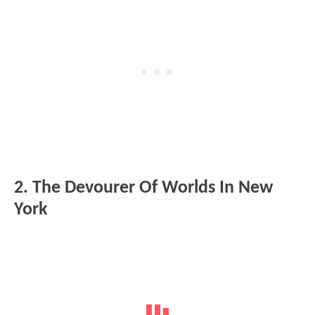
2. The Devourer Of Worlds In New
York