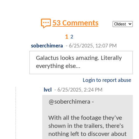
53 Comments
1
2
soberchimera
-
6/25/2025, 12:07 PM
Galactus looks amazing. Literally
everything else…
Login to report abuse
lvcl
-
6/25/2025, 2:24 PM
@soberchimera -
With all the footage they've
shown in the trailers, there's
nothing left to discover about