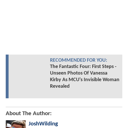
RECOMMENDED FOR YOU:
The Fantastic Four: First Steps -
Unseen Photos Of Vanessa
Kirby As MCU's Invisible Woman
Revealed
About The Author:
JoshWilding