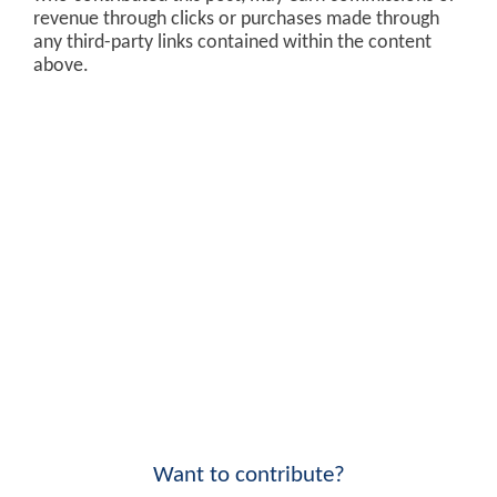
revenue through clicks or purchases made through
any third-party links contained within the content
above.
Want to contribute?