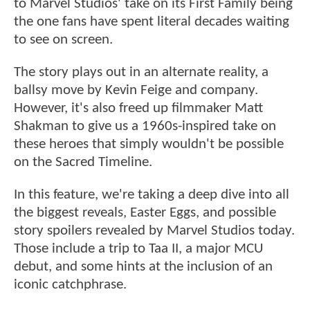
to Marvel Studios' take on its First Family being
the one fans have spent literal decades waiting
to see on screen.
The story plays out in an alternate reality, a
ballsy move by Kevin Feige and company.
However, it's also freed up filmmaker Matt
Shakman to give us a 1960s-inspired take on
these heroes that simply wouldn't be possible
on the Sacred Timeline.
In this feature, we're taking a deep dive into all
the biggest reveals, Easter Eggs, and possible
story spoilers revealed by Marvel Studios today.
Those include a trip to Taa II, a major MCU
debut, and some hints at the inclusion of an
iconic catchphrase.