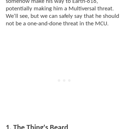
somehow make his way to Earth-616,
potentially making him a Multiversal threat.
We'll see, but we can safely say that he should
not be a one-and-done threat in the MCU.
1. The Thing's Beard