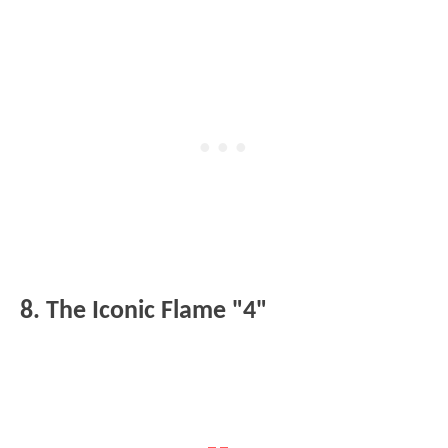
8. The Iconic Flame "4"