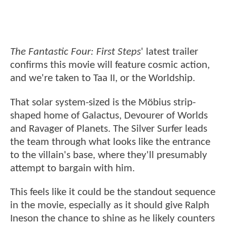
The Fantastic Four: First Steps
' latest trailer
confirms this movie will feature cosmic action,
and we're taken to Taa II, or the Worldship.
That solar system-sized is the Möbius strip-
shaped home of Galactus, Devourer of Worlds
and Ravager of Planets. The Silver Surfer leads
the team through what looks like the entrance
to the villain's base, where they'll presumably
attempt to bargain with him.
This feels like it could be the standout sequence
in the movie, especially as it should give Ralph
Ineson the chance to shine as he likely counters