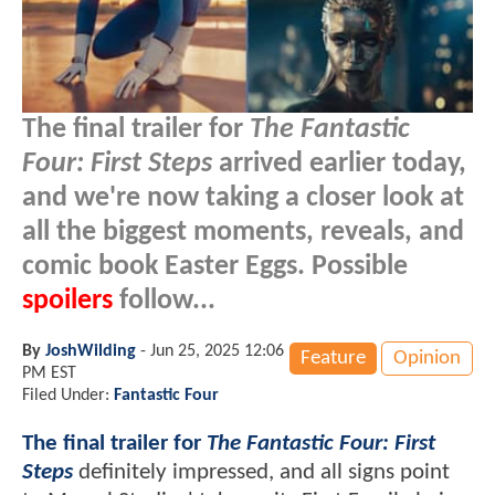
The final trailer for
The Fantastic
Four: First Steps
arrived earlier today,
and we're now taking a closer look at
all the biggest moments, reveals, and
comic book Easter Eggs. Possible
spoilers
follow...
By
JoshWilding
-
Jun 25, 2025 12:06
Feature
Opinion
PM EST
Filed Under:
Fantastic Four
The final trailer for
The Fantastic Four: First
Steps
definitely impressed, and all signs point