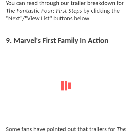
You can read through our trailer breakdown for
The Fantastic Four: First Steps
by clicking the
"Next"/"View List" buttons below.
9. Marvel's First Family In Action
Some fans have pointed out that trailers for
The