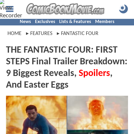
News
Exclusives
Lists & Features
Members
HOME
FEATURES
FANTASTIC FOUR
THE FANTASTIC FOUR: FIRST
STEPS Final Trailer Breakdown:
9 Biggest Reveals,
Spoilers
,
And Easter Eggs