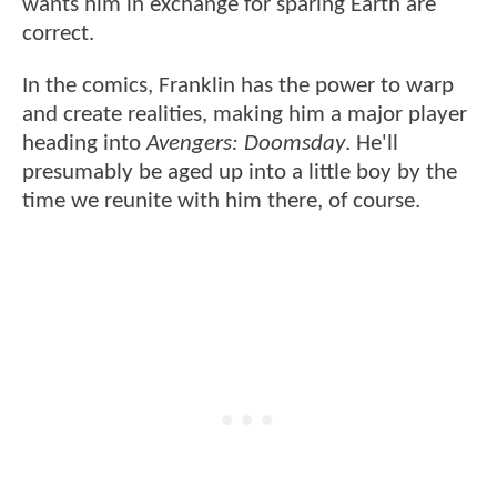
wants him in exchange for sparing Earth are
correct.
In the comics, Franklin has the power to warp
and create realities, making him a major player
heading into
Avengers: Doomsday
. He'll
presumably be aged up into a little boy by the
time we reunite with him there, of course.