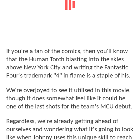
If you're a fan of the comics, then you'll know
that the Human Torch blasting into the skies
above New York City and writing the Fantastic
Four's trademark "4" in flame is a staple of his.
We're overjoyed to see it utilised in this movie,
though it does somewhat feel like it could be
one of the last shots for the team's MCU debut.
Regardless, we're already getting ahead of
ourselves and wondering what it's going to look
like when Johnny uses this unique skill to reach