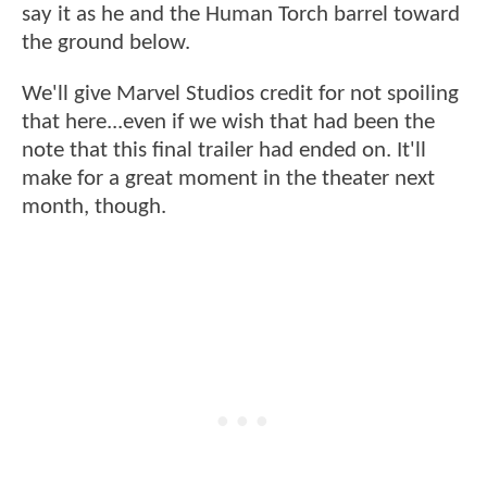
say it as he and the Human Torch barrel toward
the ground below.
We'll give Marvel Studios credit for not spoiling
that here...even if we wish that had been the
note that this final trailer had ended on. It'll
make for a great moment in the theater next
month, though.