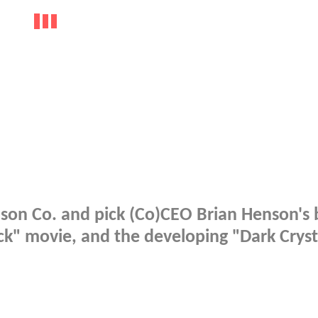
son Co. and pick (Co)CEO Brian Henson's 
ck" movie, and the developing "Dark Cryst