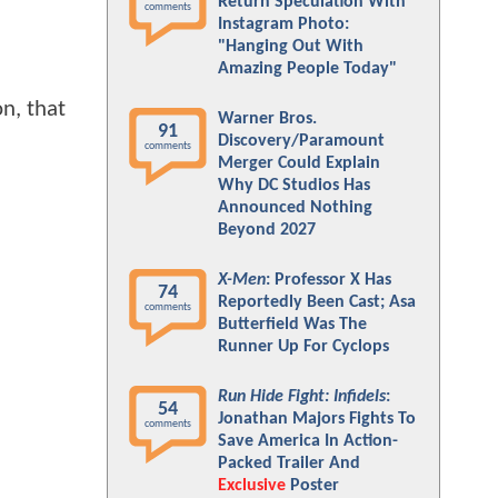
Return Speculation With
comments
Instagram Photo:
"Hanging Out With
Amazing People Today"
on, that
Warner Bros.
91
Discovery/Paramount
comments
Merger Could Explain
Why DC Studios Has
Announced Nothing
Beyond 2027
X-Men
: Professor X Has
74
Reportedly Been Cast; Asa
comments
Butterfield Was The
Runner Up For Cyclops
Run Hide Fight: Infidels
:
54
Jonathan Majors Fights To
comments
Save America In Action-
Packed Trailer And
Exclusive
Poster