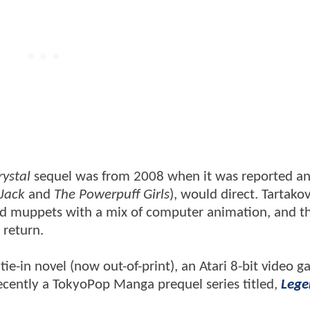
rystal
sequel was from 2008 when it was reported a
Jack
and
The Powerpuff Girls
), would direct. Tartako
ned muppets with a mix of computer animation, and t
 return.
tie-in novel (now out-of-print), an Atari 8-bit video g
cently a TokyoPop Manga prequel series titled,
Lege