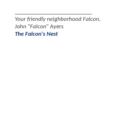
___________________________
Your friendly neighborhood Falcon,
John "
Falcon
" Ayers
The Falcon's Nest