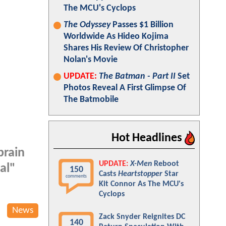
The MCU's Cyclops
The Odyssey
Passes $1 Billion
Worldwide As Hideo Kojima
Shares His Review Of Christopher
Nolan's Movie
UPDATE:
The Batman - Part II
Set
Photos Reveal A First Glimpse Of
The Batmobile
Hot Headlines
brain
UPDATE:
X-Men
Reboot
al"
150
Casts
Heartstopper
Star
comments
Kit Connor As The MCU's
Cyclops
News
Zack Snyder Reignites DC
140