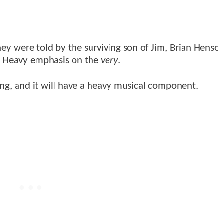
hey were told by the surviving son of Jim, Brian Hens
. Heavy emphasis on the
very
.
rong, and it will have a heavy musical component.