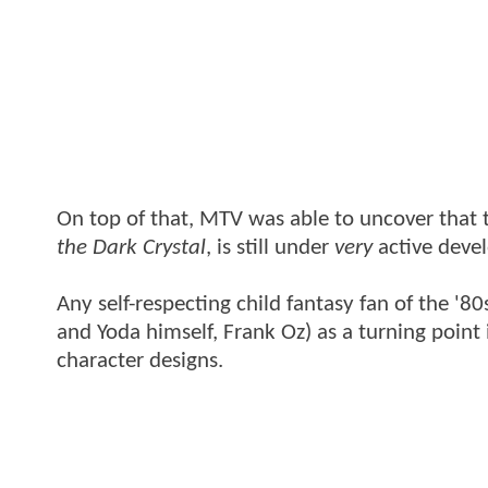
On top of that, MTV was able to uncover that 
the Dark Crystal
, is still under
very
active deve
Any self-respecting child fantasy fan of the '
and Yoda himself, Frank Oz) as a turning point
character designs.