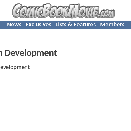
News
Exclusives
Lists & Features
Members
 In Development