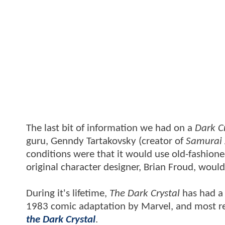
The last bit of information we had on a
Dark C
guru, Genndy Tartakovsky (creator of
Samurai 
conditions were that it would use old-fashio
original character designer, Brian Froud, would
During it's lifetime,
The Dark Crystal
has had a 
1983 comic adaptation by Marvel, and most re
the Dark Crystal
.