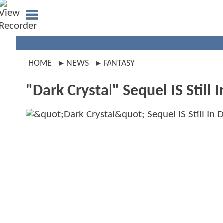
HOME
NEWS
FANTASY
"Dark Crystal" Sequel IS Still