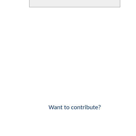
Want to contribute?