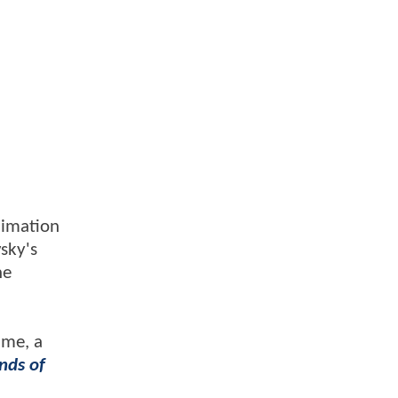
nimation
vsky's
he
ame, a
nds of