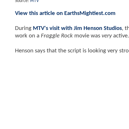
Source:
MTV
View this article on EarthsMightiest.com
During
MTV's visit with Jim Henson Studios
, t
work on a
Fraggle Rock
movie was
very
active
Henson says that the script is looking very st