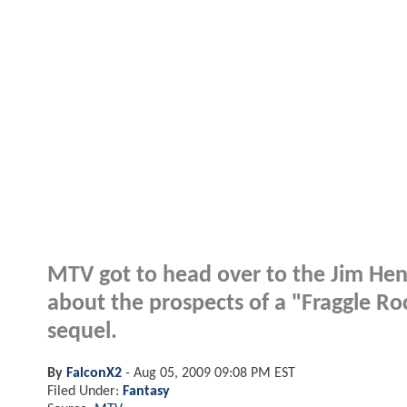
MTV got to head over to the Jim Hen
about the prospects of a "Fraggle Ro
sequel.
By
FalconX2
-
Aug 05, 2009 09:08 PM EST
Filed Under:
Fantasy