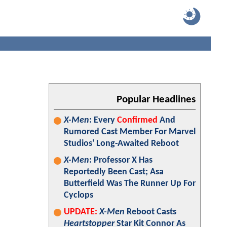
Popular Headlines
X-Men
: Every
Confirmed
And
Rumored Cast Member For Marvel
Studios' Long-Awaited Reboot
X-Men
: Professor X Has
Reportedly Been Cast; Asa
Butterfield Was The Runner Up For
Cyclops
UPDATE:
X-Men
Reboot Casts
Heartstopper
Star Kit Connor As