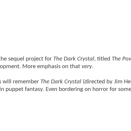
the sequel project for
The Dark Crystal
, titled
The Pow
lopment. More emphasis on that
very
.
80s will remember
The Dark Crystal
(directed by Jim H
 in puppet fantasy. Even bordering on horror for some