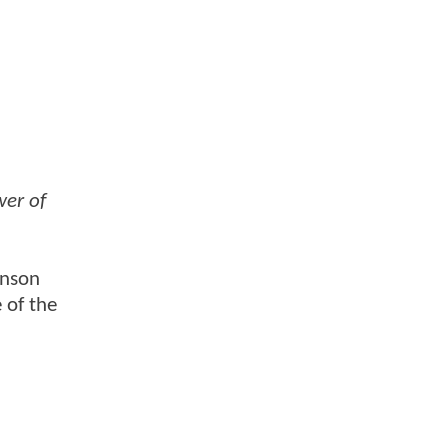
er of
enson
 of the