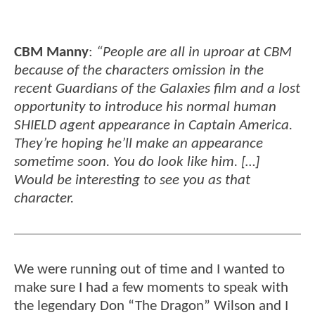
CBM Manny
:
“People are all in uproar at CBM
because of the characters omission in the
recent Guardians of the Galaxies film and a lost
opportunity to introduce his normal human
SHIELD agent appearance in Captain America.
They’re hoping he’ll make an appearance
sometime soon. You do look like him. […]
Would be interesting to see you as that
character.
We were running out of time and I wanted to
make sure I had a few moments to speak with
the legendary Don “The Dragon” Wilson and I