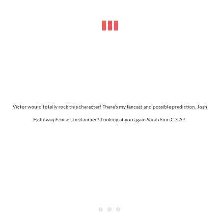
Victor would totally rock this character! There's my fancast and possible prediction. Josh
Holloway Fancast be damned! Looking at you again Sarah Finn C.S.A.!