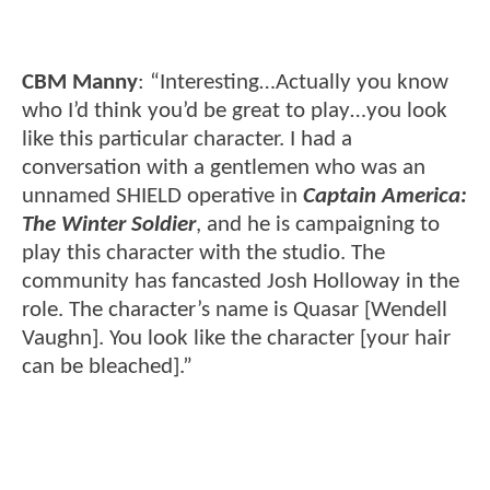
CBM Manny
: “Interesting…Actually you know
who I’d think you’d be great to play…you look
like this particular character. I had a
conversation with a gentlemen who was an
unnamed SHIELD operative in
Captain America:
The Winter Soldier
, and he is campaigning to
play this character with the studio. The
community has fancasted Josh Holloway in the
role. The character’s name is Quasar [Wendell
Vaughn]. You look like the character [your hair
can be bleached].”