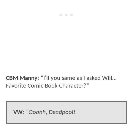
CBM Manny
: “I’ll you same as I asked Will…
Favorite Comic Book Character?”
VW
:
“Ooohh, Deadpool!