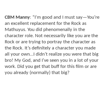
CBM Manny
: “I'm good and I must say—You’re
an excellent replacement for the Rock as
Mathuyus. You did phenomenally in the
character role. Not necessarily like you are the
Rock or are trying to portray the character as
the Rock. It’s definitely a character you made
all your own…I didn’t realize you were that big
bro! My God, and I’ve seen you in a lot of your
work. Did you get that buff for this film or are
you already (normally) that big?