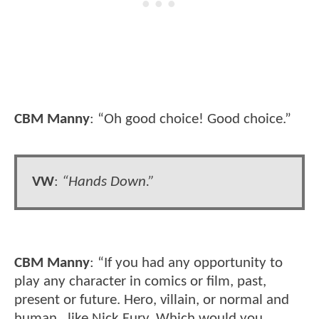
CBM Manny
: “Oh good choice! Good choice.”
VW
:
“Hands Down.”
CBM Manny
: “If you had any opportunity to
play any character in comics or film, past,
present or future. Hero, villain, or normal and
human…like Nick Fury. Which would you