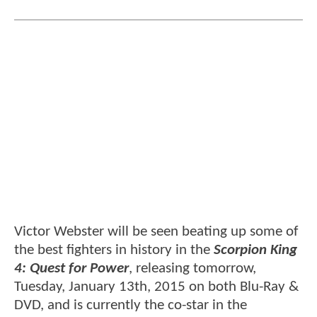
Victor Webster will be seen beating up some of
the best fighters in history in the
Scorpion King
4: Quest for Power
, releasing tomorrow,
Tuesday, January 13th, 2015 on both Blu-Ray &
DVD, and is currently the co-star in the