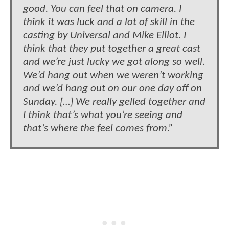
good. You can feel that on camera. I
think it was luck and a lot of skill in the
casting by Universal and Mike Elliot. I
think that they put together a great cast
and we’re just lucky we got along so well.
We’d hang out when we weren’t working
and we’d hang out on our one day off on
Sunday. […] We really gelled together and
I think that’s what you’re seeing and
that’s where the feel comes from.”