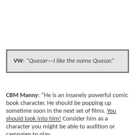
VW
:
“Quasar—I like the name Quasar.”
CBM Manny
: “He is an insanely powerful comic
book character. He should be popping up
sometime soon in the next set of films.
You
should look into him!
Consider him as a
character you might be able to audition or
campaign to play.