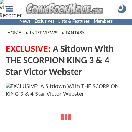
News
Exclusives
Lists & Features
Members
HOME
INTERVIEWS
FANTASY
EXCLUSIVE:
A Sitdown With
THE SCORPION KING 3 & 4
Star Victor Webster