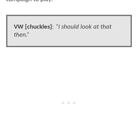
VW [chuckles]
:
“I should look at that
then.”