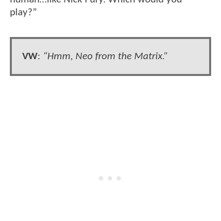
play?”
VW
:
“Hmm, Neo from the Matrix.”