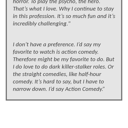
horror. To play the psycho, the hero.
That’s what I love. Why I continue to stay
in this profession. It’s so much fun and it’s
incredibly challenging."
I don’t have a preference. I’d say my
favorite to watch is action comedy.
Therefore might be my favorite to do. But
I do love to do dark killer-stalker roles. Or
the straight comedies, like half-hour
comedy. It’s hard to say, but I have to
narrow down. I’d say Action Comedy.”