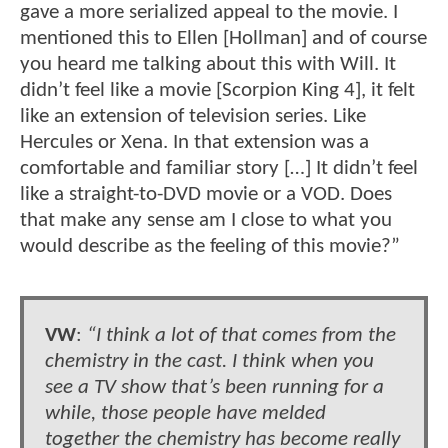
gave a more serialized appeal to the movie. I
mentioned this to Ellen [Hollman] and of course
you heard me talking about this with Will. It
didn’t feel like a movie [Scorpion King 4], it felt
like an extension of television series. Like
Hercules or Xena. In that extension was a
comfortable and familiar story […] It didn’t feel
like a straight-to-DVD movie or a VOD. Does
that make any sense am I close to what you
would describe as the feeling of this movie?”
VW
:
“I think a lot of that comes from the
chemistry in the cast. I think when you
see a TV show that’s been running for a
while, those people have melded
together the chemistry has become really