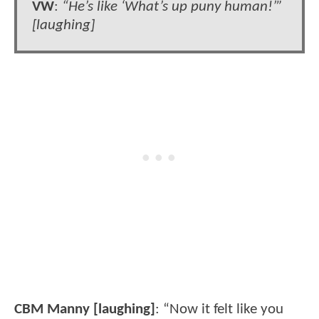
VW
:
“He’s like ‘What’s up puny human!’”
[laughing]
CBM Manny [laughing]
: “Now it felt like you