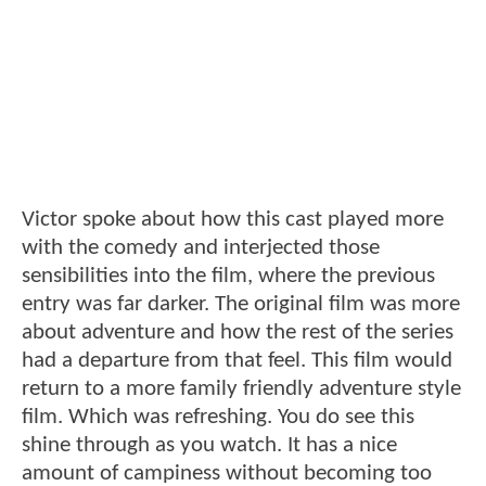
Victor spoke about how this cast played more
with the comedy and interjected those
sensibilities into the film, where the previous
entry was far darker. The original film was more
about adventure and how the rest of the series
had a departure from that feel. This film would
return to a more family friendly adventure style
film. Which was refreshing. You do see this
shine through as you watch. It has a nice
amount of campiness without becoming too