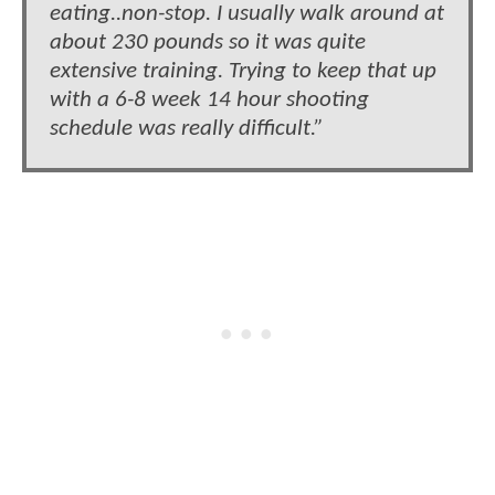
eating..non-stop. I usually walk around at
about 230 pounds so it was quite
extensive training. Trying to keep that up
with a 6-8 week 14 hour shooting
schedule was really difficult.”