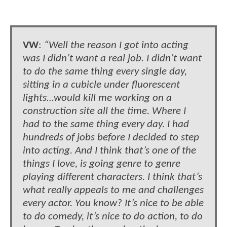
VW
:
“Well the reason I got into acting
was I didn’t want a real job. I didn’t want
to do the same thing every single day,
sitting in a cubicle under fluorescent
lights…would kill me working on a
construction site all the time. Where I
had to the same thing every day. I had
hundreds of jobs before I decided to step
into acting. And I think that’s one of the
things I love, is going genre to genre
playing different characters. I think that’s
what really appeals to me and challenges
every actor. You know? It’s nice to be able
to do comedy, it’s nice to do action, to do