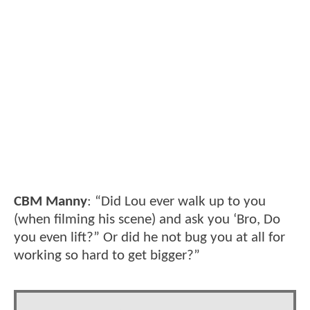
CBM Manny
: “Did Lou ever walk up to you
(when filming his scene) and ask you ‘Bro, Do
you even lift?” Or did he not bug you at all for
working so hard to get bigger?”