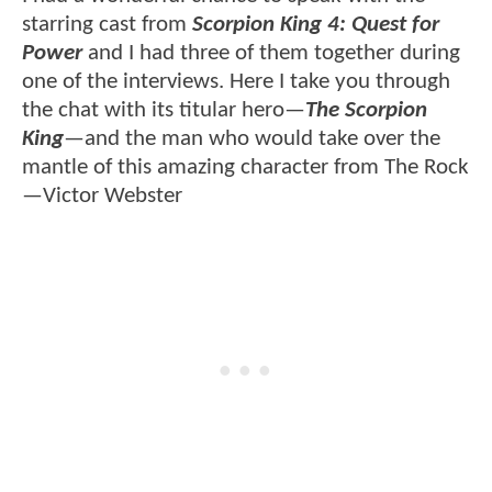
starring cast from
Scorpion King 4: Quest for
Power
and I had three of them together during
one of the interviews. Here I take you through
the chat with its titular hero—
The Scorpion
King
—and the man who would take over the
mantle of this amazing character from The Rock
—Victor Webster