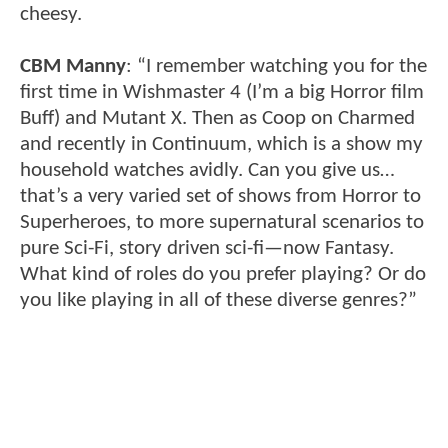
cheesy.
CBM Manny
: “I remember watching you for the
first time in Wishmaster 4 (I’m a big Horror film
Buff) and Mutant X. Then as Coop on Charmed
and recently in Continuum, which is a show my
household watches avidly. Can you give us…
that’s a very varied set of shows from Horror to
Superheroes, to more supernatural scenarios to
pure Sci-Fi, story driven sci-fi—now Fantasy.
What kind of roles do you prefer playing? Or do
you like playing in all of these diverse genres?”