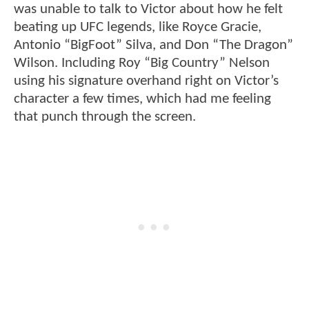
was unable to talk to Victor about how he felt
beating up UFC legends, like Royce Gracie,
Antonio “BigFoot” Silva, and Don “The Dragon”
Wilson. Including Roy “Big Country” Nelson
using his signature overhand right on Victor’s
character a few times, which had me feeling
that punch through the screen.