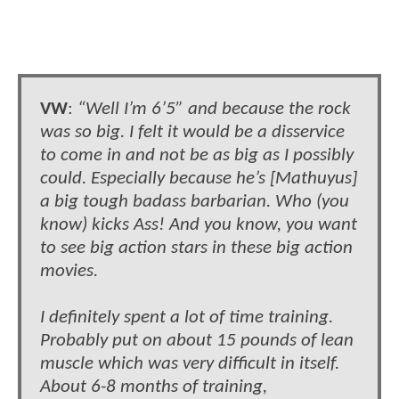
VW
:
“Well I’m 6’5” and because the rock
was so big. I felt it would be a disservice
to come in and not be as big as I possibly
could. Especially because he’s [Mathuyus]
a big tough badass barbarian. Who (you
know) kicks Ass! And you know, you want
to see big action stars in these big action
movies.
I definitely spent a lot of time training.
Probably put on about 15 pounds of lean
muscle which was very difficult in itself.
About 6-8 months of training,