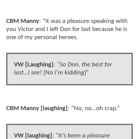
CBM Manny
: “It was a pleasure speaking with
you Victor and I left Don for last because he is
one of my personal heroes.
VW [Laughing]
:
“So Don, the best for
last…I see! [No i'm kidding]”
CBM Manny [laughing]
: “No, no…oh crap.”
VW [laughing]
:
“It’s been a pleasure