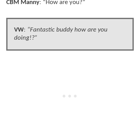
CBM Manny
: “How are you?”
VW
:
“Fantastic buddy how are you
doing!?”