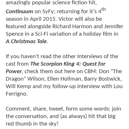
amazingly popular science fiction hit,
th
Continuum
on SyFy; returning for it’s 4
season in April 2015. Victor will also be
featured alongside Richard Harmon and Jennifer
Spence in a Sci-Fi variation of a holiday film in
A Christmas Tale
.
If you haven't read the other Interviews of the
cast from
The Scorpion King 4: Quest for
Power
, check them out here on CBM: Don "The
Dragon" Wilson, Ellen Hollman, Barry Bostwick,
Will Kemp and my follow-up interview with Lou
Ferrigno.
Comment, share, tweet, form some words; join
the conversation, and (as always) hit that big
red thumb in the sky!