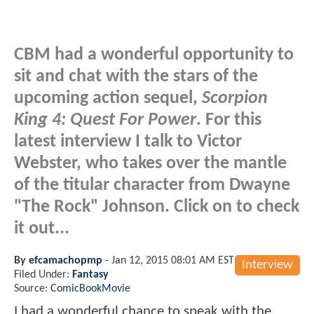
CBM had a wonderful opportunity to
sit and chat with the stars of the
upcoming action sequel,
Scorpion
King 4: Quest For Power
. For this
latest interview I talk to Victor
Webster, who takes over the mantle
of the titular character from Dwayne
"The Rock" Johnson. Click on to check
it out...
By
efcamachopmp
-
Jan 12, 2015 08:01 AM EST
Interview
Filed Under:
Fantasy
Source:
ComicBookMovie
I had a wonderful chance to speak with the