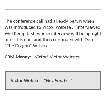
The conference call had already begun when I
was introduced to Victor Webster. I interviewed
Will Kemp first, whose interview will be up right
after this one, and then continued with Don
"The Dragon" Wilson.
CBM Manny
: “Victor! Victor Webster…
Victor Webster
:
“Hey Buddy…”