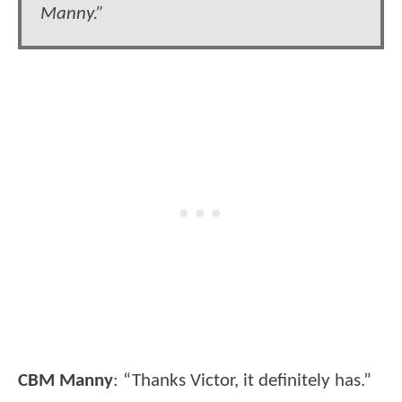
Manny.”
CBM Manny
: “Thanks Victor, it definitely has.”