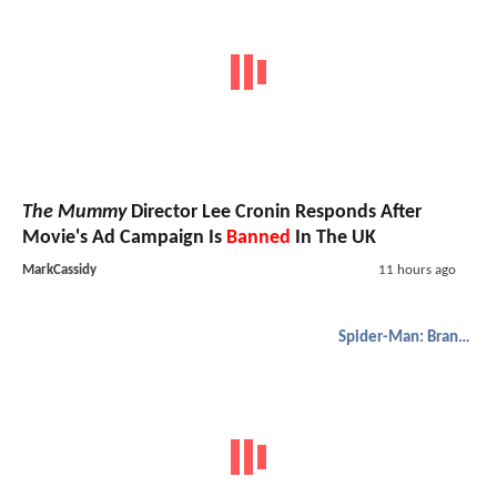
The Mummy
Director Lee Cronin Responds After
Movie's Ad Campaign Is
Banned
In The UK
MarkCassidy
11 hours ago
Spider-Man: Brand New Day