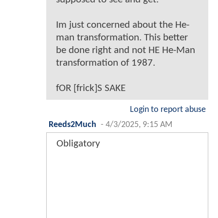
Im just concerned about the He-
man transformation. This better
be done right and not HE He-Man
transformation of 1987.
fOR [frick]S SAKE
Login to report abuse
Reeds2Much
-
4/3/2025, 9:15 AM
Obligatory