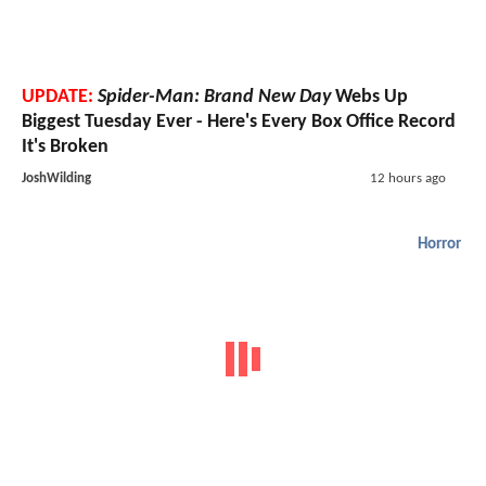
UPDATE:
Spider-Man: Brand New Day
Webs Up
Biggest Tuesday Ever - Here's Every Box Office Record
It's Broken
JoshWilding
12 hours ago
Horror