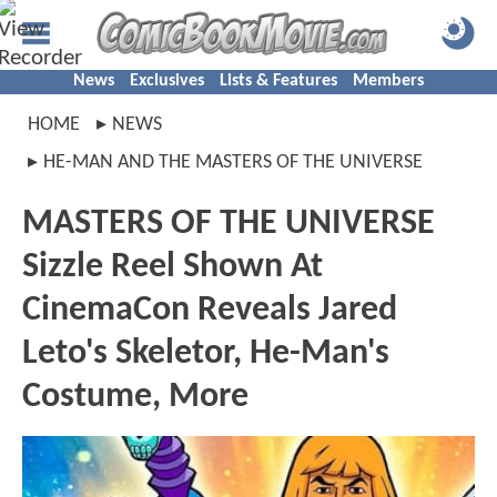
News
Exclusives
Lists & Features
Members
HOME
NEWS
HE-MAN AND THE MASTERS OF THE UNIVERSE
MASTERS OF THE UNIVERSE
Sizzle Reel Shown At
CinemaCon Reveals Jared
Leto's Skeletor, He-Man's
Costume, More