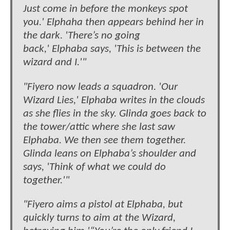
Just come in before the monkeys spot
you.' Elphaha then appears behind her in
the dark. 'There’s no going
back,' Elphaba says, 'This is between the
wizard and I.'"
"Fiyero now leads a squadron. 'Our
Wizard Lies,' Elphaba writes in the clouds
as she flies in the sky. Glinda goes back to
the tower/attic where she last saw
Elphaba. We then see them together.
Glinda leans on Elphaba’s shoulder and
says, 'Think of what we could do
together.'"
"Fiyero aims a pistol at Elphaba, but
quickly turns to aim at the Wizard,