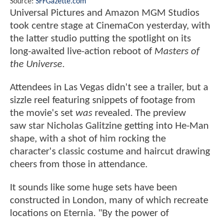
Source:
SFFGazette.com
Universal Pictures and Amazon MGM Studios
took centre stage at CinemaCon yesterday, with
the latter studio putting the spotlight on its
long-awaited live-action reboot of
Masters of
the Universe
.
Attendees in Las Vegas didn't see a trailer, but a
sizzle reel featuring snippets of footage from
the movie's set
was
revealed. The preview
saw star Nicholas Galitzine getting into He-Man
shape, with a shot of him rocking the
character's classic costume and haircut drawing
cheers from those in attendance.
It sounds like some huge sets have been
constructed in London, many of which recreate
locations on Eternia. "By the power of