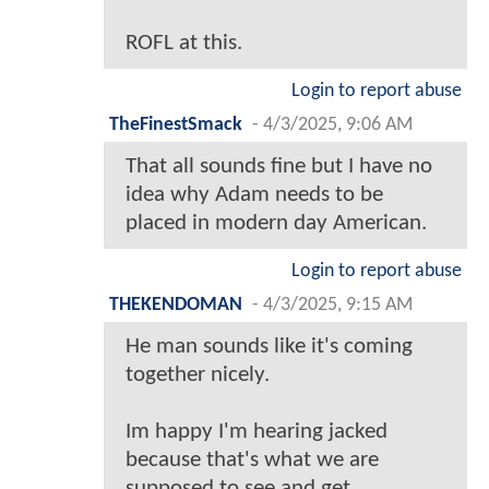
ROFL at this.
Login to report abuse
TheFinestSmack
-
4/3/2025, 9:06 AM
That all sounds fine but I have no
idea why Adam needs to be
placed in modern day American.
Login to report abuse
THEKENDOMAN
-
4/3/2025, 9:15 AM
He man sounds like it's coming
together nicely.
Im happy I'm hearing jacked
because that's what we are
supposed to see and get.