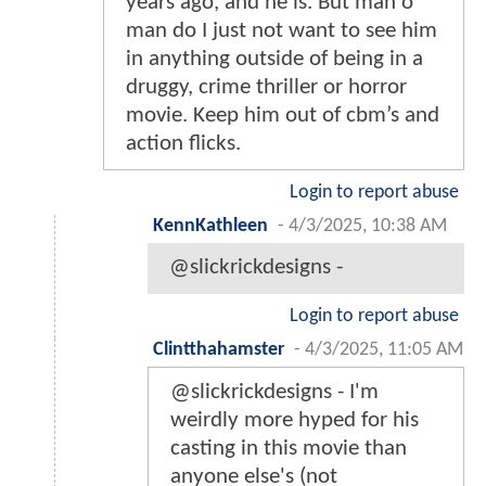
years ago, and he is. But man o
man do I just not want to see him
in anything outside of being in a
druggy, crime thriller or horror
movie. Keep him out of cbm’s and
action flicks.
Login to report abuse
KennKathleen
-
4/3/2025, 10:38 AM
@slickrickdesigns -
Login to report abuse
Clintthahamster
-
4/3/2025, 11:05 AM
@slickrickdesigns - I'm
weirdly more hyped for his
casting in this movie than
anyone else's (not