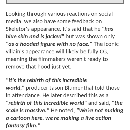
Looking through various reactions on social
media, we also have some feedback on
Skeletor's appearance. It's said that he
"has
blue skin and is jacked"
but was shown only
"as a hooded figure with no face."
The iconic
villain's appearance will likely be fully CG,
meaning the filmmakers weren't ready to
remove that hood just yet.
"It’s the rebirth of this incredible
world,"
producer Jason Blumenthal told those
in attendance. He later described this as a
"rebirth of this incredible world"
and said,
"the
scale is massive."
He noted,
"We’re not making
a cartoon here, we’re making a live action
fantasy film."