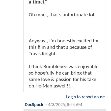
𝐚 𝐭𝐢𝐦𝐞).“
Oh man , that’s unfortunate lol…
Anyway , I’m honestly excited for
this film and that’s because of
Travis Knight…
I think Bumblebee was enjoyable
so hopefully he can bring that
same love & passion for his take
on He-Man aswell!!.
Login to report abuse
DocSpock
-
4/3/2025, 8:54 AM