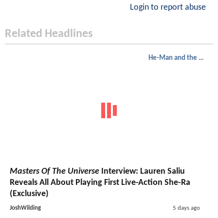
Login to report abuse
Related Headlines
He-Man and the Masters of the Universe
Masters Of The Universe
Interview: Lauren Saliu
Reveals All About Playing First Live-Action She-Ra
(Exclusive)
JoshWilding
5 days ago