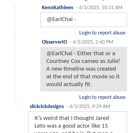
KennKathleen
-
4/3/2025, 10:31 AM
@EarlChai -
Login to report abuse
ObserverIO
-
4/3/2025, 2:40 PM
@EarlChai - Either that or a
Courtney Cox cameo as Julie!
A new timeline was created
at the end of that movie so it
would actually fit.
Login to report abuse
slickrickdesigns
-
4/3/2025, 9:29 AM
It’s weird that I thought Jared
Leto was a good actor like 15