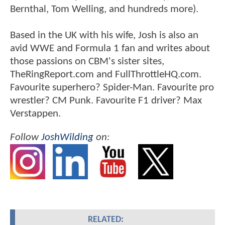
Bernthal, Tom Welling, and hundreds more).
Based in the UK with his wife, Josh is also an
avid WWE and Formula 1 fan and writes about
those passions on CBM's sister sites,
TheRingReport.com and FullThrottleHQ.com.
Favourite superhero? Spider-Man. Favourite pro
wrestler? CM Punk. Favourite F1 driver? Max
Verstappen.
Follow
JoshWilding
on:
RELATED: