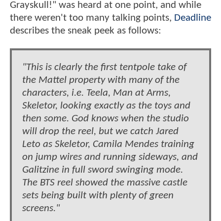
Grayskull!" was heard at one point, and while
there weren't too many talking points,
Deadline
describes the sneak peek as follows:
"This is clearly the first tentpole take of
the Mattel property with many of the
characters, i.e. Teela, Man at Arms,
Skeletor, looking exactly as the toys and
then some. God knows when the studio
will drop the reel, but we catch Jared
Leto as Skeletor, Camila Mendes training
on jump wires and running sideways, and
Galitzine in full sword swinging mode.
The BTS reel showed the massive castle
sets being built with plenty of green
screens."