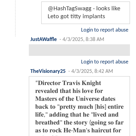
@HashTagSwagg - looks like
Leto got titty implants
Login to report abuse
JustAWaffle
-
4/3/2025, 8:38 AM
Login to report abuse
TheVisionary25
-
4/3/2025, 8:42 AM
“𝐃𝐢𝐫𝐞𝐜𝐭𝐨𝐫 𝐓𝐫𝐚𝐯𝐢𝐬 𝐊𝐧𝐢𝐠𝐡𝐭
𝐫𝐞𝐯𝐞𝐚𝐥𝐞𝐝 𝐭𝐡𝐚𝐭 𝐡𝐢𝐬 𝐥𝐨𝐯𝐞 𝐟𝐨𝐫
𝐌𝐚𝐬𝐭𝐞𝐫𝐬 𝐨𝐟 𝐭𝐡𝐞 𝐔𝐧𝐢𝐯𝐞𝐫𝐬𝐞 𝐝𝐚𝐭𝐞𝐬
𝐛𝐚𝐜𝐤 𝐭𝐨 "𝐩𝐫𝐞𝐭𝐭𝐲 𝐦𝐮𝐜𝐡 [𝐡𝐢𝐬] 𝐞𝐧𝐭𝐢𝐫𝐞
𝐥𝐢𝐟𝐞," 𝐚𝐝𝐝𝐢𝐧𝐠 𝐭𝐡𝐚𝐭 𝐡𝐞 "𝐥𝐢𝐯𝐞𝐝 𝐚𝐧𝐝
𝐛𝐫𝐞𝐚𝐭𝐡𝐞𝐝" 𝐭𝐡𝐞 𝐬𝐭𝐨𝐫𝐲 (𝐠𝐨𝐢𝐧𝐠 𝐬𝐨 𝐟𝐚𝐫
𝐚𝐬 𝐭𝐨 𝐫𝐨𝐜𝐤 𝐇𝐞-𝐌𝐚𝐧'𝐬 𝐡𝐚𝐢𝐫𝐜𝐮𝐭 𝐟𝐨𝐫