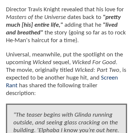
Director Travis Knight revealed that his love for
Masters of the Universe
dates back to
"pretty
much [his] entire life,"
adding that he
"lived
and breathed"
the story (going so far as to rock
He-Man's haircut for a time).
Universal, meanwhile, put the spotlight on the
upcoming
Wicked
sequel,
Wicked For Good
.
The movie, originally titled
Wicked: Part Two
, is
expected to be another huge hit, and
Screen
Rant
has shared the following trailer
description:
"The teaser begins with Glinda running
outside, and seeing glass cracking on the
building. 'Elphaba I know you’re out here.