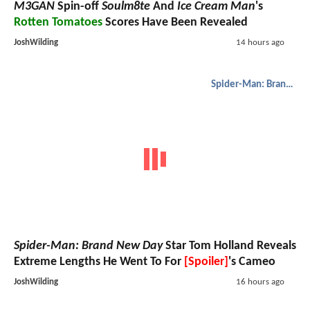
M3GAN
Spin-off
Soulm8te
And
Ice Cream Man
's
Rotten Tomatoes
Scores Have Been Revealed
JoshWilding
14 hours ago
Spider-Man: Brand New Day
Spider-Man: Brand New Day
Star Tom Holland Reveals
Extreme Lengths He Went To For
[Spoiler]
's Cameo
JoshWilding
16 hours ago