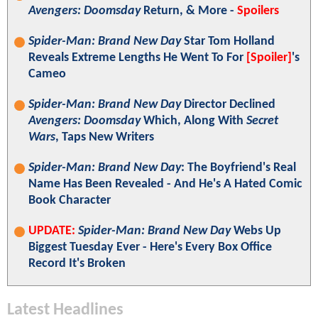
Avengers: Doomsday
Return, & More -
Spoilers
Spider-Man: Brand New Day
Star Tom Holland
Reveals Extreme Lengths He Went To For
[Spoiler]
's
Cameo
Spider-Man: Brand New Day
Director Declined
Avengers: Doomsday
Which, Along With
Secret
Wars
, Taps New Writers
Spider-Man: Brand New Day
: The Boyfriend's Real
Name Has Been Revealed - And He's A Hated Comic
Book Character
UPDATE:
Spider-Man: Brand New Day
Webs Up
Biggest Tuesday Ever - Here's Every Box Office
Record It's Broken
Latest Headlines