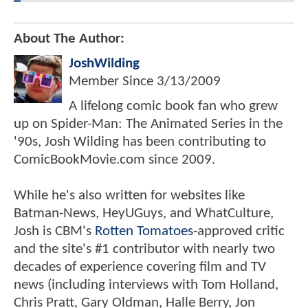
About The Author:
JoshWilding
Member Since
3/13/2009
A lifelong comic book fan who grew
up on Spider-Man: The Animated Series in the
'90s, Josh Wilding has been contributing to
ComicBookMovie.com since 2009.
While he's also written for websites like
Batman-News, HeyUGuys, and WhatCulture,
Josh is CBM's
Rotten Tomatoes
-approved critic
and the site's #1 contributor with nearly two
decades of experience covering film and TV
news (including interviews with Tom Holland,
Chris Pratt, Gary Oldman, Halle Berry, Jon