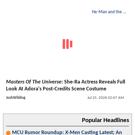
He-Man and the Masters of the Universe
Masters Of The Universe
: She-Ra Actress Reveals Full
Look At Adora's Post-Credits Scene Costume
JoshWilding
Jul 25, 2026 02:07 AM
Popular Headlines
MCU Rumor Roundup:
X-Men
Casting Latest; An