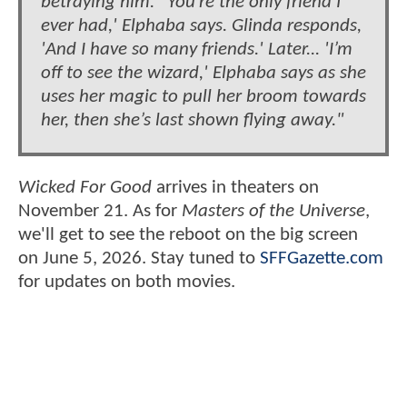
betraying him.'“You’re the only friend I
ever had,' Elphaba says. Glinda responds,
'And I have so many friends.' Later... 'I’m
off to see the wizard,' Elphaba says as she
uses her magic to pull her broom towards
her, then she’s last shown flying away."
Wicked For Good
arrives in theaters on
November 21. As for
Masters of the Universe
,
we'll get to see the reboot on the big screen
on June 5, 2026. Stay tuned to
SFFGazette.com
for updates on both movies.