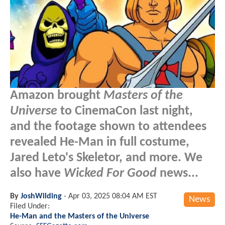
Amazon brought
Masters of the
Universe
to CinemaCon last night,
and the footage shown to attendees
revealed He-Man in full costume,
Jared Leto's Skeletor, and more. We
also have
Wicked For Good
news...
By
JoshWilding
-
Apr 03, 2025 08:04 AM EST
News
Filed Under:
He-Man and the Masters of the Universe