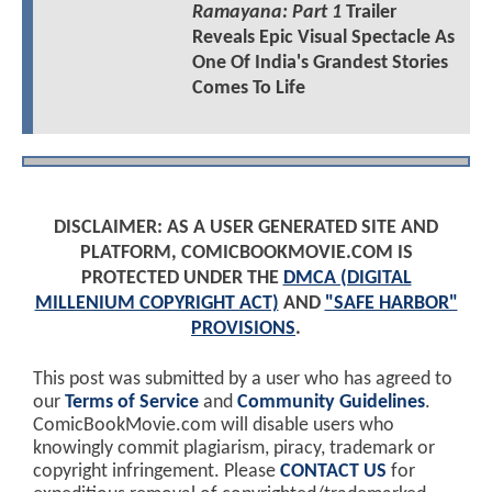
Ramayana: Part 1
Trailer
Reveals Epic Visual Spectacle As
One Of India's Grandest Stories
Comes To Life
DISCLAIMER: AS A USER GENERATED SITE AND
PLATFORM, COMICBOOKMOVIE.COM IS
PROTECTED UNDER THE
DMCA (DIGITAL
MILLENIUM COPYRIGHT ACT)
AND
"SAFE HARBOR"
PROVISIONS
.
This post was submitted by a user who has agreed to
our
Terms of Service
and
Community Guidelines
.
ComicBookMovie.com will disable users who
knowingly commit plagiarism, piracy, trademark or
copyright infringement. Please
CONTACT US
for