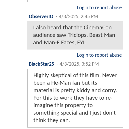
Login to report abuse
ObserverIO
-
4/3/2025, 2:45 PM
I also heard that the CinemaCon
audience saw Triclops, Beast Man
and Man-E Faces, FYI.
Login to report abuse
BlackStar25
-
4/3/2025, 3:52 PM
Highly skeptical of this film. Never
been a He-Man fan but its
material is pretty kiddy and corny.
For this to work they have to re-
imagine this property to
something special and I just don't
think they can.