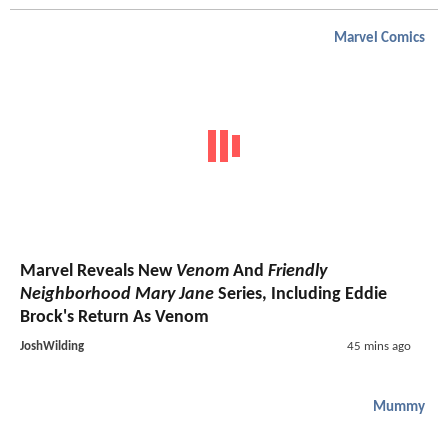
Marvel Comics
Marvel Reveals New
Venom
And
Friendly
Neighborhood Mary Jane
Series, Including Eddie
Brock's Return As Venom
JoshWilding
45 mins ago
Mummy