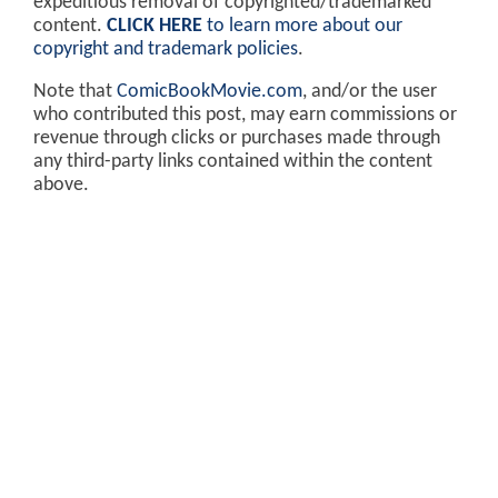
expeditious removal of copyrighted/trademarked
content.
CLICK HERE
to learn more about our
copyright and trademark policies
.
Note that
ComicBookMovie.com
, and/or the user
who contributed this post, may earn commissions or
revenue through clicks or purchases made through
any third-party links contained within the content
above.