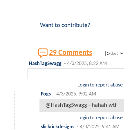
Want to contribute?
29 Comments
HashTagSwagg
-
4/3/2025, 8:22 AM
Login to report abuse
Fogs
-
4/3/2025, 9:02 AM
@HashTagSwagg - hahah wtf
Login to report abuse
slickrickdesigns
-
4/3/2025, 9:41 AM