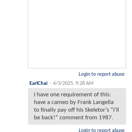
Login to report abuse
EarlChai
-
4/3/2025, 9:28 AM
I have one requirement of this:
have a cameo by Frank Langella
to finally pay off his Skeletor’s “I’ll
be back!” comment from 1987.
Login to report abuse