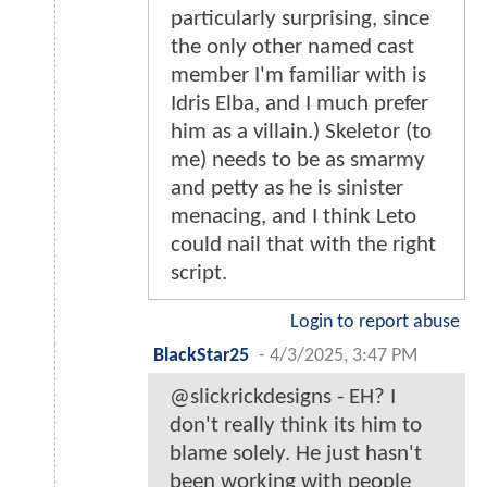
particularly surprising, since
the only other named cast
member I'm familiar with is
Idris Elba, and I much prefer
him as a villain.) Skeletor (to
me) needs to be as smarmy
and petty as he is sinister
menacing, and I think Leto
could nail that with the right
script.
Login to report abuse
BlackStar25
-
4/3/2025, 3:47 PM
@slickrickdesigns - EH? I
don't really think its him to
blame solely. He just hasn't
been working with people