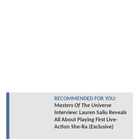
RECOMMENDED FOR YOU:
Masters Of The Universe
Interview: Lauren Saliu Reveals
All About Playing First Live-
Action She-Ra (Exclusive)