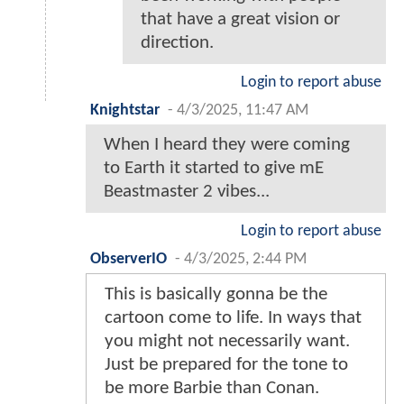
that have a great vision or
direction.
Login to report abuse
Knightstar
-
4/3/2025, 11:47 AM
When I heard they were coming
to Earth it started to give mE
Beastmaster 2 vibes...
Login to report abuse
ObserverIO
-
4/3/2025, 2:44 PM
This is basically gonna be the
cartoon come to life. In ways that
you might not necessarily want.
Just be prepared for the tone to
be more Barbie than Conan.