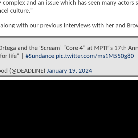
bly complex and an issue which has seen many actors 
cel culture."
along with our previous interviews with her and Br
 Ortega and the ‘Scream’ “Core 4” at MPTF’s 17th An
for life” |
#Sundance
pic.twitter.com/ms1M550g80
wood (@DEADLINE)
January 19, 2024