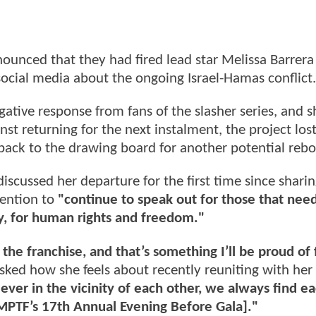
unced that they had fired lead star Melissa Barrera
cial media about the ongoing Israel-Hamas conflict
ative response from fans of the slasher series, and s
nst returning for the next instalment, the project lost
 back to the drawing board for another potential reb
 discussed her departure for the first time since sharin
tention to
"continue to speak out for those that need
y, for human rights and freedom."
n the franchise, and that’s something I’ll be proud of 
sked how she feels about recently reuniting with her 
e ever in the vicinity of each other, we always find e
MPTF’s 17th Annual Evening Before Gala]."