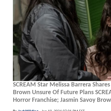
SCREAM Star Melissa Barrera Shares 
Brown Unsure Of Future Plans SCREA
Horror Franchise; Jasmin Savoy Bro