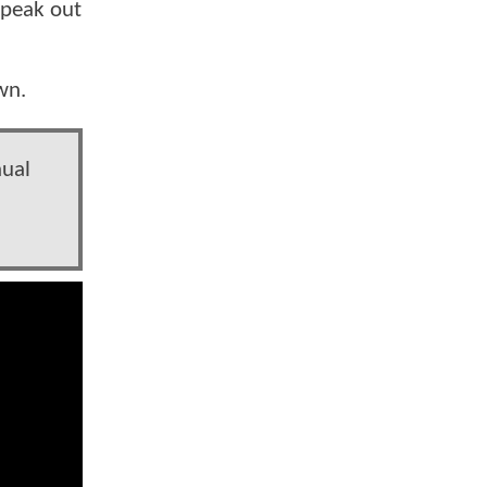
speak out
own.
nual