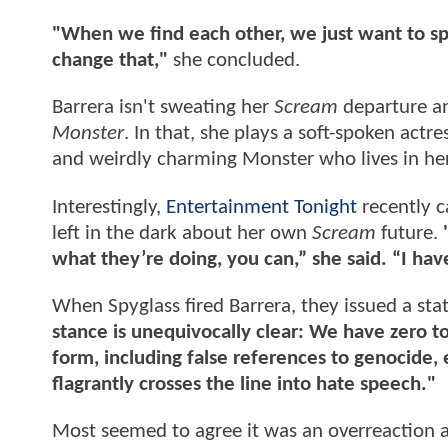
"When we find each other, we just want to spe
change that,"
she concluded.
Barrera isn't sweating her
Scream
departure an
Monster
. In that, she plays a soft-spoken actr
and weirdly charming Monster who lives in her
Interestingly,
Entertainment Tonight
recently 
left in the dark about her own
Scream
future.
what they’re doing, you can,” she said. “I have
When Spyglass fired Barrera, they issued a sta
stance is unequivocally clear: We have zero t
form, including false references to genocide, 
flagrantly crosses the line into hate speech."
Most seemed to agree it was an overreaction 