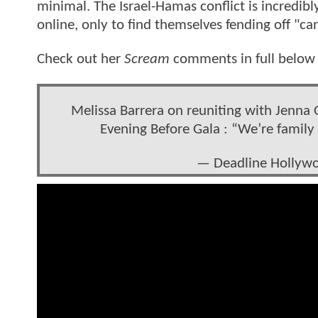
minimal. The Israel-Hamas conflict is incredi
online, only to find themselves fending off "can
Check out her
Scream
comments in full below 
Melissa Barrera on reuniting with Jenna
Evening Before Gala : “We’re family 
— Deadline Holly