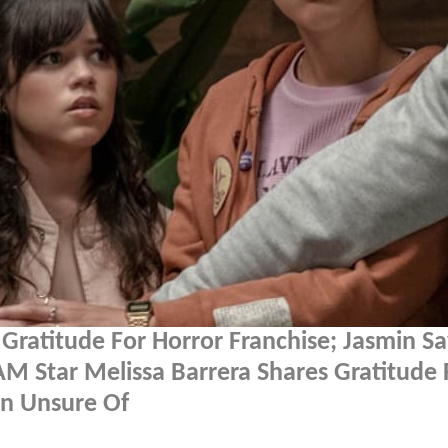
Gratitude For Horror Franchise; Jasmin S
M Star Melissa Barrera Shares Gratitude 
wn Unsure Of