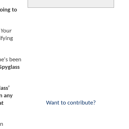
oing to
d
Your
ifying
he's been
 Spyglass
ass’
in any
Want to contribute?
at
en