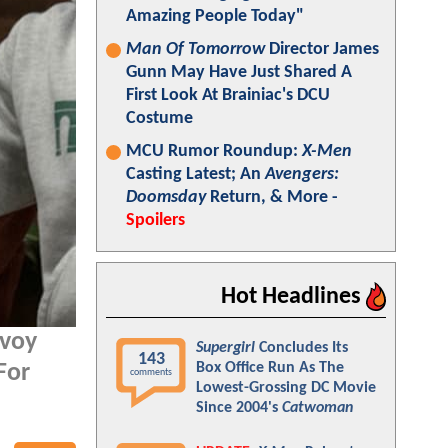
Amazing People Today"
Man Of Tomorrow
Director James
Gunn May Have Just Shared A
First Look At Brainiac's DCU
Costume
MCU Rumor Roundup:
X-Men
Casting Latest; An
Avengers:
Doomsday
Return, & More -
Spoilers
Hot Headlines
avoy
Supergirl
Concludes Its
143
Box Office Run As The
For
comments
Lowest-Grossing DC Movie
Since 2004's
Catwoman