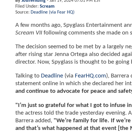
By
JoshWilding
-
Jan 19, 2024 07:01 PM EST
Filed Under:
Scream
Source:
Deadline (via Fear HQ)
A few months ago, Spyglass Entertainment anno
Scream VII
following comments she made on so
The decision seemed to be met by a largely neg
after rising star Jenna Ortega also decided agai
director. Now, Spyglass is thought to be going
Talking to
Deadline
(via
FearHQ.com
), Barrera
statement online in which she declared her in
and continue to advocate for peace and safet
"I’m just so grateful for what I got to infuse i
the actress told the trade yesterday evening. A
Barrera added,
"We’re family for life. If we’r
and that’s what happened at that event [the 