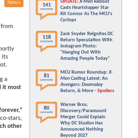
UPDATE:
X-Men
Reboot
News
141
Casts
Heartstopper
Star
comments
Kit Connor As The MCU's
Cyclops
 from
.
Zack Snyder Reignites DC
118
Return Speculation With
comments
Instagram Photo:
hortly
"Hanging Out With
 its
Amazing People Today"
oot.
MCU Rumor Roundup:
X-
81
Men
Casting Latest; An
g a
comments
Avengers: Doomsday
 it most
Return, & More -
Spoilers
Warner Bros.
80
forever,"
Discovery/Paramount
comments
Merger Could Explain
co-stars,
Why DC Studios Has
ach other
Announced Nothing
Beyond 2027