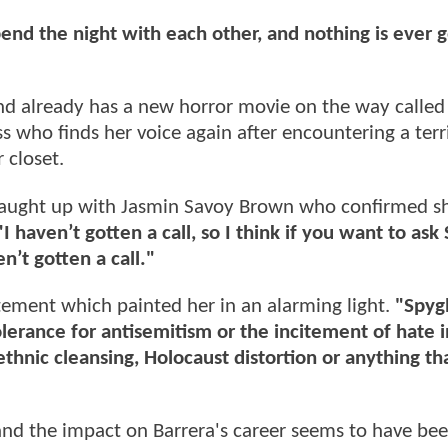
nd the night with each other, and nothing is ever g
d already has a new horror movie on the way calle
ess who finds her voice again after encountering a terr
 closet.
caught up with Jasmin Savoy Brown who confirmed s
"I haven’t gotten a call, so I think if you want to ask
n’t gotten a call."
tement which painted her in an alarming light.
"Spygl
olerance for antisemitism or the incitement of hate 
ethnic cleansing, Holocaust distortion or anything th
and the impact on Barrera's career seems to have be