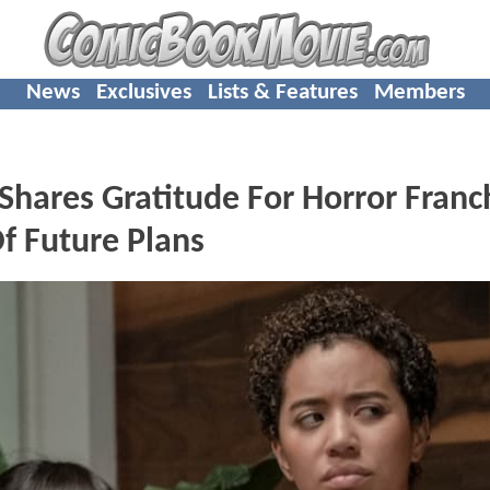
News
Exclusives
Lists & Features
Members
hares Gratitude For Horror Franc
f Future Plans