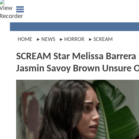
HOME
NEWS
HORROR
SCREAM
SCREAM Star Melissa Barrera S
Jasmin Savoy Brown Unsure O