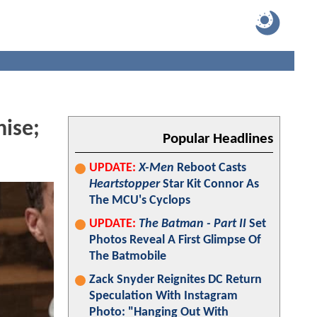
hise;
Popular Headlines
UPDATE:
X-Men
Reboot Casts
Heartstopper
Star Kit Connor As
The MCU's Cyclops
UPDATE:
The Batman - Part II
Set
Photos Reveal A First Glimpse Of
The Batmobile
Zack Snyder Reignites DC Return
Speculation With Instagram
Photo: "Hanging Out With