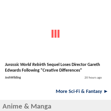
Jurassic World Rebirth
Sequel Loses Director Gareth
Edwards Following "Creative Differences"
JoshWilding
20 hours ago
More Sci-Fi & Fantasy ►
Anime & Manga