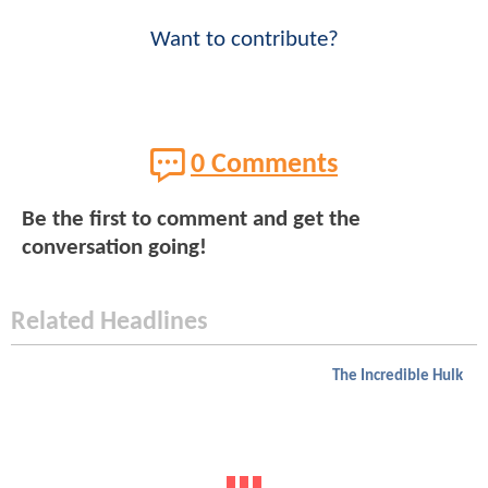
Want to contribute?
0 Comments
Be the first to comment and get the
conversation going!
Related Headlines
The Incredible Hulk