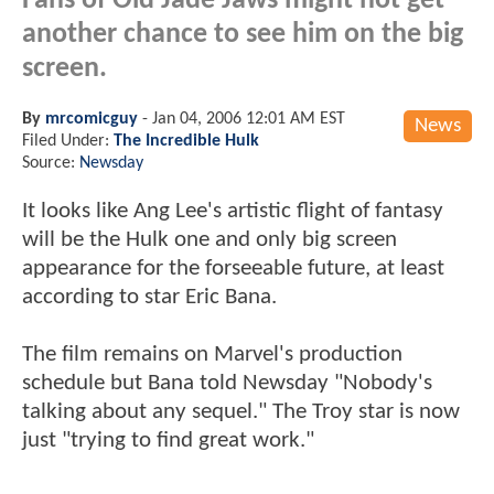
Fans of Old Jade Jaws might not get
another chance to see him on the big
screen.
By
mrcomicguy
-
Jan 04, 2006 12:01 AM EST
News
Filed Under:
The Incredible Hulk
Source:
Newsday
It looks like Ang Lee's artistic flight of fantasy
will be the Hulk one and only big screen
appearance for the forseeable future, at least
according to star Eric Bana.
The film remains on Marvel's production
schedule but Bana told Newsday "Nobody's
talking about any sequel." The Troy star is now
just "trying to find great work."