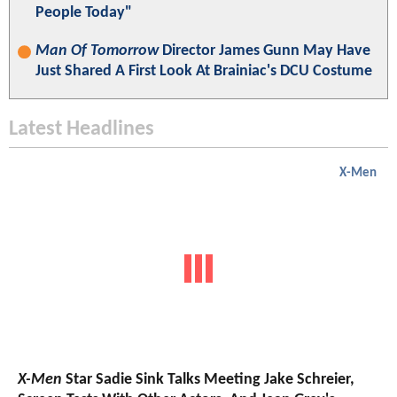
People Today"
Man Of Tomorrow
Director James Gunn May Have
Just Shared A First Look At Brainiac's DCU Costume
Latest Headlines
X-Men
X-Men
Star Sadie Sink Talks Meeting Jake Schreier,