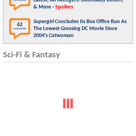
Latest; An
Avengers: Doomsday
Return,
comments
& More -
Spoilers
Supergirl
Concludes Its Box Office Run As
62
The Lowest-Grossing DC Movie Since
comments
2004's
Catwoman
Sci-Fi & Fantasy