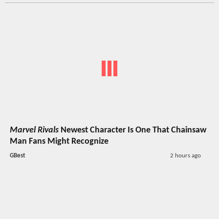
Marvel Rivals
Newest Character Is One That Chainsaw
Man Fans Might Recognize
GBest
2 hours ago