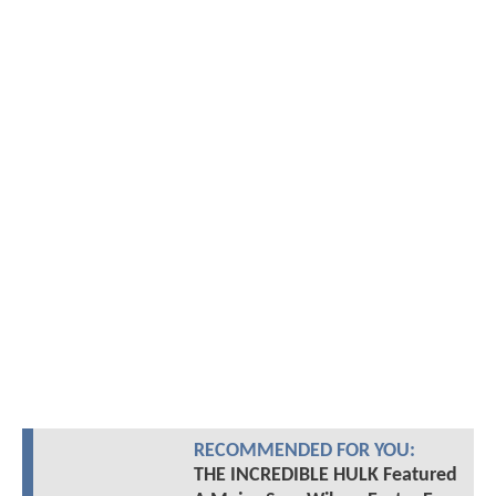
RECOMMENDED FOR YOU:
THE INCREDIBLE HULK Featured