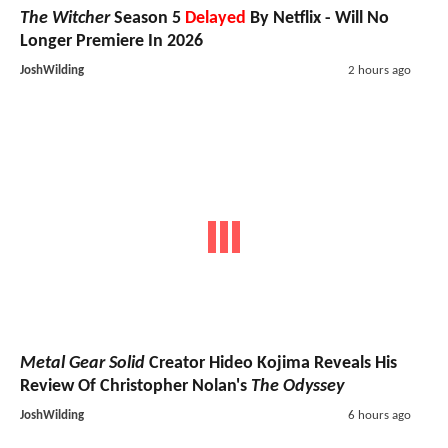
The Witcher
Season 5
Delayed
By Netflix - Will No
Longer Premiere In 2026
JoshWilding
2 hours ago
Metal Gear Solid
Creator Hideo Kojima Reveals His
Review Of Christopher Nolan's
The Odyssey
JoshWilding
6 hours ago