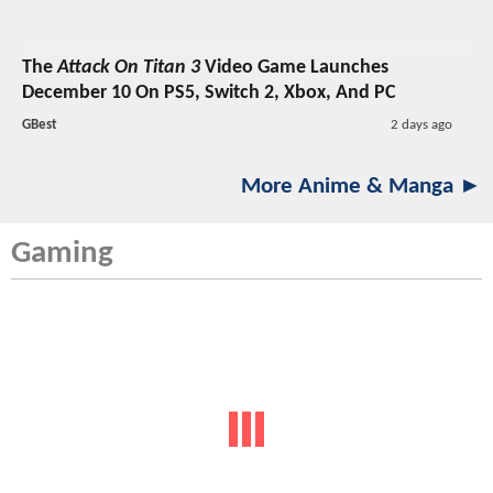
The
Attack On Titan 3
Video Game Launches
December 10 On PS5, Switch 2, Xbox, And PC
GBest
2 days ago
More Anime & Manga ►
Gaming