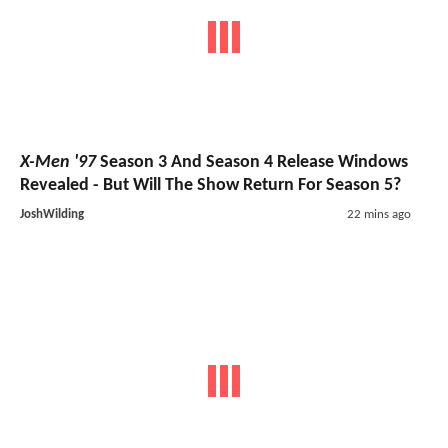
X-Men '97
Season 3 And Season 4 Release Windows
Revealed - But Will The Show Return For Season 5?
JoshWilding
22 mins ago