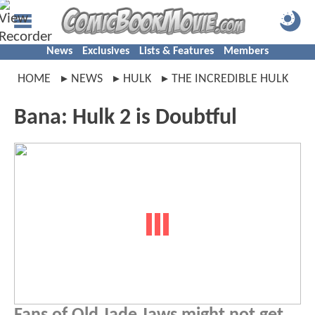
News
Exclusives
Lists & Features
Members
HOME
NEWS
HULK
THE INCREDIBLE HULK
Bana: Hulk 2 is Doubtful