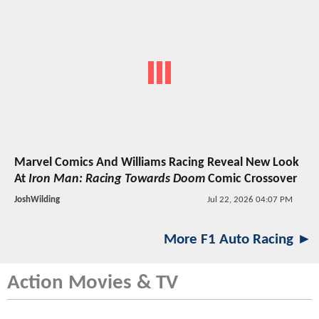
Marvel Comics And Williams Racing Reveal New Look
At
Iron Man: Racing Towards Doom
Comic Crossover
JoshWilding
Jul 22, 2026 04:07 PM
More F1 Auto Racing ►
Action Movies & TV