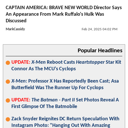
CAPTAIN AMERICA: BRAVE NEW WORLD Director Says
An Appearance From Mark Ruffalo's Hulk Was
Discussed
MarkCassidy
Feb 24, 2025 04:02 PM
Popular Headlines
UPDATE:
X-Men
Reboot Casts
Heartstopper
Star Kit
Connor As The MCU's Cyclops
X-Men
: Professor X Has Reportedly Been Cast; Asa
Butterfield Was The Runner Up For Cyclops
UPDATE:
The Batman - Part II
Set Photos Reveal A
First Glimpse Of The Batmobile
Zack Snyder Reignites DC Return Speculation With
Instagram Photo: "Hanging Out With Amazing