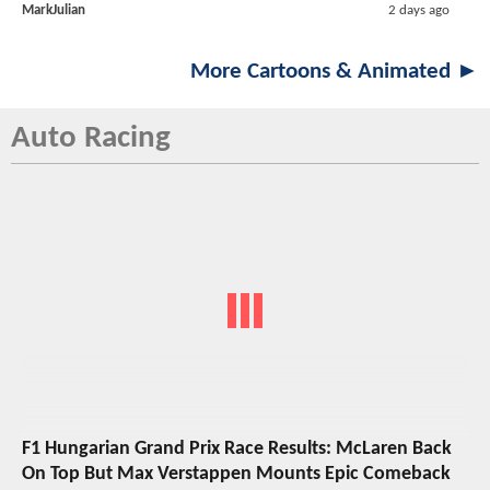
MarkJulian
2 days ago
More Cartoons & Animated ►
Auto Racing
F1 Hungarian Grand Prix Race Results: McLaren Back
On Top But Max Verstappen Mounts Epic Comeback