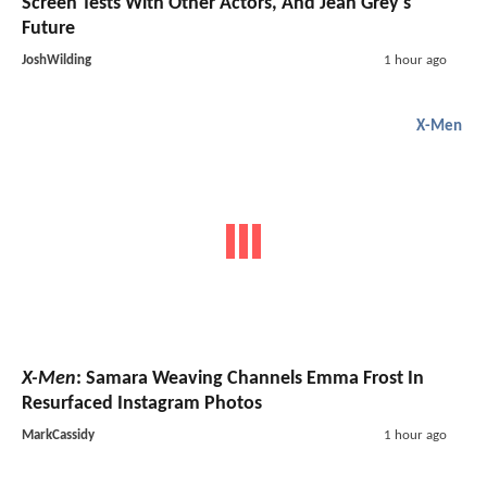
Screen Tests With Other Actors, And Jean Grey's
Future
JoshWilding
1 hour ago
X-Men
X-Men
: Samara Weaving Channels Emma Frost In
Resurfaced Instagram Photos
MarkCassidy
1 hour ago