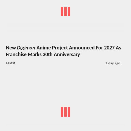
New
Digimon
Anime Project Announced For 2027 As
Franchise Marks 30th Anniversary
GBest
1 day ago