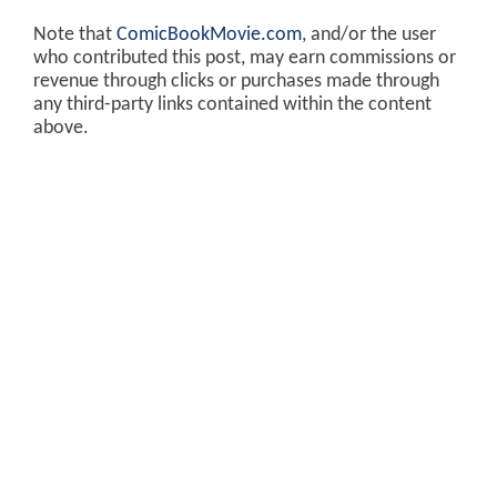
Note that
ComicBookMovie.com
, and/or the user
who contributed this post, may earn commissions or
revenue through clicks or purchases made through
any third-party links contained within the content
above.