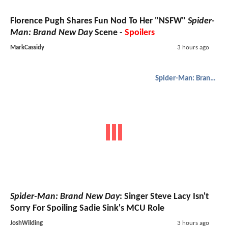
Florence Pugh Shares Fun Nod To Her "NSFW"
Spider-
Man: Brand New Day
Scene -
Spoilers
MarkCassidy
3 hours ago
Spider-Man: Brand New Day
Spider-Man: Brand New Day
: Singer Steve Lacy Isn't
Sorry For Spoiling Sadie Sink's MCU Role
JoshWilding
3 hours ago