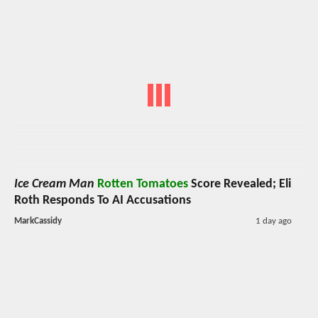
Ice Cream Man
Rotten Tomatoes
Score Revealed; Eli
Roth Responds To AI Accusations
MarkCassidy
1 day ago