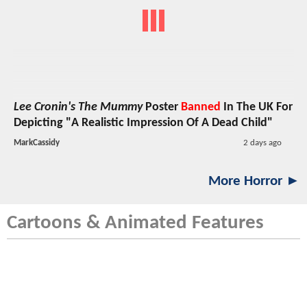
Lee Cronin's The Mummy
Poster
Banned
In The UK For
Depicting "A Realistic Impression Of A Dead Child"
MarkCassidy
2 days ago
More Horror ►
Cartoons & Animated Features