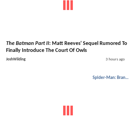
The Batman Part II
: Matt Reeves' Sequel Rumored To
Finally Introduce The Court Of Owls
JoshWilding
3 hours ago
Spider-Man: Brand New Day