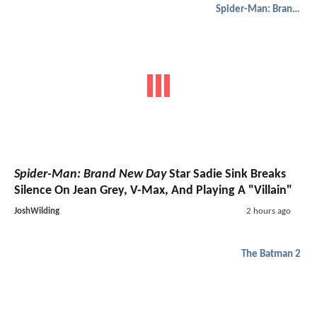
Spider-Man: Brand New Day
Spider-Man: Brand New Day
Star Sadie Sink Breaks
Silence On Jean Grey, V-Max, And Playing A "Villain"
JoshWilding
2 hours ago
The Batman 2