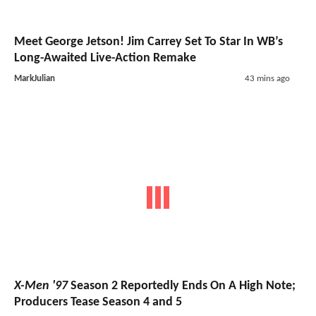
Meet George Jetson! Jim Carrey Set To Star In WB’s
Long-Awaited Live-Action Remake
MarkJulian
43 mins ago
X-Men '97
Season 2 Reportedly Ends On A High Note;
Producers Tease Season 4 and 5