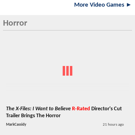
More Video Games ►
Horror
The X-Files: I Want to Believe
R-Rated
Director's Cut
Trailer Brings The Horror
MarkCassidy
21 hours ago