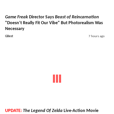
Game Freak
Director Says
Beast of Reincarnation
"Doesn’t Really Fit Our Vibe" But Photorealism Was
Necessary
GBest
7 hours ago
UPDATE:
The Legend Of Zelda
Live-Action Movie