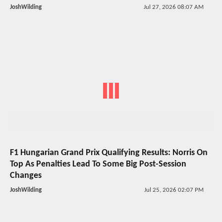
JoshWilding
Jul 27, 2026 08:07 AM
F1 Hungarian Grand Prix Qualifying Results: Norris On
Top As Penalties Lead To Some Big Post-Session
Changes
JoshWilding
Jul 25, 2026 02:07 PM