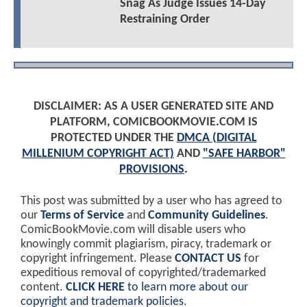
Snag As Judge Issues 14-Day
Restraining Order
DISCLAIMER: AS A USER GENERATED SITE AND
PLATFORM, COMICBOOKMOVIE.COM IS
PROTECTED UNDER THE
DMCA (DIGITAL
MILLENIUM COPYRIGHT ACT)
AND
"SAFE HARBOR"
PROVISIONS
.
This post was submitted by a user who has agreed to
our
Terms of Service
and
Community Guidelines
.
ComicBookMovie.com will disable users who
knowingly commit plagiarism, piracy, trademark or
copyright infringement. Please
CONTACT US
for
expeditious removal of copyrighted/trademarked
content.
CLICK HERE
to learn more about our
copyright and trademark policies
.