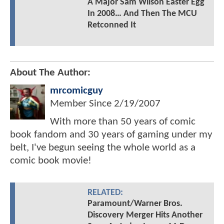
A Major Sam Wilson Easter Egg
In 2008… And Then The MCU
Retconned It
About The Author:
mrcomicguy
Member Since
2/19/2007
With more than 50 years of comic
book fandom and 30 years of gaming under my
belt, I've begun seeing the whole world as a
comic book movie!
RELATED:
Paramount/Warner Bros.
Discovery Merger Hits Another