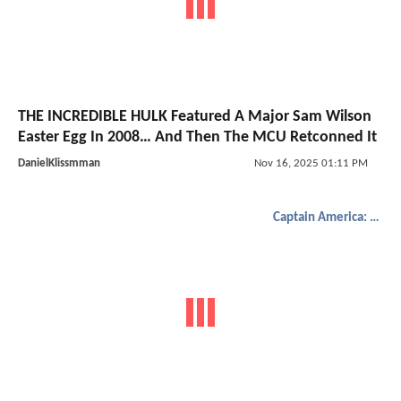
THE INCREDIBLE HULK Featured A Major Sam Wilson
Easter Egg In 2008… And Then The MCU Retconned It
DanielKlissmman
Nov 16, 2025 01:11 PM
Captain America: Brave New World