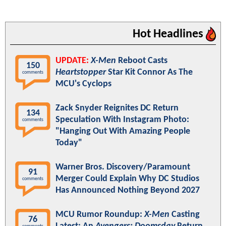
Hot Headlines
UPDATE:
X-Men
Reboot Casts
150
Heartstopper
Star Kit Connor As The
comments
MCU's Cyclops
Zack Snyder Reignites DC Return
134
Speculation With Instagram Photo:
comments
"Hanging Out With Amazing People
Today"
Warner Bros. Discovery/Paramount
91
Merger Could Explain Why DC Studios
comments
Has Announced Nothing Beyond 2027
MCU Rumor Roundup:
X-Men
Casting
76