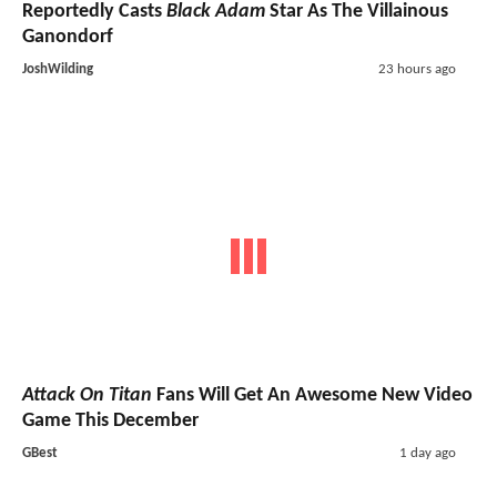
Reportedly Casts
Black Adam
Star As The Villainous
Ganondorf
JoshWilding
23 hours ago
Attack On Titan
Fans Will Get An Awesome New Video
Game This December
GBest
1 day ago