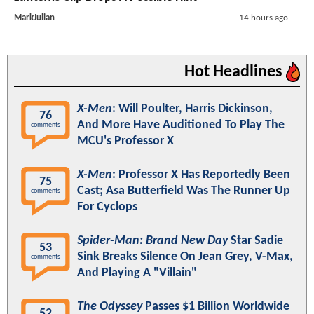
MarkJulian
14 hours ago
Hot Headlines
X-Men
: Will Poulter, Harris Dickinson,
76
And More Have Auditioned To Play The
comments
MCU's Professor X
X-Men
: Professor X Has Reportedly Been
75
Cast; Asa Butterfield Was The Runner Up
comments
For Cyclops
Spider-Man: Brand New Day
Star Sadie
53
Sink Breaks Silence On Jean Grey, V-Max,
comments
And Playing A "Villain"
The Odyssey
Passes $1 Billion Worldwide
52