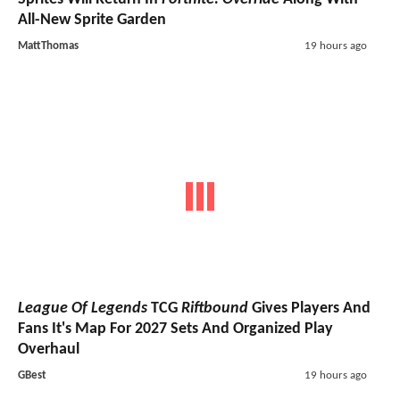
All-New Sprite Garden
MattThomas
19 hours ago
League Of Legends
TCG
Riftbound
Gives Players And
Fans It's Map For 2027 Sets And Organized Play
Overhaul
GBest
19 hours ago