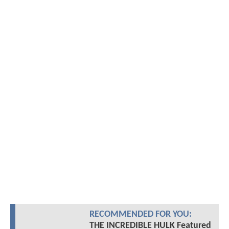
RECOMMENDED FOR YOU:
THE INCREDIBLE HULK Featured