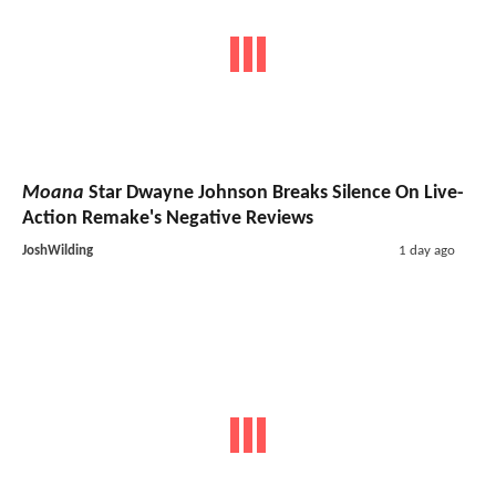
Moana
Star Dwayne Johnson Breaks Silence On Live-
Action Remake's Negative Reviews
JoshWilding
1 day ago