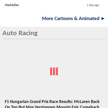
MarkJulian
1 day ago
More Cartoons & Animated ►
Auto Racing
F1 Hungarian Grand Prix Race Results: McLaren Back
On Top But Max Verstappen Mounts Epic Comeback