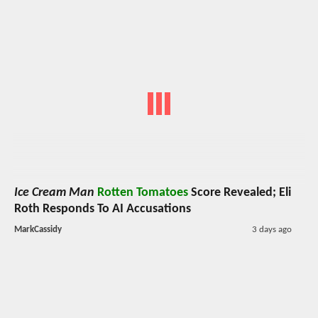
Ice Cream Man
Rotten Tomatoes
Score Revealed; Eli
Roth Responds To AI Accusations
MarkCassidy
3 days ago