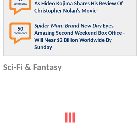
As Hideo Kojima Shares His Review Of
comments
Christopher Nolan's Movie
Spider-Man: Brand New Day
Eyes
50
Amazing Second Weekend Box Office -
comments
Will Near $2 Billion Worldwide By
Sunday
Sci-Fi & Fantasy