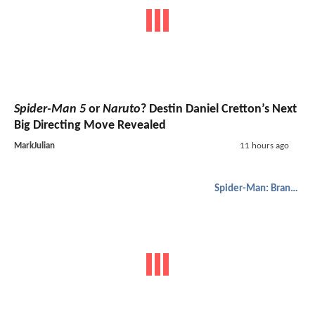
Spider-Man 5
or
Naruto
? Destin Daniel Cretton’s Next
Big Directing Move Revealed
MarkJulian
11 hours ago
Spider-Man: Brand New Day