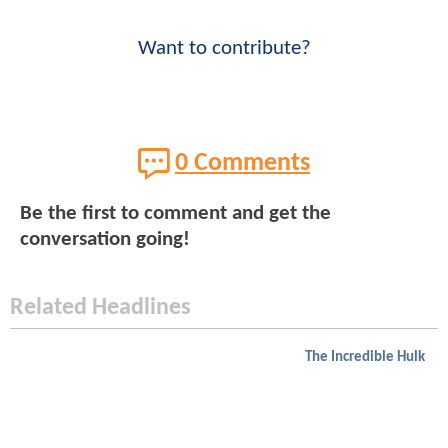
Want to contribute?
0 Comments
Be the first to comment and get the
conversation going!
Related Headlines
The Incredible Hulk