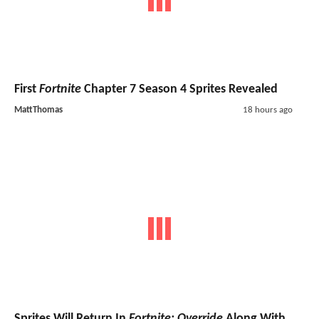
First
Fortnite
Chapter 7 Season 4 Sprites Revealed
MattThomas
18 hours ago
Sprites Will Return In
Fortnite: Override
Along With