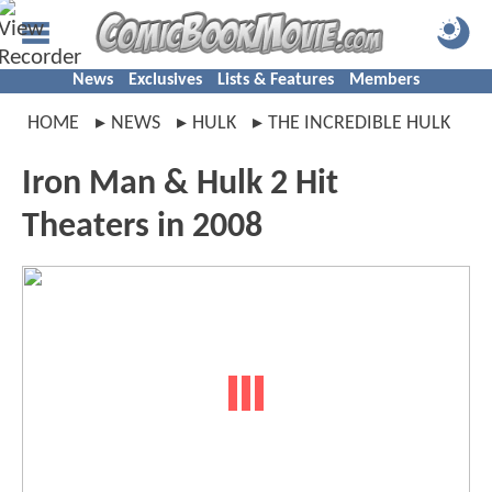
News
Exclusives
Lists & Features
Members
HOME
NEWS
HULK
THE INCREDIBLE HULK
Iron Man & Hulk 2 Hit
Theaters in 2008