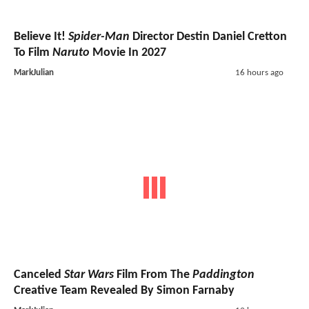
Believe It!
Spider-Man
Director Destin Daniel Cretton
To Film
Naruto
Movie In 2027
MarkJulian
16 hours ago
Canceled
Star Wars
Film From The
Paddington
Creative Team Revealed By Simon Farnaby