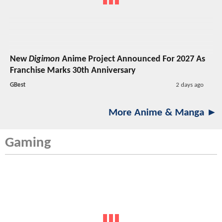
New
Digimon
Anime Project Announced For 2027 As
Franchise Marks 30th Anniversary
GBest
2 days ago
More Anime & Manga ►
Gaming