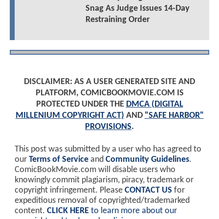
Snag As Judge Issues 14-Day
Restraining Order
DISCLAIMER: AS A USER GENERATED SITE AND
PLATFORM, COMICBOOKMOVIE.COM IS
PROTECTED UNDER THE
DMCA (DIGITAL
MILLENIUM COPYRIGHT ACT)
AND
"SAFE HARBOR"
PROVISIONS
.
This post was submitted by a user who has agreed to
our
Terms of Service
and
Community Guidelines
.
ComicBookMovie.com will disable users who
knowingly commit plagiarism, piracy, trademark or
copyright infringement. Please
CONTACT US
for
expeditious removal of copyrighted/trademarked
content.
CLICK HERE
to learn more about our