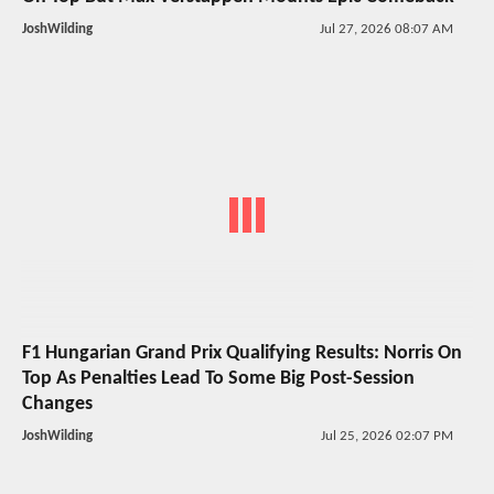
JoshWilding
Jul 27, 2026 08:07 AM
F1 Hungarian Grand Prix Qualifying Results: Norris On
Top As Penalties Lead To Some Big Post-Session
Changes
JoshWilding
Jul 25, 2026 02:07 PM