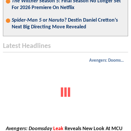
The Witcher
Season 5: Final Season No Longer Set
For 2026 Premiere On Netflix
Spider-Man 5
or
Naruto
? Destin Daniel Cretton’s
Next Big Directing Move Revealed
Latest Headlines
Avengers: Doomsday
Avengers: Doomsday
Leak
Reveals New Look At MCU