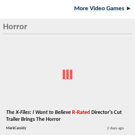
More Video Games ►
Horror
The X-Files: I Want to Believe
R-Rated
Director's Cut
Trailer Brings The Horror
MarkCassidy
2 days ago