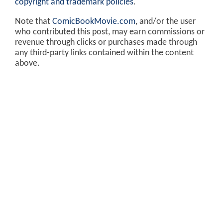
copyright and trademark policies
.
Note that
ComicBookMovie.com
, and/or the user
who contributed this post, may earn commissions or
revenue through clicks or purchases made through
any third-party links contained within the content
above.