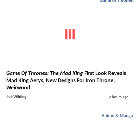
Game of Thrones
Game Of Thrones: The Mad King
First Look Reveals
Mad King Aerys, New Designs For Iron Throne,
Weirwood
JoshWilding
2 hours ago
Anime & Manga