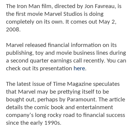
The Iron Man film, directed by Jon Favreau, is
the first movie Marvel Studios is doing
completely on its own. It comes out May 2,
2008.
Marvel released financial information on its
publishing, toy and movie business lines during
a second quarter earnings call recently. You can
check out its presentation
here
.
The latest issue of Time Magazine speculates
that Marvel may be prettying itself to be
bought out, perhaps by Paramount. The article
details the comic book and entertainment
company's long rocky road to financial success
since the early 1990s.