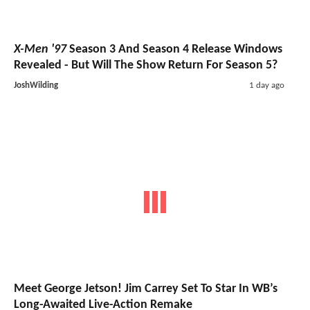
X-Men '97
Season 3 And Season 4 Release Windows
Revealed - But Will The Show Return For Season 5?
JoshWilding
1 day ago
Meet George Jetson! Jim Carrey Set To Star In WB’s
Long-Awaited Live-Action Remake