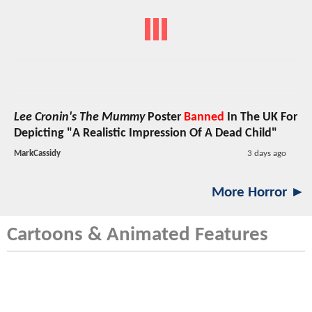
Lee Cronin's The Mummy
Poster
Banned
In The UK For
Depicting "A Realistic Impression Of A Dead Child"
MarkCassidy
3 days ago
More Horror ►
Cartoons & Animated Features