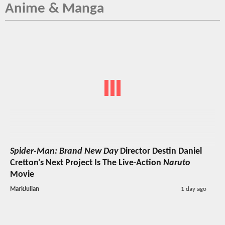
Anime & Manga
Spider-Man: Brand New Day
Director Destin Daniel
Cretton's Next Project Is The Live-Action
Naruto
Movie
MarkJulian
1 day ago