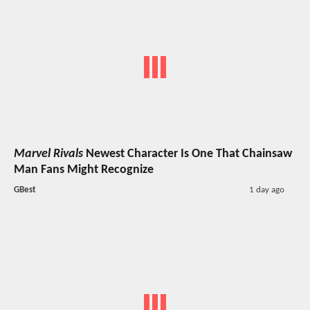
Marvel Rivals
Newest Character Is One That Chainsaw
Man Fans Might Recognize
GBest
1 day ago