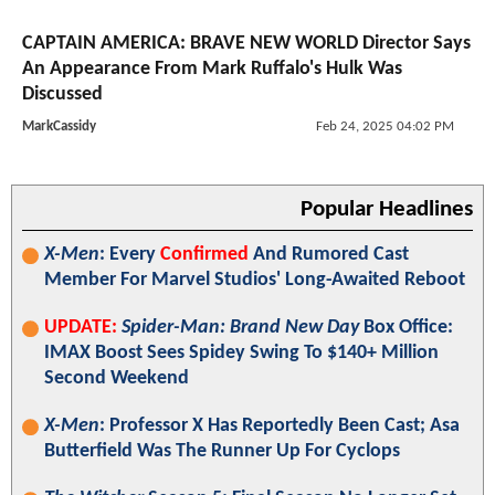
CAPTAIN AMERICA: BRAVE NEW WORLD Director Says
An Appearance From Mark Ruffalo's Hulk Was
Discussed
MarkCassidy
Feb 24, 2025 04:02 PM
Popular Headlines
X-Men
: Every
Confirmed
And Rumored Cast
Member For Marvel Studios' Long-Awaited Reboot
UPDATE:
Spider-Man: Brand New Day
Box Office:
IMAX Boost Sees Spidey Swing To $140+ Million
Second Weekend
X-Men
: Professor X Has Reportedly Been Cast; Asa
Butterfield Was The Runner Up For Cyclops