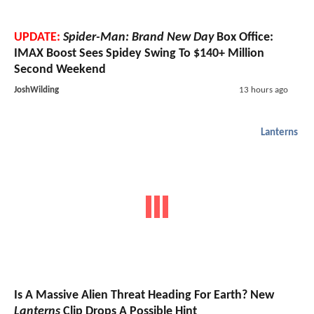
UPDATE:
Spider-Man: Brand New Day
Box Office:
IMAX Boost Sees Spidey Swing To $140+ Million
Second Weekend
JoshWilding
13 hours ago
Lanterns
Is A Massive Alien Threat Heading For Earth? New
Lanterns
Clip Drops A Possible Hint