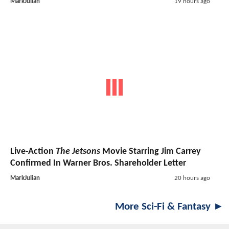
MarkJulian
19 hours ago
Live-Action
The Jetsons
Movie Starring Jim Carrey
Confirmed In Warner Bros. Shareholder Letter
MarkJulian
20 hours ago
More Sci-Fi & Fantasy ►