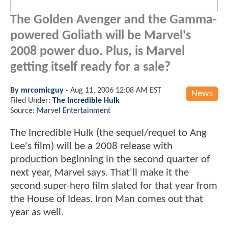
The Golden Avenger and the Gamma-
powered Goliath will be Marvel's
2008 power duo. Plus, is Marvel
getting itself ready for a sale?
By
mrcomicguy
-
Aug 11, 2006 12:08 AM EST
News
Filed Under:
The Incredible Hulk
Source:
Marvel Entertainment
The Incredible Hulk (the sequel/requel to Ang
Lee's film) will be a 2008 release with
production beginning in the second quarter of
next year, Marvel says. That'll make it the
second super-hero film slated for that year from
the House of Ideas. Iron Man comes out that
year as well.