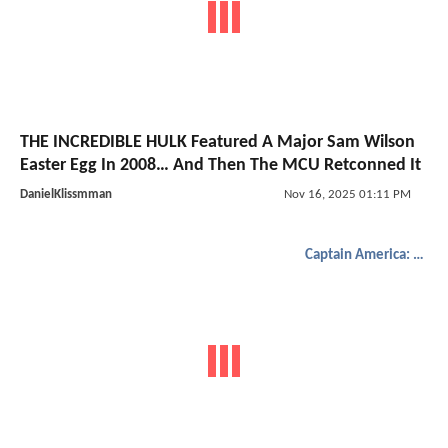
THE INCREDIBLE HULK Featured A Major Sam Wilson
Easter Egg In 2008… And Then The MCU Retconned It
DanielKlissmman
Nov 16, 2025 01:11 PM
Captain America: Brave New World