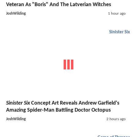
Veteran As "Boris" And The Latverian Witches
JoshWilding
1 hour ago
Sinister Six
Sinister Six
Concept Art Reveals Andrew Garfield's
Amazing Spider-Man Battling Doctor Octopus
JoshWilding
2 hours ago