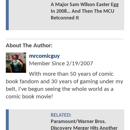
A Major Sam Wilson Easter Egg
In 2008… And Then The MCU
Retconned It
About The Author:
mrcomicguy
Member Since
2/19/2007
With more than 50 years of comic
book fandom and 30 years of gaming under my
belt, I've begun seeing the whole world as a
comic book movie!
RELATED:
Paramount/Warner Bros.
Discovery Merger Hits Another