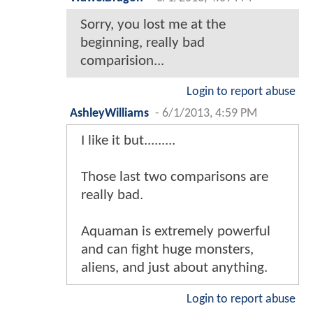
Sorry, you lost me at the
beginning, really bad
comparision...
Login to report abuse
AshleyWilliams
-
6/1/2013, 4:59 PM
I like it but.........
Those last two comparisons are
really bad.
Aquaman is extremely powerful
and can fight huge monsters,
aliens, and just about anything.
Login to report abuse