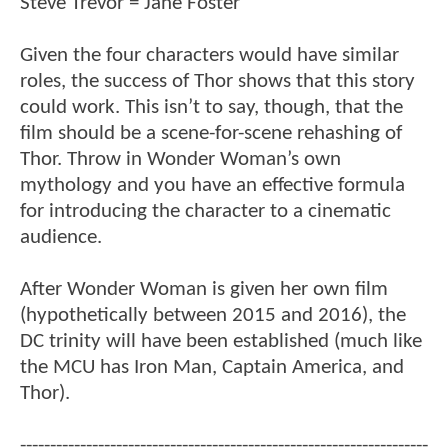
Steve Trevor = Jane Foster
Given the four characters would have similar
roles, the success of Thor shows that this story
could work. This isn’t to say, though, that the
film should be a scene-for-scene rehashing of
Thor. Throw in Wonder Woman’s own
mythology and you have an effective formula
for introducing the character to a cinematic
audience.
After Wonder Woman is given her own film
(hypothetically between 2015 and 2016), the
DC trinity will have been established (much like
the MCU has Iron Man, Captain America, and
Thor).
--------------------------------------------------------------------