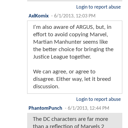
Login to report abuse
AxlKomix
-
6/1/2013, 12:03 PM
I'm also aware of ARGUS, but, in
effort to avoid copying Marvel,
Martian Manhunter seems like
the better choice for bringing the
Justice League together.
We can agree, or agree to
disagree. Either way, let it breed
discussion.
Login to report abuse
PhantomPunch
-
6/1/2013, 12:44 PM
The DC characters are far more
than a reflection of Marvels 2