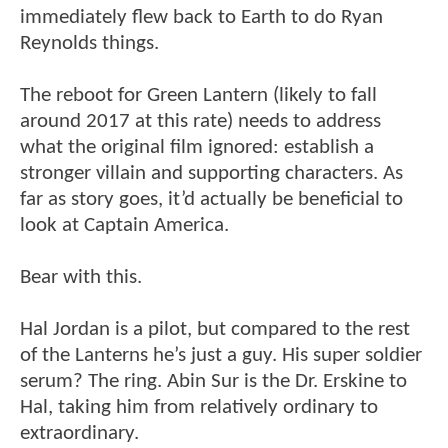
immediately flew back to Earth to do Ryan
Reynolds things.
The reboot for Green Lantern (likely to fall
around 2017 at this rate) needs to address
what the original film ignored: establish a
stronger villain and supporting characters. As
far as story goes, it’d actually be beneficial to
look at Captain America.
Bear with this.
Hal Jordan is a pilot, but compared to the rest
of the Lanterns he’s just a guy. His super soldier
serum? The ring. Abin Sur is the Dr. Erskine to
Hal, taking him from relatively ordinary to
extraordinary.