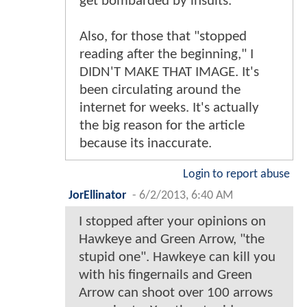
get bombarded by insults.
Also, for those that "stopped
reading after the beginning," I
DIDN'T MAKE THAT IMAGE. It's
been circulating around the
internet for weeks. It's actually
the big reason for the article
because its inaccurate.
Login to report abuse
JorEllinator
-
6/2/2013, 6:40 AM
I stopped after your opinions on
Hawkeye and Green Arrow, "the
stupid one". Hawkeye can kill you
with his fingernails and Green
Arrow can shoot over 100 arrows