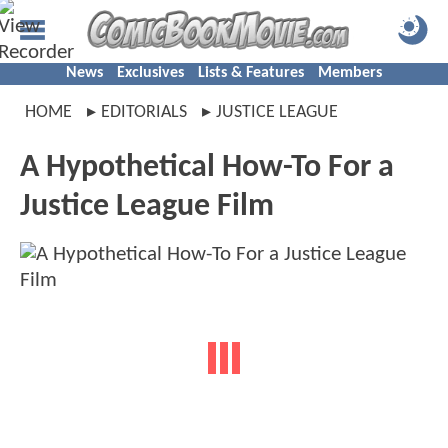
News
Exclusives
Lists & Features
Members
HOME
EDITORIALS
JUSTICE LEAGUE
A Hypothetical How-To For a
Justice League Film