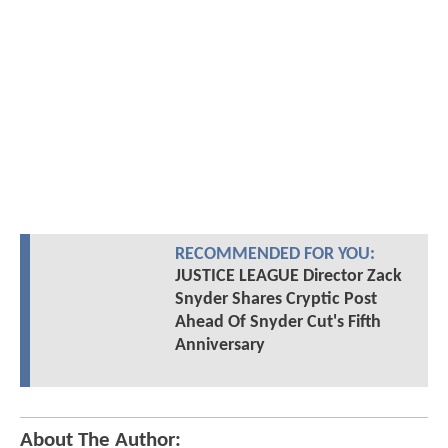
RECOMMENDED FOR YOU:
JUSTICE LEAGUE Director Zack
Snyder Shares Cryptic Post
Ahead Of Snyder Cut's Fifth
Anniversary
About The Author: