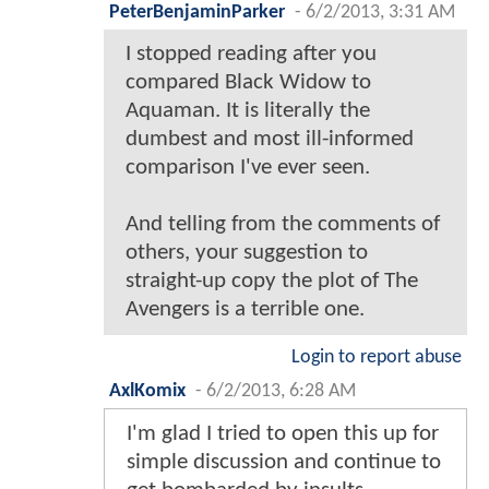
PeterBenjaminParker
-
6/2/2013, 3:31 AM
I stopped reading after you
compared Black Widow to
Aquaman. It is literally the
dumbest and most ill-informed
comparison I've ever seen.
And telling from the comments of
others, your suggestion to
straight-up copy the plot of The
Avengers is a terrible one.
Login to report abuse
AxlKomix
-
6/2/2013, 6:28 AM
I'm glad I tried to open this up for
simple discussion and continue to