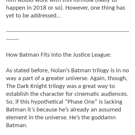
film would work with this formula (likely to
happen in 2018 or so). However, one thing has
yet to be addressed…
--------------------------------------------------------------------
-------
How Batman Fits Into the Justice League:
As stated before, Nolan’s Batman trilogy is in no
way a part of a greater universe. Again, though,
The Dark Knight trilogy was a great way to
establish the character for cinematic audiences.
So, if this hypothetical “Phase One” is lacking
Batman it’s because he’s already an assumed
element in the universe. He’s the goddamn
Batman.