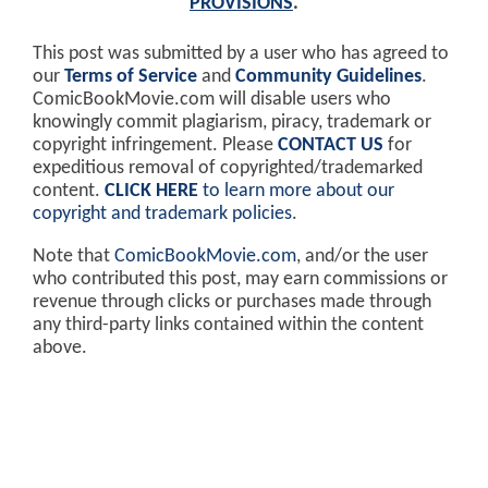
PROVISIONS
.
This post was submitted by a user who has agreed to
our
Terms of Service
and
Community Guidelines
.
ComicBookMovie.com will disable users who
knowingly commit plagiarism, piracy, trademark or
copyright infringement. Please
CONTACT US
for
expeditious removal of copyrighted/trademarked
content.
CLICK HERE
to learn more about our
copyright and trademark policies
.
Note that
ComicBookMovie.com
, and/or the user
who contributed this post, may earn commissions or
revenue through clicks or purchases made through
any third-party links contained within the content
above.