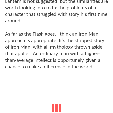
Lantern is not suggested, but the similarities are
worth looking into to fix the problems of a
character that struggled with story his first time
around.
As far as the Flash goes, I think an Iron Man
approach is appropriate. It’s the stripped story
of Iron Man, with all mythology thrown aside,
that applies. An ordinary man with a higher-
than-average intellect is opportunely given a
chance to make a difference in the world.