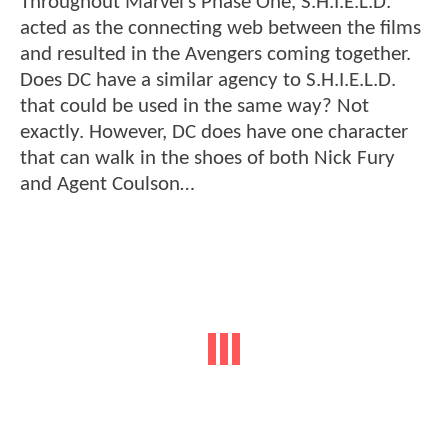
Throughout Marvel’s Phase One, S.H.I.E.L.D.
acted as the connecting web between the films
and resulted in the Avengers coming together.
Does DC have a similar agency to S.H.I.E.L.D.
that could be used in the same way? Not
exactly. However, DC does have one character
that can walk in the shoes of both Nick Fury
and Agent Coulson…