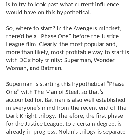
is to try to look past what current influence
would have on this hypothetical.
So, where to start? In the Avengers mindset,
there’d be a “Phase One” before the Justice
League film. Clearly, the most popular and,
more than likely, most profitable way to start is
with DC’s holy trinity: Superman, Wonder
Woman, and Batman.
Superman is starting this hypothetical “Phase
One” with The Man of Steel, so that’s
accounted for. Batman is also well established
in everyone’s mind from the recent end of The
Dark Knight trilogy. Therefore, the first phase
for the Justice League, to a certain degree, is
already in progress. Nolan’s trilogy is separate