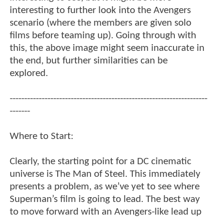
interesting to further look into the Avengers
scenario (where the members are given solo
films before teaming up). Going through with
this, the above image might seem inaccurate in
the end, but further similarities can be
explored.
--------------------------------------------------------------------
-------
Where to Start:
Clearly, the starting point for a DC cinematic
universe is The Man of Steel. This immediately
presents a problem, as we’ve yet to see where
Superman’s film is going to lead. The best way
to move forward with an Avengers-like lead up