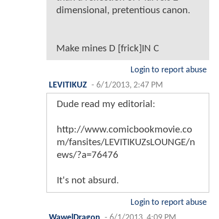
dimensional, pretentious canon.
Make mines D [frick]IN C
Login to report abuse
LEVITIKUZ
-
6/1/2013, 2:47 PM
Dude read my editorial:
http://www.comicbookmovie.co
m/fansites/LEVITIKUZsLOUNGE/n
ews/?a=76476
It's not absurd.
Login to report abuse
WawelDragon
-
6/1/2013, 4:09 PM