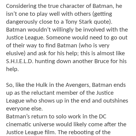
Considering the true character of Batman, he
isn’t one to play well with others (getting
dangerously close to a Tony Stark quote).
Batman wouldn’t willingly be involved with the
Justice League. Someone would need to go out
of their way to find Batman (who is very
elusive) and ask for his help; this is almost like
S.H.I.E.L.D. hunting down another Bruce for his
help.
So, like the Hulk in the Avengers, Batman ends
up as the reluctant member of the Justice
League who shows up in the end and outshines
everyone else.
Batman’s return to solo work in the DC
cinematic universe would likely come after the
Justice League film. The rebooting of the