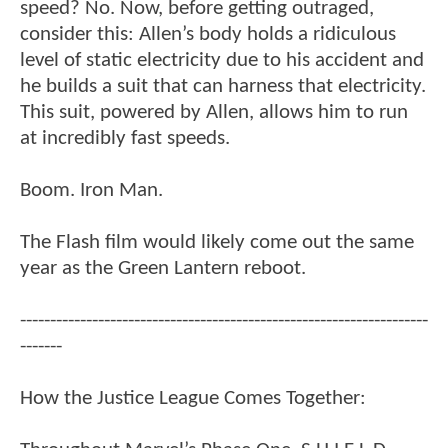
speed? No. Now, before getting outraged,
consider this: Allen’s body holds a ridiculous
level of static electricity due to his accident and
he builds a suit that can harness that electricity.
This suit, powered by Allen, allows him to run
at incredibly fast speeds.
Boom. Iron Man.
The Flash film would likely come out the same
year as the Green Lantern reboot.
--------------------------------------------------------------------
-------
How the Justice League Comes Together: