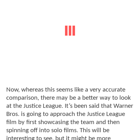
Now, whereas this seems like a very accurate
comparison, there may be a better way to look
at the Justice League. It’s been said that Warner
Bros. is going to approach the Justice League
film by first showcasing the team and then
spinning off into solo films. This will be
interesting to see, but it might be more