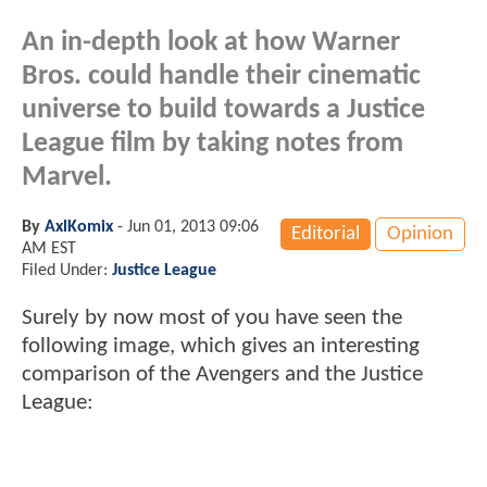
An in-depth look at how Warner
Bros. could handle their cinematic
universe to build towards a Justice
League film by taking notes from
Marvel.
By
AxlKomix
-
Jun 01, 2013 09:06
Editorial
Opinion
AM EST
Filed Under:
Justice League
Surely by now most of you have seen the
following image, which gives an interesting
comparison of the Avengers and the Justice
League: