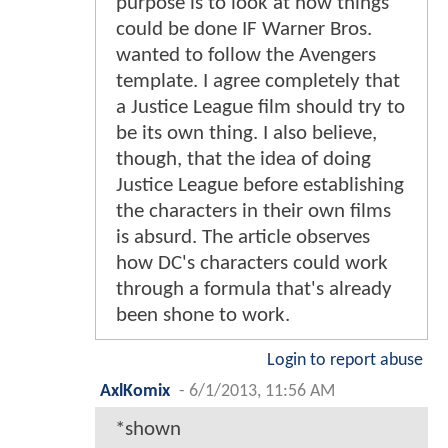
purpose is to look at how things
could be done IF Warner Bros.
wanted to follow the Avengers
template. I agree completely that
a Justice League film should try to
be its own thing. I also believe,
though, that the idea of doing
Justice League before establishing
the characters in their own films
is absurd. The article observes
how DC's characters could work
through a formula that's already
been shone to work.
Login to report abuse
AxlKomix
-
6/1/2013, 11:56 AM
*shown