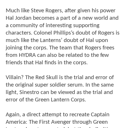
Much like Steve Rogers, after given his power
Hal Jordan becomes a part of a new world and
a community of interesting supporting
characters. Colonel Phillips’s doubt of Rogers is
much like the Lanterns’ doubt of Hal upon
joining the corps. The team that Rogers frees
from HYDRA can also be related to the few
friends that Hal finds in the corps.
Villain? The Red Skull is the trial and error of
the original super soldier serum. In the same
light, Sinestro can be viewed as the trial and
error of the Green Lantern Corps.
Again, a direct attempt to recreate Captain
America: The First Avenger through Green