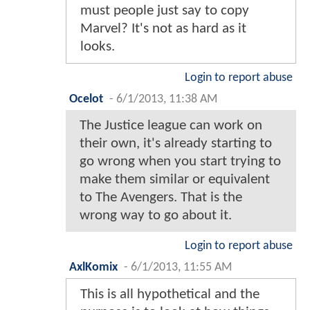
must people just say to copy
Marvel? It's not as hard as it
looks.
Login to report abuse
Ocelot
-
6/1/2013, 11:38 AM
The Justice league can work on
their own, it's already starting to
go wrong when you start trying to
make them similar or equivalent
to The Avengers. That is the
wrong way to go about it.
Login to report abuse
AxlKomix
-
6/1/2013, 11:55 AM
This is all hypothetical and the