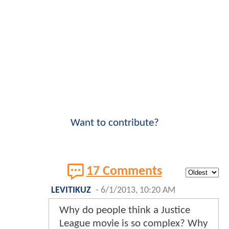
Want to contribute?
17 Comments
LEVITIKUZ
-
6/1/2013, 10:20 AM
Why do people think a Justice
League movie is so complex? Why