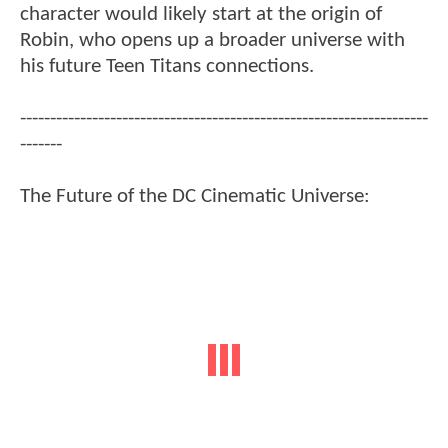
character would likely start at the origin of
Robin, who opens up a broader universe with
his future Teen Titans connections.
--------------------------------------------------------------------
-------
The Future of the DC Cinematic Universe: