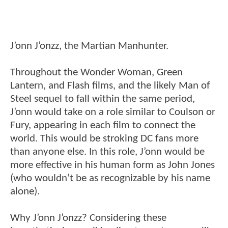
J’onn J’onzz, the Martian Manhunter.
Throughout the Wonder Woman, Green
Lantern, and Flash films, and the likely Man of
Steel sequel to fall within the same period,
J’onn would take on a role similar to Coulson or
Fury, appearing in each film to connect the
world. This would be stroking DC fans more
than anyone else. In this role, J’onn would be
more effective in his human form as John Jones
(who wouldn’t be as recognizable by his name
alone).
Why J’onn J’onzz? Considering these