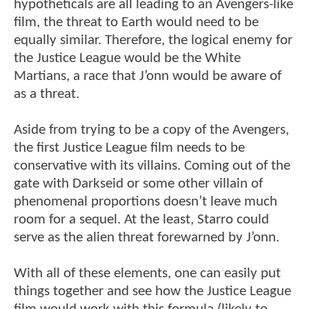
hypotheticals are all leading to an Avengers-like
film, the threat to Earth would need to be
equally similar. Therefore, the logical enemy for
the Justice League would be the White
Martians, a race that J’onn would be aware of
as a threat.
Aside from trying to be a copy of the Avengers,
the first Justice League film needs to be
conservative with its villains. Coming out of the
gate with Darkseid or some other villain of
phenomenal proportions doesn’t leave much
room for a sequel. At the least, Starro could
serve as the alien threat forewarned by J’onn.
With all of these elements, one can easily put
things together and see how the Justice League