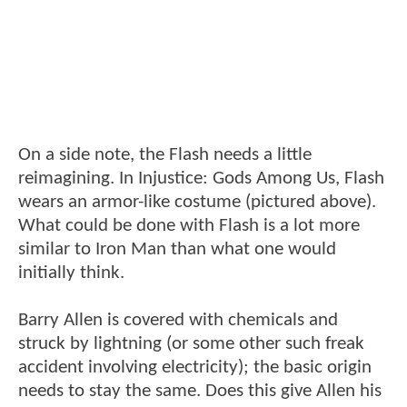
On a side note, the Flash needs a little
reimagining. In Injustice: Gods Among Us, Flash
wears an armor-like costume (pictured above).
What could be done with Flash is a lot more
similar to Iron Man than what one would
initially think.
Barry Allen is covered with chemicals and
struck by lightning (or some other such freak
accident involving electricity); the basic origin
needs to stay the same. Does this give Allen his