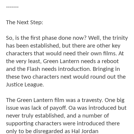
-------
The Next Step:
So, is the first phase done now? Well, the trinity
has been established, but there are other key
characters that would need their own films. At
the very least, Green Lantern needs a reboot
and the Flash needs introduction. Bringing in
these two characters next would round out the
Justice League.
The Green Lantern film was a travesty. One big
issue was lack of payoff. Oa was introduced but
never truly established, and a number of
supporting characters were introduced there
only to be disregarded as Hal Jordan