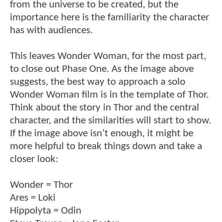
from the universe to be created, but the
importance here is the familiarity the character
has with audiences.
This leaves Wonder Woman, for the most part,
to close out Phase One. As the image above
suggests, the best way to approach a solo
Wonder Woman film is in the template of Thor.
Think about the story in Thor and the central
character, and the similarities will start to show.
If the image above isn’t enough, it might be
more helpful to break things down and take a
closer look:
Wonder = Thor
Ares = Loki
Hippolyta = Odin