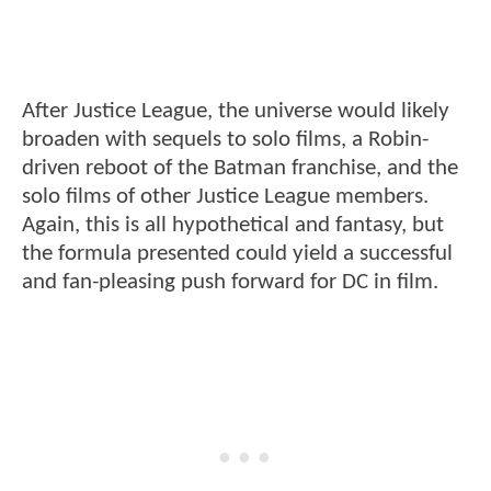
After Justice League, the universe would likely
broaden with sequels to solo films, a Robin-
driven reboot of the Batman franchise, and the
solo films of other Justice League members.
Again, this is all hypothetical and fantasy, but
the formula presented could yield a successful
and fan-pleasing push forward for DC in film.