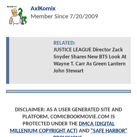
AxlKomix
Member Since
7/20/2009
RELATED:
JUSTICE LEAGUE Director Zack
Snyder Shares New BTS Look At
Wayne T. Carr As Green Lantern
John Stewart
DISCLAIMER: AS A USER GENERATED SITE AND
PLATFORM, COMICBOOKMOVIE.COM IS
PROTECTED UNDER THE
DMCA (DIGITAL
MILLENIUM COPYRIGHT ACT)
AND
"SAFE HARBOR"