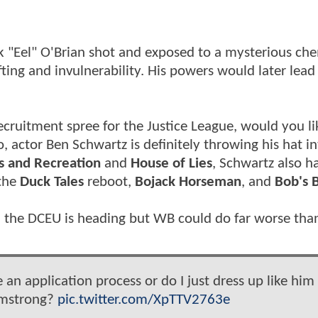
ck "Eel" O'Brian shot and exposed to a mysterious ch
ting and invulnerability. His powers would later lead
ecruitment spree for the Justice League, would you li
, actor Ben Schwartz is definitely throwing his hat in
s and Recreation
and
House of Lies
, Schwartz also h
 the
Duck Tales
reboot,
Bojack Horseman
, and
Bob's 
n the DCEU is heading but WB could do far worse tha
e an application process or do I just dress up like him
rmstrong?
pic.twitter.com/XpTTV2763e