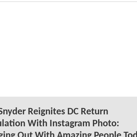
Snyder Reignites DC Return
lation With Instagram Photo:
ging Out With Amazing People To