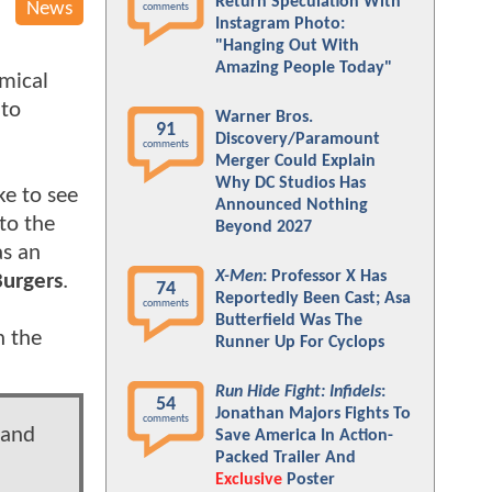
Return Speculation With
News
comments
Instagram Photo:
"Hanging Out With
Amazing People Today"
emical
 to
Warner Bros.
91
Discovery/Paramount
comments
Merger Could Explain
Why DC Studios Has
ke to see
Announced Nothing
to the
Beyond 2027
as an
X-Men
: Professor X Has
Burgers
.
74
Reportedly Been Cast; Asa
comments
Butterfield Was The
n the
Runner Up For Cyclops
Run Hide Fight: Infidels
:
54
Jonathan Majors Fights To
comments
 and
Save America In Action-
Packed Trailer And
Exclusive
Poster