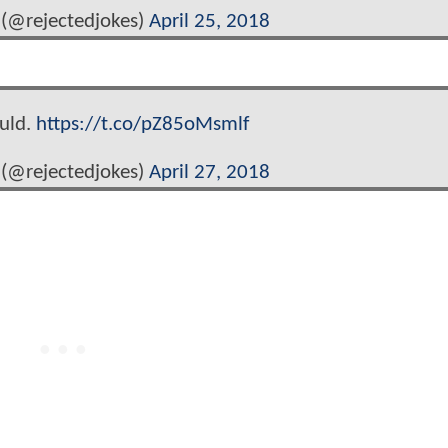
(@rejectedjokes)
April 25, 2018
ould.
https://t.co/pZ85oMsmlf
(@rejectedjokes)
April 27, 2018