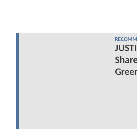
RECOMME
JUSTI
Share
Green