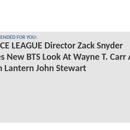
NDED FOR YOU:
CE LEAGUE Director Zack Snyder
s New BTS Look At Wayne T. Carr 
 Lantern John Stewart