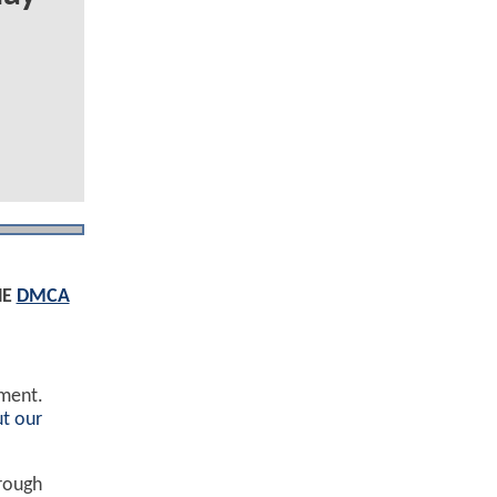
HE
DMCA
ement.
t our
hrough