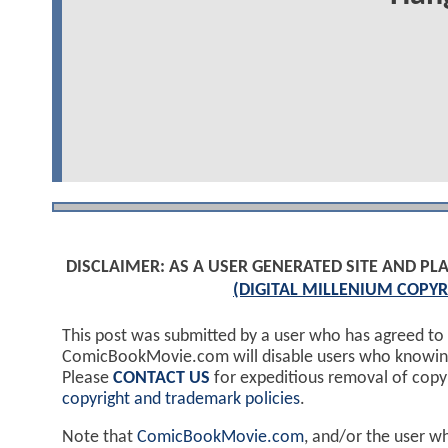
DISCLAIMER: AS A USER GENERATED SITE AND 
(DIGITAL MILLENIUM COPYR
This post was submitted by a user who has agreed to
ComicBookMovie.com will disable users who knowingl
Please
CONTACT US
for expeditious removal of cop
copyright and trademark policies
.
Note that
ComicBookMovie.com
, and/or the user w