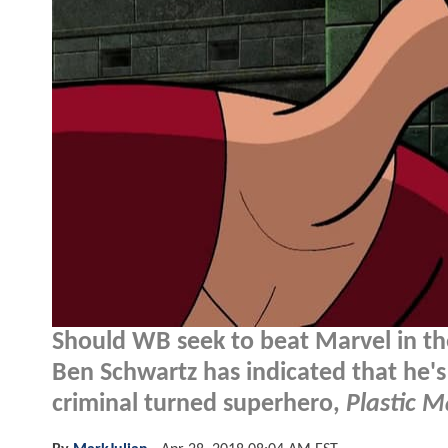
Should WB seek to beat Marvel in th
Ben Schwartz has indicated that he's
criminal turned superhero,
Plastic 