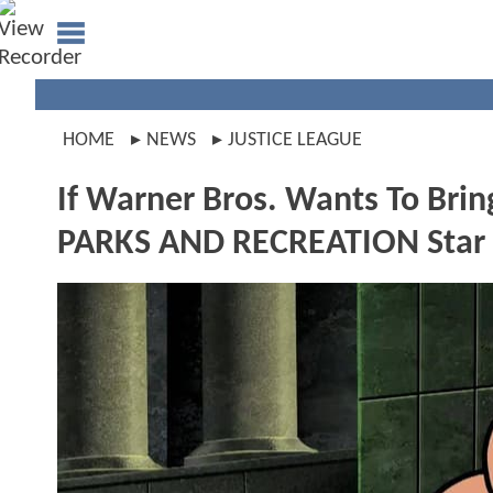
HOME
NEWS
JUSTICE LEAGUE
If Warner Bros. Wants To Bri
PARKS AND RECREATION Star I