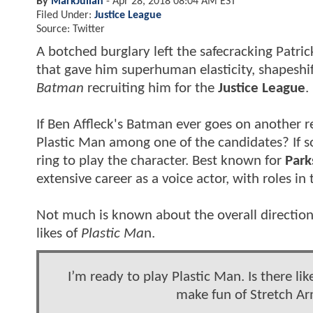
By
MarkJulian
-
Apr 28, 2018 08:04 AM EST
Filed Under:
Justice League
Source: Twitter
A botched burglary left the safecracking Patri
that gave him superhuman elasticity, shapeshif
Batman
recruiting him for the
Justice League
.
If Ben Affleck's Batman ever goes on another r
Plastic Man among one of the candidates? If so
ring to play the character. Best known for
Park
extensive career as a voice actor, with roles in
Not much is known about the overall directio
likes of
Plastic Ma
n.
I’m ready to play Plastic Man. Is there lik
make fun of Stretch A