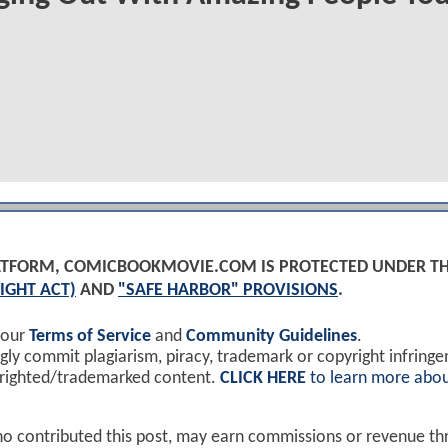
PLATFORM, COMICBOOKMOVIE.COM IS PROTECTED UNDER T
IGHT ACT)
AND
"SAFE HARBOR" PROVISIONS
.
 our
Terms of Service
and
Community Guidelines
.
y commit plagiarism, piracy, trademark or copyright infring
yrighted/trademarked content.
CLICK HERE
to learn more abou
ho contributed this post, may earn commissions or revenue t