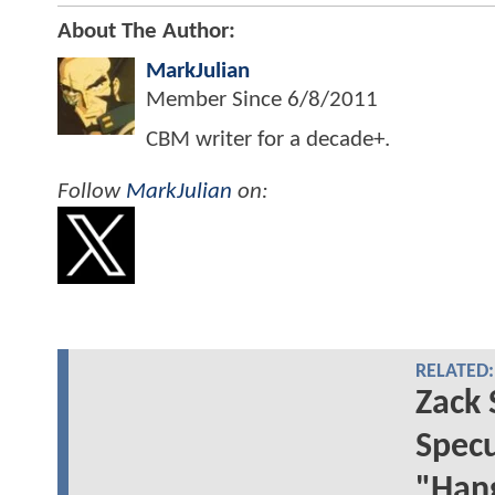
About The Author:
MarkJulian
Member Since
6/8/2011
CBM writer for a decade+.
Follow
MarkJulian
on:
RELATED:
Zack 
Specu
"Han