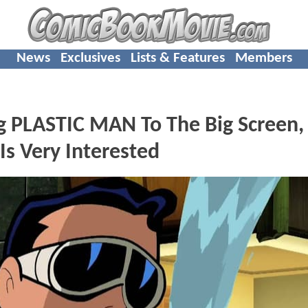
News
Exclusives
Lists & Features
Members
ng PLASTIC MAN To The Big Screen,
s Very Interested