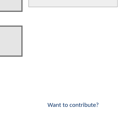
Want to contribute?