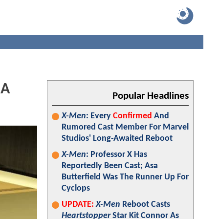
 A
Popular Headlines
X-Men
: Every
Confirmed
And
Rumored Cast Member For Marvel
Studios' Long-Awaited Reboot
X-Men
: Professor X Has
Reportedly Been Cast; Asa
Butterfield Was The Runner Up For
Cyclops
UPDATE:
X-Men
Reboot Casts
Heartstopper
Star Kit Connor As