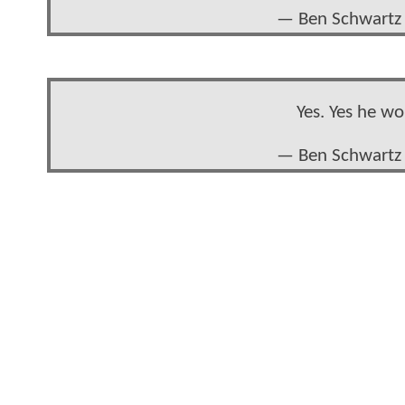
— Ben Schwartz 
Yes. Yes he w
— Ben Schwartz 