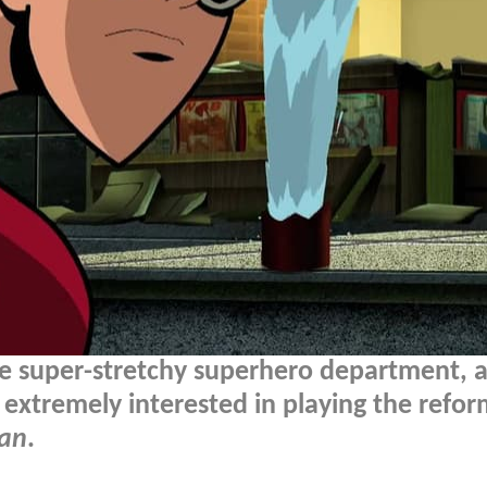
e super-stretchy superhero department, a
 extremely interested in playing the refo
Man
.