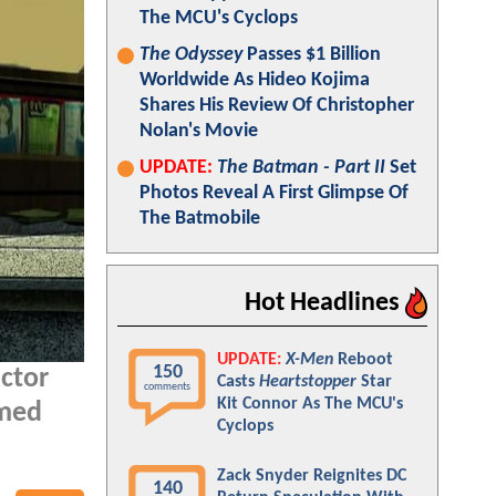
The MCU's Cyclops
The Odyssey
Passes $1 Billion
Worldwide As Hideo Kojima
Shares His Review Of Christopher
Nolan's Movie
UPDATE:
The Batman - Part II
Set
Photos Reveal A First Glimpse Of
The Batmobile
Hot Headlines
UPDATE:
X-Men
Reboot
150
ctor
Casts
Heartstopper
Star
comments
Kit Connor As The MCU's
rmed
Cyclops
Zack Snyder Reignites DC
140