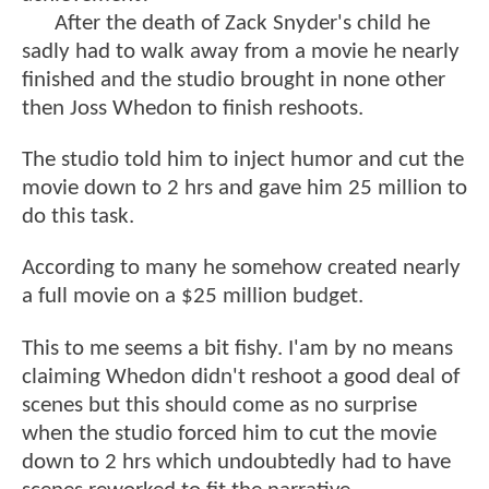
After the death of Zack Snyder's child he
sadly had to walk away from a movie he nearly
finished and the studio brought in none other
then Joss Whedon to finish reshoots.
The studio told him to inject humor and cut the
movie down to 2 hrs and gave him 25 million to
do this task.
According to many he somehow created nearly
a full movie on a $25 million budget.
This to me seems a bit fishy. I'am by no means
claiming Whedon didn't reshoot a good deal of
scenes but this should come as no surprise
when the studio forced him to cut the movie
down to 2 hrs which undoubtedly had to have