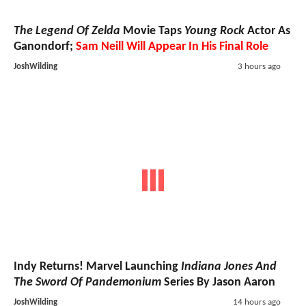
The Legend Of Zelda
Movie Taps
Young Rock
Actor As
Ganondorf;
Sam Neill Will Appear In His Final Role
JoshWilding
3 hours ago
Indy Returns! Marvel Launching
Indiana Jones And
The Sword Of Pandemonium
Series By Jason Aaron
JoshWilding
14 hours ago