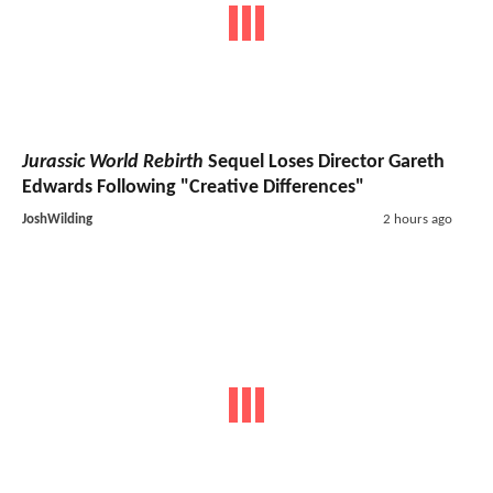
Jurassic World Rebirth
Sequel Loses Director Gareth
Edwards Following "Creative Differences"
JoshWilding
2 hours ago