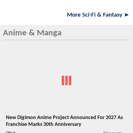
More Sci-Fi & Fantasy ►
Anime & Manga
New
Digimon
Anime Project Announced For 2027 As
Franchise Marks 30th Anniversary