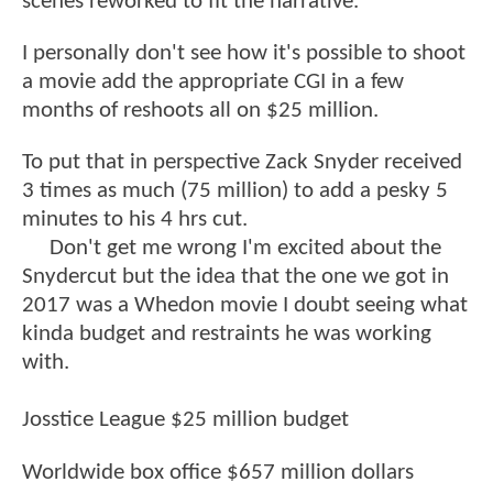
scenes reworked to fit the narrative.
I personally don't see how it's possible to shoot
a movie add the appropriate CGI in a few
months of reshoots all on $25 million.
To put that in perspective Zack Snyder received
3 times as much (75 million) to add a pesky 5
minutes to his 4 hrs cut.
Don't get me wrong I'm excited about the
Snydercut but the idea that the one we got in
2017 was a Whedon movie I doubt seeing what
kinda budget and restraints he was working
with.
Josstice League $25 million budget
Worldwide box office $657 million dollars