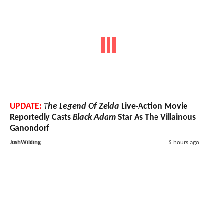
UPDATE:
The Legend Of Zelda
Live-Action Movie
Reportedly Casts
Black Adam
Star As The Villainous
Ganondorf
JoshWilding
5 hours ago