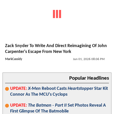
Zack Snyder To Write And Direct Reimagining Of John
Carpenter's Escape From New York
MarkCassidy
Jun 01, 2026 08:06 PM
Popular Headlines
UPDATE:
X-Men
Reboot Casts
Heartstopper
Star Kit
Connor As The MCU's Cyclops
UPDATE:
The Batman - Part II
Set Photos Reveal A
First Glimpse Of The Batmobile