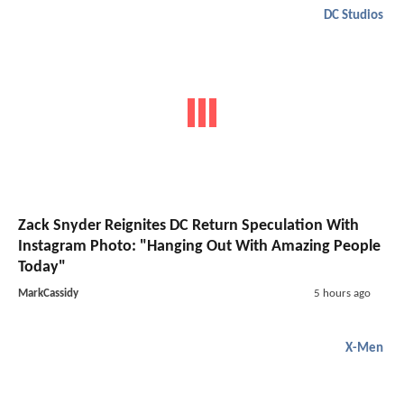
DC Studios
Zack Snyder Reignites DC Return Speculation With
Instagram Photo: "Hanging Out With Amazing People
Today"
MarkCassidy
5 hours ago
X-Men