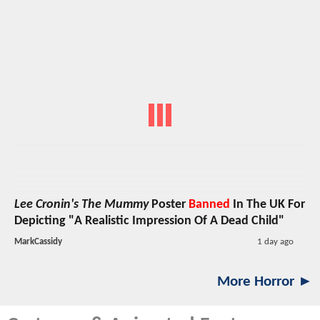
Lee Cronin's The Mummy
Poster
Banned
In The UK For
Depicting "A Realistic Impression Of A Dead Child"
MarkCassidy
1 day ago
More Horror ►