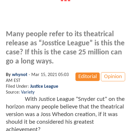
Many people refer to its theatrical
release as “Josstice League” is this the
case? If this is the case 25 million can
go a long ways.
By
whynot
-
Mar 15, 2021 05:03
Editorial
Opinion
AM EST
Filed Under:
Justice League
Source:
Variety
With Justice League "Snyder cut" on the
horizon many people believe that the theatrical
version was a Joss Whedon creation, if it was
should it be considered his greatest
achievement?