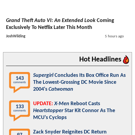
Grand Theft Auto VI: An Extended Look
Coming
Exclusively To Netflix Later This Month
JoshWilding
5 hours ago
Hot Headlines
Supergirl
Concludes Its Box Office Run As
143
The Lowest-Grossing DC Movie Since
comments
2004's
Catwoman
UPDATE:
X-Men
Reboot Casts
133
Heartstopper
Star Kit Connor As The
comments
MCU's Cyclops
Zack Snyder Reignites DC Return