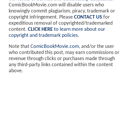
ComicBookMovie.com will disable users who
knowingly commit plagiarism, piracy, trademark or
copyright infringement. Please
CONTACT US
for
expeditious removal of copyrighted/trademarked
content.
CLICK HERE
to learn more about our
copyright and trademark policies
.
Note that
ComicBookMovie.com
, and/or the user
who contributed this post, may earn commissions or
revenue through clicks or purchases made through
any third-party links contained within the content
above.