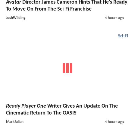
Avatar
Director James Cameron Hints That He's Ready
To Move On From The Sci-Fi Franchise
JoshWilding
4 hours ago
Sci-Fi
Ready Player One
Writer Gives An Update On The
Cinematic Return To The OASIS
MarkJulian
4 hours ago