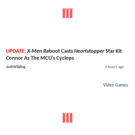
UPDATE:
X-Men
Reboot Casts
Heartstopper
Star Kit
Connor As The MCU's Cyclops
JoshWilding
5 hours ago
Video Games