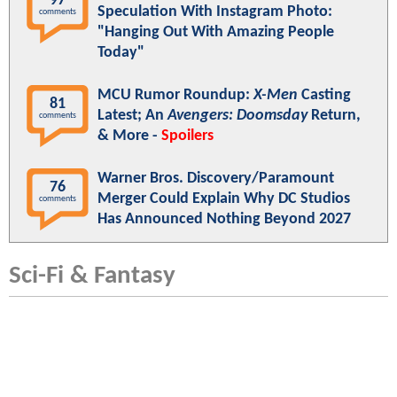
97
Speculation With Instagram Photo:
comments
"Hanging Out With Amazing People
Today"
MCU Rumor Roundup:
X-Men
Casting
81
Latest; An
Avengers: Doomsday
Return,
comments
& More -
Spoilers
Warner Bros. Discovery/Paramount
76
Merger Could Explain Why DC Studios
comments
Has Announced Nothing Beyond 2027
Sci-Fi & Fantasy