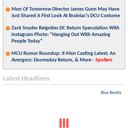
Man Of Tomorrow
Director James Gunn May Have
Just Shared A First Look At Brainiac's DCU Costume
Zack Snyder Reignites DC Return Speculation With
Instagram Photo: "Hanging Out With Amazing
People Today"
MCU Rumor Roundup:
X-Men
Casting Latest; An
Avengers: Doomsday
Return, & More -
Spoilers
Latest Headlines
Blue Beetle