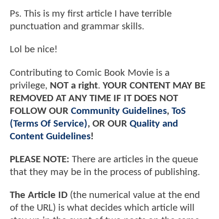
Ps. This is my first article I have terrible
punctuation and grammar skills.
Lol be nice!
Contributing to Comic Book Movie is a
privilege,
NOT a right
.
YOUR CONTENT MAY BE
REMOVED AT ANY TIME IF IT DOES NOT
FOLLOW OUR
Community Guidelines
,
ToS
(Terms Of Service)
, OR OUR
Quality and
Content Guidelines
!
PLEASE NOTE:
There are articles in the queue
that they may be in the process of publishing.
The Article ID
(the numerical value at the end
of the URL) is what decides which article will