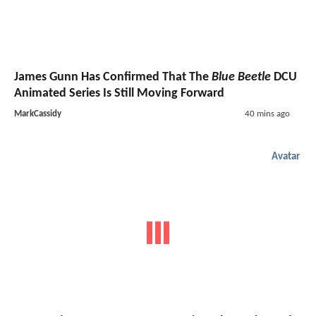
James Gunn Has Confirmed That The
Blue Beetle
DCU
Animated Series Is Still Moving Forward
MarkCassidy
40 mins ago
Avatar