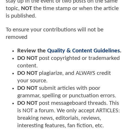
stay up in the event of two posts on the same
topic,
NOT
the time stamp or when the article
is published.
To ensure your contributions will not be
removed
Review the
Quality & Content Guidelines
.
DO NOT
post copyrighted or trademarked
content.
DO NOT
plagiarize, and ALWAYS credit
your source.
DO NOT
submit articles with poor
grammar, spelling or punctuation errors.
DO NOT
post messageboard threads. This
is NOT a forum. We only accept ARTICLES:
breaking news, editorials, reviews,
interesting features, fan fiction, etc.