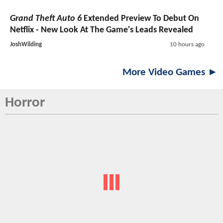
Grand Theft Auto 6
Extended Preview To Debut On
Netflix - New Look At The Game's Leads Revealed
JoshWilding
10 hours ago
More Video Games ►
Horror