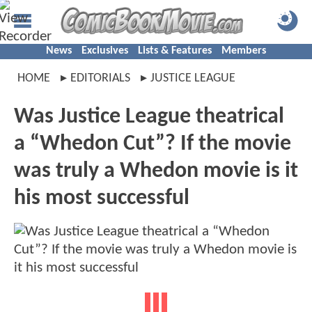
News
Exclusives
Lists & Features
Members
HOME
EDITORIALS
JUSTICE LEAGUE
Was Justice League theatrical
a “Whedon Cut”? If the movie
was truly a Whedon movie is it
his most successful