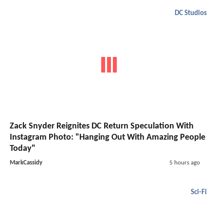
DC Studios
Zack Snyder Reignites DC Return Speculation With
Instagram Photo: "Hanging Out With Amazing People
Today"
MarkCassidy
5 hours ago
Sci-Fi