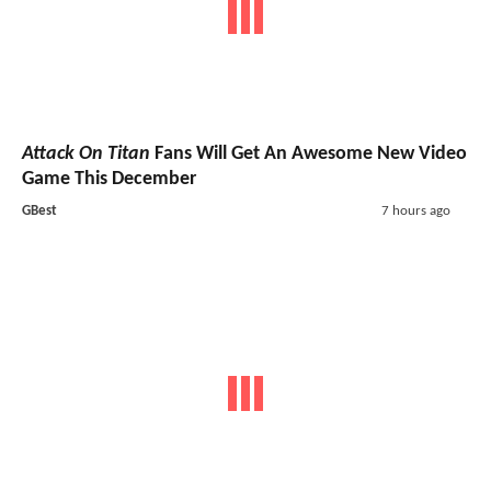
Attack On Titan
Fans Will Get An Awesome New Video
Game This December
GBest
7 hours ago