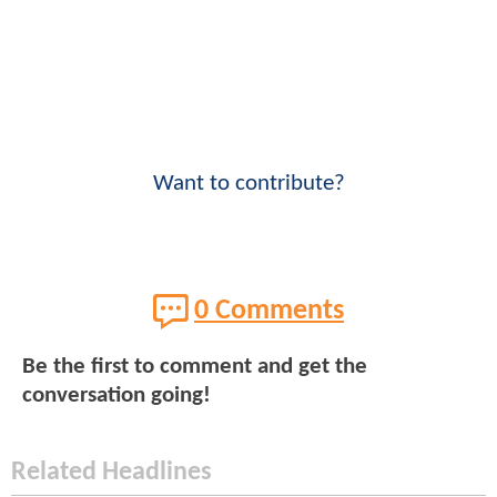
Want to contribute?
0 Comments
Be the first to comment and get the
conversation going!
Related Headlines