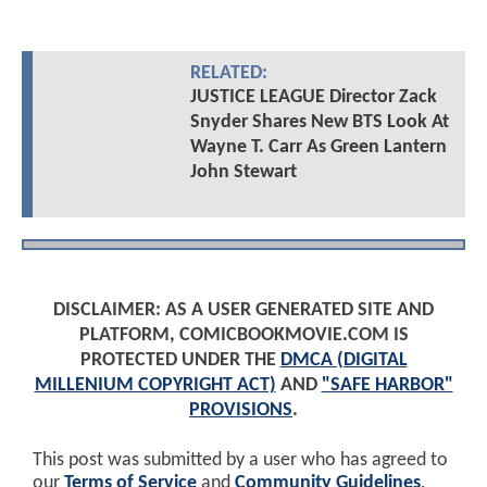
RELATED:
JUSTICE LEAGUE Director Zack
Snyder Shares New BTS Look At
Wayne T. Carr As Green Lantern
John Stewart
DISCLAIMER: AS A USER GENERATED SITE AND
PLATFORM, COMICBOOKMOVIE.COM IS
PROTECTED UNDER THE
DMCA (DIGITAL
MILLENIUM COPYRIGHT ACT)
AND
"SAFE HARBOR"
PROVISIONS
.
This post was submitted by a user who has agreed to
our
Terms of Service
and
Community Guidelines
.