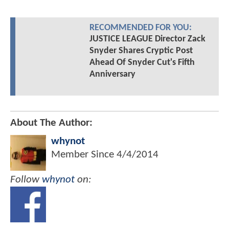
RECOMMENDED FOR YOU:
JUSTICE LEAGUE Director Zack
Snyder Shares Cryptic Post
Ahead Of Snyder Cut's Fifth
Anniversary
About The Author:
whynot
Member Since
4/4/2014
Follow
whynot
on: