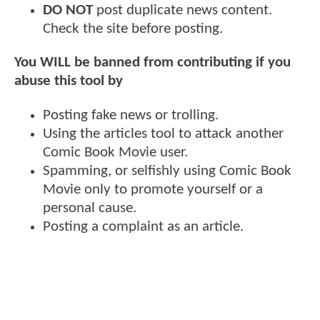
DO NOT
post duplicate news content.
Check the site before posting.
You WILL be banned from contributing if you
abuse this tool by
Posting fake news or trolling.
Using the articles tool to attack another
Comic Book Movie user.
Spamming, or selfishly using Comic Book
Movie only to promote yourself or a
personal cause.
Posting a complaint as an article.