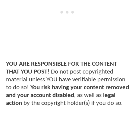
YOU ARE RESPONSIBLE FOR THE CONTENT
THAT YOU POST!
Do not post copyrighted
material unless YOU have verifiable permission
to do so!
You risk having your content removed
and your account disabled
, as well as
legal
action
by the copyright holder(s) if you do so.