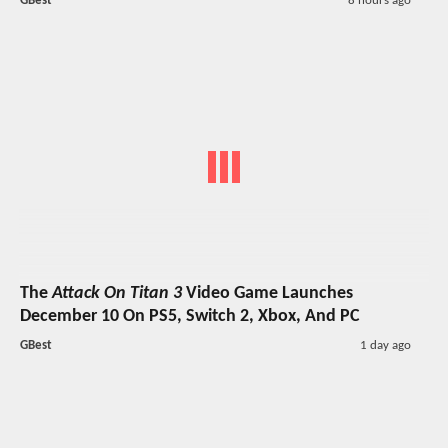
GBest
8 hours ago
The
Attack On Titan 3
Video Game Launches
December 10 On PS5, Switch 2, Xbox, And PC
GBest
1 day ago