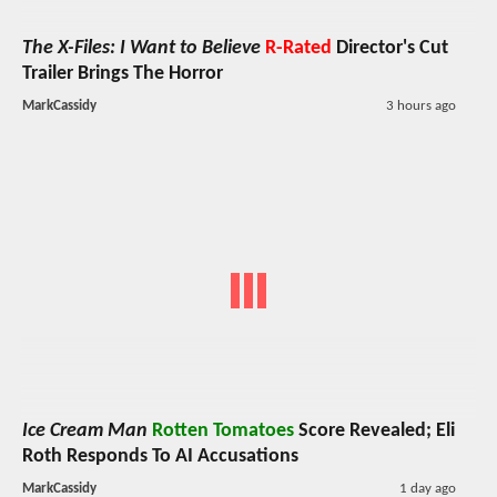
The X-Files: I Want to Believe
R-Rated
Director's Cut
Trailer Brings The Horror
MarkCassidy
3 hours ago
Ice Cream Man
Rotten Tomatoes
Score Revealed; Eli
Roth Responds To AI Accusations
MarkCassidy
1 day ago