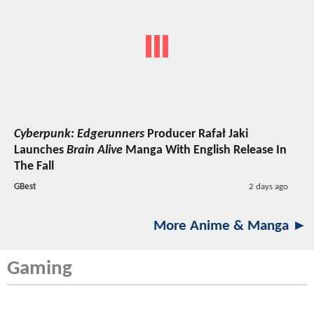
Cyberpunk: Edgerunners
Producer Rafał Jaki
Launches
Brain Alive
Manga With English Release In
The Fall
GBest
2 days ago
More Anime & Manga ►
Gaming