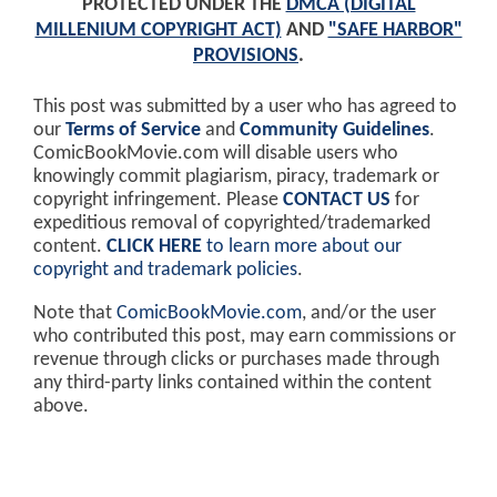
PROTECTED UNDER THE
DMCA (DIGITAL
MILLENIUM COPYRIGHT ACT)
AND
"SAFE HARBOR"
PROVISIONS
.
This post was submitted by a user who has agreed to
our
Terms of Service
and
Community Guidelines
.
ComicBookMovie.com will disable users who
knowingly commit plagiarism, piracy, trademark or
copyright infringement. Please
CONTACT US
for
expeditious removal of copyrighted/trademarked
content.
CLICK HERE
to learn more about our
copyright and trademark policies
.
Note that
ComicBookMovie.com
, and/or the user
who contributed this post, may earn commissions or
revenue through clicks or purchases made through
any third-party links contained within the content
above.