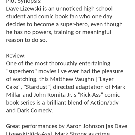
Plot Synopsis:
Dave Lizewski is an unnoticed high school
student and comic book fan who one day
decides to become a super-hero, even though
he has no powers, training or meaningful
reason to do so.
Review:
One of the most thoroughly entertaining
"superhero" movies I've ever had the pleasure
of watching, this Matthew Vaughn ["Layer
Cake", "Stardust"] directed adaptation of Mark
Millar and John Romita Jr.'s "Kick-Ass" comic
book series is a brilliant blend of Action/adv
and Dark Comedy.
Great performances by Aaron Johnson [as Dave
Lizewski/Kick-Ass], Mark Strong as crime