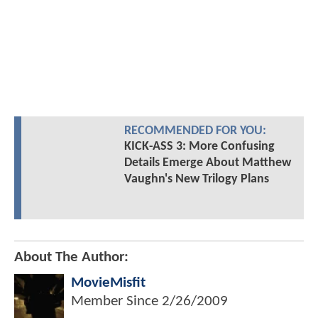
RECOMMENDED FOR YOU:
KICK-ASS 3: More Confusing
Details Emerge About Matthew
Vaughn's New Trilogy Plans
About The Author:
MovieMisfit
Member Since
2/26/2009