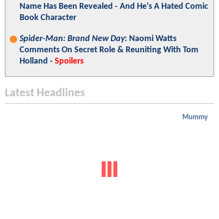
Name Has Been Revealed - And He's A Hated Comic
Book Character
Spider-Man: Brand New Day
: Naomi Watts
Comments On Secret Role & Reuniting With Tom
Holland -
Spoilers
Latest Headlines
Mummy