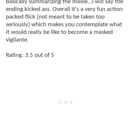
basically summarizing the movie...I will say the
ending kicked ass. Overall it's a very fun action-
packed flick [not meant to be taken too
seriously] which makes you contemplate what
it would really be like to become a masked
vigilante.
Rating: 3.5 out of 5