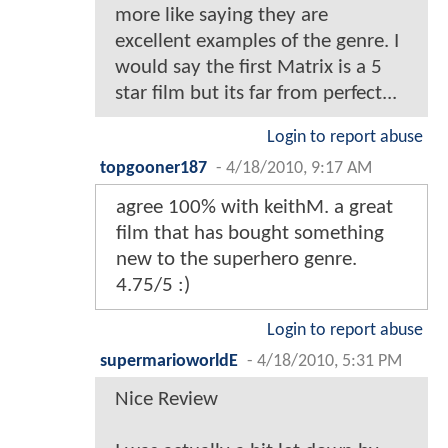
more like saying they are
excellent examples of the genre. I
would say the first Matrix is a 5
star film but its far from perfect...
Login to report abuse
topgooner187
-
4/18/2010, 9:17 AM
agree 100% with keithM. a great
film that has bought something
new to the superhero genre.
4.75/5 :)
Login to report abuse
supermarioworldE
-
4/18/2010, 5:31 PM
Nice Review