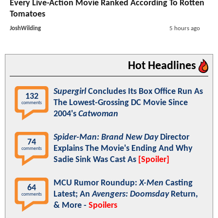
Every Live-Action Movie Ranked According To Rotten
Tomatoes
JoshWilding
5 hours ago
Hot Headlines
Supergirl
Concludes Its Box Office Run As
132
The Lowest-Grossing DC Movie Since
comments
2004's
Catwoman
Spider-Man: Brand New Day
Director
74
Explains The Movie's Ending And Why
comments
Sadie Sink Was Cast As
[Spoiler]
MCU Rumor Roundup:
X-Men
Casting
64
Latest; An
Avengers: Doomsday
Return,
comments
& More -
Spoilers