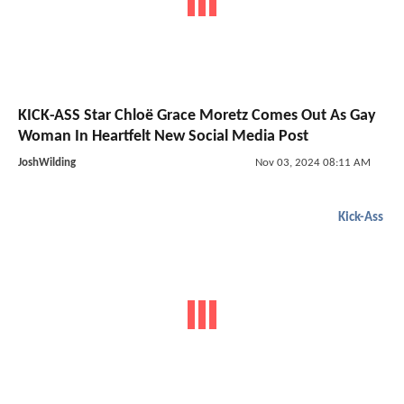
KICK-ASS Star Chloë Grace Moretz Comes Out As Gay
Woman In Heartfelt New Social Media Post
JoshWilding
Nov 03, 2024 08:11 AM
Kick-Ass