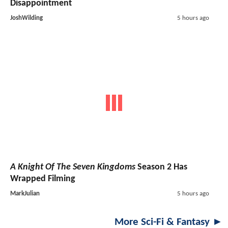
Disappointment
JoshWilding
5 hours ago
A Knight Of The Seven Kingdoms
Season 2 Has
Wrapped Filming
MarkJulian
5 hours ago
More Sci-Fi & Fantasy ►