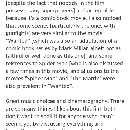
[despite the fact that nobody in the film
possesses any superpowers] and acceptable
because it's a comic book movie. I also noticed
that some scenes [particularly the ones with
gunfights] are very similar to the movie
"Wanted" [which was also an adaptation of a
comic book series by Mark Millar, albeit not as
faithful or well done as this one], and some
references to Spider-Man [who is also discussed
a few times in this movie] and allusions to the
movies "Spider-Man" and "The Matrix" were
also prevalent in "Wanted".
Great music choices and cinematography. There
are so many things I like about this film but I
don't want to spoil it for anyone who hasn't
seen it yet by discussing everything and