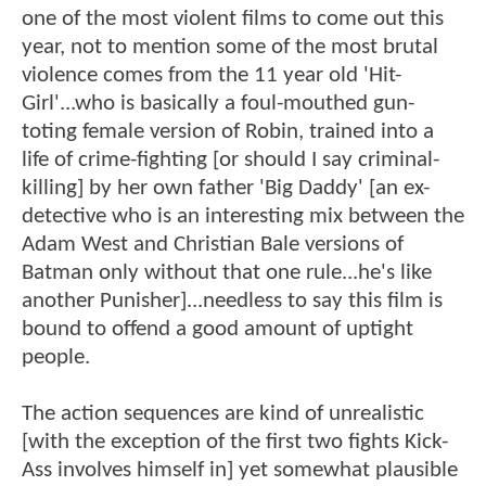
one of the most violent films to come out this
year, not to mention some of the most brutal
violence comes from the 11 year old 'Hit-
Girl'...who is basically a foul-mouthed gun-
toting female version of Robin, trained into a
life of crime-fighting [or should I say criminal-
killing] by her own father 'Big Daddy' [an ex-
detective who is an interesting mix between the
Adam West and Christian Bale versions of
Batman only without that one rule...he's like
another Punisher]...needless to say this film is
bound to offend a good amount of uptight
people.
The action sequences are kind of unrealistic
[with the exception of the first two fights Kick-
Ass involves himself in] yet somewhat plausible