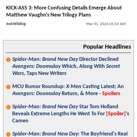
KICK-ASS 3: More Confusing Details Emerge About
Matthew Vaughn's New Trilogy Plans
JoshWilding
Mar 01, 2024 05:03 AM
Popular Headlines
Spider-Man: Brand New Day
Director Declined
Avengers: Doomsday
Which, Along With
Secret
Wars
, Taps New Writers
MCU Rumor Roundup:
X-Men
Casting Latest; An
Avengers: Doomsday
Return, & More -
Spoilers
Spider-Man: Brand New Day
Star Tom Holland
Reveals Extreme Lengths He Went To For
[Spoiler]
's
Cameo
Spider-Man: Brand New Day
: The Boyfriend's Real