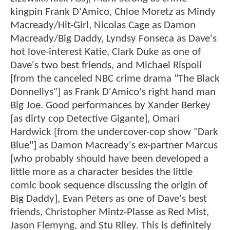
kingpin Frank D'Amico, Chloe Moretz as Mindy
Macready/Hit-Girl, Nicolas Cage as Damon
Macready/Big Daddy, Lyndsy Fonseca as Dave's
hot love-interest Katie, Clark Duke as one of
Dave's two best friends, and Michael Rispoli
[from the canceled NBC crime drama "The Black
Donnellys"] as Frank D'Amico's right hand man
Big Joe. Good performances by Xander Berkey
[as dirty cop Detective Gigante], Omari
Hardwick [from the undercover-cop show "Dark
Blue"] as Damon Macready's ex-partner Marcus
[who probably should have been developed a
little more as a character besides the little
comic book sequence discussing the origin of
Big Daddy], Evan Peters as one of Dave's best
friends, Christopher Mintz-Plasse as Red Mist,
Jason Flemyng, and Stu Riley. This is definitely