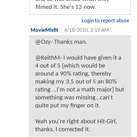
filmed it. She's 13 now.
Login to report abuse
MovieMisfit
-
4/18/2010, 2:19 AM
@Ozy- Thanks man.
@KeithM- I would have given it a
4 out of 5 [which would be
around a 90% rating, thereby
making my 3.5 out of 5 an 80%
rating ...I'm not a math major] but
something was missing...can't
quite put my finger on it.
Yeah you're right about Hit-Girl,
thanks. I corrected it.