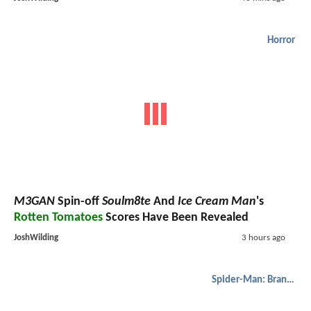
Horror
M3GAN
Spin-off
Soulm8te
And
Ice Cream Man
's
Rotten Tomatoes
Scores Have Been Revealed
JoshWilding
3 hours ago
Spider-Man: Brand New Day