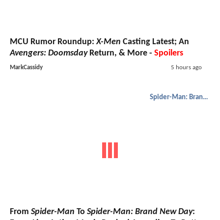
MCU Rumor Roundup:
X-Men
Casting Latest; An
Avengers: Doomsday
Return, & More -
Spoilers
MarkCassidy
5 hours ago
Spider-Man: Brand New Day
From
Spider-Man
To
Spider-Man: Brand New Day
: