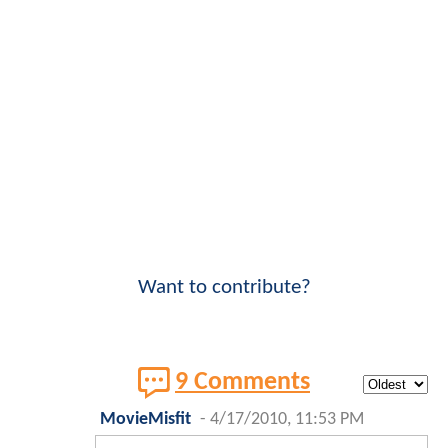
Want to contribute?
9 Comments
MovieMisfit
-
4/17/2010, 11:53 PM