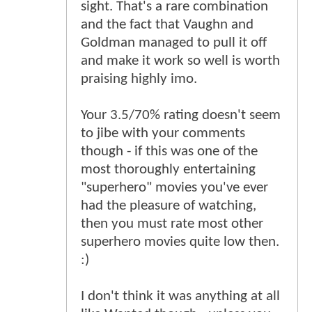
sight. That's a rare combination
and the fact that Vaughn and
Goldman managed to pull it off
and make it work so well is worth
praising highly imo.
Your 3.5/70% rating doesn't seem
to jibe with your comments
though - if this was one of the
most thoroughly entertaining
"superhero" movies you've ever
had the pleasure of watching,
then you must rate most other
superhero movies quite low then.
:)
I don't think it was anything at all