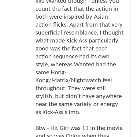
like Wanted though - unless you
count the fact that the action in
both were inspired by Asian
action flicks. Apart from that very
superficial resemblance, I thought
what made Kick-Ass particularly
good was the fact that each
action sequence had its own
style, whereas Wanted had the
same Hong-
Kong/Matrix/Nightwatch feel
throughout. They were still
stylish, but didn't have anywhere
near the same variety or energy
as Kick-Ass's imo.
Btw - Hit Girl was 11 in the movie
and so was Chloe when they