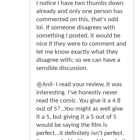
I notice I have two thumbs down
already and only one person has
commented on this, that's odd
lol. If someone disagrees with
something I posted, it would be
nice if they were to comment and
let me know exactly what they
disagree with; so we can have a
sensible discussion.
@Anil- I read your review, it was
interesting. I've honestly never
read the comic. You give it a 4.8
out of 5?...You might as well give
it a 5, but giving it a 5 out of 5
would be saying the film is
perfect...it definitely isn't perfect.