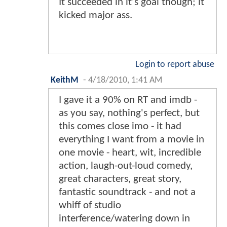
It succeeded in it's goal though; it
kicked major ass.
Login to report abuse
KeithM
-
4/18/2010, 1:41 AM
I gave it a 90% on RT and imdb -
as you say, nothing's perfect, but
this comes close imo - it had
everything I want from a movie in
one movie - heart, wit, incredible
action, laugh-out-loud comedy,
great characters, great story,
fantastic soundtrack - and not a
whiff of studio
interference/watering down in