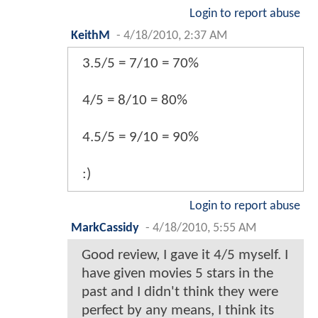
Login to report abuse
KeithM
-
4/18/2010, 2:37 AM
3.5/5 = 7/10 = 70%
4/5 = 8/10 = 80%
4.5/5 = 9/10 = 90%
:)
Login to report abuse
MarkCassidy
-
4/18/2010, 5:55 AM
Good review, I gave it 4/5 myself. I
have given movies 5 stars in the
past and I didn't think they were
perfect by any means, I think its