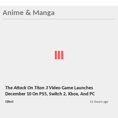
Anime & Manga
The
Attack On Titan 3
Video Game Launches
December 10 On PS5, Switch 2, Xbox, And PC
GBest
11 hours ago