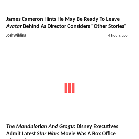
James Cameron Hints He May Be Ready To Leave
Avatar
Behind As Director Considers "Other Stories"
JoshWilding
4 hours ago
The Mandalorian And Grogu
: Disney Executives
Admit Latest
Star Wars
Movie Was A Box Office