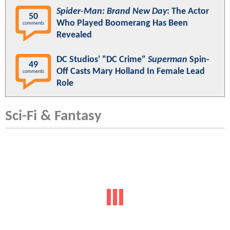
Spider-Man: Brand New Day
: The Actor
50
Who Played Boomerang Has Been
comments
Revealed
DC Studios' "DC Crime"
Superman
Spin-
49
Off Casts Mary Holland In Female Lead
comments
Role
Sci-Fi & Fantasy