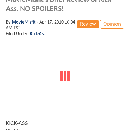
MovieMisfit's Brief Review of
Kick-
Ass
. NO SPOILERS!
By
MovieMisfit
-
Apr 17, 2010 10:04
Review
Opinion
AM EST
Filed Under:
Kick-Ass
KICK-ASS