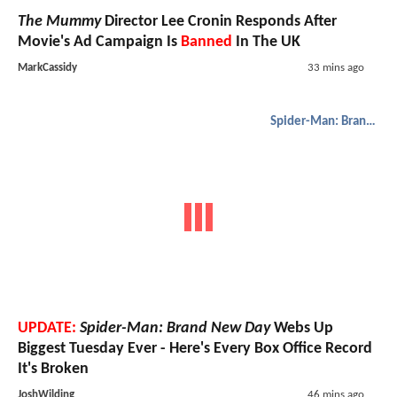
The Mummy
Director Lee Cronin Responds After
Movie's Ad Campaign Is
Banned
In The UK
MarkCassidy
33 mins ago
Spider-Man: Brand New Day
UPDATE:
Spider-Man: Brand New Day
Webs Up
Biggest Tuesday Ever - Here's Every Box Office Record
It's Broken
JoshWilding
46 mins ago