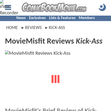
News
Exclusives
Lists & Features
Members
HOME
REVIEWS
KICK-ASS
MovieMisfit Reviews
Kick-Ass