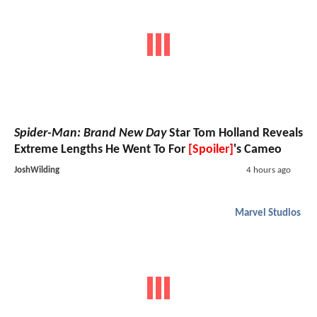
Spider-Man: Brand New Day
Star Tom Holland Reveals
Extreme Lengths He Went To For
[Spoiler]
's Cameo
JoshWilding
4 hours ago
Marvel Studios