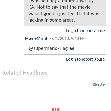
I was actually a bit let down by
KA. Not to say that the movie
wasn't good. i just feel that it was
lacking in some areas.
Login to report abuse
MovieMisfit
-
6/1/2010, 9:43 PM
@supermario- I agree.
Login to report abuse
Related Headlines
Kick-Ass