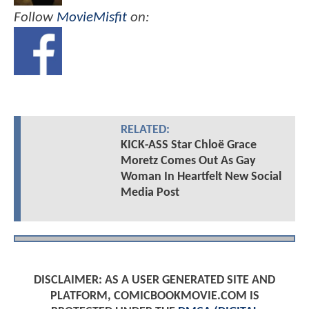
Follow
MovieMisfit
on:
RELATED:
KICK-ASS Star Chloë Grace
Moretz Comes Out As Gay
Woman In Heartfelt New Social
Media Post
DISCLAIMER: AS A USER GENERATED SITE AND
PLATFORM, COMICBOOKMOVIE.COM IS