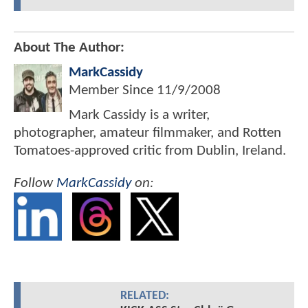
About The Author:
MarkCassidy
Member Since
11/9/2008
Mark Cassidy is a writer,
photographer, amateur filmmaker, and Rotten
Tomatoes-approved critic from Dublin, Ireland.
Follow
MarkCassidy
on:
RELATED: