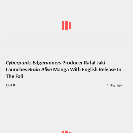
Cyberpunk: Edgerunners
Producer Rafał Jaki
Launches
Brain Alive
Manga With English Release In
The Fall
GBest
1 day ago