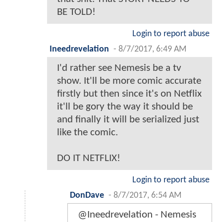
BE TOLD!
Login to report abuse
Ineedrevelation
-
8/7/2017, 6:49 AM
I'd rather see Nemesis be a tv
show. It'll be more comic accurate
firstly but then since it's on Netflix
it'll be gory the way it should be
and finally it will be serialized just
like the comic.
DO IT NETFLIX!
Login to report abuse
DonDave
-
8/7/2017, 6:54 AM
@Ineedrevelation - Nemesis