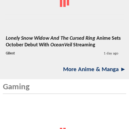
Lonely Snow Widow And The Cursed Ring
Anime Sets
October Debut With
OceanVeil
Streaming
GBest
1 day ago
More Anime & Manga ►
Gaming