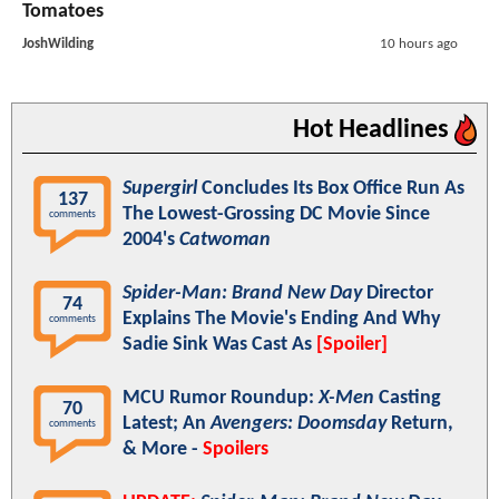
Tomatoes
JoshWilding
10 hours ago
Hot Headlines
Supergirl
Concludes Its Box Office Run As
137
The Lowest-Grossing DC Movie Since
comments
2004's
Catwoman
Spider-Man: Brand New Day
Director
74
Explains The Movie's Ending And Why
comments
Sadie Sink Was Cast As
[Spoiler]
MCU Rumor Roundup:
X-Men
Casting
70
Latest; An
Avengers: Doomsday
Return,
comments
& More -
Spoilers