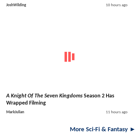
JoshWilding
10 hours ago
A Knight Of The Seven Kingdoms
Season 2 Has
Wrapped Filming
MarkJulian
11 hours ago
More Sci-Fi & Fantasy ►