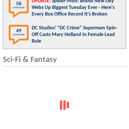
UPDATE:
Spider-Man: Brand New Day
56
Webs Up Biggest Tuesday Ever - Here's
comments
Every Box Office Record It's Broken
DC Studios' "DC Crime"
Superman
Spin-
49
Off Casts Mary Holland In Female Lead
comments
Role
Sci-Fi & Fantasy