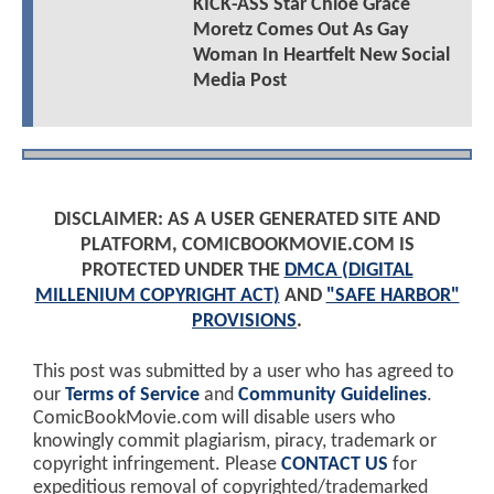
KICK-ASS Star Chloë Grace
Moretz Comes Out As Gay
Woman In Heartfelt New Social
Media Post
DISCLAIMER: AS A USER GENERATED SITE AND
PLATFORM, COMICBOOKMOVIE.COM IS
PROTECTED UNDER THE
DMCA (DIGITAL
MILLENIUM COPYRIGHT ACT)
AND
"SAFE HARBOR"
PROVISIONS
.
This post was submitted by a user who has agreed to
our
Terms of Service
and
Community Guidelines
.
ComicBookMovie.com will disable users who
knowingly commit plagiarism, piracy, trademark or
copyright infringement. Please
CONTACT US
for
expeditious removal of copyrighted/trademarked