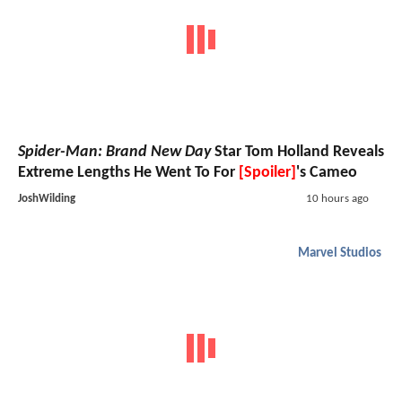
Spider-Man: Brand New Day
Star Tom Holland Reveals
Extreme Lengths He Went To For
[Spoiler]
's Cameo
JoshWilding
10 hours ago
Marvel Studios