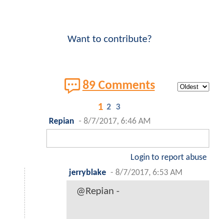
Want to contribute?
89 Comments
1
2
3
Repian
-
8/7/2017, 6:46 AM
Login to report abuse
jerryblake
-
8/7/2017, 6:53 AM
@Repian -