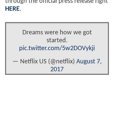
through the official press release right
HERE
.
Dreams were how we got
started.
pic.twitter.com/5w2DOVykji
— Netflix US (@netflix)
August 7,
2017