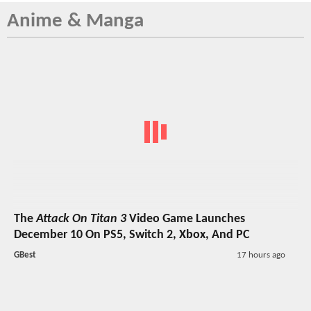
Anime & Manga
The
Attack On Titan 3
Video Game Launches
December 10 On PS5, Switch 2, Xbox, And PC
GBest
17 hours ago