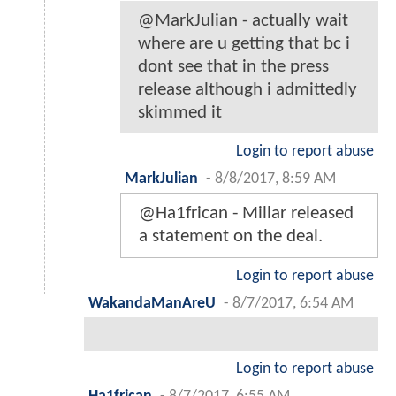
@MarkJulian - actually wait
where are u getting that bc i
dont see that in the press
release although i admittedly
skimmed it
Login to report abuse
MarkJulian
-
8/8/2017, 8:59 AM
@Ha1frican - Millar released
a statement on the deal.
Login to report abuse
WakandaManAreU
-
8/7/2017, 6:54 AM
Login to report abuse