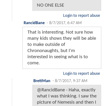
NO ONE ELSE
Login to report abuse
RancidBane
-
8/7/2017, 6:47 AM
That is interesting. Not sure how
many kids shows they will be able
to make outside of
Chrononaughts, but I'm
interested in seeing what is to
come.
Login to report abuse
BrettMan
-
8/7/2017, 9:37 AM
@RancidBane - Haha, exactly
what I was thinking. I saw the
picture of Nemesis and then I