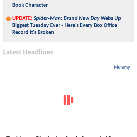
Book Character
UPDATE:
Spider-Man: Brand New Day
Webs Up
Biggest Tuesday Ever - Here's Every Box Office
Record It's Broken
Latest Headlines
Mummy