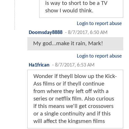
is way to short to be a TV
show I would think.
Login to report abuse
Doomsday8888
-
8/7/2017, 6:50 AM
My god...make it rain, Mark!
Login to report abuse
Ha1frican
-
8/7/2017, 6:53 AM
Wonder if theyll blow up the Kick-
Ass films or if theyll continue
from where they left off with a
series or netflix film. Also curious
if this means we'll get crossovers
or a single continuity and if this
will affect the kingsmen films