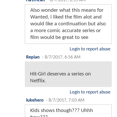
Ha1frican
-
8/7/2017, 6:55 AM
Also wonder what this means for
Wanted, i liked the film alot and
would like a continuation but also
a more comic accurate series or
film would be great to see
Login to report abuse
Repian
-
8/7/2017, 6:56 AM
Hit-Girl deserves a series on
Netflix.
Login to report abuse
lukehero
-
8/7/2017, 7:03 AM
Kids shows though??? Uhhh