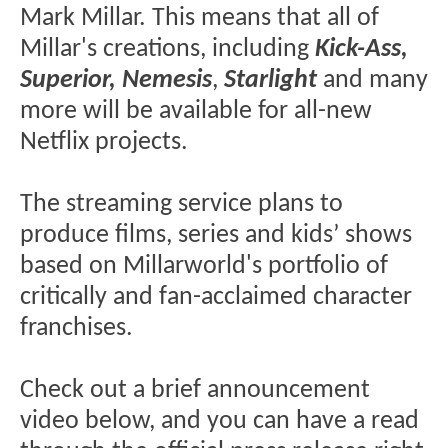
Mark Millar. This means that all of
Millar's creations, including
Kick-Ass,
Superior, Nemesis
,
Starlight
and many
more will be available for all-new
Netflix projects.
The streaming service plans to
produce films, series and kids’ shows
based on Millarworld's portfolio of
critically and fan-acclaimed character
franchises.
Check out a brief announcement
video below, and you can have a read