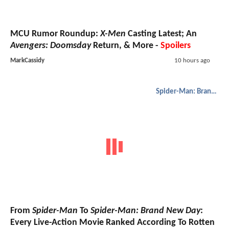
MCU Rumor Roundup:
X-Men
Casting Latest; An
Avengers: Doomsday
Return, & More -
Spoilers
MarkCassidy
10 hours ago
Spider-Man: Brand New Day
From
Spider-Man
To
Spider-Man: Brand New Day
:
Every Live-Action Movie Ranked According To Rotten