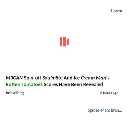
Horror
M3GAN
Spin-off
Soulm8te
And
Ice Cream Man
's
Rotten Tomatoes
Scores Have Been Revealed
JoshWilding
8 hours ago
Spider-Man: Brand New Day