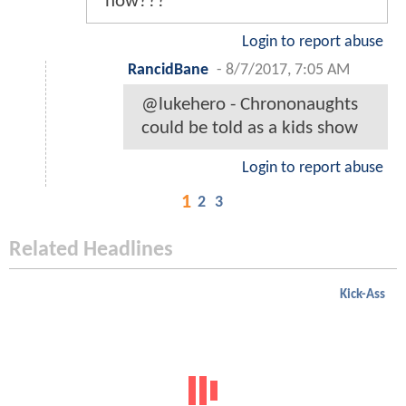
how???
Login to report abuse
RancidBane
-
8/7/2017, 7:05 AM
@lukehero - Chrononaughts
could be told as a kids show
Login to report abuse
1
2
3
Related Headlines
Kick-Ass