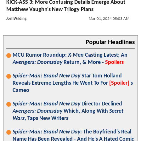
KICK-ASS 3: More Confusing Details Emerge About
Matthew Vaughn's New Trilogy Plans
JoshWilding
Mar 01, 2024 05:03 AM
Popular Headlines
MCU Rumor Roundup:
X-Men
Casting Latest; An
Avengers: Doomsday
Return, & More -
Spoilers
Spider-Man: Brand New Day
Star Tom Holland
Reveals Extreme Lengths He Went To For
[Spoiler]
's
Cameo
Spider-Man: Brand New Day
Director Declined
Avengers: Doomsday
Which, Along With
Secret
Wars
, Taps New Writers
Spider-Man: Brand New Day
: The Boyfriend's Real
Name Has Been Revealed - And He's A Hated Comic