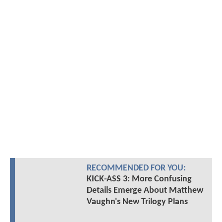
RECOMMENDED FOR YOU:
KICK-ASS 3: More Confusing
Details Emerge About Matthew
Vaughn's New Trilogy Plans