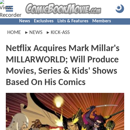
News
Exclusives
Lists & Features
Members
HOME
NEWS
KICK-ASS
Netflix Acquires Mark Millar's
MILLARWORLD; Will Produce
Movies, Series & Kids' Shows
Based On His Comics