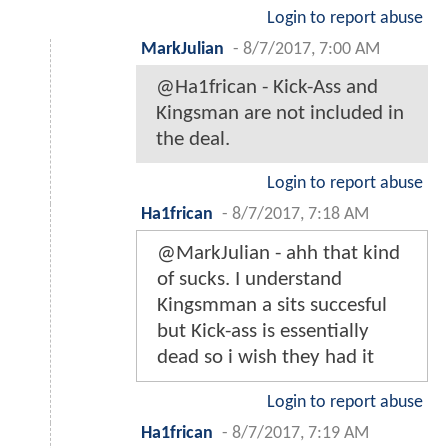
Login to report abuse
MarkJulian
-
8/7/2017, 7:00 AM
@Ha1frican - Kick-Ass and
Kingsman are not included in
the deal.
Login to report abuse
Ha1frican
-
8/7/2017, 7:18 AM
@MarkJulian - ahh that kind
of sucks. I understand
Kingsmman a sits succesful
but Kick-ass is essentially
dead so i wish they had it
Login to report abuse
Ha1frican
-
8/7/2017, 7:19 AM