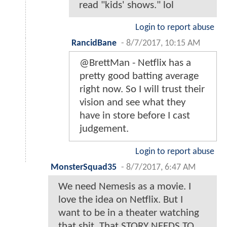
read "kids' shows." lol
Login to report abuse
RancidBane
-
8/7/2017, 10:15 AM
@BrettMan - Netflix has a
pretty good batting average
right now. So I will trust their
vision and see what they
have in store before I cast
judgement.
Login to report abuse
MonsterSquad35
-
8/7/2017, 6:47 AM
We need Nemesis as a movie. I
love the idea on Netflix. But I
want to be in a theater watching
that shit. That STORY NEEDS TO