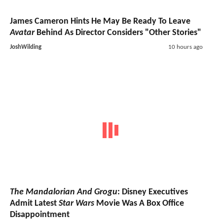
James Cameron Hints He May Be Ready To Leave
Avatar
Behind As Director Considers "Other Stories"
JoshWilding
10 hours ago
The Mandalorian And Grogu
: Disney Executives
Admit Latest
Star Wars
Movie Was A Box Office
Disappointment