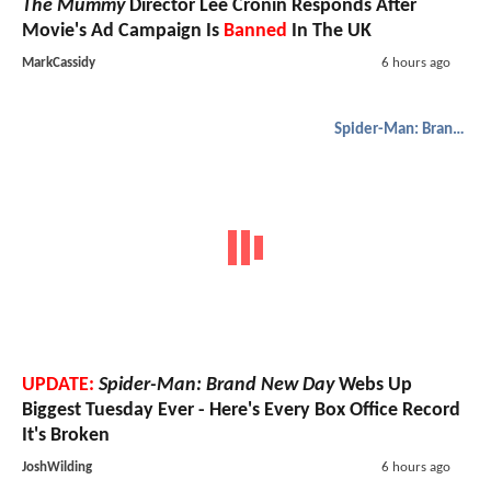
The Mummy
Director Lee Cronin Responds After
Movie's Ad Campaign Is
Banned
In The UK
MarkCassidy
6 hours ago
Spider-Man: Brand New Day
UPDATE:
Spider-Man: Brand New Day
Webs Up
Biggest Tuesday Ever - Here's Every Box Office Record
It's Broken
JoshWilding
6 hours ago