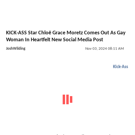
KICK-ASS Star Chloë Grace Moretz Comes Out As Gay
Woman In Heartfelt New Social Media Post
JoshWilding
Nov 03, 2024 08:11 AM
Kick-Ass