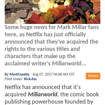
Some huge news for Mark Millar fans
here, as Netflix has just officially
announced that they've acquired the
rights to the various titles and
characters that make up the
acclaimed writer's
Millarworld
...
By
MarkCassidy
-
Aug 07, 2017 06:08 AM EST
News
Filed Under:
Kick-Ass
Netflix has announced that it's
acquired
Millarworld
, the comic book
publishing powerhouse founded by