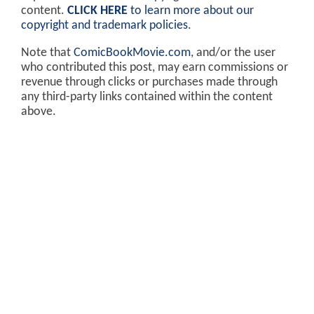
content.
CLICK HERE
to learn more about our
copyright and trademark policies
.
Note that
ComicBookMovie.com
, and/or the user
who contributed this post, may earn commissions or
revenue through clicks or purchases made through
any third-party links contained within the content
above.