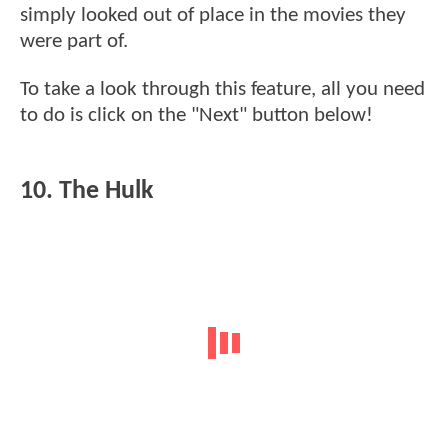
simply looked out of place in the movies they
were part of.
To take a look through this feature, all you need
to do is click on the "Next" button below!
10. The Hulk