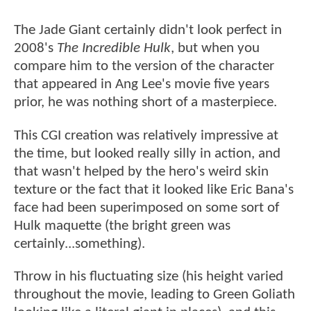
The Jade Giant certainly didn't look perfect in
2008's
The Incredible Hulk
, but when you
compare him to the version of the character
that appeared in Ang Lee's movie five years
prior, he was nothing short of a masterpiece.
This CGI creation was relatively impressive at
the time, but looked really silly in action, and
that wasn't helped by the hero's weird skin
texture or the fact that it looked like Eric Bana's
face had been superimposed on some sort of
Hulk maquette (the bright green was
certainly...something).
Throw in his fluctuating size (his height varied
throughout the movie, leading to Green Goliath