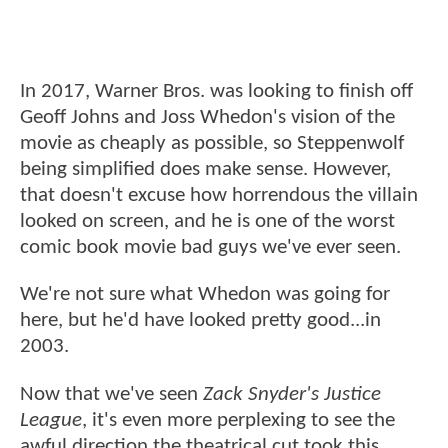
In 2017, Warner Bros. was looking to finish off
Geoff Johns and Joss Whedon's vision of the
movie as cheaply as possible, so Steppenwolf
being simplified does make sense. However,
that doesn't excuse how horrendous the villain
looked on screen, and he is one of the worst
comic book movie bad guys we've ever seen.
We're not sure what Whedon was going for
here, but he'd have looked pretty good...in
2003.
Now that we've seen
Zack Snyder's Justice
League
, it's even more perplexing to see the
awful direction the theatrical cut took this