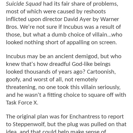
Suicide Squad
had its fair share of problems,
most of which were caused by reshoots
inflicted upon director David Ayer by Warner
Bros. We're not sure if Incubus was a result of
those, but what a dumb choice of villain...who
looked nothing short of appalling on screen.
Incubus may be an ancient demigod, but who
knew that's how dreadful God-like beings
looked thousands of years ago? Cartoonish,
goofy, and worst of all, not remotely
threatening, no one took this villain seriously,
and he wasn't a fitting choice to square off with
Task Force X.
The original plan was for Enchantress to report
to Steppenwolf, but the plug was pulled on that
idea, and that could help make sense of