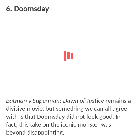
6. Doomsday
Batman v Superman: Dawn of Justice
remains a
divisive movie, but something we can all agree
with is that Doomsday did not look good. In
fact, this take on the iconic monster was
beyond disappointing.