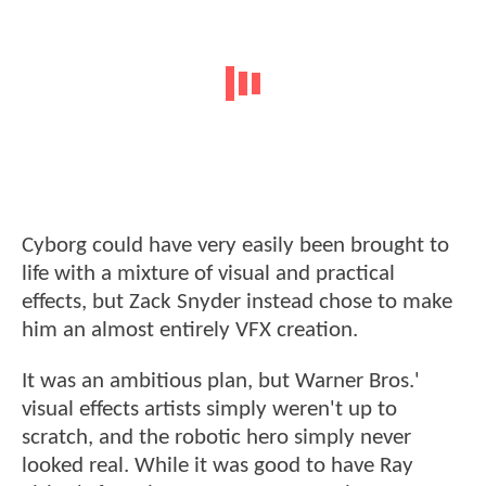
Cyborg could have very easily been brought to
life with a mixture of visual and practical
effects, but Zack Snyder instead chose to make
him an almost entirely VFX creation.
It was an ambitious plan, but Warner Bros.'
visual effects artists simply weren't up to
scratch, and the robotic hero simply never
looked real. While it was good to have Ray