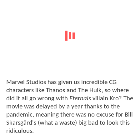
Marvel Studios has given us incredible CG
characters like Thanos and The Hulk, so where
did it all go wrong with
Eternals
villain Kro? The
movie was delayed by a year thanks to the
pandemic, meaning there was no excuse for Bill
Skarsgård's (what a waste) big bad to look this
ridiculous.