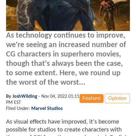
As technology continues to improve,
we're seeing an increased number of
CG characters in superhero movies,
though that's always been the case,
to some extent. Here, we round up
the worst of the worst...
By
JoshWilding
-
Nov 04, 2022 01:11
Feature
Opinion
PM EST
Filed Under:
Marvel Studios
As visual effects have improved, it's become
possible for studios to create characters with