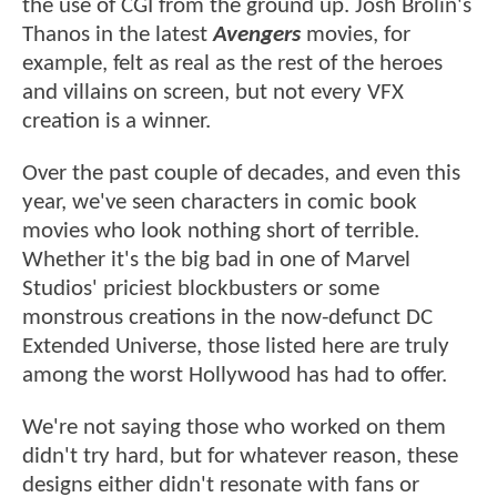
the use of CGI from the ground up. Josh Brolin's
Thanos in the latest
Avengers
movies, for
example, felt as real as the rest of the heroes
and villains on screen, but not every VFX
creation is a winner.
Over the past couple of decades, and even this
year, we've seen characters in comic book
movies who look nothing short of terrible.
Whether it's the big bad in one of Marvel
Studios' priciest blockbusters or some
monstrous creations in the now-defunct DC
Extended Universe, those listed here are truly
among the worst Hollywood has had to offer.
We're not saying those who worked on them
didn't try hard, but for whatever reason, these
designs either didn't resonate with fans or