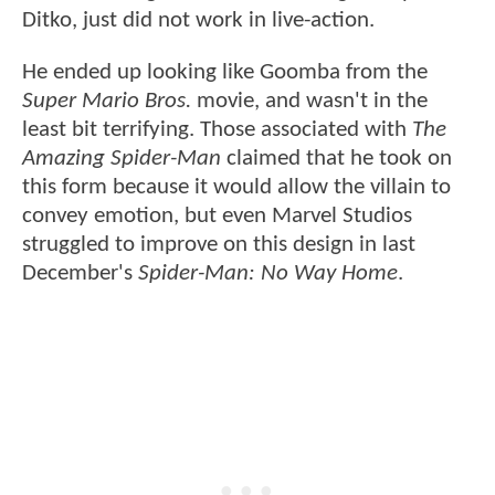
Ditko, just did not work in live-action.
He ended up looking like Goomba from the
Super Mario Bros.
movie, and wasn't in the
least bit terrifying. Those associated with
The
Amazing Spider-Man
claimed that he took on
this form because it would allow the villain to
convey emotion, but even Marvel Studios
struggled to improve on this design in last
December's
Spider-Man: No Way Home
.