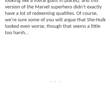
looking like a literal giant in places), and this
version of the Marvel superhero didn't exactly
have a lot of redeeming qualities. Of course,
we're sure some of you will argue that She-Hulk
looked even worse, though that seems a little
too harsh...