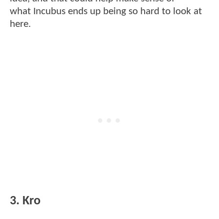
what Incubus ends up being so hard to look at
here.
3. Kro