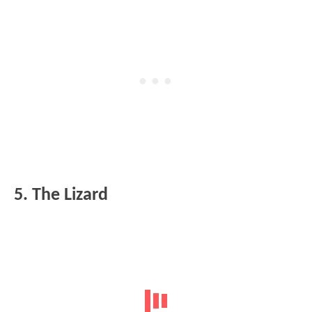
5. The Lizard