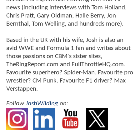
news (including interviews with Tom Holland,
Chris Pratt, Gary Oldman, Halle Berry, Jon
Bernthal, Tom Welling, and hundreds more).
Based in the UK with his wife, Josh is also an
avid WWE and Formula 1 fan and writes about
those passions on CBM's sister sites,
TheRingReport.com and FullThrottleHQ.com.
Favourite superhero? Spider-Man. Favourite pro
wrestler? CM Punk. Favourite F1 driver? Max
Verstappen.
Follow
JoshWilding
on: