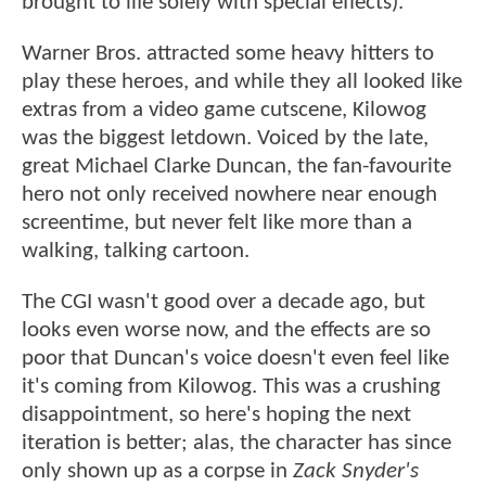
brought to life solely with special effects).
Warner Bros. attracted some heavy hitters to
play these heroes, and while they all looked like
extras from a video game cutscene, Kilowog
was the biggest letdown. Voiced by the late,
great Michael Clarke Duncan, the fan-favourite
hero not only received nowhere near enough
screentime, but never felt like more than a
walking, talking cartoon.
The CGI wasn't good over a decade ago, but
looks even worse now, and the effects are so
poor that Duncan's voice doesn't even feel like
it's coming from Kilowog. This was a crushing
disappointment, so here's hoping the next
iteration is better; alas, the character has since
only shown up as a corpse in
Zack Snyder's