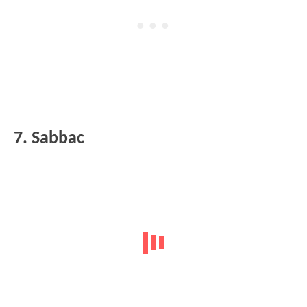
7. Sabbac