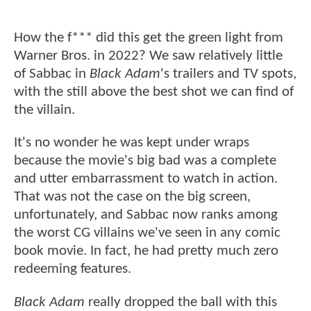
How the f*** did this get the green light from
Warner Bros. in 2022? We saw relatively little
of Sabbac in
Black Adam
's trailers and TV spots,
with the still above the best shot we can find of
the villain.
It's no wonder he was kept under wraps
because the movie's big bad was a complete
and utter embarrassment to watch in action.
That was not the case on the big screen,
unfortunately, and Sabbac now ranks among
the worst CG villains we've seen in any comic
book movie. In fact, he had pretty much zero
redeeming features.
Black Adam
really dropped the ball with this