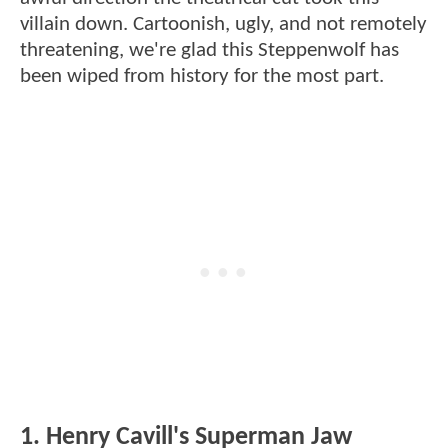
villain down. Cartoonish, ugly, and not remotely
threatening, we're glad this Steppenwolf has
been wiped from history for the most part.
1. Henry Cavill's Superman Jaw