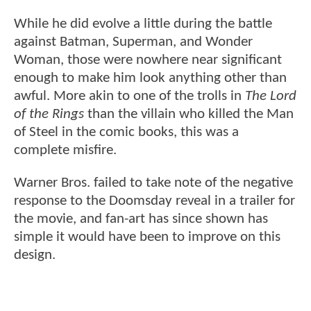
While he did evolve a little during the battle
against Batman, Superman, and Wonder
Woman, those were nowhere near significant
enough to make him look anything other than
awful. More akin to one of the trolls in
The Lord
of the Rings
than the villain who killed the Man
of Steel in the comic books, this was a
complete misfire.
Warner Bros. failed to take note of the negative
response to the Doomsday reveal in a trailer for
the movie, and fan-art has since shown has
simple it would have been to improve on this
design.