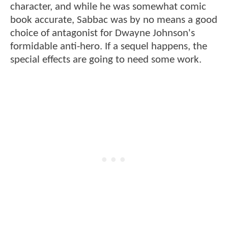
character, and while he was somewhat comic
book accurate, Sabbac was by no means a good
choice of antagonist for Dwayne Johnson's
formidable anti-hero. If a sequel happens, the
special effects are going to need some work.