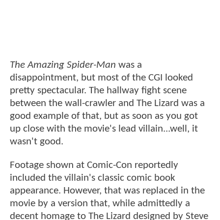
The Amazing Spider-Man
was a
disappointment, but most of the CGI looked
pretty spectacular. The hallway fight scene
between the wall-crawler and The Lizard was a
good example of that, but as soon as you got
up close with the movie's lead villain...well, it
wasn't good.
Footage shown at Comic-Con reportedly
included the villain's classic comic book
appearance. However, that was replaced in the
movie by a version that, while admittedly a
decent homage to The Lizard designed by Steve