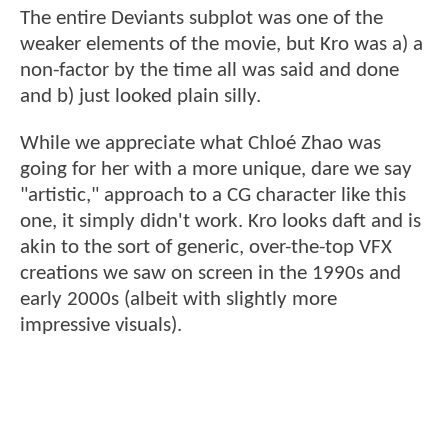
The entire Deviants subplot was one of the
weaker elements of the movie, but Kro was a) a
non-factor by the time all was said and done
and b) just looked plain silly.
While we appreciate what Chloé Zhao was
going for her with a more unique, dare we say
"artistic," approach to a CG character like this
one, it simply didn't work. Kro looks daft and is
akin to the sort of generic, over-the-top VFX
creations we saw on screen in the 1990s and
early 2000s (albeit with slightly more
impressive visuals).