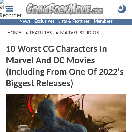
News
Exclusives
Lists & Features
Members
HOME
FEATURES
MARVEL STUDIOS
10 Worst CG Characters In
Marvel And DC Movies
(Including From One Of 2022's
Biggest Releases)