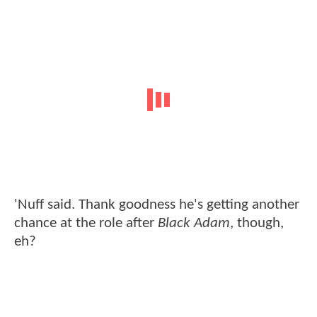
'Nuff said. Thank goodness he's getting another
chance at the role after
Black Adam
, though,
eh?