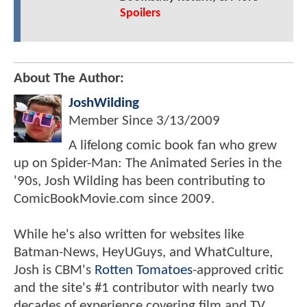
Spoilers
About The Author:
JoshWilding
Member Since
3/13/2009
A lifelong comic book fan who grew
up on Spider-Man: The Animated Series in the
'90s, Josh Wilding has been contributing to
ComicBookMovie.com since 2009.
While he's also written for websites like
Batman-News, HeyUGuys, and WhatCulture,
Josh is CBM's
Rotten Tomatoes
-approved critic
and the site's #1 contributor with nearly two
decades of experience covering film and TV