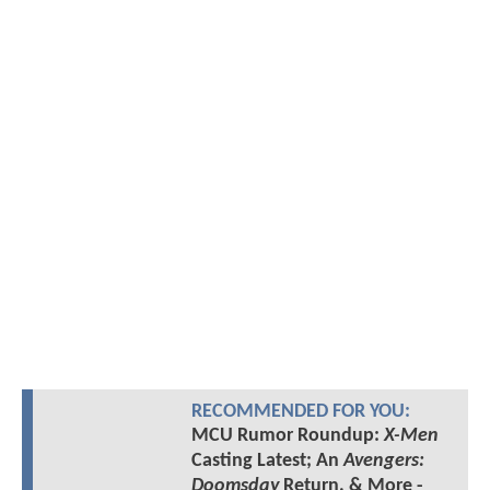
RECOMMENDED FOR YOU:
MCU Rumor Roundup:
X-Men
Casting Latest; An
Avengers:
Doomsday
Return, & More -