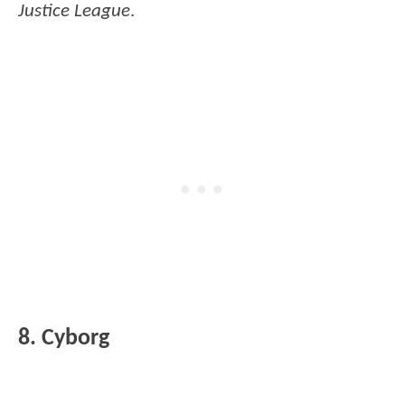
Justice League
.
8. Cyborg