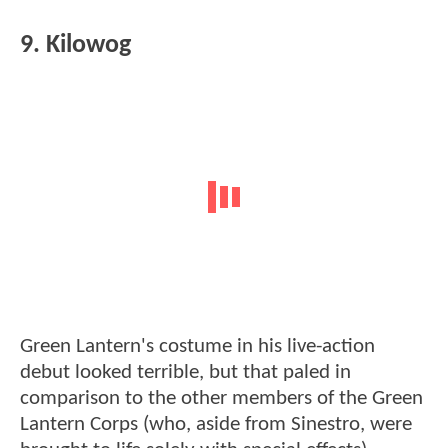
9. Kilowog
Green Lantern's costume in his live-action
debut looked terrible, but that paled in
comparison to the other members of the Green
Lantern Corps (who, aside from Sinestro, were