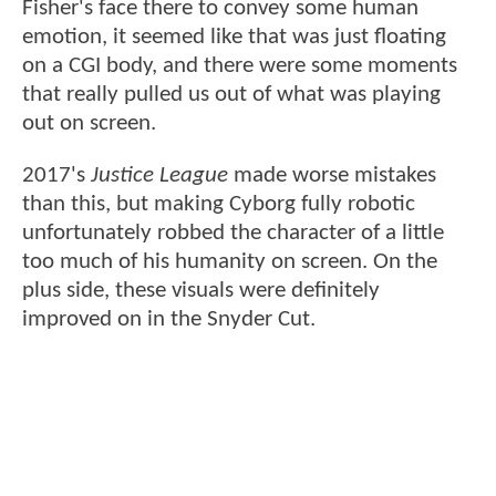
Fisher's face there to convey some human
emotion, it seemed like that was just floating
on a CGI body, and there were some moments
that really pulled us out of what was playing
out on screen.
2017's
Justice League
made worse mistakes
than this, but making Cyborg fully robotic
unfortunately robbed the character of a little
too much of his humanity on screen. On the
plus side, these visuals were definitely
improved on in the Snyder Cut.