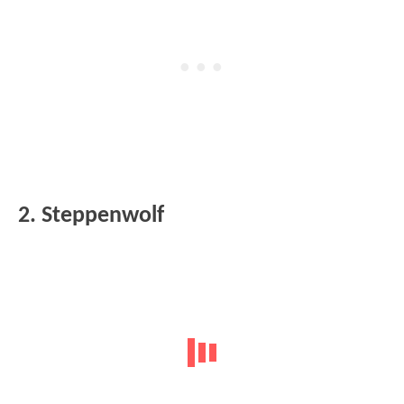
2. Steppenwolf