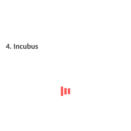
4. Incubus