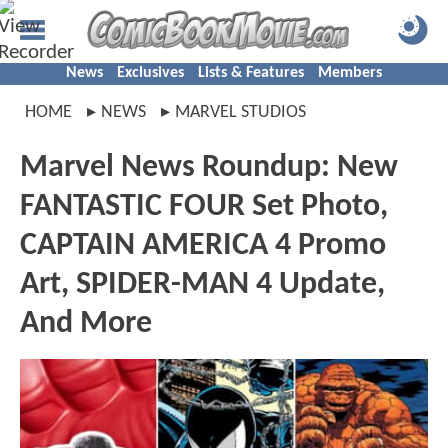
News
Exclusives
Lists & Features
Members
HOME
NEWS
MARVEL STUDIOS
Marvel News Roundup: New
FANTASTIC FOUR Set Photo,
CAPTAIN AMERICA 4 Promo
Art, SPIDER-MAN 4 Update,
And More