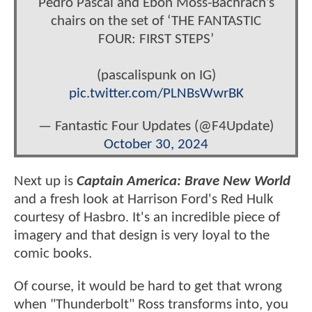
Pedro Pascal and Ebon Moss-Bachrach’s
chairs on the set of ‘THE FANTASTIC
FOUR: FIRST STEPS’
(pascalispunk on IG)
pic.twitter.com/PLNBsWwrBK
— Fantastic Four Updates (@F4Update)
October 30, 2024
Next up is
Captain America: Brave New World
and a fresh look at Harrison Ford's Red Hulk
courtesy of Hasbro. It's an incredible piece of
imagery and that design is very loyal to the
comic books.
Of course, it would be hard to get that wrong
when "Thunderbolt" Ross transforms into, you