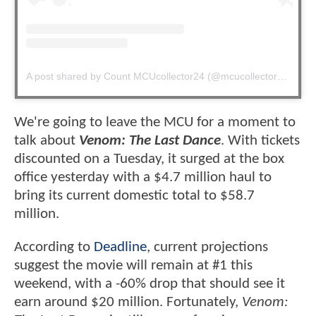
A post shared by Count MCUcollector24 (@mcucollector24)
We're going to leave the MCU for a moment to
talk about
Venom: The Last Dance
. With tickets
discounted on a Tuesday, it surged at the box
office yesterday with a $4.7 million haul to
bring its current domestic total to $58.7
million.
According to
Deadline
, current projections
suggest the movie will remain at #1 this
weekend, with a -60% drop that should see it
earn around $20 million. Fortunately,
Venom: