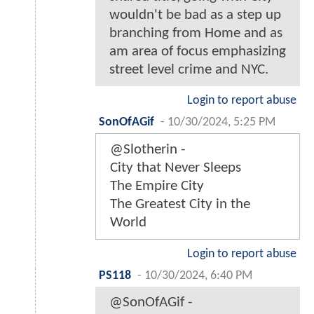
wouldn't be bad as a step up
branching from Home and as
am area of focus emphasizing
street level crime and NYC.
Login to report abuse
SonOfAGif
-
10/30/2024, 5:25 PM
@Slotherin -
City that Never Sleeps
The Empire City
The Greatest City in the
World
Login to report abuse
PS118
-
10/30/2024, 6:40 PM
@SonOfAGif -