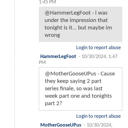
1:45 PM
@HammerLegFoot - i was
under the impression that
tonight is it... but maybe im
wrong
Login to report abuse
HammerLegFoot
-
10/30/2024, 1:47
PM
@MotherGooseUPus - Cause
they keep saying 2 part
series finale, so was last
week part one and tonights
part 2?
Login to report abuse
MotherGooseUPus
-
10/30/2024,