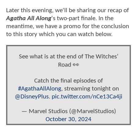
Later this evening, we'll be sharing our recap of
Agatha All Along
's two-part finale. In the
meantime, we have a promo for the conclusion
to this story which you can watch below.
See what is at the end of The Witches’
Road 👀
Catch the final episodes of
#AgathaAllAlong
, streaming tonight on
@DisneyPlus
.
pic.twitter.com/nCe13Ca4ji
— Marvel Studios (@MarvelStudios)
October 30, 2024