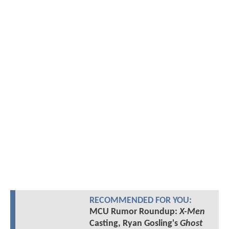
RECOMMENDED FOR YOU:
MCU Rumor Roundup:
X-Men
Casting, Ryan Gosling's
Ghost