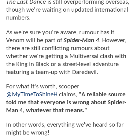
The Last Dance
is still overperforming overseas,
though we're waiting on updated international
numbers.
As we're sure you're aware, rumour has it
Venom will be part of
Spider-Man 4
. However,
there are still conflicting rumours about
whether we're getting a Multiversal clash with
the King in Black or a street-level adventure
featuring a team-up with Daredevil.
For what it's worth, scooper
@MyTimeToShineH
claims,
"A reliable source
told me that everyone is wrong about Spider-
Man 4, whatever that means."
In other words, everything we've heard so far
might be wrong!