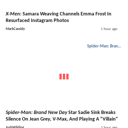
X-Men
: Samara Weaving Channels Emma Frost In
Resurfaced Instagram Photos
MarkCassidy
1 hour ago
Spider-Man: Brand New Day
Spider-Man: Brand New Day
Star Sadie Sink Breaks
Silence On Jean Grey, V-Max, And Playing A "Villain"
JoshWilding
1 hour ago