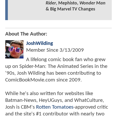
Rider
, Mephisto,
Wonder Man
& Big Marvel TV Changes
About The Author:
JoshWilding
Member Since
3/13/2009
A lifelong comic book fan who grew
up on Spider-Man: The Animated Series in the
'90s, Josh Wilding has been contributing to
ComicBookMovie.com since 2009.
While he's also written for websites like
Batman-News, HeyUGuys, and WhatCulture,
Josh is CBM's
Rotten Tomatoes
-approved critic
and the site's #1 contributor with nearly two