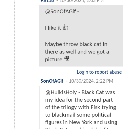
PS118
-
10/30/2024, 2:03 PM
@SonOfAGif -
I like it 👍
Maybe throw black cat in
there as well and we got a
picture 🎥
Login to report abuse
SonOfAGif
-
10/30/2024, 2:22 PM
@HulkisHoly - Black Cat was
my idea for the second part
of the trilogy with Fisk trying
to blackmail some political
figures in New York and using