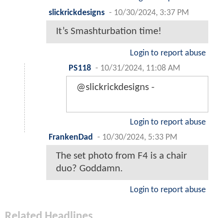
slickrickdesigns
-
10/30/2024, 3:37 PM
It’s Smashturbation time!
Login to report abuse
PS118
-
10/31/2024, 11:08 AM
@slickrickdesigns -
Login to report abuse
FrankenDad
-
10/30/2024, 5:33 PM
The set photo from F4 is a chair
duo? Goddamn.
Login to report abuse
Related Headlines