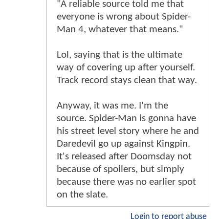
"A reliable source told me that
everyone is wrong about Spider-
Man 4, whatever that means."
Lol, saying that is the ultimate
way of covering up after yourself.
Track record stays clean that way.
Anyway, it was me. I'm the
source. Spider-Man is gonna have
his street level story where he and
Daredevil go up against Kingpin.
It's released after Doomsday not
because of spoilers, but simply
because there was no earlier spot
on the slate.
Login to report abuse