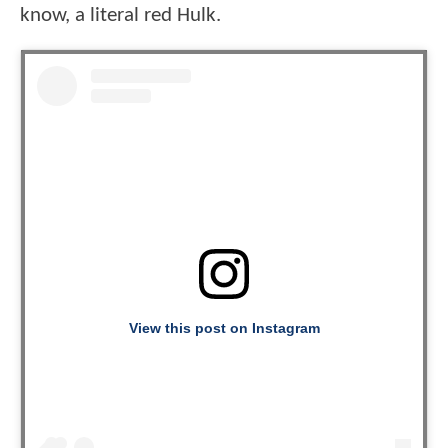
know, a literal red Hulk.
View this post on Instagram