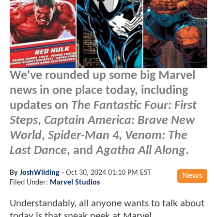
We've rounded up some big Marvel
news in one place today, including
updates on
The Fantastic Four: First
Steps
,
Captain America: Brave New
World
,
Spider-Man 4
,
Venom: The
Last Dance
, and
Agatha All Along
.
By
JoshWilding
-
Oct 30, 2024 01:10 PM EST
News
Filed Under:
Marvel Studios
Understandably, all anyone wants to talk about
today is that sneak peek at Marvel