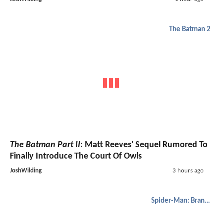
The Batman 2
The Batman Part II
: Matt Reeves' Sequel Rumored To
Finally Introduce The Court Of Owls
JoshWilding
3 hours ago
Spider-Man: Brand New Day