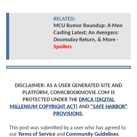
RELATED:
MCU Rumor Roundup:
X-Men
Casting Latest; An
Avengers:
Doomsday
Return, & More -
Spoilers
DISCLAIMER: AS A USER GENERATED SITE AND
PLATFORM, COMICBOOKMOVIE.COM IS
PROTECTED UNDER THE
DMCA (DIGITAL
MILLENIUM COPYRIGHT ACT)
AND
"SAFE HARBOR"
PROVISIONS
.
This post was submitted by a user who has agreed to
our
Terms of Service
and
Community Guidelines
.