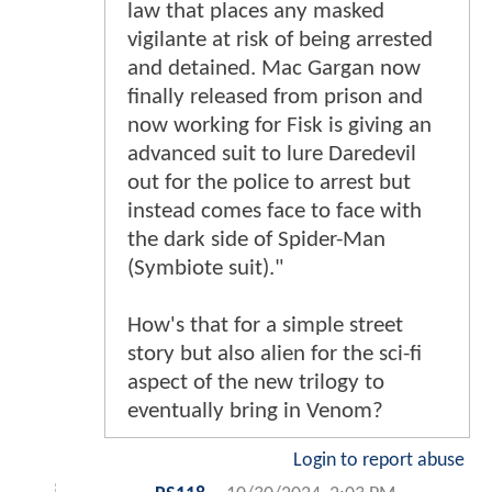
law that places any masked
vigilante at risk of being arrested
and detained. Mac Gargan now
finally released from prison and
now working for Fisk is giving an
advanced suit to lure Daredevil
out for the police to arrest but
instead comes face to face with
the dark side of Spider-Man
(Symbiote suit)."
How's that for a simple street
story but also alien for the sci-fi
aspect of the new trilogy to
eventually bring in Venom?
Login to report abuse