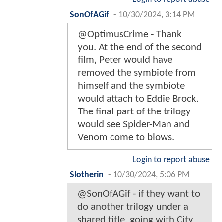
SonOfAGif
-
10/30/2024, 3:14 PM
@OptimusCrime - Thank
you. At the end of the second
film, Peter would have
removed the symbiote from
himself and the symbiote
would attach to Eddie Brock.
The final part of the trilogy
would see Spider-Man and
Venom come to blows.
Login to report abuse
Slotherin
-
10/30/2024, 5:06 PM
@SonOfAGif - if they want to
do another trilogy under a
shared title, going with City