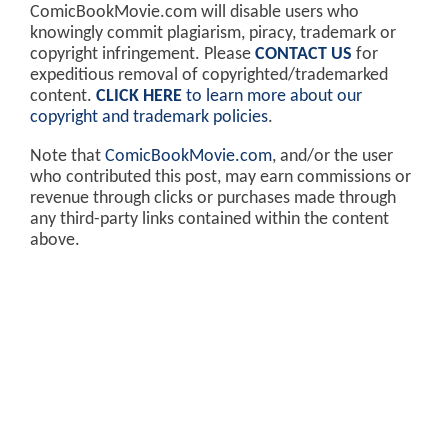
ComicBookMovie.com will disable users who
knowingly commit plagiarism, piracy, trademark or
copyright infringement. Please
CONTACT US
for
expeditious removal of copyrighted/trademarked
content.
CLICK HERE
to learn more about our
copyright and trademark policies
.
Note that
ComicBookMovie.com
, and/or the user
who contributed this post, may earn commissions or
revenue through clicks or purchases made through
any third-party links contained within the content
above.