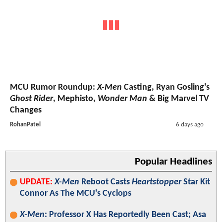
MCU Rumor Roundup:
X-Men
Casting, Ryan Gosling's
Ghost Rider
, Mephisto,
Wonder Man
& Big Marvel TV
Changes
RohanPatel
6 days ago
Popular Headlines
UPDATE:
X-Men
Reboot Casts
Heartstopper
Star Kit
Connor As The MCU's Cyclops
X-Men
: Professor X Has Reportedly Been Cast; Asa