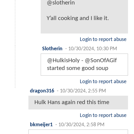
@slotherin
Y’all cooking and I like it.
Login to report abuse
Slotherin
-
10/30/2024, 10:30 PM
@HulkisHoly - @SonOfAGif
started some good soup
Login to report abuse
dragon316
-
10/30/2024, 2:55 PM
Hulk Hans again red this time
Login to report abuse
bkmeijer1
-
10/30/2024, 2:58 PM