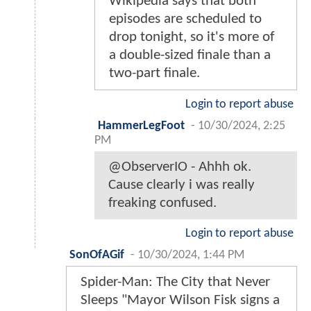
Wikipedia says that both
episodes are scheduled to
drop tonight, so it's more of
a double-sized finale than a
two-part finale.
Login to report abuse
HammerLegFoot
-
10/30/2024, 2:25
PM
@ObserverIO - Ahhh ok.
Cause clearly i was really
freaking confused.
Login to report abuse
SonOfAGif
-
10/30/2024, 1:44 PM
Spider-Man: The City that Never
Sleeps "Mayor Wilson Fisk signs a