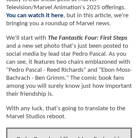
Television/Marvel Animation's 2025 offerings.
You can watch it here
, but in this article, we're
bringing you a roundup of Marvel news.
We'll start with
The Fantastic Four: First Steps
and a new set photo that's just been posted to
social media by lead star Pedro Pascal. As you
can see, it features two chairs emblazoned with
"Pedro Pascal - Reed Richards" and "Ebon Moss-
Bachrach - Ben Grimm." The comic book fans
among you will surely know just how important
their friendship is.
With any luck, that's going to translate to the
Marvel Studios reboot.