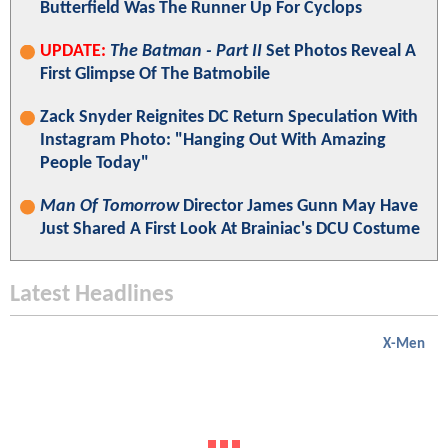
Butterfield Was The Runner Up For Cyclops
UPDATE:
The Batman - Part II
Set Photos Reveal A
First Glimpse Of The Batmobile
Zack Snyder Reignites DC Return Speculation With
Instagram Photo: "Hanging Out With Amazing
People Today"
Man Of Tomorrow
Director James Gunn May Have
Just Shared A First Look At Brainiac's DCU Costume
Latest Headlines
X-Men