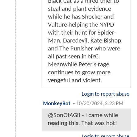
Black Cat as a hired thief to
steal and plant evidence
while he has Shocker and
Vulture helping the NYPD
with their hunt for Spider-
Man, Daredevil, Kate Bishop,
and The Punisher who were
all past seen in NYC.
Meanwhile Peter's rage
continues to grow more
vengeful and violent.
Login to report abuse
MonkeyBot
-
10/30/2024, 2:23 PM
@SonOfAGif - i came while
reading this. That was hot!
Login to report abuse