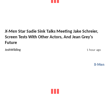
X-Men
Star Sadie Sink Talks Meeting Jake Schreier,
Screen Tests With Other Actors, And Jean Grey's
Future
JoshWilding
1 hour ago
X-Men