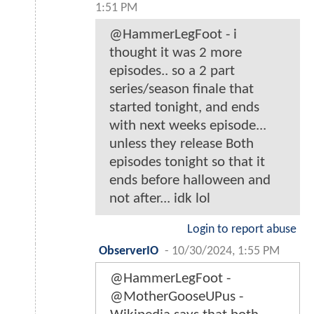
1:51 PM
@HammerLegFoot - i
thought it was 2 more
episodes.. so a 2 part
series/season finale that
started tonight, and ends
with next weeks episode...
unless they release Both
episodes tonight so that it
ends before halloween and
not after... idk lol
Login to report abuse
ObserverIO
-
10/30/2024, 1:55 PM
@HammerLegFoot -
@MotherGooseUPus -