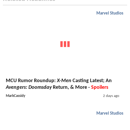
Marvel Studios
MCU Rumor Roundup:
X-Men
Casting Latest; An
Avengers: Doomsday
Return, & More -
Spoilers
MarkCassidy
2 days ago
Marvel Studios