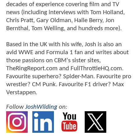
decades of experience covering film and TV
news (including interviews with Tom Holland,
Chris Pratt, Gary Oldman, Halle Berry, Jon
Bernthal, Tom Welling, and hundreds more).
Based in the UK with his wife, Josh is also an
avid WWE and Formula 1 fan and writes about
those passions on CBM's sister sites,
TheRingReport.com and FullThrottleHQ.com.
Favourite superhero? Spider-Man. Favourite pro
wrestler? CM Punk. Favourite F1 driver? Max
Verstappen.
Follow
JoshWilding
on: