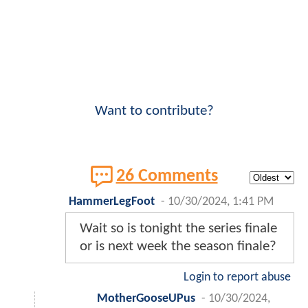
Want to contribute?
26 Comments
HammerLegFoot
-
10/30/2024, 1:41 PM
Wait so is tonight the series finale
or is next week the season finale?
Login to report abuse
MotherGooseUPus
-
10/30/2024,