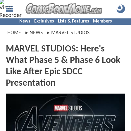
News
Exclusives
Lists & Features
Members
HOME
NEWS
MARVEL STUDIOS
MARVEL STUDIOS: Here's
What Phase 5 & Phase 6 Look
Like After Epic SDCC
Presentation