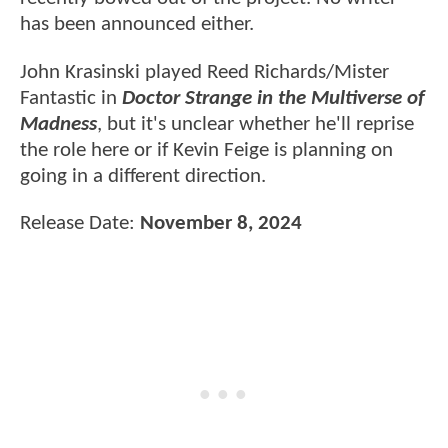
has been announced either.
John Krasinski played Reed Richards/Mister
Fantastic in
Doctor Strange in the Multiverse of
Madness
, but it's unclear whether he'll reprise
the role here or if Kevin Feige is planning on
going in a different direction.
Release Date:
November 8, 2024