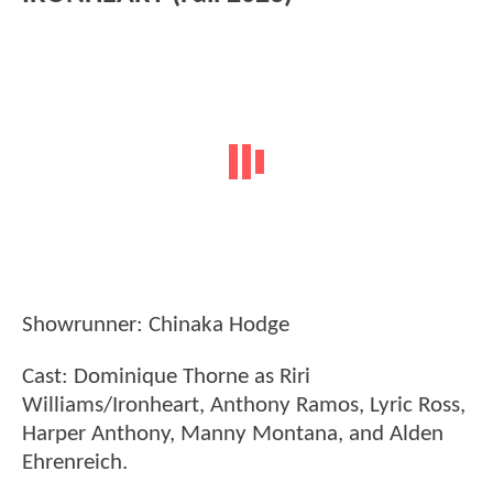
Showrunner: Chinaka Hodge
Cast: Dominique Thorne as Riri
Williams/Ironheart, Anthony Ramos, Lyric Ross,
Harper Anthony, Manny Montana, and Alden
Ehrenreich.