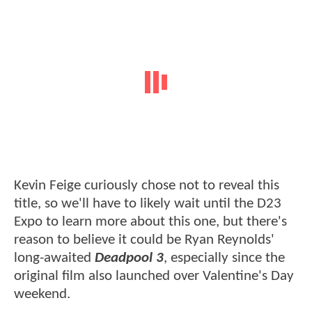
Kevin Feige curiously chose not to reveal this
title, so we'll have to likely wait until the D23
Expo to learn more about this one, but there's
reason to believe it could be Ryan Reynolds'
long-awaited
Deadpool 3
, especially since the
original film also launched over Valentine's Day
weekend.