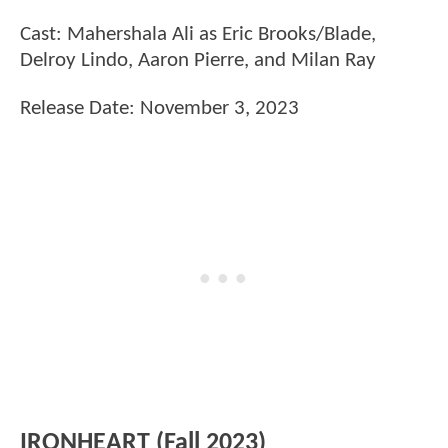
Cast: Mahershala Ali as Eric Brooks/Blade,
Delroy Lindo, Aaron Pierre, and Milan Ray
Release Date: November 3, 2023
IRONHEART (Fall 2023)