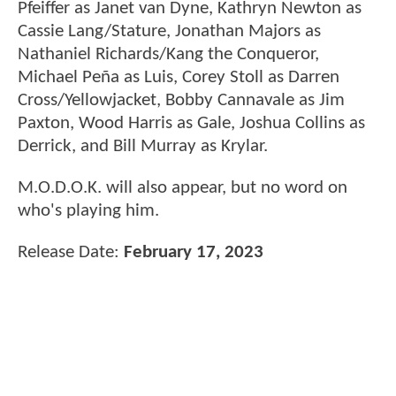
Pfeiffer as Janet van Dyne, Kathryn Newton as
Cassie Lang/Stature, Jonathan Majors as
Nathaniel Richards/Kang the Conqueror,
Michael Peña as Luis, Corey Stoll as Darren
Cross/Yellowjacket, Bobby Cannavale as Jim
Paxton, Wood Harris as Gale, Joshua Collins as
Derrick, and Bill Murray as Krylar.
M.O.D.O.K. will also appear, but no word on
who's playing him.
Release Date:
February 17, 2023