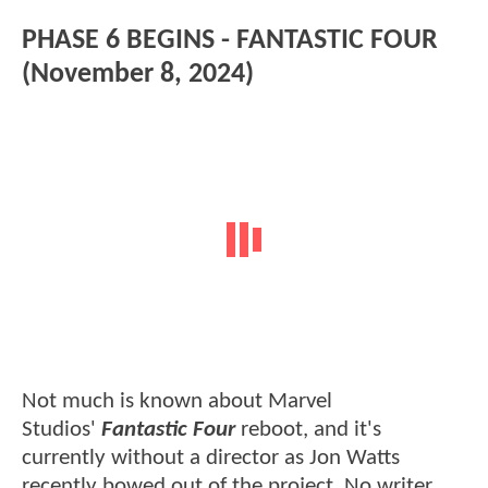
PHASE 6 BEGINS - FANTASTIC FOUR
(November 8, 2024)
Not much is known about Marvel
Studios'
Fantastic Four
reboot, and it's
currently without a director as Jon Watts
recently bowed out of the project. No writer