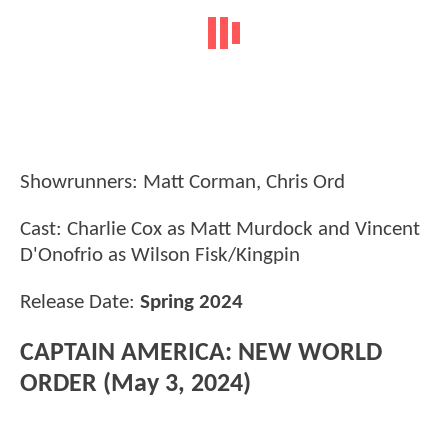
Showrunners: Matt Corman, Chris Ord
Cast: Charlie Cox as Matt Murdock and Vincent
D'Onofrio as Wilson Fisk/Kingpin
Release Date:
Spring 2024
CAPTAIN AMERICA: NEW WORLD
ORDER (May 3, 2024)