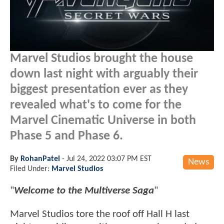
Marvel Studios brought the house
down last night with arguably their
biggest presentation ever as they
revealed what's to come for the
Marvel Cinematic Universe in both
Phase 5 and Phase 6.
By
RohanPatel
-
Jul 24, 2022 03:07 PM EST
News
Filed Under:
Marvel Studios
"
Welcome to the Multiverse Saga
"
Marvel Studios tore the roof off Hall H last