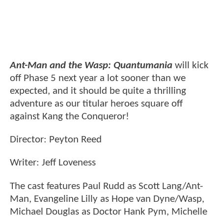
Ant-Man and the Wasp: Quantumania
will kick
off Phase 5 next year a lot sooner than we
expected, and it should be quite a thrilling
adventure as our titular heroes square off
against Kang the Conqueror!
Director: Peyton Reed
Writer: Jeff Loveness
The cast features Paul Rudd as Scott Lang/Ant-
Man, Evangeline Lilly as Hope van Dyne/Wasp,
Michael Douglas as Doctor Hank Pym, Michelle