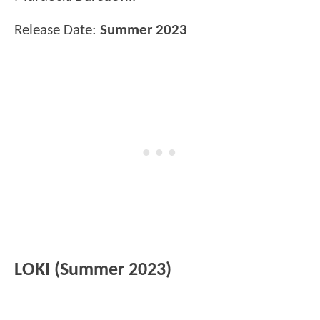
Release Date:
Summer 2023
LOKI (Summer 2023)