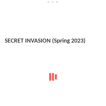
SECRET INVASION (Spring 2023)