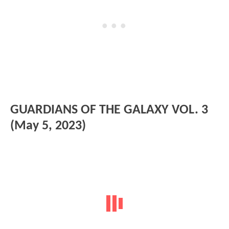
GUARDIANS OF THE GALAXY VOL. 3
(May 5, 2023)