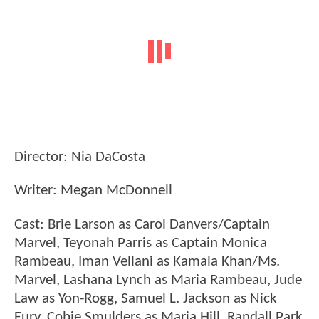
Director: Nia DaCosta
Writer: Megan McDonnell
Cast: Brie Larson as Carol Danvers/Captain
Marvel, Teyonah Parris as Captain Monica
Rambeau, Iman Vellani as Kamala Khan/Ms.
Marvel, Lashana Lynch as Maria Rambeau, Jude
Law as Yon-Rogg, Samuel L. Jackson as Nick
Fury, Cobie Smulders as Maria Hill, Randall Park