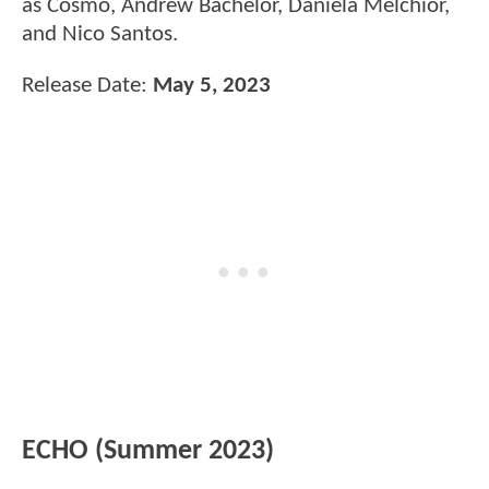
as Cosmo, Andrew Bachelor, Daniela Melchior,
and Nico Santos.
Release Date:
May 5, 2023
ECHO (Summer 2023)