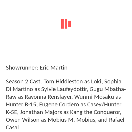
Showrunner: Eric Martin
Season 2 Cast: Tom Hiddleston as Loki, Sophia
Di Martino as Sylvie Laufeydottir, Gugu Mbatha-
Raw as Ravonna Renslayer, Wunmi Mosaku as
Hunter B-15, Eugene Cordero as Casey/Hunter
K-5E, Jonathan Majors as Kang the Conqueror,
Owen Wilson as Mobius M. Mobius, and Rafael
Casal.