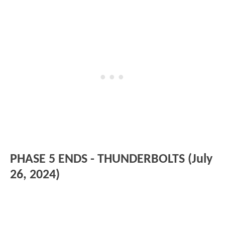
PHASE 5 ENDS - THUNDERBOLTS (July
26, 2024)