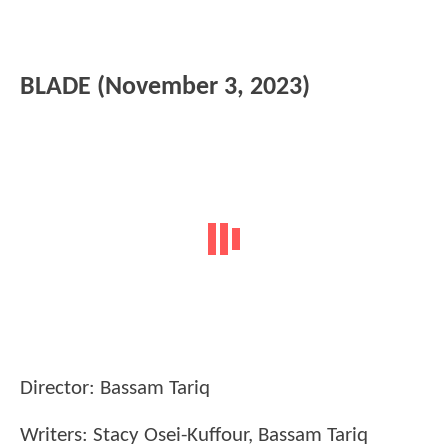
BLADE (November 3, 2023)
Director: Bassam Tariq
Writers: Stacy Osei-Kuffour, Bassam Tariq