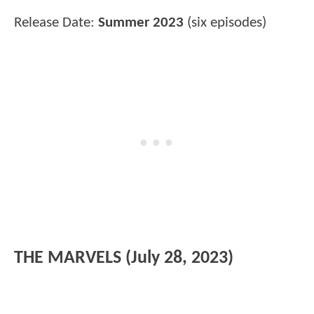
Release Date:
Summer 2023
(six episodes)
THE MARVELS (July 28, 2023)