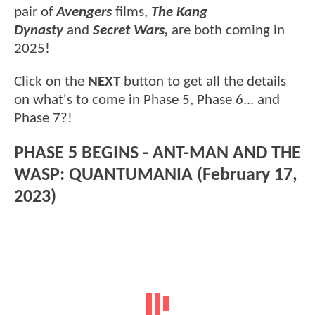
pair of
Avengers
films,
The Kang
Dynasty
and
Secret Wars,
are both coming in
2025!
Click on the
NEXT
button to get all the details
on what's to come in Phase 5, Phase 6... and
Phase 7?!
PHASE 5 BEGINS - ANT-MAN AND THE
WASP: QUANTUMANIA (February 17,
2023)