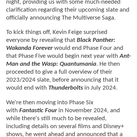
night, providing us with some much-needed
clarification regarding their upcoming slate and
officially announcing The Multiverse Saga.
To kick things off, Kevin Feige surprised
everyone by revealing that
Black Panther:
Wakanda Forever
would end Phase Four and
that Phase Five would begin next year with
Ant-
Man and the Wasp: Quantumania
. He then
proceeded to give a full overview of their
2023/2024 slate, before announcing that it
would end with
Thunderbolts
in July 2024.
We're then moving into Phase Six
with
Fantastic Four
in November 2024, and
while there's still much to be revealed,
including details on several films and Disney+
shows, he went ahead and announced that a