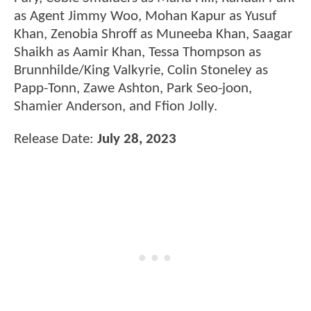
as Agent Jimmy Woo, Mohan Kapur as Yusuf
Khan, Zenobia Shroff as Muneeba Khan, Saagar
Shaikh as Aamir Khan, Tessa Thompson as
Brunnhilde/King Valkyrie, Colin Stoneley as
Papp-Tonn, Zawe Ashton, Park Seo-joon,
Shamier Anderson, and Ffion Jolly.
Release Date:
July 28, 2023