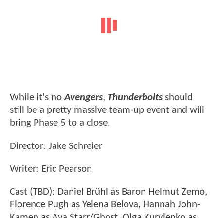
While it's no
Avengers
,
Thunderbolts
should
still be a pretty massive team-up event and will
bring Phase 5 to a close.
Director: Jake Schreier
Writer: Eric Pearson
Cast (TBD): Daniel Brühl as Baron Helmut Zemo,
Florence Pugh as Yelena Belova, Hannah John-
Kamen as Ava Starr/Ghost, Olga Kurylenko as