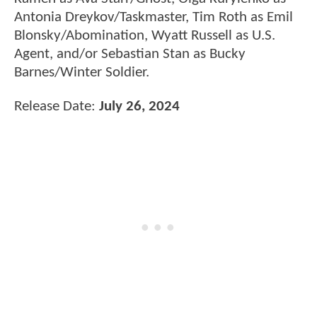
Antonia Dreykov/Taskmaster, Tim Roth as Emil
Blonsky/Abomination, Wyatt Russell as U.S.
Agent, and/or Sebastian Stan as Bucky
Barnes/Winter Soldier.
Release Date:
July 26, 2024