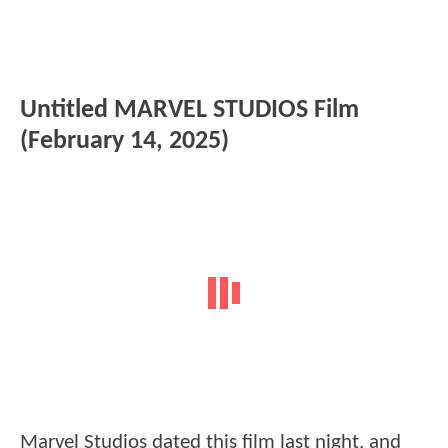
Untitled MARVEL STUDIOS Film
(February 14, 2025)
Marvel Studios dated this film last night, and