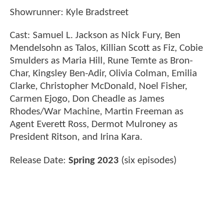
Showrunner: Kyle Bradstreet
Cast: Samuel L. Jackson as Nick Fury, Ben
Mendelsohn as Talos, Killian Scott as Fiz, Cobie
Smulders as Maria Hill, Rune Temte as Bron-
Char, Kingsley Ben-Adir, Olivia Colman, Emilia
Clarke, Christopher McDonald, Noel Fisher,
Carmen Ejogo, Don Cheadle as James
Rhodes/War Machine, Martin Freeman as
Agent Everett Ross, Dermot Mulroney as
President Ritson, and Irina Kara.
Release Date:
Spring 2023
(six episodes)