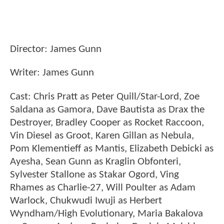
Director: James Gunn
Writer: James Gunn
Cast: Chris Pratt as Peter Quill/Star-Lord, Zoe
Saldana as Gamora, Dave Bautista as Drax the
Destroyer, Bradley Cooper as Rocket Raccoon,
Vin Diesel as Groot, Karen Gillan as Nebula,
Pom Klementieff as Mantis, Elizabeth Debicki as
Ayesha, Sean Gunn as Kraglin Obfonteri,
Sylvester Stallone as Stakar Ogord, Ving
Rhames as Charlie-27, Will Poulter as Adam
Warlock, Chukwudi Iwuji as Herbert
Wyndham/High Evolutionary, Maria Bakalova