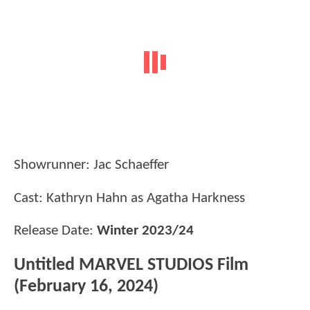
Showrunner: Jac Schaeffer
Cast: Kathryn Hahn as Agatha Harkness
Release Date:
Winter 2023/24
Untitled MARVEL STUDIOS Film
(February 16, 2024)