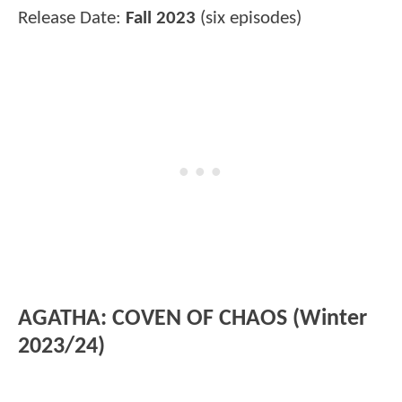
Release Date:
Fall 2023
(six episodes)
AGATHA: COVEN OF CHAOS (Winter
2023/24)