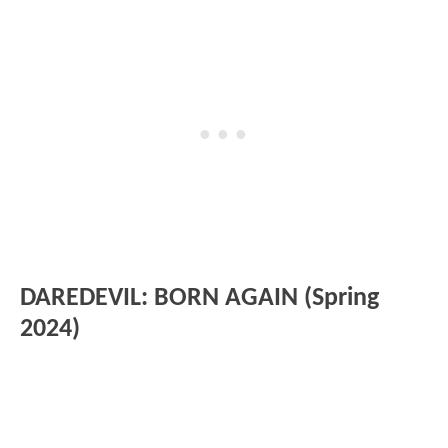
DAREDEVIL: BORN AGAIN (Spring
2024)