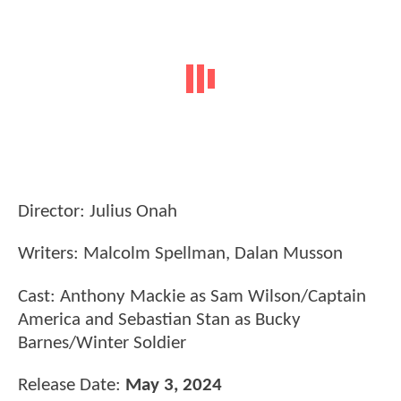
Director: Julius Onah
Writers: Malcolm Spellman, Dalan Musson
Cast: Anthony Mackie as Sam Wilson/Captain
America and Sebastian Stan as Bucky
Barnes/Winter Soldier
Release Date:
May 3, 2024