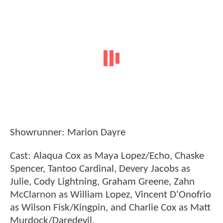
Showrunner: Marion Dayre
Cast: Alaqua Cox as Maya Lopez/Echo, Chaske
Spencer, Tantoo Cardinal, Devery Jacobs as
Julie, Cody Lightning, Graham Greene, Zahn
McClarnon as William Lopez, Vincent D'Onofrio
as Wilson Fisk/Kingpin, and Charlie Cox as Matt
Murdock/Daredevil.