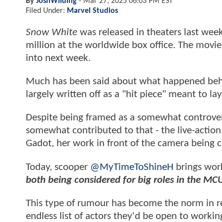
By
JoshWilding
-
Mar 27, 2025 06:03 PM EST
Filed Under:
Marvel Studios
Snow White
was released in theaters last wee
million at the worldwide box office. The movie 
into next week.
Much has been said about what happened beh
largely written off as a "hit piece" meant to l
Despite being framed as a somewhat controversi
somewhat contributed to that - the live-action D
Gadot, her work in front of the camera being c
Today, scooper
@MyTimeToShineH
brings wor
both being considered for big roles in the MC
This type of rumour has become the norm in r
endless list of actors they'd be open to work