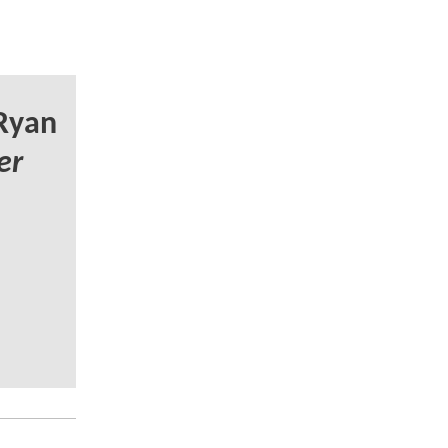
Ryan
er