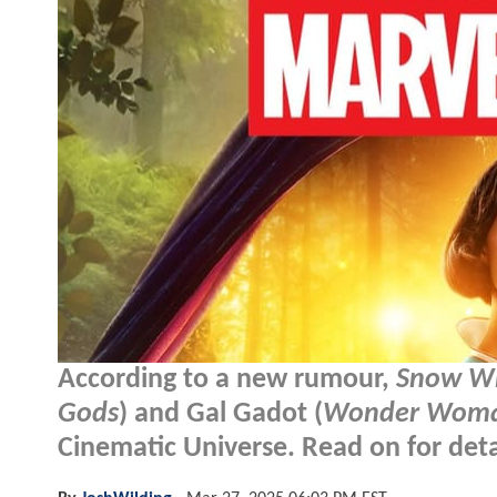
According to a new rumour,
Snow W
Gods
) and Gal Gadot (
Wonder Wom
Cinematic Universe. Read on for detai