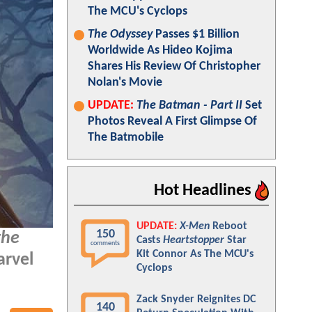
The MCU's Cyclops
The Odyssey
Passes $1 Billion
Worldwide As Hideo Kojima
Shares His Review Of Christopher
Nolan's Movie
UPDATE:
The Batman - Part II
Set
Photos Reveal A First Glimpse Of
The Batmobile
Hot Headlines
UPDATE:
X-Men
Reboot
150
the
Casts
Heartstopper
Star
comments
Kit Connor As The MCU's
arvel
Cyclops
Zack Snyder Reignites DC
140