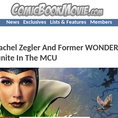
News
Exclusives
Lists & Features
Members
chel Zegler And Former WONDE
nite In The MCU