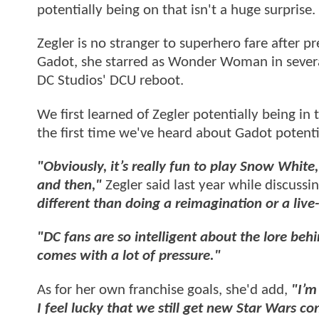
potentially being on that isn't a huge surprise.
Zegler is no stranger to superhero fare after p
Gadot, she starred as Wonder Woman in severa
DC Studios' DCU reboot.
We first learned of Zegler potentially being in
the first time we've heard about Gadot potenti
"Obviously, it’s really fun to play Snow White,
and then,"
Zegler said last year while discussi
different than doing a reimagination or a live
"DC fans are so intelligent about the lore beh
comes with a lot of pressure."
As for her own franchise goals, she'd add,
"I’m
I feel lucky that we still get new Star Wars 