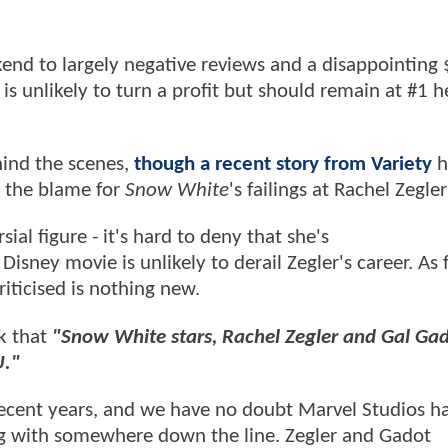
kend to largely negative reviews and a disappointing
is unlikely to turn a profit but should remain at #1 
ind the scenes,
though a recent story from Variety
h
ay the blame for
Snow White
's failings at Rachel Zegler
al figure - it's hard to deny that she's
isney movie is unlikely to derail Zegler's career. As 
riticised is nothing new.
k that
"Snow White stars, Rachel Zegler and Gal Gad
U."
ecent years, and we have no doubt Marvel Studios ha
ing with somewhere down the line. Zegler and Gadot