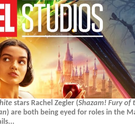
hite
stars Rachel Zegler (
Shazam! Fury of 
an
) are both being eyed for roles in the M
ls...