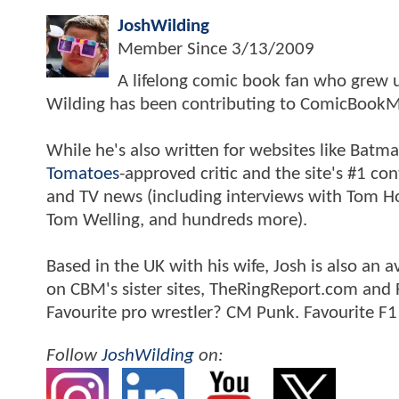
JoshWilding
Member Since
3/13/2009
A lifelong comic book fan who grew u
Wilding has been contributing to ComicBookM
While he's also written for websites like Ba
Tomatoes
-approved critic and the site's #1 co
and TV news (including interviews with Tom Hol
Tom Welling, and hundreds more).
Based in the UK with his wife, Josh is also a
on CBM's sister sites, TheRingReport.com and
Favourite pro wrestler? CM Punk. Favourite F1
Follow
JoshWilding
on: