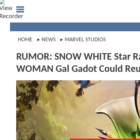
HOME
NEWS
MARVEL STUDIOS
RUMOR: SNOW WHITE Star Ra
WOMAN Gal Gadot Could Reu