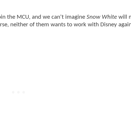
join the MCU, and we can't imagine
Snow White
will 
urse, neither of them wants to work with Disney again