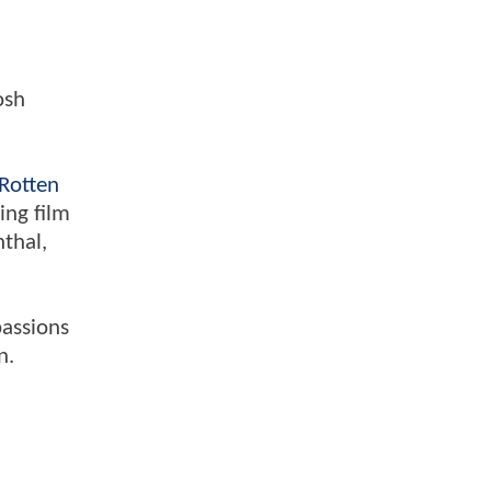
osh
Rotten
ing film
nthal,
passions
n.