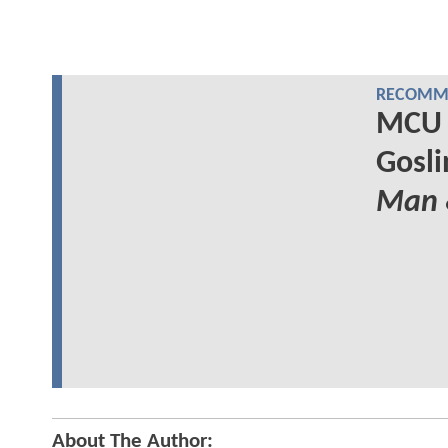
RECOMME
MCU 
Gosli
Man
About The Author: