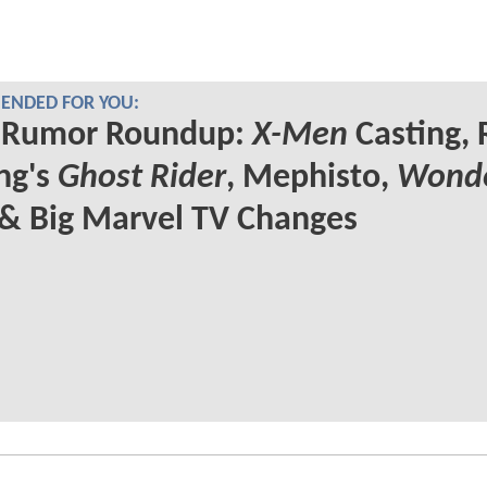
NDED FOR YOU:
Rumor Roundup:
X-Men
Casting, 
ng's
Ghost Rider
, Mephisto,
Wond
& Big Marvel TV Changes