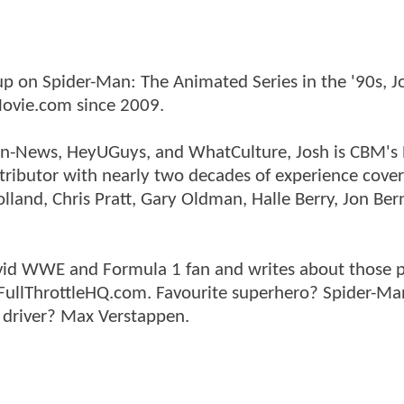
p on Spider-Man: The Animated Series in the '90s, J
ovie.com since 2009.
tman-News, HeyUGuys, and WhatCulture, Josh is CBM's
ntributor with nearly two decades of experience cover
land, Chris Pratt, Gary Oldman, Halle Berry, Jon Ber
n avid WWE and Formula 1 fan and writes about those 
 FullThrottleHQ.com. Favourite superhero? Spider-Ma
 driver? Max Verstappen.