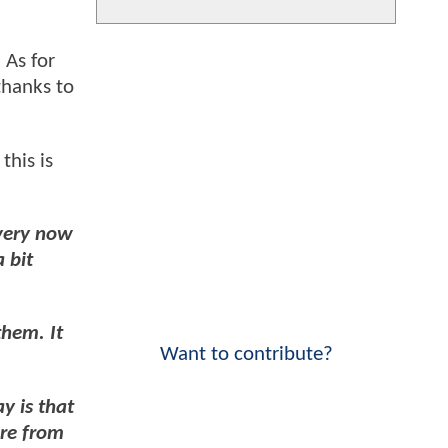
. As for
thanks to
this is
every now
 bit
them. It
Want to contribute?
y is that
ore from