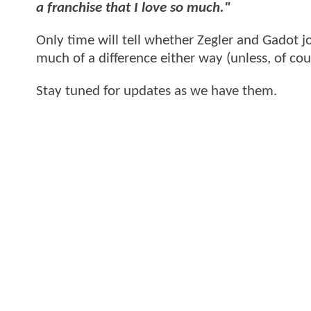
a franchise that I love so much."
Only time will tell whether Zegler and Gadot 
much of a difference either way (unless, of co
Stay tuned for updates as we have them.