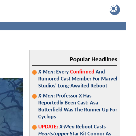
R
Popular Headlines
X-Men
: Every
Confirmed
And
Rumored Cast Member For Marvel
Studios' Long-Awaited Reboot
X-Men
: Professor X Has
Reportedly Been Cast; Asa
Butterfield Was The Runner Up For
Cyclops
UPDATE:
X-Men
Reboot Casts
Heartstopper
Star Kit Connor As