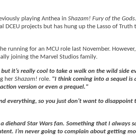
reviously playing Anthea in
Shazam! Fury of the Gods
l DCEU projects but has hung up the Lasso of Truth 
 the running for an MCU role last November. However, 
ally joining the Marvel Studios family.
 but it’s really cool to take a walk on the wild side 
ng her
Shazam!
role.
"I think coming into a sequel is a
-action version or even a prequel."
ind everything, so you just don’t want to disappoint 
 a diehard Star Wars fan. Something that I always sa
content. I’m never going to complain about getting m