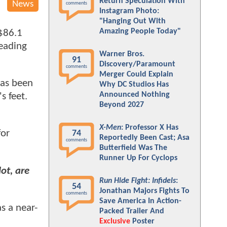
Return Speculation With
News
comments
Instagram Photo:
"Hanging Out With
Amazing People Today"
 $86.1
heading
Warner Bros.
91
Discovery/Paramount
comments
Merger Could Explain
as been
Why DC Studios Has
Announced Nothing
's feet.
Beyond 2027
X-Men
: Professor X Has
for
74
Reportedly Been Cast; Asa
comments
Butterfield Was The
Runner Up For Cyclops
ot, are
Run Hide Fight: Infidels
:
54
Jonathan Majors Fights To
comments
Save America In Action-
s a near-
Packed Trailer And
Exclusive
Poster