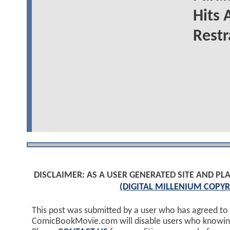
Hits 
Restr
DISCLAIMER: AS A USER GENERATED SITE AND 
(DIGITAL MILLENIUM COPYR
This post was submitted by a user who has agreed to
ComicBookMovie.com will disable users who knowingl