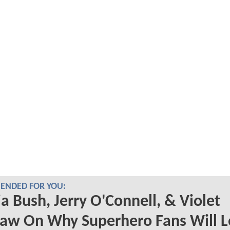
NDED FOR YOU:
a Bush, Jerry O'Connell, & Violet
aw On Why Superhero Fans Will L