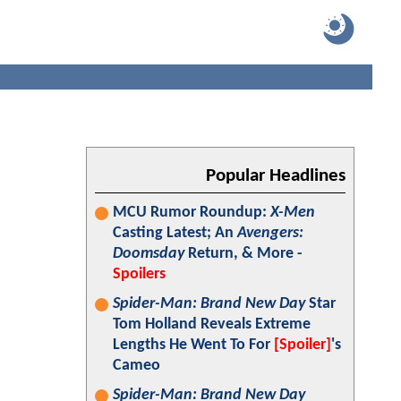
Popular Headlines
MCU Rumor Roundup:
X-Men
Casting Latest; An
Avengers:
Doomsday
Return, & More -
Spoilers
Spider-Man: Brand New Day
Star
Tom Holland Reveals Extreme
Lengths He Went To For
[Spoiler]
's
Cameo
Spider-Man: Brand New Day