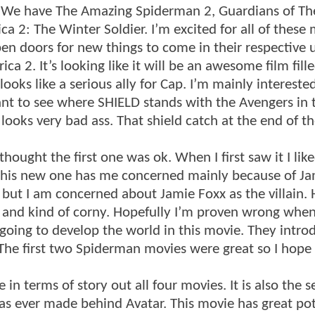
. We have The Amazing Spiderman 2, Guardians of Th
a 2: The Winter Soldier. I’m excited for all of these
pen doors for new things to come in their respective 
a 2. It’s looking like it will be an awesome film fill
ks like a serious ally for Cap. I’m mainly interested
ant to see where SHIELD stands with the Avengers in t
looks very bad ass. That shield catch at the end of the
ought the first one was ok. When I first saw it I like
 This new one has me concerned mainly because of Ja
, but I am concerned about Jamie Foxx as the villain. 
me and kind of corny. Hopefully I’m proven wrong when
 going to develop the world in this movie. They intro
d. The first two Spiderman movies were great so I hope
in terms of story out all four movies. It is also the 
s ever made behind Avatar. This movie has great pot