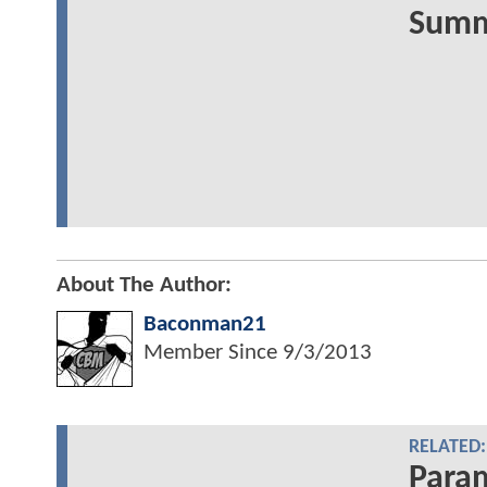
Summe
About The Author:
Baconman21
Member Since
9/3/2013
RELATED:
Para