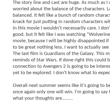
The story line and cast are huge. As much as I 
worried about the balance of the characters. Las
balanced. It felt like a bunch of random charac
knack for just putting in random characters wi
in this movie I wouldn’t necessarily care. I don
good, but it felt like I was watching “Wolveri
movie, because I will be highly disappointed if 
to be great nothing less. I want to actually se
The last film is Guardians of the Galaxy. This mo
reminds of Star Wars. If done right this could 
connection to Avengers 2 is going to be intere
yet to be explored. I don’t know what to expect
Overall next summer seems like it’s going to be 
once again only one will win. I’m going to sa
what your thoughts are………