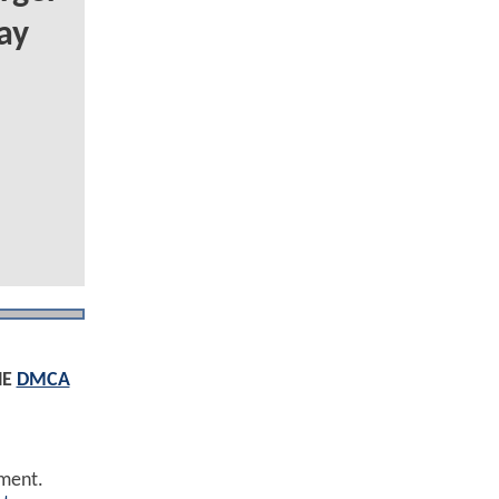
ay
HE
DMCA
ement.