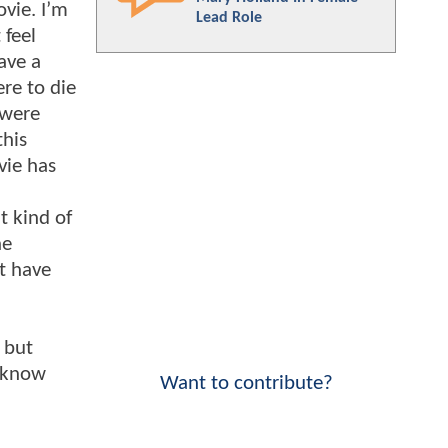
ovie. I’m
Lead Role
 feel
ave a
re to die
 were
this
vie has
.
t kind of
he
at have
, but
e know
Want to contribute?