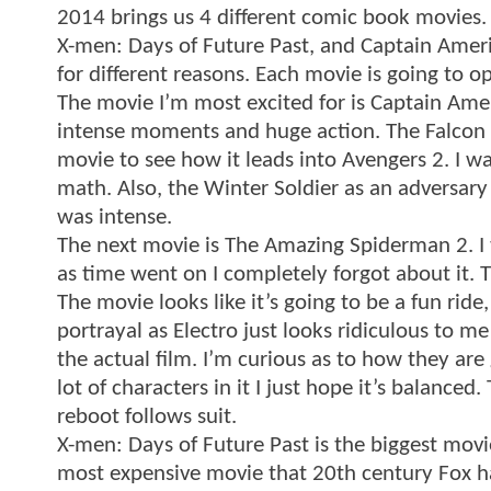
2014 brings us 4 different comic book movies
X-men: Days of Future Past, and Captain Americ
for different reasons. Each movie is going to o
The movie I’m most excited for is Captain Americ
intense moments and huge action. The Falcon loo
movie to see how it leads into Avengers 2. I w
math. Also, the Winter Soldier as an adversary 
was intense.
The next movie is The Amazing Spiderman 2. I th
as time went on I completely forgot about it.
The movie looks like it’s going to be a fun ride
portrayal as Electro just looks ridiculous to 
the actual film. I’m curious as to how they are
lot of characters in it I just hope it’s balance
reboot follows suit.
X-men: Days of Future Past is the biggest movie 
most expensive movie that 20th century Fox ha