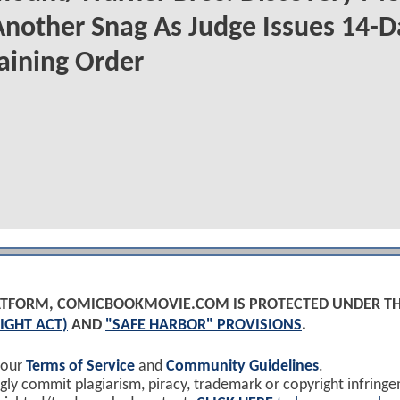
Another Snag As Judge Issues 14-D
aining Order
PLATFORM, COMICBOOKMOVIE.COM IS PROTECTED UNDER T
IGHT ACT)
AND
"SAFE HARBOR" PROVISIONS
.
 our
Terms of Service
and
Community Guidelines
.
y commit plagiarism, piracy, trademark or copyright infring