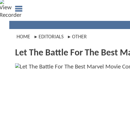
HOME
EDITORIALS
OTHER
Let The Battle For The Best