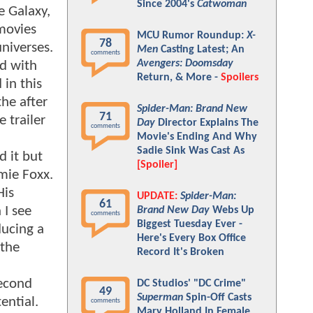
Since 2004's
Catwoman
e Galaxy,
 movies
MCU Rumor Roundup:
X-
78
universes.
Men
Casting Latest; An
comments
Avengers: Doomsday
ed with
Return, & More -
Spoilers
 in this
he after
Spider-Man: Brand New
71
 trailer
Day
Director Explains The
comments
Movie's Ending And Why
Sadie Sink Was Cast As
d it but
[Spoiler]
mie Foxx.
His
UPDATE:
Spider-Man:
61
 I see
Brand New Day
Webs Up
comments
Biggest Tuesday Ever -
ducing a
Here's Every Box Office
 the
Record It's Broken
second
DC Studios' "DC Crime"
49
Superman
Spin-Off Casts
ential.
comments
Mary Holland In Female