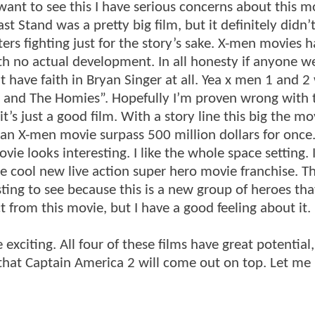
want to see this I have serious concerns about this m
t Stand was a pretty big film, but it definitely didn’t
ters fighting just for the story’s sake. X-men movies h
th no actual development. In all honesty if anyone we
’t have faith in Bryan Singer at all. Yea x men 1 and 2
ne and The Homies”. Hopefully I’m proven wrong with 
it’s just a good film. With a story line this big the mo
e an X-men movie surpass 500 million dollars for once
vie looks interesting. I like the whole space setting. I
be cool new live action super hero movie franchise. T
sting to see because this is a new group of heroes th
 from this movie, but I have a good feeling about it.
exciting. All four of these films have great potential
y that Captain America 2 will come out on top. Let m