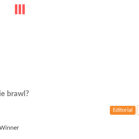
ie brawl?
Editorial
 Winner