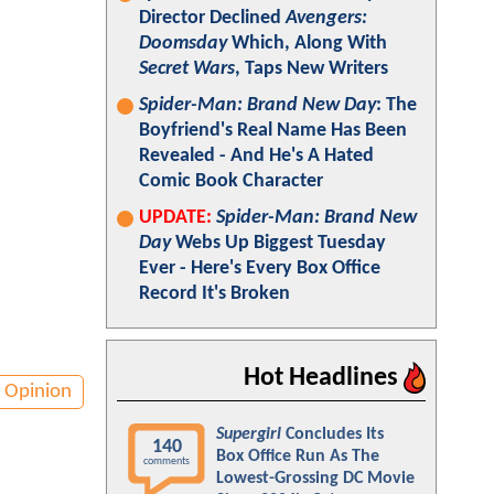
Director Declined
Avengers:
Doomsday
Which, Along With
Secret Wars
, Taps New Writers
Spider-Man: Brand New Day
: The
Boyfriend's Real Name Has Been
Revealed - And He's A Hated
Comic Book Character
UPDATE:
Spider-Man: Brand New
Day
Webs Up Biggest Tuesday
Ever - Here's Every Box Office
Record It's Broken
Hot Headlines
Opinion
Supergirl
Concludes Its
140
Box Office Run As The
comments
Lowest-Grossing DC Movie