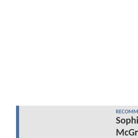
RECOMME
Sophi
McGr