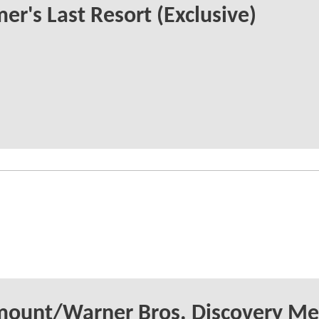
r's Last Resort (Exclusive)
mount/Warner Bros. Discovery Me