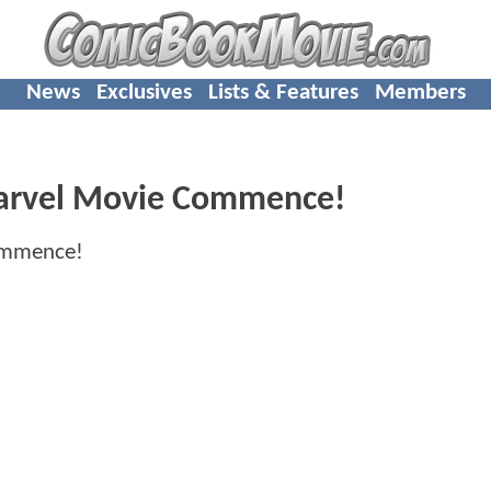
News
Exclusives
Lists & Features
Members
 Marvel Movie Commence!