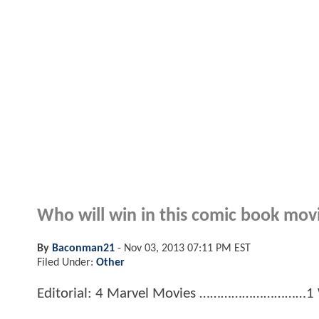
Who will win in this comic book mov
By
Baconman21
-
Nov 03, 2013 07:11 PM EST
Filed Under:
Other
Editorial: 4 Marvel Movies …………………………1