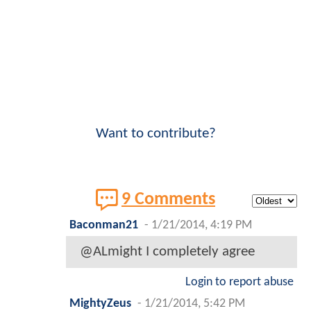
Want to contribute?
9 Comments
Baconman21
-
1/21/2014, 4:19 PM
@ALmight I completely agree
Login to report abuse
MightyZeus
-
1/21/2014, 5:42 PM