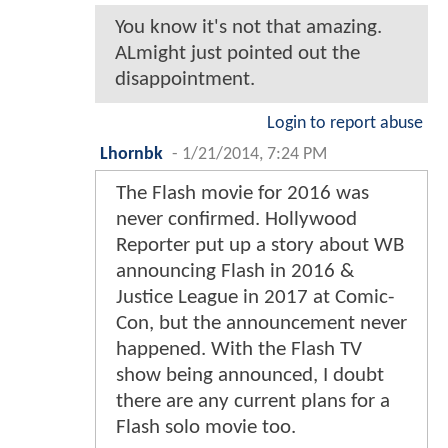
You know it's not that amazing.
ALmight just pointed out the
disappointment.
Login to report abuse
Lhornbk
-
1/21/2014, 7:24 PM
The Flash movie for 2016 was
never confirmed. Hollywood
Reporter put up a story about WB
announcing Flash in 2016 &
Justice League in 2017 at Comic-
Con, but the announcement never
happened. With the Flash TV
show being announced, I doubt
there are any current plans for a
Flash solo movie too.