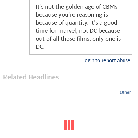
It's not the golden age of CBMs
because you're reasoning is
because of quantity. It's a good
time for marvel, not DC because
out of all those films, only one is
DC.
Login to report abuse
Related Headlines
Other