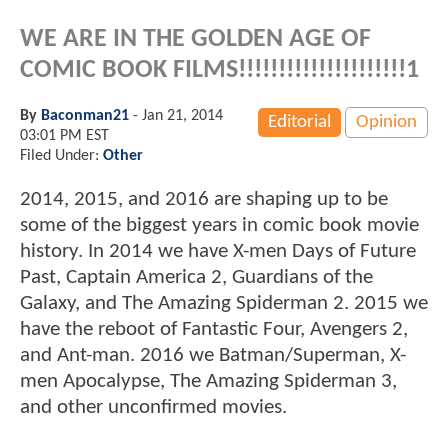
WE ARE IN THE GOLDEN AGE OF
COMIC BOOK FILMS!!!!!!!!!!!!!!!!!!!!!1
By
Baconman21
-
Jan 21, 2014
Editorial
Opinion
03:01 PM EST
Filed Under:
Other
2014, 2015, and 2016 are shaping up to be
some of the biggest years in comic book movie
history. In 2014 we have X-men Days of Future
Past, Captain America 2, Guardians of the
Galaxy, and The Amazing Spiderman 2. 2015 we
have the reboot of Fantastic Four, Avengers 2,
and Ant-man. 2016 we Batman/Superman, X-
men Apocalypse, The Amazing Spiderman 3,
and other unconfirmed movies.