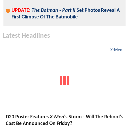
UPDATE:
The Batman - Part II
Set Photos Reveal A
First Glimpse Of The Batmobile
Latest Headlines
X-Men
D23 Poster Features
X-Men
's Storm - Will The Reboot's
Cast Be Announced On Friday?