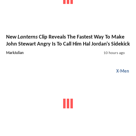
New
Lanterns
Clip Reveals The Fastest Way To Make
John Stewart Angry Is To Call Him Hal Jordan's Sidekick
MarkJulian
10 hours ago
X-Men