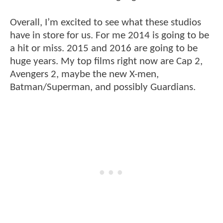
Overall, I’m excited to see what these studios
have in store for us. For me 2014 is going to be
a hit or miss. 2015 and 2016 are going to be
huge years. My top films right now are Cap 2,
Avengers 2, maybe the new X-men,
Batman/Superman, and possibly Guardians.