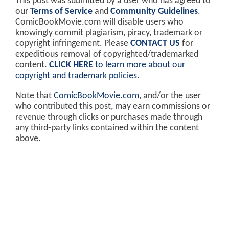
This post was submitted by a user who has agreed to
our
Terms of Service
and
Community Guidelines
.
ComicBookMovie.com will disable users who
knowingly commit plagiarism, piracy, trademark or
copyright infringement. Please
CONTACT US
for
expeditious removal of copyrighted/trademarked
content.
CLICK HERE
to learn more about our
copyright and trademark policies
.
Note that
ComicBookMovie.com
, and/or the user
who contributed this post, may earn commissions or
revenue through clicks or purchases made through
any third-party links contained within the content
above.