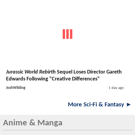
Jurassic World Rebirth
Sequel Loses Director Gareth
Edwards Following "Creative Differences"
JoshWilding
1 day ago
More Sci-Fi & Fantasy ►
Anime & Manga