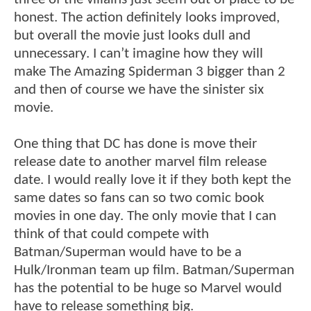
honest. The action definitely looks improved,
but overall the movie just looks dull and
unnecessary. I can’t imagine how they will
make The Amazing Spiderman 3 bigger than 2
and then of course we have the sinister six
movie.
One thing that DC has done is move their
release date to another marvel film release
date. I would really love it if they both kept the
same dates so fans can so two comic book
movies in one day. The only movie that I can
think of that could compete with
Batman/Superman would have to be a
Hulk/Ironman team up film. Batman/Superman
has the potential to be huge so Marvel would
have to release something big.