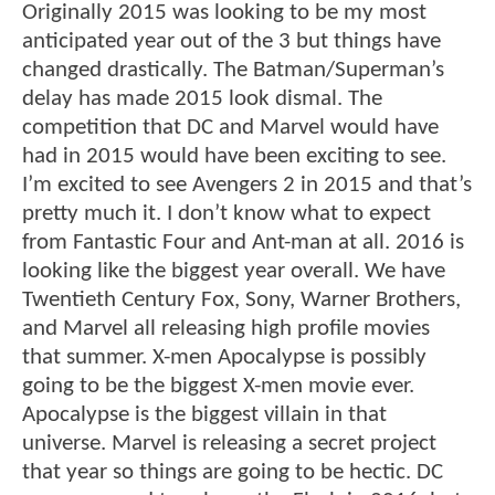
Originally 2015 was looking to be my most
anticipated year out of the 3 but things have
changed drastically. The Batman/Superman’s
delay has made 2015 look dismal. The
competition that DC and Marvel would have
had in 2015 would have been exciting to see.
I’m excited to see Avengers 2 in 2015 and that’s
pretty much it. I don’t know what to expect
from Fantastic Four and Ant-man at all. 2016 is
looking like the biggest year overall. We have
Twentieth Century Fox, Sony, Warner Brothers,
and Marvel all releasing high profile movies
that summer. X-men Apocalypse is possibly
going to be the biggest X-men movie ever.
Apocalypse is the biggest villain in that
universe. Marvel is releasing a secret project
that year so things are going to be hectic. DC