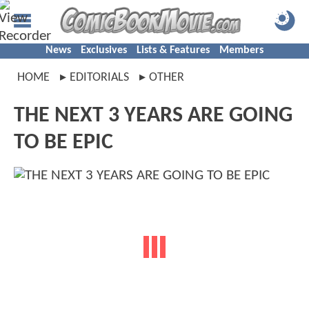
News
Exclusives
Lists & Features
Members
HOME
EDITORIALS
OTHER
THE NEXT 3 YEARS ARE GOING
TO BE EPIC