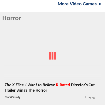
More Video Games ►
Horror
The X-Files: I Want to Believe
R-Rated
Director's Cut
Trailer Brings The Horror
MarkCassidy
1 day ago