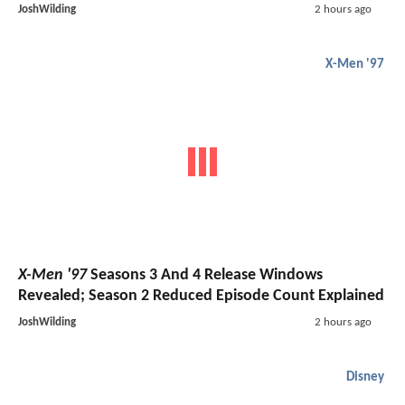
JoshWilding
2 hours ago
X-Men '97
X-Men '97
Seasons 3 And 4 Release Windows
Revealed; Season 2 Reduced Episode Count Explained
JoshWilding
2 hours ago
Disney