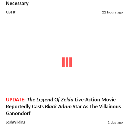
Necessary
GBest
22 hours ago
UPDATE:
The Legend Of Zelda
Live-Action Movie
Reportedly Casts
Black Adam
Star As The Villainous
Ganondorf
JoshWilding
1 day ago