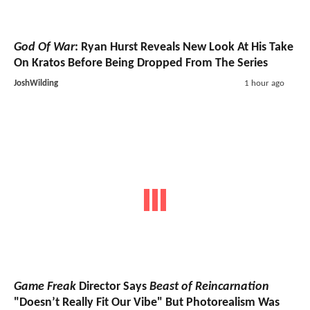
God Of War
: Ryan Hurst Reveals New Look At His Take
On Kratos Before Being Dropped From The Series
JoshWilding
1 hour ago
Game Freak
Director Says
Beast of Reincarnation
"Doesn’t Really Fit Our Vibe" But Photorealism Was