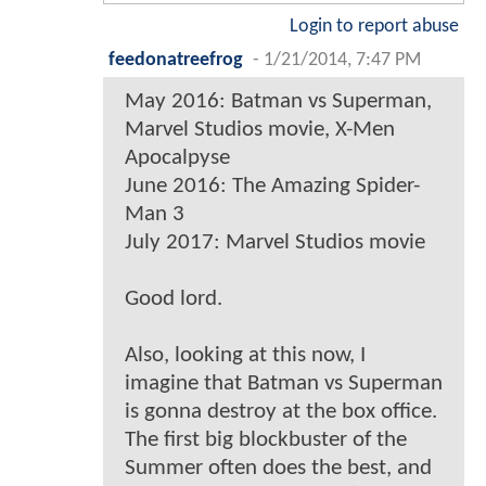
Login to report abuse
feedonatreefrog
-
1/21/2014, 7:47 PM
May 2016: Batman vs Superman,
Marvel Studios movie, X-Men
Apocalpyse
June 2016: The Amazing Spider-
Man 3
July 2017: Marvel Studios movie
Good lord.
Also, looking at this now, I
imagine that Batman vs Superman
is gonna destroy at the box office.
The first big blockbuster of the
Summer often does the best, and