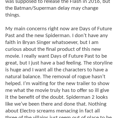
was supposed to release the Flash in 2016, but
the Batman/Superman delay may change
things.
My main concerns right now are Days of Future
Past and the new Spiderman. I don’t have any
faith in Bryan Singer whatsoever, but I am
curious about the final product of this new
movie. I really want Days of Future Past to be
great, but I just have a bad feeling. The storyline
is huge and I want all the characters to have a
natural balance. The removal of rogue hasn’t
helped. I’m waiting for the new trailer to show
me what the movie truly has to offer so ill give
it the benefit of the doubt. Spiderman 2 looks
like we’ve been there and done that. Nothing
about Electro screams menacing in fact all
three of the villains just seem out of place to be