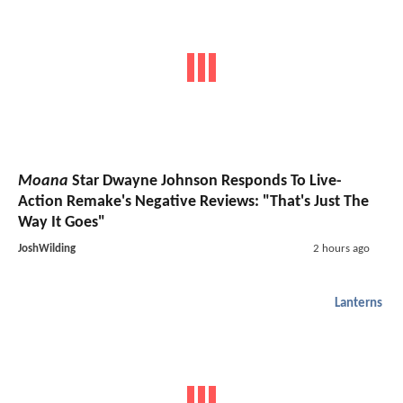
Moana
Star Dwayne Johnson Responds To Live-
Action Remake's Negative Reviews: "That's Just The
Way It Goes"
JoshWilding
2 hours ago
Lanterns