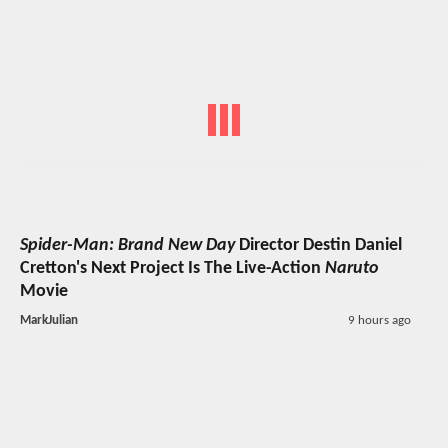
Spider-Man: Brand New Day
Director Destin Daniel
Cretton's Next Project Is The Live-Action
Naruto
Movie
MarkJulian
9 hours ago