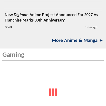
New
Digimon
Anime Project Announced For 2027 As
Franchise Marks 30th Anniversary
GBest
1 day ago
More Anime & Manga ►
Gaming