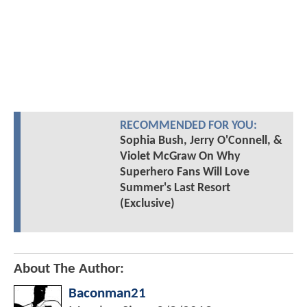
RECOMMENDED FOR YOU:
Sophia Bush, Jerry O'Connell, &
Violet McGraw On Why
Superhero Fans Will Love
Summer's Last Resort
(Exclusive)
About The Author:
Baconman21