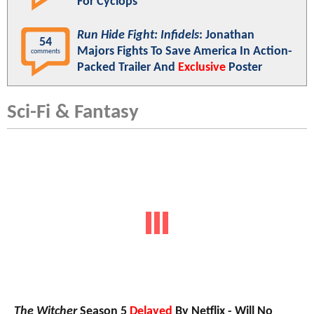
For Cyclops
Run Hide Fight: Infidels
: Jonathan
54
Majors Fights To Save America In Action-
comments
Packed Trailer And
Exclusive
Poster
Sci-Fi & Fantasy
The Witcher
Season 5
Delayed
By Netflix - Will No