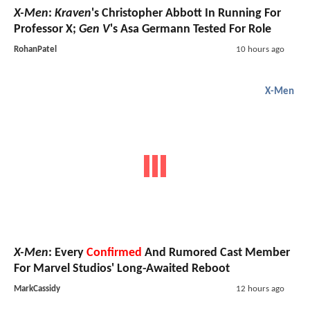
X-Men
:
Kraven
's Christopher Abbott In Running For
Professor X;
Gen V
's Asa Germann Tested For Role
RohanPatel
10 hours ago
X-Men
X-Men
: Every
Confirmed
And Rumored Cast Member
For Marvel Studios' Long-Awaited Reboot
MarkCassidy
12 hours ago