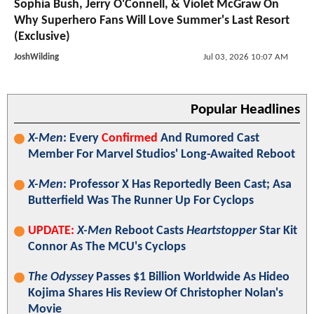
Sophia Bush, Jerry O'Connell, & Violet McGraw On
Why Superhero Fans Will Love Summer's Last Resort
(Exclusive)
JoshWilding
Jul 03, 2026 10:07 AM
Popular Headlines
X-Men
: Every
Confirmed
And Rumored Cast
Member For Marvel Studios' Long-Awaited Reboot
X-Men
: Professor X Has Reportedly Been Cast; Asa
Butterfield Was The Runner Up For Cyclops
UPDATE:
X-Men
Reboot Casts
Heartstopper
Star Kit
Connor As The MCU's Cyclops
The Odyssey
Passes $1 Billion Worldwide As Hideo
Kojima Shares His Review Of Christopher Nolan's
Movie