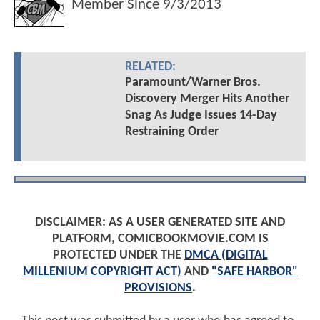
Member Since
9/3/2013
RELATED:
Paramount/Warner Bros.
Discovery Merger Hits Another
Snag As Judge Issues 14-Day
Restraining Order
DISCLAIMER: AS A USER GENERATED SITE AND
PLATFORM, COMICBOOKMOVIE.COM IS
PROTECTED UNDER THE
DMCA (DIGITAL
MILLENIUM COPYRIGHT ACT)
AND
"SAFE HARBOR"
PROVISIONS
.