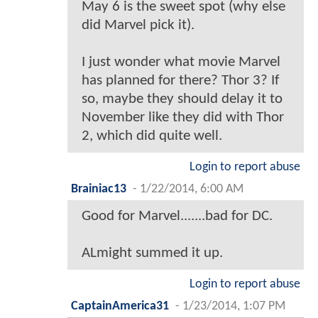
May 6 is the sweet spot (why else
did Marvel pick it).
I just wonder what movie Marvel
has planned for there? Thor 3? If
so, maybe they should delay it to
November like they did with Thor
2, which did quite well.
Login to report abuse
Brainiac13
-
1/22/2014, 6:00 AM
Good for Marvel.......bad for DC.
ALmight summed it up.
Login to report abuse
CaptainAmerica31
-
1/23/2014, 1:07 PM