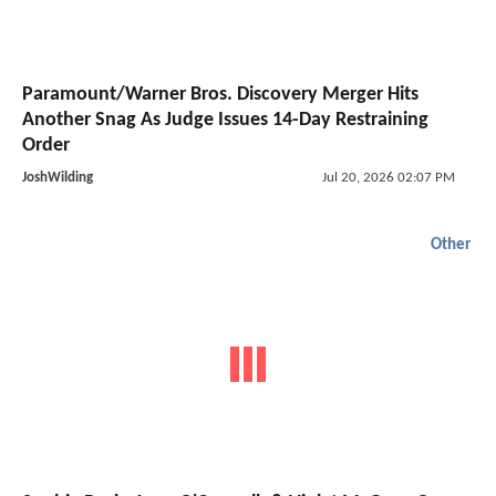
Paramount/Warner Bros. Discovery Merger Hits
Another Snag As Judge Issues 14-Day Restraining
Order
JoshWilding
Jul 20, 2026 02:07 PM
Other