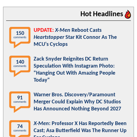
Hot Headlines
UPDATE:
X-Men
Reboot Casts
150
Heartstopper
Star Kit Connor As The
comments
MCU's Cyclops
Zack Snyder Reignites DC Return
140
Speculation With Instagram Photo:
comments
"Hanging Out With Amazing People
Today"
Warner Bros. Discovery/Paramount
91
Merger Could Explain Why DC Studios
comments
Has Announced Nothing Beyond 2027
X-Men
: Professor X Has Reportedly Been
74
Cast; Asa Butterfield Was The Runner Up
comments