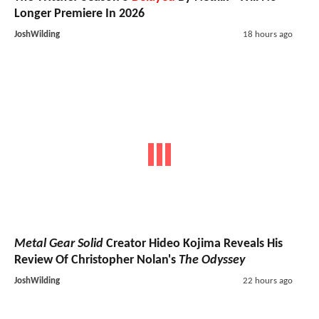
Longer Premiere In 2026
JoshWilding
18 hours ago
Metal Gear Solid
Creator Hideo Kojima Reveals His
Review Of Christopher Nolan's
The Odyssey
JoshWilding
22 hours ago