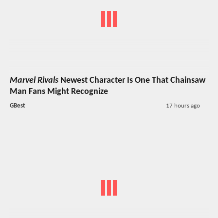
Marvel Rivals
Newest Character Is One That Chainsaw
Man Fans Might Recognize
GBest
17 hours ago