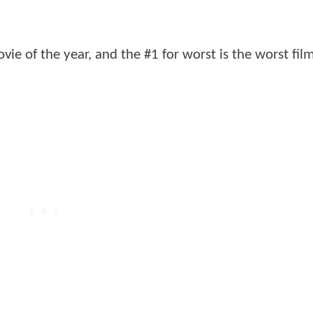
ovie of the year, and the #1 for worst is the worst fil