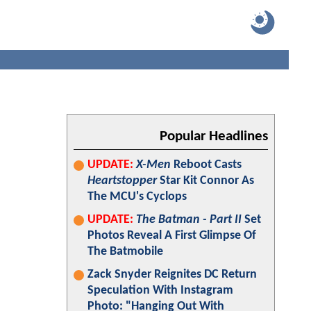
Popular Headlines
UPDATE:
X-Men
Reboot Casts
Heartstopper
Star Kit Connor As
The MCU's Cyclops
UPDATE:
The Batman - Part II
Set
Photos Reveal A First Glimpse Of
The Batmobile
Zack Snyder Reignites DC Return
Speculation With Instagram
Photo: "Hanging Out With