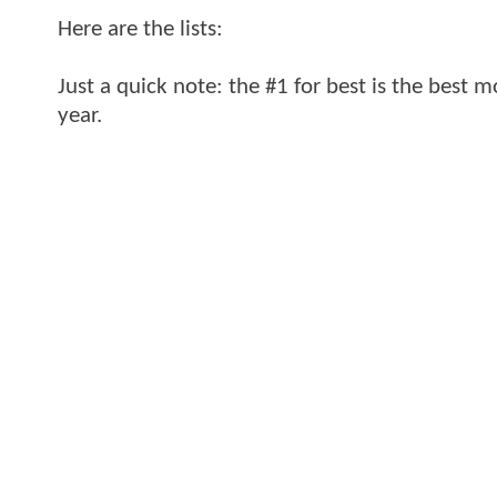
Here are the lists:
Just a quick note: the #1 for best is the best m
year.