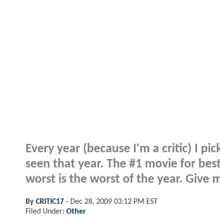
Every year (because I'm a critic) I pi
seen that year. The #1 movie for best
worst is the worst of the year. Give 
By
CRITIC17
-
Dec 28, 2009 03:12 PM EST
Filed Under:
Other