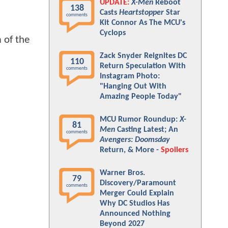
UPDATE:
X-Men
Reboot
138
Casts
Heartstopper
Star
comments
Kit Connor As The MCU's
Cyclops
m of the
Zack Snyder Reignites DC
110
Return Speculation With
comments
Instagram Photo:
"Hanging Out With
Amazing People Today"
MCU Rumor Roundup:
X-
81
Men
Casting Latest; An
comments
Avengers: Doomsday
Return, & More -
Spoilers
Warner Bros.
79
Discovery/Paramount
comments
Merger Could Explain
Why DC Studios Has
Announced Nothing
Beyond 2027