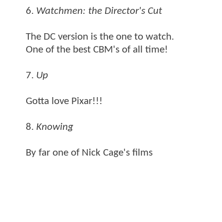
6.
Watchmen: the Director's Cut
The DC version is the one to watch.
One of the best CBM's of all time!
7.
Up
Gotta love Pixar!!!
8.
Knowing
By far one of Nick Cage's films