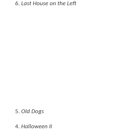
6.
Last House on the Left
5.
Old Dogs
4.
Halloween II