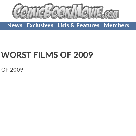
News
Exclusives
Lists & Features
Members
 WORST FILMS OF 2009