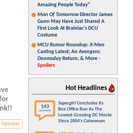
Amazing People Today"
Man Of Tomorrow
Director James
Gunn May Have Just Shared A
First Look At Brainiac's DCU
Costume
MCU Rumor Roundup:
X-Men
Casting Latest; An
Avengers:
Doomsday
Return, & More -
Spoilers
Hot Headlines
ave
for
Supergirl
Concludes Its
143
nk!!
Box Office Run As The
comments
Lowest-Grossing DC Movie
Since 2004's
Catwoman
Opinion