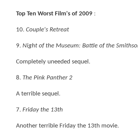
Top Ten Worst Film's of 2009
:
10.
Couple's Retreat
9.
Night of the Museum: Battle of the Smiths
Completely uneeded sequel.
8.
The Pink Panther 2
A terrible sequel.
7.
Friday the 13th
Another terrible Friday the 13th movie.