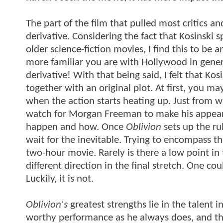
The part of the film that pulled most critics 
derivative. Considering the fact that Kosinski
older science-fiction movies, I find this to be
more familiar you are with Hollywood in genera
derivative! With that being said, I felt that Kos
together with an original plot. At first, you may
when the action starts heating up. Just from wa
watch for Morgan Freeman to make his appeara
happen and how. Once
Oblivion
sets up the ru
wait for the inevitable. Trying to encompass the
two-hour movie. Rarely is there a low point in
different direction in the final stretch. One c
Luckily, it is not.
Oblivion's
greatest strengths lie in the talent 
worthy performance as he always does, and the 