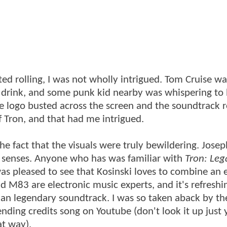
rted rolling, I was not wholly intrigued. Tom Cruise wa
r a drink, and some punk kid nearby was whispering to 
le logo busted across the screen and the soundtrack 
f Tron, and that had me intrigued.
the fact that the visuals were truly bewildering. Josep
he senses. Anyone who has was familiar with
Tron: Leg
was pleased to see that Kosinski loves to combine an 
 M83 are electronic music experts, and it's refreshi
t an legendary soundtrack. I was so taken aback by th
ding credits song on Youtube (don't look it up just y
at way).