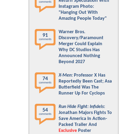
Return Speculation With
comments
Instagram Photo:
"Hanging Out With
Amazing People Today"
Warner Bros.
91
Discovery/Paramount
comments
Merger Could Explain
Why DC Studios Has
Announced Nothing
Beyond 2027
X-Men
: Professor X Has
74
Reportedly Been Cast; Asa
comments
Butterfield Was The
Runner Up For Cyclops
Run Hide Fight: Infidels
:
54
Jonathan Majors Fights To
comments
Save America In Action-
Packed Trailer And
Exclusive
Poster