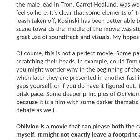
the male lead in Tron, Garret Hedlund, was we
feel so here. It's clear that some elements of T
leash taken off, Kosinski has been better abl
scene towards the middle of the movie was stuc
great use of soundtrack and visuals. My hopes 
Of course, this is not a perfect movie. Some p
scratching their heads. In example, could Tom 
you might wonder why in the beginning of the
when later they are presented in another fashio
gaps yourself, or if you do have it figured out. 
brisk pace. Some deeper principles of
Oblivion
because it is a film with some darker thematic 
debate as well.
Oblivion is a movie that can please both the c
myself. It might not exactly leave a footprint as