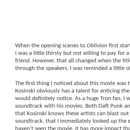
When the opening scenes to
Oblivion
first sta
I was a little thirsty but not willing to pay fo
friend. However, that all changed when the tit
through the speakers. I was reminded a little o
The first thing I noticed about this movie was 
Kosinski obviously has a talent for enticing t
would definitely notice. As a huge Tron fan, I 
soundtrack with his movies. Both Daft Punk and
that Kosinski knows these artists can blast ou
soundtrack, that I immediately looked up the en
haven't seen the movie, it has more impact th