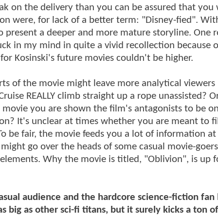
ak on the delivery than you can be assured that you w
ron were, for lack of a better term: "Disney-fied". Wit
e to present a deeper and more mature storyline. One
k in my mind in quite a vivid recollection because of
for Kosinski's future movies couldn't be higher.
arts of the movie might leave more analytical viewers
Cruise REALLY climb straight up a rope unassisted? O
 movie you are shown the film's antagonists to be o
n? It's unclear at times whether you are meant to fil
To be fair, the movie feeds you a lot of information at
might go over the heads of some casual movie-goers
elements. Why the movie is titled, "Oblivion", is up f
asual audience and the hardcore science-fiction fan 
 big as other sci-fi titans, but it surely kicks a ton o