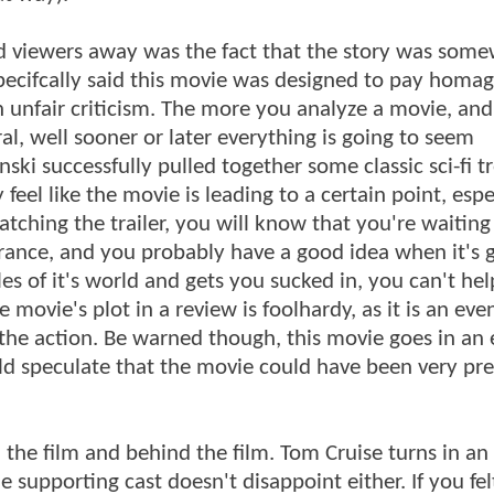
and viewers away was the fact that the story was som
 specifcally said this movie was designed to pay homag
 an unfair criticism. The more you analyze a movie, and
l, well sooner or later everything is going to seem
inski successfully pulled together some classic sci-fi t
 feel like the movie is leading to a certain point, espe
tching the trailer, you will know that you're waiting
nce, and you probably have a good idea when it's g
les of it's world and gets you sucked in, you can't hel
 movie's plot in a review is foolhardy, as it is an eve
 the action. Be warned though, this movie goes in an 
ould speculate that the movie could have been very pre
in the film and behind the film. Tom Cruise turns in an
supporting cast doesn't disappoint either. If you fel