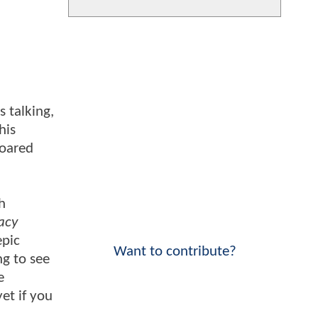
s talking,
his
roared
h
acy
epic
Want to contribute?
ng to see
e
et if you