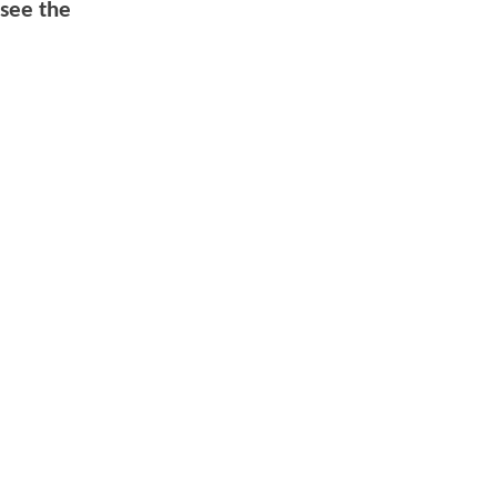
 see the