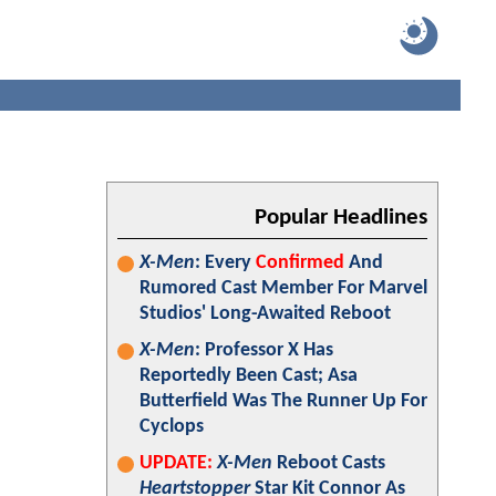
Popular Headlines
X-Men
: Every
Confirmed
And
Rumored Cast Member For Marvel
Studios' Long-Awaited Reboot
X-Men
: Professor X Has
Reportedly Been Cast; Asa
Butterfield Was The Runner Up For
Cyclops
UPDATE:
X-Men
Reboot Casts
Heartstopper
Star Kit Connor As