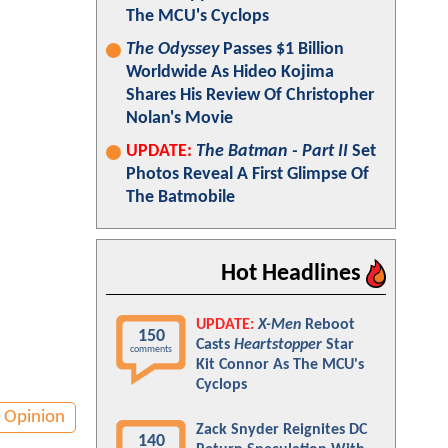
The MCU's Cyclops
The Odyssey
Passes $1 Billion
Worldwide As Hideo Kojima
Shares His Review Of Christopher
Nolan's Movie
UPDATE:
The Batman - Part II
Set
Photos Reveal A First Glimpse Of
The Batmobile
Hot Headlines
UPDATE:
X-Men
Reboot
150
Casts
Heartstopper
Star
comments
Kit Connor As The MCU's
Cyclops
Opinion
Zack Snyder Reignites DC
140