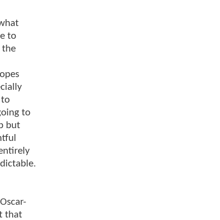
ewhat
e to
 the
ropes
cially
 to
oing to
p but
ntful
entirely
dictable.
 Oscar-
t that