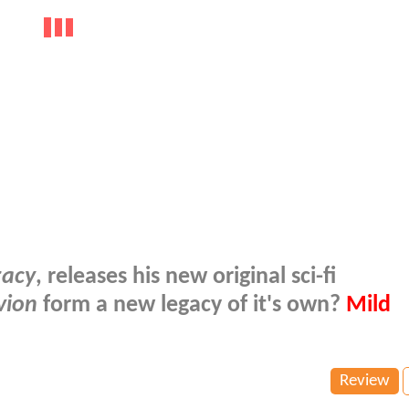
gacy
, releases his new original sci-fi
vion
form a new legacy of it's own?
Mild
Review