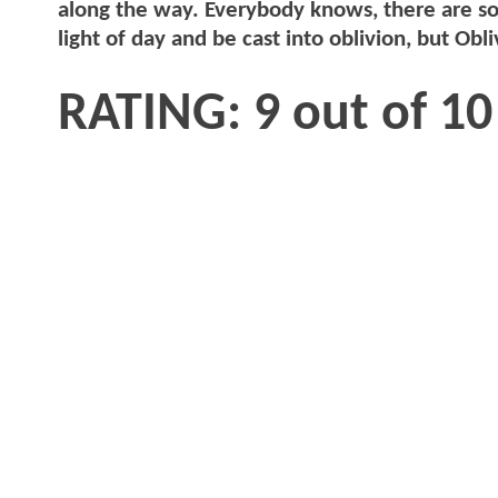
along the way. Everybody knows, there are so
light of day and be cast into oblivion, but Obl
RATING: 9 out of 10