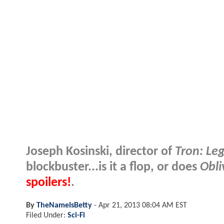
Joseph Kosinski, director of
Tron: Le
blockbuster...is it a flop, or does
Obli
spoilers!
.
By
TheNameIsBetty
-
Apr 21, 2013 08:04 AM EST
Filed Under:
Sci-Fi