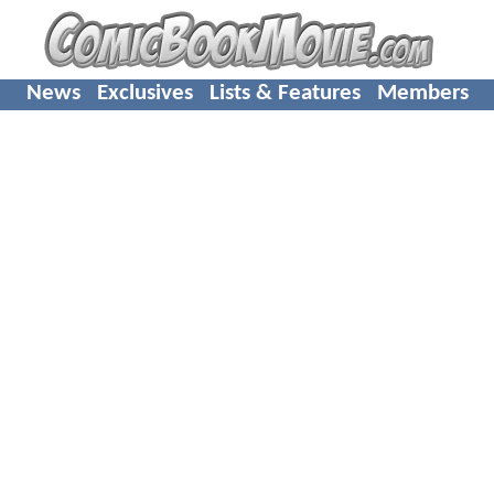
News
Exclusives
Lists & Features
Members