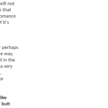
ill not
h that
 romance
 it's
r perhaps
ne way,
l in the
 a very
,
or
like
f butt