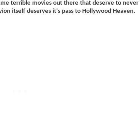
me terrible movies out there that deserve to never
ivion itself deserves it's pass to Hollywood Heaven.