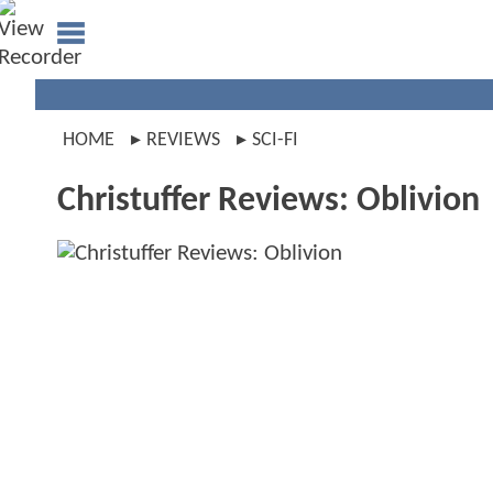
HOME
REVIEWS
SCI-FI
Christuffer Reviews: Oblivion