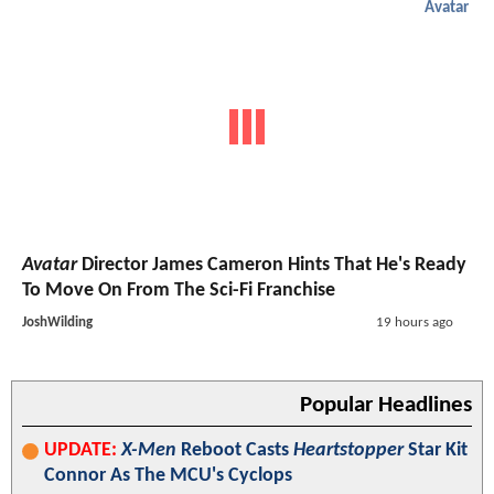
Avatar
Avatar
Director James Cameron Hints That He's Ready
To Move On From The Sci-Fi Franchise
JoshWilding
19 hours ago
Popular Headlines
UPDATE:
X-Men
Reboot Casts
Heartstopper
Star Kit
Connor As The MCU's Cyclops