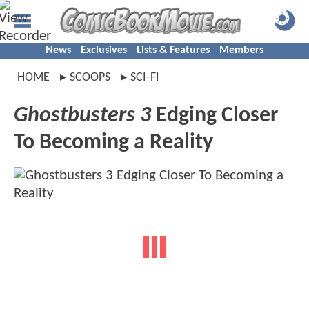
News
Exclusives
Lists & Features
Members
HOME
SCOOPS
SCI-FI
Ghostbusters 3
Edging Closer
To Becoming a Reality