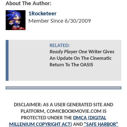
About The Author:
1Rocketeer
Member Since
6/30/2009
RELATED:
Ready Player One
Writer Gives
An Update On The Cinematic
Return To The OASIS
DISCLAIMER: AS A USER GENERATED SITE AND
PLATFORM, COMICBOOKMOVIE.COM IS
PROTECTED UNDER THE
DMCA (DIGITAL
MILLENIUM COPYRIGHT ACT)
AND
"SAFE HARBOR"