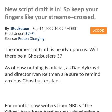
New script draft is in! So keep your
fingers like your streams--crossed.
By
1Rocketeer
-
Sep 16, 2009 10:09 PM EST
Scoop
Filed Under:
Sci-Fi
Source:
Proton Charging
The moment of truth is nearly upon us. Will
there be a Ghostbusters 3?
As of now nothing is official, as Dan Aykroyd
and director Ivan Reitman are sure to remind
anxious Ghostbusters fans.
For months now writers from NBC's "The