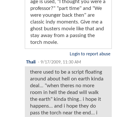
age is used, "I thought you were a
professor?" "part time" and "We
were younger back then" are
classic indy moments. Give me a
ghost busters movie like that and
stay away from a passing the
torch movie.
Login to report abuse
Thali
-
9/17/2009, 11:30 AM
there used to be a script floating
around about hell on earth kinda
deal... "when theres no more
room in hell the dead will walk
the earth" kinda thing.. i hope it
happens... and i hope they do
pass the torch near the end... i