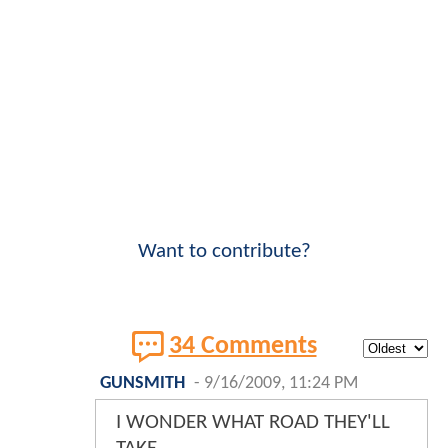
Want to contribute?
34 Comments
GUNSMITH
-
9/16/2009, 11:24 PM
I WONDER WHAT ROAD THEY'LL