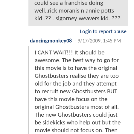
could see a franchise doing
well..rick moranis n annie potts
kid..??.. sigorney weavers kid..???
Login to report abuse
dancingmonkey08
-
9/17/2009, 1:45 PM
I CANT WAIT!!! It should be
awesome. The best way to go for
this movie is to have the original
Ghostbusters realise they are too
old for the job and they attempt
to recruit new Ghostbusters BUT
have this movie focus on the
original Ghostbusters most of all.
The new Ghostbusters could just
be sidekicks who help out but the
movie should not focus on. Then