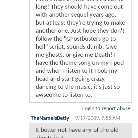
long! They should have come out
with another sequel years ago,
but at least they're trying to make
another one. Just hope they don't
follow the "Ghostbusters go to
hell" script, sounds dumb, Give
me ghosts, or give me Death! I
have the theme song on my i-pod
and when I listen to it I bob my
head and start going crazy,
dancing to the music, it's just so
awseome to listen to.
Login to report abuse
TheNameIsBetty
-
9/17/2009, 7:55 AM
It better not have any of the old