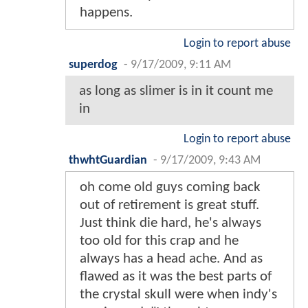
happens.
Login to report abuse
superdog
-
9/17/2009, 9:11 AM
as long as slimer is in it count me
in
Login to report abuse
thwhtGuardian
-
9/17/2009, 9:43 AM
oh come old guys coming back
out of retirement is great stuff.
Just think die hard, he's always
too old for this crap and he
always has a head ache. And as
flawed as it was the best parts of
the crystal skull were when indy's