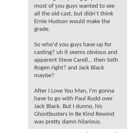
most of you guys wanted to see
all the old cast, but didn't think
Ernie Hudson would make the
grade.
So who'd you guys have up for
casting? uh it seems obvious and
apparent Steve Carell... then Seth
Rogen right? and Jack Black
maybe?
After I Love You Man, I'm gonna
have to go with Paul Rudd over
Jack Black. But I dunno, his
Ghostbusters in Be Kind Rewind
was pretty damn hilarious.