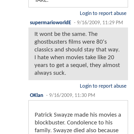
TAKE.
Login to report abuse
supermarioworldE
-
9/16/2009, 11:29 PM
It wont be the same. The
ghostbusters films were 80's
classics and should stay that way.
I hate when movies take like 20
years to get a sequel, they almost
always suck.
Login to report abuse
OKlan
-
9/16/2009, 11:30 PM
Patrick Swayze made his movies a
blockbuster. Condolence to his
family. Swayze died also because