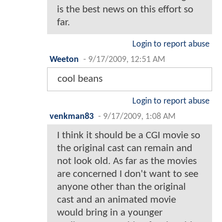
is the best news on this effort so
far.
Login to report abuse
Weeton
-
9/17/2009, 12:51 AM
cool beans
Login to report abuse
venkman83
-
9/17/2009, 1:08 AM
I think it should be a CGI movie so
the original cast can remain and
not look old. As far as the movies
are concerned I don't want to see
anyone other than the original
cast and an animated movie
would bring in a younger