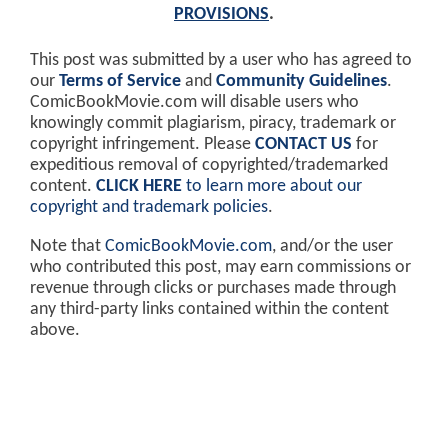
PROVISIONS
.
This post was submitted by a user who has agreed to
our
Terms of Service
and
Community Guidelines
.
ComicBookMovie.com will disable users who
knowingly commit plagiarism, piracy, trademark or
copyright infringement. Please
CONTACT US
for
expeditious removal of copyrighted/trademarked
content.
CLICK HERE
to learn more about our
copyright and trademark policies
.
Note that
ComicBookMovie.com
, and/or the user
who contributed this post, may earn commissions or
revenue through clicks or purchases made through
any third-party links contained within the content
above.