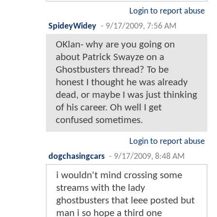
Login to report abuse
SpideyWidey
-
9/17/2009, 7:56 AM
OKlan- why are you going on
about Patrick Swayze on a
Ghostbusters thread? To be
honest I thought he was already
dead, or maybe I was just thinking
of his career. Oh well I get
confused sometimes.
Login to report abuse
dogchasingcars
-
9/17/2009, 8:48 AM
i wouldn't mind crossing some
streams with the lady
ghostbusters that leee posted but
man i so hope a third one