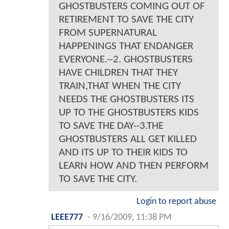
GHOSTBUSTERS COMING OUT OF
RETIREMENT TO SAVE THE CITY
FROM SUPERNATURAL
HAPPENINGS THAT ENDANGER
EVERYONE.--2. GHOSTBUSTERS
HAVE CHILDREN THAT THEY
TRAIN,THAT WHEN THE CITY
NEEDS THE GHOSTBUSTERS ITS
UP TO THE GHOSTBUSTERS KIDS
TO SAVE THE DAY--3.THE
GHOSTBUSTERS ALL GET KILLED
AND ITS UP TO THEIR KIDS TO
LEARN HOW AND THEN PERFORM
TO SAVE THE CITY.
Login to report abuse
LEEE777
-
9/16/2009, 11:38 PM