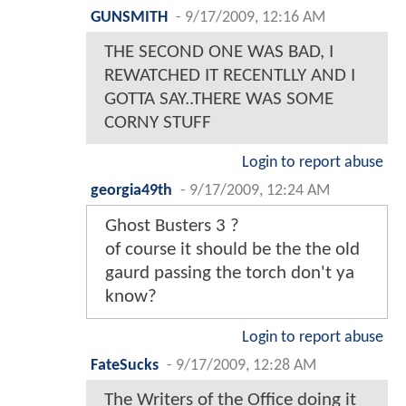
GUNSMITH
-
9/17/2009, 12:16 AM
THE SECOND ONE WAS BAD, I
REWATCHED IT RECENTLLY AND I
GOTTA SAY..THERE WAS SOME
CORNY STUFF
Login to report abuse
georgia49th
-
9/17/2009, 12:24 AM
Ghost Busters 3 ?
of course it should be the the old
gaurd passing the torch don't ya
know?
Login to report abuse
FateSucks
-
9/17/2009, 12:28 AM
The Writers of the Office doing it