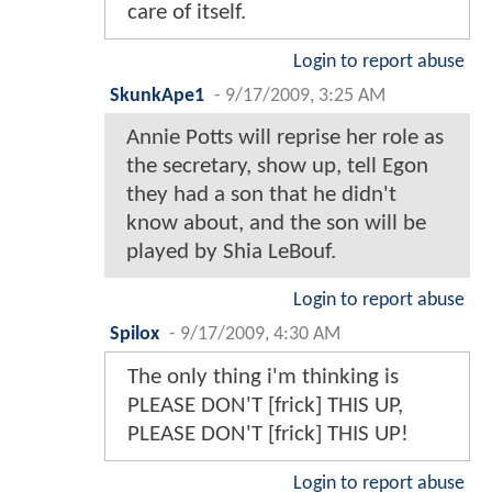
care of itself.
Login to report abuse
SkunkApe1
-
9/17/2009, 3:25 AM
Annie Potts will reprise her role as
the secretary, show up, tell Egon
they had a son that he didn't
know about, and the son will be
played by Shia LeBouf.
Login to report abuse
Spilox
-
9/17/2009, 4:30 AM
The only thing i'm thinking is
PLEASE DON'T [frick] THIS UP,
PLEASE DON'T [frick] THIS UP!
Login to report abuse