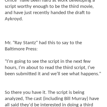
Office" have been hard at work developing a
script worthy enough to be the third movie,
and have just recently handed the draft to
Aykroyd.
Mr. "Ray Stantz" had this to say to the
Baltimore Press:
"I’m going to see the script in the next few
hours, I’m about to read the third script, I’ve
been submitted it and we’ll see what happens."
So there you have it. The script is being
analyzed, The cast (including Bill Murray) have
all said they'd be interested in doing a third