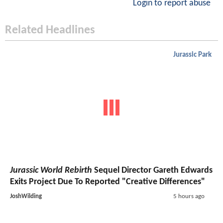
Login to report abuse
Related Headlines
Jurassic Park
Jurassic World Rebirth
Sequel Director Gareth Edwards
Exits Project Due To Reported "Creative Differences"
JoshWilding
5 hours ago