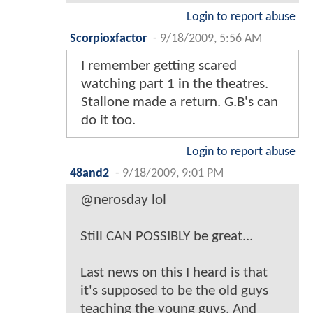
Login to report abuse
Scorpioxfactor
-
9/18/2009, 5:56 AM
I remember getting scared
watching part 1 in the theatres.
Stallone made a return. G.B's can
do it too.
Login to report abuse
48and2
-
9/18/2009, 9:01 PM
@nerosday lol
Still CAN POSSIBLY be great...
Last news on this I heard is that
it's supposed to be the old guys
teaching the young guys. And