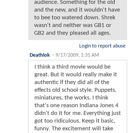
audience. Something for the old
and the new, and it wouldn't have
to bee too watered down. Shrek
wasn't and neither was GB1 or
GB2 and they pleased all ages.
Login to report abuse
Deathlok
-
9/17/2009, 1:31 AM
I think a third movie would be
great. But it would really make it
authentic if they did all of the
effects old school style. Puppets,
miniatures, the works. I think
that's one reason Indiana Jones 4
didn't do it for me. Everything just
got too ridiculous. Keep it basic,
funny. The excitement will take