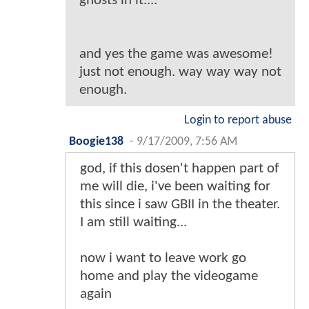
ghosts in it....
and yes the game was awesome!
just not enough. way way way not
enough.
Login to report abuse
Boogie138
-
9/17/2009, 7:56 AM
god, if this dosen't happen part of
me will die, i've been waiting for
this since i saw GBII in the theater.
I am still waiting...
now i want to leave work go
home and play the videogame
again