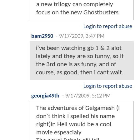
a new trilogy can completely
focus on the new Ghostbusters
Login to report abuse
bam2950
-
9/17/2009, 3:47 PM
i've been watching gb 1 & 2 alot
lately and they are so funny, so if
the 3rd one is as funny, and of
course, as good, then i cant wait.
Login to report abuse
georgia49th
-
9/17/2009, 5:12 PM
The adventures of Gelgamesh (I
don't think I spelled his name
right)in Hell would be a cool
movie espeacialy