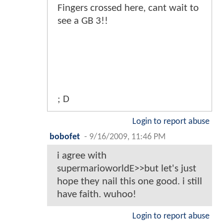
Fingers crossed here, cant wait to
see a GB 3!!
; D
Login to report abuse
bobofet
-
9/16/2009, 11:46 PM
i agree with
supermarioworldE>>but let's just
hope they nail this one good. i still
have faith. wuhoo!
Login to report abuse