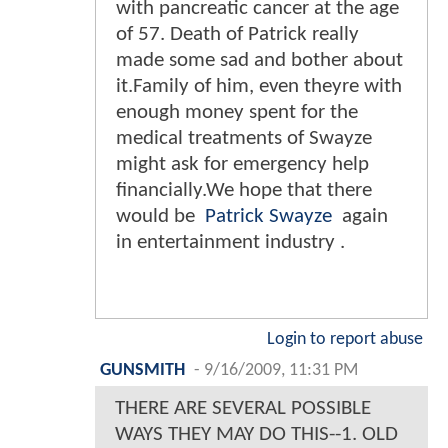
with pancreatic cancer at the age
of 57. Death of Patrick really
made some sad and bother about
it.Family of him, even theyre with
enough money spent for the
medical treatments of Swayze
might ask for emergency help
financially.We hope that there
would be
Patrick Swayze
again
in entertainment industry .
Login to report abuse
GUNSMITH
-
9/16/2009, 11:31 PM
THERE ARE SEVERAL POSSIBLE
WAYS THEY MAY DO THIS--1. OLD