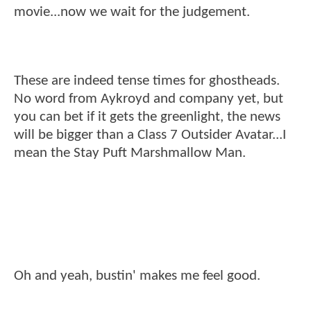
movie...now we wait for the judgement.
These are indeed tense times for ghostheads.
No word from Aykroyd and company yet, but
you can bet if it gets the greenlight, the news
will be bigger than a Class 7 Outsider Avatar...I
mean the Stay Puft Marshmallow Man.
Oh and yeah, bustin' makes me feel good.