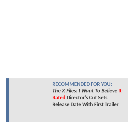
RECOMMENDED FOR YOU:
The X-Files: I Want To Believe
R-
Rated
Director's Cut Sets
Release Date With First Trailer