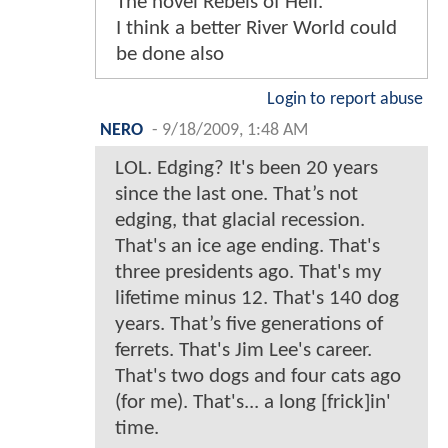
The novel Rebels of Hell.
I think a better River World could
be done also
Login to report abuse
NERO
-
9/18/2009, 1:48 AM
LOL. Edging? It's been 20 years
since the last one. That’s not
edging, that glacial recession.
That's an ice age ending. That's
three presidents ago. That's my
lifetime minus 12. That's 140 dog
years. That’s five generations of
ferrets. That's Jim Lee's career.
That's two dogs and four cats ago
(for me). That's... a long [frick]in'
time.