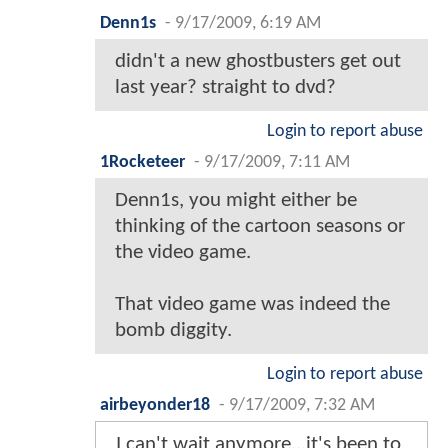
Denn1s
-
9/17/2009, 6:19 AM
didn't a new ghostbusters get out
last year? straight to dvd?
Login to report abuse
1Rocketeer
-
9/17/2009, 7:11 AM
Denn1s, you might either be
thinking of the cartoon seasons or
the video game.
That video game was indeed the
bomb diggity.
Login to report abuse
airbeyonder18
-
9/17/2009, 7:32 AM
I can't wait anymore...it's been to