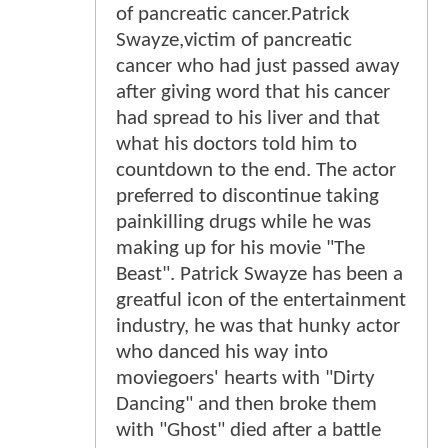
of pancreatic cancer.Patrick
Swayze,victim of pancreatic
cancer who had just passed away
after giving word that his cancer
had spread to his liver and that
what his doctors told him to
countdown to the end. The actor
preferred to discontinue taking
painkilling drugs while he was
making up for his movie "The
Beast". Patrick Swayze has been a
greatful icon of the entertainment
industry, he was that hunky actor
who danced his way into
moviegoers' hearts with "Dirty
Dancing" and then broke them
with "Ghost" died after a battle