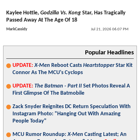
Kaylee Hottle,
Godzilla Vs. Kong
Star, Has Tragically
Passed Away At The Age Of 18
MarkCassidy
Jul 21, 2026 06:07 PM
Popular Headlines
UPDATE:
X-Men
Reboot Casts
Heartstopper
Star Kit
Connor As The MCU's Cyclops
UPDATE:
The Batman - Part II
Set Photos Reveal A
First Glimpse Of The Batmobile
Zack Snyder Reignites DC Return Speculation With
Instagram Photo: "Hanging Out With Amazing
People Today"
MCU Rumor Roundup:
X-Men
Casting Latest; An