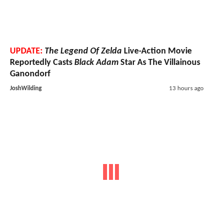
UPDATE:
The Legend Of Zelda
Live-Action Movie
Reportedly Casts
Black Adam
Star As The Villainous
Ganondorf
JoshWilding
13 hours ago