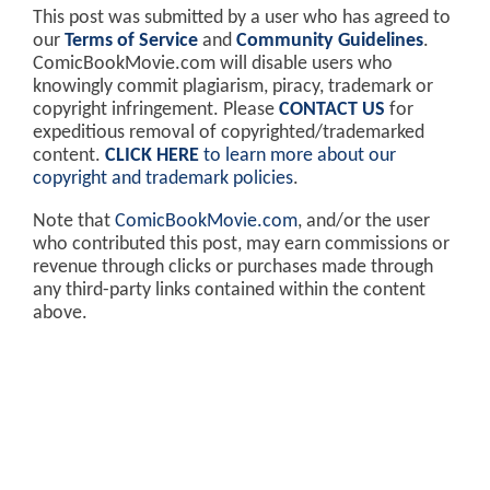
This post was submitted by a user who has agreed to
our
Terms of Service
and
Community Guidelines
.
ComicBookMovie.com will disable users who
knowingly commit plagiarism, piracy, trademark or
copyright infringement. Please
CONTACT US
for
expeditious removal of copyrighted/trademarked
content.
CLICK HERE
to learn more about our
copyright and trademark policies
.
Note that
ComicBookMovie.com
, and/or the user
who contributed this post, may earn commissions or
revenue through clicks or purchases made through
any third-party links contained within the content
above.