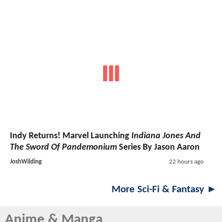
Indy Returns! Marvel Launching
Indiana Jones And
The Sword Of Pandemonium
Series By Jason Aaron
JoshWilding
22 hours ago
More Sci-Fi & Fantasy ►
Anime & Manga