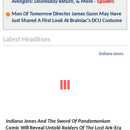
Avengers: Doomsday
Return, & More -
Spoilers
Man Of Tomorrow
Director James Gunn May Have
Just Shared A First Look At Brainiac's DCU Costume
Latest Headlines
Indiana Jones
Indiana Jones And The Sword Of Pandemonium
Comic Will Reveal Untold
Raiders Of The Lost Ark
-Era