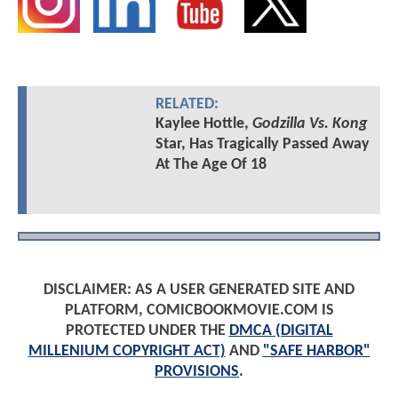
RELATED:
Kaylee Hottle,
Godzilla Vs. Kong
Star, Has Tragically Passed Away
At The Age Of 18
DISCLAIMER: AS A USER GENERATED SITE AND
PLATFORM, COMICBOOKMOVIE.COM IS
PROTECTED UNDER THE
DMCA (DIGITAL
MILLENIUM COPYRIGHT ACT)
AND
"SAFE HARBOR"
PROVISIONS
.