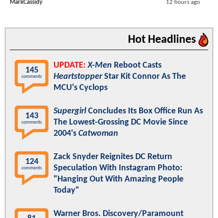
MarkCassidy
12 hours ago
Hot Headlines
UPDATE:
X-Men
Reboot Casts
145
Heartstopper
Star Kit Connor As The
comments
MCU's Cyclops
Supergirl
Concludes Its Box Office Run As
143
The Lowest-Grossing DC Movie Since
comments
2004's
Catwoman
Zack Snyder Reignites DC Return
124
Speculation With Instagram Photo:
comments
"Hanging Out With Amazing People
Today"
Warner Bros. Discovery/Paramount