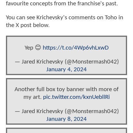
favourite concepts from the franchise's past.
You can see Krichevsky's comments on Toho in
the X post below.
Yep 😊
https://t.co/4Wp6vhLxwD
— Jared Krichevsky (@Monstermash042)
January 4, 2024
Another full box toy banner with more of
my art.
pic.twitter.com/kxnUebllRi
— Jared Krichevsky (@Monstermash042)
January 8, 2024