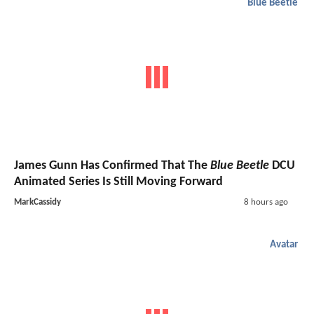
Blue Beetle
James Gunn Has Confirmed That The
Blue Beetle
DCU
Animated Series Is Still Moving Forward
MarkCassidy
8 hours ago
Avatar