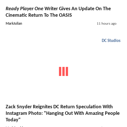
Ready Player One
Writer Gives An Update On The
Cinematic Return To The OASIS
MarkJulian
11 hours ago
DC Studios
Zack Snyder Reignites DC Return Speculation With
Instagram Photo: "Hanging Out With Amazing People
Today"