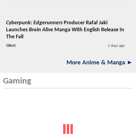
Cyberpunk: Edgerunners
Producer Rafał Jaki
Launches
Brain Alive
Manga With English Release In
The Fall
GBest
2 days ago
More Anime & Manga ►
Gaming