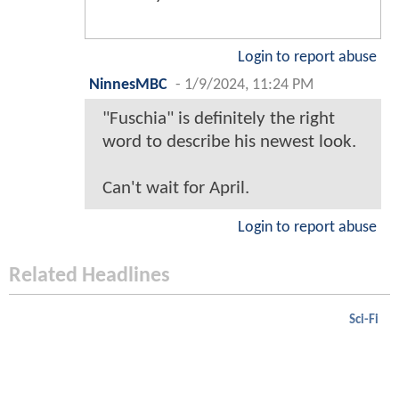
Login to report abuse
NinnesMBC
-
1/9/2024, 11:24 PM
"Fuschia" is definitely the right
word to describe his newest look.
Can't wait for April.
Login to report abuse
Related Headlines
Sci-Fi