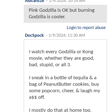
Alucard28
-
1/9/2024, 10:14 AM
Pink Godzilla is OK but burning
Godzilla is cooler.
Login to report abuse
DocSpock
-
1/9/2024, 11:30 AM
I watch every Godzilla or Kong
movie, whether they are good,
bad, stupid, or all 3.
I sneak in a bottle of tequila & a
bag of PeanutButter cookies, buy
some popcorn, cheer, & laugh my
a$$ off.
I mostly do that at home too.