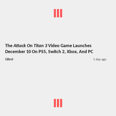
The
Attack On Titan 3
Video Game Launches
December 10 On PS5, Switch 2, Xbox, And PC
GBest
1 day ago