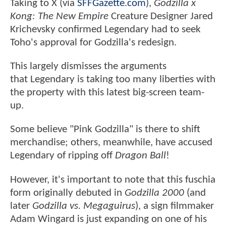
Taking to X (via
SFFGazette.com
),
Godzilla x
Kong: The New Empire
Creature Designer Jared
Krichevsky confirmed Legendary had to seek
Toho's approval for Godzilla's redesign.
This largely dismisses the arguments
that Legendary is taking too many liberties with
the property with this latest big-screen team-
up.
Some believe "Pink Godzilla" is there to shift
merchandise; others, meanwhile, have accused
Legendary of ripping off
Dragon Ball
!
However, it's important to note that this fuschia
form originally debuted in
Godzilla 2000
(and
later
Godzilla vs. Megaguirus
), a sign filmmaker
Adam Wingard is just expanding on one of his