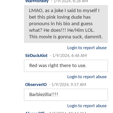
WarMonkey
-
1/9/2024, 6:28 AM
LMAO, as a joke I said to myself I
bet this pink loving dude has
pronouns in his bio and guess
what? He does!!! He/Him LOL.
This movie is gonna suck, dammit.
Login to report abuse
SirDuckAlot
-
1/9/2024, 6:46 AM
Red was right there to use.
Login to report abuse
ObserverIO
-
1/9/2024, 9:57 AM
Barbiezilla!!!!
Login to report abuse