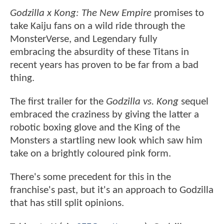
Godzilla x Kong: The New Empire
promises to
take Kaiju fans on a wild ride through the
MonsterVerse, and Legendary fully
embracing the absurdity of these Titans in
recent years has proven to be far from a bad
thing.
The first trailer for the
Godzilla vs. Kong
sequel
embraced the craziness by giving the latter a
robotic boxing glove and the King of the
Monsters a startling new look which saw him
take on a brightly coloured pink form.
There's some precedent for this in the
franchise's past, but it's an approach to Godzilla
that has still split opinions.