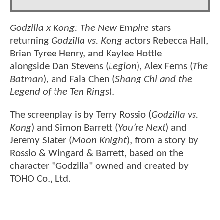
Godzilla x Kong: The New Empire
stars
returning
Godzilla vs. Kong
actors Rebecca Hall,
Brian Tyree Henry, and Kaylee Hottle
alongside Dan Stevens (
Legion
), Alex Ferns (
The
Batman
), and Fala Chen (
Shang Chi and the
Legend of the Ten Rings
).
The screenplay is by Terry Rossio (
Godzilla vs.
Kong
) and Simon Barrett (
You’re Next
) and
Jeremy Slater (
Moon Knight
), from a story by
Rossio & Wingard & Barrett, based on the
character "Godzilla" owned and created by
TOHO Co., Ltd.