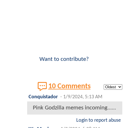
Want to contribute?
10 Comments
Conquistador
-
1/9/2024, 5:13 AM
Pink Godzilla memes incoming......
Login to report abuse