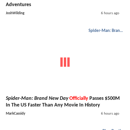
Adventures
JoshWilding
6 hours ago
Spider-Man: Brand New Day
Spider-Man: Brand New Day
Officially
Passes $500M
In The US Faster Than Any Movie In History
MarkCassidy
6 hours ago