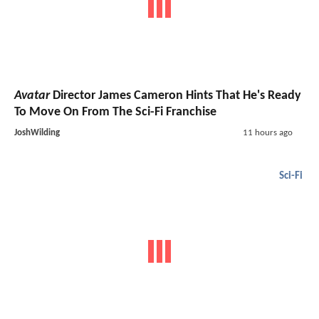
Avatar
Director James Cameron Hints That He's Ready
To Move On From The Sci-Fi Franchise
JoshWilding
11 hours ago
Sci-Fi