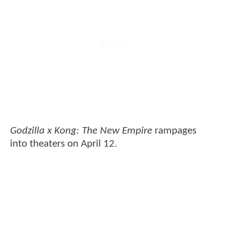
Godzilla x Kong: The New Empire
rampages
into theaters on April 12.