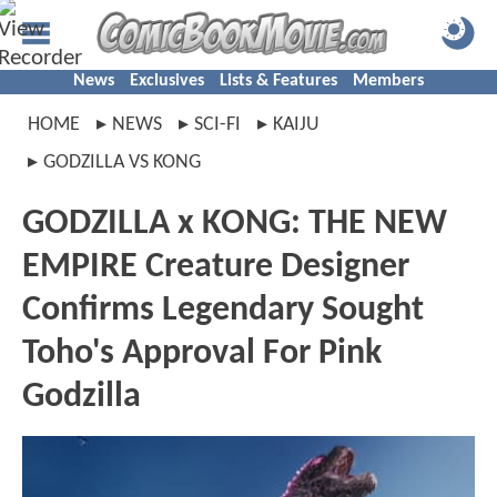
News
Exclusives
Lists & Features
Members
HOME
NEWS
SCI-FI
KAIJU
GODZILLA VS KONG
GODZILLA x KONG: THE NEW
EMPIRE Creature Designer
Confirms Legendary Sought
Toho's Approval For Pink
Godzilla