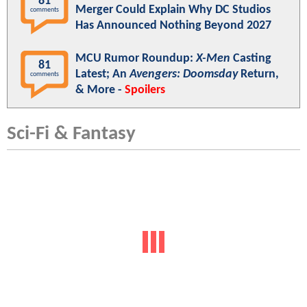
81
Merger Could Explain Why DC Studios
comments
Has Announced Nothing Beyond 2027
MCU Rumor Roundup:
X-Men
Casting
81
Latest; An
Avengers: Doomsday
Return,
comments
& More -
Spoilers
Sci-Fi & Fantasy