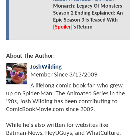
Monarch: Legacy Of Monsters
Season 2 Ending Explained: An
Epic Season 3 Is Teased With
[Spoiler]
's Return
About The Author:
JoshWilding
Member Since
3/13/2009
A lifelong comic book fan who grew
up on Spider-Man: The Animated Series in the
'90s, Josh Wilding has been contributing to
ComicBookMovie.com since 2009.
While he's also written for websites like
Batman-News, HeyUGuys, and WhatCulture,