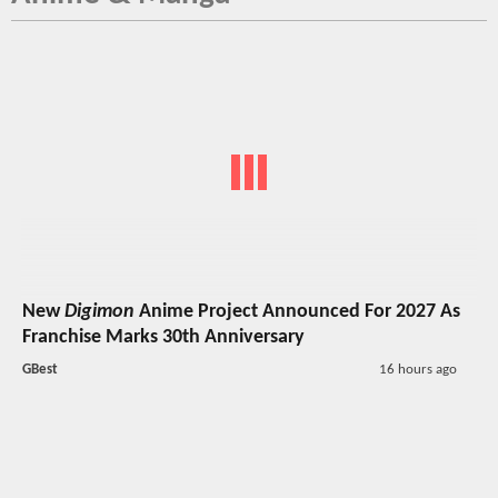
New
Digimon
Anime Project Announced For 2027 As
Franchise Marks 30th Anniversary
GBest
16 hours ago