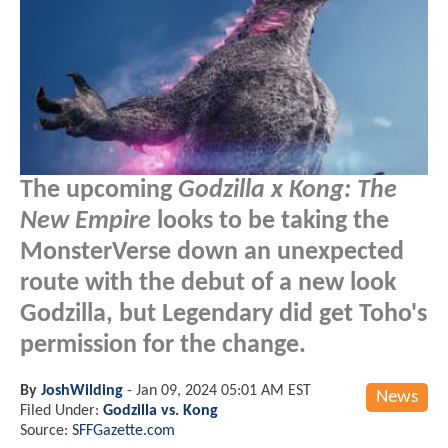
The upcoming
Godzilla x Kong: The
New Empire
looks to be taking the
MonsterVerse down an unexpected
route with the debut of a new look
Godzilla, but Legendary did get Toho's
permission for the change.
By
JoshWilding
-
Jan 09, 2024 05:01 AM EST
News
Filed Under:
Godzilla vs. Kong
Source:
SFFGazette.com