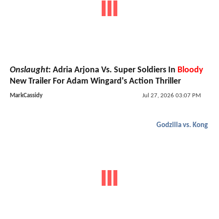
Onslaught
: Adria Arjona Vs. Super Soldiers In
Bloody
New Trailer For Adam Wingard's Action Thriller
MarkCassidy
Jul 27, 2026 03:07 PM
Godzilla vs. Kong