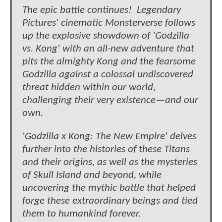
The epic battle continues! Legendary
Pictures' cinematic Monsterverse follows
up the explosive showdown of 'Godzilla
vs. Kong' with an all-new adventure that
pits the almighty Kong and the fearsome
Godzilla against a colossal undiscovered
threat hidden within our world,
challenging their very existence—and our
own.
'Godzilla x Kong: The New Empire' delves
further into the histories of these Titans
and their origins, as well as the mysteries
of Skull Island and beyond, while
uncovering the mythic battle that helped
forge these extraordinary beings and tied
them to humankind forever.