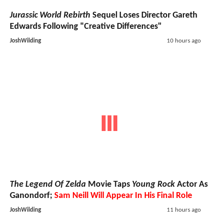
Jurassic World Rebirth
Sequel Loses Director Gareth
Edwards Following "Creative Differences"
JoshWilding
10 hours ago
The Legend Of Zelda
Movie Taps
Young Rock
Actor As
Ganondorf;
Sam Neill Will Appear In His Final Role
JoshWilding
11 hours ago