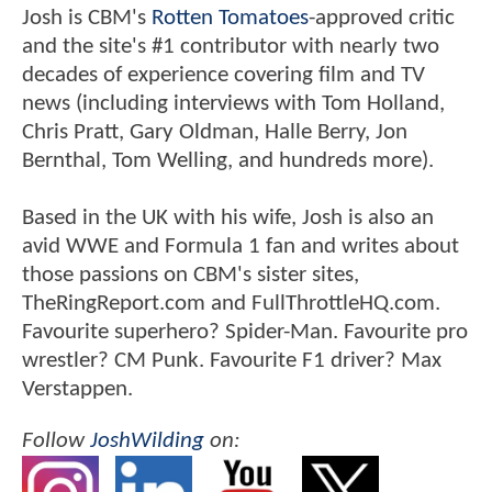
Josh is CBM's
Rotten Tomatoes
-approved critic
and the site's #1 contributor with nearly two
decades of experience covering film and TV
news (including interviews with Tom Holland,
Chris Pratt, Gary Oldman, Halle Berry, Jon
Bernthal, Tom Welling, and hundreds more).
Based in the UK with his wife, Josh is also an
avid WWE and Formula 1 fan and writes about
those passions on CBM's sister sites,
TheRingReport.com and FullThrottleHQ.com.
Favourite superhero? Spider-Man. Favourite pro
wrestler? CM Punk. Favourite F1 driver? Max
Verstappen.
Follow
JoshWilding
on: