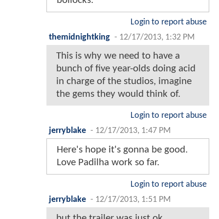
bollocks.
Login to report abuse
themidnightking
-
12/17/2013, 1:32 PM
This is why we need to have a
bunch of five year-olds doing acid
in charge of the studios, imagine
the gems they would think of.
Login to report abuse
jerryblake
-
12/17/2013, 1:47 PM
Here's hope it's gonna be good.
Love Padilha work so far.
Login to report abuse
jerryblake
-
12/17/2013, 1:51 PM
but the trailer was just ok