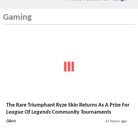
Gaming
The Rare Triumphant Ryze Skin Returns As A Prize For
League Of Legends
Community Tournaments
GBest
22 hours ago