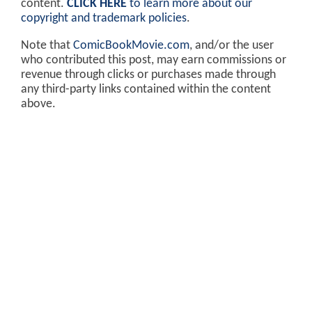
content.
CLICK HERE
to learn more about our
copyright and trademark policies
.
Note that
ComicBookMovie.com
, and/or the user
who contributed this post, may earn commissions or
revenue through clicks or purchases made through
any third-party links contained within the content
above.