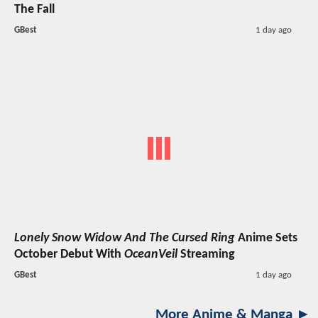
The Fall
GBest
1 day ago
Lonely Snow Widow And The Cursed Ring
Anime Sets
October Debut With
OceanVeil
Streaming
GBest
1 day ago
More Anime & Manga ►