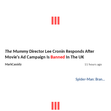
The Mummy
Director Lee Cronin Responds After
Movie's Ad Campaign Is
Banned
In The UK
MarkCassidy
11 hours ago
Spider-Man: Brand New Day