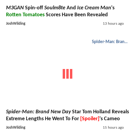
M3GAN
Spin-off
Soulm8te
And
Ice Cream Man
's
Rotten Tomatoes
Scores Have Been Revealed
JoshWilding
13 hours ago
Spider-Man: Brand New Day
Spider-Man: Brand New Day
Star Tom Holland Reveals
Extreme Lengths He Went To For
[Spoiler]
's Cameo
JoshWilding
15 hours ago