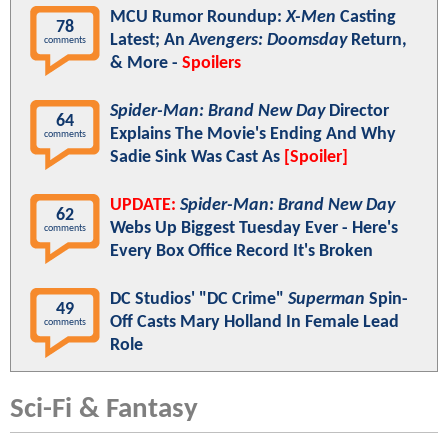
MCU Rumor Roundup:
X-Men
Casting
78
Latest; An
Avengers: Doomsday
Return,
comments
& More -
Spoilers
Spider-Man: Brand New Day
Director
64
Explains The Movie's Ending And Why
comments
Sadie Sink Was Cast As
[Spoiler]
UPDATE:
Spider-Man: Brand New Day
62
Webs Up Biggest Tuesday Ever - Here's
comments
Every Box Office Record It's Broken
DC Studios' "DC Crime"
Superman
Spin-
49
Off Casts Mary Holland In Female Lead
comments
Role
Sci-Fi & Fantasy