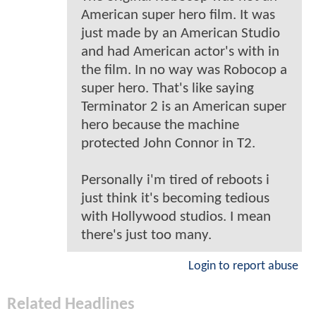
American super hero film. It was
just made by an American Studio
and had American actor's with in
the film. In no way was Robocop a
super hero. That's like saying
Terminator 2 is an American super
hero because the machine
protected John Connor in T2.
Personally i'm tired of reboots i
just think it's becoming tedious
with Hollywood studios. I mean
there's just too many.
Login to report abuse
Related Headlines