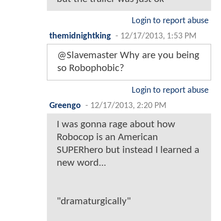
Login to report abuse
themidnightking
-
12/17/2013, 1:53 PM
@Slavemaster Why are you being
so Robophobic?
Login to report abuse
Greengo
-
12/17/2013, 2:20 PM
I was gonna rage about how
Robocop is an American
SUPERhero but instead I learned a
new word...
"dramaturgically"