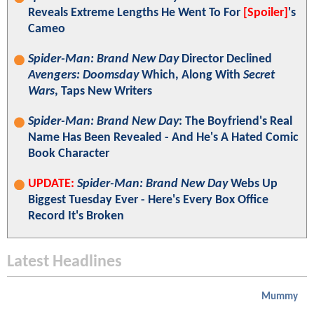
Reveals Extreme Lengths He Went To For
[Spoiler]
's
Cameo
Spider-Man: Brand New Day
Director Declined
Avengers: Doomsday
Which, Along With
Secret
Wars
, Taps New Writers
Spider-Man: Brand New Day
: The Boyfriend's Real
Name Has Been Revealed - And He's A Hated Comic
Book Character
UPDATE:
Spider-Man: Brand New Day
Webs Up
Biggest Tuesday Ever - Here's Every Box Office
Record It's Broken
Latest Headlines
Mummy