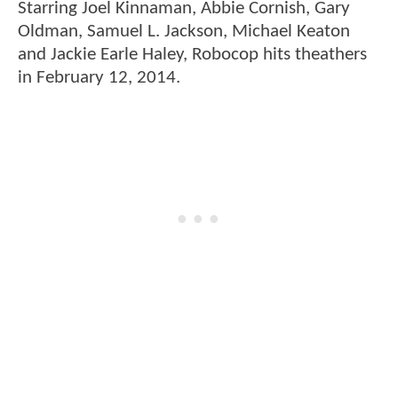
Starring Joel Kinnaman, Abbie Cornish, Gary
Oldman, Samuel L. Jackson, Michael Keaton
and Jackie Earle Haley, Robocop hits theathers
in February 12, 2014.