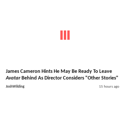
James Cameron Hints He May Be Ready To Leave
Avatar
Behind As Director Considers "Other Stories"
JoshWilding
15 hours ago