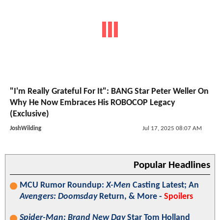
"I'm Really Grateful For It": BANG Star Peter Weller On
Why He Now Embraces His ROBOCOP Legacy
(Exclusive)
JoshWilding
Jul 17, 2025 08:07 AM
Popular Headlines
MCU Rumor Roundup:
X-Men
Casting Latest; An
Avengers: Doomsday
Return, & More -
Spoilers
Spider-Man: Brand New Day
Star Tom Holland