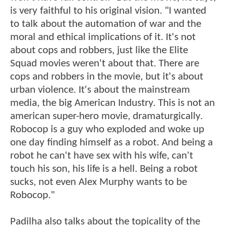
is very faithful to his original vision. "I wanted
to talk about the automation of war and the
moral and ethical implications of it. It's not
about cops and robbers, just like the Elite
Squad movies weren't about that. There are
cops and robbers in the movie, but it's about
urban violence. It's about the mainstream
media, the big American Industry. This is not an
american super-hero movie, dramaturgically.
Robocop is a guy who exploded and woke up
one day finding himself as a robot. And being a
robot he can't have sex with his wife, can't
touch his son, his life is a hell. Being a robot
sucks, not even Alex Murphy wants to be
Robocop."
Padilha also talks about the topicality of the