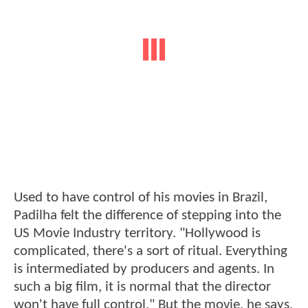
Used to have control of his movies in Brazil,
Padilha felt the difference of stepping into the
US Movie Industry territory. "Hollywood is
complicated, there's a sort of ritual. Everything
is intermediated by producers and agents. In
such a big film, it is normal that the director
won't have full control." But the movie, he says,