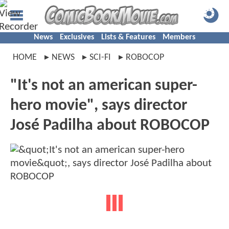
News
Exclusives
Lists & Features
Members
HOME
NEWS
SCI-FI
ROBOCOP
"It's not an american super-
hero movie", says director
José Padilha about ROBOCOP