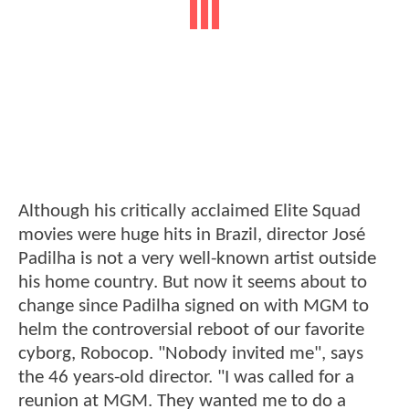
Although his critically acclaimed Elite Squad
movies were huge hits in Brazil, director José
Padilha is not a very well-known artist outside
his home country. But now it seems about to
change since Padilha signed on with MGM to
helm the controversial reboot of our favorite
cyborg, Robocop. "Nobody invited me", says
the 46 years-old director. "I was called for a
reunion at MGM. They wanted me to do a