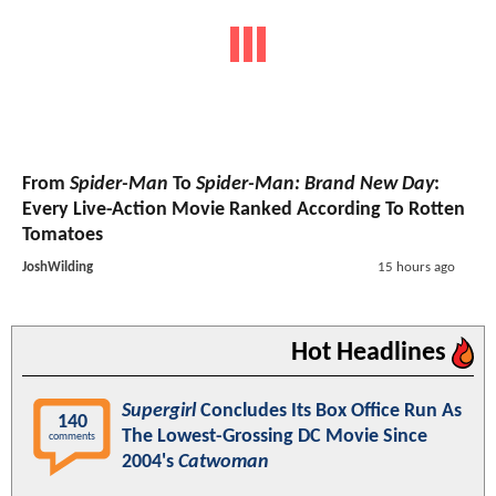
From
Spider-Man
To
Spider-Man: Brand New Day
:
Every Live-Action Movie Ranked According To Rotten
Tomatoes
JoshWilding
15 hours ago
Hot Headlines
Supergirl
Concludes Its Box Office Run As
140
The Lowest-Grossing DC Movie Since
comments
2004's
Catwoman