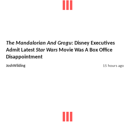
The Mandalorian And Grogu
: Disney Executives
Admit Latest
Star Wars
Movie Was A Box Office
Disappointment
JoshWilding
15 hours ago