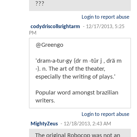
???
Login to report abuse
codydriscollsrightarm
-
12/17/2013, 5:25
PM
@Greengo
'dram·a·tur·gy (dr m -tûr j , drä m
-). n. The art of the theater,
especially the writing of plays.'
Popular word amongst brazilian
writers.
Login to report abuse
MightyZeus
-
12/18/2013, 2:43 AM
The original Robocop was not an