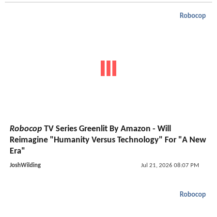
Robocop
Robocop
TV Series Greenlit By Amazon - Will
Reimagine "Humanity Versus Technology" For "A New
Era"
JoshWilding
Jul 21, 2026 08:07 PM
Robocop