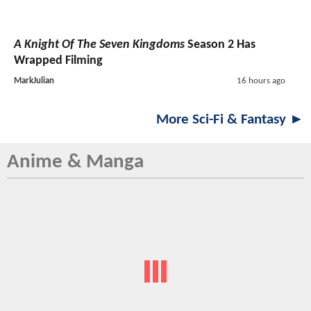
A Knight Of The Seven Kingdoms
Season 2 Has
Wrapped Filming
MarkJulian
16 hours ago
More Sci-Fi & Fantasy ►
Anime & Manga