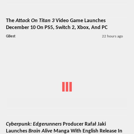
The
Attack On Titan 3
Video Game Launches
December 10 On PS5, Switch 2, Xbox, And PC
GBest
22 hours ago
Cyberpunk: Edgerunners
Producer Rafał Jaki
Launches
Brain Alive
Manga With English Release In