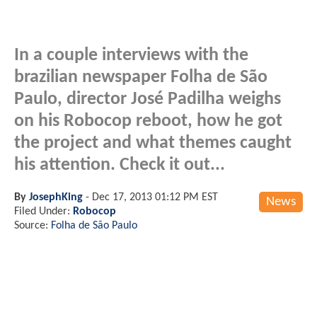
In a couple interviews with the
brazilian newspaper Folha de São
Paulo, director José Padilha weighs
on his Robocop reboot, how he got
the project and what themes caught
his attention. Check it out...
By
JosephKing
-
Dec 17, 2013 01:12 PM EST
News
Filed Under:
Robocop
Source:
Folha de São Paulo