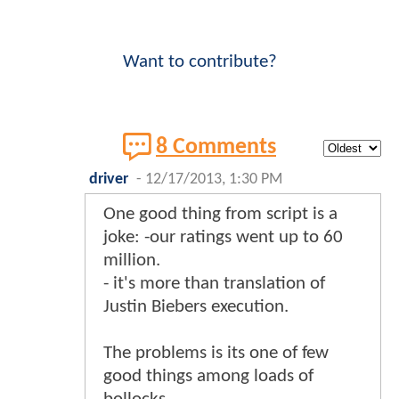
Want to contribute?
8 Comments
driver
-
12/17/2013, 1:30 PM
One good thing from script is a
joke: -our ratings went up to 60
million.
- it's more than translation of
Justin Biebers execution.
The problems is its one of few
good things among loads of