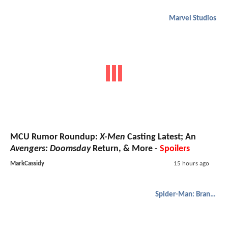
Marvel Studios
MCU Rumor Roundup:
X-Men
Casting Latest; An
Avengers: Doomsday
Return, & More -
Spoilers
MarkCassidy
15 hours ago
Spider-Man: Brand New Day