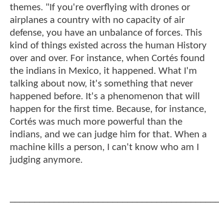
themes. "If you're overflying with drones or
airplanes a country with no capacity of air
defense, you have an unbalance of forces. This
kind of things existed across the human History
over and over. For instance, when Cortés found
the indians in Mexico, it happened. What I'm
talking about now, it's something that never
happened before. It's a phenomenon that will
happen for the first time. Because, for instance,
Cortés was much more powerful than the
indians, and we can judge him for that. When a
machine kills a person, I can't know who am I
judging anymore.
__________________________________________