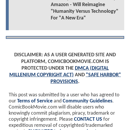
Amazon - Will Reimagine
"Humanity Versus Technology"
For "A New Era"
DISCLAIMER: AS A USER GENERATED SITE AND
PLATFORM, COMICBOOKMOVIE.COM IS
PROTECTED UNDER THE
DMCA (DIGITAL
MILLENIUM COPYRIGHT ACT)
AND
"SAFE HARBOR"
PROVISIONS
.
This post was submitted by a user who has agreed to
our
Terms of Service
and
Community Guidelines
.
ComicBookMovie.com will disable users who
knowingly commit plagiarism, piracy, trademark or
copyright infringement. Please
CONTACT US
for
expeditious removal of copyrighted/trademarked