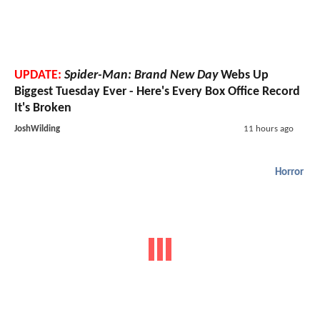
UPDATE:
Spider-Man: Brand New Day
Webs Up
Biggest Tuesday Ever - Here's Every Box Office Record
It's Broken
JoshWilding
11 hours ago
Horror