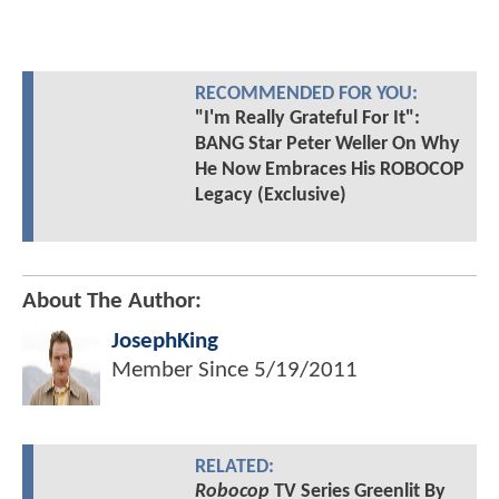
RECOMMENDED FOR YOU:
"I'm Really Grateful For It":
BANG Star Peter Weller On Why
He Now Embraces His ROBOCOP
Legacy (Exclusive)
About The Author:
JosephKing
Member Since
5/19/2011
RELATED:
Robocop
TV Series Greenlit By