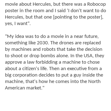
movie about Hercules, but there was a Robocop
poster in the room and I said 'I don't want to do
Hercules, but that one [pointing to the poster],
yes, I want".
"My idea was to do a movie in a near future,
something like 2030. The drones are replaced
by machines and robots that take the decision
to shoot or drop bombs alone. In the USA, they
approve a law forbidding a machine to chose
about a citizen's life. Then an executive from a
big corporation decides to put a guy inside the
machine, that's how he comes into the North
American market."