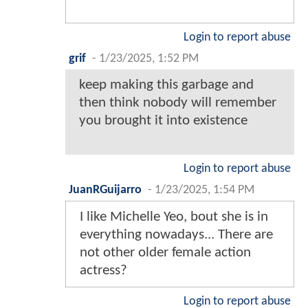
Login to report abuse
grif
-
1/23/2025, 1:52 PM
keep making this garbage and
then think nobody will remember
you brought it into existence
Login to report abuse
JuanRGuijarro
-
1/23/2025, 1:54 PM
I like Michelle Yeo, bout she is in
everything nowadays... There are
not other older female action
actress?
Login to report abuse