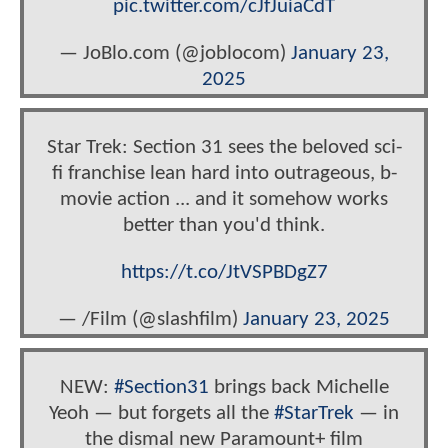
pic.twitter.com/cJfJuiaCdT
— JoBlo.com (@joblocom)
January 23,
2025
Star Trek: Section 31 sees the beloved sci-
fi franchise lean hard into outrageous, b-
movie action ... and it somehow works
better than you'd think.
https://t.co/JtVSPBDgZ7
— /Film (@slashfilm)
January 23, 2025
NEW:
#Section31
brings back Michelle
Yeoh — but forgets all the
#StarTrek
— in
the dismal new Paramount+ film