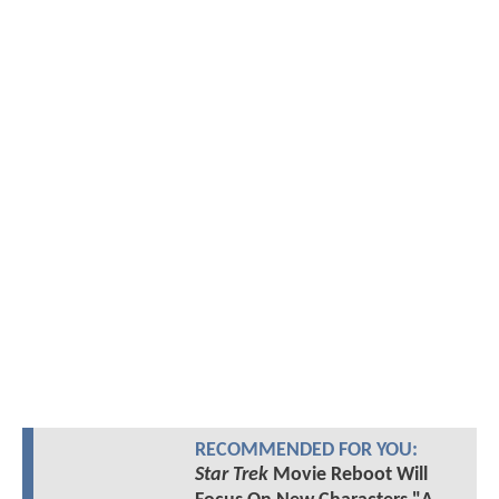
RECOMMENDED FOR YOU:
Star Trek
Movie Reboot Will