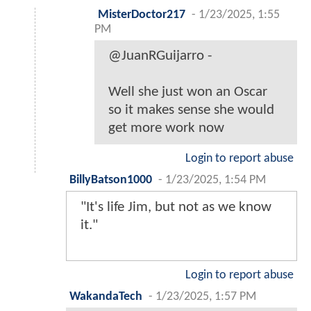
MisterDoctor217
-
1/23/2025, 1:55
PM
@JuanRGuijarro -
Well she just won an Oscar
so it makes sense she would
get more work now
Login to report abuse
BillyBatson1000
-
1/23/2025, 1:54 PM
"It's life Jim, but not as we know
it."
Login to report abuse
WakandaTech
-
1/23/2025, 1:57 PM