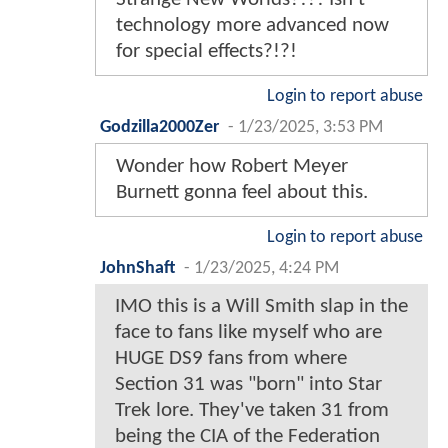
technology more advanced now
for special effects?!?!
Login to report abuse
Godzilla2000Zer
-
1/23/2025, 3:53 PM
Wonder how Robert Meyer
Burnett gonna feel about this.
Login to report abuse
JohnShaft
-
1/23/2025, 4:24 PM
IMO this is a Will Smith slap in the
face to fans like myself who are
HUGE DS9 fans from where
Section 31 was "born" into Star
Trek lore. They've taken 31 from
being the CIA of the Federation