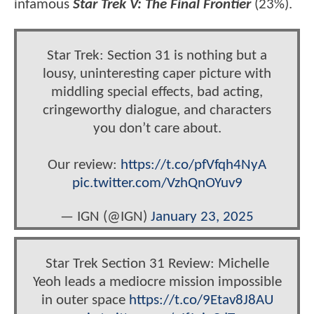
infamous
Star Trek V: The Final Frontier
(23%).
Star Trek: Section 31 is nothing but a
lousy, uninteresting caper picture with
middling special effects, bad acting,
cringeworthy dialogue, and characters
you don’t care about.
Our review:
https://t.co/pfVfqh4NyA
pic.twitter.com/VzhQnOYuv9
— IGN (@IGN)
January 23, 2025
Star Trek Section 31 Review: Michelle
Yeoh leads a mediocre mission impossible
in outer space
https://t.co/9Etav8J8AU