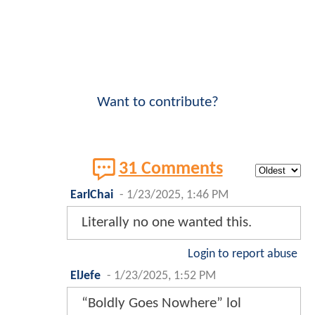
Want to contribute?
31 Comments
EarlChai
-
1/23/2025, 1:46 PM
Literally no one wanted this.
Login to report abuse
ElJefe
-
1/23/2025, 1:52 PM
“Boldly Goes Nowhere” lol