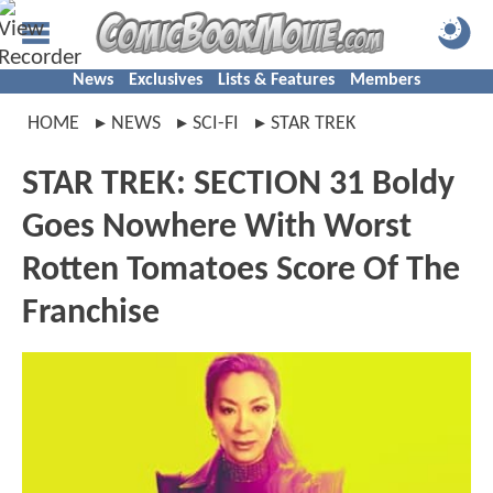
News
Exclusives
Lists & Features
Members
HOME
NEWS
SCI-FI
STAR TREK
STAR TREK: SECTION 31 Boldy
Goes Nowhere With Worst
Rotten Tomatoes Score Of The
Franchise