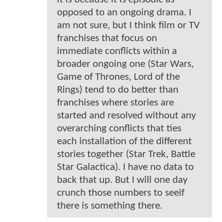
opposed to an ongoing drama. I
am not sure, but I think film or TV
franchises that focus on
immediate conflicts within a
broader ongoing one (Star Wars,
Game of Thrones, Lord of the
Rings) tend to do better than
franchises where stories are
started and resolved without any
overarching conflicts that ties
each installation of the different
stories together (Star Trek, Battle
Star Galactica). I have no data to
back that up. But I will one day
crunch those numbers to seeif
there is something there.