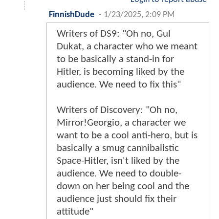
FinnishDude
-
1/23/2025, 2:09 PM
Writers of DS9: "Oh no, Gul
Dukat, a character who we meant
to be basically a stand-in for
Hitler, is becoming liked by the
audience. We need to fix this"
Writers of Discovery: "Oh no,
Mirror!Georgio, a character we
want to be a cool anti-hero, but is
basically a smug cannibalistic
Space-Hitler, isn't liked by the
audience. We need to double-
down on her being cool and the
audience just should fix their
attitude"