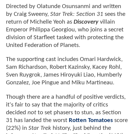
Directed by Olatunde Osunsanmi and written
by Craig Sweeny,
Star Trek: Section 31
sees the
return of Michelle Yeoh as
Discovery
villain
Emperor Philippa Georgiou, who joins a secret
division of Starfleet tasked with protecting the
United Federation of Planets.
The supporting cast includes Omari Hardwick,
Sam Richardson, Robert Kazinsky, Kacey Rohl,
Sven Ruygrok, James Hiroyuki Liao, Humberly
Gonzalez, Joe Pingue and Miku Martineau.
Though there are a handful of positive verdicts,
it's fair to say that the majority of critics
decided
not
to set phasers to stun, as Section
31 has landed the worst
Rotten Tomatoes
score
(22%) in
Star Trek
history, just behind the