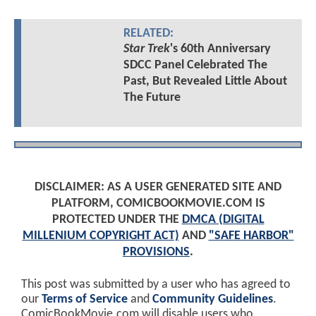
RELATED:
Star Trek
's 60th Anniversary
SDCC Panel Celebrated The
Past, But Revealed Little About
The Future
DISCLAIMER: AS A USER GENERATED SITE AND
PLATFORM, COMICBOOKMOVIE.COM IS
PROTECTED UNDER THE
DMCA (DIGITAL
MILLENIUM COPYRIGHT ACT)
AND
"SAFE HARBOR"
PROVISIONS
.
This post was submitted by a user who has agreed to
our
Terms of Service
and
Community Guidelines
.
ComicBookMovie.com will disable users who