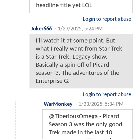
headline title yet LOL
Login to report abuse
Joker666
-
1/23/2025, 5:24 PM
I’ll watch it at some point. But
what I really want from Star Trek
is a Star Trek: Legacy show.
Basically a spin-off of Picard
season 3. The adventures of the
Enterprise G.
Login to report abuse
WarMonkey
-
1/23/2025, 5:34 PM
@TiberiousOmega - Picard
Season 3 was the only good
Trek made in the last 10