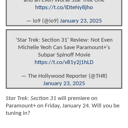
and an Even Worse Star Trek One
https://t.co/IDteNy8jho
— io9 (@io9)
January 23, 2025
'Star Trek: Section 31' Review: Not Even
Michelle Yeoh Can Save Paramount+'s
Subpar Spinoff Movie
https://t.co/v81y2j1hLD
— The Hollywood Reporter (@THR)
January 23, 2025
Star Trek: Section 31
will premiere on
Paramount+ on Friday, January 24. Will you be
tuning in?