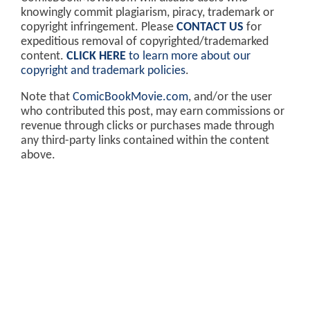
knowingly commit plagiarism, piracy, trademark or
copyright infringement. Please
CONTACT US
for
expeditious removal of copyrighted/trademarked
content.
CLICK HERE
to learn more about our
copyright and trademark policies
.
Note that
ComicBookMovie.com
, and/or the user
who contributed this post, may earn commissions or
revenue through clicks or purchases made through
any third-party links contained within the content
above.