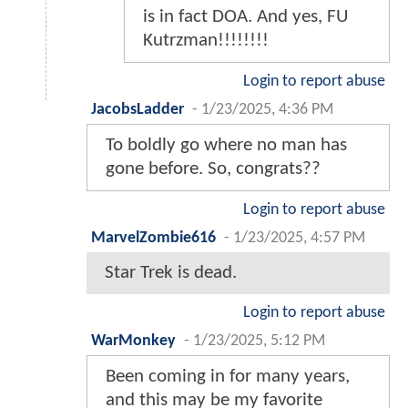
is in fact DOA. And yes, FU
Kutrzman!!!!!!!!
Login to report abuse
JacobsLadder
-
1/23/2025, 4:36 PM
To boldly go where no man has
gone before. So, congrats??
Login to report abuse
MarvelZombie616
-
1/23/2025, 4:57 PM
Star Trek is dead.
Login to report abuse
WarMonkey
-
1/23/2025, 5:12 PM
Been coming in for many years,
and this may be my favorite