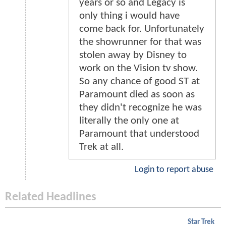
years or so and Legacy is
only thing i would have
come back for. Unfortunately
the showrunner for that was
stolen away by Disney to
work on the Vision tv show.
So any chance of good ST at
Paramount died as soon as
they didn't recognize he was
literally the only one at
Paramount that understood
Trek at all.
Login to report abuse
Related Headlines
Star Trek