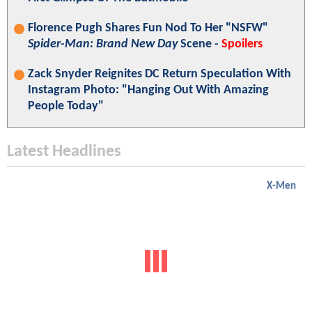
Florence Pugh Shares Fun Nod To Her "NSFW"
Spider-Man: Brand New Day
Scene -
Spoilers
Zack Snyder Reignites DC Return Speculation With
Instagram Photo: "Hanging Out With Amazing
People Today"
Latest Headlines
X-Men