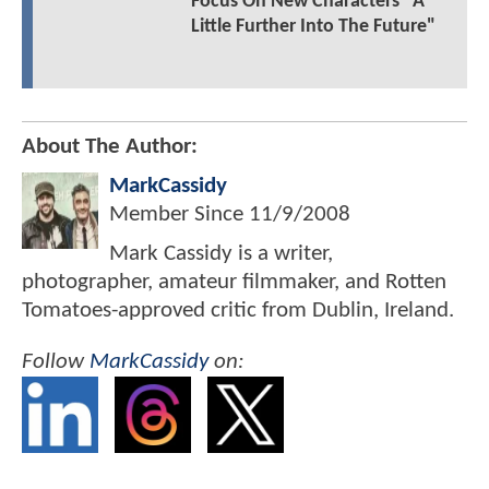
Focus On New Characters "A
Little Further Into The Future"
About The Author:
MarkCassidy
Member Since
11/9/2008
Mark Cassidy is a writer,
photographer, amateur filmmaker, and Rotten
Tomatoes-approved critic from Dublin, Ireland.
Follow
MarkCassidy
on: