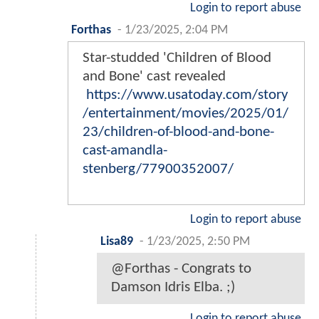
Login to report abuse
Forthas
-
1/23/2025, 2:04 PM
Star-studded 'Children of Blood
and Bone' cast revealed
https://www.usatoday.com/story
/entertainment/movies/2025/01/
23/children-of-blood-and-bone-
cast-amandla-
stenberg/77900352007/
Login to report abuse
Lisa89
-
1/23/2025, 2:50 PM
@Forthas - Congrats to
Damson Idris Elba. ;)
Login to report abuse