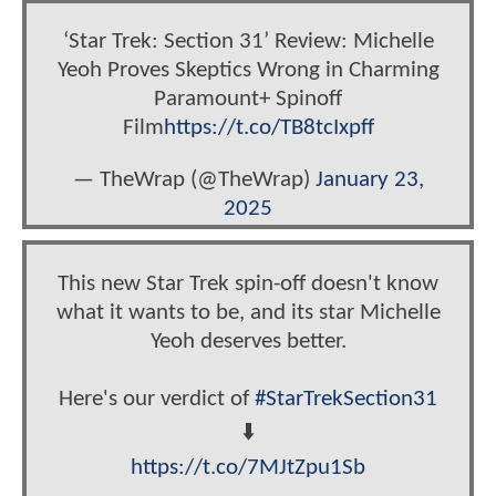
‘Star Trek: Section 31’ Review: Michelle
Yeoh Proves Skeptics Wrong in Charming
Paramount+ Spinoff
Film
https://t.co/TB8tcIxpff
— TheWrap (@TheWrap)
January 23,
2025
This new Star Trek spin-off doesn't know
what it wants to be, and its star Michelle
Yeoh deserves better.
Here's our verdict of
#StarTrekSection31
⬇️
https://t.co/7MJtZpu1Sb