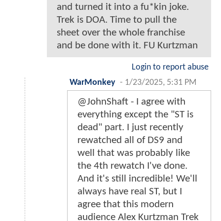
and turned it into a fu*kin joke.
Trek is DOA. Time to pull the
sheet over the whole franchise
and be done with it. FU Kurtzman
Login to report abuse
WarMonkey
-
1/23/2025, 5:31 PM
@JohnShaft - I agree with
everything except the "ST is
dead" part. I just recently
rewatched all of DS9 and
well that was probably like
the 4th rewatch I've done.
And it's still incredible! We'll
always have real ST, but I
agree that this modern
audience Alex Kurtzman Trek