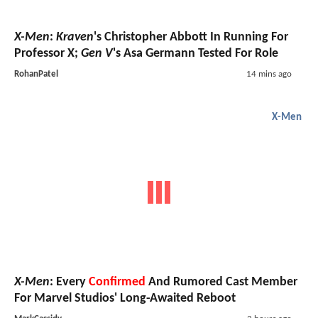
X-Men
:
Kraven
's Christopher Abbott In Running For
Professor X;
Gen V
's Asa Germann Tested For Role
RohanPatel
14 mins ago
X-Men
X-Men
: Every
Confirmed
And Rumored Cast Member
For Marvel Studios' Long-Awaited Reboot