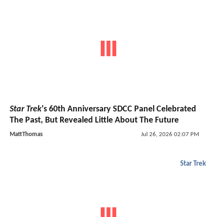
Star Trek
's 60th Anniversary SDCC Panel Celebrated
The Past, But Revealed Little About The Future
MattThomas
Jul 26, 2026 02:07 PM
Star Trek