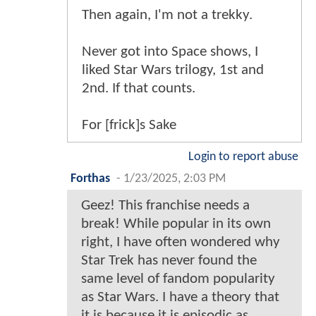
Then again, I'm not a trekky.
Never got into Space shows, I
liked Star Wars trilogy, 1st and
2nd. If that counts.
For [frick]s Sake
Login to report abuse
Forthas
-
1/23/2025, 2:03 PM
Geez! This franchise needs a
break! While popular in its own
right, I have often wondered why
Star Trek has never found the
same level of fandom popularity
as Star Wars. I have a theory that
it is because it is episodic as