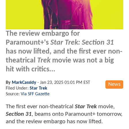
The review embargo for
Paramount+'s
Star Trek: Section 31
has now lifted, and the first ever non-
theatrical
Trek
movie was not a big
hit with critics...
By
MarkCassidy
-
Jan 23, 2025 01:01 PM EST
News
Filed Under:
Star Trek
Source:
Via SFF Gazette
The first ever non-theatrical
Star Trek
movie,
Section 31
, beams onto Paramount+ tomorrow,
and the review embargo has now lifted.