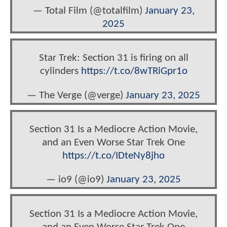
— Total Film (@totalfilm)
January 23,
2025
Star Trek: Section 31 is firing on all
cylinders
https://t.co/8wTRiGpr1o
— The Verge (@verge)
January 23, 2025
Section 31 Is a Mediocre Action Movie,
and an Even Worse Star Trek One
https://t.co/IDteNy8jho
— io9 (@io9)
January 23, 2025
Section 31 Is a Mediocre Action Movie,