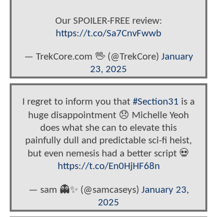
Our SPOILER-FREE review:
https://t.co/Sa7CnvFwwb
— TrekCore.com 🖖 (@TrekCore)
January
23, 2025
I regret to inform you that
#Section31
is a
huge disappointment 😞 Michelle Yeoh
does what she can to elevate this
painfully dull and predictable sci-fi heist,
but even nemesis had a better script 💀
https://t.co/En0HjHF68n
— sam 👻✨ (@samcaseys)
January 23,
2025