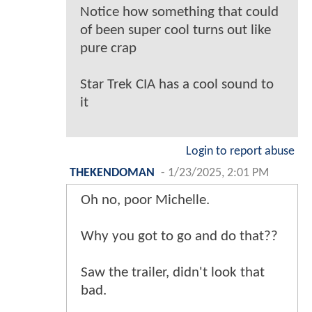
Notice how something that could
of been super cool turns out like
pure crap
Star Trek CIA has a cool sound to
it
Login to report abuse
THEKENDOMAN
-
1/23/2025, 2:01 PM
Oh no, poor Michelle.
Why you got to go and do that??
Saw the trailer, didn't look that
bad.