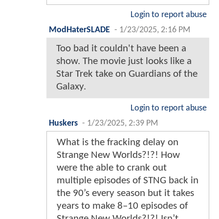
Login to report abuse
ModHaterSLADE
-
1/23/2025, 2:16 PM
Too bad it couldn't have been a
show. The movie just looks like a
Star Trek take on Guardians of the
Galaxy.
Login to report abuse
Huskers
-
1/23/2025, 2:39 PM
What is the fracking delay on
Strange New Worlds?!?! How
were the able to crank out
multiple episodes of STNG back in
the 90’s every season but it takes
years to make 8–10 episodes of
Strange New Worlds?!?! Isn’t