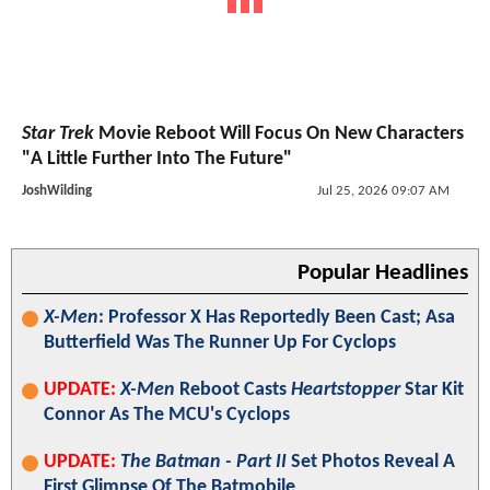
Star Trek
Movie Reboot Will Focus On New Characters
"A Little Further Into The Future"
JoshWilding
Jul 25, 2026 09:07 AM
Popular Headlines
X-Men
: Professor X Has Reportedly Been Cast; Asa
Butterfield Was The Runner Up For Cyclops
UPDATE:
X-Men
Reboot Casts
Heartstopper
Star Kit
Connor As The MCU's Cyclops
UPDATE:
The Batman - Part II
Set Photos Reveal A
First Glimpse Of The Batmobile