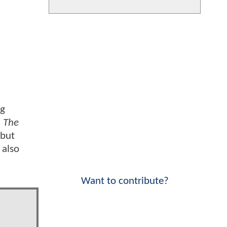
ng
;
The
 but
 also
Want to contribute?