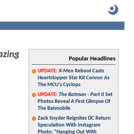
azing
Popular Headlines
UPDATE:
X-Men
Reboot Casts
Heartstopper
Star Kit Connor As
The MCU's Cyclops
UPDATE:
The Batman - Part II
Set
Photos Reveal A First Glimpse Of
The Batmobile
Zack Snyder Reignites DC Return
Speculation With Instagram
Photo: "Hanging Out With