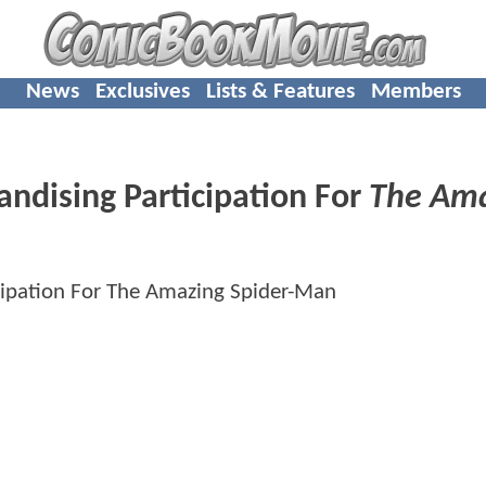
News
Exclusives
Lists & Features
Members
ndising Participation For
The Am