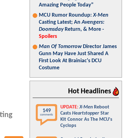
Amazing People Today"
MCU Rumor Roundup:
X-Men
Casting Latest; An
Avengers:
Doomsday
Return, & More -
Spoilers
Man Of Tomorrow
Director James
Gunn May Have Just Shared A
First Look At Brainiac's DCU
Costume
Hot Headlines
UPDATE:
X-Men
Reboot
149
Casts
Heartstopper
Star
ting
comments
Kit Connor As The MCU's
Cyclops