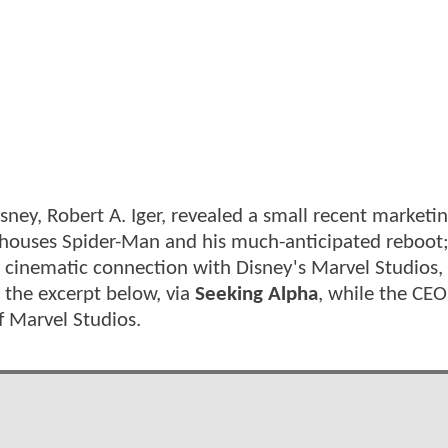
sney, Robert A. Iger, revealed a small recent marketi
e houses Spider-Man and his much-anticipated reboot
 no cinematic connection with Disney's Marvel Studios,
 the excerpt below, via
Seeking Alpha
, while the CEO
f Marvel Studios.