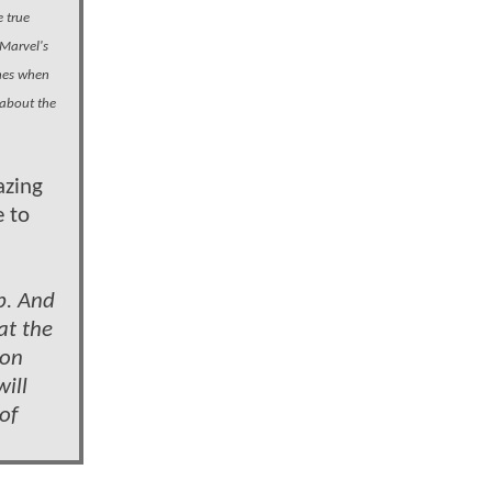
 true
 Marvel's
unes when
 about the
azing
e to
p. And
at the
ion
ill
of