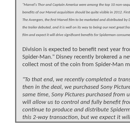
"Marvel's Thor and Captain America were among the top 10 non-sequel
benefits of our Marvel acquisition should be quite visible in 2012. Fi
The Avengers, the first Marvel film to be marketed and distributed b
the trailer debuted, and it is well on its way to being our next great f
film and expect it will drive significant benefits for Spiderman consum
Division is expected to benefit next year f
Spider-Man." Disney recently brokered a ne
collect most of the coin from Spider-Man m
"To that end, we recently completed a trans
then in the deal, we purchased Sony Pictur
same time, Sony Pictures purchased from us
will allow us to control and fully benefit f
continue to produce and distribute Spiderm
this 2-way transaction, but we expect it will