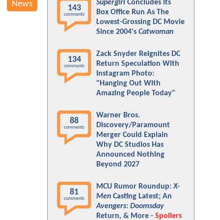
Supergirl
Concludes Its
News
143
Box Office Run As The
comments
Lowest-Grossing DC Movie
Since 2004's
Catwoman
Zack Snyder Reignites DC
134
Return Speculation With
comments
Instagram Photo:
"Hanging Out With
Amazing People Today"
Warner Bros.
88
Discovery/Paramount
comments
Merger Could Explain
Why DC Studios Has
Announced Nothing
Beyond 2027
MCU Rumor Roundup:
X-
81
Men
Casting Latest; An
comments
Avengers: Doomsday
Return, & More -
Spoilers