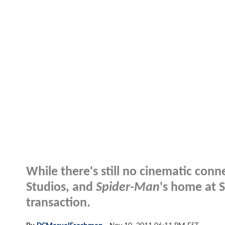
While there's still no cinematic co
Studios, and
Spider-Man
's home at 
transaction.