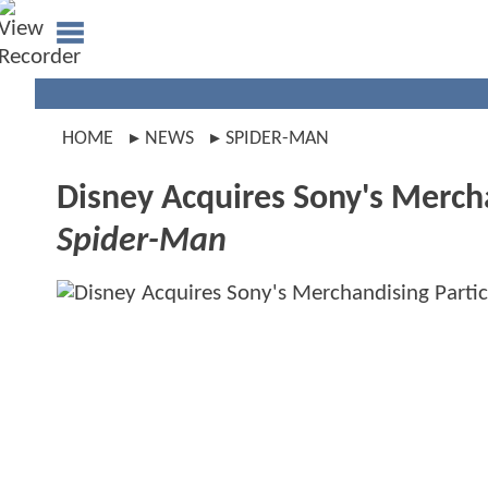
HOME
NEWS
SPIDER-MAN
Disney Acquires Sony's Mercha
Spider-Man