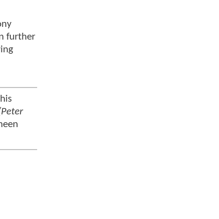
ony
n further
wing
his
(Peter
Sheen