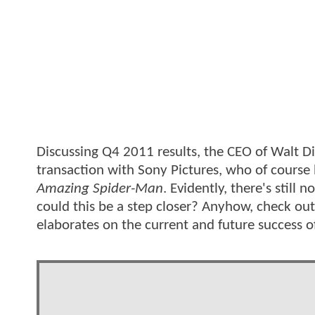
Discussing Q4 2011 results, the CEO of Walt Di
transaction with Sony Pictures, who of cours
Amazing Spider-Man
. Evidently, there's still
could this be a step closer? Anyhow, check out
elaborates on the current and future success o