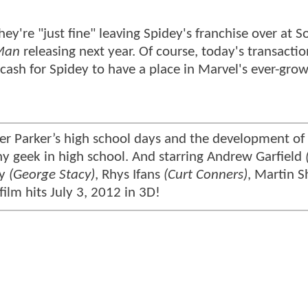
hey're "just fine" leaving Spidey's franchise over at S
Man
releasing next year. Of course, today's transactio
cash for Spidey to have a place in Marvel's ever-gro
r Parker’s high school days and the development of 
ny geek in high school. And starring Andrew Garfield
ry
(George Stacy)
, Rhys Ifans
(Curt Conners)
, Martin 
 film hits July 3, 2012 in 3D!