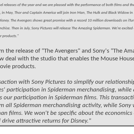
 releases of the year and we are pleased with the performance of both films and the
rst, in May, Thor and Captain America will join Iron Man, The Hulk and Black Widow in
y Disney. The Avengers shows great promise with a record 10 million downloads on iT
ranchise. Then in July, Sony Pictures will release The Amazing Spiderman. We're excited
er products."
rom the release of "The Avengers" and Sony's "The Am
w deal with the studio that enables the Mouse Hous
ovie products.
action with Sony Pictures to simplify our relationshi
es' participation in Spiderman merchandising, while 
 our participation in Spiderman films. This transact
rom all Spiderman merchandising activity, while Sony w
an films. We won't be specific about the economics 
 drive attractive returns for Disney."