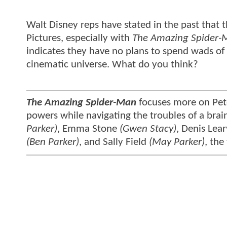
Walt Disney reps have stated in the past that t
Pictures, especially with
The Amazing Spider-
indicates they have no plans to spend wads of 
cinematic universe. What do you think?
The Amazing Spider-Man
focuses more on Pete
powers while navigating the troubles of a brai
Parker)
, Emma Stone
(Gwen Stacy)
, Denis Lea
(Ben Parker)
, and Sally Field
(May Parker)
, the