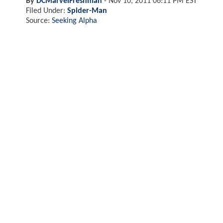
By
DCMarvelFreshman
-
Nov 10, 2011 06:11 PM EST
Filed Under:
Spider-Man
Source:
Seeking Alpha