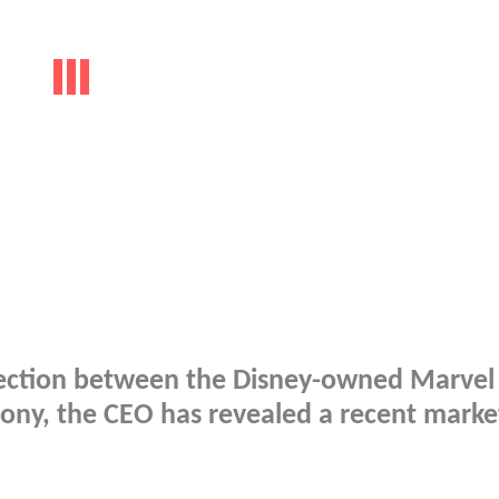
nnection between the Disney-owned Marvel
Sony, the CEO has revealed a recent marke